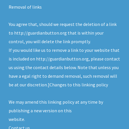
Removal of links
You agree that, should we request the deletion of a link
to http://guardianbutton.org that is within your
control, you will delete the link promptly.
If you would like us to remove a link to your website that
is included on http://guardianbutton.org, please contact
us using the contact details below. Note that unless you
have a egal right to demand removal, such removal will
be at our discretion.]Changes to this linking policy
We may amend this linking policy at any time by
publishing a new version on this
website.
Contact us