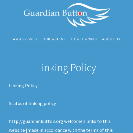
S
S
S
k
k
k
i
i
i
p
p
p
AREAS SERVED
OUR SYSTEMS
HOW IT WORKS
ABOUT US
t
t
t
o
o
o
p
m
f
Linking Policy
r
a
o
i
i
o
m
n
t
Linking Policy
a
c
e
r
o
r
Status of linking policy
y
n
n
t
http://guardianbutton.org welcome’s links to this
a
e
website [made in accordance with the terms of this