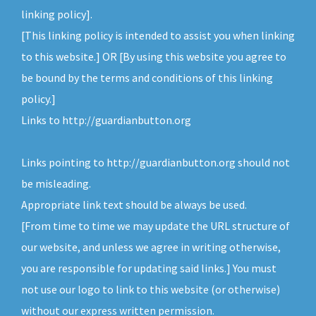
v
n
linking policy].
i
t
[This linking policy is intended to assist you when linking
g
to this website.] OR [By using this website you agree to
a
be bound by the terms and conditions of this linking
t
policy.]
i
Links to http://guardianbutton.org
o
n
Links pointing to http://guardianbutton.org should not
be misleading.
Appropriate link text should be always be used.
[From time to time we may update the URL structure of
our website, and unless we agree in writing otherwise,
you are responsible for updating said links.] You must
not use our logo to link to this website (or otherwise)
without our express written permission.