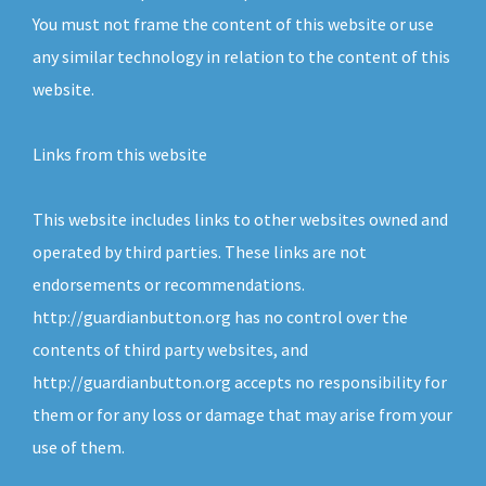
You must not frame the content of this website or use
any similar technology in relation to the content of this
website.
Links from this website
This website includes links to other websites owned and
operated by third parties. These links are not
endorsements or recommendations.
http://guardianbutton.org has no control over the
contents of third party websites, and
http://guardianbutton.org accepts no responsibility for
them or for any loss or damage that may arise from your
use of them.