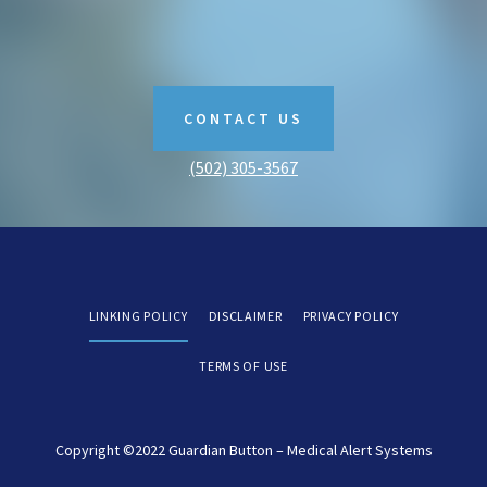
CONTACT US
(502) 305-3567
LINKING POLICY
DISCLAIMER
PRIVACY POLICY
TERMS OF USE
Copyright ©2022 Guardian Button – Medical Alert Systems