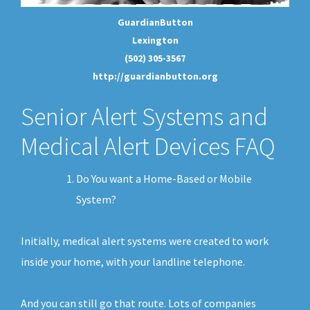
GuardianButton
Lexington
(502) 305-3567
http://guardianbutton.org
Senior Alert Systems and
Medical Alert Devices FAQ
Do You want a Home-Based or Mobile
System?
Initially, medical alert systems were created to work
inside your home, with your landline telephone.
And you can still go that route. Lots of companies