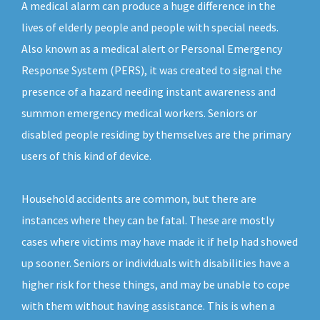
A medical alarm can produce a huge difference in the
lives of elderly people and people with special needs.
Also known as a medical alert or Personal Emergency
Response System (PERS), it was created to signal the
presence of a hazard needing instant awareness and
summon emergency medical workers. Seniors or
disabled people residing by themselves are the primary
users of this kind of device.
Household accidents are common, but there are
instances where they can be fatal. These are mostly
cases where victims may have made it if help had showed
up sooner. Seniors or individuals with disabilities have a
higher risk for these things, and may be unable to cope
with them without having assistance. This is when a