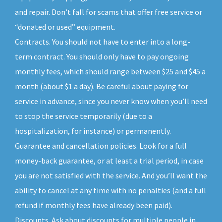
and repair. Don’t fall for scams that offer free service or
“donated or used” equipment.
Contracts. You should not have to enter into a long-
term contract. You should only have to pay ongoing
monthly fees, which should range between $25 and $45 a
month (about $1 a day). Be careful about paying for
service in advance, since you never know when you’ll need
to stop the service temporarily (due to a
hospitalization, for instance) or permanently.
Guarantee and cancellation policies. Look for a full
money-back guarantee, or at least a trial period, in case
you are not satisfied with the service. And you’ll want the
ability to cancel at any time with no penalties (and a full
refund if monthly fees have already been paid).
Discounts. Ask about discounts for multiple people in