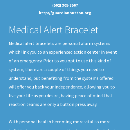
(502) 305-3567
http://guardianbutton.org
Medical Alert Bracelet
Medical alert bracelets are personal alarm systems
which link you to an experienced action center in event
of an emergency. Prior to you opt to use this kind of
system, there are a couple of things you need to
understand, but benefiting from the systems offered
will offer you back your independence, allowing you to
live your life as you desire, having peace of mind that
reaction teams are only a button press away.
With personal health becoming more vital to more