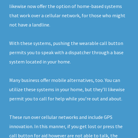
likewise now offer the option of home-based systems
that work over a cellular network, for those who might
not have a landline.
With these systems, pushing the wearable call button
permits you to speak with a dispatcher through a base
system located in your home.
Many business offer mobile alternatives, too. You can
utilize these systems in your home, but they’ll likewise
permit you to call for help while you’re out and about.
These run over cellular networks and include GPS
innovation. In this manner, if you get lost or press the
call button for aid however are not able to talk, the