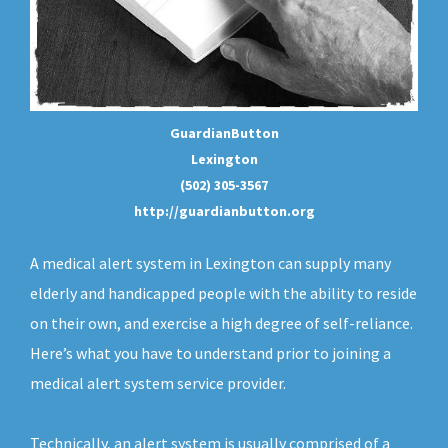
GuardianButton
Lexington
(502) 305-3567
http://guardianbutton.org
A medical alert system in Lexington can supply many
elderly and handicapped people with the ability to reside
on their own, and exercise a high degree of self-reliance.
Here’s what you have to understand prior to joining a
medical alert system service provider.
Technically, an
alert system
is usually comprised of a