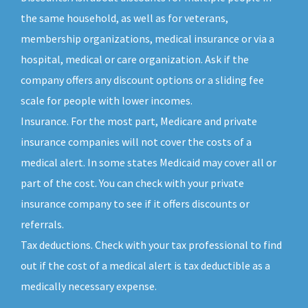
the same household, as well as for veterans,
membership organizations, medical insurance or via a
hospital, medical or care organization. Ask if the
company offers any discount options or a sliding fee
scale for people with lower incomes.
Insurance. For the most part, Medicare and private
insurance companies will not cover the costs of a
medical alert. In some states Medicaid may cover all or
part of the cost. You can check with your private
insurance company to see if it offers discounts or
referrals.
Tax deductions. Check with your tax professional to find
out if the cost of a medical alert is tax deductible as a
medically necessary expense.