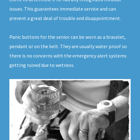
issues. This guarantees immediate service and can
prevent a great deal of trouble and disappointment.
Panic buttons for the senior can be worn as a bracelet,
pendant or on the belt. They are usually water proof so
there is no concerns with the emergency alert systems
getting ruined due to wetness.