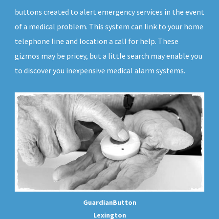
buttons created to alert emergency services in the event
of a medical problem. This system can link to your home
telephone line and location a call for help. These
gizmos may be pricey, but a little search may enable you
to discover you inexpensive medical alarm systems.
GuardianButton
Lexington