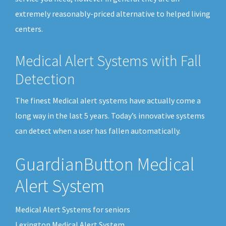
extremely reasonably-priced alternative to helped living
centers.
Medical Alert Systems with Fall
Detection
The finest Medical alert systems have actually come a
long way in the last 5 years. Today’s innovative systems
can detect when a user has fallen automatically.
GuardianButton Medical
Alert System
Medical Alert Systems for seniors
Lexington Medical Alert System