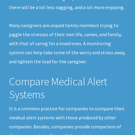
there will be a lot less nagging, and a lot more enjoying.
Many caregivers are unpaid family members trying to
juggle the stresses of their own life, career, and family,
with that of caring for a loved ones. A monitoring
system can help take some of the worry and stress away,
and lighten the load for the caregiver.
Compare Medical Alert
Systems
It is a common practice for companies to compare their
medical alert systems with those produced by other
companies. Besides, companies provide comparison of