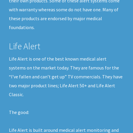
their own products. Some of these alert systems come
with warranty whereas some do not have one. Many of
these products are endorsed by major medical
foundations.
Life Alert
Life Alert is one of the best known medical alert
systems on the market today. They are famous for the
“I’ve fallen and can’t get up” TV commercials. They have
two major product lines; Life Alert 50+ and Life Alert
Classic.
The good:
Life Alert is built around medical alert monitoring and