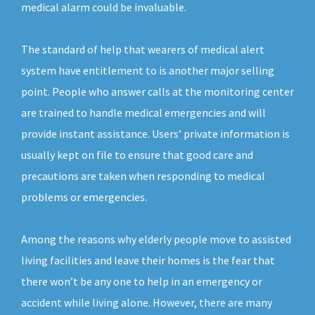
medical alarm could be invaluable.
The standard of help that wearers of medical alert
system have entitlement to is another major selling
point. People who answer calls at the monitoring center
are trained to handle medical emergencies and will
provide instant assistance. Users’ private information is
usually kept on file to ensure that good care and
precautions are taken when responding to medical
problems or emergencies.
Among the reasons why elderly people move to assisted
living facilities and leave their homes is the fear that
there won’t be any one to help in an emergency or
accident while living alone. However, there are many