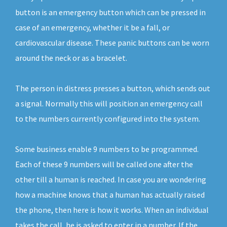
button is an emergency button which can be pressed in
case of an emergency, whether it be a fall, or
cardiovascular disease. These panic buttons can be worn
around the neck or as a bracelet.
The person in distress presses a button, which sends out
a signal. Normally this will position an emergency call
to the numbers currently configured into the system.
Some business enable 9 numbers to be programmed.
Each of these 9 numbers will be called one after the
other till a human is reached. In case you are wondering
how a machine knows that a human has actually raised
the phone, then here is how it works. When an individual
takes the call, he is asked to enter in a number. If the