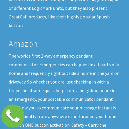
of different LogicMark units, but they also present
GreatCall products, like their highly popular Splash
button.
Amazon
The worlds first 2-way emergency pendant
communicator. Emergencies can happen in all parts of a
home and frequently right outside a home in the yard or
driveway. So whether you are just checking in with a
friend, need some quick help from a neighbor, or are in
an emergency, your portable communicator pendant
will allow you to communicate your message instantly
and efficiently from anywhere in and around your home.
All with ONE button activation. Safety – Carry the