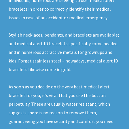
individuals, numerous are seeking to use medical alert
bracelets in order to correctly identify their medical
issues in case of an accident or medical emergency.
Stylish necklaces, pendants, and bracelets are available;
and medical alert ID bracelets specifically come beaded
and in numerous attractive metals for grownups and
kids. Forget stainless steel – nowadays, medical alert ID
bracelets likewise come in gold.
As soon as you decide on the very best medical alert
bracelet for you, it’s vital that you use the button
perpetuity. These are usually water resistant, which
suggests there is no reason to remove them,
guaranteeing you have security and comfort you need