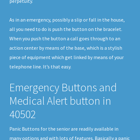
perpetuity.
As in an emergency, possibly a slip or fall in the house,
all you need to do is push the button on the bracelet.
When you push the button a call goes through to an
action center by means of the base, which is a stylish
piece of equipment which get linked by means of your
telephone line. It’s that easy.
Emergency Buttons and
Medical Alert button in
40502
Panic Buttons for the senior are readily available in
many options and with lots of features. Basically a panic