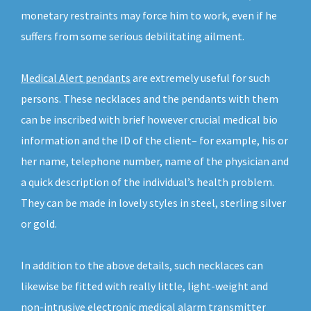
monetary restraints may force him to work, even if he
suffers from some serious debilitating ailment.
Medical Alert pendants
are extremely useful for such
persons. These necklaces and the pendants with them
can be inscribed with brief however crucial medical bio
information and the ID of the client– for example, his or
her name, telephone number, name of the physician and
a quick description of the individual’s health problem.
They can be made in lovely styles in steel, sterling silver
or gold.
In addition to the above details, such necklaces can
likewise be fitted with really little, light-weight and
non-intrusive electronic medical alarm transmitter