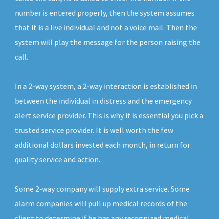
number is entered properly, then the system assumes
that it is a live individual and not a voice mail. Then the
system will play the message for the person raising the
call.
In a 2-way system, a 2-way interaction is established in
between the individual in distress and the emergency
alert service provider. This is why it is essential you pick a
trusted service provider. It is well worth the few
additional dollars invested each month, in return for
quality service and action.
Some 2-way company will supply extra service. Some
alarm companies will pull up medical records of the
client to determine if he has any recognized medical