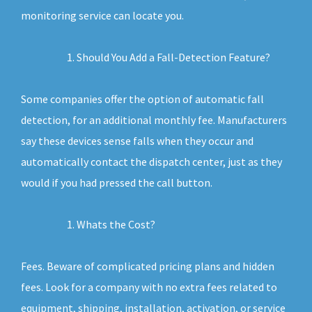
monitoring service can locate you.
Should You Add a Fall-Detection Feature?
Some companies offer the option of automatic fall
detection, for an additional monthly fee. Manufacturers
say these devices sense falls when they occur and
automatically contact the dispatch center, just as they
would if you had pressed the call button.
Whats the Cost?
Fees. Beware of complicated pricing plans and hidden
fees. Look for a company with no extra fees related to
equipment, shipping, installation, activation, or service