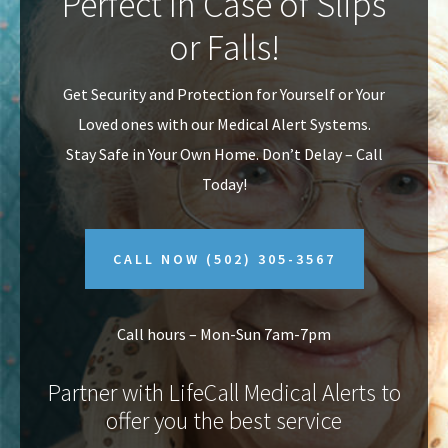
Perfect In Case of Slips
v
n
or Falls!
i
t
g
Get Security and Protection for Yourself or Your
a
Loved ones with our Medical Alert Systems.
t
Stay Safe in Your Own Home.
Don’t Delay – Call
i
Today!
o
n
CALL NOW
(502) 305-3567
Call hours – Mon-Sun 7am-7pm
Partner with LifeCall Medical Alerts to
offer you the best service