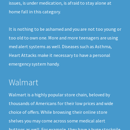
issues, is under medication, is afraid to stay alone at
home fall in this category.
It is nothing to be ashamed and you are not too young or
too old to own one. More and more teenagers are using
med alert systems as well. Diseases such as Asthma,
Heart Attacks make it necessary to have a personal
emergency system handy.
Walmart
Walmart is a highly popular store chain, beloved by
thousands of Americans for their low prices and wide
choice of offers. While browsing their online store
shelves you may come across some medical alert
buttons as well. For example, they have a huge stockpile