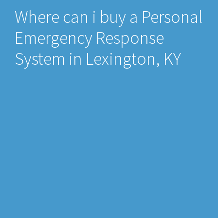
Where can i buy a Personal
Emergency Response
System in Lexington, KY