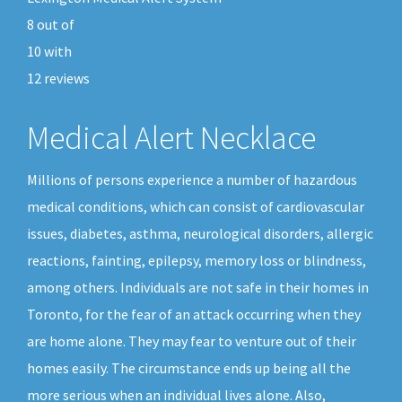
8
out of
10
with
12
reviews
Medical Alert Necklace
Millions of persons experience a number of hazardous
medical conditions, which can consist of cardiovascular
issues, diabetes, asthma, neurological disorders, allergic
reactions, fainting, epilepsy, memory loss or blindness,
among others. Individuals are not safe in their homes in
Toronto, for the fear of an attack occurring when they
are home alone. They may fear to venture out of their
homes easily. The circumstance ends up being all the
more serious when an individual lives alone. Also,