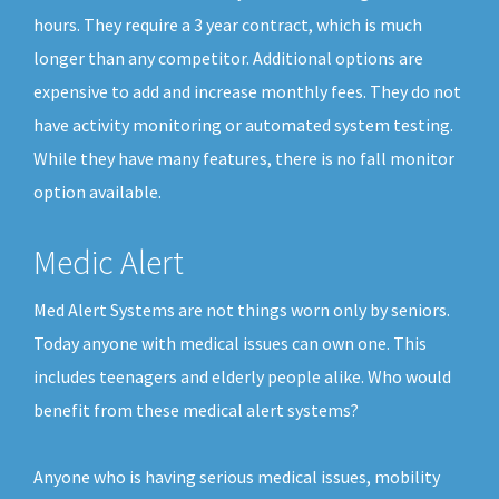
hours. They require a 3 year contract, which is much
longer than any competitor. Additional options are
expensive to add and increase monthly fees. They do not
have activity monitoring or automated system testing.
While they have many features, there is no fall monitor
option available.
Medic Alert
Med Alert Systems are not things worn only by seniors.
Today anyone with medical issues can own one. This
includes teenagers and elderly people alike. Who would
benefit from these medical alert systems?
Anyone who is having serious medical issues, mobility