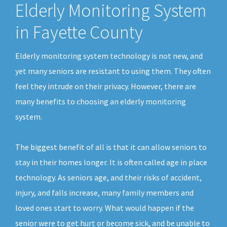
Elderly Monitoring System
in Fayette County
Elderly monitoring system technology is not new, and
yet many seniors are resistant to using them. They often
feel they intrude on their privacy. However, there are
many benefits to choosing an elderly monitoring
system.
The biggest benefit of all is that it can allow seniors to
stay in their homes longer. It is often called age in place
technology. As seniors age, and their risks of accident,
injury, and falls increase, many family members and
loved ones start to worry. What would happen if the
senior were to get hurt or become sick, and be unable to