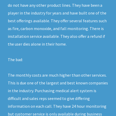
do not have any other product lines. They have been a
player in the industry for years and have built one of the
best offerings available. They offer several features such
as fire, carbon monoxide, and fall monitoring. There is
installation service available. They also offer a refund if
the user dies alone in their home.
The bad:
The monthly costs are much higher than other services.
This is due one of the largest and best known companies
in the industry. Purchasing medical alert system is
difficult and sales reps seemed to give differing
information on each call. They have 24 hour monitoring
but customer service is only available during business