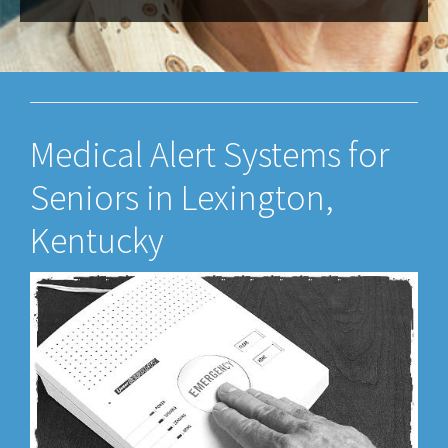
Medical Alert Systems for
Seniors in Lexington,
Kentucky