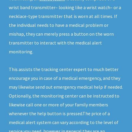
wrist band transmitter– looking like a wrist watch– or a
necklace-type transmitter that is worn at all times. If
the individual needs to have a medical problem or
mishap, they can merely press a button on the worn
transmitter to interact with the medical alert
monitoring.
This assists the tracking center expert to much better
encourage you in case of a medical emergency, and they
may likewise send out emergency medical help if needed.
Optionally, the monitoring center can be instructed to
likewise call one or more of your family members
whenever the help button is pressed.The price of a
medical alert system can vary according to the level of
service you need, however in general they are an