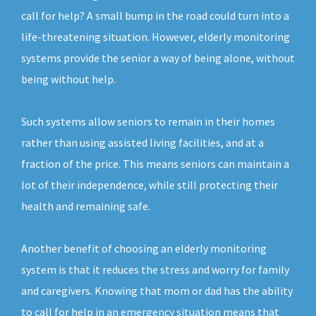
call for help? A small bump in the road could turn into a
life-threatening situation. However, elderly monitoring
systems provide the senior a way of being alone, without
being without help.
Such systems allow seniors to remain in their homes
rather than using assisted living facilities, and at a
fraction of the price. This means seniors can maintain a
lot of their independence, while still protecting their
health and remaining safe.
Another benefit of choosing an elderly monitoring
system is that it reduces the stress and worry for family
and caregivers. Knowing that mom or dad has the ability
to call for help in an emergency situation means that