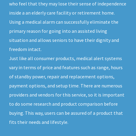
who feel that they may lose their sense of independence
inside a an elderly care facility or retirement home.
Using a medical alarm can successfully eliminate the
primary reason for going into an assisted living
situation and allows seniors to have their dignity and
freedom intact.
Just like all consumer products, medical alert systems
vary in terms of price and features such as range, hours
of standby power, repair and replacement options,
payment options, and setup time. There are numerous
providers and vendors for this service, so it is important
to do some research and product comparison before
buying. This way, users can be assured of a product that
fits their needs and lifestyle.