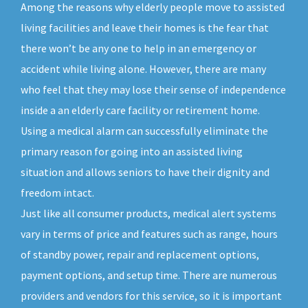
Among the reasons why elderly people move to assisted
living facilities and leave their homes is the fear that
there won’t be any one to help in an emergency or
accident while living alone. However, there are many
who feel that they may lose their sense of independence
inside a an elderly care facility or retirement home.
Using a medical alarm can successfully eliminate the
primary reason for going into an assisted living
situation and allows seniors to have their dignity and
freedom intact.
Just like all consumer products, medical alert systems
vary in terms of price and features such as range, hours
of standby power, repair and replacement options,
payment options, and setup time. There are numerous
providers and vendors for this service, so it is important