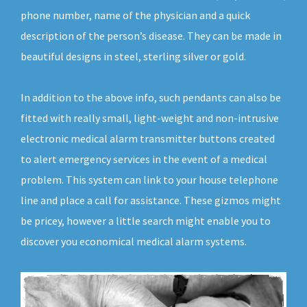
phone number, name of the physician and a quick
description of the person’s disease. They can be made in
beautiful designs in steel, sterling silver or gold.
In addition to the above info, such pendants can also be
fitted with really small, light-weight and non-intrusive
electronic medical alarm transmitter buttons created
to alert emergency services in the event of a medical
problem. This system can link to your house telephone
line and place a call for assistance. These gizmos might
be pricey, however a little search might enable you to
discover you economical medical alarm systems.