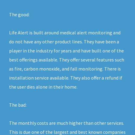
The good:
Life Alert is built around medical alert monitoring and
do not have any other product lines. They have been a
player in the industry for years and have built one of the
best offerings available. They offer several features such
as fire, carbon monoxide, and fall monitoring. There is
installation service available. They also offer a refund if
the user dies alone in their home.
The bad:
The monthly costs are much higher than other services.
This is due one of the largest and best known companies