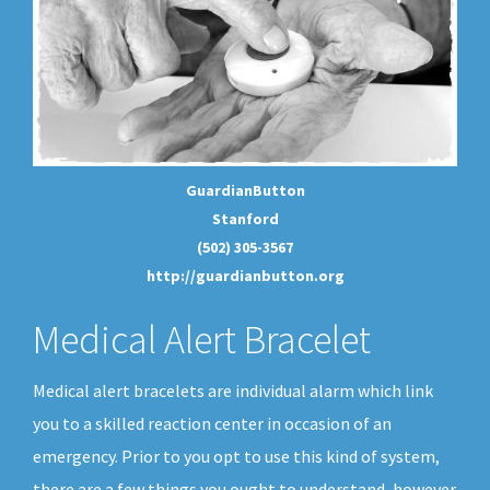
GuardianButton
Stanford
(502) 305-3567
http://guardianbutton.org
Medical Alert Bracelet
Medical alert bracelets are individual alarm which link
you to a skilled reaction center in occasion of an
emergency. Prior to you opt to use this kind of system,
there are a few things you ought to understand, however