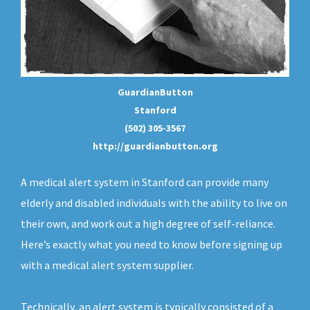
GuardianButton
Stanford
(502) 305-3567
http://guardianbutton.org
A medical alert system in Stanford can provide many
elderly and disabled individuals with the ability to live on
their own, and work out a high degree of self-reliance.
Here’s exactly what you need to know before signing up
with a medical alert system supplier.
Technically, an
alert system
is typically consisted of a