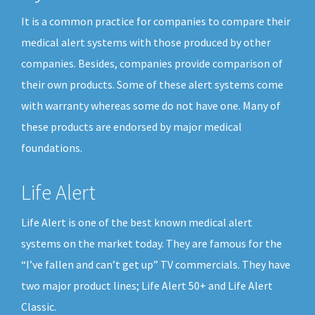
It is a common practice for companies to compare their
medical alert systems with those produced by other
companies. Besides, companies provide comparison of
their own products. Some of these alert systems come
with warranty whereas some do not have one. Many of
these products are endorsed by major medical
foundations.
Life Alert
Life Alert is one of the best known medical alert
systems on the market today. They are famous for the
“I’ve fallen and can’t get up” TV commercials. They have
two major product lines; Life Alert 50+ and Life Alert
Classic.