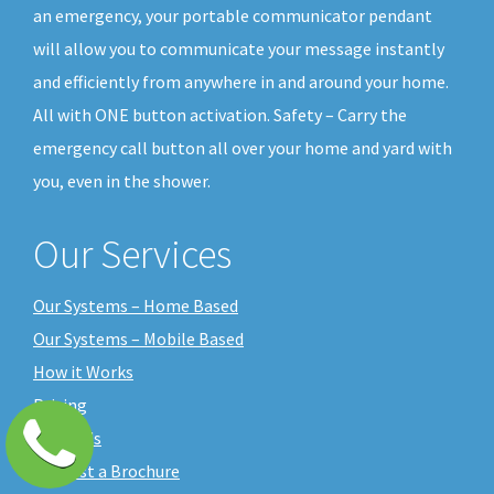
an emergency, your portable communicator pendant
will allow you to communicate your message instantly
and efficiently from anywhere in and around your home.
All with ONE button activation. Safety – Carry the
emergency call button all over your home and yard with
you, even in the shower.
Our Services
Our Systems – Home Based
Our Systems – Mobile Based
How it Works
Pricing
About Us
Request a Brochure