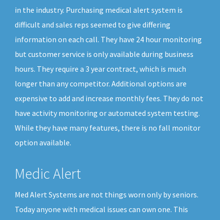
in the industry. Purchasing medical alert system is
difficult and sales reps seemed to give differing
information on each call. They have 24 hour monitoring
but customer service is only available during business
hours. They require a 3 year contract, which is much
longer than any competitor. Additional options are
expensive to add and increase monthly fees. They do not
have activity monitoring or automated system testing.
While they have many features, there is no fall monitor
option available.
Medic Alert
Med Alert Systems are not things worn only by seniors.
Today anyone with medical issues can own one. This