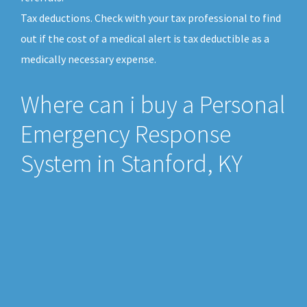
Tax deductions. Check with your tax professional to find
out if the cost of a medical alert is tax deductible as a
medically necessary expense.
Where can i buy a Personal
Emergency Response
System in Stanford, KY