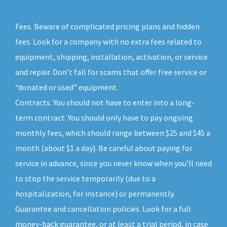
Fees. Beware of complicated pricing plans and hidden
fees. Look for a company with no extra fees related to
equipment, shipping, installation, activation, or service
and repair. Don’t fall for scams that offer free service or
“donated or used” equipment.
Contracts. You should not have to enter into a long-
term contract. You should only have to pay ongoing
monthly fees, which should range between $25 and $45 a
month (about $1 a day). Be careful about paying for
service in advance, since you never know when you’ll need
to stop the service temporarily (due to a
hospitalization, for instance) or permanently.
Guarantee and cancellation policies. Look for a full
money-back guarantee, or at least a trial period, in case