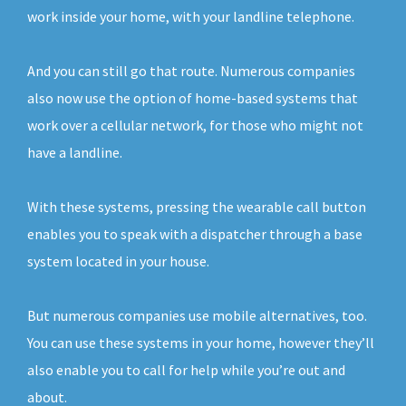
work inside your home, with your landline telephone.
And you can still go that route. Numerous companies
also now use the option of home-based systems that
work over a cellular network, for those who might not
have a landline.
With these systems, pressing the wearable call button
enables you to speak with a dispatcher through a base
system located in your house.
But numerous companies use mobile alternatives, too.
You can use these systems in your home, however they’ll
also enable you to call for help while you’re out and
about.