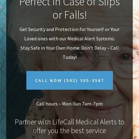
Perfect In Case of Slips
v
n
or Falls!
i
t
g
Get Security and Protection for Yourself or Your
a
Loved ones with our Medical Alert Systems.
t
Stay Safe in Your Own Home.
Don’t Delay – Call
i
Today!
o
n
CALL NOW
(502) 305-3567
Call hours – Mon-Sun 7am-7pm
Partner with LifeCall Medical Alerts to
offer you the best service