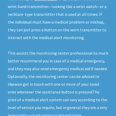
wrist band transmitter– looking like a wrist watch– or a
necklace-type transmitter that is used at all times. If
the individual must have a medical problem or mishap,
they can just press a button on the worn transmitter to
interact with the medical alert monitoring.
This assists the monitoring center professional to much
better recommend you in case of a medical emergency,
and they may also send emergency medical aid if needed.
Optionally, the monitoring center can be advised to
likewise get in touch with one or more of your loved
ones whenever the assistance button is pressed.The
price of a medical alert system can vary according to the
level of service you require, but in general they are a very
reasonably-priced option to helped living.