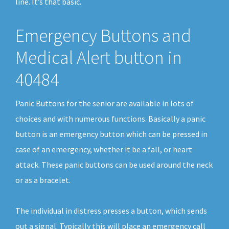
line. It’s that basic.
Emergency Buttons and
Medical Alert button in
40484
Panic Buttons for the senior are available in lots of
choices and with numerous functions. Basically a panic
button is an emergency button which can be pressed in
case of an emergency, whether it be a fall, or heart
attack. These panic buttons can be used around the neck
or as a bracelet.
The individual in distress presses a button, which sends
out a signal. Typically this will place an emergency call