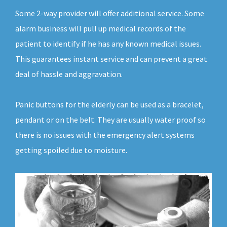
Some 2-way provider will offer additional service. Some
alarm business will pull up medical records of the
patient to identify if he has any known medical issues.
This guarantees instant service and can prevent a great
deal of hassle and aggravation.
Panic buttons for the elderly can be used as a bracelet,
pendant or on the belt. They are usually water proof so
there is no issues with the emergency alert systems
getting spoiled due to moisture.