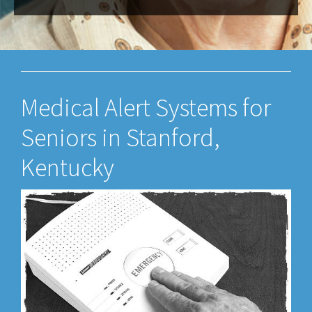
Medical Alert Systems for
Seniors in Stanford,
Kentucky