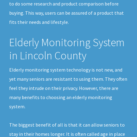
to do some research and product comparison before
buying. This way, users can be assured of a product that
fits their needs and lifestyle.
Elderly Monitoring System
in Lincoln County
Elderly monitoring system technology is not new, and
yet many seniors are resistant to using them. They often
feel they intrude on their privacy. However, there are
many benefits to choosing an elderly monitoring
system.
The biggest benefit of all is that it can allow seniors to
stay in their homes longer. It is often called age in place