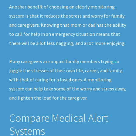
Another benefit of choosing an elderly monitoring
system is that it reduces the stress and worry for family
and caregivers. Knowing that mom or dad has the ability
to call for help in an emergency situation means that
there will be a lot less nagging, and a lot more enjoying.
Many caregivers are unpaid family members trying to
juggle the stresses of their own life, career, and family,
with that of caring for a loved ones. A monitoring
system can help take some of the worry and stress away,
and lighten the load for the caregiver.
Compare Medical Alert
Systems