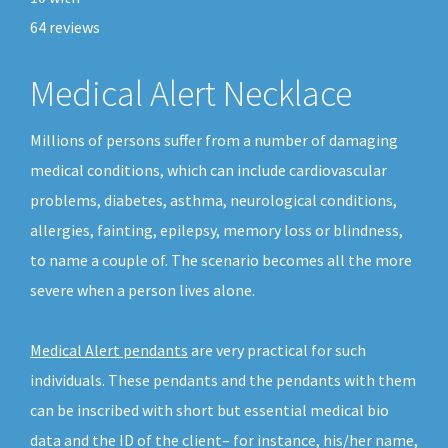
64
reviews
Medical Alert Necklace
Millions of persons suffer from a number of damaging
medical conditions, which can include cardiovascular
problems, diabetes, asthma, neurological conditions,
allergies, fainting, epilepsy, memory loss or blindness,
to name a couple of. The scenario becomes all the more
severe when a person lives alone.
Medical Alert pendants
are very practical for such
individuals. These pendants and the pendants with them
can be inscribed with short but essential medical bio
data and the ID of the client– for instance, his/her name,