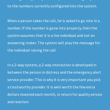
to the numbers currently configured into the system.
When a person takes the call, he is asked to go into in a
number. If the number is gone into properly, then the
system assumes that it is a live individual and not an
answering maker. The system will play the message for
the individual raising the call.
In a 2-way system, a 2-way interaction is developed in
between the person in distress and the emergency alert
service provider. This is why it is very important you pick
a trustworthy provider. It is well worth the few extra
dollars invested each month, in return for quality service
and reaction.