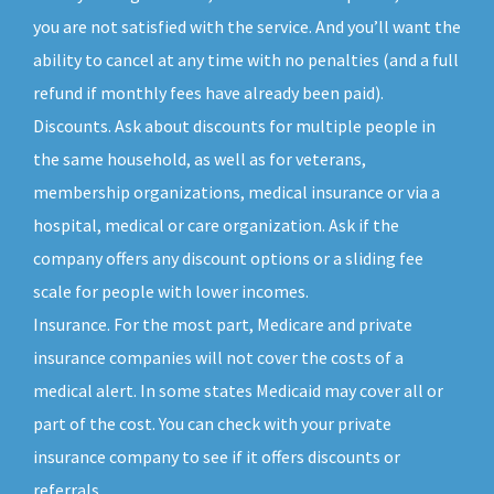
you are not satisfied with the service. And you’ll want the
ability to cancel at any time with no penalties (and a full
refund if monthly fees have already been paid).
Discounts. Ask about discounts for multiple people in
the same household, as well as for veterans,
membership organizations, medical insurance or via a
hospital, medical or care organization. Ask if the
company offers any discount options or a sliding fee
scale for people with lower incomes.
Insurance. For the most part, Medicare and private
insurance companies will not cover the costs of a
medical alert. In some states Medicaid may cover all or
part of the cost. You can check with your private
insurance company to see if it offers discounts or
referrals.