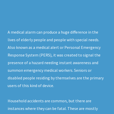
A medical alarm can produce a huge difference in the
lives of elderly people and people with special needs.
Also known as a medical alert or Personal Emergency
Response System (PERS), it was created to signal the
presence of a hazard needing instant awareness and
summon emergency medical workers. Seniors or
disabled people residing by themselves are the primary
users of this kind of device.
Household accidents are common, but there are
instances where they can be fatal. These are mostly