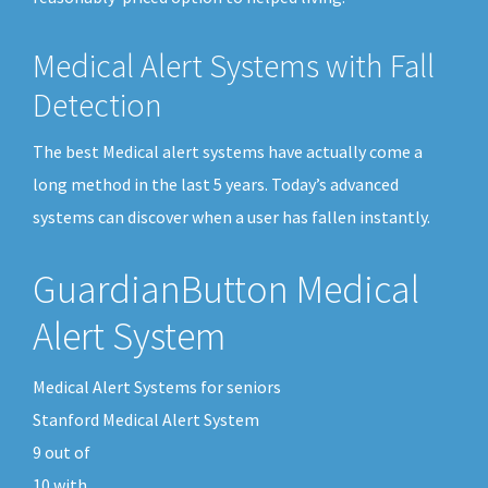
Medical Alert Systems with Fall
Detection
The best Medical alert systems have actually come a
long method in the last 5 years. Today’s advanced
systems can discover when a user has fallen instantly.
GuardianButton Medical
Alert System
Medical Alert Systems for seniors
Stanford Medical Alert System
9
out of
10
with