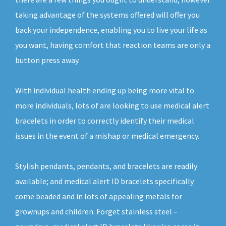
taking advantage of the systems offered will offer you
back your independence, enabling you to live your life as
you want, having comfort that reaction teams are only a
button press away.
With individual health ending up being more vital to
more individuals, lots of are looking to use medical alert
bracelets in order to correctly identify their medical
issues in the event of a mishap or medical emergency.
Stylish pendants, pendants, and bracelets are readily
available; and medical alert ID bracelets specifically
come beaded and in lots of appealing metals for
grownups and children. Forget stainless steel –