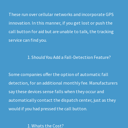
These run over cellular networks and incorporate GPS
innovation. In this manner, if you get lost or push the
call button for aid but are unable to talk, the tracking
service can find you.
Should You Add a Fall-Detection Feature?
Some companies offer the option of automatic fall
detection, for an additional monthly fee. Manufacturers
say these devices sense falls when they occur and
automatically contact the dispatch center, just as they
would if you had pressed the call button.
Whats the Cost?