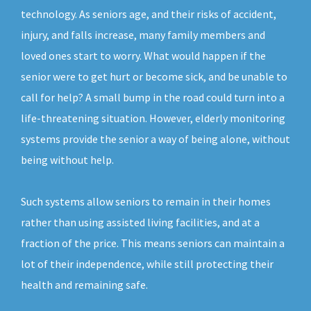
technology. As seniors age, and their risks of accident,
injury, and falls increase, many family members and
loved ones start to worry. What would happen if the
senior were to get hurt or become sick, and be unable to
call for help? A small bump in the road could turn into a
life-threatening situation. However, elderly monitoring
systems provide the senior a way of being alone, without
being without help.
Such systems allow seniors to remain in their homes
rather than using assisted living facilities, and at a
fraction of the price. This means seniors can maintain a
lot of their independence, while still protecting their
health and remaining safe.