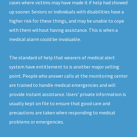
cases where victims may have made it if help had showed
up sooner. Seniors or individuals with disabilities have a
higher risk for these things, and may be unable to cope
with them without having assistance. This is when a
medical alarm could be invaluable.
The standard of help that wearers of medical alert
system have entitlement to is another major selling
point. People who answer calls at the monitoring center
are trained to handle medical emergencies and will
provide instant assistance. Users’ private information is
usually kept on file to ensure that good care and
precautions are taken when responding to medical
problems or emergencies.