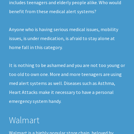
includes teenagers and elderly people alike. Who would
benefit from these medical alert systems?
Anyone who is having serious medical issues, mobility
issues, is under medication, is afraid to stay alone at
home fall in this category.
It is nothing to be ashamed and you are not too young or
too old to own one. More and more teenagers are using
med alert systems as well. Diseases such as Asthma,
Heart Attacks make it necessary to have a personal
emergency system handy.
Walmart
Walmart is a highly popular store chain, beloved by