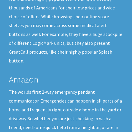
thousands of Americans for their low prices and wide
choice of offers. While browsing their online store
shelves you may come across some medical alert
buttons as well. For example, they have a huge stockpile
of different LogicMark units, but they also present
GreatCall products, like their highly popular Splash
button.
Amazon
The worlds first 2-way emergency pendant
communicator. Emergencies can happen in all parts of a
home and frequently right outside a home in the yard or
driveway. So whether you are just checking in with a
friend, need some quick help from a neighbor, or are in