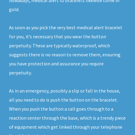
nowadays, medical alert ID bracelets likewise come in
gold.
As soon as you pick the very best medical alert bracelet
for you, it’s necessary that you wear the button
perpetuity. These are typically waterproof, which
suggests there is no reason to remove them, ensuring
you have protection and assurance you require
perpetuity.
As in an emergency, possibly a slip or fall in the house,
all you need to do is push the button on the bracelet.
When you push the button a call goes through to a
reaction center through the base, which is a trendy piece
of equipment which get linked through your telephone