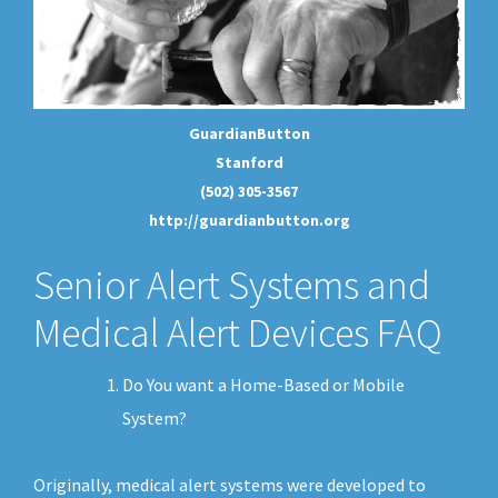
GuardianButton
Stanford
(502) 305-3567
http://guardianbutton.org
Senior Alert Systems and
Medical Alert Devices FAQ
Do You want a Home-Based or Mobile
System?
Originally, medical alert systems were developed to