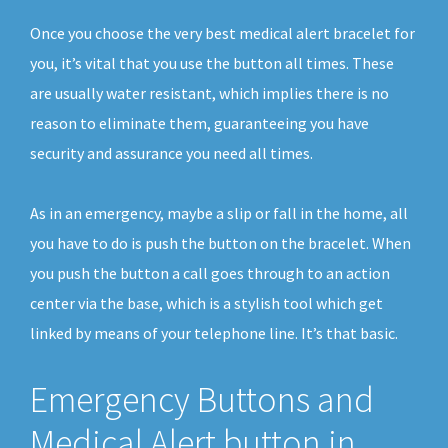
Once you choose the very best medical alert bracelet for
you, it’s vital that you use the button all times. These
are usually water resistant, which implies there is no
reason to eliminate them, guaranteeing you have
security and assurance you need all times.
As in an emergency, maybe a slip or fall in the home, all
you have to do is push the button on the bracelet. When
you push the button a call goes through to an action
center via the base, which is a stylish tool which get
linked by means of your telephone line. It’s that basic.
Emergency Buttons and
Medical Alert button in