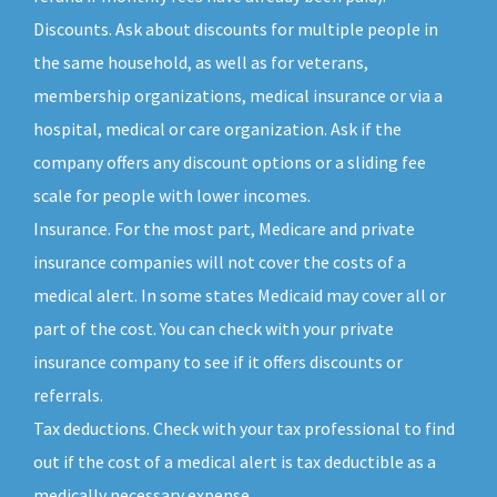
Discounts. Ask about discounts for multiple people in
the same household, as well as for veterans,
membership organizations, medical insurance or via a
hospital, medical or care organization. Ask if the
company offers any discount options or a sliding fee
scale for people with lower incomes.
Insurance. For the most part, Medicare and private
insurance companies will not cover the costs of a
medical alert. In some states Medicaid may cover all or
part of the cost. You can check with your private
insurance company to see if it offers discounts or
referrals.
Tax deductions. Check with your tax professional to find
out if the cost of a medical alert is tax deductible as a
medically necessary expense.