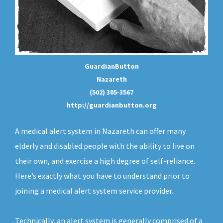
GuardianButton
Nazareth
(502) 305-3567
http://guardianbutton.org
A medical alert system in Nazareth can offer many
elderly and disabled people with the ability to live on
their own, and exercise a high degree of self-reliance.
Here’s exactly what you have to understand prior to
joining a medical alert system service provider.
Technically, an
alert system
is generally comprised of a