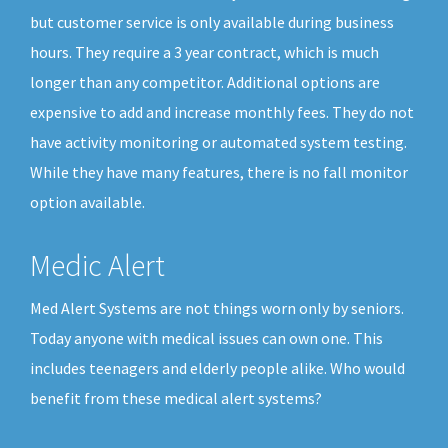
but customer service is only available during business
hours. They require a 3 year contract, which is much
longer than any competitor. Additional options are
expensive to add and increase monthly fees. They do not
have activity monitoring or automated system testing.
While they have many features, there is no fall monitor
option available.
Medic Alert
Med Alert Systems are not things worn only by seniors.
Today anyone with medical issues can own one. This
includes teenagers and elderly people alike. Who would
benefit from these medical alert systems?