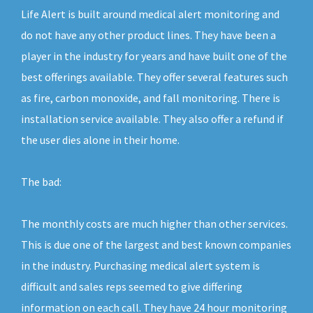
Life Alert is built around medical alert monitoring and
do not have any other product lines. They have been a
player in the industry for years and have built one of the
best offerings available. They offer several features such
as fire, carbon monoxide, and fall monitoring. There is
installation service available. They also offer a refund if
the user dies alone in their home.
The bad:
The monthly costs are much higher than other services.
This is due one of the largest and best known companies
in the industry. Purchasing medical alert system is
difficult and sales reps seemed to give differing
information on each call. They have 24 hour monitoring