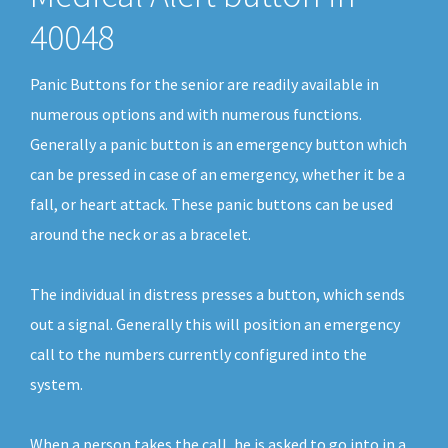
40048
Panic Buttons for the senior are readily available in
numerous options and with numerous functions.
Generally a panic button is an emergency button which
can be pressed in case of an emergency, whether it be a
fall, or heart attack. These panic buttons can be used
around the neck or as a bracelet.
The individual in distress presses a button, which sends
out a signal. Generally this will position an emergency
call to the numbers currently configured into the
system.
When a person takes the call, he is asked to go into in a