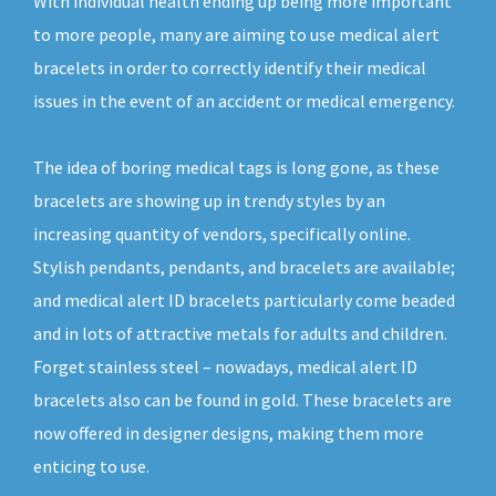
With individual health ending up being more important
to more people, many are aiming to use medical alert
bracelets in order to correctly identify their medical
issues in the event of an accident or medical emergency.
The idea of boring medical tags is long gone, as these
bracelets are showing up in trendy styles by an
increasing quantity of vendors, specifically online.
Stylish pendants, pendants, and bracelets are available;
and medical alert ID bracelets particularly come beaded
and in lots of attractive metals for adults and children.
Forget stainless steel – nowadays, medical alert ID
bracelets also can be found in gold. These bracelets are
now offered in designer designs, making them more
enticing to use.