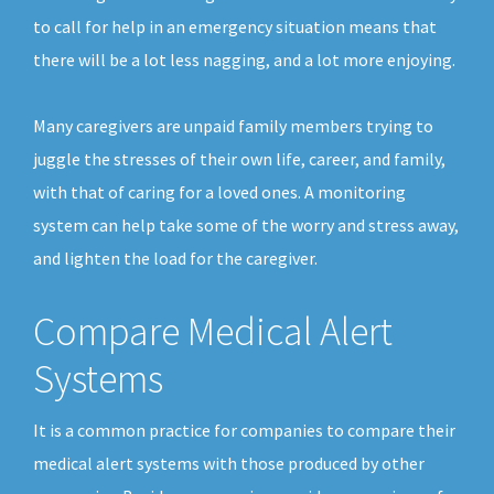
to call for help in an emergency situation means that
there will be a lot less nagging, and a lot more enjoying.
Many caregivers are unpaid family members trying to
juggle the stresses of their own life, career, and family,
with that of caring for a loved ones. A monitoring
system can help take some of the worry and stress away,
and lighten the load for the caregiver.
Compare Medical Alert
Systems
It is a common practice for companies to compare their
medical alert systems with those produced by other