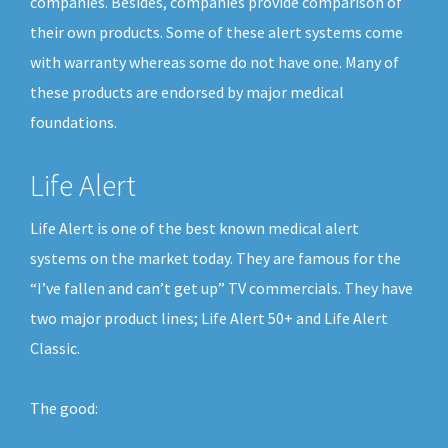
companies. Besides, companies provide comparison of
their own products. Some of these alert systems come
with warranty whereas some do not have one. Many of
these products are endorsed by major medical
foundations.
Life Alert
Life Alert is one of the best known medical alert
systems on the market today. They are famous for the
“I’ve fallen and can’t get up” TV commercials. They have
two major product lines; Life Alert 50+ and Life Alert
Classic.
The good: