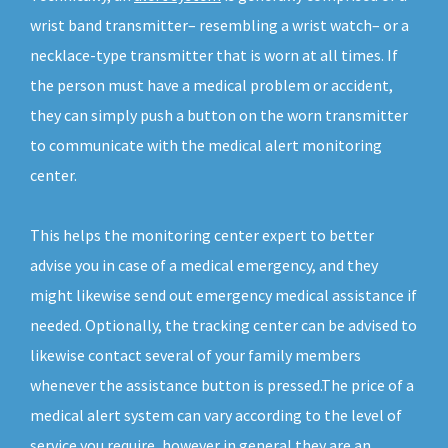
wrist band transmitter– resembling a wrist watch– or a
necklace-type transmitter that is worn at all times. If
the person must have a medical problem or accident,
they can simply push a button on the worn transmitter
to communicate with the medical alert monitoring
center.
This helps the monitoring center expert to better
advise you in case of a medical emergency, and they
might likewise send out emergency medical assistance if
needed. Optionally, the tracking center can be advised to
likewise contact several of your family members
whenever the assistance button is pressed.The price of a
medical alert system can vary according to the level of
service you require, however in general they are an