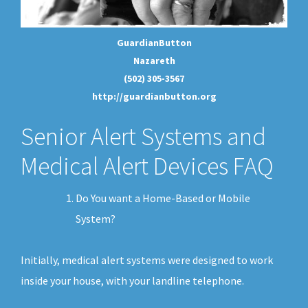
GuardianButton
Nazareth
(502) 305-3567
http://guardianbutton.org
Senior Alert Systems and
Medical Alert Devices FAQ
Do You want a Home-Based or Mobile
System?
Initially, medical alert systems were designed to work
inside your house, with your landline telephone.