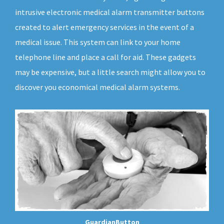
intrusive electronic medical alarm transmitter buttons
created to alert emergency services in the event of a
medical issue. This system can link to your home
telephone line and place a call for aid. These gadgets
may be expensive, but a little search might allow you to
discover you economical medical alarm systems.
GuardianButton