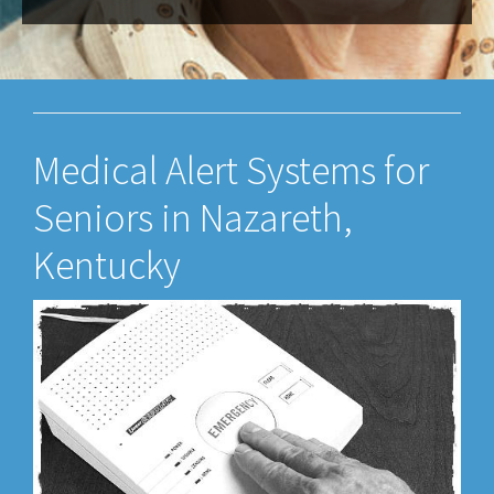
Medical Alert Systems for
Seniors in Nazareth,
Kentucky