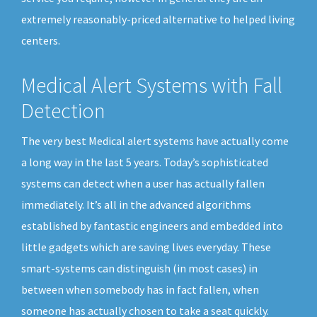
extremely reasonably-priced alternative to helped living
centers.
Medical Alert Systems with Fall
Detection
The very best Medical alert systems have actually come
a long way in the last 5 years. Today’s sophisticated
systems can detect when a user has actually fallen
immediately. It’s all in the advanced algorithms
established by fantastic engineers and embedded into
little gadgets which are saving lives everyday. These
smart-systems can distinguish (in most cases) in
between when somebody has in fact fallen, when
someone has actually chosen to take a seat quickly.