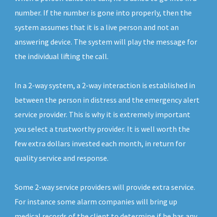
number. If the number is gone into properly, then the
system assumes that it is a live person and not an
answering device. The system will play the message for
the individual lifting the call.
In a 2-way system, a 2-way interaction is established in
between the person in distress and the emergency alert
service provider. This is why it is extremely important
you select a trustworthy provider. It is well worth the
few extra dollars invested each month, in return for
quality service and response.
Some 2-way service providers will provide extra service.
For instance some alarm companies will bring up
medical records of the client to determine if he has any