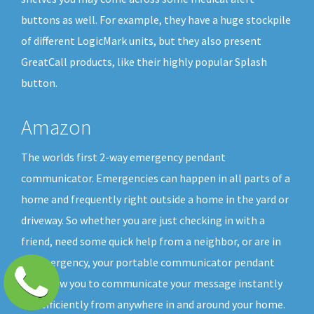
buttons as well. For example, they have a huge stockpile
of different LogicMark units, but they also present
GreatCall products, like their highly popular Splash
button.
Amazon
The worlds first 2-way emergency pendant
communicator. Emergencies can happen in all parts of a
home and frequently right outside a home in the yard or
driveway. So whether you are just checking in with a
friend, need some quick help from a neighbor, or are in
an emergency, your portable communicator pendant
will allow you to communicate your message instantly
and efficiently from anywhere in and around your home.