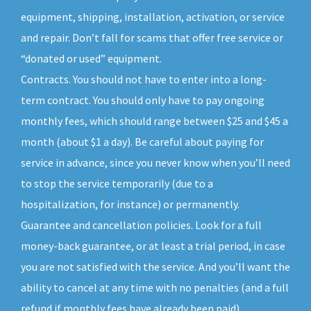
equipment, shipping, installation, activation, or service
and repair. Don’t fall for scams that offer free service or
“donated or used” equipment.
Contracts. You should not have to enter into a long-
term contract. You should only have to pay ongoing
monthly fees, which should range between $25 and $45 a
month (about $1 a day). Be careful about paying for
service in advance, since you never know when you’ll need
to stop the service temporarily (due to a
hospitalization, for instance) or permanently.
Guarantee and cancellation policies. Look for a full
money-back guarantee, or at least a trial period, in case
you are not satisfied with the service. And you’ll want the
ability to cancel at any time with no penalties (and a full
refund if monthly fees have already been paid).