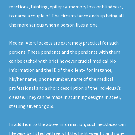
reactions, fainting, epilepsy, memory loss or blindness,
to name a couple of. The circumstance ends up being all
the more serious when a person lives alone.
Medical Alert lockets
are extremely practical for such
persons. These pendants and the pendants with them
can be etched with brief however crucial medical bio
information and the ID of the client– for instance,
his/her name, phone number, name of the medical
professional and a short description of the individual’s
disease. They can be made in stunning designs in steel,
sterling silver or gold.
In addition to the above information, such necklaces can
likewise be fitted with very little, light-weight and non-