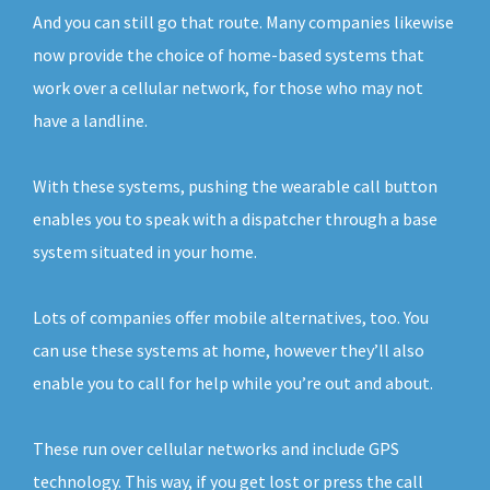
And you can still go that route. Many companies likewise
now provide the choice of home-based systems that
work over a cellular network, for those who may not
have a landline.
With these systems, pushing the wearable call button
enables you to speak with a dispatcher through a base
system situated in your home.
Lots of companies offer mobile alternatives, too. You
can use these systems at home, however they’ll also
enable you to call for help while you’re out and about.
These run over cellular networks and include GPS
technology. This way, if you get lost or press the call