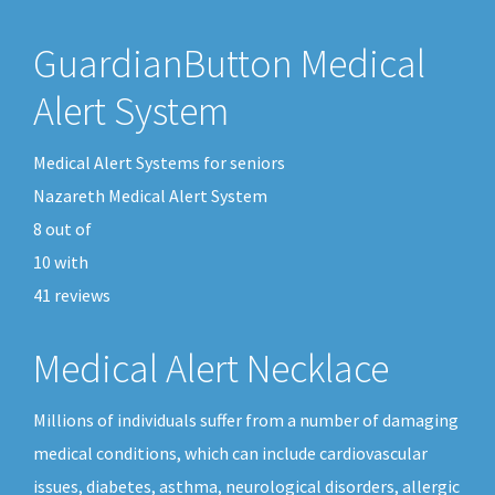
GuardianButton Medical
Alert System
Medical Alert Systems for seniors
Nazareth Medical Alert System
8
out of
10
with
41
reviews
Medical Alert Necklace
Millions of individuals suffer from a number of damaging
medical conditions, which can include cardiovascular
issues, diabetes, asthma, neurological disorders, allergic