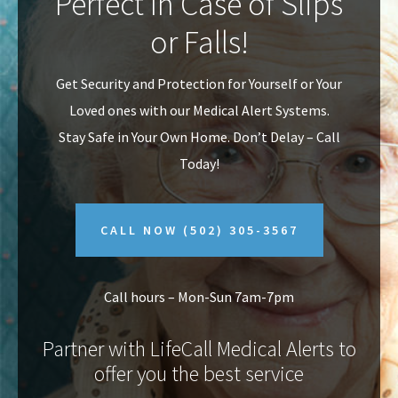
Perfect In Case of Slips
v
n
or Falls!
i
t
g
Get Security and Protection for Yourself or Your
a
Loved ones with our Medical Alert Systems.
t
Stay Safe in Your Own Home.
Don’t Delay – Call
i
Today!
o
n
CALL NOW
(502) 305-3567
Call hours – Mon-Sun 7am-7pm
Partner with LifeCall Medical Alerts to
offer you the best service