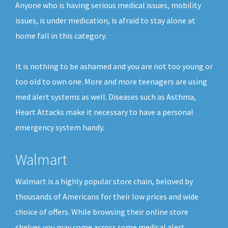
Anyone who is having serious medical issues, mobility
issues, is under medication, is afraid to stay alone at
home fall in this category.
It is nothing to be ashamed and you are not too young or
too old to own one. More and more teenagers are using
med alert systems as well. Diseases such as Asthma,
Heart Attacks make it necessary to have a personal
emergency system handy.
Walmart
Walmart is a highly popular store chain, beloved by
thousands of Americans for their low prices and wide
choice of offers. While browsing their online store
shelves you may come across some medical alert