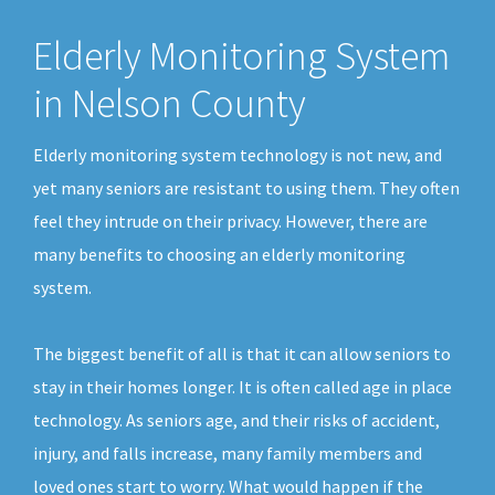
Elderly Monitoring System
in Nelson County
Elderly monitoring system technology is not new, and
yet many seniors are resistant to using them. They often
feel they intrude on their privacy. However, there are
many benefits to choosing an elderly monitoring
system.
The biggest benefit of all is that it can allow seniors to
stay in their homes longer. It is often called age in place
technology. As seniors age, and their risks of accident,
injury, and falls increase, many family members and
loved ones start to worry. What would happen if the