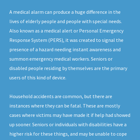
A medical alarm can produce a huge difference in the
lives of elderly people and people with special needs.
Also known as a medical alert or Personal Emergency
Response System (PERS), it was created to signal the
presence of a hazard needing instant awareness and
summon emergency medical workers. Seniors or
disabled people residing by themselves are the primary
users of this kind of device.
Household accidents are common, but there are
instances where they can be fatal. These are mostly
cases where victims may have made it if help had showed
up sooner. Seniors or individuals with disabilities have a
higher risk for these things, and may be unable to cope