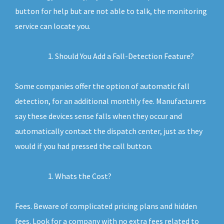
button for help but are not able to talk, the monitoring
service can locate you.
Should You Add a Fall-Detection Feature?
Some companies offer the option of automatic fall
detection, for an additional monthly fee. Manufacturers
say these devices sense falls when they occur and
automatically contact the dispatch center, just as they
would if you had pressed the call button.
Whats the Cost?
Fees. Beware of complicated pricing plans and hidden
fees. Look for a company with no extra fees related to