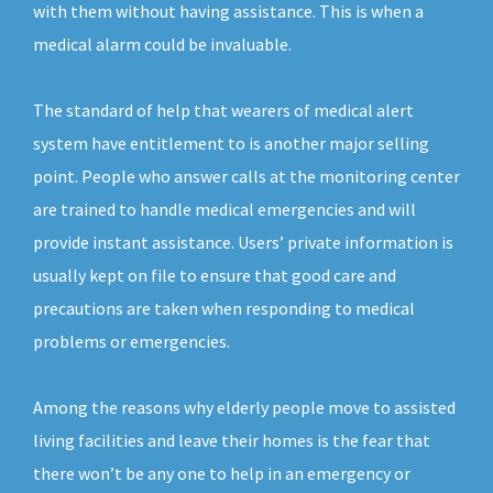
with them without having assistance. This is when a
medical alarm could be invaluable.
The standard of help that wearers of medical alert
system have entitlement to is another major selling
point. People who answer calls at the monitoring center
are trained to handle medical emergencies and will
provide instant assistance. Users’ private information is
usually kept on file to ensure that good care and
precautions are taken when responding to medical
problems or emergencies.
Among the reasons why elderly people move to assisted
living facilities and leave their homes is the fear that
there won’t be any one to help in an emergency or