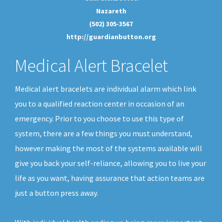
Nazareth
(502) 305-3567
http://guardianbutton.org
Medical Alert Bracelet
Medical alert bracelets are individual alarm which link
you to a qualified reaction center in occasion of an
emergency. Prior to you choose to use this type of
system, there are a few things you must understand,
however making the most of the systems available will
give you back your self-reliance, allowing you to live your
life as you want, having assurance that action teams are
just a button press away.