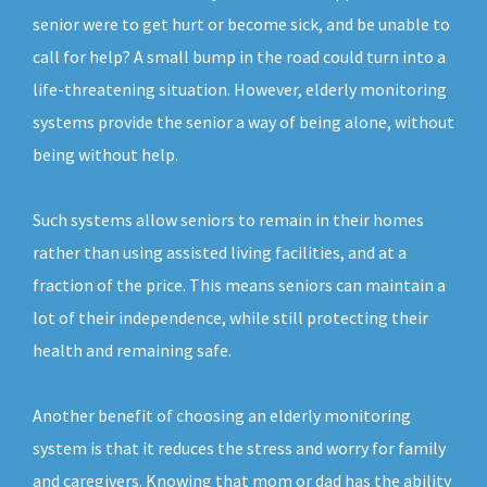
senior were to get hurt or become sick, and be unable to
call for help? A small bump in the road could turn into a
life-threatening situation. However, elderly monitoring
systems provide the senior a way of being alone, without
being without help.
Such systems allow seniors to remain in their homes
rather than using assisted living facilities, and at a
fraction of the price. This means seniors can maintain a
lot of their independence, while still protecting their
health and remaining safe.
Another benefit of choosing an elderly monitoring
system is that it reduces the stress and worry for family
and caregivers. Knowing that mom or dad has the ability