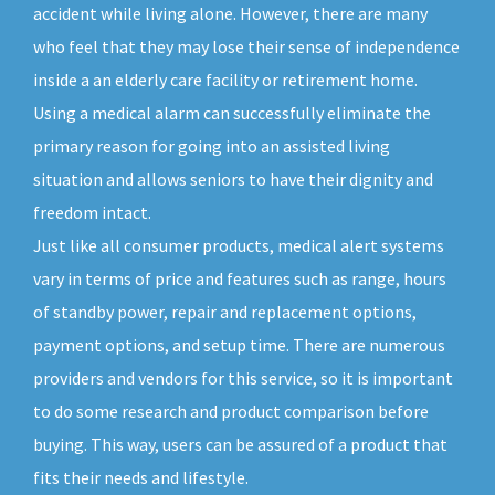
accident while living alone. However, there are many
who feel that they may lose their sense of independence
inside a an elderly care facility or retirement home.
Using a medical alarm can successfully eliminate the
primary reason for going into an assisted living
situation and allows seniors to have their dignity and
freedom intact.
Just like all consumer products, medical alert systems
vary in terms of price and features such as range, hours
of standby power, repair and replacement options,
payment options, and setup time. There are numerous
providers and vendors for this service, so it is important
to do some research and product comparison before
buying. This way, users can be assured of a product that
fits their needs and lifestyle.