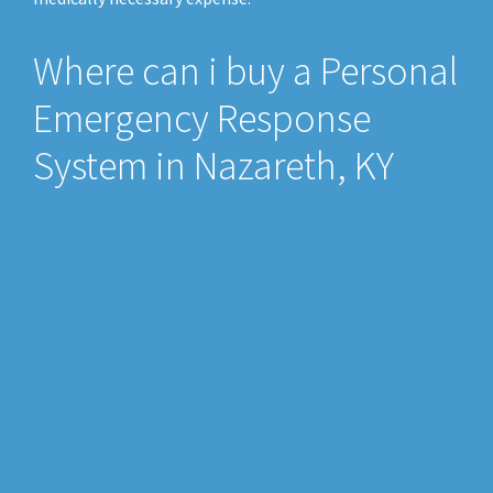
Where can i buy a Personal
Emergency Response
System in Nazareth, KY