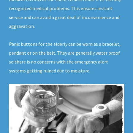
recognized medical problems. This ensures instant
service and can avoid a great deal of inconvenience and
aggravation.
Panic buttons for the elderly can be worn as a bracelet,
pendant or on the belt. They are generally water proof
so there is no concerns with the emergency alert
systems getting ruined due to moisture.