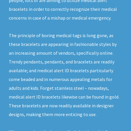
people, lots of are aiming to utilize medical alert
bracelets in order to correctly recognize their medical
concerns in case of a mishap or medical emergency.
The principle of boring medical tags is long gone, as
these bracelets are appearing in fashionable styles by
an increasing amount of vendors, specifically online.
Trendy pendants, pendants, and bracelets are readily
available; and medical alert ID bracelets particularly
come beaded and in numerous appealing metals for
adults and kids. Forget stainless steel – nowadays,
medical alert ID bracelets likewise can be found in gold.
These bracelets are now readily available in designer
designs, making them more enticing to use.