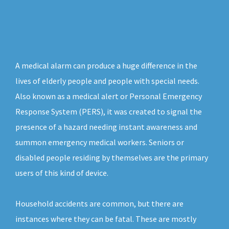
A medical alarm can produce a huge difference in the
lives of elderly people and people with special needs.
Also known as a medical alert or Personal Emergency
Response System (PERS), it was created to signal the
presence of a hazard needing instant awareness and
summon emergency medical workers. Seniors or
disabled people residing by themselves are the primary
users of this kind of device.
Household accidents are common, but there are
instances where they can be fatal. These are mostly