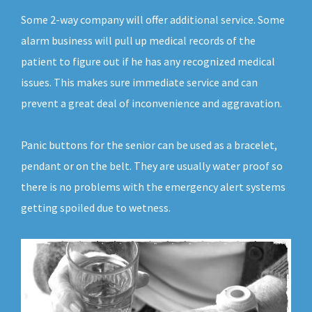
Some 2-way company will offer additional service. Some
alarm business will pull up medical records of the
patient to figure out if he has any recognized medical
issues. This makes sure immediate service and can
prevent a great deal of inconvenience and aggravation.
Panic buttons for the senior can be used as a bracelet,
pendant or on the belt. They are usually water proof so
there is no problems with the emergency alert systems
getting spoiled due to wetness.