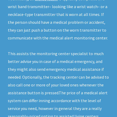
wrist band transmitter– looking like a wrist watch– or a
necklace-type transmitter that is worn at all times. If
the person should have a medical problem or accident,
they can just push a button on the worn transmitter to
communicate with the medical alert monitoring center.
This assists the monitoring center specialist to much
better advise you in case of a medical emergency, and
they might also send emergency medical assistance if
needed. Optionally, the tracking center can be advised to
also call one or more of your loved ones whenever the
assistance button is pressed.The price of a medical alert
system can differ inning accordance with the level of
service you need, however in general they are a really
reasonably-priced option to assisted living centers.