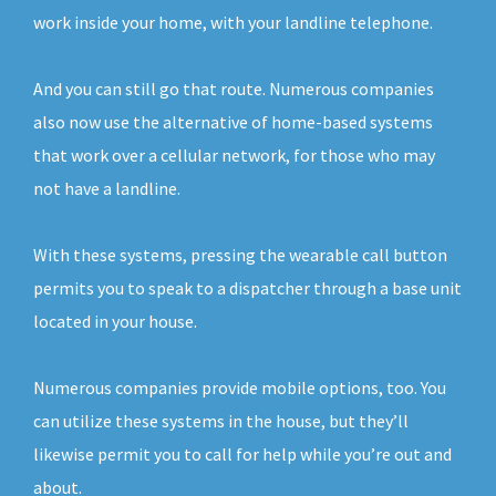
work inside your home, with your landline telephone.
And you can still go that route. Numerous companies
also now use the alternative of home-based systems
that work over a cellular network, for those who may
not have a landline.
With these systems, pressing the wearable call button
permits you to speak to a dispatcher through a base unit
located in your house.
Numerous companies provide mobile options, too. You
can utilize these systems in the house, but they’ll
likewise permit you to call for help while you’re out and
about.