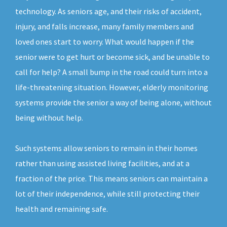
technology. As seniors age, and their risks of accident,
injury, and falls increase, many family members and
loved ones start to worry. What would happen if the
senior were to get hurt or become sick, and be unable to
call for help? A small bump in the road could turn into a
life-threatening situation. However, elderly monitoring
systems provide the senior a way of being alone, without
being without help.
Such systems allow seniors to remain in their homes
rather than using assisted living facilities, and at a
fraction of the price. This means seniors can maintain a
lot of their independence, while still protecting their
health and remaining safe.