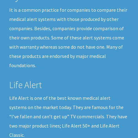
It is a common practice for companies to compare their
medical alert systems with those produced by other
companies. Besides, companies provide comparison of
their own products. Some of these alert systems come
with warranty whereas some do not have one. Many of
these products are endorsed by major medical
foundations.
Life Alert
Life Alert is one of the best known medical alert
systems on the market today. They are famous for the
“I’ve fallen and can’t get up” TV commercials. They have
two major product lines; Life Alert 50+ and Life Alert
Classic.