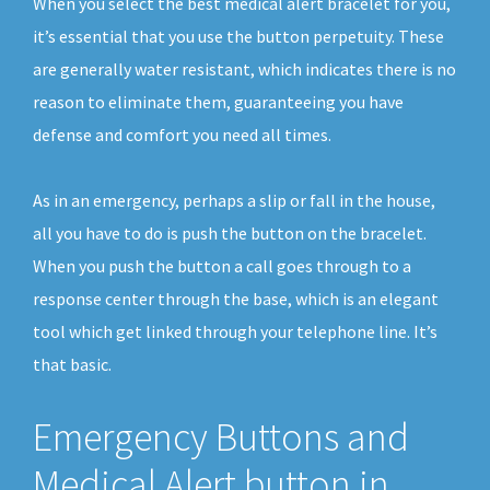
When you select the best medical alert bracelet for you,
it’s essential that you use the button perpetuity. These
are generally water resistant, which indicates there is no
reason to eliminate them, guaranteeing you have
defense and comfort you need all times.
As in an emergency, perhaps a slip or fall in the house,
all you have to do is push the button on the bracelet.
When you push the button a call goes through to a
response center through the base, which is an elegant
tool which get linked through your telephone line. It’s
that basic.
Emergency Buttons and
Medical Alert button in