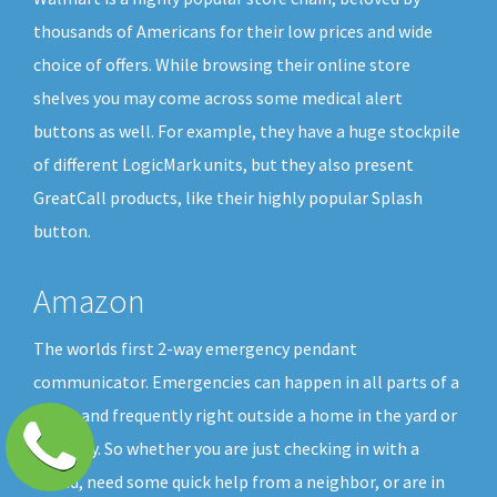
thousands of Americans for their low prices and wide
choice of offers. While browsing their online store
shelves you may come across some medical alert
buttons as well. For example, they have a huge stockpile
of different LogicMark units, but they also present
GreatCall products, like their highly popular Splash
button.
Amazon
The worlds first 2-way emergency pendant
communicator. Emergencies can happen in all parts of a
home and frequently right outside a home in the yard or
driveway. So whether you are just checking in with a
friend, need some quick help from a neighbor, or are in