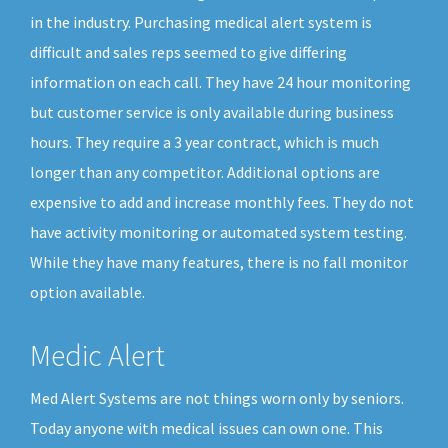
in the industry. Purchasing medical alert system is
difficult and sales reps seemed to give differing
information on each call. They have 24 hour monitoring
but customer service is only available during business
hours. They require a 3 year contract, which is much
longer than any competitor. Additional options are
expensive to add and increase monthly fees. They do not
have activity monitoring or automated system testing.
While they have many features, there is no fall monitor
option available.
Medic Alert
Med Alert Systems are not things worn only by seniors.
Today anyone with medical issues can own one. This