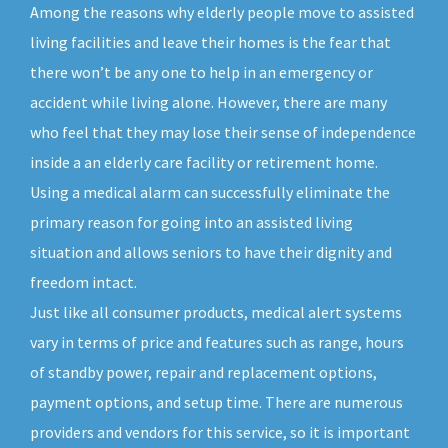
Among the reasons why elderly people move to assisted
living facilities and leave their homes is the fear that
there won’t be any one to help in an emergency or
accident while living alone. However, there are many
who feel that they may lose their sense of independence
inside a an elderly care facility or retirement home.
Using a medical alarm can successfully eliminate the
primary reason for going into an assisted living
situation and allows seniors to have their dignity and
freedom intact.
Just like all consumer products, medical alert systems
vary in terms of price and features such as range, hours
of standby power, repair and replacement options,
payment options, and setup time. There are numerous
providers and vendors for this service, so it is important