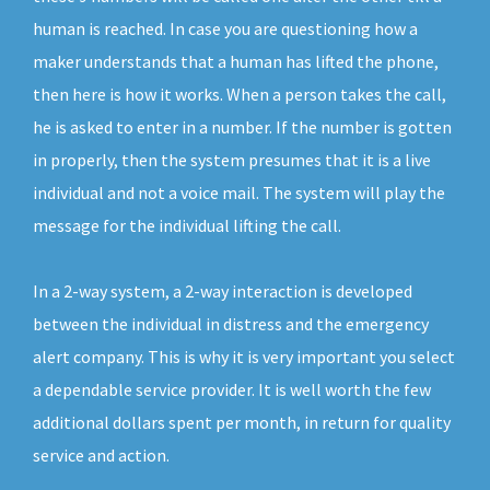
human is reached. In case you are questioning how a
maker understands that a human has lifted the phone,
then here is how it works. When a person takes the call,
he is asked to enter in a number. If the number is gotten
in properly, then the system presumes that it is a live
individual and not a voice mail. The system will play the
message for the individual lifting the call.
In a 2-way system, a 2-way interaction is developed
between the individual in distress and the emergency
alert company. This is why it is very important you select
a dependable service provider. It is well worth the few
additional dollars spent per month, in return for quality
service and action.