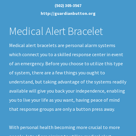
(502) 305-3567
http://guardianbutton.org
Medical Alert Bracelet
Medical alert bracelets are personal alarm systems
which connect you to a skilled response center in event
of an emergency. Before you choose to utilize this type
of system, there are a few things you ought to
understand, but taking advantage of the systems readily
available will give you back your independence, enabling
you to live your life as you want, having peace of mind
that response groups are only a button press away.
With personal health becoming more crucial to more