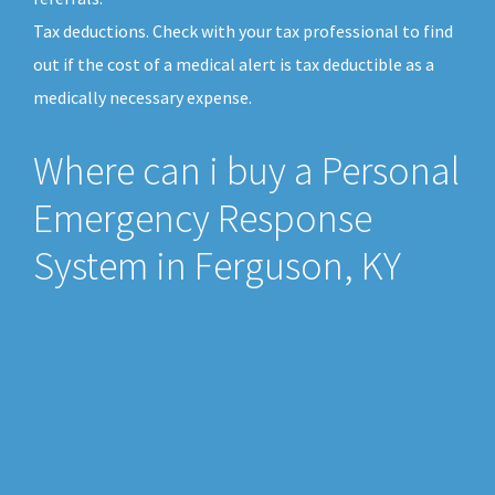
Tax deductions. Check with your tax professional to find
out if the cost of a medical alert is tax deductible as a
medically necessary expense.
Where can i buy a Personal
Emergency Response
System in Ferguson, KY