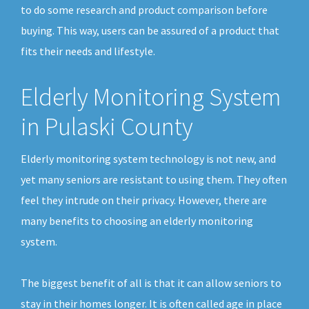
to do some research and product comparison before
buying. This way, users can be assured of a product that
fits their needs and lifestyle.
Elderly Monitoring System
in Pulaski County
Elderly monitoring system technology is not new, and
yet many seniors are resistant to using them. They often
feel they intrude on their privacy. However, there are
many benefits to choosing an elderly monitoring
system.
The biggest benefit of all is that it can allow seniors to
stay in their homes longer. It is often called age in place