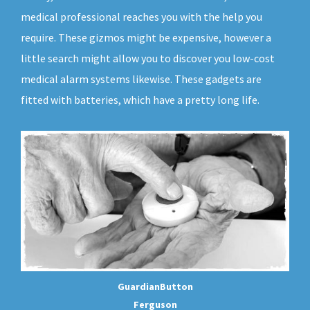
medical professional reaches you with the help you
require. These gizmos might be expensive, however a
little search might allow you to discover you low-cost
medical alarm systems likewise. These gadgets are
fitted with batteries, which have a pretty long life.
GuardianButton
Ferguson