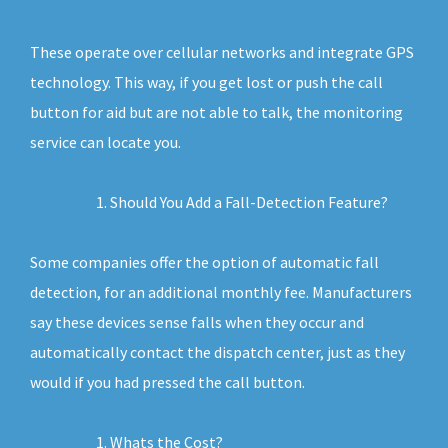
These operate over cellular networks and integrate GPS
technology. This way, if you get lost or push the call
button for aid but are not able to talk, the monitoring
service can locate you.
Should You Add a Fall-Detection Feature?
Some companies offer the option of automatic fall
detection, for an additional monthly fee. Manufacturers
say these devices sense falls when they occur and
automatically contact the dispatch center, just as they
would if you had pressed the call button.
Whats the Cost?