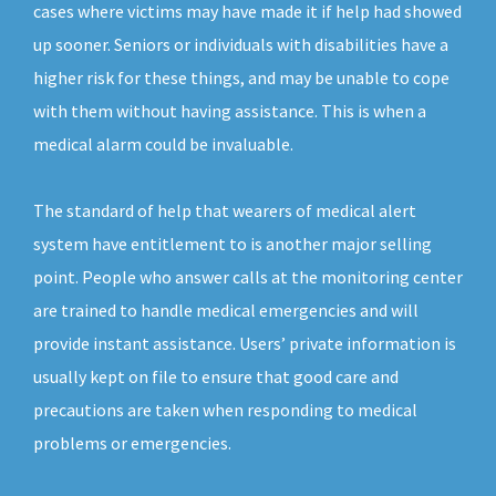
cases where victims may have made it if help had showed
up sooner. Seniors or individuals with disabilities have a
higher risk for these things, and may be unable to cope
with them without having assistance. This is when a
medical alarm could be invaluable.
The standard of help that wearers of medical alert
system have entitlement to is another major selling
point. People who answer calls at the monitoring center
are trained to handle medical emergencies and will
provide instant assistance. Users’ private information is
usually kept on file to ensure that good care and
precautions are taken when responding to medical
problems or emergencies.