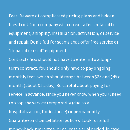
Fees. Beware of complicated pricing plans and hidden
fees. Look for a company with no extra fees related to
equipment, shipping, installation, activation, or service
and repair. Don’t fall for scams that offer free service or
“donated or used” equipment.
Contracts. You should not have to enter into a long-
term contract. You should only have to pay ongoing
monthly fees, which should range between $25 and $45 a
month (about $1 a day). Be careful about paying for
service in advance, since you never know when you’ll need
to stop the service temporarily (due to a
hospitalization, for instance) or permanently.
Guarantee and cancellation policies. Look for a full
money-back guarantee, or at least a trial period, in case