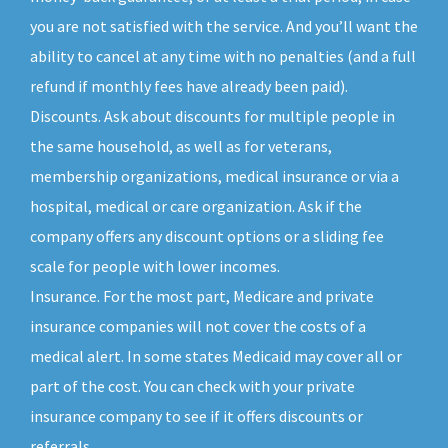
you are not satisfied with the service. And you’ll want the
ability to cancel at any time with no penalties (and a full
refund if monthly fees have already been paid).
Discounts. Ask about discounts for multiple people in
the same household, as well as for veterans,
membership organizations, medical insurance or via a
hospital, medical or care organization. Ask if the
company offers any discount options or a sliding fee
scale for people with lower incomes.
Insurance. For the most part, Medicare and private
insurance companies will not cover the costs of a
medical alert. In some states Medicaid may cover all or
part of the cost. You can check with your private
insurance company to see if it offers discounts or
referrals.