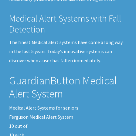
Medical Alert Systems with Fall
Detection
The finest Medical alert systems have come a long way
in the last 5 years. Today’s innovative systems can
discover when a user has fallen immediately.
GuardianButton Medical
Alert System
Medical Alert Systems for seniors
Ferguson Medical Alert System
10
out of
10
with