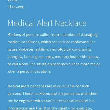
41
reviews
Medical Alert Necklace
Millions of persons suffer from a number of damaging
medical conditions, which can include cardiovascular
issues, diabetes, asthma, neurological conditions,
allergies, fainting, epilepsy, memory loss or blindness,
to call a few. The situation becomes all the more major
when a person lives alone.
Medical Alert pendants
are very valuable for such
persons. These necklaces and the pendants with them
can be engraved with brief but essential medical bio
information and the ID of the client– for example,