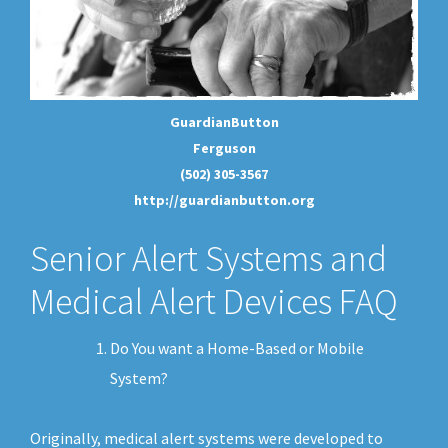
GuardianButton
Ferguson
(502) 305-3567
http://guardianbutton.org
Senior Alert Systems and
Medical Alert Devices FAQ
Do You want a Home-Based or Mobile
System?
Originally, medical alert systems were developed to