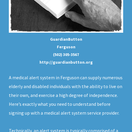
GuardianButton
Ferguson
(502) 305-3567
http://guardianbutton.org
A medical alert system in Ferguson can supply numerous
elderly and disabled individuals with the ability to live on
their own, and exercise a high degree of independence.
Here’s exactly what you need to understand before
signing up with a medical alert system service provider.
Technically, an
alert system
is typically comprised of a