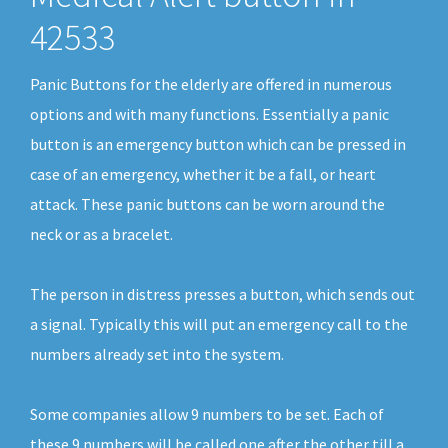
42533
Panic Buttons for the elderly are offered in numerous
options and with many functions. Essentially a panic
button is an emergency button which can be pressed in
case of an emergency, whether it be a fall, or heart
attack. These panic buttons can be worn around the
neck or as a bracelet.
The person in distress presses a button, which sends out
a signal. Typically this will put an emergency call to the
numbers already set into the system.
Some companies allow 9 numbers to be set. Each of
these 9 numbers will be called one after the other till a