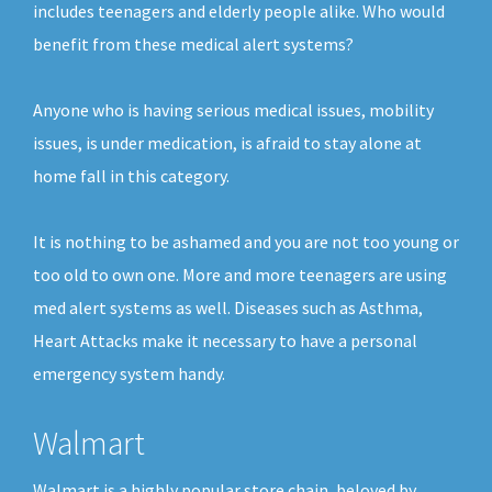
includes teenagers and elderly people alike. Who would
benefit from these medical alert systems?
Anyone who is having serious medical issues, mobility
issues, is under medication, is afraid to stay alone at
home fall in this category.
It is nothing to be ashamed and you are not too young or
too old to own one. More and more teenagers are using
med alert systems as well. Diseases such as Asthma,
Heart Attacks make it necessary to have a personal
emergency system handy.
Walmart
Walmart is a highly popular store chain, beloved by