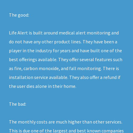
The good:
Life Alert is built around medical alert monitoring and
do not have any other product lines. They have been a
player in the industry for years and have built one of the
best offerings available. They offer several features such
as fire, carbon monoxide, and fall monitoring. There is
installation service available. They also offer a refund if
the user dies alone in their home.
The bad:
The monthly costs are much higher than other services.
This is due one of the largest and best known companies