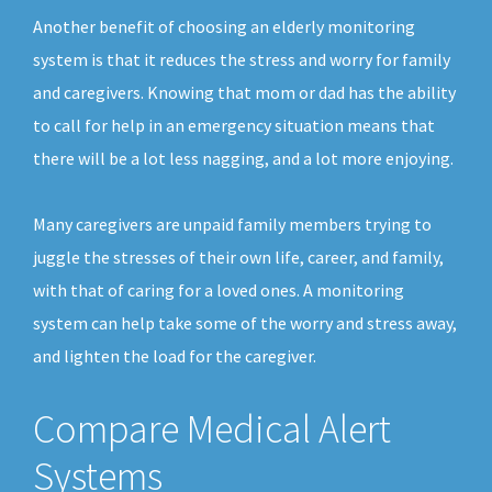
Another benefit of choosing an elderly monitoring
system is that it reduces the stress and worry for family
and caregivers. Knowing that mom or dad has the ability
to call for help in an emergency situation means that
there will be a lot less nagging, and a lot more enjoying.
Many caregivers are unpaid family members trying to
juggle the stresses of their own life, career, and family,
with that of caring for a loved ones. A monitoring
system can help take some of the worry and stress away,
and lighten the load for the caregiver.
Compare Medical Alert
Systems