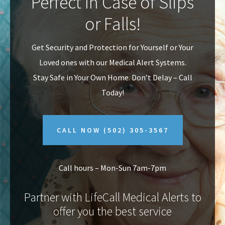
Perfect In Case of Slips
v
n
or Falls!
i
t
g
Get Security and Protection for Yourself or Your
a
Loved ones with our Medical Alert Systems.
t
Stay Safe in Your Own Home.
Don’t Delay – Call
i
Today!
o
n
CALL NOW
(502) 305-3567
Call hours – Mon-Sun 7am-7pm
Partner with LifeCall Medical Alerts to
offer you the best service