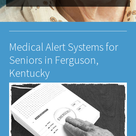
Medical Alert Systems for
Seniors in Ferguson,
Kentucky