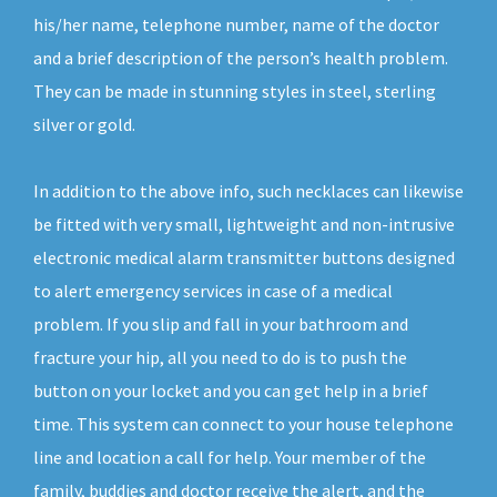
his/her name, telephone number, name of the doctor
and a brief description of the person’s health problem.
They can be made in stunning styles in steel, sterling
silver or gold.
In addition to the above info, such necklaces can likewise
be fitted with very small, lightweight and non-intrusive
electronic medical alarm transmitter buttons designed
to alert emergency services in case of a medical
problem. If you slip and fall in your bathroom and
fracture your hip, all you need to do is to push the
button on your locket and you can get help in a brief
time. This system can connect to your house telephone
line and location a call for help. Your member of the
family, buddies and doctor receive the alert, and the