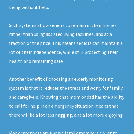
being without help.
Such systems allow seniors to remain in their homes
rather than using assisted living facilities, and at a
fraction of the price. This means seniors can maintain a
lot of their independence, while still protecting their
health and remaining safe.
Another benefit of choosing an elderly monitoring
system is that it reduces the stress and worry for family
and caregivers. Knowing that mom or dad has the ability
to call for help in an emergency situation means that
there will be a lot less nagging, and a lot more enjoying.
Many caregivers are unpaid family members trying to