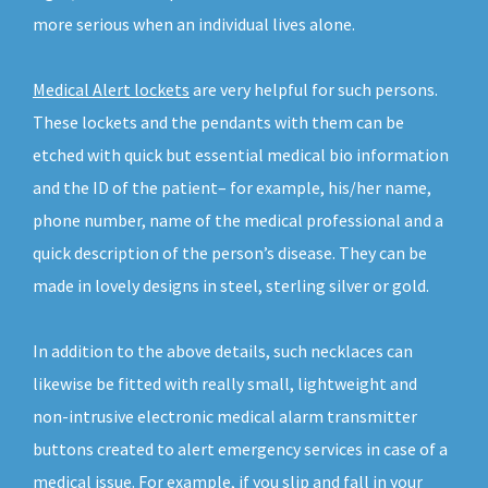
more serious when an individual lives alone.
Medical Alert lockets
are very helpful for such persons.
These lockets and the pendants with them can be
etched with quick but essential medical bio information
and the ID of the patient– for example, his/her name,
phone number, name of the medical professional and a
quick description of the person’s disease. They can be
made in lovely designs in steel, sterling silver or gold.
In addition to the above details, such necklaces can
likewise be fitted with really small, lightweight and
non-intrusive electronic medical alarm transmitter
buttons created to alert emergency services in case of a
medical issue. For example, if you slip and fall in your