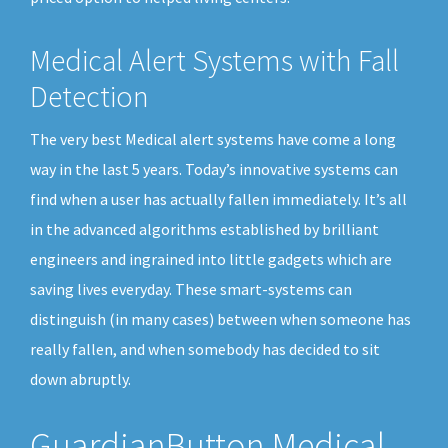
Medical Alert Systems with Fall
Detection
The very best Medical alert systems have come a long
way in the last 5 years. Today’s innovative systems can
find when a user has actually fallen immediately. It’s all
in the advanced algorithms established by brilliant
engineers and ingrained into little gadgets which are
saving lives everyday. These smart-systems can
distinguish (in many cases) between when someone has
really fallen, and when somebody has decided to sit
down abruptly.
GuardianButton Medical