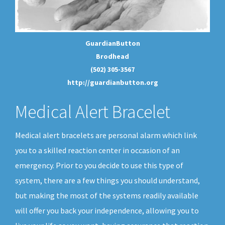
GuardianButton
Brodhead
(502) 305-3567
http://guardianbutton.org
Medical Alert Bracelet
Medical alert bracelets are personal alarm which link
you to a skilled reaction center in occasion of an
emergency. Prior to you decide to use this type of
system, there are a few things you should understand,
but making the most of the systems readily available
will offer you back your independence, allowing you to