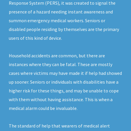
Response System (PERS), it was created to signal the
presence of a hazard needing instant awareness and
summon emergency medical workers. Seniors or
disabled people residing by themselves are the primary
users of this kind of device.
Household accidents are common, but there are
instances where they can be fatal. These are mostly
cases where victims may have made it if help had showed
up sooner. Seniors or individuals with disabilities have a
higher risk for these things, and may be unable to cope
with them without having assistance. This is when a
medical alarm could be invaluable.
The standard of help that wearers of medical alert