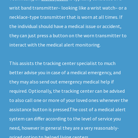
wrist band transmitter– looking like a wrist watch– or a
necklace-type transmitter that is worn at all times. If
the individual should have a medical issue or accident,
they can just press a button on the worn transmitter to
interact with the medical alert monitoring.
This assists the tracking center specialist to much
better advise you in case of a medical emergency, and
they may also send out emergency medical help if
required. Optionally, the tracking center can be advised
to also call one or more of your loved ones whenever the
assistance button is pressed.The cost of a medical alert
system can differ according to the level of service you
need, however in general they are a very reasonably-
priced option to helped living centers.