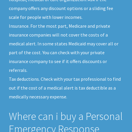
company offers any discount options or a sliding fee
scale for people with lower incomes.
Insurance. For the most part, Medicare and private
insurance companies will not cover the costs of a
medical alert. In some states Medicaid may cover all or
part of the cost. You can check with your private
insurance company to see if it offers discounts or
referrals.
Tax deductions. Check with your tax professional to find
out if the cost of a medical alert is tax deductible as a
medically necessary expense.
Where can i buy a Personal
Emergency Response