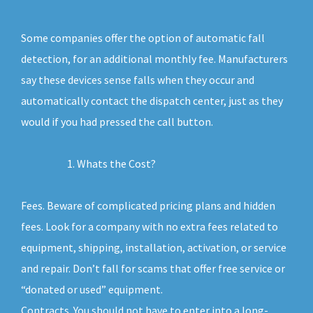
Some companies offer the option of automatic fall
detection, for an additional monthly fee. Manufacturers
say these devices sense falls when they occur and
automatically contact the dispatch center, just as they
would if you had pressed the call button.
Whats the Cost?
Fees. Beware of complicated pricing plans and hidden
fees. Look for a company with no extra fees related to
equipment, shipping, installation, activation, or service
and repair. Don’t fall for scams that offer free service or
“donated or used” equipment.
Contracts. You should not have to enter into a long-