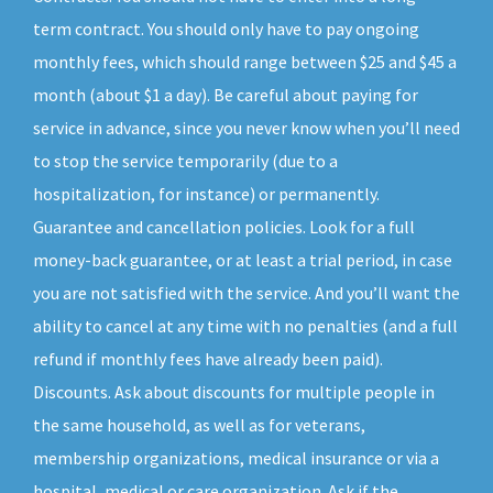
term contract. You should only have to pay ongoing
monthly fees, which should range between $25 and $45 a
month (about $1 a day). Be careful about paying for
service in advance, since you never know when you’ll need
to stop the service temporarily (due to a
hospitalization, for instance) or permanently.
Guarantee and cancellation policies. Look for a full
money-back guarantee, or at least a trial period, in case
you are not satisfied with the service. And you’ll want the
ability to cancel at any time with no penalties (and a full
refund if monthly fees have already been paid).
Discounts. Ask about discounts for multiple people in
the same household, as well as for veterans,
membership organizations, medical insurance or via a
hospital, medical or care organization. Ask if the