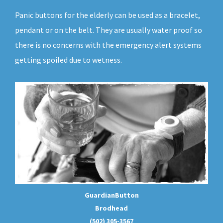
Panic buttons for the elderly can be used as a bracelet,
pendant or on the belt. They are usually water proof so
there is no concerns with the emergency alert systems
getting spoiled due to wetness.
GuardianButton
Brodhead
(502) 305-3567