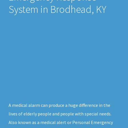
System in Brodhead, KY
A medical alarm can produce a huge difference in the
lives of elderly people and people with special needs.
Also known as a medical alert or Personal Emergency