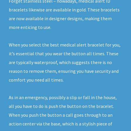
Forget stainless steel – nowadays, medical alert ID
bracelets likewise are available in gold. These bracelets
are now available in designer designs, making them
more enticing to use.
When you select the best medical alert bracelet for you,
it’s essential that you wear the button all times. These
are typically waterproof, which suggests there is no
reason to remove them, ensuring you have security and
comfort you need all times.
As in an emergency, possibly a slip or fall in the house,
all you have to do is push the button on the bracelet.
When you push the button a call goes through to an
action center via the base, which is a stylish piece of