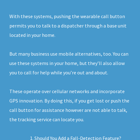
With these systems, pushing the wearable call button
permits you to talk to a dispatcher through a base unit
located in your home.
But many business use mobile alternatives, too. You can
use these systems in your home, but they’ll also allow
you to call for help while you’re out and about.
These operate over cellular networks and incorporate
GPS innovation. By doing this, if you get lost or push the
call button for assistance however are not able to talk,
the tracking service can locate you.
Should You Add a Fall-Detection Feature?