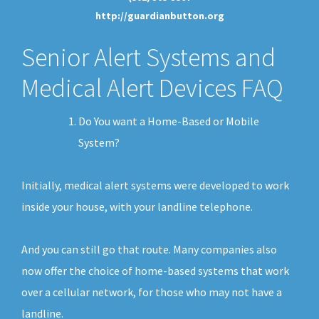
http://guardianbutton.org
Senior Alert Systems and
Medical Alert Devices FAQ
Do You want a Home-Based or Mobile
System?
Initially, medical alert systems were developed to work
inside your house, with your landline telephone.
And you can still go that route. Many companies also
now offer the choice of home-based systems that work
over a cellular network, for those who may not have a
landline.