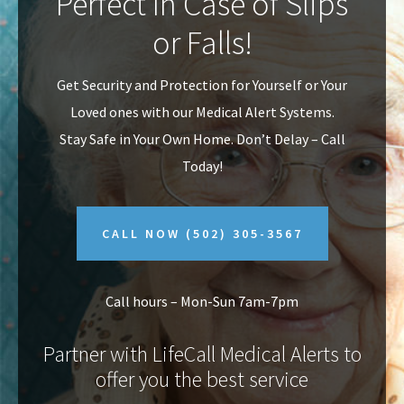
Perfect In Case of Slips
v
n
or Falls!
i
t
g
Get Security and Protection for Yourself or Your
a
Loved ones with our Medical Alert Systems.
t
Stay Safe in Your Own Home.
Don’t Delay – Call
i
Today!
o
n
CALL NOW
(502) 305-3567
Call hours – Mon-Sun 7am-7pm
Partner with LifeCall Medical Alerts to
offer you the best service