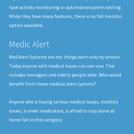
have activity monitoring or automated system testing.
While they have many features, there is no fall monitor
option available.
Medic Alert
Med Alert Systems are not things worn only by seniors.
Today anyone with medical issues can own one. This
includes teenagers and elderly people alike. Who would
benefit from these medical alert systems?
Anyone who is having serious medical issues, mobility
issues, is under medication, is afraid to stay alone at
home fall in this category.