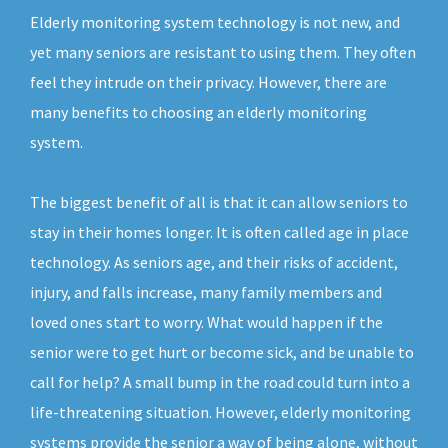
Elderly monitoring system technology is not new, and
yet many seniors are resistant to using them. They often
feel they intrude on their privacy. However, there are
many benefits to choosing an elderly monitoring
system.
The biggest benefit of all is that it can allow seniors to
stay in their homes longer. It is often called age in place
technology. As seniors age, and their risks of accident,
injury, and falls increase, many family members and
loved ones start to worry. What would happen if the
senior were to get hurt or become sick, and be unable to
call for help? A small bump in the road could turn into a
life-threatening situation. However, elderly monitoring
systems provide the senior a way of being alone, without