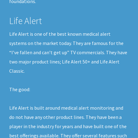
foundations.
Life Alert
Life Alert is one of the best known medical alert
systems on the market today. They are famous for the
“I’ve fallen and can’t get up” TV commercials. They have
two major product lines; Life Alert 50+ and Life Alert
Classic.
The good:
Life Alert is built around medical alert monitoring and
do not have any other product lines. They have been a
player in the industry for years and have built one of the
best offerings available. They offer several features such