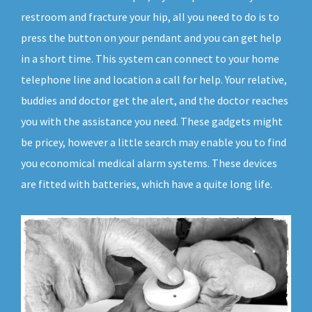
restroom and fracture your hip, all you need to do is to
press the button on your pendant and you can get help
in a short time. This system can connect to your home
telephone line and location a call for help. Your relative,
buddies and doctor get the alert, and the doctor reaches
you with the assistance you need. These gadgets might
be pricey, however a little search may enable you to find
you economical medical alarm systems. These devices
are fitted with batteries, which have a quite long life.