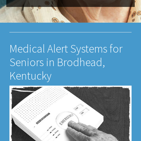
Medical Alert Systems for
Seniors in Brodhead,
Kentucky