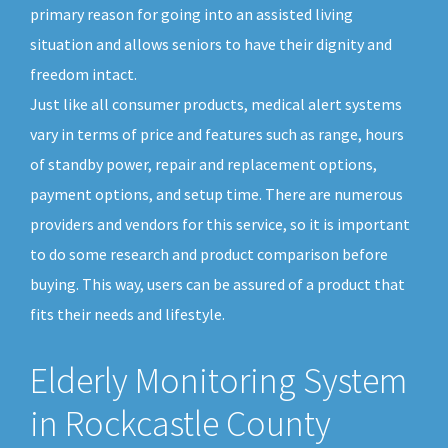
primary reason for going into an assisted living
situation and allows seniors to have their dignity and
freedom intact.
Just like all consumer products, medical alert systems
vary in terms of price and features such as range, hours
of standby power, repair and replacement options,
payment options, and setup time. There are numerous
providers and vendors for this service, so it is important
to do some research and product comparison before
buying. This way, users can be assured of a product that
fits their needs and lifestyle.
Elderly Monitoring System
in Rockcastle County