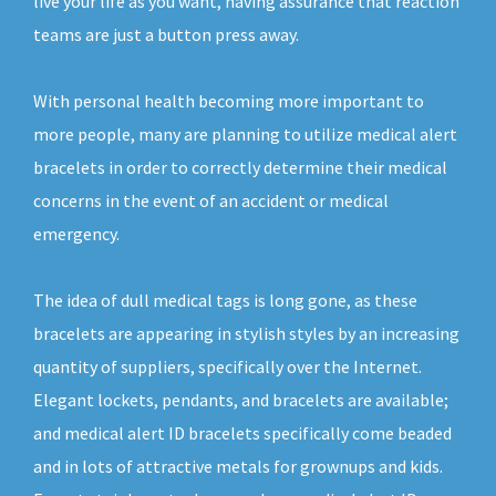
live your life as you want, having assurance that reaction
teams are just a button press away.
With personal health becoming more important to
more people, many are planning to utilize medical alert
bracelets in order to correctly determine their medical
concerns in the event of an accident or medical
emergency.
The idea of dull medical tags is long gone, as these
bracelets are appearing in stylish styles by an increasing
quantity of suppliers, specifically over the Internet.
Elegant lockets, pendants, and bracelets are available;
and medical alert ID bracelets specifically come beaded
and in lots of attractive metals for grownups and kids.