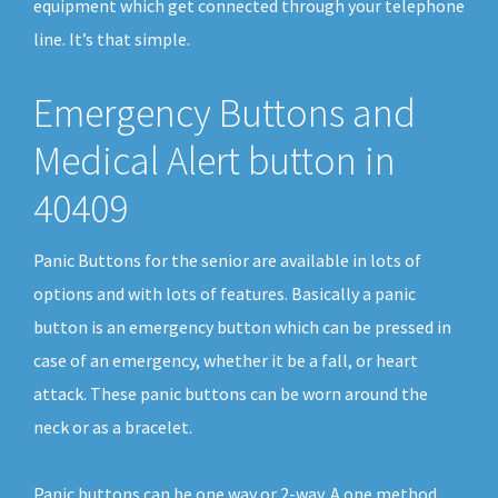
equipment which get connected through your telephone
line. It’s that simple.
Emergency Buttons and
Medical Alert button in
40409
Panic Buttons for the senior are available in lots of
options and with lots of features. Basically a panic
button is an emergency button which can be pressed in
case of an emergency, whether it be a fall, or heart
attack. These panic buttons can be worn around the
neck or as a bracelet.
Panic buttons can be one way or 2-way. A one method