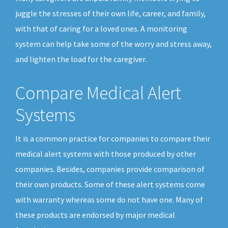
juggle the stresses of their own life, career, and family,
with that of caring for a loved ones. A monitoring
system can help take some of the worry and stress away,
and lighten the load for the caregiver.
Compare Medical Alert
Systems
It is a common practice for companies to compare their
medical alert systems with those produced by other
companies. Besides, companies provide comparison of
their own products. Some of these alert systems come
with warranty whereas some do not have one. Many of
these products are endorsed by major medical