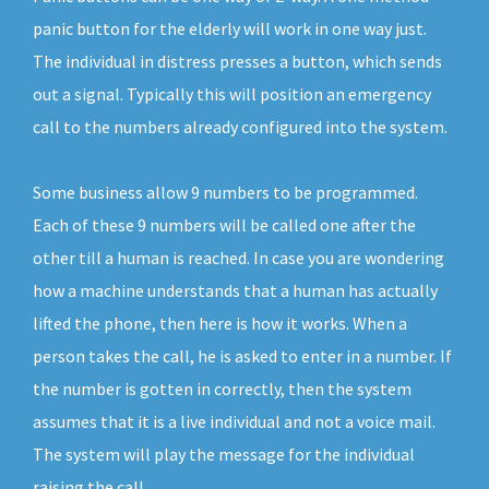
panic button for the elderly will work in one way just.
The individual in distress presses a button, which sends
out a signal. Typically this will position an emergency
call to the numbers already configured into the system.
Some business allow 9 numbers to be programmed.
Each of these 9 numbers will be called one after the
other till a human is reached. In case you are wondering
how a machine understands that a human has actually
lifted the phone, then here is how it works. When a
person takes the call, he is asked to enter in a number. If
the number is gotten in correctly, then the system
assumes that it is a live individual and not a voice mail.
The system will play the message for the individual
raising the call.