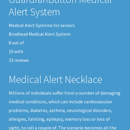
Alert System
Medical Alert Systems for seniors
Brodhead Medical Alert System
8
out of
10
with
33
reviews
Medical Alert Necklace
Millions of individuals suffer from a number of damaging
medical conditions, which can include cardiovascular
problems, diabetes, asthma, neurological disorders,
allergies, fainting, epilepsy, memory loss or loss of
sight, to call a couple of. The scenario becomes all the