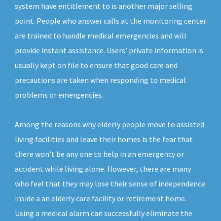
system have entitlement to is another major selling
point. People who answer calls at the monitoring center
are trained to handle medical emergencies and will
provide instant assistance. Users’ private information is
usually kept on file to ensure that good care and
precautions are taken when responding to medical
problems or emergencies.
Among the reasons why elderly people move to assisted
living facilities and leave their homes is the fear that
there won’t be any one to help in an emergency or
accident while living alone. However, there are many
who feel that they may lose their sense of independence
inside a an elderly care facility or retirement home.
Using a medical alarm can successfully eliminate the