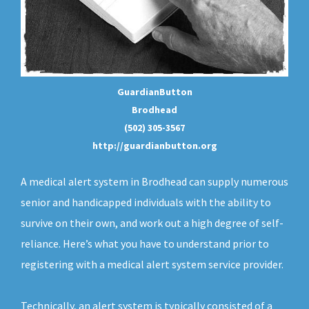
GuardianButton
Brodhead
(502) 305-3567
http://guardianbutton.org
A medical alert system in Brodhead can supply numerous
senior and handicapped individuals with the ability to
survive on their own, and work out a high degree of self-
reliance. Here’s what you have to understand prior to
registering with a medical alert system service provider.
Technically, an
alert system
is typically consisted of a