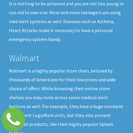
It is nothing to be ashamed and you are not too young or
too old to own one. More and more teenagers are using
med alert systems as well. Diseases such as Asthma,
Heart Attacks make it necessary to have a personal
emergency system handy.
Walmart
Walmart is a highly popular store chain, beloved by
thousands of Americans for their low prices and wide
choice of offers. While browsing their online store
shelves you may come across some medical alert
buttons as well. For example, they have a huge stockpile
of different LogicMark units, but they also present
GreatCall products, like their highly popular Splash
button.