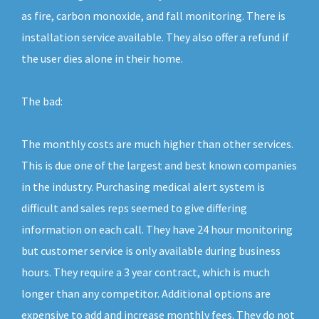
as fire, carbon monoxide, and fall monitoring. There is
installation service available. They also offer a refund if
the user dies alone in their home.
The bad:
The monthly costs are much higher than other services.
This is due one of the largest and best known companies
in the industry. Purchasing medical alert system is
difficult and sales reps seemed to give differing
information on each call. They have 24 hour monitoring
but customer service is only available during business
hours. They require a 3 year contract, which is much
longer than any competitor. Additional options are
expensive to add and increase monthly fees. They do not