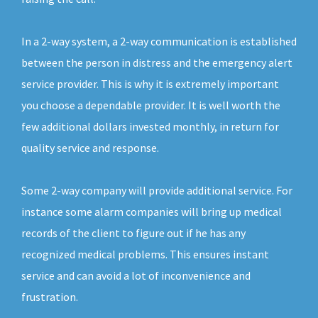
In a 2-way system, a 2-way communication is established
between the person in distress and the emergency alert
service provider. This is why it is extremely important
you choose a dependable provider. It is well worth the
few additional dollars invested monthly, in return for
quality service and response.
Some 2-way company will provide additional service. For
instance some alarm companies will bring up medical
records of the client to figure out if he has any
recognized medical problems. This ensures instant
service and can avoid a lot of inconvenience and
frustration.