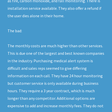
as fire, carbon monoxide, and fall monitoring. There is
installation service available. They also offer a refund if
the user dies alone in their home.
The bad:
The monthly costs are much higher than other services.
This is due one of the largest and best known companies
in the industry. Purchasing medical alert system is
difficult and sales reps seemed to give differing
information on each call. They have 24 hour monitoring
but customer service is only available during business
hours. They require a 3 year contract, which is much
longer than any competitor. Additional options are
expensive to add and increase monthly fees. They do not