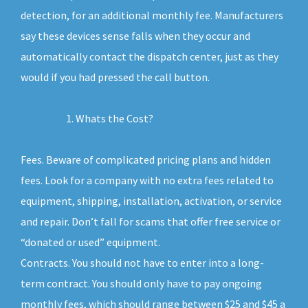
detection, for an additional monthly fee. Manufacturers
say these devices sense falls when they occur and
automatically contact the dispatch center, just as they
would if you had pressed the call button.
Whats the Cost?
Fees. Beware of complicated pricing plans and hidden
fees. Look for a company with no extra fees related to
equipment, shipping, installation, activation, or service
and repair. Don’t fall for scams that offer free service or
“donated or used” equipment.
Contracts. You should not have to enter into a long-
term contract. You should only have to pay ongoing
monthly fees, which should range between $25 and $45 a