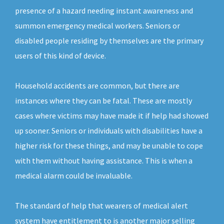
presence of a hazard needing instant awareness and
summon emergency medical workers. Seniors or
disabled people residing by themselves are the primary
users of this kind of device.
Household accidents are common, but there are
instances where they can be fatal. These are mostly
cases where victims may have made it if help had showed
up sooner. Seniors or individuals with disabilities have a
higher risk for these things, and may be unable to cope
with them without having assistance. This is when a
medical alarm could be invaluable.
The standard of help that wearers of medical alert
system have entitlement to is another major selling