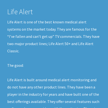
Life Alert
Life Alert is one of the best known medical alert
systems on the market today. They are famous for the
“I’ve fallen and can’t get up” TV commercials. They have
two major product lines; Life Alert 50+ and Life Alert
Classic.
The good:
Life Alert is built around medical alert monitoring and
do not have any other product lines. They have been a
player in the industry for years and have built one of the
best offerings available. They offer several features such