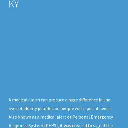
KY
A medical alarm can produce a huge difference in the
lives of elderly people and people with special needs.
Also known as a medical alert or Personal Emergency
Response System (PERS), it was created to signal the