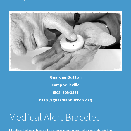
GuardianButton
Campbellsville
(502) 305-3567
http://guardianbutton.org
Medical Alert Bracelet
Medical alert bracelets are personal alarm which link