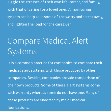
juggle the stresses of their own life, career, and family,
with that of caring for a loved ones. A monitoring
system can help take some of the worry and stress away,
and lighten the load for the caregiver.
Compare Medical Alert
Systems
It is a common practice for companies to compare their
medical alert systems with those produced by other
companies. Besides, companies provide comparison of
their own products. Some of these alert systems come
with warranty whereas some do not have one. Many of
these products are endorsed by major medical
foundations.