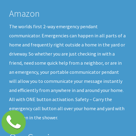
Amazon
The worlds first 2-way emergency pendant
communicator. Emergencies can happen in all parts of a
home and frequently right outside a home in the yard or
driveway. So whether you are just checking in with a
friend, need some quick help from a neighbor, or are in
an emergency, your portable communicator pendant
will allow you to communicate your message instantly
and efficiently from anywhere in and around your home.
All with ONE button activation. Safety – Carry the
emergency call button all over your home and yard with
you, even in the shower.