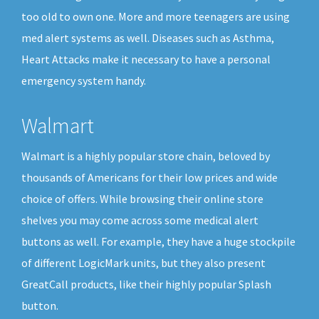
too old to own one. More and more teenagers are using
med alert systems as well. Diseases such as Asthma,
Heart Attacks make it necessary to have a personal
emergency system handy.
Walmart
Walmart is a highly popular store chain, beloved by
thousands of Americans for their low prices and wide
choice of offers. While browsing their online store
shelves you may come across some medical alert
buttons as well. For example, they have a huge stockpile
of different LogicMark units, but they also present
GreatCall products, like their highly popular Splash
button.