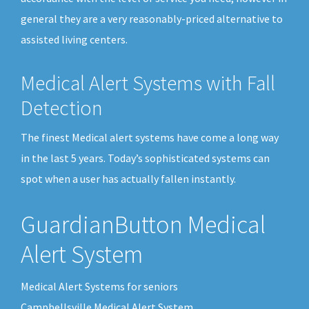
general they are a very reasonably-priced alternative to
assisted living centers.
Medical Alert Systems with Fall
Detection
The finest Medical alert systems have come a long way
in the last 5 years. Today’s sophisticated systems can
spot when a user has actually fallen instantly.
GuardianButton Medical
Alert System
Medical Alert Systems for seniors
Campbellsville Medical Alert System