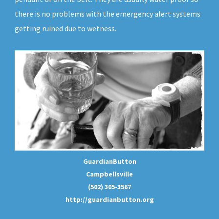
there is no problems with the emergency alert systems
getting ruined due to wetness.
GuardianButton
Campbellsville
(502) 305-3567
http://guardianbutton.org