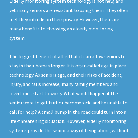
Elderly monitoring system technology is not new, and
yet many seniors are resistant to using them. They often
feel they intrude on their privacy. However, there are
many benefits to choosing an elderly monitoring
system.
The biggest benefit of all is that it can allow seniors to
stay in their homes longer. It is often called age in place
technology. As seniors age, and their risks of accident,
injury, and falls increase, many family members and
loved ones start to worry. What would happen if the
senior were to get hurt or become sick, and be unable to
call for help? A small bump in the road could turn into a
life-threatening situation. However, elderly monitoring
systems provide the senior a way of being alone, without