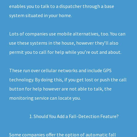
enables you to talk to a dispatcher through a base
system situated in your home.
Lots of companies use mobile alternatives, too. You can
use these systems in the house, however they’ll also
permit you to call for help while you’re out and about.
These run over cellular networks and include GPS
technology. By doing this, if you get lost or push the call
button for help however are not able to talk, the
monitoring service can locate you.
Should You Add a Fall-Detection Feature?
Some companies offer the option of automatic fall