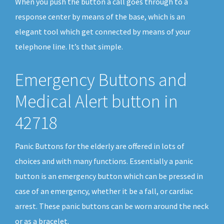
When you push the button a call goes through to a
response center by means of the base, which is an
elegant tool which get connected by means of your
telephone line. It’s that simple.
Emergency Buttons and
Medical Alert button in
42718
Panic Buttons for the elderly are offered in lots of
choices and with many functions. Essentially a panic
button is an emergency button which can be pressed in
case of an emergency, whether it be a fall, or cardiac
arrest. These panic buttons can be worn around the neck
or as a bracelet.