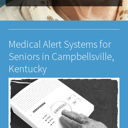
Medical Alert Systems for
Seniors in Campbellsville,
Kentucky