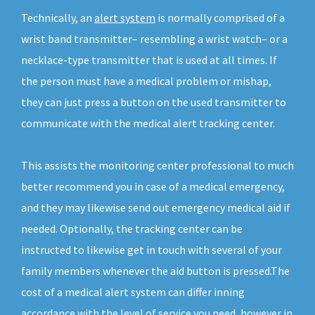
Technically, an
alert system
is normally comprised of a
wrist band transmitter– resembling a wrist watch– or a
necklace-type transmitter that is used at all times. If
the person must have a medical problem or mishap,
they can just press a button on the used transmitter to
communicate with the medical alert tracking center.
This assists the monitoring center professional to much
better recommend you in case of a medical emergency,
and they may likewise send out emergency medical aid if
needed. Optionally, the tracking center can be
instructed to likewise get in touch with several of your
family members whenever the aid button is pressed.The
cost of a medical alert system can differ inning
accordance with the level of service you need, however in