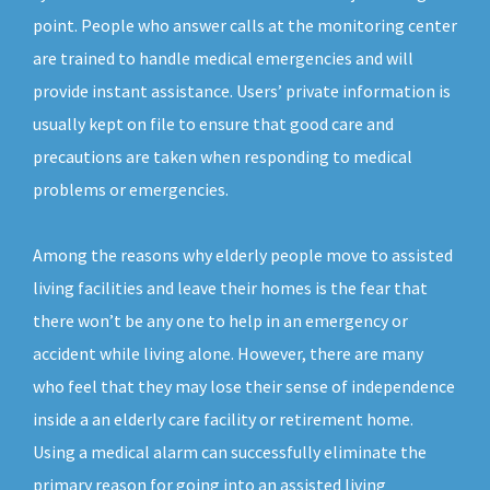
point. People who answer calls at the monitoring center
are trained to handle medical emergencies and will
provide instant assistance. Users’ private information is
usually kept on file to ensure that good care and
precautions are taken when responding to medical
problems or emergencies.
Among the reasons why elderly people move to assisted
living facilities and leave their homes is the fear that
there won’t be any one to help in an emergency or
accident while living alone. However, there are many
who feel that they may lose their sense of independence
inside a an elderly care facility or retirement home.
Using a medical alarm can successfully eliminate the
primary reason for going into an assisted living