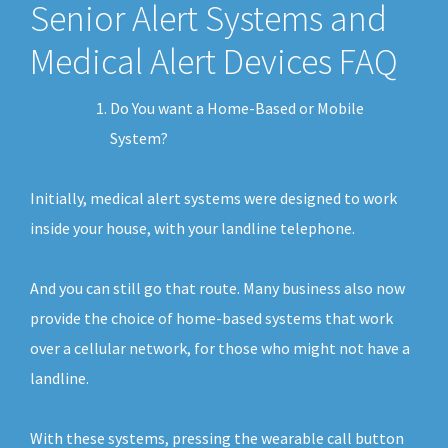
Senior Alert Systems and
Medical Alert Devices FAQ
Do You want a Home-Based or Mobile
System?
Initially, medical alert systems were designed to work
inside your house, with your landline telephone.
And you can still go that route. Many business also now
provide the choice of home-based systems that work
over a cellular network, for those who might not have a
landline.
With these systems, pressing the wearable call button