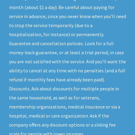
month (about $1 a day). Be careful about paying for
service in advance, since you never know when you’ll need
to stop the service temporarily (due to a
hospitalization, for instance) or permanently.
Guarantee and cancellation policies. Look for a full
money-back guarantee, or at least a trial period, in case
you are not satisfied with the service. And you’ll want the
ability to cancel at any time with no penalties (and a full
refund if monthly fees have already been paid).
Discounts. Ask about discounts for multiple people in
the same household, as well as for veterans,
membership organizations, medical insurance or via a
hospital, medical or care organization. Ask if the
company offers any discount options or a sliding fee
scale for people with lower incomes.