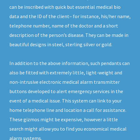
can be inscribed with quick but essential medical bio
data and the ID of the client– for instance, his/her name,
telephone number, name of the doctor and a short
description of the person’s disease. They can be made in
beautiful designs in steel, sterling silver or gold.
In addition to the above information, such pendants can
also be fitted with extremely little, light-weight and
non-intrusive electronic medical alarm transmitter
buttons developed to alert emergency services in the
event of a medical issue. This system can link to your
home telephone line and location a call for assistance.
These gizmos might be expensive, however a little
search might allow you to find you economical medical
alarm systems.