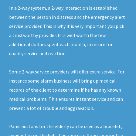
In a 2-way system, a 2-way interaction is established
between the person in distress and the emergency alert
service provider. This is why it is very important you pick
a trustworthy provider. It is well worth the few
additional dollars spent each month, in return for
quality service and reaction.
Some 2-way service providers will offer extra service. For
instance some alarm business will bring up medical
records of the client to determine if he has any known
medical problems. This ensures instant service and can
prevent a lot of trouble and aggravation.
Panic buttons for the elderly can be used as a bracelet,
pendant or on the belt. They are usually water proof so