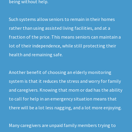
being without help.
Such systems allow seniors to remain in their homes
rather than using assisted living facilities, and at a
fraction of the price. This means seniors can maintain a
lot of their independence, while still protecting their
health and remaining safe.
Another benefit of choosing an elderly monitoring
system is that it reduces the stress and worry for family
and caregivers. Knowing that mom or dad has the ability
to call for help in an emergency situation means that
there will be a lot less nagging, and a lot more enjoying.
Many caregivers are unpaid family members trying to