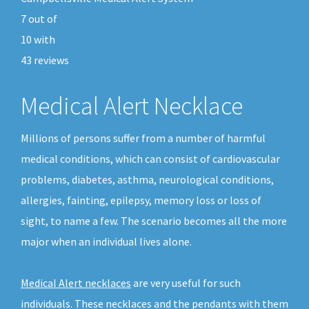
7
out of
10
with
43
reviews
Medical Alert Necklace
Millions of persons suffer from a number of harmful
medical conditions, which can consist of cardiovascular
problems, diabetes, asthma, neurological conditions,
allergies, fainting, epilepsy, memory loss or loss of
sight, to name a few. The scenario becomes all the more
major when an individual lives alone.
Medical Alert necklaces
are very useful for such
individuals. These necklaces and the pendants with them