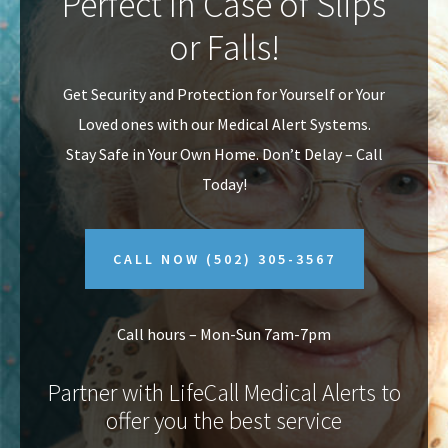
Perfect In Case of Slips
v
n
or Falls!
i
t
g
Get Security and Protection for Yourself or Your
a
Loved ones with our Medical Alert Systems.
t
Stay Safe in Your Own Home.
Don’t Delay – Call
i
Today!
o
n
CALL NOW
(502) 305-3567
Call hours – Mon-Sun 7am-7pm
Partner with LifeCall Medical Alerts to
offer you the best service