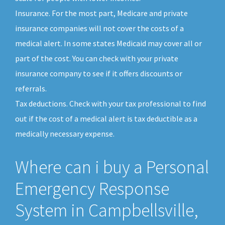
Insurance. For the most part, Medicare and private
insurance companies will not cover the costs of a
medical alert. In some states Medicaid may cover all or
part of the cost. You can check with your private
insurance company to see if it offers discounts or
referrals.
Tax deductions. Check with your tax professional to find
out if the cost of a medical alert is tax deductible as a
medically necessary expense.
Where can i buy a Personal
Emergency Response
System in Campbellsville,