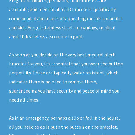
Elegant necklaces, pendants, and bracelets are
available; and medical alert ID bracelets specifically
come beaded and in lots of appealing metals for adults
and kids. Forget stainless steel – nowadays, medical
alert ID bracelets also come in gold.
As soon as you decide on the very best medical alert
bracelet for you, it’s essential that you wear the button
perpetuity. These are typically water resistant, which
indicates there is no need to remove them,
guaranteeing you have security and peace of mind you
need all times.
As in an emergency, perhaps a slip or fall in the house,
all you need to do is push the button on the bracelet.