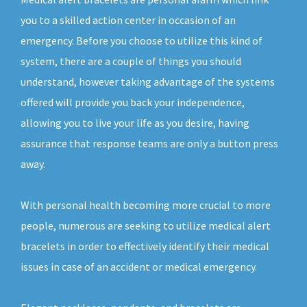
you to a skilled action center in occasion of an
emergency. Before you choose to utilize this kind of
system, there are a couple of things you should
understand, however taking advantage of the systems
offered will provide you back your independence,
allowing you to live your life as you desire, having
assurance that response teams are only a button press
away.
With personal health becoming more crucial to more
people, numerous are seeking to utilize medical alert
bracelets in order to effectively identify their medical
issues in case of an accident or medical emergency.