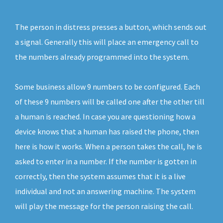
The person in distress presses a button, which sends out
a signal. Generally this will place an emergency call to
the numbers already programmed into the system.
Some business allow 9 numbers to be configured. Each
of these 9 numbers will be called one after the other till
a human is reached. In case you are questioning how a
device knows that a human has raised the phone, then
here is how it works. When a person takes the call, he is
asked to enter in a number. If the number is gotten in
correctly, then the system assumes that it is a live
individual and not an answering machine. The system
will play the message for the person raising the call.