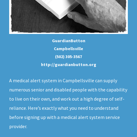
GuardianButton
Campbellsville
(502) 305-3567
http://guardianbutton.org
A medical alert system in Campbellsville can supply
numerous senior and disabled people with the capability
to live on their own, and work out a high degree of self-
reliance. Here’s exactly what you need to understand
before signing up with a medical alert system service
provider.