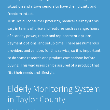
situation and allows seniors to have their dignity and
freedom intact.
Just like all consumer products, medical alert systems
vary in terms of price and features such as range, hours
of standby power, repair and replacement options,
payment options, and setup time. There are numerous
providers and vendors for this service, so it is important
to do some research and product comparison before
buying. This way, users can be assured of a product that
fits their needs and lifestyle.
Elderly Monitoring System
in Taylor County