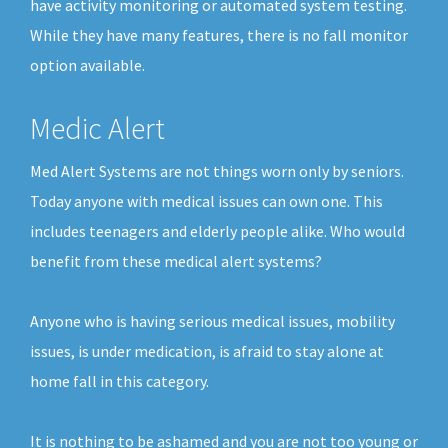
have activity monitoring or automated system testing.
While they have many features, there is no fall monitor
option available.
Medic Alert
Med Alert Systems are not things worn only by seniors.
Today anyone with medical issues can own one. This
includes teenagers and elderly people alike. Who would
benefit from these medical alert systems?
Anyone who is having serious medical issues, mobility
issues, is under medication, is afraid to stay alone at
home fall in this category.
It is nothing to be ashamed and you are not too young or