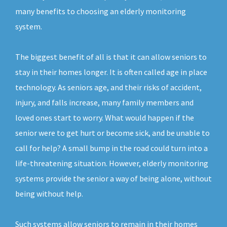
many benefits to choosing an elderly monitoring
system.
The biggest benefit of all is that it can allow seniors to
stay in their homes longer. It is often called age in place
technology. As seniors age, and their risks of accident,
injury, and falls increase, many family members and
loved ones start to worry. What would happen if the
senior were to get hurt or become sick, and be unable to
call for help? A small bump in the road could turn into a
life-threatening situation. However, elderly monitoring
systems provide the senior a way of being alone, without
being without help.
Such systems allow seniors to remain in their homes