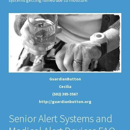
systems getting ruined due to moisture.
GuardianButton
Cecilia
(502) 305-3567
http://guardianbutton.org
Senior Alert Systems and