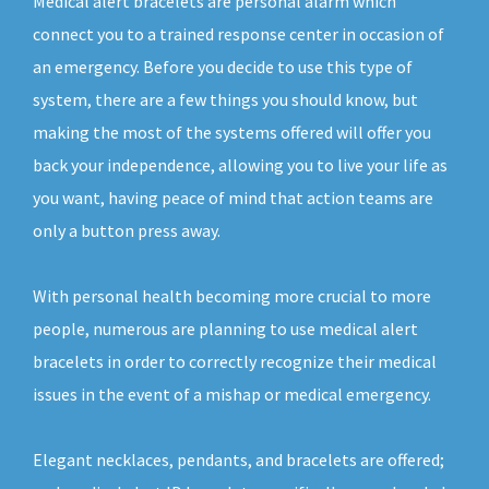
Medical alert bracelets are personal alarm which
connect you to a trained response center in occasion of
an emergency. Before you decide to use this type of
system, there are a few things you should know, but
making the most of the systems offered will offer you
back your independence, allowing you to live your life as
you want, having peace of mind that action teams are
only a button press away.
With personal health becoming more crucial to more
people, numerous are planning to use medical alert
bracelets in order to correctly recognize their medical
issues in the event of a mishap or medical emergency.
Elegant necklaces, pendants, and bracelets are offered;