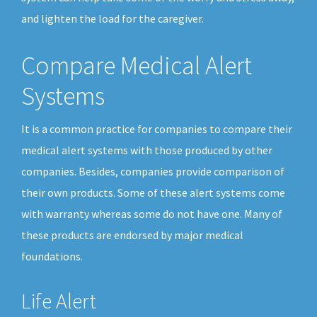
and lighten the load for the caregiver.
Compare Medical Alert
Systems
It is a common practice for companies to compare their
medical alert systems with those produced by other
companies. Besides, companies provide comparison of
their own products. Some of these alert systems come
with warranty whereas some do not have one. Many of
these products are endorsed by major medical
foundations.
Life Alert