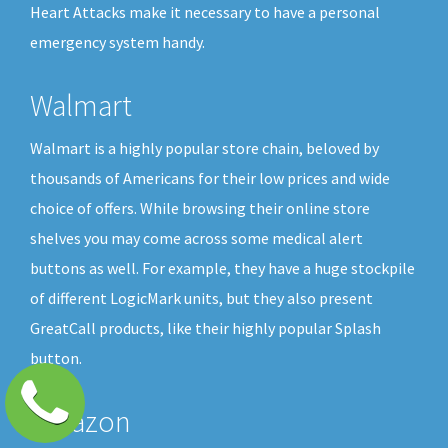
Heart Attacks make it necessary to have a personal
emergency system handy.
Walmart
Walmart is a highly popular store chain, beloved by
thousands of Americans for their low prices and wide
choice of offers. While browsing their online store
shelves you may come across some medical alert
buttons as well. For example, they have a huge stockpile
of different LogicMark units, but they also present
GreatCall products, like their highly popular Splash
button.
Amazon