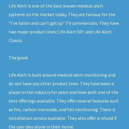
Life Alert is one of the best known medical alert
systems on the market today. They are famous for the
“I’ve fallen and can’t get up” TV commercials. They have
two major product lines; Life Alert 50+ and Life Alert
Classic.
The good:
Life Alert is built around medical alert monitoring and
do not have any other product lines. They have been a
player in the industry for years and have built one of the
best offerings available. They offer several features such
as fire, carbon monoxide, and fall monitoring. There is
installation service available. They also offer a refund if
the user dies alone in their home.