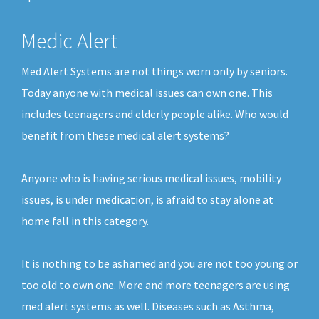
Medic Alert
Med Alert Systems are not things worn only by seniors.
Today anyone with medical issues can own one. This
includes teenagers and elderly people alike. Who would
benefit from these medical alert systems?
Anyone who is having serious medical issues, mobility
issues, is under medication, is afraid to stay alone at
home fall in this category.
It is nothing to be ashamed and you are not too young or
too old to own one. More and more teenagers are using
med alert systems as well. Diseases such as Asthma,