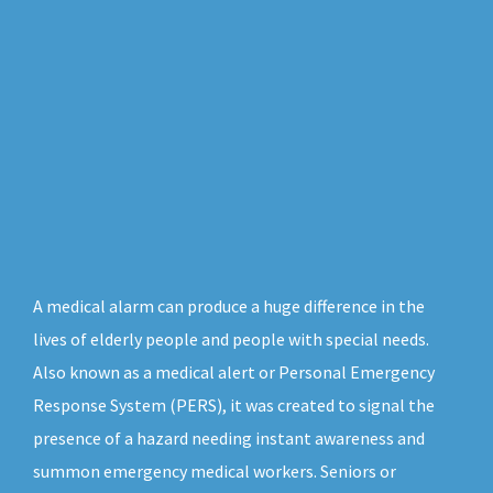
A medical alarm can produce a huge difference in the
lives of elderly people and people with special needs.
Also known as a medical alert or Personal Emergency
Response System (PERS), it was created to signal the
presence of a hazard needing instant awareness and
summon emergency medical workers. Seniors or