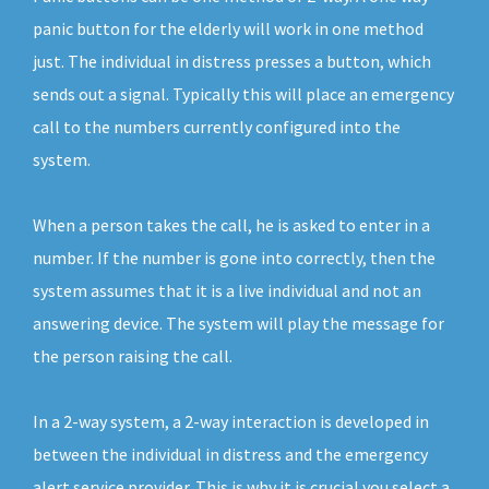
panic button for the elderly will work in one method
just. The individual in distress presses a button, which
sends out a signal. Typically this will place an emergency
call to the numbers currently configured into the
system.
When a person takes the call, he is asked to enter in a
number. If the number is gone into correctly, then the
system assumes that it is a live individual and not an
answering device. The system will play the message for
the person raising the call.
In a 2-way system, a 2-way interaction is developed in
between the individual in distress and the emergency
alert service provider. This is why it is crucial you select a