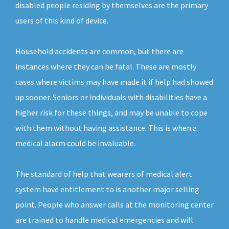
disabled people residing by themselves are the primary
users of this kind of device.
Household accidents are common, but there are
instances where they can be fatal. These are mostly
cases where victims may have made it if help had showed
up sooner. Seniors or individuals with disabilities have a
higher risk for these things, and may be unable to cope
with them without having assistance. This is when a
medical alarm could be invaluable.
The standard of help that wearers of medical alert
system have entitlement to is another major selling
point. People who answer calls at the monitoring center
are trained to handle medical emergencies and will