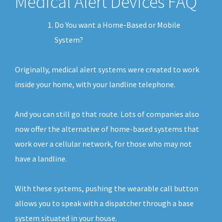
Medical Alert Devices FAQ
Do You want a Home-Based or Mobile
System?
Originally, medical alert systems were created to work
inside your home, with your landline telephone.
And you can still go that route. Lots of companies also
now offer the alternative of home-based systems that
work over a cellular network, for those who may not
have a landline.
With these systems, pushing the wearable call button
allows you to speak with a dispatcher through a base
system situated in your house.