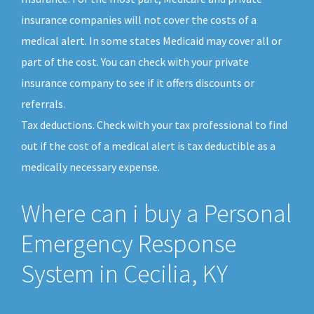
insurance companies will not cover the costs of a
medical alert. In some states Medicaid may cover all or
part of the cost. You can check with your private
insurance company to see if it offers discounts or
referrals.
Tax deductions. Check with your tax professional to find
out if the cost of a medical alert is tax deductible as a
medically necessary expense.
Where can i buy a Personal
Emergency Response
System in Cecilia, KY