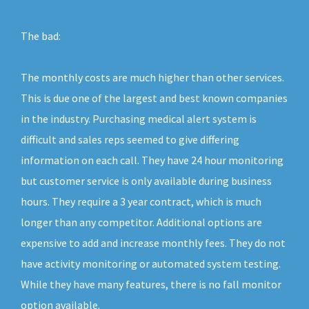
The bad:
The monthly costs are much higher than other services.
This is due one of the largest and best known companies
in the industry. Purchasing medical alert system is
difficult and sales reps seemed to give differing
information on each call. They have 24 hour monitoring
but customer service is only available during business
hours. They require a 3 year contract, which is much
longer than any competitor. Additional options are
expensive to add and increase monthly fees. They do not
have activity monitoring or automated system testing.
While they have many features, there is no fall monitor
option available.