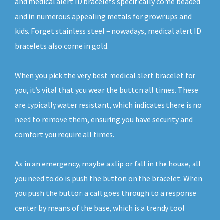
and medical alert ID bracelets specifically come beaded
and in numerous appealing metals for grownups and
kids. Forget stainless steel – nowadays, medical alert ID
bracelets also come in gold.
When you pick the very best medical alert bracelet for
you, it’s vital that you wear the button all times. These
are typically water resistant, which indicates there is no
need to remove them, ensuring you have security and
comfort you require all times.
As in an emergency, maybe a slip or fall in the house, all
you need to do is push the button on the bracelet. When
you push the button a call goes through to a response
center by means of the base, which is a trendy tool