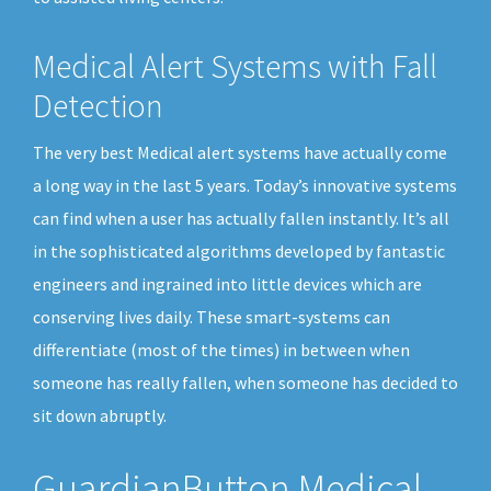
Medical Alert Systems with Fall
Detection
The very best Medical alert systems have actually come
a long way in the last 5 years. Today’s innovative systems
can find when a user has actually fallen instantly. It’s all
in the sophisticated algorithms developed by fantastic
engineers and ingrained into little devices which are
conserving lives daily. These smart-systems can
differentiate (most of the times) in between when
someone has really fallen, when someone has decided to
sit down abruptly.
GuardianButton Medical