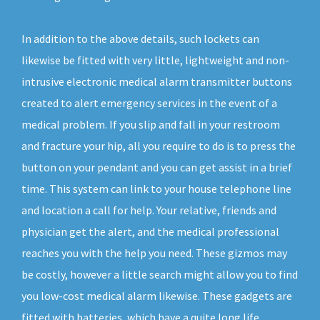
In addition to the above details, such lockets can
likewise be fitted with very little, lightweight and non-
intrusive electronic medical alarm transmitter buttons
created to alert emergency services in the event of a
medical problem. If you slip and fall in your restroom
and fracture your hip, all you require to do is to press the
button on your pendant and you can get assist in a brief
time. This system can link to your house telephone line
and location a call for help. Your relative, friends and
physician get the alert, and the medical professional
reaches you with the help you need. These gizmos may
be costly, however a little search might allow you to find
you low-cost medical alarm likewise. These gadgets are
fitted with batteries, which have a quite long life.