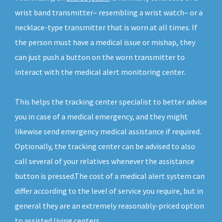
wrist band transmitter– resembling a wrist watch– or a
necklace-type transmitter that is worn at all times. If
the person must have a medical issue or mishap, they
can just push a button on the worn transmitter to
interact with the medical alert monitoring center.
This helps the tracking center specialist to better advise
you in case of a medical emergency, and they might
likewise send emergency medical assistance if required.
Optionally, the tracking center can be advised to also
call several of your relatives whenever the assistance
button is pressed.The cost of a medical alert system can
differ according to the level of service you require, but in
general they are an extremely reasonably-priced option
to assisted living centers.