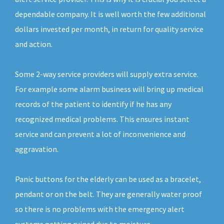
dependable company. It is well worth the few additional
dollars invested per month, in return for quality service
and action.
Some 2-way service providers will supply extra service.
For example some alarm business will bring up medical
records of the patient to identify if he has any
recognized medical problems. This ensures instant
service and can prevent a lot of inconvenience and
aggravation.
Panic buttons for the elderly can be used as a bracelet,
pendant or on the belt. They are generally water proof
so there is no problems with the emergency alert