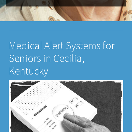
Medical Alert Systems for
Seniors in Cecilia,
Kentucky