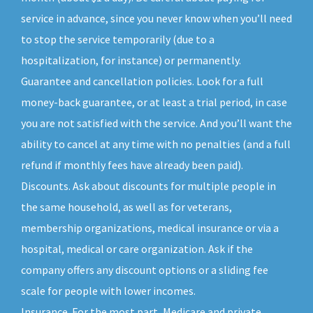
service in advance, since you never know when you’ll need
to stop the service temporarily (due to a
hospitalization, for instance) or permanently.
Guarantee and cancellation policies. Look for a full
money-back guarantee, or at least a trial period, in case
you are not satisfied with the service. And you’ll want the
ability to cancel at any time with no penalties (and a full
refund if monthly fees have already been paid).
Discounts. Ask about discounts for multiple people in
the same household, as well as for veterans,
membership organizations, medical insurance or via a
hospital, medical or care organization. Ask if the
company offers any discount options or a sliding fee
scale for people with lower incomes.
Insurance. For the most part, Medicare and private