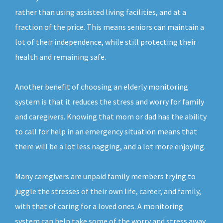
rather than using assisted living facilities, and at a
fraction of the price. This means seniors can maintain a
lot of their independence, while still protecting their
health and remaining safe.
Another benefit of choosing an elderly monitoring
system is that it reduces the stress and worry for family
and caregivers. Knowing that mom or dad has the ability
to call for help in an emergency situation means that
there will be a lot less nagging, and a lot more enjoying.
Many caregivers are unpaid family members trying to
juggle the stresses of their own life, career, and family,
with that of caring for a loved ones. A monitoring
system can help take some of the worry and stress away,