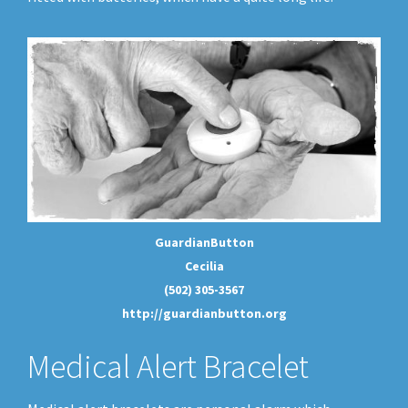
GuardianButton
Cecilia
(502) 305-3567
http://guardianbutton.org
Medical Alert Bracelet