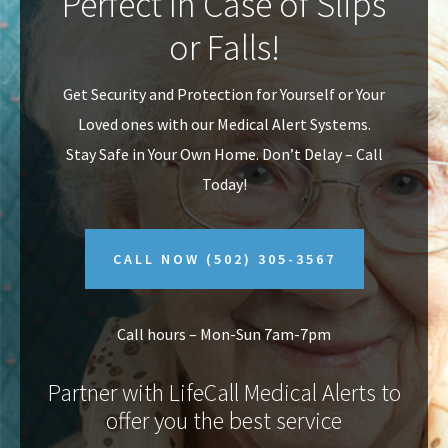
Perfect In Case of Slips
v
n
or Falls!
i
t
g
Get Security and Protection for Yourself or Your
a
Loved ones with our Medical Alert Systems.
t
Stay Safe in Your Own Home.
Don’t Delay – Call
i
Today!
o
n
CALL NOW
(502) 305-3567
Call hours – Mon-Sun 7am-7pm
Partner with LifeCall Medical Alerts to
offer you the best service