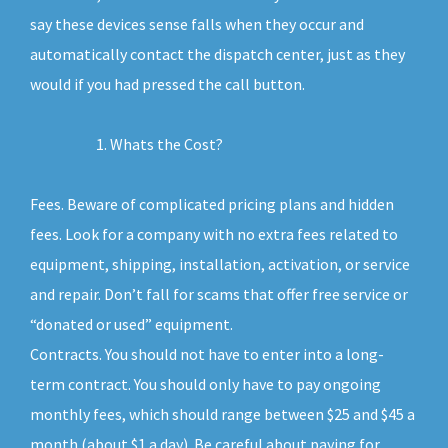
say these devices sense falls when they occur and
automatically contact the dispatch center, just as they
would if you had pressed the call button.
Whats the Cost?
Fees. Beware of complicated pricing plans and hidden
fees. Look for a company with no extra fees related to
equipment, shipping, installation, activation, or service
and repair. Don’t fall for scams that offer free service or
“donated or used” equipment.
Contracts. You should not have to enter into a long-
term contract. You should only have to pay ongoing
monthly fees, which should range between $25 and $45 a
month (about $1 a day). Be careful about paying for