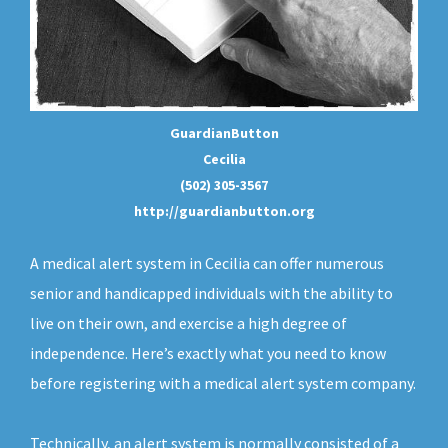
GuardianButton
Cecilia
(502) 305-3567
http://guardianbutton.org
A medical alert system in Cecilia can offer numerous
senior and handicapped individuals with the ability to
live on their own, and exercise a high degree of
independence. Here’s exactly what you need to know
before registering with a medical alert system company.
Technically, an
alert system
is normally consisted of a