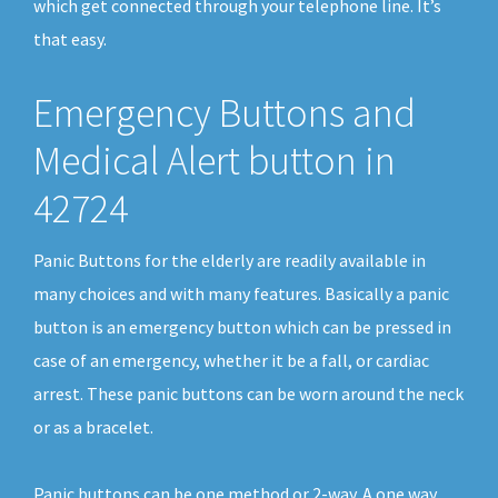
which get connected through your telephone line. It’s
that easy.
Emergency Buttons and
Medical Alert button in
42724
Panic Buttons for the elderly are readily available in
many choices and with many features. Basically a panic
button is an emergency button which can be pressed in
case of an emergency, whether it be a fall, or cardiac
arrest. These panic buttons can be worn around the neck
or as a bracelet.
Panic buttons can be one method or 2-way. A one way