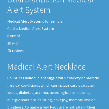
Alert System
Medical Alert Systems for seniors
Cecilia Medical Alert System
8
out of
10
with
45
reviews
Medical Alert Necklace
Countless individuals struggle with a variety of harmful
medical conditions, which can include cardiovascular
issues, diabetes, asthma, neurological conditions,
allergic reactions, fainting, epilepsy, memory loss or
blindness, to name a few. People are not safe in their