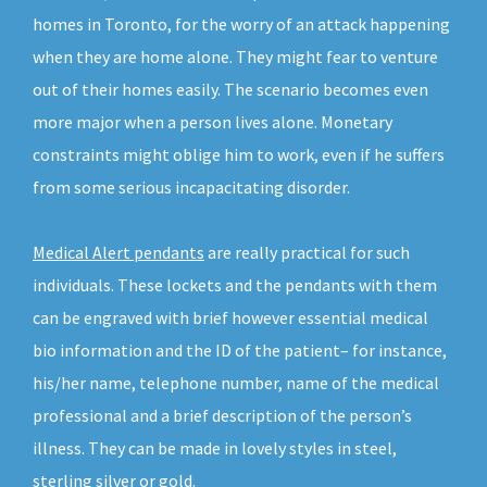
homes in Toronto, for the worry of an attack happening
when they are home alone. They might fear to venture
out of their homes easily. The scenario becomes even
more major when a person lives alone. Monetary
constraints might oblige him to work, even if he suffers
from some serious incapacitating disorder.
Medical Alert pendants
are really practical for such
individuals. These lockets and the pendants with them
can be engraved with brief however essential medical
bio information and the ID of the patient– for instance,
his/her name, telephone number, name of the medical
professional and a brief description of the person’s
illness. They can be made in lovely styles in steel,
sterling silver or gold.