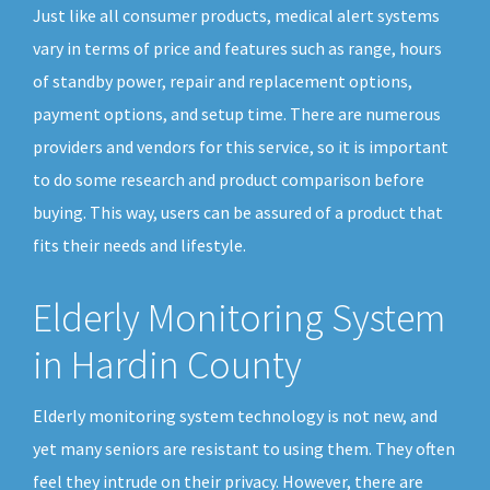
Just like all consumer products, medical alert systems
vary in terms of price and features such as range, hours
of standby power, repair and replacement options,
payment options, and setup time. There are numerous
providers and vendors for this service, so it is important
to do some research and product comparison before
buying. This way, users can be assured of a product that
fits their needs and lifestyle.
Elderly Monitoring System
in Hardin County
Elderly monitoring system technology is not new, and
yet many seniors are resistant to using them. They often
feel they intrude on their privacy. However, there are