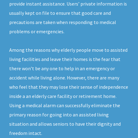
provide instant assistance. Users’ private information is
usually kept on file to ensure that good care and
precautions are taken when responding to medical
problems or emergencies.
Among the reasons why elderly people move to assisted
living facilities and leave their homes is the fear that
there won’t be any one to help in an emergency or
accident while living alone. However, there are many
who feel that they may lose their sense of independence
inside a an elderly care facility or retirement home.
Using a medical alarm can successfully eliminate the
primary reason for going into an assisted living
situation and allows seniors to have their dignity and
freedom intact.