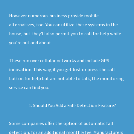
However numerous business provide mobile
alternatives, too. You can utilize these systems in the
house, but they’ll also permit you to call for help while
you’re out and about.
These run over cellular networks and include GPS
innovation. This way, if you get lost or press the call
button for help but are not able to talk, the monitoring
service can find you.
Should You Add a Fall-Detection Feature?
Some companies offer the option of automatic fall
detection, for an additional monthly fee. Manufacturers