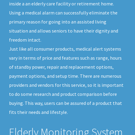
inside a an elderly care facility or retirement home.
Using a medical alarm can successfully eliminate the
primary reason for going into an assisted living
situation and allows seniors to have their dignity and
freedom intact.
Just like all consumer products, medical alert systems
vary in terms of price and features such as range, hours
of standby power, repair and replacement options,
payment options, and setup time. There are numerous
providers and vendors for this service, so it is important
to do some research and product comparison before
buying. This way, users can be assured of a product that
fits their needs and lifestyle.
Elderly Monitoring System