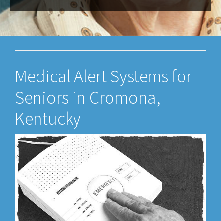
Medical Alert Systems for
Seniors in Cromona,
Kentucky