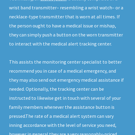
wrist band transmitter– resembling a wrist watch– or a
necklace-type transmitter that is worn at all times. If
the person ought to have a medical issue or mishap,
they can simply push a button on the worn transmitter
to interact with the medical alert tracking center.
This assists the monitoring center specialist to better
recommend you in case of a medical emergency, and
they may also send out emergency medical assistance if
needed. Optionally, the tracking center can be
instructed to likewise get in touch with several of your
family members whenever the assistance button is
pressed.The rate of a medical alert system can vary
inning accordance with the level of service you need,
however in general they are a very reasonably-priced