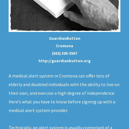
GuardianButton
Cromona
(502) 305-3567
http://guardianbutton.org
A medical alert system in Cromona can offer lots of
elderly and disabled individuals with the ability to live on
their own, and exercise a high degree of independence.
Here’s what you have to know before signing up with a
medical alert system provider.
Technically, an
alert system
is usually comprised of a