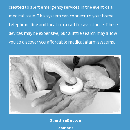
created to alert emergency services in the event of a
medical issue. This system can connect to your home
telephone line and location a call for assistance. These
devices may be expensive, but a little search may allow
you to discover you affordable medical alarm systems.
GuardianButton
Cromona