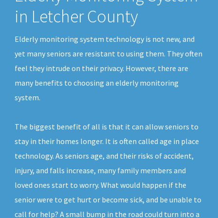
in Letcher County
Elderly monitoring system technology is not new, and
yet many seniors are resistant to using them. They often
feel they intrude on their privacy. However, there are
many benefits to choosing an elderly monitoring
system.
The biggest benefit of all is that it can allow seniors to
stay in their homes longer. It is often called age in place
technology. As seniors age, and their risks of accident,
injury, and falls increase, many family members and
loved ones start to worry. What would happen if the
senior were to get hurt or become sick, and be unable to
call for help? A small bump in the road could turn into a