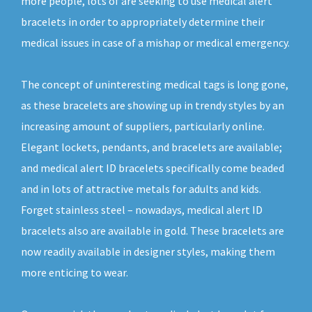
more people, lots of are seeking to use medical alert
bracelets in order to appropriately determine their
medical issues in case of a mishap or medical emergency.
The concept of uninteresting medical tags is long gone,
as these bracelets are showing up in trendy styles by an
increasing amount of suppliers, particularly online.
Elegant lockets, pendants, and bracelets are available;
and medical alert ID bracelets specifically come beaded
and in lots of attractive metals for adults and kids.
Forget stainless steel – nowadays, medical alert ID
bracelets also are available in gold. These bracelets are
now readily available in designer styles, making them
more enticing to wear.