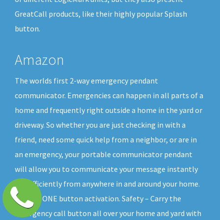
GreatCall products, like their highly popular Splash
button.
Amazon
The worlds first 2-way emergency pendant
communicator. Emergencies can happen in all parts of a
home and frequently right outside a home in the yard or
driveway. So whether you are just checking in with a
friend, need some quick help from a neighbor, or are in
an emergency, your portable communicator pendant
will allow you to communicate your message instantly
and efficiently from anywhere in and around your home.
All with ONE button activation. Safety – Carry the
emergency call button all over your home and yard with