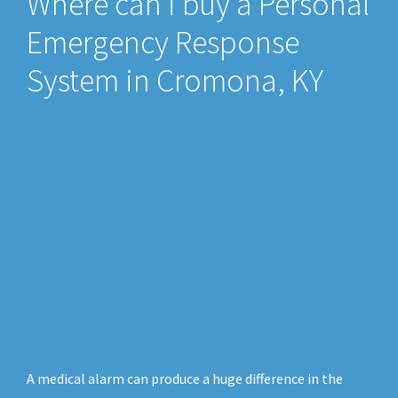
Where can i buy a Personal
Emergency Response
System in Cromona, KY
A medical alarm can produce a huge difference in the