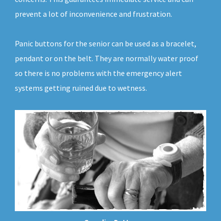
prevent a lot of inconvenience and frustration.
Panic buttons for the senior can be used as a bracelet,
pendant or on the belt. They are normally water proof
so there is no problems with the emergency alert
systems getting ruined due to wetness.