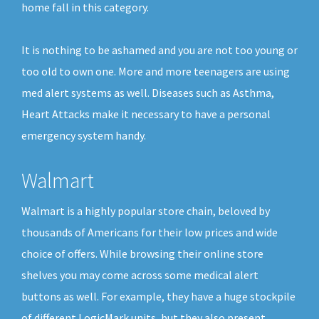
home fall in this category.
It is nothing to be ashamed and you are not too young or
too old to own one. More and more teenagers are using
med alert systems as well. Diseases such as Asthma,
Heart Attacks make it necessary to have a personal
emergency system handy.
Walmart
Walmart is a highly popular store chain, beloved by
thousands of Americans for their low prices and wide
choice of offers. While browsing their online store
shelves you may come across some medical alert
buttons as well. For example, they have a huge stockpile
of different LogicMark units, but they also present