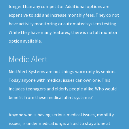
longer than any competitor. Additional options are
expensive to add and increase monthly fees. They do not
have activity monitoring or automated system testing.
While they have many features, there is no fall monitor
option available.
Medic Alert
Med Alert Systems are not things worn only by seniors.
Today anyone with medical issues can own one. This
includes teenagers and elderly people alike. Who would
benefit from these medical alert systems?
Anyone who is having serious medical issues, mobility
issues, is under medication, is afraid to stay alone at