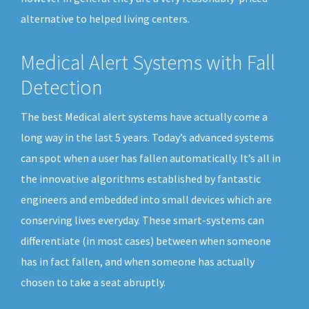
alternative to helped living centers.
Medical Alert Systems with Fall
Detection
The best Medical alert systems have actually come a
long way in the last 5 years. Today’s advanced systems
can spot when a user has fallen automatically. It’s all in
the innovative algorithms established by fantastic
engineers and embedded into small devices which are
conserving lives everyday. These smart-systems can
differentiate (in most cases) between when someone
has in fact fallen, and when someone has actually
chosen to take a seat abruptly.