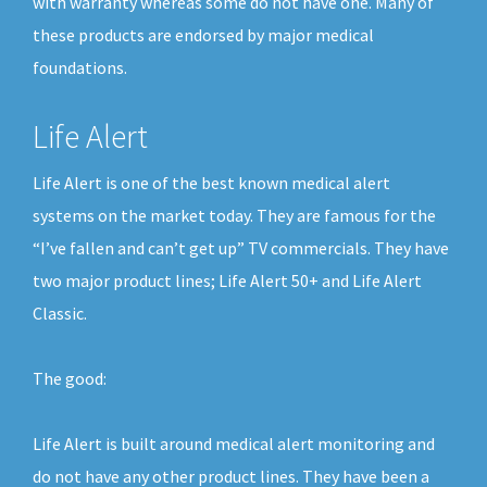
with warranty whereas some do not have one. Many of
these products are endorsed by major medical
foundations.
Life Alert
Life Alert is one of the best known medical alert
systems on the market today. They are famous for the
“I’ve fallen and can’t get up” TV commercials. They have
two major product lines; Life Alert 50+ and Life Alert
Classic.
The good:
Life Alert is built around medical alert monitoring and
do not have any other product lines. They have been a