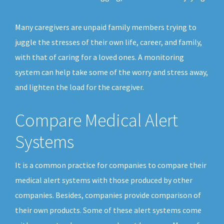
Many caregivers are unpaid family members trying to
juggle the stresses of their own life, career, and family,
with that of caring for a loved ones. A monitoring
system can help take some of the worry and stress away,
and lighten the load for the caregiver.
Compare Medical Alert
Systems
It is a common practice for companies to compare their
medical alert systems with those produced by other
companies. Besides, companies provide comparison of
their own products. Some of these alert systems come