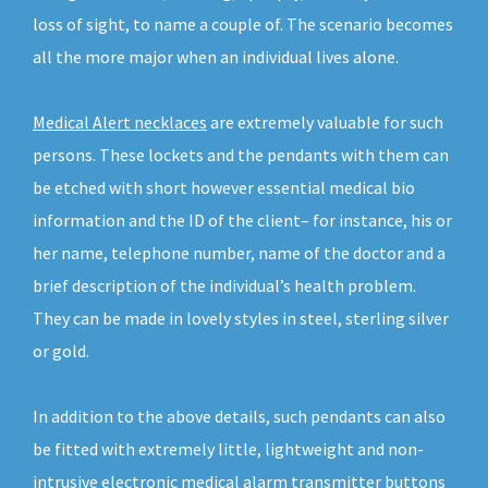
loss of sight, to name a couple of. The scenario becomes
all the more major when an individual lives alone.
Medical Alert necklaces
are extremely valuable for such
persons. These lockets and the pendants with them can
be etched with short however essential medical bio
information and the ID of the client– for instance, his or
her name, telephone number, name of the doctor and a
brief description of the individual’s health problem.
They can be made in lovely styles in steel, sterling silver
or gold.
In addition to the above details, such pendants can also
be fitted with extremely little, lightweight and non-
intrusive electronic medical alarm transmitter buttons