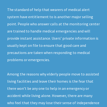
The standard of help that wearers of medical alert
system have entitlement to is another major selling
point. People who answer calls at the monitoring center
are trained to handle medical emergencies and will
provide instant assistance. Users’ private information is
usually kept on file to ensure that good care and
precautions are taken when responding to medical
problems or emergencies.
Among the reasons why elderly people move to assisted
living facilities and leave their homes is the fear that
there won’t be any one to help in an emergency or
accident while living alone. However, there are many
who feel that they may lose their sense of independence