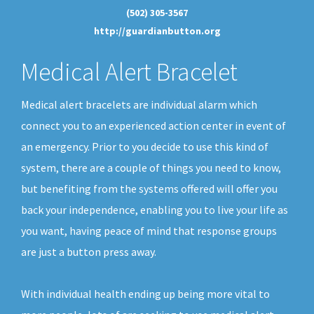
(502) 305-3567
http://guardianbutton.org
Medical Alert Bracelet
Medical alert bracelets are individual alarm which
connect you to an experienced action center in event of
an emergency. Prior to you decide to use this kind of
system, there are a couple of things you need to know,
but benefiting from the systems offered will offer you
back your independence, enabling you to live your life as
you want, having peace of mind that response groups
are just a button press away.
With individual health ending up being more vital to