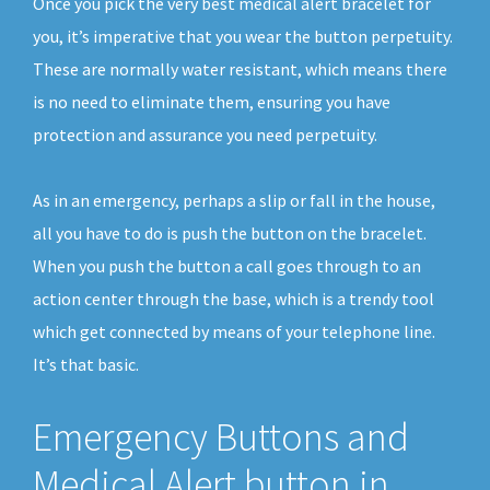
Once you pick the very best medical alert bracelet for
you, it’s imperative that you wear the button perpetuity.
These are normally water resistant, which means there
is no need to eliminate them, ensuring you have
protection and assurance you need perpetuity.
As in an emergency, perhaps a slip or fall in the house,
all you have to do is push the button on the bracelet.
When you push the button a call goes through to an
action center through the base, which is a trendy tool
which get connected by means of your telephone line.
It’s that basic.
Emergency Buttons and
Medical Alert button in