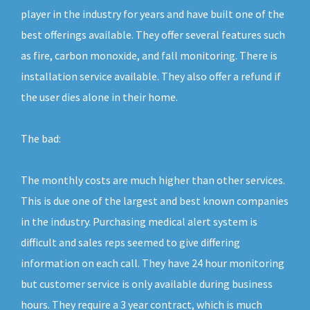
player in the industry for years and have built one of the
best offerings available. They offer several features such
as fire, carbon monoxide, and fall monitoring. There is
installation service available. They also offer a refund if
the user dies alone in their home.
The bad:
The monthly costs are much higher than other services.
This is due one of the largest and best known companies
in the industry. Purchasing medical alert system is
difficult and sales reps seemed to give differing
information on each call. They have 24 hour monitoring
but customer service is only available during business
hours. They require a 3 year contract, which is much