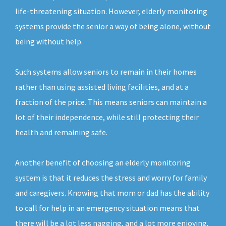
life-threatening situation. However, elderly monitoring
systems provide the senior a way of being alone, without
being without help.
Such systems allow seniors to remain in their homes
rather than using assisted living facilities, and at a
fraction of the price. This means seniors can maintain a
lot of their independence, while still protecting their
health and remaining safe.
Another benefit of choosing an elderly monitoring
system is that it reduces the stress and worry for family
and caregivers. Knowing that mom or dad has the ability
to call for help in an emergency situation means that
there will be a lot less nagging, and a lot more enjoying.