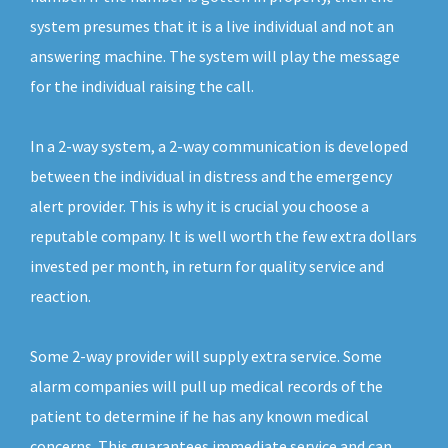
system presumes that it is a live individual and not an
answering machine. The system will play the message
for the individual raising the call.
In a 2-way system, a 2-way communication is developed
between the individual in distress and the emergency
alert provider. This is why it is crucial you choose a
reputable company. It is well worth the few extra dollars
invested per month, in return for quality service and
reaction.
Some 2-way provider will supply extra service. Some
alarm companies will pull up medical records of the
patient to determine if he has any known medical
concerns. This guarantees immediate service and can