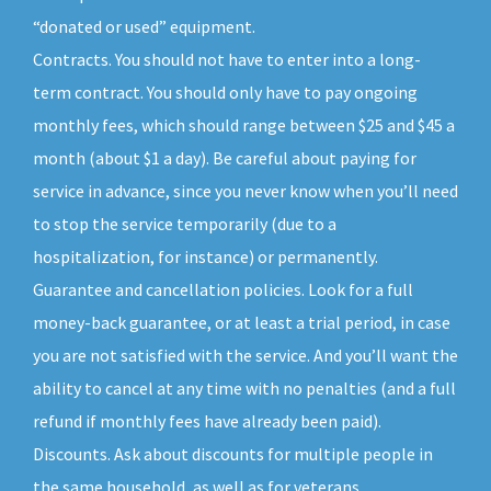
“donated or used” equipment.
Contracts. You should not have to enter into a long-
term contract. You should only have to pay ongoing
monthly fees, which should range between $25 and $45 a
month (about $1 a day). Be careful about paying for
service in advance, since you never know when you’ll need
to stop the service temporarily (due to a
hospitalization, for instance) or permanently.
Guarantee and cancellation policies. Look for a full
money-back guarantee, or at least a trial period, in case
you are not satisfied with the service. And you’ll want the
ability to cancel at any time with no penalties (and a full
refund if monthly fees have already been paid).
Discounts. Ask about discounts for multiple people in
the same household, as well as for veterans,