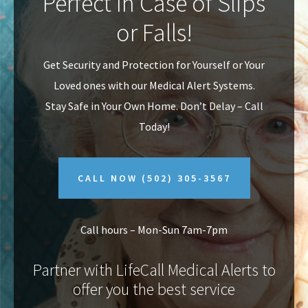
Perfect In Case of Slips
v
n
or Falls!
i
t
g
Get Security and Protection for Yourself or Your
a
Loved ones with our Medical Alert Systems.
t
Stay Safe in Your Own Home.
Don’t Delay – Call
i
Today!
o
n
CALL NOW
(502) 305-3567
Call hours – Mon-Sun 7am-7pm
Partner with LifeCall Medical Alerts to
offer you the best service