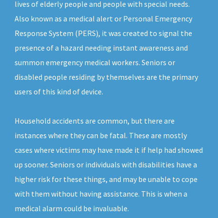
lives of elderly people and people with special needs.
Also known as a medical alert or Personal Emergency
Response System (PERS), it was created to signal the
presence of a hazard needing instant awareness and
summon emergency medical workers. Seniors or
disabled people residing by themselves are the primary
users of this kind of device.
Household accidents are common, but there are
instances where they can be fatal. These are mostly
cases where victims may have made it if help had showed
up sooner. Seniors or individuals with disabilities have a
higher risk for these things, and may be unable to cope
with them without having assistance. This is when a
medical alarm could be invaluable.