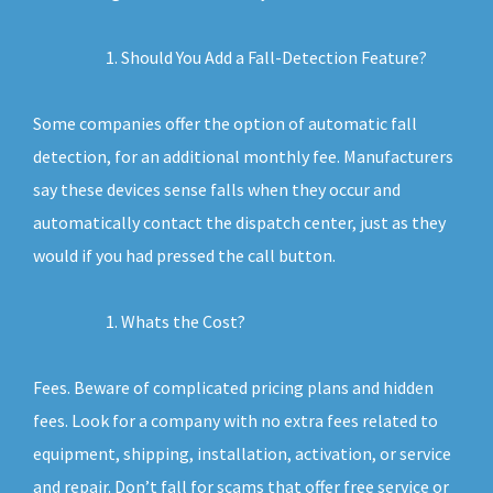
Should You Add a Fall-Detection Feature?
Some companies offer the option of automatic fall
detection, for an additional monthly fee. Manufacturers
say these devices sense falls when they occur and
automatically contact the dispatch center, just as they
would if you had pressed the call button.
Whats the Cost?
Fees. Beware of complicated pricing plans and hidden
fees. Look for a company with no extra fees related to
equipment, shipping, installation, activation, or service
and repair. Don’t fall for scams that offer free service or