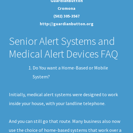
GuardianButton
Cromona
(502) 305-3567
http://guardianbutton.org
Senior Alert Systems and
Medical Alert Devices FAQ
Do You want a Home-Based or Mobile
System?
Initially, medical alert systems were designed to work
inside your house, with your landline telephone.
And you can still go that route. Many business also now
use the choice of home-based systems that work over a