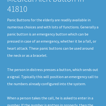
41810
Panic Buttons for the elderly are readily available in
numerous choices and with lots of functions. Generally a
panic button is an emergency button which can be
pressed in case of an emergency, whether it be a fall, or
heart attack. These panic buttons can be used around
the neck or as a bracelet.
The person in distress presses a button, which sends out
a signal. Typically this will position an emergency call to
the numbers already configured into the system.
When a person takes the call, he is asked to enter in a
number. If the number is gotten in properly, then the