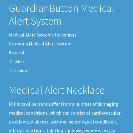
GuardianButton Medical
Alert System
Medical Alert Systems for seniors
Cromona Medical Alert System
8
out of
10
with
12
reviews
Medical Alert Necklace
Millions of persons suffer from a number of damaging
medical conditions, which can consist of cardiovascular
problems, diabetes, asthma, neurological conditions,
allergic reactions, fainting, epilepsy, memory loss or