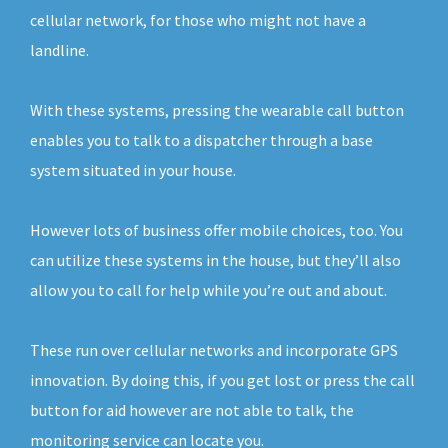
cellular network, for those who might not have a
landline.
With these systems, pressing the wearable call button
enables you to talk to a dispatcher through a base
system situated in your house.
However lots of business offer mobile choices, too. You
can utilize these systems in the house, but they’ll also
allow you to call for help while you’re out and about.
These run over cellular networks and incorporate GPS
innovation. By doing this, if you get lost or press the call
button for aid however are not able to talk, the
monitoring service can locate you.