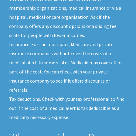
membership organizations, medical insurance or via a
hospital, medical or care organization. Ask if the
company offers any discount options or a sliding fee
scale for people with lower incomes.
Insurance. For the most part, Medicare and private
insurance companies will not cover the costs of a
medical alert. In some states Medicaid may cover all or
part of the cost. You can check with your private
insurance company to see if it offers discounts or
referrals.
Tax deductions. Check with your tax professional to find
out if the cost of a medical alert is tax deductible as a
medically necessary expense.