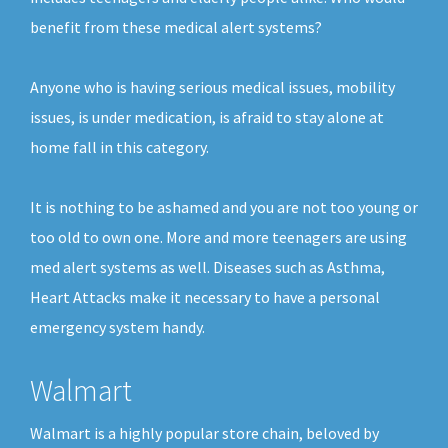
benefit from these medical alert systems?
Anyone who is having serious medical issues, mobility
issues, is under medication, is afraid to stay alone at
home fall in this category.
It is nothing to be ashamed and you are not too young or
too old to own one. More and more teenagers are using
med alert systems as well. Diseases such as Asthma,
Heart Attacks make it necessary to have a personal
emergency system handy.
Walmart
Walmart is a highly popular store chain, beloved by