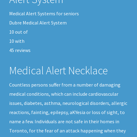
Medical Alert Systems for seniors
Dubre Medical Alert System
10
out of
10
with
45
reviews
Medical Alert Necklace
Countless persons suffer from a number of damaging
medical conditions, which can include cardiovascular
issues, diabetes, asthma, neurological disorders, allergic
reactions, fainting, epilepsy, aKYesia or loss of sight, to
name a few. Individuals are not safe in their homes in
Toronto, for the fear of an attack happening when they