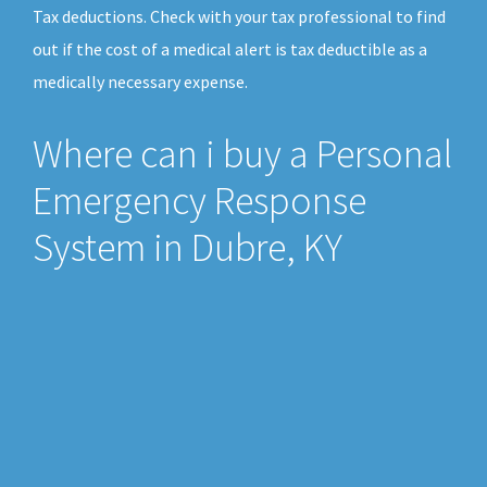
Tax deductions. Check with your tax professional to find
out if the cost of a medical alert is tax deductible as a
medically necessary expense.
Where can i buy a Personal
Emergency Response
System in Dubre, KY