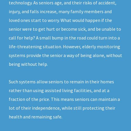
technology. As seniors age, and their risks of accident,
injury, and falls increase, many family members and
loved ones start to worry. What would happen if the
senior were to get hurt or become sick, and be unable to
call for help? A small bump in the road could turn into a
life-threatening situation. However, elderly monitoring
systems provide the senior a way of being alone, without
being without help.
Such systems allow seniors to remain in their homes
rather than using assisted living facilities, and at a
fraction of the price. This means seniors can maintain a
lot of their independence, while still protecting their
health and remaining safe.