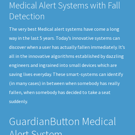
Medical Alert Systems with Fall
Detection
The very best Medical alert systems have come a long
way in the last 5 years. Today’s innovative systems can
discover when a user has actually fallen immediately. It’s
all in the innovative algorithms established by dazzling
engineers and ingrained into small devices which are
saving lives everyday. These smart-systems can identify
(in many cases) in between when somebody has really
fallen, when somebody has decided to take a seat
suddenly.
GuardianButton Medical
Alert System