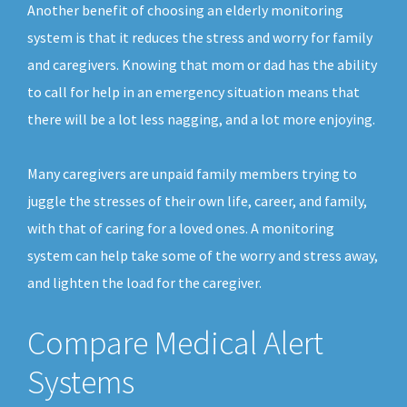
Another benefit of choosing an elderly monitoring
system is that it reduces the stress and worry for family
and caregivers. Knowing that mom or dad has the ability
to call for help in an emergency situation means that
there will be a lot less nagging, and a lot more enjoying.
Many caregivers are unpaid family members trying to
juggle the stresses of their own life, career, and family,
with that of caring for a loved ones. A monitoring
system can help take some of the worry and stress away,
and lighten the load for the caregiver.
Compare Medical Alert
Systems