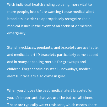
With individual health ending up being more vital to
more people, lots of are wanting to use medical alert
bracelets in order to appropriately recognize their
medical issues in the event of an accident or medical
emergency.
Stylish necklaces, pendants, and bracelets are available;
and medical alert ID bracelets particularly come beaded
and in many appealing metals for grownups and
children. Forget stainless steel – nowadays, medical
alert ID bracelets also come in gold.
When you choose the best medical alert bracelet for
you, it’s important that you use the button all times.
These are typically water resistant, which means there