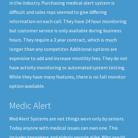
in the industry. Purchasing medical alert system is
difficult and sales reps seemed to give differing
information on each call. They have 24 hour monitoring
but customer service is only available during business
hours. They require a 3 year contract, which is much
longer than any competitor. Additional options are
expensive to add and increase monthly fees. They do not
have activity monitoring or automated system testing.
While they have many features, there is no fall monitor
option available.
Medic Alert
Med Alert Systems are not things worn only by seniors.
Today anyone with medical issues can own one. This
includes teenagers and elderly people alike. Who would