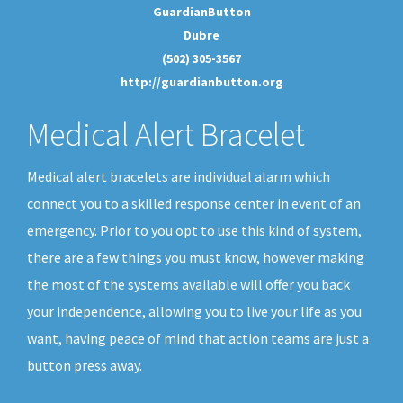
GuardianButton
Dubre
(502) 305-3567
http://guardianbutton.org
Medical Alert Bracelet
Medical alert bracelets are individual alarm which
connect you to a skilled response center in event of an
emergency. Prior to you opt to use this kind of system,
there are a few things you must know, however making
the most of the systems available will offer you back
your independence, allowing you to live your life as you
want, having peace of mind that action teams are just a
button press away.