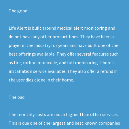
The good:
Life Alert is built around medical alert monitoring and
do not have any other product lines. They have been a
player in the industry for years and have built one of the
best offerings available. They offer several features such
as fire, carbon monoxide, and fall monitoring. There is
installation service available. They also offer a refund if
the user dies alone in their home.
The bad:
The monthly costs are much higher than other services.
This is due one of the largest and best known companies