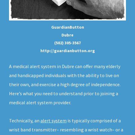
GuardianButton
Dubre
(502) 305-3567
http://guardianbutton.org
A medical alert system in Dubre can offer many elderly
and handicapped individuals with the ability to live on
their own, and exercise a high degree of independence.
Here’s what you need to understand prior to joining a
medical alert system provider.
Technically, an
alert system
is typically comprised of a
wrist band transmitter– resembling a wrist watch– or a