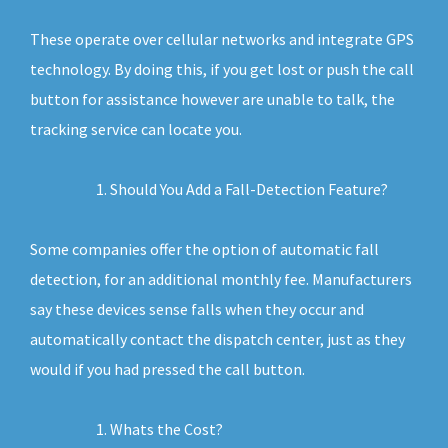
These operate over cellular networks and integrate GPS
technology. By doing this, if you get lost or push the call
button for assistance however are unable to talk, the
tracking service can locate you.
Should You Add a Fall-Detection Feature?
Some companies offer the option of automatic fall
detection, for an additional monthly fee. Manufacturers
say these devices sense falls when they occur and
automatically contact the dispatch center, just as they
would if you had pressed the call button.
Whats the Cost?