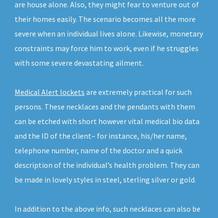
are house alone. Also, they might fear to venture out of
their homes easily. The scenario becomes all the more
severe when an individual lives alone. Likewise, monetary
constraints may force him to work, even if he struggles
with some severe devastating ailment.
Medical Alert lockets
are extremely practical for such
persons. These necklaces and the pendants with them
can be etched with short however vital medical bio data
and the ID of the client– for instance, his/her name,
telephone number, name of the doctor and a quick
description of the individual’s health problem. They can
be made in lovely styles in steel, sterling silver or gold.
In addition to the above info, such necklaces can also be