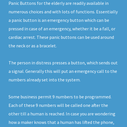
Panic Buttons for the elderly are readily available in
numerous choices and with lots of functions. Essentially
a panic button is an emergency button which can be
pressed in case of an emergency, whether it be a fall, or
cardiac arrest. These panic buttons can be used around
the neck or as a bracelet.
The person in distress presses a button, which sends out
a signal. Generally this will put an emergency call to the
numbers already set into the system.
Some business permit 9 numbers to be programmed.
Each of these 9 numbers will be called one after the
other till a human is reached. In case you are wondering
how a maker knows that a human has lifted the phone,