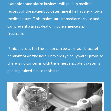
example some alarm business will pull up medical
records of the patient to determine if he has any known
medical issues. This makes sure immediate service and
can prevent a great deal of inconvenience and
frustration.
Panic buttons for the senior can be worn as a bracelet,
pendant or on the belt. They are typically water proof so
there is no concerns with the emergency alert systems
getting ruined due to moisture.