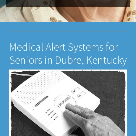
Medical Alert Systems for
Seniors in Dubre, Kentucky