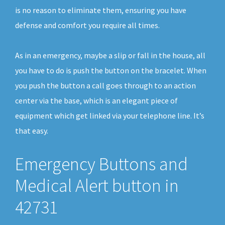
is no reason to eliminate them, ensuring you have
defense and comfort you require all times.
As in an emergency, maybe a slip or fall in the house, all
you have to do is push the button on the bracelet. When
you push the button a call goes through to an action
center via the base, which is an elegant piece of
equipment which get linked via your telephone line. It’s
that easy.
Emergency Buttons and
Medical Alert button in
42731