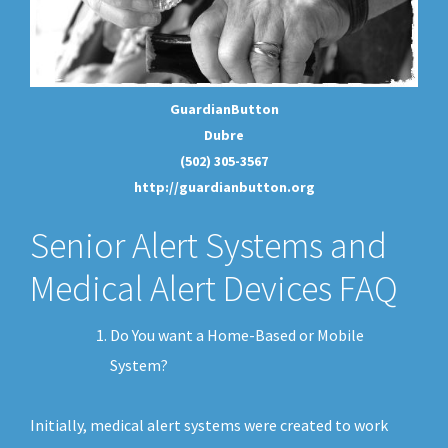
GuardianButton
Dubre
(502) 305-3567
http://guardianbutton.org
Senior Alert Systems and
Medical Alert Devices FAQ
Do You want a Home-Based or Mobile
System?
Initially, medical alert systems were created to work