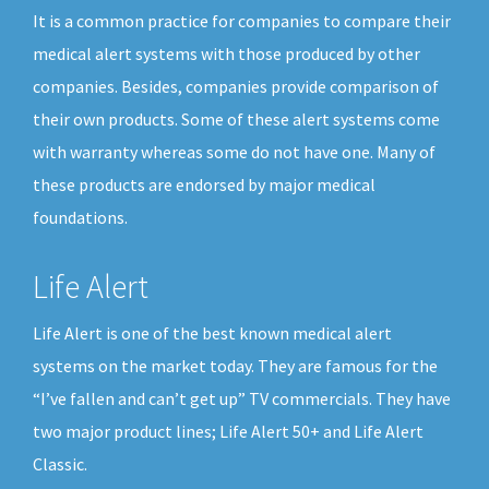
It is a common practice for companies to compare their
medical alert systems with those produced by other
companies. Besides, companies provide comparison of
their own products. Some of these alert systems come
with warranty whereas some do not have one. Many of
these products are endorsed by major medical
foundations.
Life Alert
Life Alert is one of the best known medical alert
systems on the market today. They are famous for the
“I’ve fallen and can’t get up” TV commercials. They have
two major product lines; Life Alert 50+ and Life Alert
Classic.