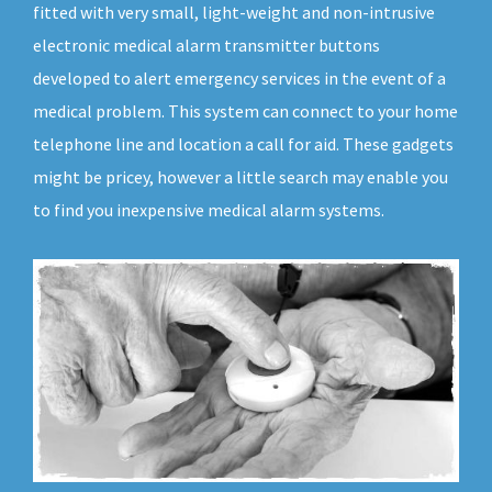
fitted with very small, light-weight and non-intrusive
electronic medical alarm transmitter buttons
developed to alert emergency services in the event of a
medical problem. This system can connect to your home
telephone line and location a call for aid. These gadgets
might be pricey, however a little search may enable you
to find you inexpensive medical alarm systems.