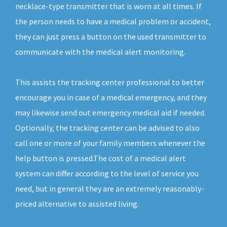
necklace-type transmitter that is worn at all times. If
the person needs to have a medical problem or accident,
they can just press a button on the used transmitter to
communicate with the medical alert monitoring.
This assists the tracking center professional to better
encourage you in case of a medical emergency, and they
may likewise send out emergency medical aid if needed.
Optionally, the tracking center can be advised to also
call one or more of your family members whenever the
help button is pressed.The cost of a medical alert
system can differ according to the level of service you
need, but in general they are an extremely reasonably-
priced alternative to assisted living.