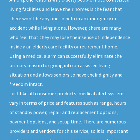
living facilities and leave their homes is the fear that
there won’t be any one to help in an emergency or
accident while living alone. However, there are many
who feel that they may lose their sense of independence
inside a an elderly care facility or retirement home.
Using a medical alarm can successfully eliminate the
primary reason for going into an assisted living
situation and allows seniors to have their dignity and
freedom intact.
Just like all consumer products, medical alert systems
vary in terms of price and features such as range, hours
of standby power, repair and replacement options,
payment options, and setup time. There are numerous
providers and vendors for this service, so it is important