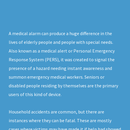
A medical alarm can produce a huge difference in the
lives of elderly people and people with special needs.
Also known as a medical alert or Personal Emergency
Response System (PERS), it was created to signal the
presence of a hazard needing instant awareness and
summon emergency medical workers. Seniors or
disabled people residing by themselves are the primary
users of this kind of device.
Household accidents are common, but there are
instances where they can be fatal. These are mostly
cases where victims may have made it if help had showed