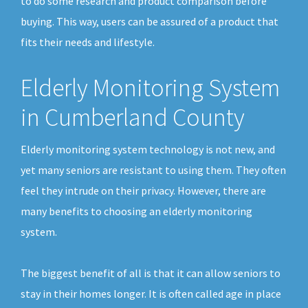
to do some research and product comparison before
buying. This way, users can be assured of a product that
fits their needs and lifestyle.
Elderly Monitoring System
in Cumberland County
Elderly monitoring system technology is not new, and
yet many seniors are resistant to using them. They often
feel they intrude on their privacy. However, there are
many benefits to choosing an elderly monitoring
system.
The biggest benefit of all is that it can allow seniors to
stay in their homes longer. It is often called age in place