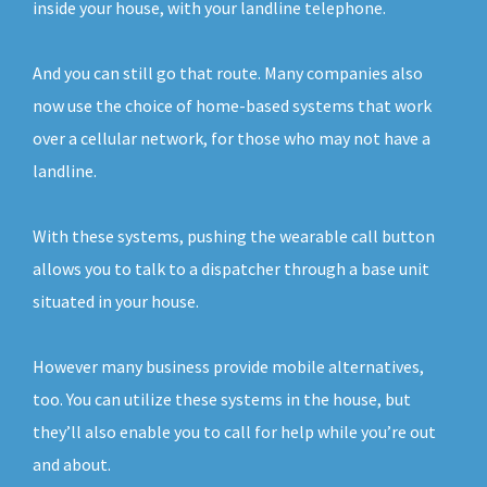
inside your house, with your landline telephone.
And you can still go that route. Many companies also
now use the choice of home-based systems that work
over a cellular network, for those who may not have a
landline.
With these systems, pushing the wearable call button
allows you to talk to a dispatcher through a base unit
situated in your house.
However many business provide mobile alternatives,
too. You can utilize these systems in the house, but
they’ll also enable you to call for help while you’re out
and about.