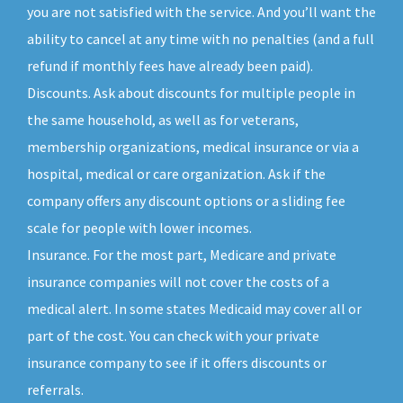
you are not satisfied with the service. And you’ll want the
ability to cancel at any time with no penalties (and a full
refund if monthly fees have already been paid).
Discounts. Ask about discounts for multiple people in
the same household, as well as for veterans,
membership organizations, medical insurance or via a
hospital, medical or care organization. Ask if the
company offers any discount options or a sliding fee
scale for people with lower incomes.
Insurance. For the most part, Medicare and private
insurance companies will not cover the costs of a
medical alert. In some states Medicaid may cover all or
part of the cost. You can check with your private
insurance company to see if it offers discounts or
referrals.