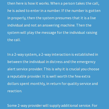
then here is how it works. When a person takes the call,
he is asked to enter in a number. If the number is gotten
in properly, then the system presumes that it is a live
individual and not an answering machine. Then the
system will play the message for the individual raising
the call.
In a 2-way system, a 2-way interaction is established in
between the individual in distress and the emergency
alert service provider. This is why it is crucial you choose
a reputable provider. It is well worth the few extra
dollars spent monthly, in return for quality service and
reaction.
Some 2-way provider will supply additional service. For