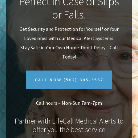
Perfect In Case of Slips
v
n
or Falls!
i
t
g
Get Security and Protection for Yourself or Your
a
Loved ones with our Medical Alert Systems.
t
Stay Safe in Your Own Home.
Don’t Delay – Call
i
Today!
o
n
CALL NOW
(502) 305-3567
Call hours – Mon-Sun 7am-7pm
Partner with LifeCall Medical Alerts to
offer you the best service