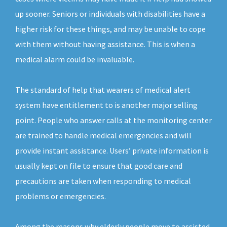
up sooner. Seniors or individuals with disabilities have a
higher risk for these things, and may be unable to cope
with them without having assistance. This is when a
medical alarm could be invaluable.
The standard of help that wearers of medical alert
system have entitlement to is another major selling
point. People who answer calls at the monitoring center
are trained to handle medical emergencies and will
provide instant assistance. Users’ private information is
usually kept on file to ensure that good care and
precautions are taken when responding to medical
problems or emergencies.
Among the reasons why elderly people move to assisted