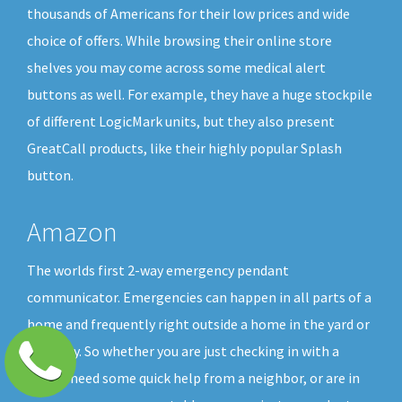
thousands of Americans for their low prices and wide
choice of offers. While browsing their online store
shelves you may come across some medical alert
buttons as well. For example, they have a huge stockpile
of different LogicMark units, but they also present
GreatCall products, like their highly popular Splash
button.
Amazon
The worlds first 2-way emergency pendant
communicator. Emergencies can happen in all parts of a
home and frequently right outside a home in the yard or
driveway. So whether you are just checking in with a
friend, need some quick help from a neighbor, or are in