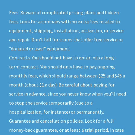
Fees. Beware of complicated pricing plans and hidden
fees. Look for a company with no extra fees related to
equipment, shipping, installation, activation, or service
and repair. Don’t fall for scams that offer free service or
“donated or used” equipment.
Contracts. You should not have to enter into a long-
term contract. You should only have to pay ongoing
monthly fees, which should range between $25 and $45 a
month (about $1 a day). Be careful about paying for
service in advance, since you never know when you’ll need
to stop the service temporarily (due to a
hospitalization, for instance) or permanently.
Guarantee and cancellation policies. Look for a full
money-back guarantee, or at least a trial period, in case