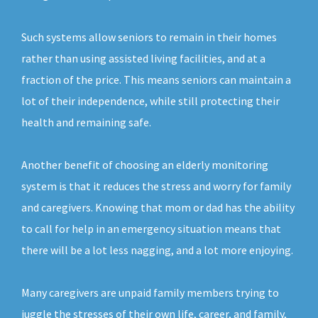
Such systems allow seniors to remain in their homes
rather than using assisted living facilities, and at a
fraction of the price. This means seniors can maintain a
lot of their independence, while still protecting their
health and remaining safe.
Another benefit of choosing an elderly monitoring
system is that it reduces the stress and worry for family
and caregivers. Knowing that mom or dad has the ability
to call for help in an emergency situation means that
there will be a lot less nagging, and a lot more enjoying.
Many caregivers are unpaid family members trying to
juggle the stresses of their own life, career, and family,