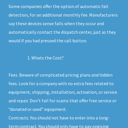
Some companies offer the option of automatic fall
detection, for an additional monthly fee. Manufacturers
say these devices sense falls when they occur and
automatically contact the dispatch center, just as they
would if you had pressed the call button.
Whats the Cost?
Fees. Beware of complicated pricing plans and hidden
fees. Look for a company with no extra fees related to
equipment, shipping, installation, activation, or service
and repair. Don’t fall for scams that offer free service or
“donated or used” equipment.
Contracts. You should not have to enter into a long-
term contract. You should only have to pay ongoing