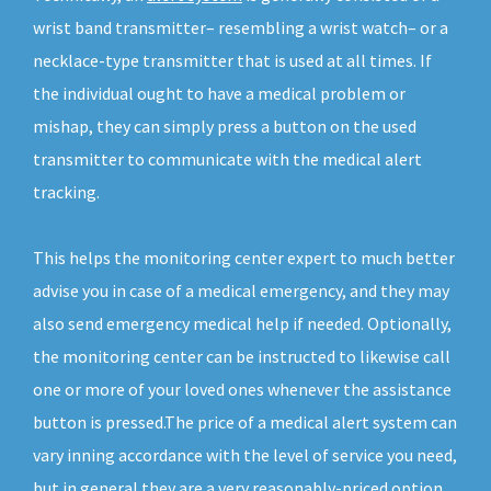
wrist band transmitter– resembling a wrist watch– or a
necklace-type transmitter that is used at all times. If
the individual ought to have a medical problem or
mishap, they can simply press a button on the used
transmitter to communicate with the medical alert
tracking.
This helps the monitoring center expert to much better
advise you in case of a medical emergency, and they may
also send emergency medical help if needed. Optionally,
the monitoring center can be instructed to likewise call
one or more of your loved ones whenever the assistance
button is pressed.The price of a medical alert system can
vary inning accordance with the level of service you need,
but in general they are a very reasonably-priced option