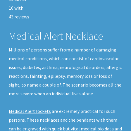
10
with
43
reviews
Medical Alert Necklace
Millions of persons suffer from a number of damaging
medical conditions, which can consist of cardiovascular
issues, diabetes, asthma, neurological disorders, allergic
reactions, fainting, epilepsy, memory loss or loss of
sight, to name a couple of. The scenario becomes all the
more severe when an individual lives alone.
Medical Alert lockets
are extremely practical for such
persons. These necklaces and the pendants with them
can be engraved with quick but vital medical bio data and