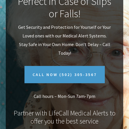
Perfect In Case of Slips
v
n
or Falls!
i
t
g
Get Security and Protection for Yourself or Your
a
Loved ones with our Medical Alert Systems.
t
Stay Safe in Your Own Home.
Don’t Delay – Call
i
Today!
o
n
CALL NOW
(502) 305-3567
Call hours – Mon-Sun 7am-7pm
Partner with LifeCall Medical Alerts to
offer you the best service