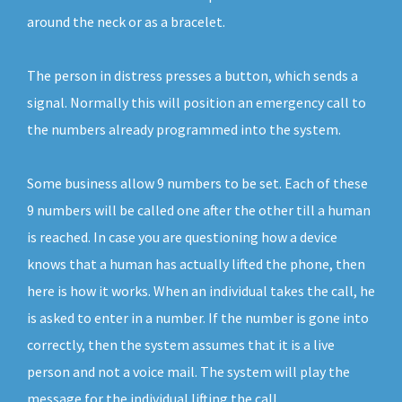
around the neck or as a bracelet.
The person in distress presses a button, which sends a
signal. Normally this will position an emergency call to
the numbers already programmed into the system.
Some business allow 9 numbers to be set. Each of these
9 numbers will be called one after the other till a human
is reached. In case you are questioning how a device
knows that a human has actually lifted the phone, then
here is how it works. When an individual takes the call, he
is asked to enter in a number. If the number is gone into
correctly, then the system assumes that it is a live
person and not a voice mail. The system will play the
message for the individual lifting the call.