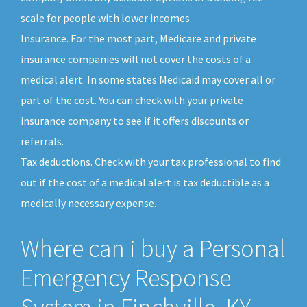
scale for people with lower incomes.
Insurance. For the most part, Medicare and private
insurance companies will not cover the costs of a
medical alert. In some states Medicaid may cover all or
part of the cost. You can check with your private
insurance company to see if it offers discounts or
referrals.
Tax deductions. Check with your tax professional to find
out if the cost of a medical alert is tax deductible as a
medically necessary expense.
Where can i buy a Personal
Emergency Response