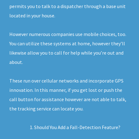
permits you to talk to a dispatcher through a base unit
located in your house.
However numerous companies use mobile choices, too.
You can utilize these systems at home, however they’ll
likewise allow you to call for help while you’re out and
about.
These run over cellular networks and incorporate GPS
innovation. In this manner, if you get lost or push the
call button for assistance however are not able to talk,
the tracking service can locate you.
Should You Add a Fall-Detection Feature?