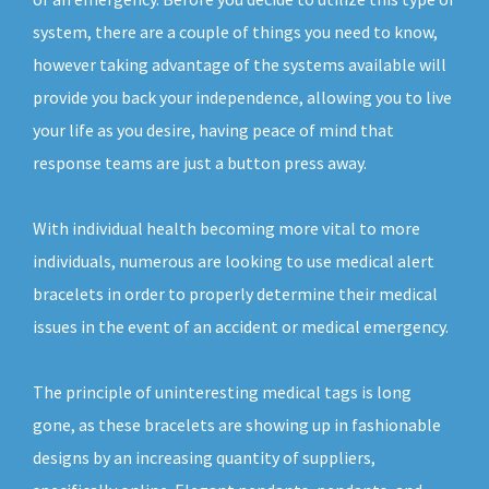
system, there are a couple of things you need to know,
however taking advantage of the systems available will
provide you back your independence, allowing you to live
your life as you desire, having peace of mind that
response teams are just a button press away.
With individual health becoming more vital to more
individuals, numerous are looking to use medical alert
bracelets in order to properly determine their medical
issues in the event of an accident or medical emergency.
The principle of uninteresting medical tags is long
gone, as these bracelets are showing up in fashionable
designs by an increasing quantity of suppliers,