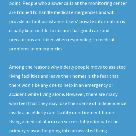
point. People who answer calls at the monitoring center
are trained to handle medical emergencies and will
provide instant assistance. Users’ private information is
usually kept on file to ensure that good care and
precautions are taken when responding to medical
problems or emergencies.
Among the reasons why elderly people move to assisted
living facilities and leave their homes is the fear that
there won’t be any one to help in an emergency or
accident while living alone. However, there are many
who feel that they may lose their sense of independence
inside a an elderly care facility or retirement home.
Using a medical alarm can successfully eliminate the
primary reason for going into an assisted living