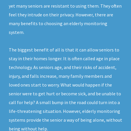
yet many seniors are resistant to using them. They often
feel they intrude on their privacy. However, there are
many benefits to choosing an elderly monitoring
system.
The biggest benefit of all is that it can allow seniors to
stay in their homes longer. It is often called age in place
technology. As seniors age, and their risks of accident,
injury, and falls increase, many family members and
loved ones start to worry. What would happen if the
senior were to get hurt or become sick, and be unable to
call for help? A small bump in the road could turn into a
life-threatening situation. However, elderly monitoring
systems provide the senior a way of being alone, without
being without help.