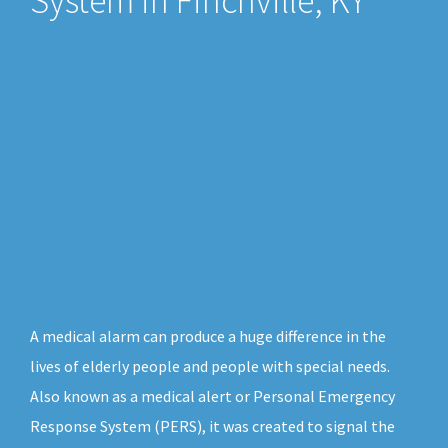
System in Finchville, KY
A medical alarm can produce a huge difference in the
lives of elderly people and people with special needs.
Also known as a medical alert or Personal Emergency
Response System (PERS), it was created to signal the