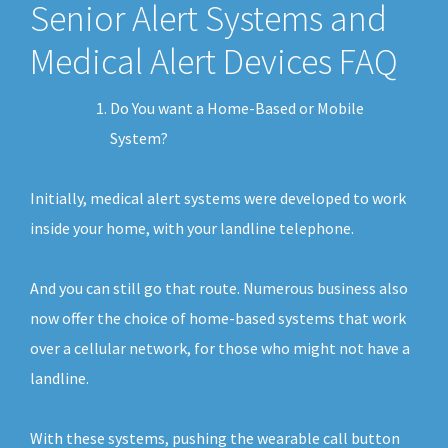
Senior Alert Systems and
Medical Alert Devices FAQ
Do You want a Home-Based or Mobile
System?
Initially, medical alert systems were developed to work
inside your home, with your landline telephone.
And you can still go that route. Numerous business also
now offer the choice of home-based systems that work
over a cellular network, for those who might not have a
landline.
With these systems, pushing the wearable call button