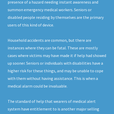
presence of a hazard needing instant awareness and
summon emergency medical workers. Seniors or
disabled people residing by themselves are the primary
users of this kind of device.
Household accidents are common, but there are
instances where they can be fatal. These are mostly
cases where victims may have made it if help had showed
up sooner. Seniors or individuals with disabilities have a
higher risk for these things, and may be unable to cope
with them without having assistance. This is when a
medical alarm could be invaluable.
The standard of help that wearers of medical alert
system have entitlement to is another major selling