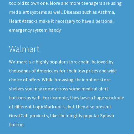
too old to own one. More and more teenagers are using
med alert systems as well. Diseases such as Asthma,
Heart Attacks make it necessary to have a personal
emergency system handy.
Walmart
Walmart is a highly popular store chain, beloved by
thousands of Americans for their low prices and wide
choice of offers. While browsing their online store
shelves you may come across some medical alert
buttons as well. For example, they have a huge stockpile
of different LogicMark units, but they also present
GreatCall products, like their highly popular Splash
button.