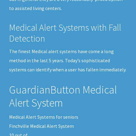
to assisted living centers.
Medical Alert Systems with Fall
Detection
The finest Medical alert systems have come a long
method in the last 5 years. Today’s sophisticated
systems can identify when a user has fallen immediately.
GuardianButton Medical
Alert System
Medical Alert Systems for seniors
Finchville Medical Alert System
10
out of