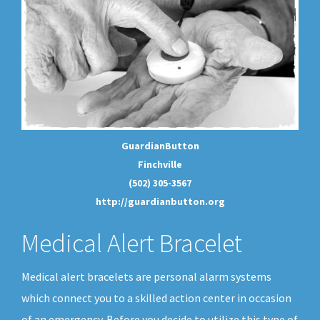
GuardianButton
Finchville
(502) 305-3567
http://guardianbutton.org
Medical Alert Bracelet
Medical alert bracelets are personal alarm systems
which connect you to a skilled action center in occasion
of an emergency. Before you decide to utilize this type of