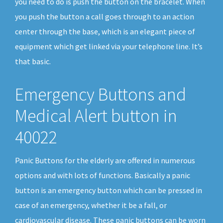
you need to do is push the button on the bracelet. When
you push the button a call goes through to an action
center through the base, which is an elegant piece of
equipment which get linked via your telephone line. It’s
that basic.
Emergency Buttons and
Medical Alert button in
40022
Panic Buttons for the elderly are offered in numerous
options and with lots of functions. Basically a panic
button is an emergency button which can be pressed in
case of an emergency, whether it be a fall, or
cardiovascular disease. These panic buttons can be worn