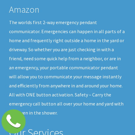
Amazon
The worlds first 2-way emergency pendant
communicator. Emergencies can happen in all parts of a
home and frequently right outside a home in the yard or
driveway. So whether you are just checking in with a
friend, need some quick help from a neighbor, or are in
an emergency, your portable communicator pendant
will allow you to communicate your message instantly
and efficiently from anywhere in and around your home.
All with ONE button activation. Safety – Carry the
emergency call button all over your home and yard with
you, even in the shower.
Our Services