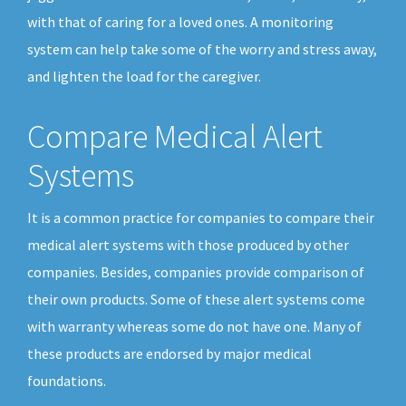
with that of caring for a loved ones. A monitoring
system can help take some of the worry and stress away,
and lighten the load for the caregiver.
Compare Medical Alert
Systems
It is a common practice for companies to compare their
medical alert systems with those produced by other
companies. Besides, companies provide comparison of
their own products. Some of these alert systems come
with warranty whereas some do not have one. Many of
these products are endorsed by major medical
foundations.