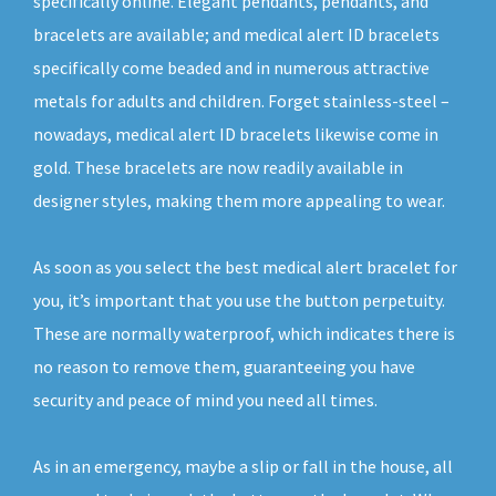
specifically online. Elegant pendants, pendants, and
bracelets are available; and medical alert ID bracelets
specifically come beaded and in numerous attractive
metals for adults and children. Forget stainless-steel –
nowadays, medical alert ID bracelets likewise come in
gold. These bracelets are now readily available in
designer styles, making them more appealing to wear.
As soon as you select the best medical alert bracelet for
you, it’s important that you use the button perpetuity.
These are normally waterproof, which indicates there is
no reason to remove them, guaranteeing you have
security and peace of mind you need all times.
As in an emergency, maybe a slip or fall in the house, all