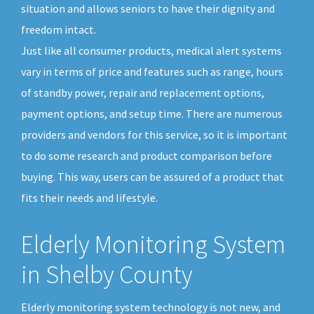
situation and allows seniors to have their dignity and
freedom intact.
Just like all consumer products, medical alert systems
vary in terms of price and features such as range, hours
of standby power, repair and replacement options,
payment options, and setup time. There are numerous
providers and vendors for this service, so it is important
to do some research and product comparison before
buying. This way, users can be assured of a product that
fits their needs and lifestyle.
Elderly Monitoring System
in Shelby County
Elderly monitoring system technology is not new, and