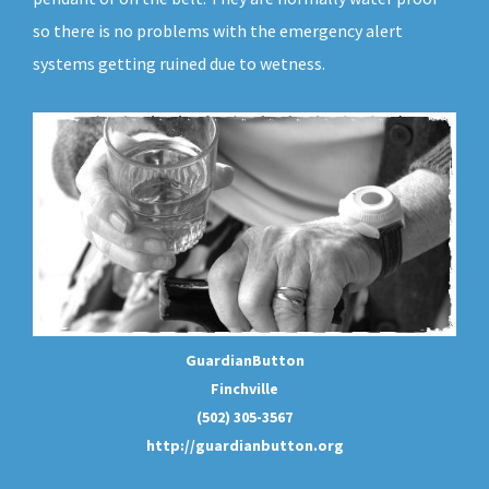
so there is no problems with the emergency alert
systems getting ruined due to wetness.
GuardianButton
Finchville
(502) 305-3567
http://guardianbutton.org