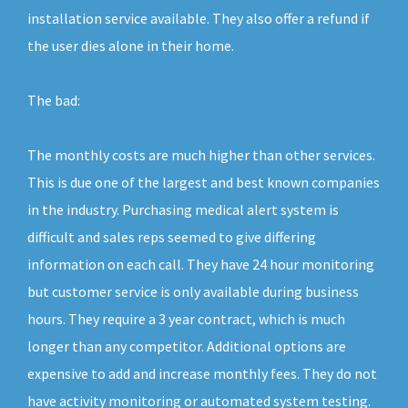
installation service available. They also offer a refund if
the user dies alone in their home.
The bad:
The monthly costs are much higher than other services.
This is due one of the largest and best known companies
in the industry. Purchasing medical alert system is
difficult and sales reps seemed to give differing
information on each call. They have 24 hour monitoring
but customer service is only available during business
hours. They require a 3 year contract, which is much
longer than any competitor. Additional options are
expensive to add and increase monthly fees. They do not
have activity monitoring or automated system testing.