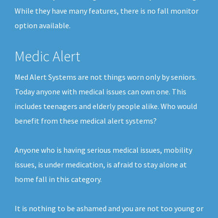
While they have many features, there is no fall monitor
option available.
Medic Alert
Med Alert Systems are not things worn only by seniors.
Today anyone with medical issues can own one. This
includes teenagers and elderly people alike. Who would
benefit from these medical alert systems?
Anyone who is having serious medical issues, mobility
issues, is under medication, is afraid to stay alone at
home fall in this category.
It is nothing to be ashamed and you are not too young or