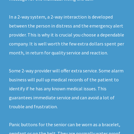
In a 2-way system, a 2-way interaction is developed
between the person in distress and the emergency alert
provider. This is why it is crucial you choose a dependable
company. It is well worth the few extra dollars spent per
month, in return for quality service and reaction.
Some 2-way provider will offer extra service. Some alarm
business will pull up medical records of the patient to
identify if he has any known medical issues. This
guarantees immediate service and can avoid a lot of
trouble and frustration.
Panic buttons for the senior can be worn as a bracelet,
pendant or on the belt. They are normally water proof