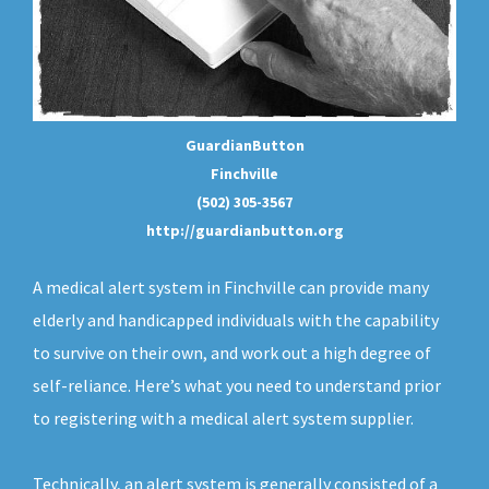
GuardianButton
Finchville
(502) 305-3567
http://guardianbutton.org
A medical alert system in Finchville can provide many
elderly and handicapped individuals with the capability
to survive on their own, and work out a high degree of
self-reliance. Here’s what you need to understand prior
to registering with a medical alert system supplier.
Technically, an
alert system
is generally consisted of a