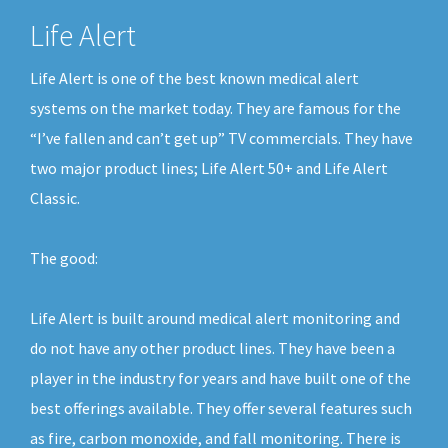
Life Alert
Life Alert is one of the best known medical alert
systems on the market today. They are famous for the
“I’ve fallen and can’t get up” TV commercials. They have
two major product lines; Life Alert 50+ and Life Alert
Classic.
The good:
Life Alert is built around medical alert monitoring and
do not have any other product lines. They have been a
player in the industry for years and have built one of the
best offerings available. They offer several features such
as fire, carbon monoxide, and fall monitoring. There is