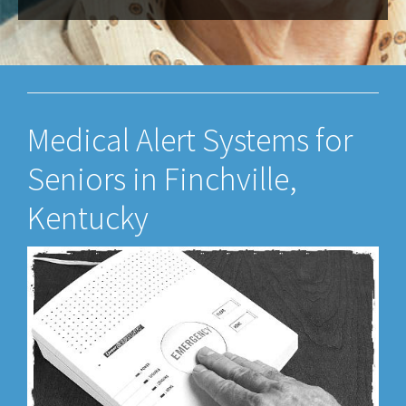
Medical Alert Systems for
Seniors in Finchville,
Kentucky