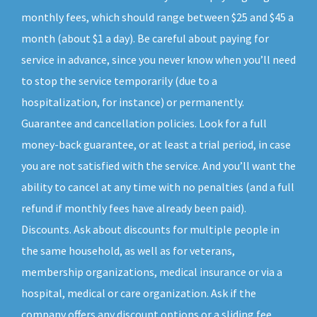
monthly fees, which should range between $25 and $45 a
month (about $1 a day). Be careful about paying for
service in advance, since you never know when you’ll need
to stop the service temporarily (due to a
hospitalization, for instance) or permanently.
Guarantee and cancellation policies. Look for a full
money-back guarantee, or at least a trial period, in case
you are not satisfied with the service. And you’ll want the
ability to cancel at any time with no penalties (and a full
refund if monthly fees have already been paid).
Discounts. Ask about discounts for multiple people in
the same household, as well as for veterans,
membership organizations, medical insurance or via a
hospital, medical or care organization. Ask if the
company offers any discount options or a sliding fee