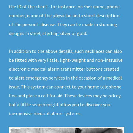
the ID of the client– for instance, his/her name, phone
number, name of the physician and a short description
of the person’s disease. They can be made in stunning
designs in steel, sterling silver or gold.
In addition to the above details, such necklaces can also
be fitted with very little, light-weight and non-intrusive
electronic medical alarm transmitter buttons created
to alert emergency services in the occasion of a medical
issue. This system can connect to your home telephone
line and place a call for aid. These devices may be pricey,
but a little search might allow you to discover you
inexpensive medical alarm systems.