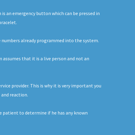
ton is an emergency button which can be pressed in
bracelet.
o the numbers already programmed into the system.
m assumes that it is a live person and not an
ice provider. This is why it is very important you
 and reaction.
he patient to determine if he has any known