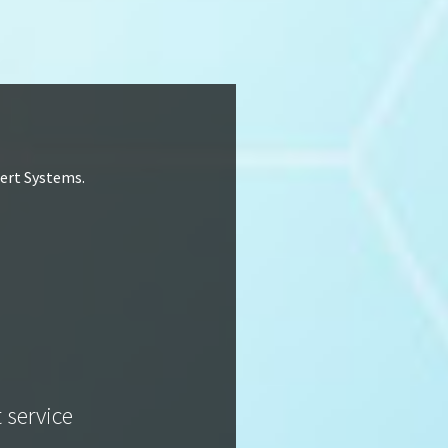
lert Systems.
t service