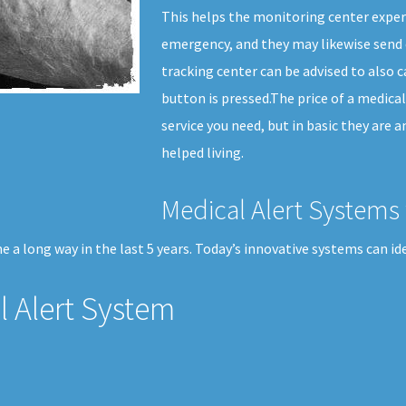
This helps the monitoring center expert
emergency, and they may likewise send 
tracking center can be advised to also c
button is pressed.The price of a medical
service you need, but in basic they are 
helped living.
Medical Alert Systems 
 a long way in the last 5 years. Today’s innovative systems can id
 Alert System