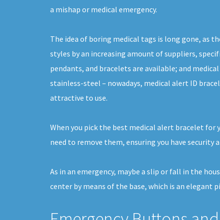
a mishap or medical emergency.
The idea of boring medical tags is long gone, as th
styles by an increasing amount of suppliers, specifi
pendants, and bracelets are available; and medical
stainless-steel – nowadays, medical alert ID brace
attractive to use.
When you pick the best medical alert bracelet for 
need to remove them, ensuring you have security a
As in an emergency, maybe a slip or fall in the hou
center by means of the base, which is an elegant p
Emergency Buttons and 