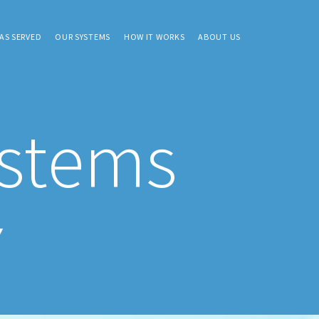
AS SERVED
OUR SYSTEMS
HOW IT WORKS
ABOUT US
ystems
Y