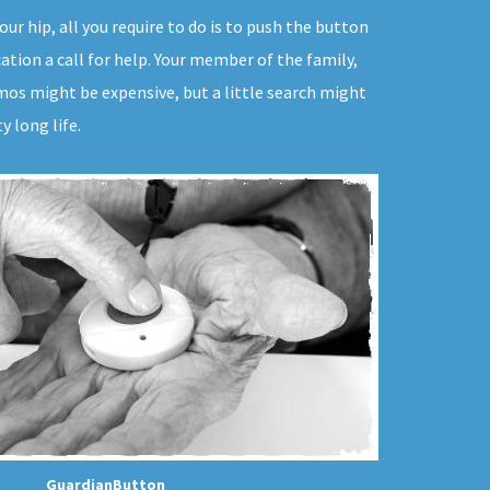
ur hip, all you require to do is to push the button
ation a call for help. Your member of the family,
mos might be expensive, but a little search might
 long life.
GuardianButton