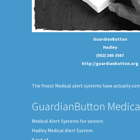
GuardianButton
Hadley
(502) 305-3567
http://guardianbutton.org
The finest Medical alert systems have actually come
GuardianButton Medical
Medical Alert Systems for seniors
Hadley Medical Alert System
9
out of