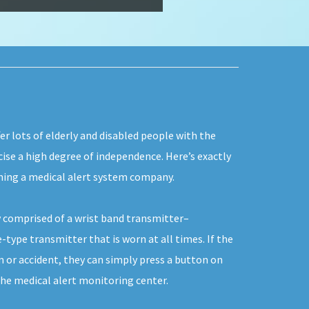
er lots of elderly and disabled people with the
rcise a high degree of independence. Here’s exactly
ning a medical alert system company.
 comprised of a wrist band transmitter–
-type transmitter that is worn at all times. If the
 or accident, they can simply press a button on
the medical alert monitoring center.