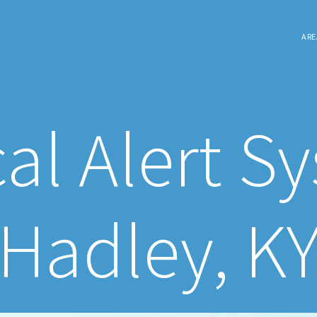
ARE
al Alert S
Hadley, K