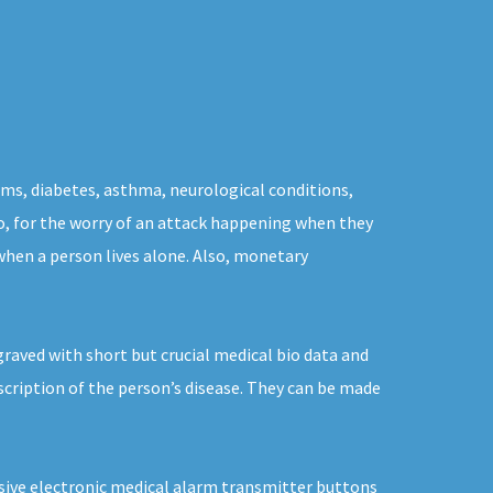
ems, diabetes, asthma, neurological conditions,
nto, for the worry of an attack happening when they
hen a person lives alone. Also, monetary
raved with short but crucial medical bio data and
scription of the person’s disease. They can be made
rusive electronic medical alarm transmitter buttons