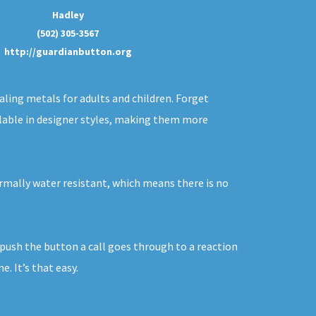
Hadley
(502) 305-3567
http://guardianbutton.org
aling metals for adults and children. Forget
ailable in designer styles, making them more
ormally water resistant, which means there is no
u push the button a call goes through to a reaction
. It’s that easy.