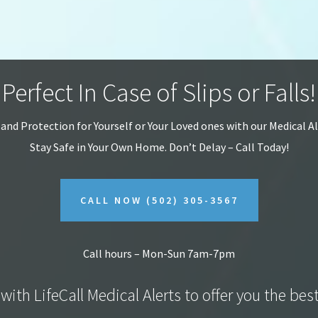
Perfect In Case of Slips or Falls!
 and Protection for Yourself or Your Loved ones with our Medical A
Stay Safe in Your Own Home.
Don’t Delay – Call Today!
CALL NOW
(502) 305-3567
Call hours – Mon-Sun 7am-7pm
with LifeCall Medical Alerts to offer you the bes