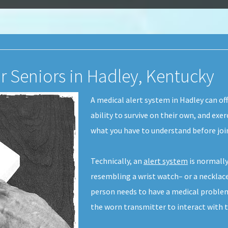
or Seniors in Hadley, Kentucky
A medical alert system in Hadley can off
ability to survive on their own, and exe
what you have to understand before joi
Technically, an
alert system
is normally
resembling a wrist watch– or a necklace
person needs to have a medical problem
the worn transmitter to interact with 