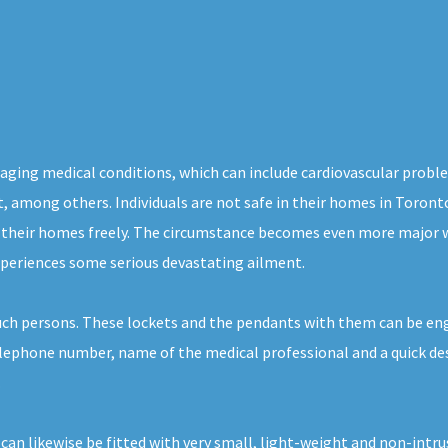
aging medical conditions, which can include cardiovascular probl
ight, among others. Individuals are not safe in their homes in Toro
f their homes freely. The circumstance becomes even more major w
xperiences some serious devastating ailment.
uch persons. These lockets and the pendants with them can be eng
telephone number, name of the medical professional and a quick de
.
 can likewise be fitted with very small, light-weight and non-int