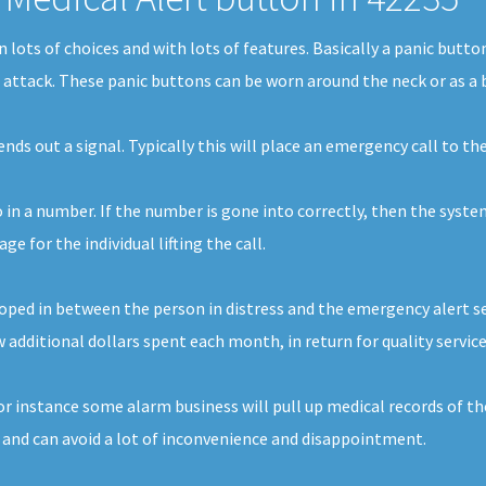
 in lots of choices and with lots of features. Basically a panic but
t attack. These panic buttons can be worn around the neck or as a 
 sends out a signal. Typically this will place an emergency call t
o in a number. If the number is gone into correctly, then the syste
 for the individual lifting the call.
ped in between the person in distress and the emergency alert serv
 additional dollars spent each month, in return for quality service
For instance some alarm business will pull up medical records of t
 and can avoid a lot of inconvenience and disappointment.