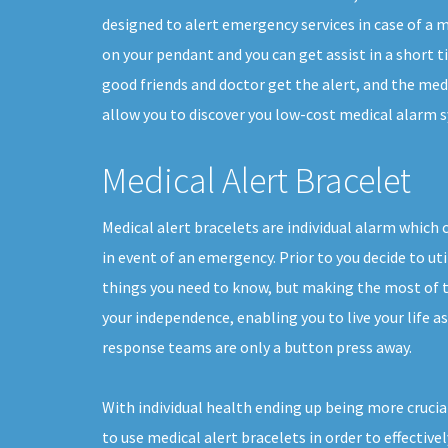
designed to alert emergency services in case of a me
on your pendant and you can get assist in a short 
good friends and doctor get the alert, and the med
allow you to discover you low-cost medical alarm sy
Medical Alert Bracelet
Medical alert bracelets are individual alarm which 
in event of an emergency. Prior to you decide to uti
things you need to know, but making the most of th
your independence, enabling you to live your life a
response teams are only a button press away.
With individual health ending up being more crucia
to use medical alert bracelets in order to effectivel