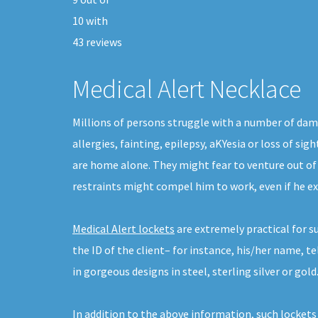
10
with
43
reviews
Medical Alert Necklace
Millions of persons struggle with a number of dam
allergies, fainting, epilepsy, aKYesia or loss of s
are home alone. They might fear to venture out o
restraints might compel him to work, even if he e
Medical Alert lockets
are extremely practical for s
the ID of the client– for instance, his/her name, 
in gorgeous designs in steel, sterling silver or gold
In addition to the above information, such lockets