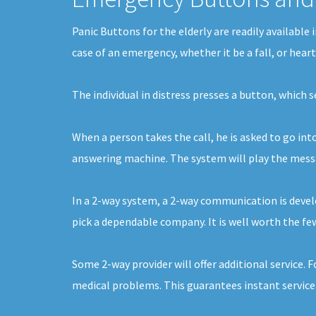
Panic Buttons for the elderly are readily available
case of an emergency, whether it be a fall, or hear
The individual in distress presses a button, which
When a person takes the call, he is asked to go int
answering machine. The system will play the message
In a 2-way system, a 2-way communication is develo
pick a dependable company. It is well worth the few
Some 2-way provider will offer additional service. 
medical problems. This guarantees instant service