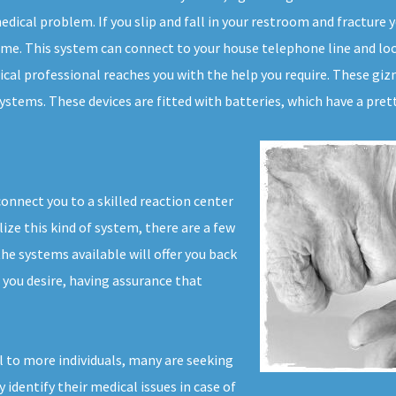
dical problem. If you slip and fall in your restroom and fracture yo
time. This system can connect to your house telephone line and loc
ical professional reaches you with the help you require. These giz
stems. These devices are fitted with batteries, which have a pretty
connect you to a skilled reaction center
lize this kind of system, there are a few
e systems available will offer you back
s you desire, having assurance that
l to more individuals, many are seeking
y identify their medical issues in case of