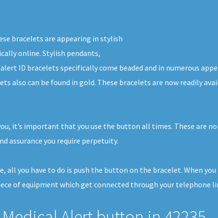
ese bracelets are appearing in stylish
cally online. Stylish pendants,
 alert ID bracelets specifically come beaded and in numerous appe
lets also can be found in gold. These bracelets are now readily av
you, it’s important that you use the button all times. These are n
nd assurance you require perpetuity.
se, all you have to do is push the button on the bracelet. When yo
iece of equipment which get connected through your telephone line
Medical Alert button in 42235