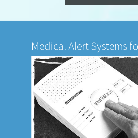
Medical Alert Systems f