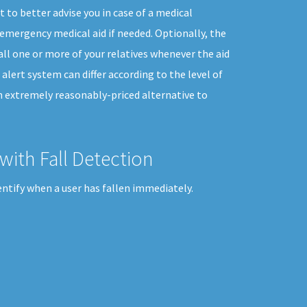
 to better advise you in case of a medical
emergency medical aid if needed. Optionally, the
all one or more of your relatives whenever the aid
 alert system can differ according to the level of
an extremely reasonably-priced alternative to
with Fall Detection
entify when a user has fallen immediately.