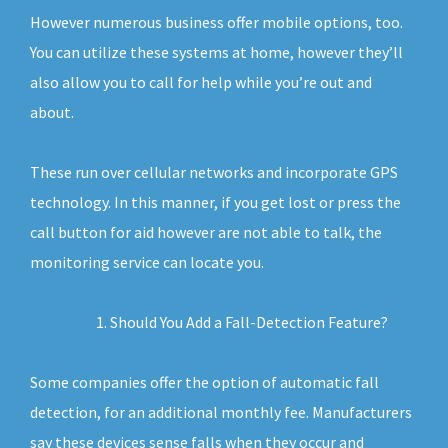
However numerous business offer mobile options, too.
You can utilize these systems at home, however they’ll
also allow you to call for help while you’re out and
about.
These run over cellular networks and incorporate GPS
technology. In this manner, if you get lost or press the
call button for aid however are not able to talk, the
monitoring service can locate you.
Should You Add a Fall-Detection Feature?
Some companies offer the option of automatic fall
detection, for an additional monthly fee. Manufacturers
say these devices sense falls when they occur and