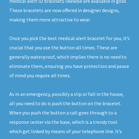
medical alert ID bracelets likewise are available in gold.
These bracelets are now offered in designer designs,
making them more attractive to wear.
Once you pick the best medical alert bracelet for you, it’s
crucial that you use the button all times. These are
generally waterproof, which implies there is no need to
eliminate them, ensuring you have protection and peace
of mind you require all times.
As in an emergency, possibly a slip or fall in the house,
all you need to do is push the button on the bracelet.
When you push the button a call goes through to a
response center via the base, which is a trendy tool
which get linked by means of your telephone line. It’s