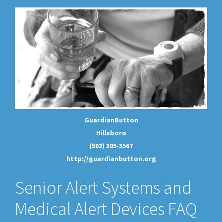
GuardianButton
Hillsboro
(502) 305-3567
http://guardianbutton.org
Senior Alert Systems and
Medical Alert Devices FAQ