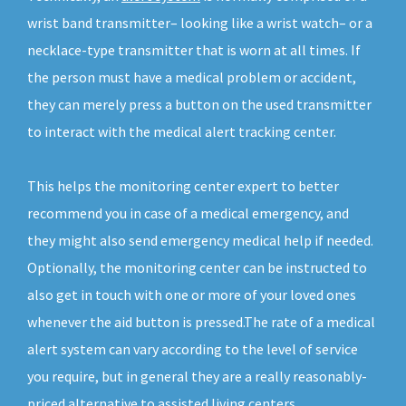
wrist band transmitter– looking like a wrist watch– or a
necklace-type transmitter that is worn at all times. If
the person must have a medical problem or accident,
they can merely press a button on the used transmitter
to interact with the medical alert tracking center.
This helps the monitoring center expert to better
recommend you in case of a medical emergency, and
they might also send emergency medical help if needed.
Optionally, the monitoring center can be instructed to
also get in touch with one or more of your loved ones
whenever the aid button is pressed.The rate of a medical
alert system can vary according to the level of service
you require, but in general they are a really reasonably-
priced alternative to assisted living centers.