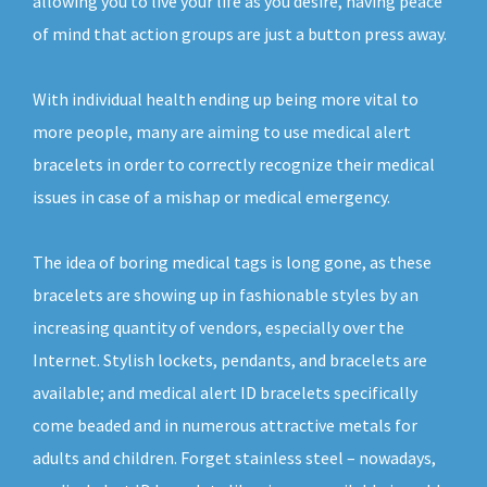
allowing you to live your life as you desire, having peace
of mind that action groups are just a button press away.
With individual health ending up being more vital to
more people, many are aiming to use medical alert
bracelets in order to correctly recognize their medical
issues in case of a mishap or medical emergency.
The idea of boring medical tags is long gone, as these
bracelets are showing up in fashionable styles by an
increasing quantity of vendors, especially over the
Internet. Stylish lockets, pendants, and bracelets are
available; and medical alert ID bracelets specifically
come beaded and in numerous attractive metals for
adults and children. Forget stainless steel – nowadays,