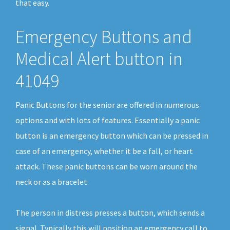
that easy.
Emergency Buttons and
Medical Alert button in
41049
Panic Buttons for the senior are offered in numerous
options and with lots of features. Essentially a panic
button is an emergency button which can be pressed in
case of an emergency, whether it be a fall, or heart
attack. These panic buttons can be worn around the
neck or as a bracelet.
The person in distress presses a button, which sends a
signal. Typically this will position an emergency call to