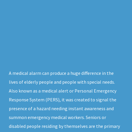
A medical alarm can produce a huge difference in the
lives of elderly people and people with special needs.
Also known as a medical alert or Personal Emergency
Response System (PERS), it was created to signal the
presence of a hazard needing instant awareness and
summon emergency medical workers. Seniors or
disabled people residing by themselves are the primary