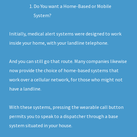
Do You want a Home-Based or Mobile
System?
Initially, medical alert systems were designed to work
inside your home, with your landline telephone.
And you can still go that route. Many companies likewise
now provide the choice of home-based systems that
work over a cellular network, for those who might not
have a landline.
With these systems, pressing the wearable call button
permits you to speak to a dispatcher through a base
system situated in your house.