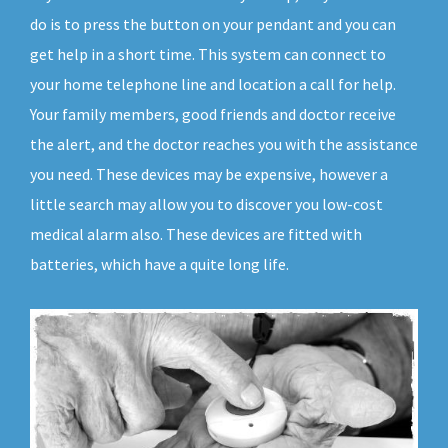
do is to press the button on your pendant and you can
get help in a short time. This system can connect to
your home telephone line and location a call for help.
Your family members, good friends and doctor receive
the alert, and the doctor reaches you with the assistance
you need. These devices may be expensive, however a
little search may allow you to discover you low-cost
medical alarm also. These devices are fitted with
batteries, which have a quite long life.