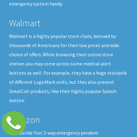
emergency system handy.
Walmart
Walmart is a highly popular store chain, beloved by
thousands of Americans for their low prices and wide
choice of offers. While browsing their online store
shelves you may come across some medical alert
buttons as well. For example, they have a huge stockpile
of different LogicMark units, but they also present
GreatCall products, like their highly popular Splash
button.
Amazon
The worlds first 2-way emergency pendant