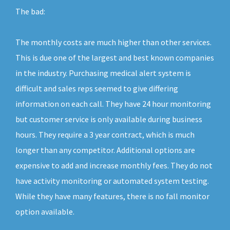
The bad:
The monthly costs are much higher than other services.
This is due one of the largest and best known companies
in the industry. Purchasing medical alert system is
difficult and sales reps seemed to give differing
information on each call. They have 24 hour monitoring
but customer service is only available during business
hours. They require a 3 year contract, which is much
longer than any competitor. Additional options are
expensive to add and increase monthly fees. They do not
have activity monitoring or automated system testing.
While they have many features, there is no fall monitor
option available.