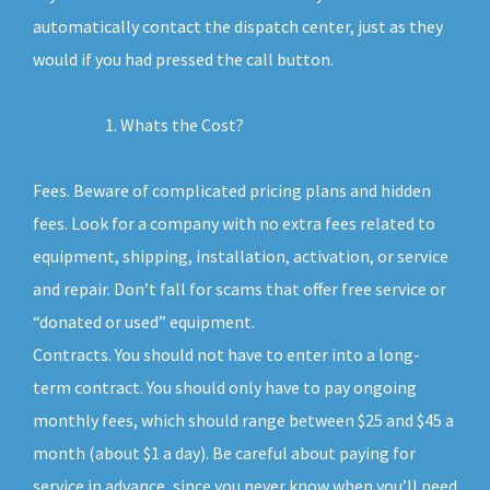
automatically contact the dispatch center, just as they
would if you had pressed the call button.
Whats the Cost?
Fees. Beware of complicated pricing plans and hidden
fees. Look for a company with no extra fees related to
equipment, shipping, installation, activation, or service
and repair. Don’t fall for scams that offer free service or
“donated or used” equipment.
Contracts. You should not have to enter into a long-
term contract. You should only have to pay ongoing
monthly fees, which should range between $25 and $45 a
month (about $1 a day). Be careful about paying for
service in advance, since you never know when you’ll need