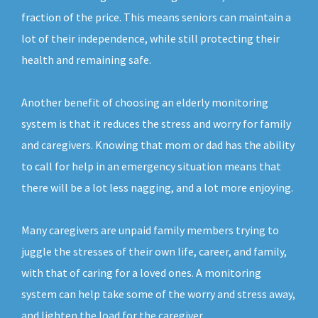
fraction of the price. This means seniors can maintain a
lot of their independence, while still protecting their
health and remaining safe.
Another benefit of choosing an elderly monitoring
system is that it reduces the stress and worry for family
and caregivers. Knowing that mom or dad has the ability
to call for help in an emergency situation means that
there will be a lot less nagging, and a lot more enjoying.
Many caregivers are unpaid family members trying to
juggle the stresses of their own life, career, and family,
with that of caring for a loved ones. A monitoring
system can help take some of the worry and stress away,
and lighten the load for the caregiver.