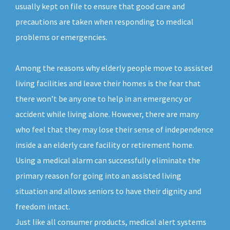
usually kept on file to ensure that good care and
precautions are taken when responding to medical
problems or emergencies.
Among the reasons why elderly people move to assisted
living facilities and leave their homes is the fear that
there won’t be any one to help in an emergency or
accident while living alone. However, there are many
who feel that they may lose their sense of independence
inside a an elderly care facility or retirement home.
Using a medical alarm can successfully eliminate the
primary reason for going into an assisted living
situation and allows seniors to have their dignity and
freedom intact.
Just like all consumer products, medical alert systems