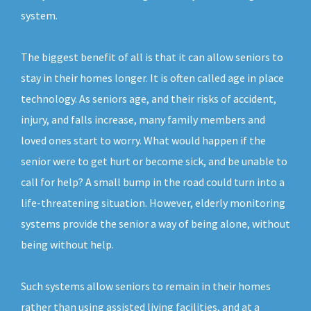
system.
The biggest benefit of all is that it can allow seniors to
stay in their homes longer. It is often called age in place
technology. As seniors age, and their risks of accident,
injury, and falls increase, many family members and
loved ones start to worry. What would happen if the
senior were to get hurt or become sick, and be unable to
call for help? A small bump in the road could turn into a
life-threatening situation. However, elderly monitoring
systems provide the senior a way of being alone, without
being without help.
Such systems allow seniors to remain in their homes
rather than using assisted living facilities, and at a