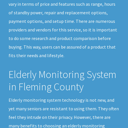
vary in terms of price and features such as range, hours
of standby power, repair and replacement options,
payment options, and setup time. There are numerous
providers and vendors for this service, so it is important
to do some research and product comparison before
buying. This way, users can be assured of a product that
fits their needs and lifestyle.
Elderly Monitoring System
in Fleming County
Elderly monitoring system technology is not new, and
yet many seniors are resistant to using them. They often
feel they intrude on their privacy. However, there are
many benefits to choosing an elderly monitoring