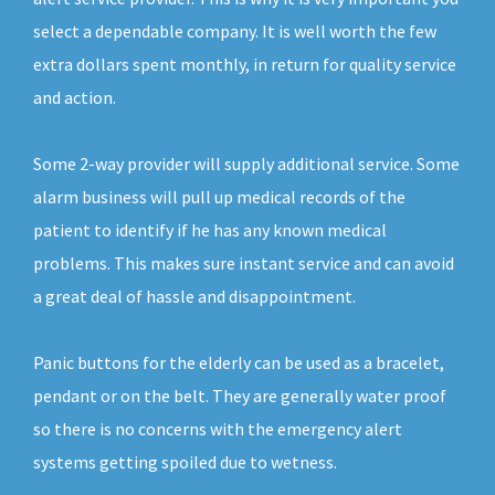
select a dependable company. It is well worth the few
extra dollars spent monthly, in return for quality service
and action.
Some 2-way provider will supply additional service. Some
alarm business will pull up medical records of the
patient to identify if he has any known medical
problems. This makes sure instant service and can avoid
a great deal of hassle and disappointment.
Panic buttons for the elderly can be used as a bracelet,
pendant or on the belt. They are generally water proof
so there is no concerns with the emergency alert
systems getting spoiled due to wetness.