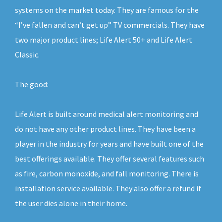
systems on the market today. They are famous for the
“I’ve fallen and can’t get up” TV commercials. They have
two major product lines; Life Alert 50+ and Life Alert
Classic.
The good:
Life Alert is built around medical alert monitoring and
do not have any other product lines. They have been a
player in the industry for years and have built one of the
best offerings available. They offer several features such
as fire, carbon monoxide, and fall monitoring. There is
installation service available. They also offer a refund if
the user dies alone in their home.