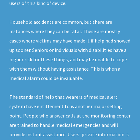
users of this kind of device.
Household accidents are common, but there are
instances where they can be fatal. These are mostly
cases where victims may have made it if help had showed
up sooner. Seniors or individuals with disabilities have a
higher risk for these things, and may be unable to cope
with them without having assistance. This is when a
medical alarm could be invaluable.
The standard of help that wearers of medical alert
system have entitlement to is another major selling
point. People who answer calls at the monitoring center
are trained to handle medical emergencies and will
provide instant assistance. Users’ private information is