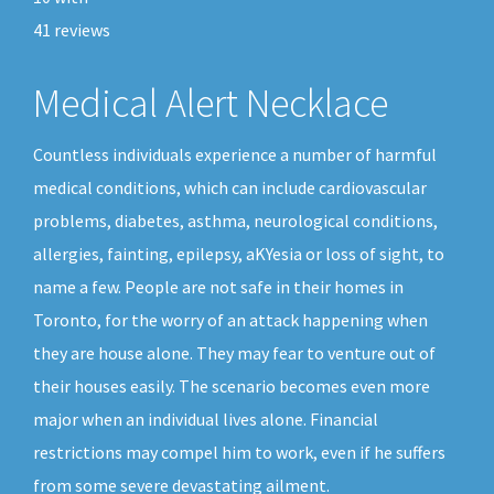
41
reviews
Medical Alert Necklace
Countless individuals experience a number of harmful
medical conditions, which can include cardiovascular
problems, diabetes, asthma, neurological conditions,
allergies, fainting, epilepsy, aKYesia or loss of sight, to
name a few. People are not safe in their homes in
Toronto, for the worry of an attack happening when
they are house alone. They may fear to venture out of
their houses easily. The scenario becomes even more
major when an individual lives alone. Financial
restrictions may compel him to work, even if he suffers
from some severe devastating ailment.