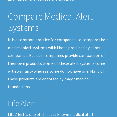
Compare Medical Alert
Systems
It is a common practice for companies to compare their
medical alert systems with those produced by other
companies. Besides, companies provide comparison of
their own products. Some of these alert systems come
with warranty whereas some do not have one. Many of
these products are endorsed by major medical
foundations.
Life Alert
Life Alert is one of the best known medical alert