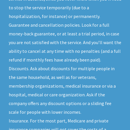
to stop the service temporarily (due to a
hospitalization, for instance) or permanently.
Guarantee and cancellation policies. Look for a full
money-back guarantee, or at least a trial period, in case
you are not satisfied with the service. And you’ll want the
ability to cancel at any time with no penalties (and a full
refund if monthly fees have already been paid).
Discounts. Ask about discounts for multiple people in
the same household, as well as for veterans,
membership organizations, medical insurance or via a
hospital, medical or care organization. Ask if the
company offers any discount options or a sliding fee
scale for people with lower incomes.
Insurance. For the most part, Medicare and private
insurance companies will not cover the costs of a