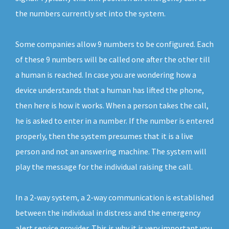
the numbers currently set into the system.
Some companies allow 9 numbers to be configured. Each
of these 9 numbers will be called one after the other till
a human is reached. In case you are wondering how a
device understands that a human has lifted the phone,
then here is how it works. When a person takes the call,
he is asked to enter in a number. If the number is entered
properly, then the system presumes that it is a live
person and not an answering machine. The system will
play the message for the individual raising the call.
In a 2-way system, a 2-way communication is established
between the individual in distress and the emergency
alert service provider. This is why it is very important you