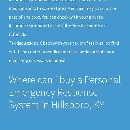
medical alert. In some states Medicaid may cover all or
part of the cost. You can check with your private
insurance company to see if it offers discounts or
referrals.
Tax deductions. Check with your tax professional to find
out if the cost of a medical alert is tax deductible as a
medically necessary expense.
Where can i buy a Personal
Emergency Response
System in Hillsboro, KY