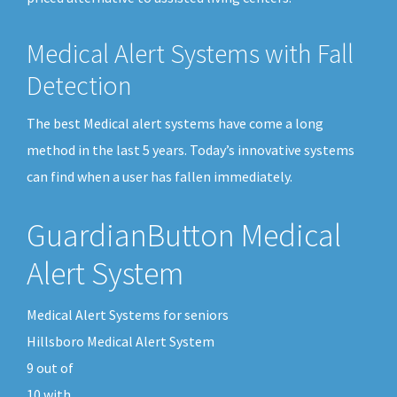
Medical Alert Systems with Fall
Detection
The best Medical alert systems have come a long
method in the last 5 years. Today’s innovative systems
can find when a user has fallen immediately.
GuardianButton Medical
Alert System
Medical Alert Systems for seniors
Hillsboro Medical Alert System
9
out of
10
with