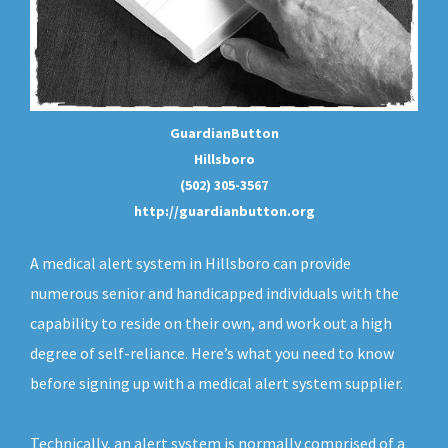
GuardianButton
Hillsboro
(502) 305-3567
http://guardianbutton.org
A medical alert system in Hillsboro can provide
numerous senior and handicapped individuals with the
capability to reside on their own, and work out a high
degree of self-reliance. Here’s what you need to know
before signing up with a medical alert system supplier.
Technically, an
alert system
is normally comprised of a