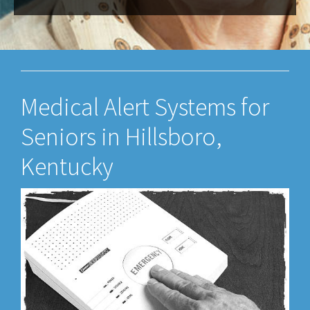
Medical Alert Systems for
Seniors in Hillsboro,
Kentucky