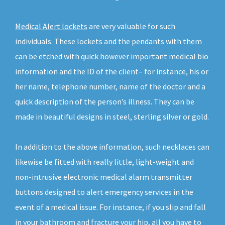
Medical Alert lockets
are very valuable for such
individuals. These lockets and the pendants with them
can be etched with quick however important medical bio
information and the ID of the client– for instance, his or
her name, telephone number, name of the doctor and a
quick description of the person’s illness. They can be
made in beautiful designs in steel, sterling silver or gold.
In addition to the above information, such necklaces can
likewise be fitted with really little, light-weight and
non-intrusive electronic medical alarm transmitter
buttons designed to alert emergency services in the
event of a medical issue. For instance, if you slip and fall
in your bathroom and fracture your hip, all you have to