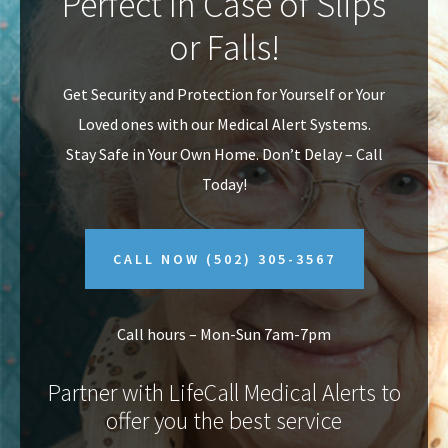
Perfect In Case of Slips
v
n
or Falls!
i
t
g
Get Security and Protection for Yourself or Your
a
Loved ones with our Medical Alert Systems.
t
Stay Safe in Your Own Home.
Don’t Delay – Call
i
Today!
o
n
CALL NOW
(502) 305-3567
Call hours – Mon-Sun 7am-7pm
Partner with LifeCall Medical Alerts to
offer you the best service