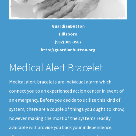
GuardianButton
Hillsboro
(502) 305-3567
http://guardianbutton.org
Medical Alert Bracelet
Medical alert bracelets are individual alarm which
connect you to an experienced action center in event of
an emergency. Before you decide to utilize this kind of
system, there are a couple of things you ought to know,
however making the most of the systems readily
available will provide you back your independence,