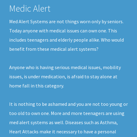
Medic Alert
Med Alert Systems are not things worn only by seniors.
Today anyone with medical issues can own one. This
includes teenagers and elderly people alike. Who would
benefit from these medical alert systems?
Anyone who is having serious medical issues, mobility
issues, is under medication, is afraid to stay alone at
home fall in this category.
It is nothing to be ashamed and you are not too young or
too old to own one. More and more teenagers are using
med alert systems as well. Diseases such as Asthma,
Heart Attacks make it necessary to have a personal