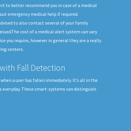
ert to better recommend you in case of a medical
out emergency medical help if required.
dvised to also contact several of your family
ssed.The cost of a medical alert system can vary
ice you require, however in general they are a really
ing centers.
with Fall Detection
when a user has fallen immediately. It’s all in the
es everyday. These smart-systems can distinguish