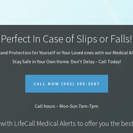
Perfect In Case of Slips or Falls!
 and Protection for Yourself or Your Loved ones with our Medical A
Stay Safe in Your Own Home.
Don’t Delay – Call Today!
CALL NOW
(502) 305-3567
Call hours – Mon-Sun 7am-7pm
with LifeCall Medical Alerts to offer you the bes