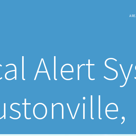
ARE
al Alert S
stonville,