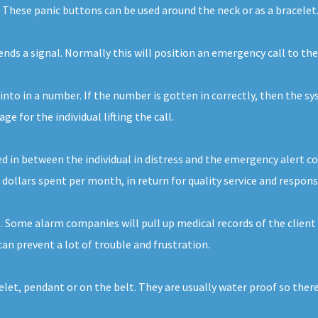
. These panic buttons can be used around the neck or as a bracelet
sends a signal. Normally this will position an emergency call to t
 into in a number. If the number is gotten in correctly, then the sy
 for the individual lifting the call.
d in between the individual in distress and the emergency alert com
 dollars spent per month, in return for quality service and respons
. Some alarm companies will pull up medical records of the client
n prevent a lot of trouble and frustration.
celet, pendant or on the belt. They are usually water proof so the