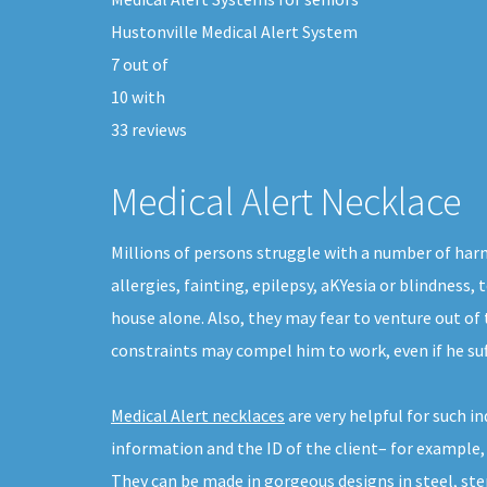
Hustonville Medical Alert System
7
out of
10
with
33
reviews
Medical Alert Necklace
Millions of persons struggle with a number of harm
allergies, fainting, epilepsy, aKYesia or blindness,
house alone. Also, they may fear to venture out of
constraints may compel him to work, even if he su
Medical Alert necklaces
are very helpful for such 
information and the ID of the client– for example,
They can be made in gorgeous designs in steel, sterl