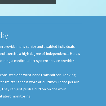
cky
an provide many senior and disabled individuals
 and exercise a high degree of independence. Here’s
oining a medical alert system service provider.
y consisted of a wrist band transmitter– looking
ransmitter that is worn at all times. If the person
, they can just push a button on the worn
al alert monitoring.