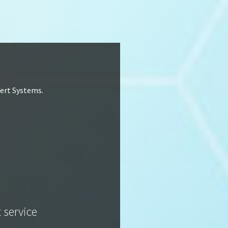
lert Systems.
t service