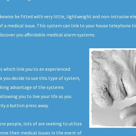
likewise be fitted with very little, lightweight and non-intrusive 
f a medical issue. This system can link to your house telephone li
 discover you affordable medical alarm systems.
ms which link you to an experienced
e you decide to use this type of system,
aking advantage of the systems
llowing you to live your life as you
ly a button press away.
e people, lots of are seeking to utilize
mine their medical issues in the event of