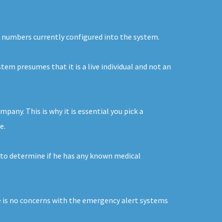
.
he numbers currently configured into the system.
stem presumes that it is a live individual and not an
pany. This is why it is essential you pick a
e.
 to determine if he has any known medical
re is no concerns with the emergency alert systems