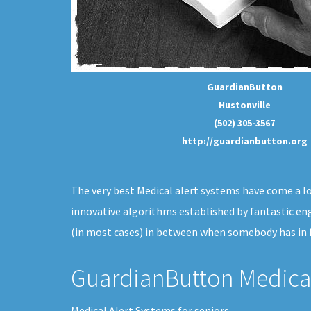
GuardianButton
Hustonville
(502) 305-3567
http://guardianbutton.org
The very best Medical alert systems have come a lon
innovative algorithms established by fantastic en
(in most cases) in between when somebody has in f
GuardianButton Medical
Medical Alert Systems for seniors