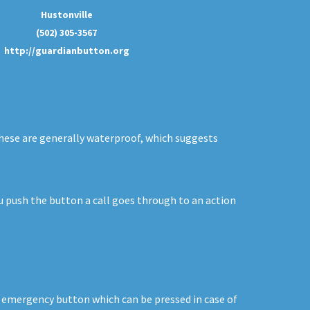
Hustonville
(502) 305-3567
http://guardianbutton.org
 These are generally waterproof, which suggests
ou push the button a call goes through to an action
n emergency button which can be pressed in case of