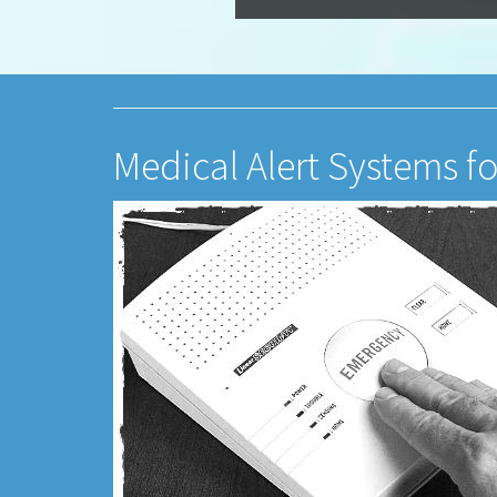
Medical Alert Systems fo