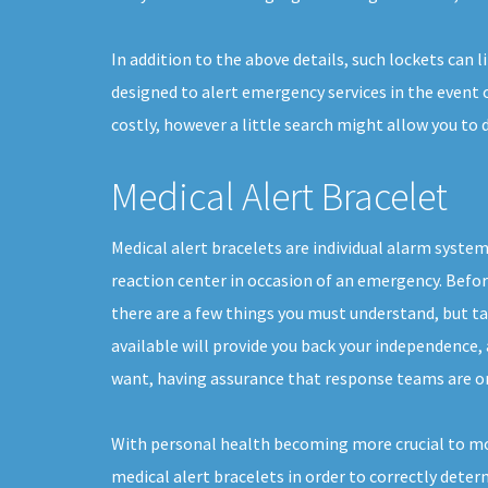
In addition to the above details, such lockets can 
designed to alert emergency services in the event o
costly, however a little search might allow you to
Medical Alert Bracelet
Medical alert bracelets are individual alarm syste
reaction center in occasion of an emergency. Befor
there are a few things you must understand, but t
available will provide you back your independence, a
want, having assurance that response teams are on
With personal health becoming more crucial to mor
medical alert bracelets in order to correctly deter