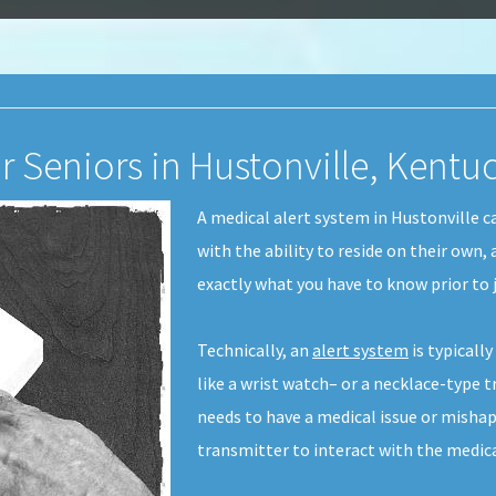
r Seniors in Hustonville, Kentu
A medical alert system in Hustonville c
with the ability to reside on their own,
exactly what you have to know prior to j
Technically, an
alert system
is typicall
like a wrist watch– or a necklace-type t
needs to have a medical issue or mishap
transmitter to interact with the medic