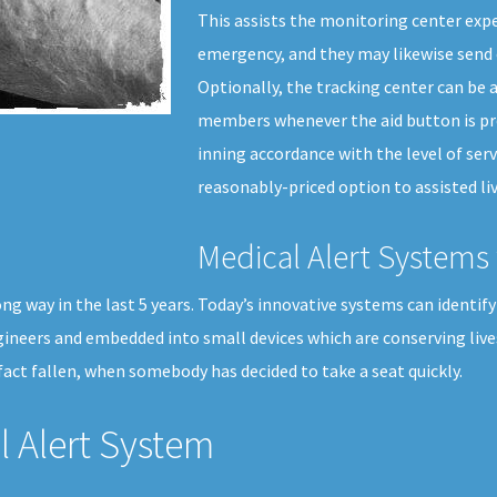
This assists the monitoring center exp
emergency, and they may likewise send 
Optionally, the tracking center can be a
members whenever the aid button is pre
inning accordance with the level of serv
reasonably-priced option to assisted liv
Medical Alert Systems 
g way in the last 5 years. Today’s innovative systems can identify 
gineers and embedded into small devices which are conserving liv
act fallen, when somebody has decided to take a seat quickly.
 Alert System