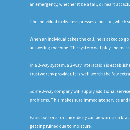
an emergency, whether it be a fall, or heart attack
The individual in distress presses a button, which 
When an individual takes the call, he is asked to go
answering machine. The system will play the message
In a 2-way system, a 2-way interaction is establishe
trustworthy provider. It is well worth the few extra
Some 2-way company will supply additional service
problems. This makes sure immediate service and ca
Panic buttons for the elderly can be worn as a bra
getting ruined due to moisture.