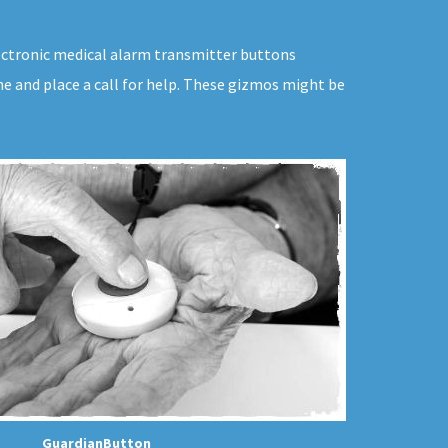
electronic medical alarm transmitter buttons
ne and place a call for help. These gizmos might be
GuardianButton