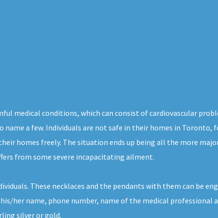
ful medical conditions, which can consist of cardiovascular probl
 to name a few. Individuals are not safe in their homes in Toronto,
 their homes freely. The situation ends up being all the more majo
ffers from some severe incapacitating ailment.
individuals. These necklaces and the pendants with them can be e
 his/her name, phone number, name of the medical professional and 
ing silver or gold.