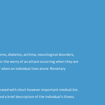
ems, diabetes, asthma, neurological disorders,
 for the worry of an attack occurring when they are
r when an individual lives alone. Monetary
ngraved with short however important medical bio
a brief description of the individual’s illness.