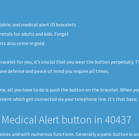
lable; and medical alert ID bracelets
etals for adults and kids. Forget
ets also come in gold.
racelet for you, it’s crucial that you wear the button perpetuity.
ave defense and peace of mind you require all times.
ome, all you have to do is push the button on the bracelet. When y
pment which get connected via your telephone line. It’s that basic.
Medical Alert button in 40437
hoices and with numerous functions. Generally a panic button is a