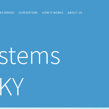
AS SERVED
OUR SYSTEMS
HOW IT WORKS
ABOUT US
ystems
 KY