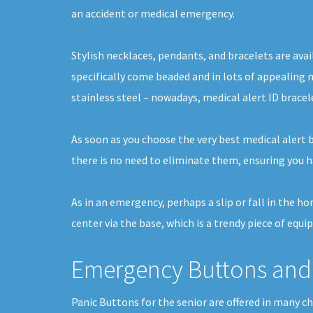
an accident or medical emergency.
Stylish necklaces, pendants, and bracelets are avai
specifically come beaded and in lots of appealing m
stainless steel – nowadays, medical alert ID bracel
As soon as you choose the very best medical alert b
there is no need to eliminate them, ensuring you h
As in an emergency, perhaps a slip or fall in the h
center via the base, which is a trendy piece of equi
Emergency Buttons and 
Panic Buttons for the senior are offered in many c