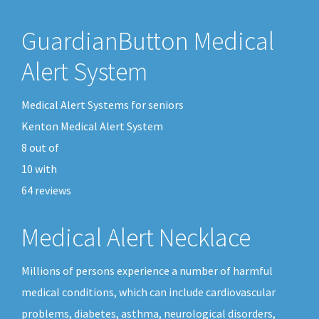
GuardianButton Medical
Alert System
Medical Alert Systems for seniors
Kenton Medical Alert System
8
out of
10
with
64
reviews
Medical Alert Necklace
Millions of persons experience a number of harmful
medical conditions, which can include cardiovascular
problems, diabetes, asthma, neurological disorders,