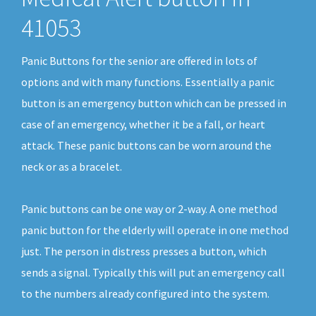
41053
Panic Buttons for the senior are offered in lots of
options and with many functions. Essentially a panic
button is an emergency button which can be pressed in
case of an emergency, whether it be a fall, or heart
attack. These panic buttons can be worn around the
neck or as a bracelet.
Panic buttons can be one way or 2-way. A one method
panic button for the elderly will operate in one method
just. The person in distress presses a button, which
sends a signal. Typically this will put an emergency call
to the numbers already configured into the system.