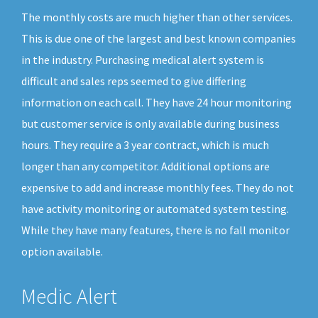
The monthly costs are much higher than other services.
This is due one of the largest and best known companies
in the industry. Purchasing medical alert system is
difficult and sales reps seemed to give differing
information on each call. They have 24 hour monitoring
but customer service is only available during business
hours. They require a 3 year contract, which is much
longer than any competitor. Additional options are
expensive to add and increase monthly fees. They do not
have activity monitoring or automated system testing.
While they have many features, there is no fall monitor
option available.
Medic Alert