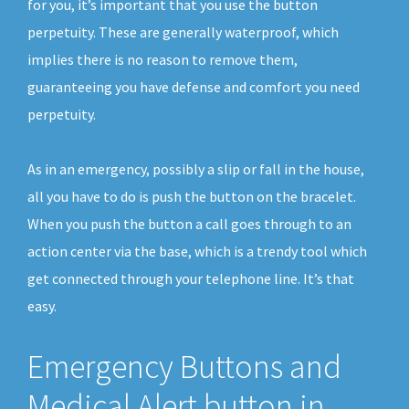
for you, it’s important that you use the button
perpetuity. These are generally waterproof, which
implies there is no reason to remove them,
guaranteeing you have defense and comfort you need
perpetuity.
As in an emergency, possibly a slip or fall in the house,
all you have to do is push the button on the bracelet.
When you push the button a call goes through to an
action center via the base, which is a trendy tool which
get connected through your telephone line. It’s that
easy.
Emergency Buttons and
Medical Alert button in