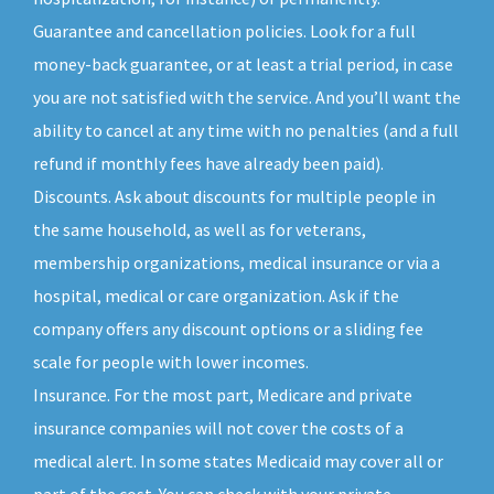
Guarantee and cancellation policies. Look for a full
money-back guarantee, or at least a trial period, in case
you are not satisfied with the service. And you’ll want the
ability to cancel at any time with no penalties (and a full
refund if monthly fees have already been paid).
Discounts. Ask about discounts for multiple people in
the same household, as well as for veterans,
membership organizations, medical insurance or via a
hospital, medical or care organization. Ask if the
company offers any discount options or a sliding fee
scale for people with lower incomes.
Insurance. For the most part, Medicare and private
insurance companies will not cover the costs of a
medical alert. In some states Medicaid may cover all or
part of the cost. You can check with your private