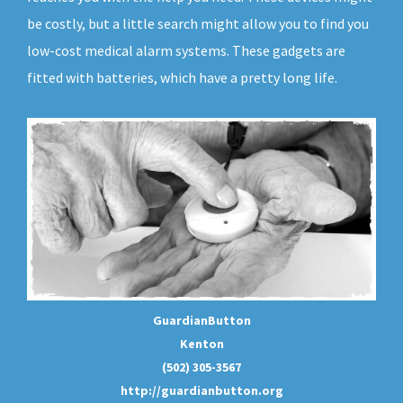
be costly, but a little search might allow you to find you
low-cost medical alarm systems. These gadgets are
fitted with batteries, which have a pretty long life.
GuardianButton
Kenton
(502) 305-3567
http://guardianbutton.org