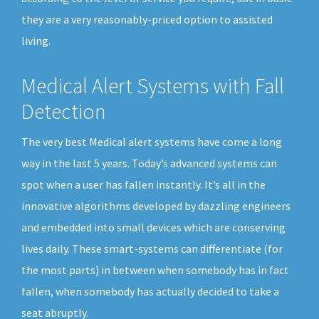
they are a very reasonably-priced option to assisted
living.
Medical Alert Systems with Fall
Detection
The very best Medical alert systems have come a long
way in the last 5 years. Today’s advanced systems can
spot when a user has fallen instantly. It’s all in the
innovative algorithms developed by dazzling engineers
and embedded into small devices which are conserving
lives daily. These smart-systems can differentiate (for
the most parts) in between when somebody has in fact
fallen, when somebody has actually decided to take a
seat abruptly.