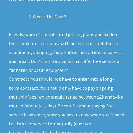
Whats the Cost?
Fees. Beware of complicated pricing plans and hidden
fees. Look for a company with no extra fees related to
equipment, shipping, installation, activation, or service
and repair. Don’t fall for scams that offer free service or
“donated or used” equipment.
Contracts. You should not have to enter into a long-
term contract. You should only have to pay ongoing
monthly fees, which should range between $25 and $45 a
month (about $1 a day). Be careful about paying for
service in advance, since you never know when you’ll need
to stop the service temporarily (due to a
hospitalization, for instance) or permanently.