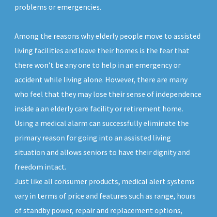
problems or emergencies.
Among the reasons why elderly people move to assisted
living facilities and leave their homes is the fear that
there won’t be any one to help in an emergency or
accident while living alone. However, there are many
who feel that they may lose their sense of independence
inside a an elderly care facility or retirement home.
Using a medical alarm can successfully eliminate the
primary reason for going into an assisted living
situation and allows seniors to have their dignity and
freedom intact.
Just like all consumer products, medical alert systems
vary in terms of price and features such as range, hours
of standby power, repair and replacement options,