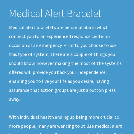
Medical Alert Bracelet
Medical alert bracelets are personal alarm which
connect you to an experienced response center in
occasion of an emergency. Prior to you choose to use
this type of system, there are a couple of things you
should know, however making the most of the systems
offered will provide you back your independence,
enabling you to live your life as you desire, having
assurance that action groups are just a button press
away.
With individual health ending up being more crucial to
more people, many are wanting to utilize medical alert