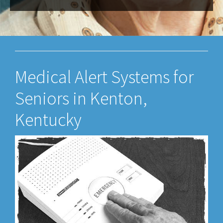
Medical Alert Systems for
Seniors in Kenton,
Kentucky