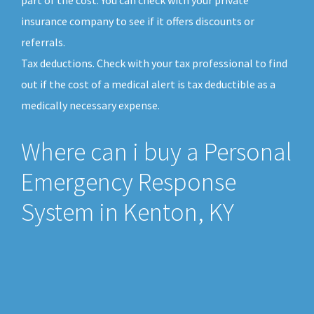
insurance company to see if it offers discounts or
referrals.
Tax deductions. Check with your tax professional to find
out if the cost of a medical alert is tax deductible as a
medically necessary expense.
Where can i buy a Personal
Emergency Response
System in Kenton, KY