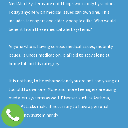
Med Alert Systems are not things worn only by seniors.
Today anyone with medical issues can own one. This
includes teenagers and elderly people alike. Who would
benefit from these medical alert systems?
Anyone who is having serious medical issues, mobility
issues, is under medication, is afraid to stay alone at
home fall in this category.
It is nothing to be ashamed and you are not too young or
too old to own one. More and more teenagers are using
med alert systems as well. Diseases such as Asthma,
Heart Attacks make it necessary to have a personal
emergency system handy.