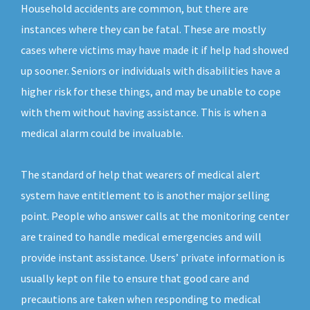
Household accidents are common, but there are
instances where they can be fatal. These are mostly
cases where victims may have made it if help had showed
up sooner. Seniors or individuals with disabilities have a
higher risk for these things, and may be unable to cope
with them without having assistance. This is when a
medical alarm could be invaluable.
The standard of help that wearers of medical alert
system have entitlement to is another major selling
point. People who answer calls at the monitoring center
are trained to handle medical emergencies and will
provide instant assistance. Users’ private information is
usually kept on file to ensure that good care and
precautions are taken when responding to medical