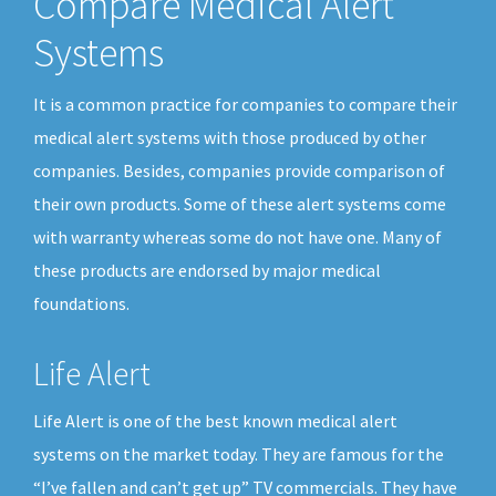
Compare Medical Alert
Systems
It is a common practice for companies to compare their
medical alert systems with those produced by other
companies. Besides, companies provide comparison of
their own products. Some of these alert systems come
with warranty whereas some do not have one. Many of
these products are endorsed by major medical
foundations.
Life Alert
Life Alert is one of the best known medical alert
systems on the market today. They are famous for the
“I’ve fallen and can’t get up” TV commercials. They have