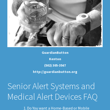
GuardianButton
Kenton
(502) 305-3567
http://guardianbutton.org
Senior Alert Systems and
Medical Alert Devices FAQ
Do You want a Home-Based or Mobile