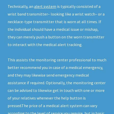
Technically, an
alert system
is typically consisted of a
wrist band transmitter– looking like a wrist watch– or a
necklace-type transmitter that is worn at all times. If
the individual should have a medical issue or mishap,
they can merely push a button on the worn transmitter
to interact with the medical alert tracking.
This assists the monitoring center professional to much
better recommend you in case of a medical emergency,
and they may likewise send emergency medical
assistance if required. Optionally, the monitoring center
can be advised to likewise get in touch with one or more
of your relatives whenever the help button is
pressed.The price of a medical alert system can vary
according to the level of service you require, but in basic