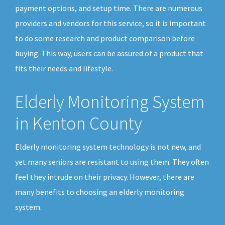
payment options, and setup time. There are numerous
providers and vendors for this service, so it is important
to do some research and product comparison before
buying. This way, users can be assured of a product that
fits their needs and lifestyle.
Elderly Monitoring System
in Kenton County
Elderly monitoring system technology is not new, and
yet many seniors are resistant to using them. They often
feel they intrude on their privacy. However, there are
many benefits to choosing an elderly monitoring
system.