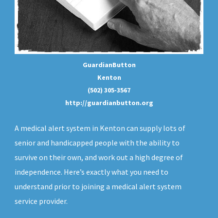
GuardianButton
Kenton
(502) 305-3567
http://guardianbutton.org
A medical alert system in Kenton can supply lots of
senior and handicapped people with the ability to
survive on their own, and work out a high degree of
independence. Here’s exactly what you need to
understand prior to joining a medical alert system
service provider.