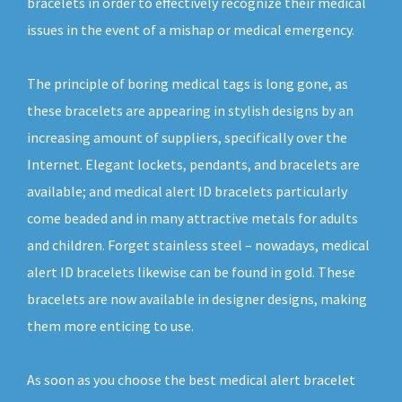
bracelets in order to effectively recognize their medical
issues in the event of a mishap or medical emergency.
The principle of boring medical tags is long gone, as
these bracelets are appearing in stylish designs by an
increasing amount of suppliers, specifically over the
Internet. Elegant lockets, pendants, and bracelets are
available; and medical alert ID bracelets particularly
come beaded and in many attractive metals for adults
and children. Forget stainless steel – nowadays, medical
alert ID bracelets likewise can be found in gold. These
bracelets are now available in designer designs, making
them more enticing to use.
As soon as you choose the best medical alert bracelet