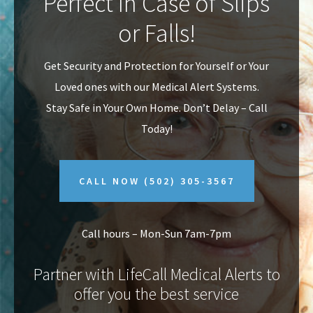
Perfect In Case of Slips
v
n
or Falls!
i
t
g
Get Security and Protection for Yourself or Your
a
Loved ones with our Medical Alert Systems.
t
Stay Safe in Your Own Home.
Don’t Delay – Call
i
Today!
o
n
CALL NOW
(502) 305-3567
Call hours – Mon-Sun 7am-7pm
Partner with LifeCall Medical Alerts to
offer you the best service