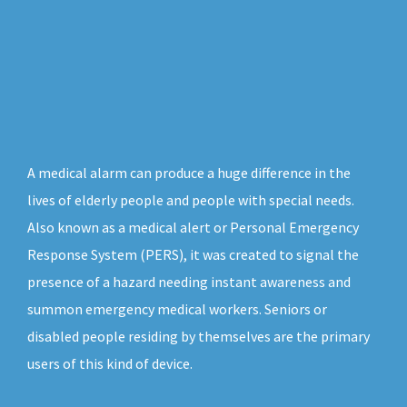
A medical alarm can produce a huge difference in the
lives of elderly people and people with special needs.
Also known as a medical alert or Personal Emergency
Response System (PERS), it was created to signal the
presence of a hazard needing instant awareness and
summon emergency medical workers. Seniors or
disabled people residing by themselves are the primary
users of this kind of device.