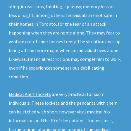
allergic reactions, fainting, epilepsy, memory loss or
loss of sight, among others. Individuals are not safe in
their homes in Toronto, for the fear of an attack
happening when they are home alone. They may fear to
venture out of their houses freely. The situation ends up
being all the more major when an individual lives alone.
Likewise, financial restrictions may compel him to work,
even if he experiences some serious debilitating
condition.
Medical Alert lockets
are very practical for such
individuals. These lockets and the pendants with them
can be etched with short however vital medical bio
information and the ID of the patient– for instance,
his/her name, phone number, name of the medical