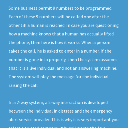
Some business permit 9 numbers to be programmed.
Each of these 9 numbers will be called one after the
other till a human is reached. In case you are questioning
how a machine knows that a human has actually lifted
the phone, then here is how it works. When a person
takes the call, he is asked to enter in a number. If the
number is gone into properly, then the system assumes
that it is a live individual and not an answering machine.
The system will play the message for the individual
raising the call.
In a 2-way system, a 2-way interaction is developed
between the individual in distress and the emergency
alert service provider. This is why it is very important you