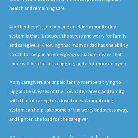
health and remaining safe.
Another benefit of choosing an elderly monitoring
system is that it reduces the stress and worry for family
and caregivers. Knowing that mom or dad has the ability
to call for help in an emergency situation means that
there will be a lot less nagging, and a lot more enjoying.
Many caregivers are unpaid family members trying to
juggle the stresses of their own life, career, and family,
with that of caring for a loved ones. A monitoring
system can help take some of the worry and stress away,
and lighten the load for the caregiver.