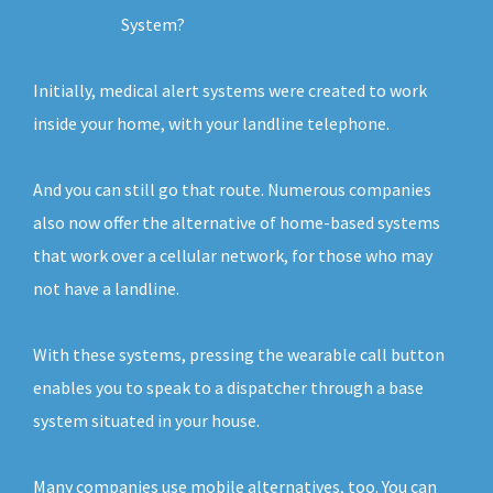
System?
Initially, medical alert systems were created to work
inside your home, with your landline telephone.
And you can still go that route. Numerous companies
also now offer the alternative of home-based systems
that work over a cellular network, for those who may
not have a landline.
With these systems, pressing the wearable call button
enables you to speak to a dispatcher through a base
system situated in your house.
Many companies use mobile alternatives, too. You can