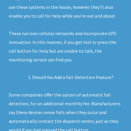
use these systems in the house, however they’ll also
enable you to call for help while you’re out and about.
These run over cellular networks and incorporate GPS
innovation. In this manner, if you get lost or press the
call button for help but are unable to talk, the
monitoring service can find you.
Should You Add a Fall-Detection Feature?
Some companies offer the option of automatic fall
detection, for an additional monthly fee. Manufacturers
say these devices sense falls when they occur and
automatically contact the dispatch center, just as they
would if you had pressed the call button.