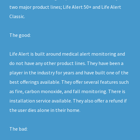
two major product lines; Life Alert 50+ and Life Alert
Classic.
The good:
Life Alert is built around medical alert monitoring and
do not have any other product lines. They have been a
player in the industry for years and have built one of the
best offerings available. They offer several features such
as fire, carbon monoxide, and fall monitoring. There is
installation service available. They also offer a refund if
the user dies alone in their home.
The bad: