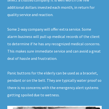
select a trusted company. It is well worth the few
additional dollars invested each month, in return for
quality service and reaction.
Some 2-way company will offer extra service. Some
alarm business will pull up medical records of the client
to determine if he has any recognized medical concerns.
This makes sure immediate service and can avoid a great
deal of hassle and frustration.
Panic buttons for the elderly can be used as a bracelet,
pendant or on the belt. They are typically water proof so
there is no concerns with the emergency alert systems
getting spoiled due to wetness.