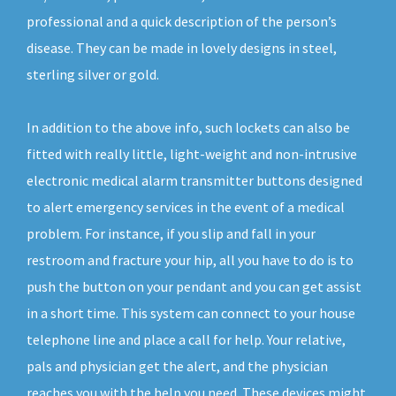
professional and a quick description of the person’s
disease. They can be made in lovely designs in steel,
sterling silver or gold.
In addition to the above info, such lockets can also be
fitted with really little, light-weight and non-intrusive
electronic medical alarm transmitter buttons designed
to alert emergency services in the event of a medical
problem. For instance, if you slip and fall in your
restroom and fracture your hip, all you have to do is to
push the button on your pendant and you can get assist
in a short time. This system can connect to your house
telephone line and place a call for help. Your relative,
pals and physician get the alert, and the physician
reaches you with the help you need. These devices might