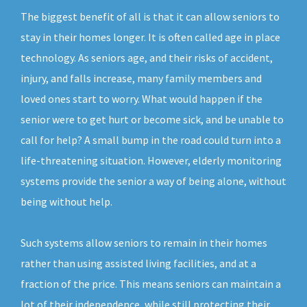
The biggest benefit of all is that it can allow seniors to
stay in their homes longer. It is often called age in place
technology. As seniors age, and their risks of accident,
injury, and falls increase, many family members and
loved ones start to worry. What would happen if the
senior were to get hurt or become sick, and be unable to
call for help? A small bump in the road could turn into a
life-threatening situation. However, elderly monitoring
systems provide the senior a way of being alone, without
being without help.
Such systems allow seniors to remain in their homes
rather than using assisted living facilities, and at a
fraction of the price. This means seniors can maintain a
lot of their independence, while still protecting their