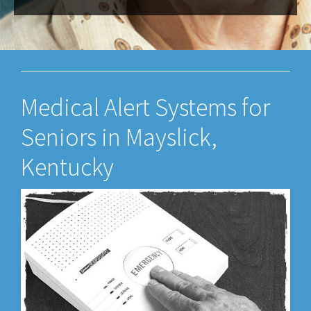
Medical Alert Systems for
Seniors in Mayslick,
Kentucky