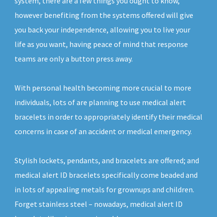
system, there are a few things you ought to know,
however benefiting from the systems offered will give
you back your independence, allowing you to live your
life as you want, having peace of mind that response
teams are only a button press away.
With personal health becoming more crucial to more
individuals, lots of are planning to use medical alert
bracelets in order to appropriately identify their medical
concerns in case of an accident or medical emergency.
Stylish lockets, pendants, and bracelets are offered; and
medical alert ID bracelets specifically come beaded and
in lots of appealing metals for grownups and children.
Forget stainless steel – nowadays, medical alert ID