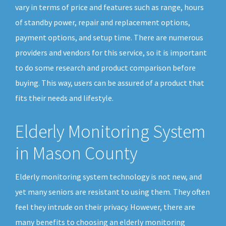
vary in terms of price and features such as range, hours
of standby power, repair and replacement options,
payment options, and setup time. There are numerous
providers and vendors for this service, so it is important
to do some research and product comparison before
buying. This way, users can be assured of a product that
fits their needs and lifestyle.
Elderly Monitoring System
in Mason County
Elderly monitoring system technology is not new, and
yet many seniors are resistant to using them. They often
feel they intrude on their privacy. However, there are
many benefits to choosing an elderly monitoring