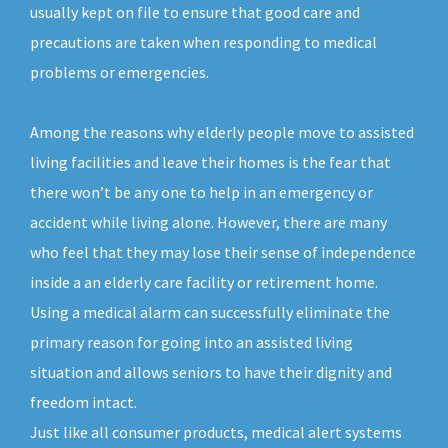
usually kept on file to ensure that good care and
precautions are taken when responding to medical
problems or emergencies.
Among the reasons why elderly people move to assisted
living facilities and leave their homes is the fear that
there won’t be any one to help in an emergency or
accident while living alone. However, there are many
who feel that they may lose their sense of independence
inside a an elderly care facility or retirement home.
Using a medical alarm can successfully eliminate the
primary reason for going into an assisted living
situation and allows seniors to have their dignity and
freedom intact.
Just like all consumer products, medical alert systems