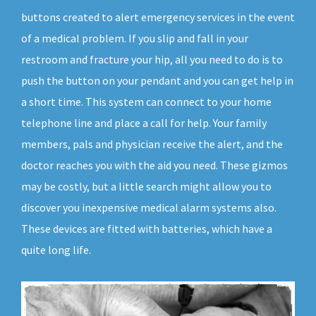
buttons created to alert emergency services in the event
of a medical problem. If you slip and fall in your
restroom and fracture your hip, all you need to do is to
push the button on your pendant and you can get help in
a short time. This system can connect to your home
telephone line and place a call for help. Your family
members, pals and physician receive the alert, and the
doctor reaches you with the aid you need. These gizmos
may be costly, but a little search might allow you to
discover you inexpensive medical alarm systems also.
These devices are fitted with batteries, which have a
quite long life.