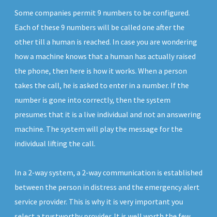
Some companies permit 9 numbers to be configured.
Each of these 9 numbers will be called one after the
other till a human is reached. In case you are wondering
how a machine knows that a human has actually raised
the phone, then here is how it works. When a person
takes the call, he is asked to enter in a number. If the
number is gone into correctly, then the system
presumes that it is a live individual and not an answering
machine. The system will play the message for the
individual lifting the call.
In a 2-way system, a 2-way communication is established
between the person in distress and the emergency alert
service provider. This is why it is very important you
select a trustworthy provider. It is well worth the few