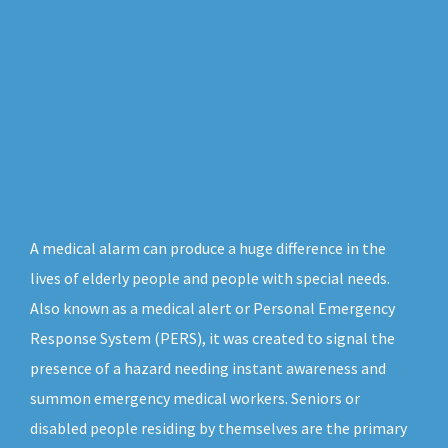
A medical alarm can produce a huge difference in the
lives of elderly people and people with special needs.
Also known as a medical alert or Personal Emergency
Response System (PERS), it was created to signal the
presence of a hazard needing instant awareness and
summon emergency medical workers. Seniors or
disabled people residing by themselves are the primary