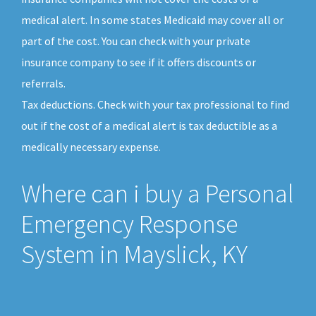
medical alert. In some states Medicaid may cover all or
part of the cost. You can check with your private
insurance company to see if it offers discounts or
referrals.
Tax deductions. Check with your tax professional to find
out if the cost of a medical alert is tax deductible as a
medically necessary expense.
Where can i buy a Personal
Emergency Response
System in Mayslick, KY