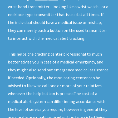
wrist band transmitter– looking like a wrist watch– or a
necklace-type transmitter that is used at all times. If
the individual should have a medical issue or mishap,
they can merely push a button on the used transmitter
to interact with the medical alert tracking.
This helps the tracking center professional to much
better advise you in case of a medical emergency, and
they might also send out emergency medical assistance
if needed. Optionally, the monitoring center can be
advised to likewise call one or more of your relatives
whenever the help button is pressed.The cost of a
medical alert system can differ inning accordance with
the level of service you require, however in general they
are a really reasonably-priced option to assisted living