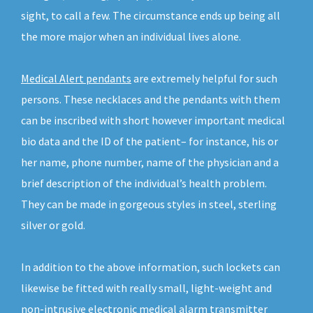
sight, to call a few. The circumstance ends up being all
the more major when an individual lives alone.
Medical Alert pendants
are extremely helpful for such
persons. These necklaces and the pendants with them
can be inscribed with short however important medical
bio data and the ID of the patient– for instance, his or
her name, phone number, name of the physician and a
brief description of the individual’s health problem.
They can be made in gorgeous styles in steel, sterling
silver or gold.
In addition to the above information, such lockets can
likewise be fitted with really small, light-weight and
non-intrusive electronic medical alarm transmitter