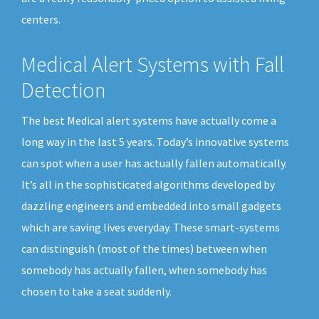
centers.
Medical Alert Systems with Fall
Detection
The best Medical alert systems have actually come a
long way in the last 5 years. Today’s innovative systems
can spot when a user has actually fallen automatically.
It’s all in the sophisticated algorithms developed by
dazzling engineers and embedded into small gadgets
which are saving lives everyday. These smart-systems
can distinguish (most of the times) between when
somebody has actually fallen, when somebody has
chosen to take a seat suddenly.