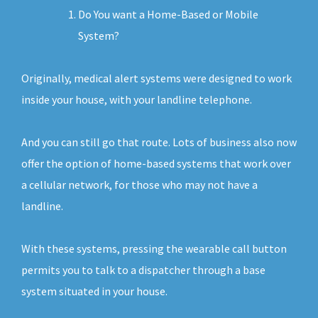
Do You want a Home-Based or Mobile
System?
Originally, medical alert systems were designed to work
inside your house, with your landline telephone.
And you can still go that route. Lots of business also now
offer the option of home-based systems that work over
a cellular network, for those who may not have a
landline.
With these systems, pressing the wearable call button
permits you to talk to a dispatcher through a base
system situated in your house.