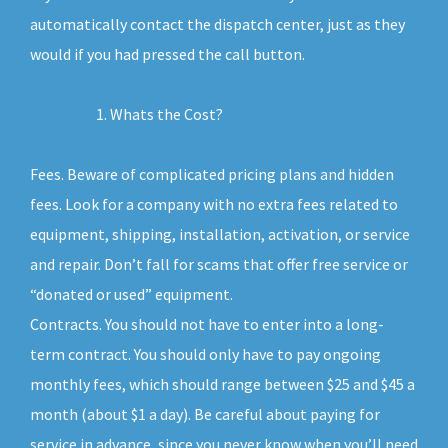
automatically contact the dispatch center, just as they
would if you had pressed the call button.
Whats the Cost?
Fees. Beware of complicated pricing plans and hidden
fees. Look for a company with no extra fees related to
equipment, shipping, installation, activation, or service
and repair. Don’t fall for scams that offer free service or
“donated or used” equipment.
Contracts. You should not have to enter into a long-
term contract. You should only have to pay ongoing
monthly fees, which should range between $25 and $45 a
month (about $1 a day). Be careful about paying for
service in advance, since you never know when you’ll need