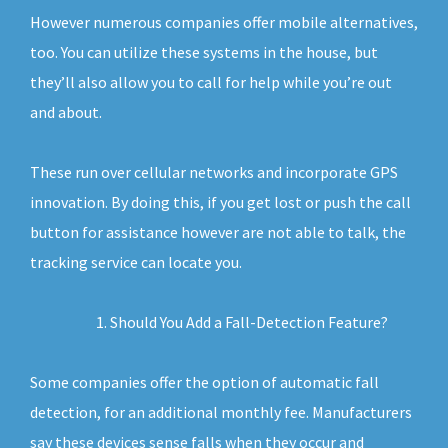
However numerous companies offer mobile alternatives,
too. You can utilize these systems in the house, but
they’ll also allow you to call for help while you’re out
and about.
These run over cellular networks and incorporate GPS
innovation. By doing this, if you get lost or push the call
button for assistance however are not able to talk, the
tracking service can locate you.
Should You Add a Fall-Detection Feature?
Some companies offer the option of automatic fall
detection, for an additional monthly fee. Manufacturers
say these devices sense falls when they occur and