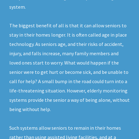
system.
The biggest benefit of all is that it can allow seniors to
stay in their homes longer. It is often called age in place
technology. As seniors age, and their risks of accident,
injury, and falls increase, many family members and
loved ones start to worry. What would happen if the
senior were to get hurt or become sick, and be unable to
call for help? A small bump in the road could turn into a
life-threatening situation. However, elderly monitoring
systems provide the senior a way of being alone, without
being without help.
Such systems allow seniors to remain in their homes
rather than using assisted living facilities, and at a