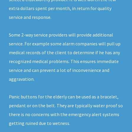
extra dollars spent per month, in return for quality
service and response.
Some 2-way service providers will provide additional
service. For example some alarm companies will pull up
medical records of the client to determine if he has any
recognized medical problems. This ensures immediate
service and can prevent a lot of inconvenience and
aggravation.
Panic buttons for the elderly can be used as a bracelet,
pendant or on the belt. They are typically water proof so
there is no concerns with the emergency alert systems
getting ruined due to wetness.