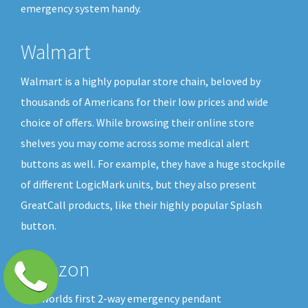
emergency system handy.
Walmart
Walmart is a highly popular store chain, beloved by
thousands of Americans for their low prices and wide
choice of offers. While browsing their online store
shelves you may come across some medical alert
buttons as well. For example, they have a huge stockpile
of different LogicMark units, but they also present
GreatCall products, like their highly popular Splash
button.
Amazon
The worlds first 2-way emergency pendant