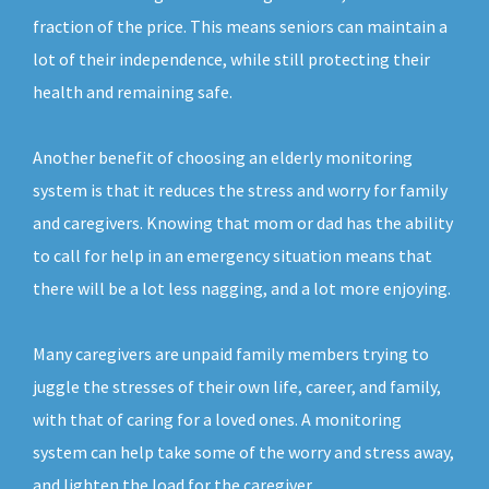
fraction of the price. This means seniors can maintain a
lot of their independence, while still protecting their
health and remaining safe.
Another benefit of choosing an elderly monitoring
system is that it reduces the stress and worry for family
and caregivers. Knowing that mom or dad has the ability
to call for help in an emergency situation means that
there will be a lot less nagging, and a lot more enjoying.
Many caregivers are unpaid family members trying to
juggle the stresses of their own life, career, and family,
with that of caring for a loved ones. A monitoring
system can help take some of the worry and stress away,
and lighten the load for the caregiver.