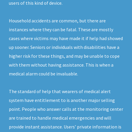
users of this kind of device.
Household accidents are common, but there are
instances where they can be fatal. These are mostly
cases where victims may have made it if help had showed
up sooner. Seniors or individuals with disabilities have a
higher risk for these things, and may be unable to cope
with them without having assistance. This is when a
medical alarm could be invaluable.
The standard of help that wearers of medical alert
system have entitlement to is another major selling
point. People who answer calls at the monitoring center
are trained to handle medical emergencies and will
provide instant assistance. Users’ private information is