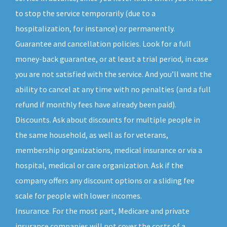
to stop the service temporarily (due to a
hospitalization, for instance) or permanently.
Guarantee and cancellation policies. Look for a full
money-back guarantee, or at least a trial period, in case
you are not satisfied with the service. And you’ll want the
ability to cancel at any time with no penalties (and a full
refund if monthly fees have already been paid).
Discounts. Ask about discounts for multiple people in
the same household, as well as for veterans,
membership organizations, medical insurance or via a
hospital, medical or care organization. Ask if the
company offers any discount options or a sliding fee
scale for people with lower incomes.
Insurance. For the most part, Medicare and private
insurance companies will not cover the costs of a