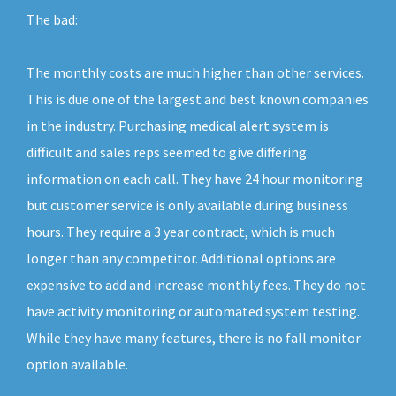
The bad:
The monthly costs are much higher than other services.
This is due one of the largest and best known companies
in the industry. Purchasing medical alert system is
difficult and sales reps seemed to give differing
information on each call. They have 24 hour monitoring
but customer service is only available during business
hours. They require a 3 year contract, which is much
longer than any competitor. Additional options are
expensive to add and increase monthly fees. They do not
have activity monitoring or automated system testing.
While they have many features, there is no fall monitor
option available.