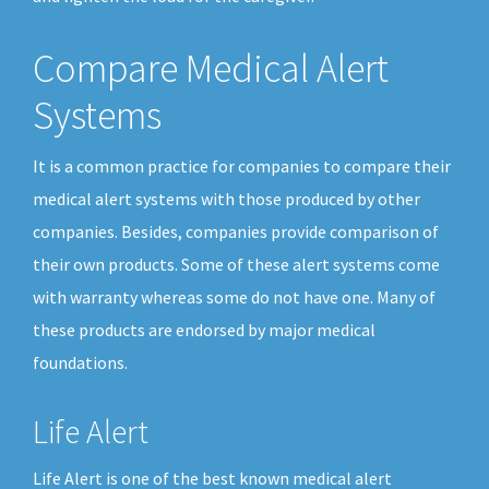
Compare Medical Alert
Systems
It is a common practice for companies to compare their
medical alert systems with those produced by other
companies. Besides, companies provide comparison of
their own products. Some of these alert systems come
with warranty whereas some do not have one. Many of
these products are endorsed by major medical
foundations.
Life Alert
Life Alert is one of the best known medical alert