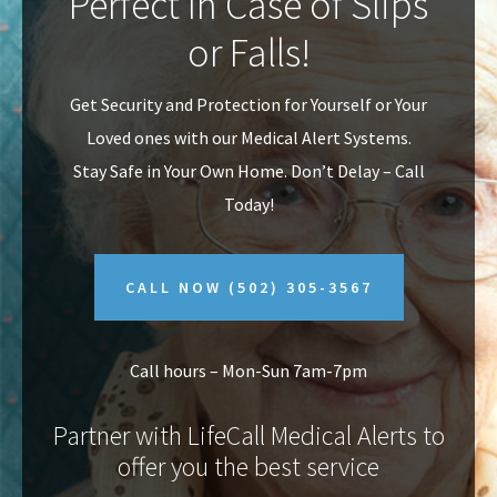
Perfect In Case of Slips
v
n
or Falls!
i
t
g
Get Security and Protection for Yourself or Your
a
Loved ones with our Medical Alert Systems.
t
Stay Safe in Your Own Home.
Don’t Delay – Call
i
Today!
o
n
CALL NOW
(502) 305-3567
Call hours – Mon-Sun 7am-7pm
Partner with LifeCall Medical Alerts to
offer you the best service