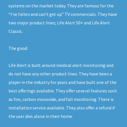
systems on the market today. They are famous for the
“I’ve fallen and can’t get up” TV commercials. They have
two major product lines; Life Alert 50+ and Life Alert
Classic.
The good:
Life Alert is built around medical alert monitoring and
do not have any other product lines. They have been a
player in the industry for years and have built one of the
best offerings available. They offer several features such
as fire, carbon monoxide, and fall monitoring. There is
installation service available. They also offer a refund if
the user dies alone in their home.