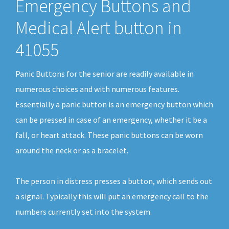
Emergency Buttons and
Medical Alert button in
41055
Panic Buttons for the senior are readily available in
numerous choices and with numerous features.
Essentially a panic button is an emergency button which
can be pressed in case of an emergency, whether it be a
fall, or heart attack. These panic buttons can be worn
around the neck or as a bracelet.
The person in distress presses a button, which sends out
a signal. Typically this will put an emergency call to the
numbers currently set into the system.