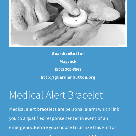
GuardianButton
Mayslick
(502) 305-3567
http://guardianbutton.org
Medical Alert Bracelet
Medical alert bracelets are personal alarm which link
you to a qualified response center in event of an
emergency. Before you choose to utilize this kind of