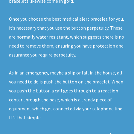
bracelets likewise come in gold.
Once you choose the best medical alert bracelet for you,
it’s necessary that you use the button perpetuity. These
are normally water resistant, which suggests there is no
need to remove them, ensuring you have protection and
assurance you require perpetuity.
As in an emergency, maybe a slip or fall in the house, all
you need to do is push the button on the bracelet. When
you push the button a call goes through to a reaction
center through the base, which is a trendy piece of
equipment which get connected via your telephone line.
It’s that simple.