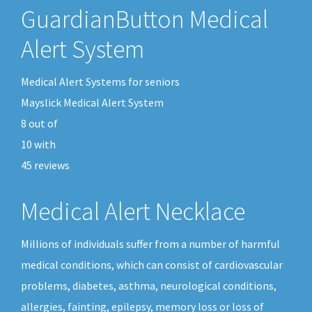
GuardianButton Medical
Alert System
Medical Alert Systems for seniors
Mayslick Medical Alert System
8
out of
10
with
45
reviews
Medical Alert Necklace
Millions of individuals suffer from a number of harmful
medical conditions, which can consist of cardiovascular
problems, diabetes, asthma, neurological conditions,
allergies, fainting, epilepsy, memory loss or loss of