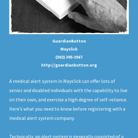
GuardianButton
Mayslick
(502) 305-3567
http://guardianbutton.org
A medical alert system in Mayslick can offer lots of
senior and disabled individuals with the capability to live
on their own, and exercise a high degree of self-reliance.
Here’s what you need to know before registering with a
medical alert system company.
Technically, an
alert system
is generally consisted of a