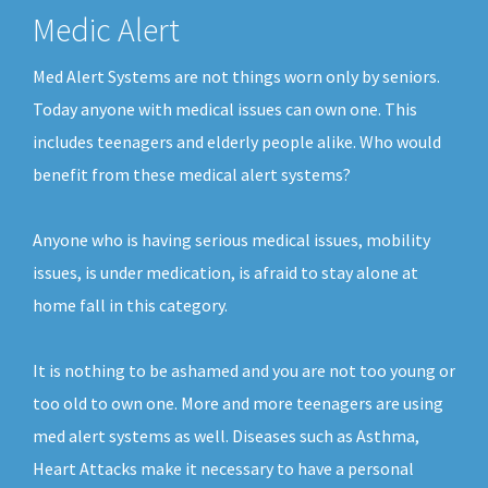
Medic Alert
Med Alert Systems are not things worn only by seniors.
Today anyone with medical issues can own one. This
includes teenagers and elderly people alike. Who would
benefit from these medical alert systems?
Anyone who is having serious medical issues, mobility
issues, is under medication, is afraid to stay alone at
home fall in this category.
It is nothing to be ashamed and you are not too young or
too old to own one. More and more teenagers are using
med alert systems as well. Diseases such as Asthma,
Heart Attacks make it necessary to have a personal