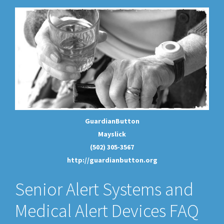
GuardianButton
Mayslick
(502) 305-3567
http://guardianbutton.org
Senior Alert Systems and
Medical Alert Devices FAQ