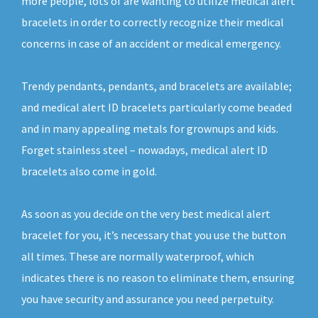
more people, lots of are wanting to utilize medical alert
bracelets in order to correctly recognize their medical
concerns in case of an accident or medical emergency.
Trendy pendants, pendants, and bracelets are available;
and medical alert ID bracelets particularly come beaded
and in many appealing metals for grownups and kids.
Forget stainless steel – nowadays, medical alert ID
bracelets also come in gold.
As soon as you decide on the very best medical alert
bracelet for you, it’s necessary that you use the button
all times. These are normally waterproof, which
indicates there is no reason to eliminate them, ensuring
you have security and assurance you need perpetuity.