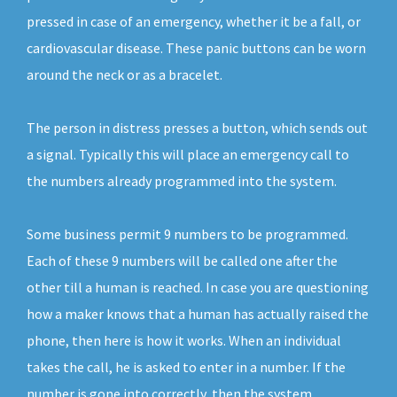
pressed in case of an emergency, whether it be a fall, or
cardiovascular disease. These panic buttons can be worn
around the neck or as a bracelet.
The person in distress presses a button, which sends out
a signal. Typically this will place an emergency call to
the numbers already programmed into the system.
Some business permit 9 numbers to be programmed.
Each of these 9 numbers will be called one after the
other till a human is reached. In case you are questioning
how a maker knows that a human has actually raised the
phone, then here is how it works. When an individual
takes the call, he is asked to enter in a number. If the
number is gone into correctly, then the system