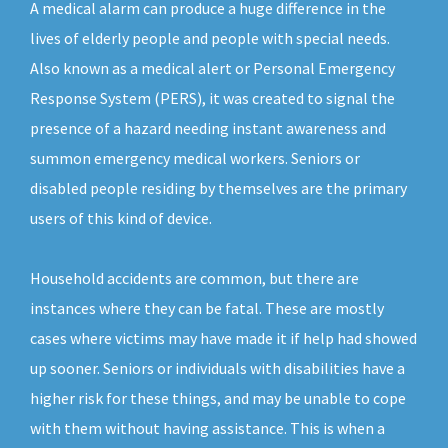
A medical alarm can produce a huge difference in the
lives of elderly people and people with special needs.
Also known as a medical alert or Personal Emergency
Response System (PERS), it was created to signal the
presence of a hazard needing instant awareness and
summon emergency medical workers. Seniors or
disabled people residing by themselves are the primary
users of this kind of device.
Household accidents are common, but there are
instances where they can be fatal. These are mostly
cases where victims may have made it if help had showed
up sooner. Seniors or individuals with disabilities have a
higher risk for these things, and may be unable to cope
with them without having assistance. This is when a