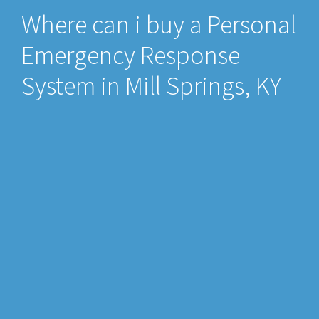
Where can i buy a Personal
Emergency Response
System in Mill Springs, KY