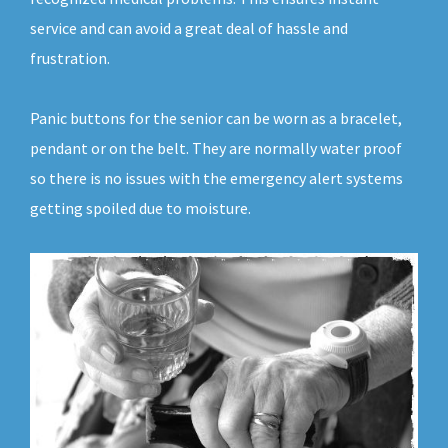
service and can avoid a great deal of hassle and
frustration.
Panic buttons for the senior can be worn as a bracelet,
pendant or on the belt. They are normally water proof
so there is no issues with the emergency alert systems
getting spoiled due to moisture.