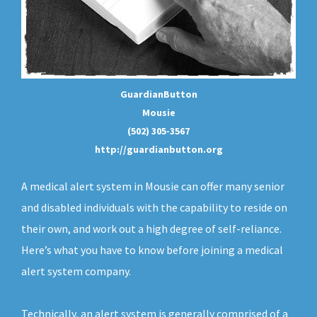
GuardianButton
Mousie
(502) 305-3567
http://guardianbutton.org
A medical alert system in Mousie can offer many senior
and disabled individuals with the capability to reside on
their own, and work out a high degree of self-reliance.
Here’s what you have to know before joining a medical
alert system company.
Technically, an
alert system
is generally comprised of a