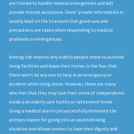
are trained to handle medical emergencies and will
provide instant assistance. Users’ private information is
usually kept on file to ensure that good care and
precautions are taken when responding to medical
problems or emergencies.
Among the reasons why elderly people move to assisted
living facilities and leave their homes is the fear that
there won’t be any one to help in an emergency or
accident while living alone. However, there are many
who feel that they may lose their sense of independence
inside a an elderly care facility or retirement home.
Using a medical alarm can successfully eliminate the
primary reason for going into an assisted living
situation and allows seniors to have their dignity and