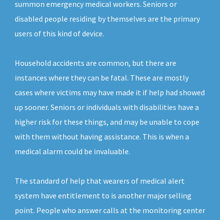
summon emergency medical workers. Seniors or
disabled people residing by themselves are the primary
users of this kind of device.
Household accidents are common, but there are
instances where they can be fatal. These are mostly
cases where victims may have made it if help had showed
up sooner. Seniors or individuals with disabilities have a
higher risk for these things, and may be unable to cope
with them without having assistance. This is when a
medical alarm could be invaluable.
The standard of help that wearers of medical alert
system have entitlement to is another major selling
point. People who answer calls at the monitoring center