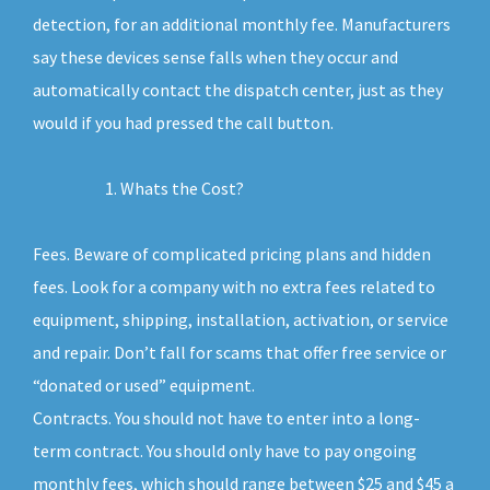
detection, for an additional monthly fee. Manufacturers
say these devices sense falls when they occur and
automatically contact the dispatch center, just as they
would if you had pressed the call button.
Whats the Cost?
Fees. Beware of complicated pricing plans and hidden
fees. Look for a company with no extra fees related to
equipment, shipping, installation, activation, or service
and repair. Don’t fall for scams that offer free service or
“donated or used” equipment.
Contracts. You should not have to enter into a long-
term contract. You should only have to pay ongoing
monthly fees, which should range between $25 and $45 a