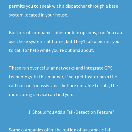
permits you to speak with a dispatcher through a base
system located in your house.
But lots of companies offer mobile options, too. You can
use these systems at home, but they’ll also permit you
to call for help while you’re out and about.
These run over cellular networks and integrate GPS
technology. In this manner, if you get lost or push the
call button for assistance but are not able to talk, the
monitoring service can find you.
Should You Add a Fall-Detection Feature?
Some companies offer the option of automatic fall