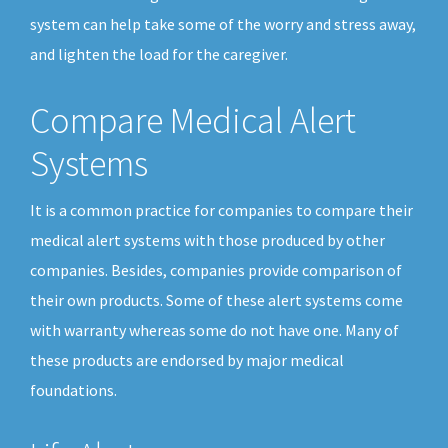
system can help take some of the worry and stress away,
and lighten the load for the caregiver.
Compare Medical Alert
Systems
It is a common practice for companies to compare their
medical alert systems with those produced by other
companies. Besides, companies provide comparison of
their own products. Some of these alert systems come
with warranty whereas some do not have one. Many of
these products are endorsed by major medical
foundations.