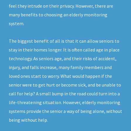
feel they intrude on their privacy. However, there are
many benefits to choosing an elderly monitoring
system.
The biggest benefit of all is that it can allow seniors to
stay in their homes longer. It is often called age in place
technology. As seniors age, and their risks of accident,
injury, and falls increase, many family members and
loved ones start to worry. What would happen if the
senior were to get hurt or become sick, and be unable to
call for help? A small bump in the road could turn into a
life-threatening situation. However, elderly monitoring
systems provide the senior a way of being alone, without
being without help.