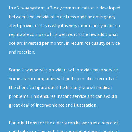
In a 2-way system, a 2-way communication is developed
between the individual in distress and the emergency
alert provider. This is why it is very important you pick a
reputable company. It is well worth the few additional
dollars invested per month, in return for quality service
and reaction.
Some 2-way service providers will provide extra service.
Some alarm companies will pull up medical records of
the client to figure out if he has any known medical
problems. This ensures instant service and can avoid a
great deal of inconvenience and frustration.
Panic buttons for the elderly can be worn as a bracelet,
pendant or on the belt. They are generally water proof