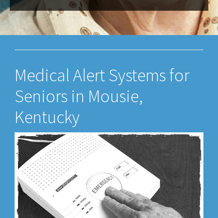
Medical Alert Systems for
Seniors in Mousie,
Kentucky