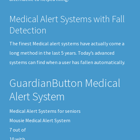
Medical Alert Systems with Fall
Detection
The finest Medical alert systems have actually come a
long method in the last 5 years. Today’s advanced
systems can find when a user has fallen automatically.
GuardianButton Medical
Alert System
Medical Alert Systems for seniors
Mousie Medical Alert System
7
out of
10
with