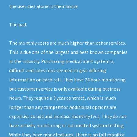
the user dies alone in their home.
The bad:
The monthly costs are much higher than other services.
This is due one of the largest and best known companies
in the industry. Purchasing medical alert system is
difficult and sales reps seemed to give differing
information on each call. They have 24 hour monitoring
but customer service is only available during business
hours. They require a 3 year contract, which is much
longer than any competitor. Additional options are
expensive to add and increase monthly fees. They do not
have activity monitoring or automated system testing.
While they have many features, there is no fall monitor