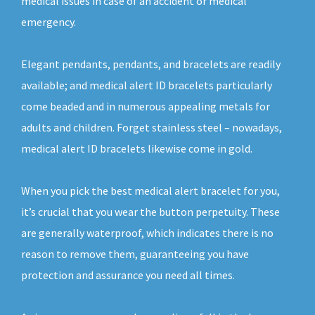
medical issues in case of an accident or medical
emergency.
Elegant pendants, pendants, and bracelets are readily
available; and medical alert ID bracelets particularly
come beaded and in numerous appealing metals for
adults and children. Forget stainless steel – nowadays,
medical alert ID bracelets likewise come in gold.
When you pick the best medical alert bracelet for you,
it’s crucial that you wear the button perpetuity. These
are generally waterproof, which indicates there is no
reason to remove them, guaranteeing you have
protection and assurance you need all times.