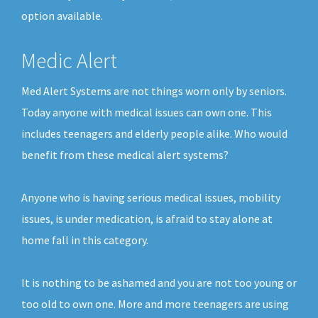
option available.
Medic Alert
Med Alert Systems are not things worn only by seniors.
Today anyone with medical issues can own one. This
includes teenagers and elderly people alike. Who would
benefit from these medical alert systems?
Anyone who is having serious medical issues, mobility
issues, is under medication, is afraid to stay alone at
home fall in this category.
It is nothing to be ashamed and you are not too young or
too old to own one. More and more teenagers are using