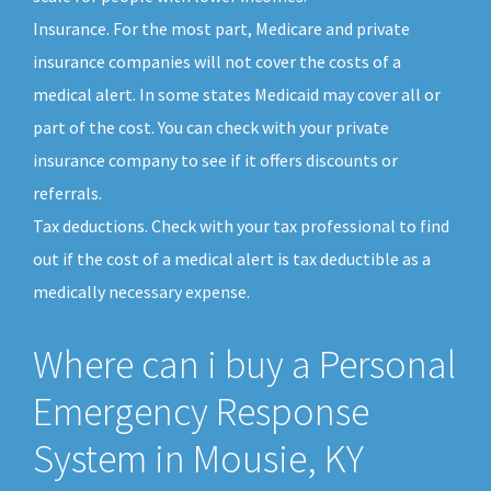
Insurance. For the most part, Medicare and private
insurance companies will not cover the costs of a
medical alert. In some states Medicaid may cover all or
part of the cost. You can check with your private
insurance company to see if it offers discounts or
referrals.
Tax deductions. Check with your tax professional to find
out if the cost of a medical alert is tax deductible as a
medically necessary expense.
Where can i buy a Personal
Emergency Response
System in Mousie, KY