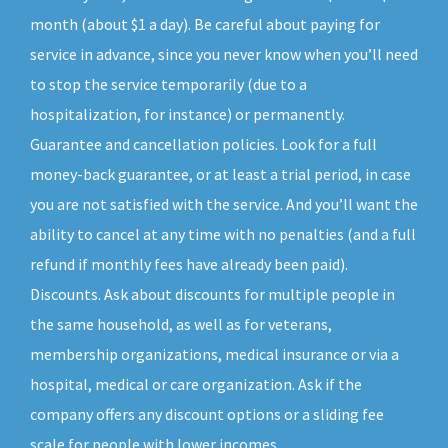
month (about $1 a day). Be careful about paying for
service in advance, since you never know when you’ll need
to stop the service temporarily (due to a
hospitalization, for instance) or permanently.
Guarantee and cancellation policies. Look for a full
money-back guarantee, or at least a trial period, in case
you are not satisfied with the service. And you’ll want the
ability to cancel at any time with no penalties (and a full
refund if monthly fees have already been paid).
Discounts. Ask about discounts for multiple people in
the same household, as well as for veterans,
membership organizations, medical insurance or via a
hospital, medical or care organization. Ask if the
company offers any discount options or a sliding fee
scale for people with lower incomes.