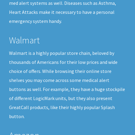
med alert systems as well. Diseases such as Asthma,
Heart Attacks make it necessary to have a personal
emergency system handy.
Walmart
Walmart is a highly popular store chain, beloved by
thousands of Americans for their low prices and wide
choice of offers. While browsing their online store
shelves you may come across some medical alert
buttons as well. For example, they have a huge stockpile
of different LogicMark units, but they also present
GreatCall products, like their highly popular Splash
button.