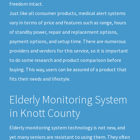
freedom intact.
Just like all consumer products, medical alert systems
vary in terms of price and features such as range, hours
of standby power, repair and replacement options,
payment options, and setup time. There are numerous
providers and vendors for this service, so it is important
to do some research and product comparison before
buying. This way, users can be assured of a product that
fits their needs and lifestyle.
Elderly Monitoring System
in Knott County
Elderly monitoring system technology is not new, and
yet many seniors are resistant to using them. They often