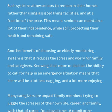
Such systems allow seniors to remain in their homes
rather than using assisted living facilities, and at a
fraction of the price. This means seniors can maintain a
lot of their independence, while still protecting their
health and remaining safe.
Another benefit of choosing an elderly monitoring
system is that it reduces the stress and worry for family
and caregivers. Knowing that mom or dad has the ability
to call for help in an emergency situation means that
there will be a lot less nagging, and a lot more enjoying.
Many caregivers are unpaid family members trying to
juggle the stresses of their own life, career, and family,
with that of caring for a loved ones. A monitoring