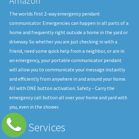
Amazon
The worlds first 2-way emergency pendant
communicator. Emergencies can happen in all parts of a
home and frequently right outside a home in the yard or
driveway. So whether you are just checking in with a
friend, need some quick help from a neighbor, or are in
an emergency, your portable communicator pendant
will allow you to communicate your message instantly
and efficiently from anywhere in and around your home.
All with ONE button activation. Safety – Carry the
emergency call button all over your home and yard with
you, even in the shower.
Our Services