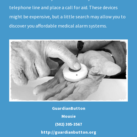
telephone line and place a call for aid. These devices
might be expensive, but a little search may allow you to
discover you affordable medical alarm systems.
GuardianButton
Mousie
(502) 305-3567
http://guardianbutton.org