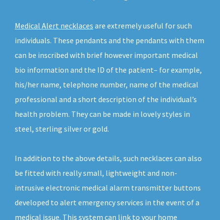
Medical Alert necklaces
are extremely useful for such
individuals. These pendants and the pendants with them
can be inscribed with brief however important medical
bio information and the ID of the patient– for example,
his/her name, telephone number, name of the medical
professional and a short description of the individual’s
health problem. They can be made in lovely styles in
steel, sterling silver or gold.
In addition to the above details, such necklaces can also
be fitted with really small, lightweight and non-
intrusive electronic medical alarm transmitter buttons
developed to alert emergency services in the event of a
medical issue. This system can link to your home