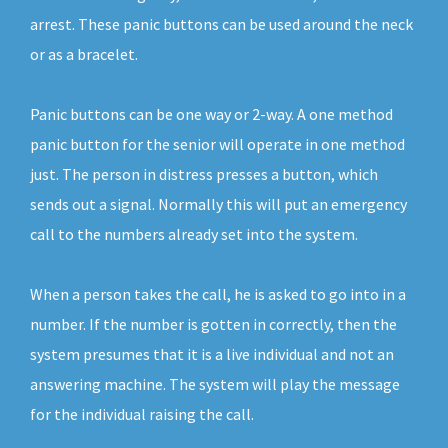
arrest. These panic buttons can be used around the neck
or as a bracelet.
Panic buttons can be one way or 2-way. A one method
panic button for the senior will operate in one method
just. The person in distress presses a button, which
sends out a signal. Normally this will put an emergency
call to the numbers already set into the system.
When a person takes the call, he is asked to go into in a
number. If the number is gotten in correctly, then the
system presumes that it is a live individual and not an
answering machine. The system will play the message
for the individual raising the call.