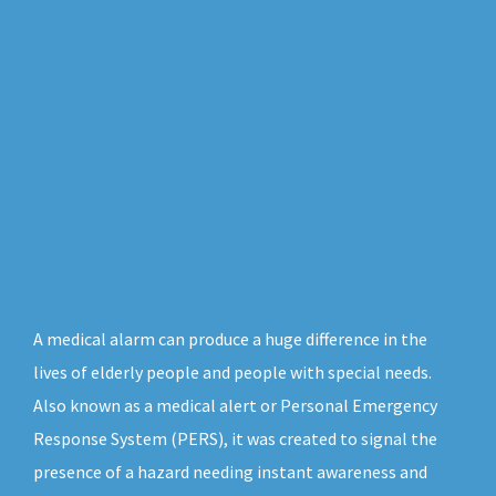
A medical alarm can produce a huge difference in the
lives of elderly people and people with special needs.
Also known as a medical alert or Personal Emergency
Response System (PERS), it was created to signal the
presence of a hazard needing instant awareness and