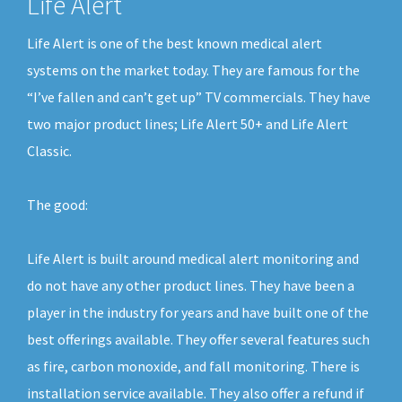
Life Alert
Life Alert is one of the best known medical alert
systems on the market today. They are famous for the
“I’ve fallen and can’t get up” TV commercials. They have
two major product lines; Life Alert 50+ and Life Alert
Classic.
The good:
Life Alert is built around medical alert monitoring and
do not have any other product lines. They have been a
player in the industry for years and have built one of the
best offerings available. They offer several features such
as fire, carbon monoxide, and fall monitoring. There is
installation service available. They also offer a refund if