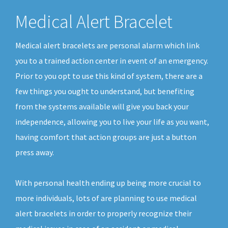
Medical Alert Bracelet
Medical alert bracelets are personal alarm which link
you to a trained action center in event of an emergency.
Prior to you opt to use this kind of system, there are a
few things you ought to understand, but benefiting
from the systems available will give you back your
independence, allowing you to live your life as you want,
having comfort that action groups are just a button
press away.
With personal health ending up being more crucial to
more individuals, lots of are planning to use medical
alert bracelets in order to properly recognize their