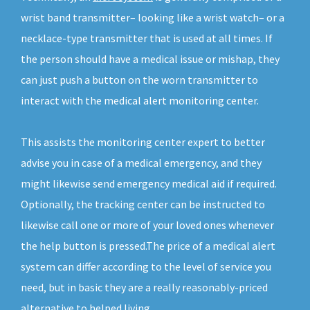
wrist band transmitter– looking like a wrist watch– or a
necklace-type transmitter that is used at all times. If
the person should have a medical issue or mishap, they
can just push a button on the worn transmitter to
interact with the medical alert monitoring center.
This assists the monitoring center expert to better
advise you in case of a medical emergency, and they
might likewise send emergency medical aid if required.
Optionally, the tracking center can be instructed to
likewise call one or more of your loved ones whenever
the help button is pressed.The price of a medical alert
system can differ according to the level of service you
need, but in basic they are a really reasonably-priced
alternative to helped living.