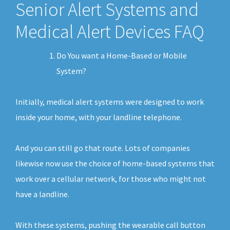
Senior Alert Systems and
Medical Alert Devices FAQ
Do You want a Home-Based or Mobile
System?
Initially, medical alert systems were designed to work
inside your home, with your landline telephone.
And you can still go that route. Lots of companies
likewise now use the choice of home-based systems that
work over a cellular network, for those who might not
have a landline.
With these systems, pushing the wearable call button