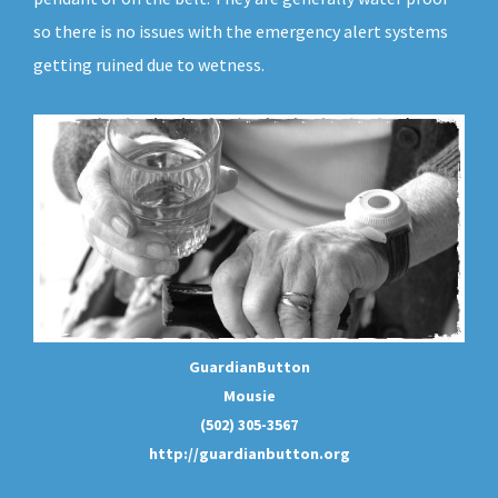
so there is no issues with the emergency alert systems
getting ruined due to wetness.
GuardianButton
Mousie
(502) 305-3567
http://guardianbutton.org