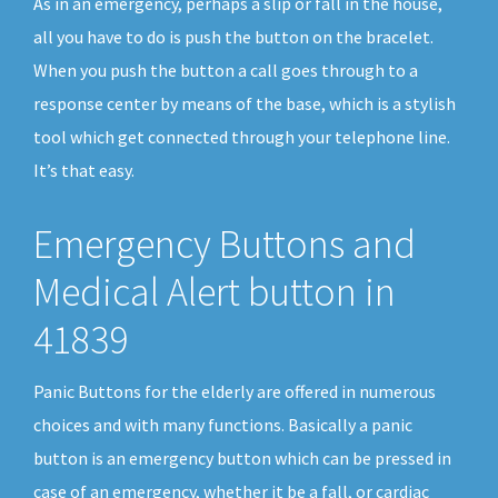
As in an emergency, perhaps a slip or fall in the house,
all you have to do is push the button on the bracelet.
When you push the button a call goes through to a
response center by means of the base, which is a stylish
tool which get connected through your telephone line.
It’s that easy.
Emergency Buttons and
Medical Alert button in
41839
Panic Buttons for the elderly are offered in numerous
choices and with many functions. Basically a panic
button is an emergency button which can be pressed in
case of an emergency, whether it be a fall, or cardiac