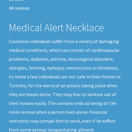
44
reviews
Medical Alert Necklace
Countless individuals suffer from a variety of damaging
medical conditions, which can consist of cardiovascular
problems, diabetes, asthma, neurological disorders,
allergies, fainting, epilepsy, memory loss or blindness,
to name a few. Individuals are not safe in their homes in
Toronto, for the worry of an attack taking place when
they are house alone. They may fear to venture out of
their houses easily. The scenario ends up being all the
more serious when a person lives alone. Financial
restraints may compel him to work, even if he suffers
from some serious incapacitating ailment.