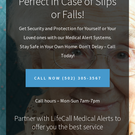
Perfect In Case of Slips
v
n
or Falls!
i
t
g
Get Security and Protection for Yourself or Your
a
Loved ones with our Medical Alert Systems.
t
Stay Safe in Your Own Home.
Don’t Delay – Call
i
Today!
o
n
CALL NOW
(502) 305-3567
Call hours – Mon-Sun 7am-7pm
Partner with LifeCall Medical Alerts to
offer you the best service