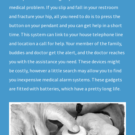
medical problem. If you slip and fall in your restroom
and fracture your hip, all you need to do is to press the
button on your pendant and you can get help in a short
time. This system can link to your house telephone line
and location a call for help. Your member of the family,
buddies and doctor get the alert, and the doctor reaches
you with the assistance you need. These devices might
be costly, however a little search may allow you to find
you inexpensive medical alarm systems. These gadgets
are fitted with batteries, which have a pretty long life.