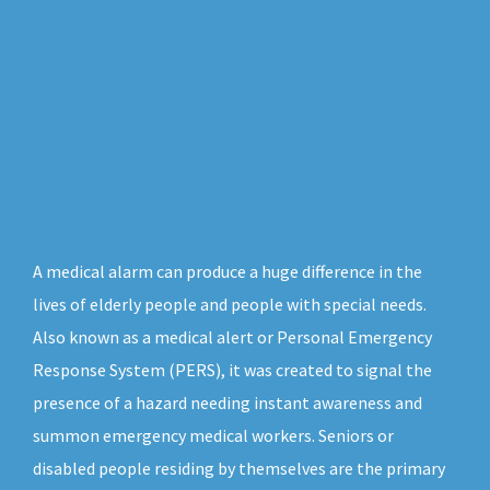
A medical alarm can produce a huge difference in the
lives of elderly people and people with special needs.
Also known as a medical alert or Personal Emergency
Response System (PERS), it was created to signal the
presence of a hazard needing instant awareness and
summon emergency medical workers. Seniors or
disabled people residing by themselves are the primary