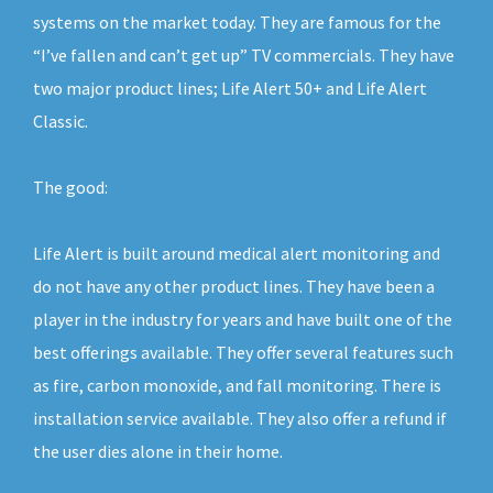
systems on the market today. They are famous for the
“I’ve fallen and can’t get up” TV commercials. They have
two major product lines; Life Alert 50+ and Life Alert
Classic.
The good:
Life Alert is built around medical alert monitoring and
do not have any other product lines. They have been a
player in the industry for years and have built one of the
best offerings available. They offer several features such
as fire, carbon monoxide, and fall monitoring. There is
installation service available. They also offer a refund if
the user dies alone in their home.