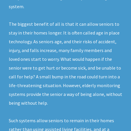
system.
The biggest benefit of all is that it can allow seniors to
stay in their homes longer. It is often called age in place
technology. As seniors age, and their risks of accident,
injury, and falls increase, many family members and
loved ones start to worry. What would happen if the
senior were to get hurt or become sick, and be unable to
call for help? A small bump in the road could turn into a
life-threatening situation. However, elderly monitoring
systems provide the senior a way of being alone, without
being without help.
Such systems allow seniors to remain in their homes
rather than using assisted living facilities, and at a