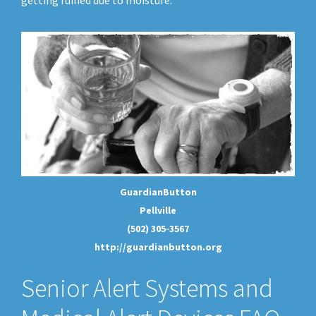
getting ruined due to moisture.
GuardianButton
Pellville
(502) 305-3567
http://guardianbutton.org
Senior Alert Systems and