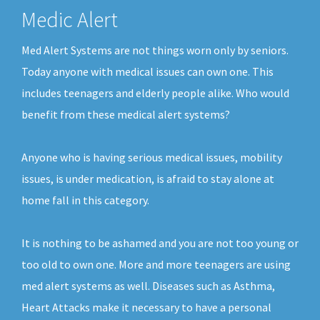
Medic Alert
Med Alert Systems are not things worn only by seniors.
Today anyone with medical issues can own one. This
includes teenagers and elderly people alike. Who would
benefit from these medical alert systems?
Anyone who is having serious medical issues, mobility
issues, is under medication, is afraid to stay alone at
home fall in this category.
It is nothing to be ashamed and you are not too young or
too old to own one. More and more teenagers are using
med alert systems as well. Diseases such as Asthma,
Heart Attacks make it necessary to have a personal