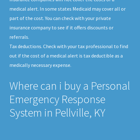
medical alert. In some states Medicaid may cover all or
part of the cost. You can check with your private
insurance company to see if it offers discounts or
referrals.
Tax deductions. Check with your tax professional to find
out if the cost of a medical alert is tax deductible as a
medically necessary expense.
Where can i buy a Personal
Emergency Response
System in Pellville, KY