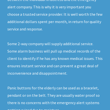
alert company. This is why it is very important you
choose a trusted service provider. It is well worth the few
additional dollars spent per month, in return for quality
service and response.
Some 2-way company will supply additional service.
Some alarm business will pull up medical records of the
client to identify if he has any known medical issues. This
ensures instant service and can prevent a great deal of
inconvenience and disappointment.
Panic buttons for the elderly can be used as a bracelet,
pendant or on the belt. They are usually water proof so
there is no concerns with the emergency alert systems