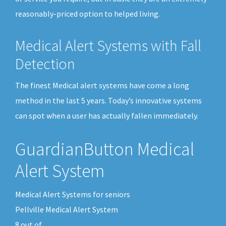
reasonably-priced option to helped living.
Medical Alert Systems with Fall
Detection
The finest Medical alert systems have come a long
method in the last 5 years. Today’s innovative systems
can spot when a user has actually fallen immediately.
GuardianButton Medical
Alert System
Medical Alert Systems for seniors
Pellville Medical Alert System
8
out of