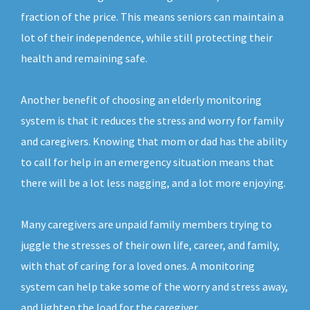
fraction of the price. This means seniors can maintain a
lot of their independence, while still protecting their
health and remaining safe.
Another benefit of choosing an elderly monitoring
system is that it reduces the stress and worry for family
and caregivers. Knowing that mom or dad has the ability
to call for help in an emergency situation means that
there will be a lot less nagging, and a lot more enjoying.
Many caregivers are unpaid family members trying to
juggle the stresses of their own life, career, and family,
with that of caring for a loved ones. A monitoring
system can help take some of the worry and stress away,
and lighten the load for the caregiver.