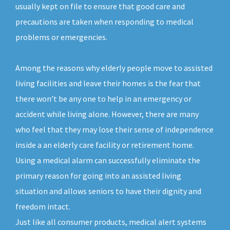
usually kept on file to ensure that good care and
precautions are taken when responding to medical
problems or emergencies.
Among the reasons why elderly people move to assisted
living facilities and leave their homes is the fear that
there won’t be any one to help in an emergency or
accident while living alone. However, there are many
who feel that they may lose their sense of independence
inside a an elderly care facility or retirement home.
Using a medical alarm can successfully eliminate the
primary reason for going into an assisted living
situation and allows seniors to have their dignity and
freedom intact.
Just like all consumer products, medical alert systems