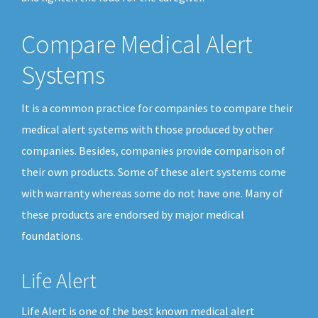
Compare Medical Alert
Systems
It is a common practice for companies to compare their
medical alert systems with those produced by other
companies. Besides, companies provide comparison of
their own products. Some of these alert systems come
with warranty whereas some do not have one. Many of
these products are endorsed by major medical
foundations.
Life Alert
Life Alert is one of the best known medical alert