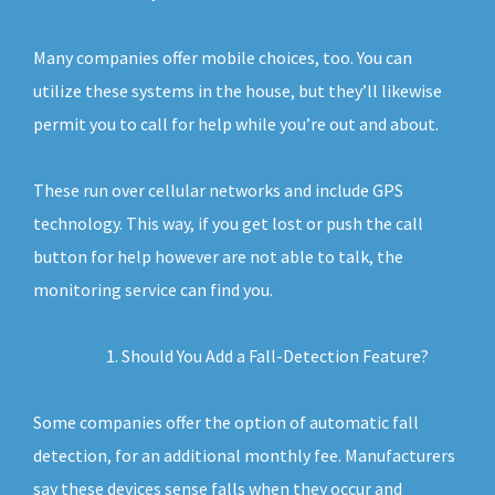
Many companies offer mobile choices, too. You can
utilize these systems in the house, but they’ll likewise
permit you to call for help while you’re out and about.
These run over cellular networks and include GPS
technology. This way, if you get lost or push the call
button for help however are not able to talk, the
monitoring service can find you.
Should You Add a Fall-Detection Feature?
Some companies offer the option of automatic fall
detection, for an additional monthly fee. Manufacturers
say these devices sense falls when they occur and