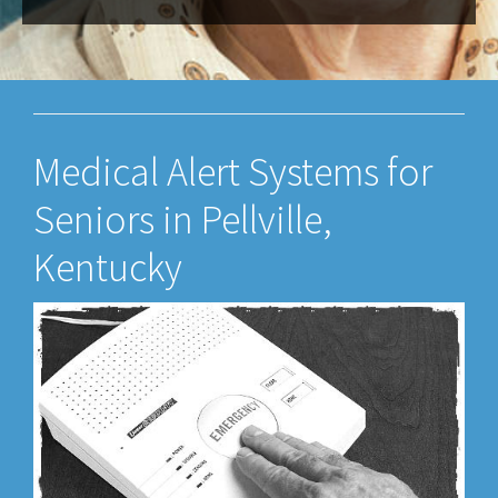
Medical Alert Systems for
Seniors in Pellville,
Kentucky