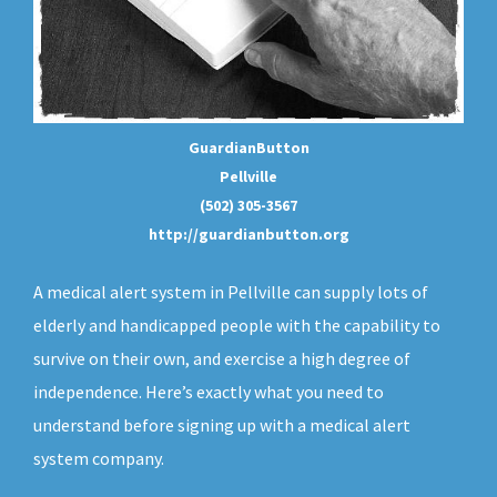
GuardianButton
Pellville
(502) 305-3567
http://guardianbutton.org
A medical alert system in Pellville can supply lots of
elderly and handicapped people with the capability to
survive on their own, and exercise a high degree of
independence. Here’s exactly what you need to
understand before signing up with a medical alert
system company.