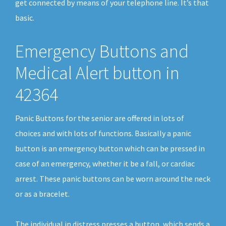
get connected by means of your telephone line. It’s that
basic.
Emergency Buttons and
Medical Alert button in
42364
Panic Buttons for the senior are offered in lots of
choices and with lots of functions. Basically a panic
button is an emergency button which can be pressed in
case of an emergency, whether it be a fall, or cardiac
arrest. These panic buttons can be worn around the neck
or as a bracelet.
The individual in distress presses a button, which sends a