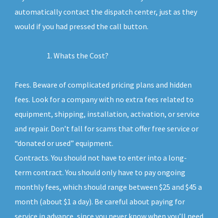
automatically contact the dispatch center, just as they
would if you had pressed the call button.
Whats the Cost?
Fees. Beware of complicated pricing plans and hidden
fees. Look for a company with no extra fees related to
equipment, shipping, installation, activation, or service
and repair. Don’t fall for scams that offer free service or
“donated or used” equipment.
Contracts. You should not have to enter into a long-
term contract. You should only have to pay ongoing
monthly fees, which should range between $25 and $45 a
month (about $1 a day). Be careful about paying for
service in advance, since you never know when you’ll need