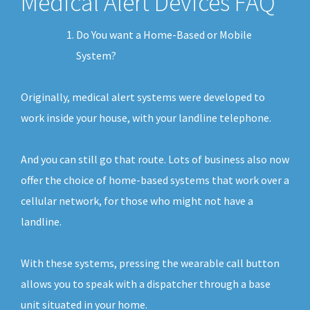
Medical Alert Devices FAQ
Do You want a Home-Based or Mobile
System?
Originally, medical alert systems were developed to
work inside your house, with your landline telephone.
And you can still go that route. Lots of business also now
offer the choice of home-based systems that work over a
cellular network, for those who might not have a
landline.
With these systems, pressing the wearable call button
allows you to speak with a dispatcher through a base
unit situated in your home.