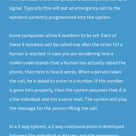
signal. Typically this will put an emergency call to the
numbers currently programmed into the system.
Some companies allow 9 numbers to be set. Each of
these 9 numbers will be called one after the other till a
human is reached. In case you are wondering how a
maker understands that a human has actually raised the
phone, then here is how it works. When a person takes
the call, he is asked to enter in a number. If the number
is gone into properly, then the system assumes that it is
a live individual and not a voice mail. The system will play
the message for the person lifting the call.
In a 2-way system, a 2-way communication is developed
between the individual in distress and the emergency