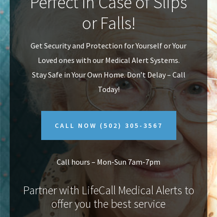
Perfect In Case of Slips
v
n
or Falls!
i
t
g
Get Security and Protection for Yourself or Your
a
Loved ones with our Medical Alert Systems.
t
Stay Safe in Your Own Home.
Don’t Delay – Call
i
Today!
o
n
CALL NOW
(502) 305-3567
Call hours – Mon-Sun 7am-7pm
Partner with LifeCall Medical Alerts to
offer you the best service