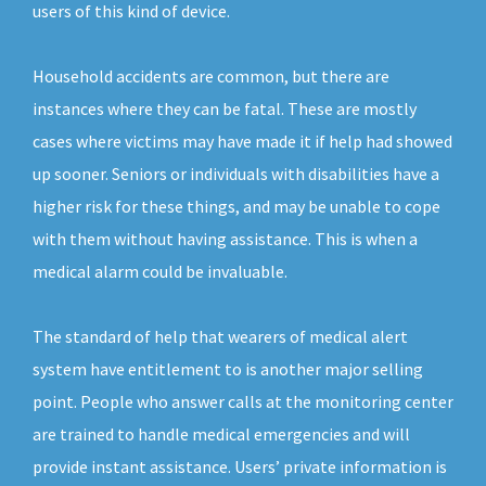
users of this kind of device.
Household accidents are common, but there are
instances where they can be fatal. These are mostly
cases where victims may have made it if help had showed
up sooner. Seniors or individuals with disabilities have a
higher risk for these things, and may be unable to cope
with them without having assistance. This is when a
medical alarm could be invaluable.
The standard of help that wearers of medical alert
system have entitlement to is another major selling
point. People who answer calls at the monitoring center
are trained to handle medical emergencies and will
provide instant assistance. Users’ private information is