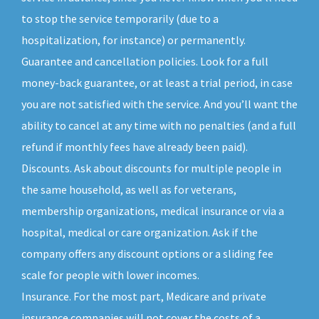
to stop the service temporarily (due to a
hospitalization, for instance) or permanently.
Guarantee and cancellation policies. Look for a full
money-back guarantee, or at least a trial period, in case
you are not satisfied with the service. And you’ll want the
ability to cancel at any time with no penalties (and a full
refund if monthly fees have already been paid).
Discounts. Ask about discounts for multiple people in
the same household, as well as for veterans,
membership organizations, medical insurance or via a
hospital, medical or care organization. Ask if the
company offers any discount options or a sliding fee
scale for people with lower incomes.
Insurance. For the most part, Medicare and private
insurance companies will not cover the costs of a