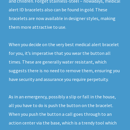
and children. Forget stainless-steel – nowadays, medical
alert ID bracelets also can be found in gold. These
bracelets are now available in designer styles, making
them more attractive to use.
When you decide on the very best medical alert bracelet
for you, it’s imperative that you wear the button all
times. These are generally water resistant, which
suggests there is no need to remove them, ensuring you
have security and assurance you require perpetuity.
As in an emergency, possibly a slip or fall in the house,
all you have to do is push the button on the bracelet.
When you push the button a call goes through to an
action center via the base, which is a trendy tool which