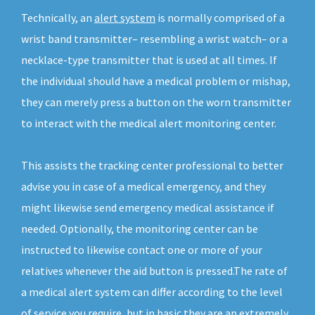
Technically, an
alert system
is normally comprised of a
wrist band transmitter– resembling a wrist watch– or a
necklace-type transmitter that is used at all times. If
the individual should have a medical problem or mishap,
they can merely press a button on the worn transmitter
to interact with the medical alert monitoring center.
This assists the tracking center professional to better
advise you in case of a medical emergency, and they
might likewise send emergency medical assistance if
needed. Optionally, the monitoring center can be
instructed to likewise contact one or more of your
relatives whenever the aid button is pressed.The rate of
a medical alert system can differ according to the level
of service you require, but in basic they are an extremely