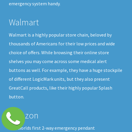
emergency system handy.
Walmart
Walmart is a highly popular store chain, beloved by
thousands of Americans for their low prices and wide
choice of offers. While browsing their online store
shelves you may come across some medical alert
buttons as well. For example, they have a huge stockpile
of different LogicMark units, but they also present
GreatCall products, like their highly popular Splash
button.
Amazon
The worlds first 2-way emergency pendant