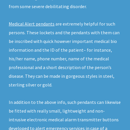
from some severe debilitating disorder.
Medical Alert pendants
are extremely helpful for such
persons. These lockets and the pendants with them can
be inscribed with quick however important medical bio
information and the ID of the patient– for instance,
his/her name, phone number, name of the medical
professional and a short description of the person’s
disease. They can be made in gorgeous styles in steel,
sterling silver or gold.
In addition to the above info, such pendants can likewise
be fitted with really small, lightweight and non-
intrusive electronic medical alarm transmitter buttons
developed to alert emergency services in case of a