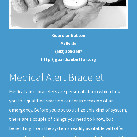
GuardianButton
Pellville
(502) 305-3567
http://guardianbutton.org
Medical Alert Bracelet
Medical alert bracelets are personal alarm which link
you to a qualified reaction center in occasion of an
emergency. Before you opt to utilize this kind of system,
there are a couple of things you need to know, but
benefiting from the systems readily available will offer