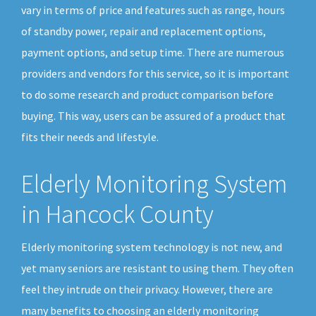
vary in terms of price and features such as range, hours
of standby power, repair and replacement options,
payment options, and setup time. There are numerous
providers and vendors for this service, so it is important
to do some research and product comparison before
buying. This way, users can be assured of a product that
fits their needs and lifestyle.
Elderly Monitoring System
in Hancock County
Elderly monitoring system technology is not new, and
yet many seniors are resistant to using them. They often
feel they intrude on their privacy. However, there are
many benefits to choosing an elderly monitoring