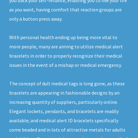
you back your self-reliance, enabling you to live your life
as you want, having comfort that reaction groups are
only a button press away.
With personal health ending up being more vital to
more people, many are aiming to utilize medical alert
bracelets in order to properly recognize their medical
issues in the event of a mishap or medical emergency.
The concept of dull medical tags is long gone, as these
bracelets are appearing in fashionable designs by an
increasing quantity of suppliers, particularly online.
Elegant lockets, pendants, and bracelets are readily
available; and medical alert ID bracelets specifically
come beaded and in lots of attractive metals for adults