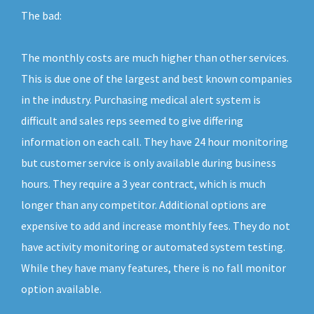
The bad:
The monthly costs are much higher than other services.
This is due one of the largest and best known companies
in the industry. Purchasing medical alert system is
difficult and sales reps seemed to give differing
information on each call. They have 24 hour monitoring
but customer service is only available during business
hours. They require a 3 year contract, which is much
longer than any competitor. Additional options are
expensive to add and increase monthly fees. They do not
have activity monitoring or automated system testing.
While they have many features, there is no fall monitor
option available.