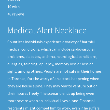
10
with
46
reviews
Medical Alert Necklace
Countless individuals experience a variety of harmful
medical conditions, which can include cardiovascular
problems, diabetes, asthma, neurological conditions,
allergies, fainting, epilepsy, memory loss or loss of
sight, among others. People are not safe in their homes
in Toronto, for the worry of an attack happening when
they are house alone. They may fear to venture out of
their houses freely. The scenario ends up being even
more severe when an individual lives alone. Financial
restraints might compel him to work, even if he suffers