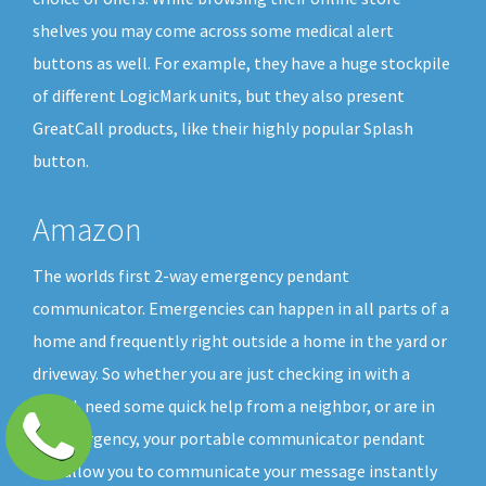
shelves you may come across some medical alert
buttons as well. For example, they have a huge stockpile
of different LogicMark units, but they also present
GreatCall products, like their highly popular Splash
button.
Amazon
The worlds first 2-way emergency pendant
communicator. Emergencies can happen in all parts of a
home and frequently right outside a home in the yard or
driveway. So whether you are just checking in with a
friend, need some quick help from a neighbor, or are in
an emergency, your portable communicator pendant
will allow you to communicate your message instantly