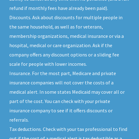
refund if monthly fees have already been paid).
Discounts. Ask about discounts for multiple people in
the same household, as well as for veterans,
membership organizations, medical insurance or via a
hospital, medical or care organization. Ask if the
company offers any discount options or a sliding fee
scale for people with lower incomes.
Insurance. For the most part, Medicare and private
insurance companies will not cover the costs of a
medical alert. In some states Medicaid may cover all or
part of the cost. You can check with your private
insurance company to see if it offers discounts or
referrals.
Tax deductions. Check with your tax professional to find
out if the cost of a medical alert is tax deductible as a