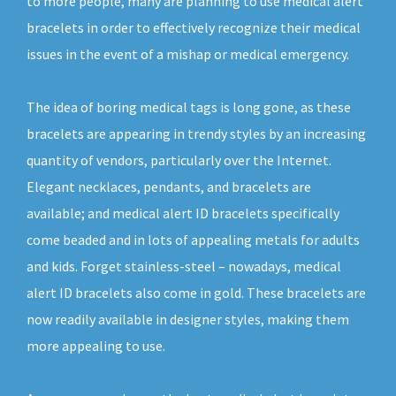
to more people, many are planning to use medical alert
bracelets in order to effectively recognize their medical
issues in the event of a mishap or medical emergency.
The idea of boring medical tags is long gone, as these
bracelets are appearing in trendy styles by an increasing
quantity of vendors, particularly over the Internet.
Elegant necklaces, pendants, and bracelets are
available; and medical alert ID bracelets specifically
come beaded and in lots of appealing metals for adults
and kids. Forget stainless-steel – nowadays, medical
alert ID bracelets also come in gold. These bracelets are
now readily available in designer styles, making them
more appealing to use.