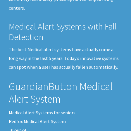
centers.
Medical Alert Systems with Fall
Detection
The best Medical alert systems have actually come a
long way in the last 5 years. Today’s innovative systems
can spot when a user has actually fallen automatically.
GuardianButton Medical
Alert System
Medical Alert Systems for seniors
Redfox Medical Alert System
10
out of