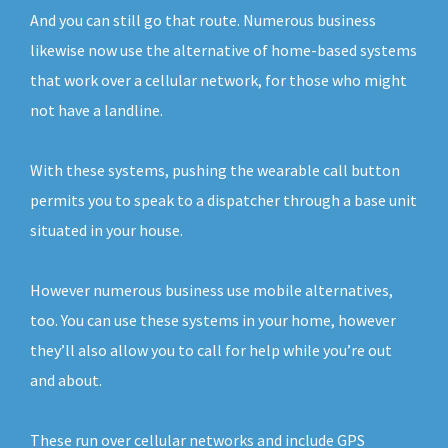
And you can still go that route. Numerous business
likewise now use the alternative of home-based systems
that work over a cellular network, for those who might
not have a landline.
With these systems, pushing the wearable call button
permits you to speak to a dispatcher through a base unit
situated in your house.
However numerous business use mobile alternatives,
too. You can use these systems in your home, however
they’ll also allow you to call for help while you’re out
and about.
These run over cellular networks and include GPS