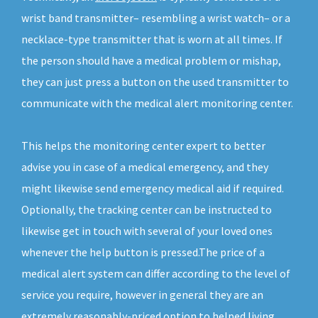
wrist band transmitter– resembling a wrist watch– or a
necklace-type transmitter that is worn at all times. If
the person should have a medical problem or mishap,
they can just press a button on the used transmitter to
communicate with the medical alert monitoring center.
This helps the monitoring center expert to better
advise you in case of a medical emergency, and they
might likewise send emergency medical aid if required.
Optionally, the tracking center can be instructed to
likewise get in touch with several of your loved ones
whenever the help button is pressed.The price of a
medical alert system can differ according to the level of
service you require, however in general they are an
extremely reasonably-priced option to helped living