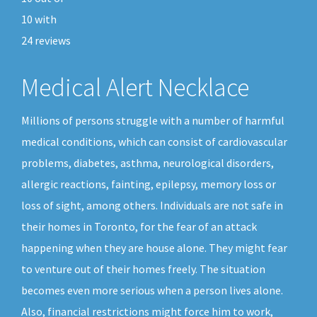
10
with
24
reviews
Medical Alert Necklace
Millions of persons struggle with a number of harmful
medical conditions, which can consist of cardiovascular
problems, diabetes, asthma, neurological disorders,
allergic reactions, fainting, epilepsy, memory loss or
loss of sight, among others. Individuals are not safe in
their homes in Toronto, for the fear of an attack
happening when they are house alone. They might fear
to venture out of their homes freely. The situation
becomes even more serious when a person lives alone.
Also, financial restrictions might force him to work,