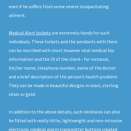
even if he suffers from some severe incapacitating
ailment.
Medical Alert lockets
are extremely handy for such
individuals. These lockets and the pendants with them
can be inscribed with short however vital medical bio
information and the ID of the client– for instance,
his/her name, telephone number, name of the doctor
and a brief description of the person’s health problem.
They can be made in beautiful designs in steel, sterling
silver or gold.
In addition to the above details, such necklaces can also
be fitted with really little, lightweight and non-intrusive
electronic medical alarm transmitter buttons created