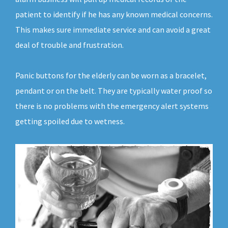
patient to identify if he has any known medical concerns.
This makes sure immediate service and can avoid a great
deal of trouble and frustration.
Panic buttons for the elderly can be worn as a bracelet,
pendant or on the belt. They are typically water proof so
there is no problems with the emergency alert systems
getting spoiled due to wetness.