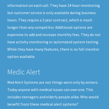
information on each call. They have 24 hour monitoring
but customer service is only available during business
hours. They require a 3 year contract, which is much
longer than any competitor. Additional options are
expensive to add and increase monthly fees. They do not
have activity monitoring or automated system testing.
While they have many features, there is no fall monitor
option available.
Medic Alert
Med Alert Systems are not things worn only by seniors.
Today anyone with medical issues can own one. This
includes teenagers and elderly people alike. Who would
benefit from these medical alert systems?