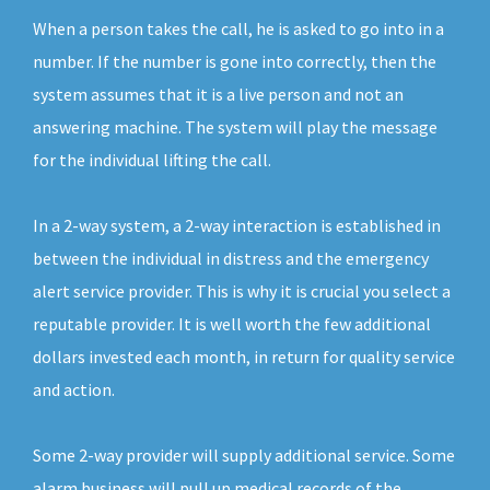
When a person takes the call, he is asked to go into in a
number. If the number is gone into correctly, then the
system assumes that it is a live person and not an
answering machine. The system will play the message
for the individual lifting the call.
In a 2-way system, a 2-way interaction is established in
between the individual in distress and the emergency
alert service provider. This is why it is crucial you select a
reputable provider. It is well worth the few additional
dollars invested each month, in return for quality service
and action.
Some 2-way provider will supply additional service. Some
alarm business will pull up medical records of the