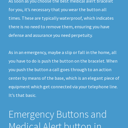
As soon as you choose the best medical alert bracelet
for you, it’s necessary that you wear the button all
times. These are typically waterproof, which indicates
there is no need to remove them, ensuring you have
defense and assurance you need perpetuity.
As in an emergency, maybe a slip or fall in the home, all
you have to do is push the button on the bracelet. When
you push the button a call goes through to an action
center by means of the base, which is an elegant piece of
equipment which get connected via your telephone line.
It’s that basic.
Emergency Buttons and
Medical Alert button in