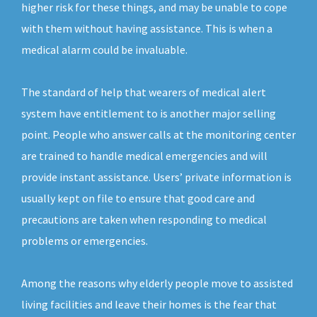
higher risk for these things, and may be unable to cope
with them without having assistance. This is when a
medical alarm could be invaluable.
The standard of help that wearers of medical alert
system have entitlement to is another major selling
point. People who answer calls at the monitoring center
are trained to handle medical emergencies and will
provide instant assistance. Users’ private information is
usually kept on file to ensure that good care and
precautions are taken when responding to medical
problems or emergencies.
Among the reasons why elderly people move to assisted
living facilities and leave their homes is the fear that