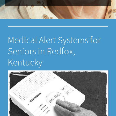
Medical Alert Systems for
Seniors in Redfox,
Kentucky