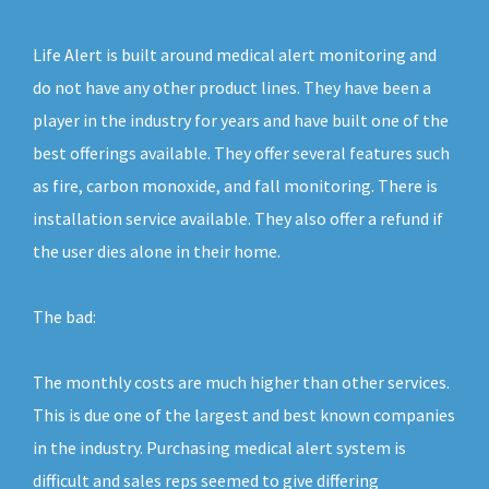
Life Alert is built around medical alert monitoring and
do not have any other product lines. They have been a
player in the industry for years and have built one of the
best offerings available. They offer several features such
as fire, carbon monoxide, and fall monitoring. There is
installation service available. They also offer a refund if
the user dies alone in their home.
The bad:
The monthly costs are much higher than other services.
This is due one of the largest and best known companies
in the industry. Purchasing medical alert system is
difficult and sales reps seemed to give differing