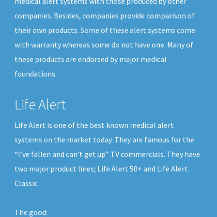
medical alert systems with those produced by other
companies. Besides, companies provide comparison of
their own products. Some of these alert systems come
with warranty whereas some do not have one. Many of
these products are endorsed by major medical
foundations.
Life Alert
Life Alert is one of the best known medical alert
systems on the market today. They are famous for the
“I’ve fallen and can’t get up” TV commercials. They have
two major product lines; Life Alert 50+ and Life Alert
Classic.
The good: