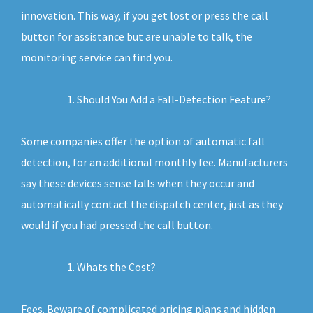
innovation. This way, if you get lost or press the call
button for assistance but are unable to talk, the
monitoring service can find you.
Should You Add a Fall-Detection Feature?
Some companies offer the option of automatic fall
detection, for an additional monthly fee. Manufacturers
say these devices sense falls when they occur and
automatically contact the dispatch center, just as they
would if you had pressed the call button.
Whats the Cost?
Fees. Beware of complicated pricing plans and hidden