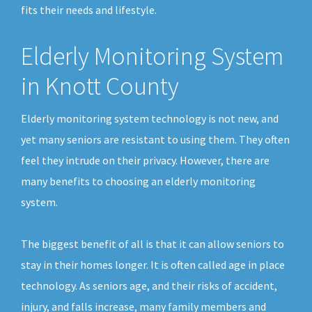
fits their needs and lifestyle.
Elderly Monitoring System
in Knott County
Elderly monitoring system technology is not new, and
yet many seniors are resistant to using them. They often
feel they intrude on their privacy. However, there are
many benefits to choosing an elderly monitoring
system.
The biggest benefit of all is that it can allow seniors to
stay in their homes longer. It is often called age in place
technology. As seniors age, and their risks of accident,
injury, and falls increase, many family members and