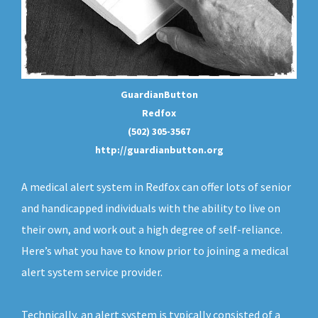
GuardianButton
Redfox
(502) 305-3567
http://guardianbutton.org
A medical alert system in Redfox can offer lots of senior
and handicapped individuals with the ability to live on
their own, and work out a high degree of self-reliance.
Here’s what you have to know prior to joining a medical
alert system service provider.
Technically, an
alert system
is typically consisted of a