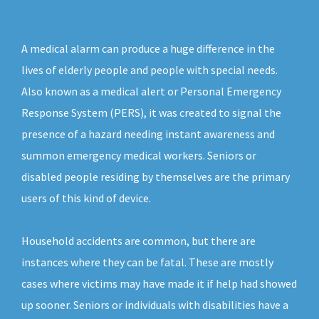
A medical alarm can produce a huge difference in the
lives of elderly people and people with special needs.
Also known as a medical alert or Personal Emergency
Response System (PERS), it was created to signal the
presence of a hazard needing instant awareness and
summon emergency medical workers. Seniors or
disabled people residing by themselves are the primary
users of this kind of device.
Household accidents are common, but there are
instances where they can be fatal. These are mostly
cases where victims may have made it if help had showed
up sooner. Seniors or individuals with disabilities have a