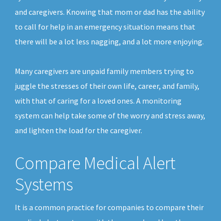
and caregivers. Knowing that mom or dad has the ability
to call for help in an emergency situation means that
there will be a lot less nagging, and a lot more enjoying.
Many caregivers are unpaid family members trying to
juggle the stresses of their own life, career, and family,
with that of caring for a loved ones. A monitoring
system can help take some of the worry and stress away,
and lighten the load for the caregiver.
Compare Medical Alert
Systems
It is a common practice for companies to compare their