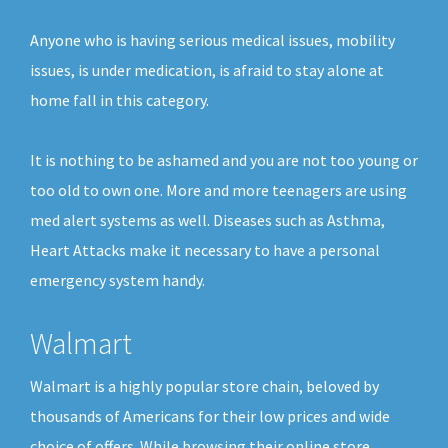
Anyone who is having serious medical issues, mobility
issues, is under medication, is afraid to stay alone at
home fall in this category.
It is nothing to be ashamed and you are not too young or
too old to own one. More and more teenagers are using
med alert systems as well. Diseases such as Asthma,
Heart Attacks make it necessary to have a personal
emergency system handy.
Walmart
Walmart is a highly popular store chain, beloved by
thousands of Americans for their low prices and wide
choice of offers. While browsing their online store