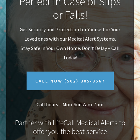
Perfect In Case of Slips
v
n
or Falls!
i
t
g
Get Security and Protection for Yourself or Your
a
Loved ones with our Medical Alert Systems.
t
Stay Safe in Your Own Home.
Don’t Delay – Call
i
Today!
o
n
CALL NOW
(502) 305-3567
Call hours – Mon-Sun 7am-7pm
Partner with LifeCall Medical Alerts to
offer you the best service