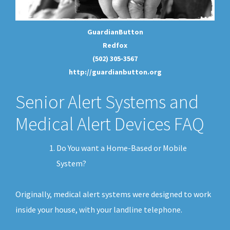
GuardianButton
Redfox
(502) 305-3567
http://guardianbutton.org
Senior Alert Systems and
Medical Alert Devices FAQ
Do You want a Home-Based or Mobile
System?
Originally, medical alert systems were designed to work
inside your house, with your landline telephone.