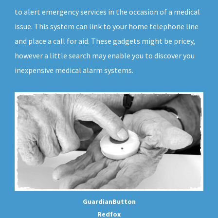
to alert emergency services in the occasion of a medical
issue. This system can link to your home telephone line
and place a call for aid. These gadgets might be pricey,
however a little search may enable you to discover you
inexpensive medical alarm systems.
GuardianButton
Redfox