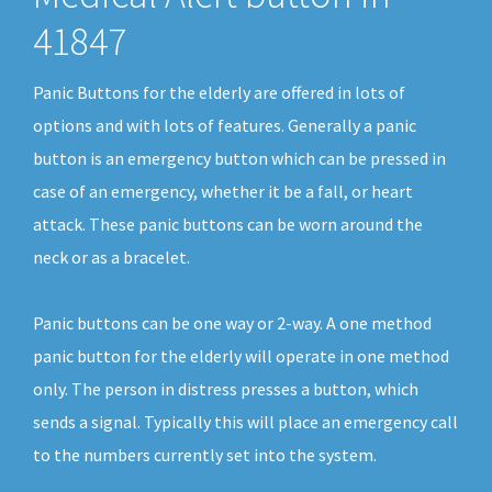
41847
Panic Buttons for the elderly are offered in lots of
options and with lots of features. Generally a panic
button is an emergency button which can be pressed in
case of an emergency, whether it be a fall, or heart
attack. These panic buttons can be worn around the
neck or as a bracelet.
Panic buttons can be one way or 2-way. A one method
panic button for the elderly will operate in one method
only. The person in distress presses a button, which
sends a signal. Typically this will place an emergency call
to the numbers currently set into the system.