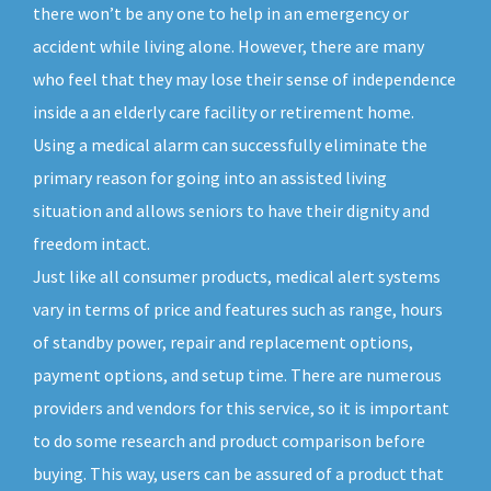
there won’t be any one to help in an emergency or
accident while living alone. However, there are many
who feel that they may lose their sense of independence
inside a an elderly care facility or retirement home.
Using a medical alarm can successfully eliminate the
primary reason for going into an assisted living
situation and allows seniors to have their dignity and
freedom intact.
Just like all consumer products, medical alert systems
vary in terms of price and features such as range, hours
of standby power, repair and replacement options,
payment options, and setup time. There are numerous
providers and vendors for this service, so it is important
to do some research and product comparison before
buying. This way, users can be assured of a product that