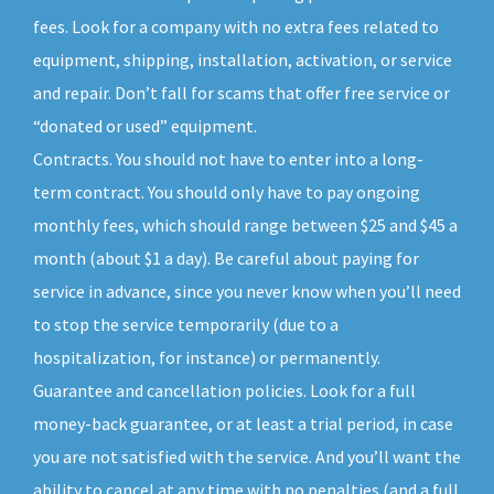
fees. Look for a company with no extra fees related to
equipment, shipping, installation, activation, or service
and repair. Don’t fall for scams that offer free service or
“donated or used” equipment.
Contracts. You should not have to enter into a long-
term contract. You should only have to pay ongoing
monthly fees, which should range between $25 and $45 a
month (about $1 a day). Be careful about paying for
service in advance, since you never know when you’ll need
to stop the service temporarily (due to a
hospitalization, for instance) or permanently.
Guarantee and cancellation policies. Look for a full
money-back guarantee, or at least a trial period, in case
you are not satisfied with the service. And you’ll want the
ability to cancel at any time with no penalties (and a full