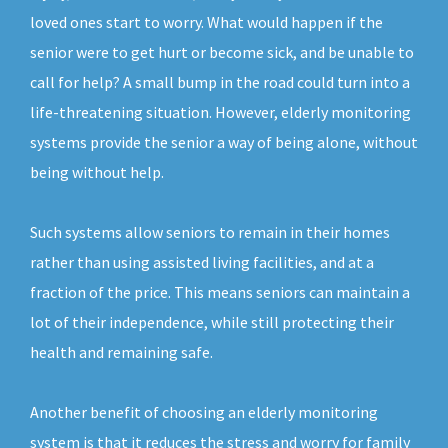
loved ones start to worry. What would happen if the
senior were to get hurt or become sick, and be unable to
call for help? A small bump in the road could turn into a
life-threatening situation. However, elderly monitoring
systems provide the senior a way of being alone, without
being without help.
Such systems allow seniors to remain in their homes
rather than using assisted living facilities, and at a
fraction of the price. This means seniors can maintain a
lot of their independence, while still protecting their
health and remaining safe.
Another benefit of choosing an elderly monitoring
system is that it reduces the stress and worry for family