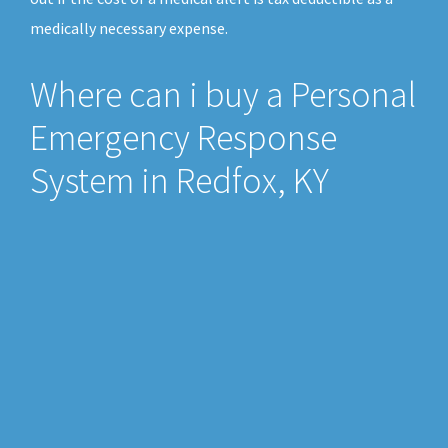
medically necessary expense.
Where can i buy a Personal
Emergency Response
System in Redfox, KY