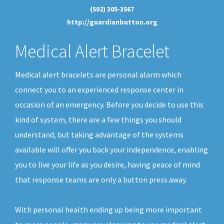
(502) 305-3567
http://guardianbutton.org
Medical Alert Bracelet
Medical alert bracelets are personal alarm which
connect you to an experienced response center in
occasion of an emergency. Before you decide to use this
kind of system, there are a few things you should
understand, but taking advantage of the systems
available will offer you back your independence, enabling
you to live your life as you desire, having peace of mind
that response teams are only a button press away.
With personal health ending up being more important