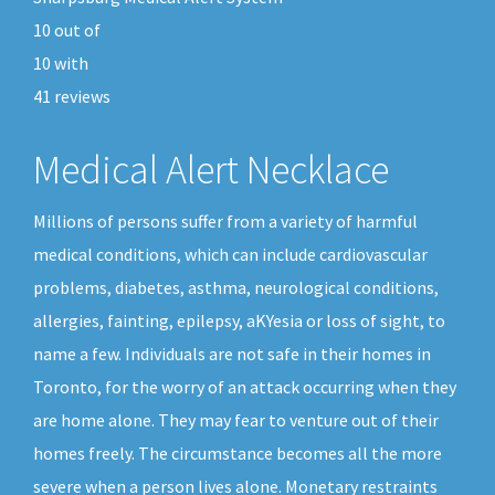
10
out of
10
with
41
reviews
Medical Alert Necklace
Millions of persons suffer from a variety of harmful
medical conditions, which can include cardiovascular
problems, diabetes, asthma, neurological conditions,
allergies, fainting, epilepsy, aKYesia or loss of sight, to
name a few. Individuals are not safe in their homes in
Toronto, for the worry of an attack occurring when they
are home alone. They may fear to venture out of their
homes freely. The circumstance becomes all the more
severe when a person lives alone. Monetary restraints