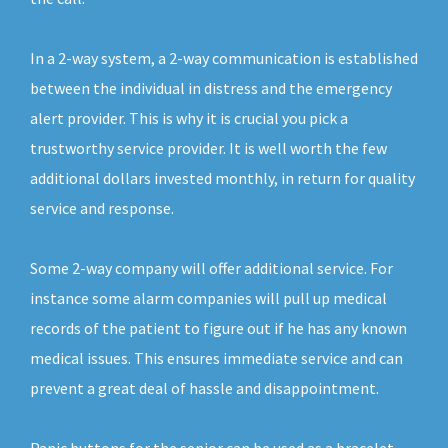
In a 2-way system, a 2-way communication is established
between the individual in distress and the emergency
alert provider. This is why it is crucial you pick a
trustworthy service provider. It is well worth the few
additional dollars invested monthly, in return for quality
service and response.
Some 2-way company will offer additional service. For
instance some alarm companies will pull up medical
records of the patient to figure out if he has any known
medical issues. This ensures immediate service and can
prevent a great deal of hassle and disappointment.