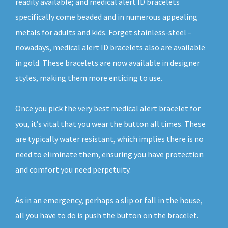
readily available; and medical alert ID bracelets
specifically come beaded and in numerous appealing
metals for adults and kids. Forget stainless-steel –
nowadays, medical alert ID bracelets also are available
in gold. These bracelets are now available in designer
styles, making them more enticing to use.
Once you pick the very best medical alert bracelet for
you, it’s vital that you wear the button all times. These
are typically water resistant, which implies there is no
need to eliminate them, ensuring you have protection
and comfort you need perpetuity.
As in an emergency, perhaps a slip or fall in the house,
all you have to do is push the button on the bracelet.