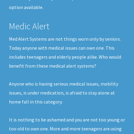
option available.
Medic Alert
Med Alert Systems are not things worn only by seniors.
Today anyone with medical issues can own one. This
includes teenagers and elderly people alike. Who would
benefit from these medical alert systems?
Anyone who is having serious medical issues, mobility
issues, is under medication, is afraid to stay alone at
home fall in this category.
It is nothing to be ashamed and you are not too young or
too old to own one. More and more teenagers are using