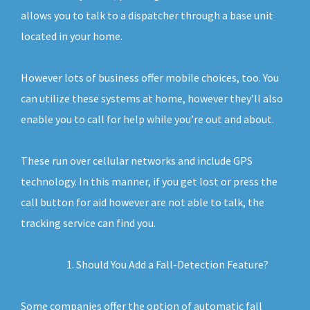
allows you to talk to a dispatcher through a base unit
located in your home.
However lots of business offer mobile choices, too. You
can utilize these systems at home, however they’ll also
enable you to call for help while you’re out and about.
These run over cellular networks and include GPS
technology. In this manner, if you get lost or press the
call button for aid however are not able to talk, the
tracking service can find you.
Should You Add a Fall-Detection Feature?
Some companies offer the option of automatic fall