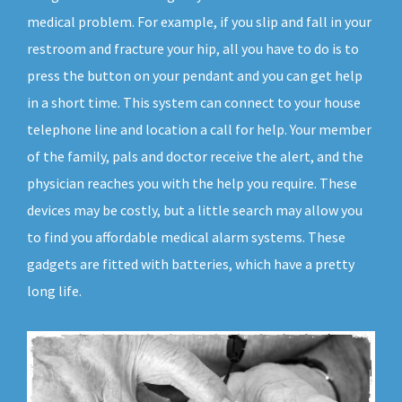
medical problem. For example, if you slip and fall in your
restroom and fracture your hip, all you have to do is to
press the button on your pendant and you can get help
in a short time. This system can connect to your house
telephone line and location a call for help. Your member
of the family, pals and doctor receive the alert, and the
physician reaches you with the help you require. These
devices may be costly, but a little search may allow you
to find you affordable medical alarm systems. These
gadgets are fitted with batteries, which have a pretty
long life.