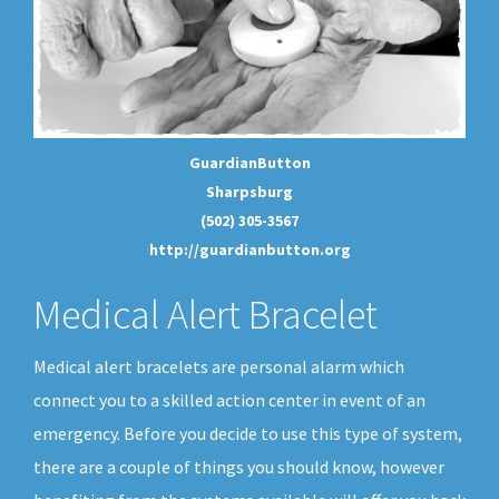
GuardianButton
Sharpsburg
(502) 305-3567
http://guardianbutton.org
Medical Alert Bracelet
Medical alert bracelets are personal alarm which
connect you to a skilled action center in event of an
emergency. Before you decide to use this type of system,
there are a couple of things you should know, however