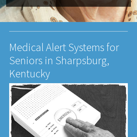
Medical Alert Systems for
Seniors in Sharpsburg,
Kentucky