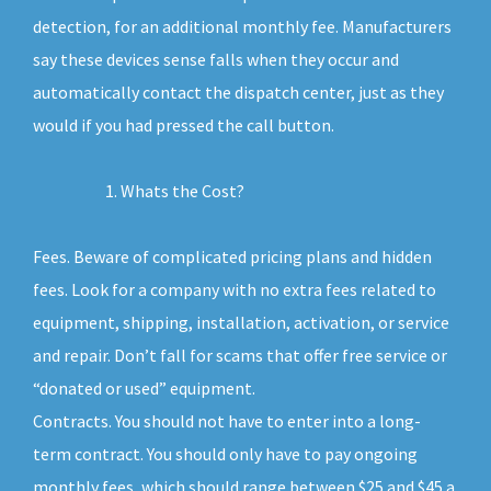
detection, for an additional monthly fee. Manufacturers
say these devices sense falls when they occur and
automatically contact the dispatch center, just as they
would if you had pressed the call button.
Whats the Cost?
Fees. Beware of complicated pricing plans and hidden
fees. Look for a company with no extra fees related to
equipment, shipping, installation, activation, or service
and repair. Don’t fall for scams that offer free service or
“donated or used” equipment.
Contracts. You should not have to enter into a long-
term contract. You should only have to pay ongoing
monthly fees, which should range between $25 and $45 a