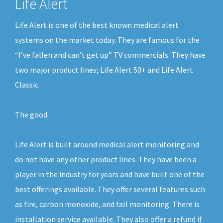
Life Alert
Life Alert is one of the best known medical alert
systems on the market today. They are famous for the
“I’ve fallen and can’t get up” TV commercials. They have
two major product lines; Life Alert 50+ and Life Alert
Classic.
The good:
Life Alert is built around medical alert monitoring and
do not have any other product lines. They have been a
player in the industry for years and have built one of the
best offerings available. They offer several features such
as fire, carbon monoxide, and fall monitoring. There is
installation service available. They also offer a refund if