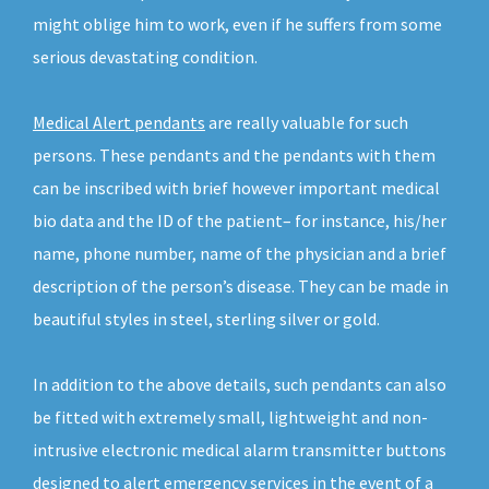
might oblige him to work, even if he suffers from some
serious devastating condition.
Medical Alert pendants
are really valuable for such
persons. These pendants and the pendants with them
can be inscribed with brief however important medical
bio data and the ID of the patient– for instance, his/her
name, phone number, name of the physician and a brief
description of the person’s disease. They can be made in
beautiful styles in steel, sterling silver or gold.
In addition to the above details, such pendants can also
be fitted with extremely small, lightweight and non-
intrusive electronic medical alarm transmitter buttons
designed to alert emergency services in the event of a