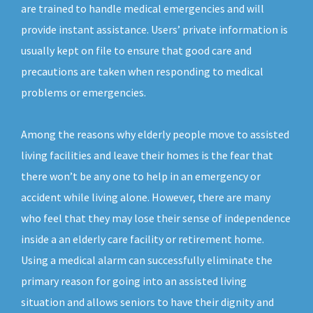
are trained to handle medical emergencies and will
provide instant assistance. Users’ private information is
usually kept on file to ensure that good care and
precautions are taken when responding to medical
problems or emergencies.
Among the reasons why elderly people move to assisted
living facilities and leave their homes is the fear that
there won’t be any one to help in an emergency or
accident while living alone. However, there are many
who feel that they may lose their sense of independence
inside a an elderly care facility or retirement home.
Using a medical alarm can successfully eliminate the
primary reason for going into an assisted living
situation and allows seniors to have their dignity and