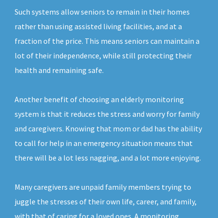
Such systems allow seniors to remain in their homes
rather than using assisted living facilities, and at a
fraction of the price. This means seniors can maintain a
lot of their independence, while still protecting their
health and remaining safe.
Another benefit of choosing an elderly monitoring
system is that it reduces the stress and worry for family
and caregivers. Knowing that mom or dad has the ability
to call for help in an emergency situation means that
there will be a lot less nagging, and a lot more enjoying.
Many caregivers are unpaid family members trying to
juggle the stresses of their own life, career, and family,
with that of caring for a loved ones. A monitoring