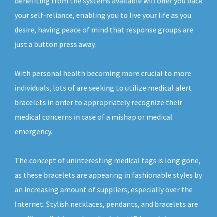
benefiting from the systems available will offer you back
your self-reliance, enabling you to live your life as you
desire, having peace of mind that response groups are
just a button press away.
With personal health becoming more crucial to more
individuals, lots of are seeking to utilize medical alert
bracelets in order to appropriately recognize their
medical concerns in case of a mishap or medical
emergency.
The concept of uninteresting medical tags is long gone,
as these bracelets are appearing in fashionable styles by
an increasing amount of suppliers, especially over the
Internet. Stylish necklaces, pendants, and bracelets are