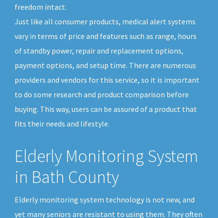
freedom intact.
Just like all consumer products, medical alert systems
vary in terms of price and features such as range, hours
of standby power, repair and replacement options,
payment options, and setup time. There are numerous
providers and vendors for this service, so it is important
to do some research and product comparison before
buying. This way, users can be assured of a product that
fits their needs and lifestyle.
Elderly Monitoring System
in Bath County
Elderly monitoring system technology is not new, and
yet many seniors are resistant to using them. They often