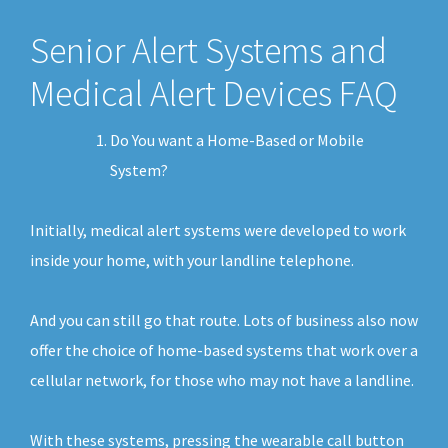
Senior Alert Systems and
Medical Alert Devices FAQ
Do You want a Home-Based or Mobile
System?
Initially, medical alert systems were developed to work
inside your home, with your landline telephone.
And you can still go that route. Lots of business also now
offer the choice of home-based systems that work over a
cellular network, for those who may not have a landline.
With these systems, pressing the wearable call button