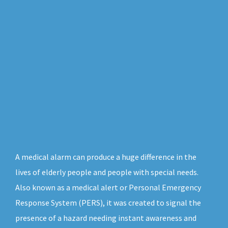
A medical alarm can produce a huge difference in the
lives of elderly people and people with special needs.
Also known as a medical alert or Personal Emergency
Response System (PERS), it was created to signal the
presence of a hazard needing instant awareness and