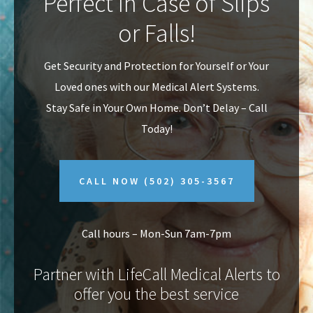
Perfect In Case of Slips
v
n
or Falls!
i
t
g
Get Security and Protection for Yourself or Your
a
Loved ones with our Medical Alert Systems.
t
Stay Safe in Your Own Home.
Don’t Delay – Call
i
Today!
o
n
CALL NOW
(502) 305-3567
Call hours – Mon-Sun 7am-7pm
Partner with LifeCall Medical Alerts to
offer you the best service