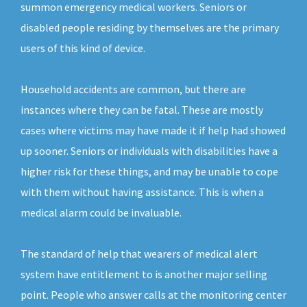
summon emergency medical workers. Seniors or
disabled people residing by themselves are the primary
users of this kind of device.
Household accidents are common, but there are
instances where they can be fatal. These are mostly
cases where victims may have made it if help had showed
up sooner. Seniors or individuals with disabilities have a
higher risk for these things, and may be unable to cope
with them without having assistance. This is when a
medical alarm could be invaluable.
The standard of help that wearers of medical alert
system have entitlement to is another major selling
point. People who answer calls at the monitoring center