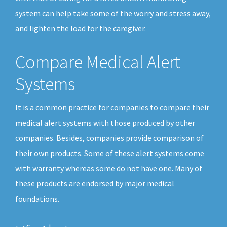
system can help take some of the worry and stress away,
and lighten the load for the caregiver.
Compare Medical Alert
Systems
It is a common practice for companies to compare their
medical alert systems with those produced by other
companies. Besides, companies provide comparison of
their own products. Some of these alert systems come
with warranty whereas some do not have one. Many of
these products are endorsed by major medical
foundations.