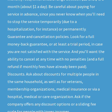
month (about $1 a day). Be careful about paying for
service in advance, since you never know when you’ll need
to stop the service temporarily (due to a
hospitalization, for instance) or permanently.
Guarantee and cancellation policies. Look for a full
money-back guarantee, or at least a trial period, in case
you are not satisfied with the service. And you’ll want the
ability to cancel at any time with no penalties (and a full
refund if monthly fees have already been paid).
Discounts. Ask about discounts for multiple people in
the same household, as well as for veterans,
membership organizations, medical insurance or via a
hospital, medical or care organization. Ask if the
company offers any discount options or a sliding fee
scale for people with lower incomes.