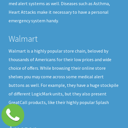
med alert systems as well. Diseases such as Asthma,
Heart Attacks make it necessary to have a personal
emergency system handy.
Walmart
Walmart is a highly popular store chain, beloved by
thousands of Americans for their low prices and wide
choice of offers. While browsing their online store
shelves you may come across some medical alert
buttons as well. For example, they have a huge stockpile
of different LogicMark units, but they also present
GreatCall products, like their highly popular Splash
button.