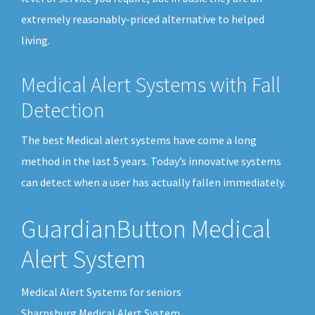
extremely reasonably-priced alternative to helped
living.
Medical Alert Systems with Fall
Detection
The best Medical alert systems have come a long
method in the last 5 years. Today’s innovative systems
can detect when a user has actually fallen immediately.
GuardianButton Medical
Alert System
Medical Alert Systems for seniors
Sharpsburg Medical Alert System