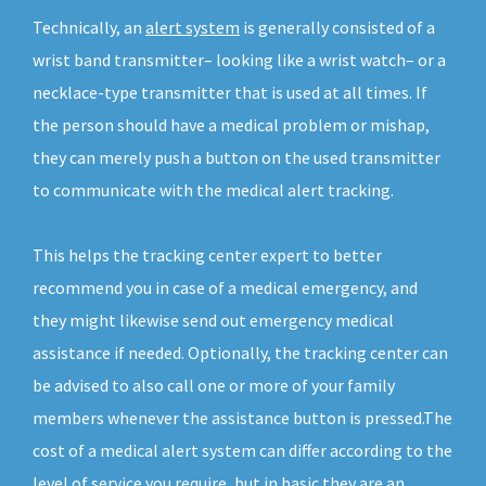
Technically, an
alert system
is generally consisted of a
wrist band transmitter– looking like a wrist watch– or a
necklace-type transmitter that is used at all times. If
the person should have a medical problem or mishap,
they can merely push a button on the used transmitter
to communicate with the medical alert tracking.
This helps the tracking center expert to better
recommend you in case of a medical emergency, and
they might likewise send out emergency medical
assistance if needed. Optionally, the tracking center can
be advised to also call one or more of your family
members whenever the assistance button is pressed.The
cost of a medical alert system can differ according to the
level of service you require, but in basic they are an