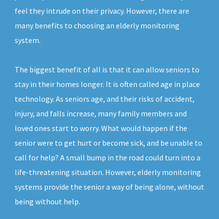
feel they intrude on their privacy. However, there are
many benefits to choosing an elderly monitoring
system.
The biggest benefit of all is that it can allow seniors to
stay in their homes longer. It is often called age in place
technology. As seniors age, and their risks of accident,
injury, and falls increase, many family members and
loved ones start to worry. What would happen if the
senior were to get hurt or become sick, and be unable to
call for help? A small bump in the road could turn into a
life-threatening situation. However, elderly monitoring
systems provide the senior a way of being alone, without
being without help.