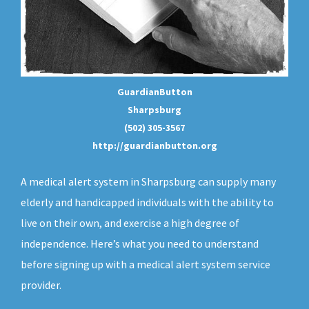
GuardianButton
Sharpsburg
(502) 305-3567
http://guardianbutton.org
A medical alert system in Sharpsburg can supply many
elderly and handicapped individuals with the ability to
live on their own, and exercise a high degree of
independence. Here’s what you need to understand
before signing up with a medical alert system service
provider.