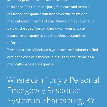
Insurance. For the most part, Medicare and private
insurance companies will not cover the costs of a
medical alert. In some states Medicaid may cover all or
part of the cost. You can check with your private
insurance company to see if it offers discounts or
referrals.
Tax deductions. Check with your tax professional to find
out if the cost of a medical alert is tax deductible as a
medically necessary expense.
Where can i buy a Personal
Emergency Response
System in Sharpsburg, KY