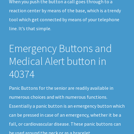
When you push the button a call goes through to a
reaction center by means of the base, which is a trendy
tool which get connected by means of your telephone
line. It’s that simple.
Emergency Buttons and
Medical Alert button in
40374
Panic Buttons for the senior are readily available in
numerous choices and with numerous functions.
Essentially a panic button is an emergency button which
can be pressed in case of an emergency, whether it be a
fall, or cardiovascular disease. These panic buttons can
be used around the neck or as a bracelet.