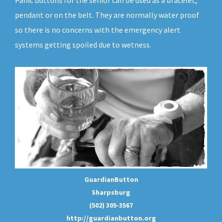
Panic buttons for the senior can be used as a bracelet,
pendant or on the belt. They are normally water proof
so there is no concerns with the emergency alert
systems getting spoiled due to wetness.
GuardianButton
Sharpsburg
(502) 305-3567
http://guardianbutton.org