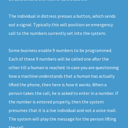
The individual in distress presses a button, which sends
out a signal. Typically this will position an emergency
call to the numbers currently set into the system.
Some business enable 9 numbers to be programmed.
Each of these 9 numbers will be called one after the
other till a human is reached. In case you are questioning
how a machine understands that a human has actually
lifted the phone, then here is how it works. When a
person takes the call, he is asked to enter in a number. If
the number is entered properly, then the system
presumes that it is a live individual and not a voice mail.
The system will play the message for the person lifting
the call.