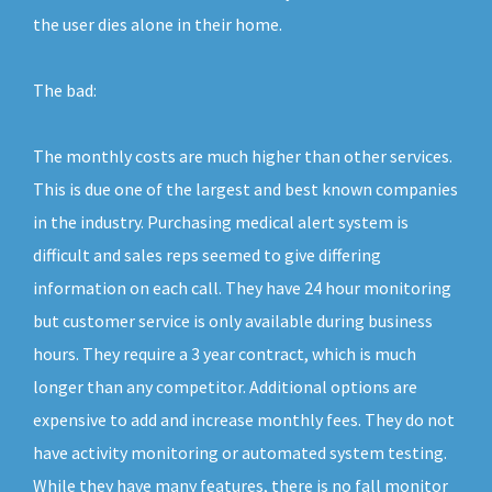
the user dies alone in their home.
The bad:
The monthly costs are much higher than other services.
This is due one of the largest and best known companies
in the industry. Purchasing medical alert system is
difficult and sales reps seemed to give differing
information on each call. They have 24 hour monitoring
but customer service is only available during business
hours. They require a 3 year contract, which is much
longer than any competitor. Additional options are
expensive to add and increase monthly fees. They do not
have activity monitoring or automated system testing.
While they have many features, there is no fall monitor