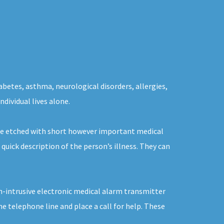
abetes, asthma, neurological disorders, allergies,
ndividual lives alone.
 be etched with short however important medical
quick description of the person’s illness. They can
on-intrusive electronic medical alarm transmitter
e telephone line and place a call for help. These