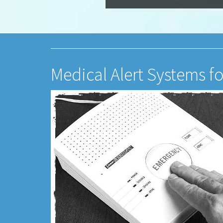
Medical Alert Systems fo