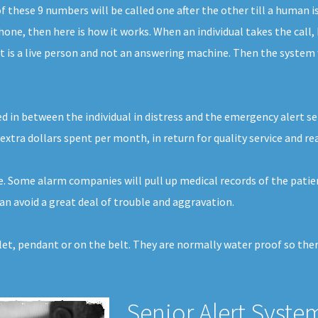
these 9 numbers will be called one after the other till a human i
one, then here is how it works. When an individual takes the call, 
 is a live person and not an answering machine. Then the system w
d in between the individual in distress and the emergency alert ser
extra dollars spent per month, in return for quality service and re
ce. Some alarm companies will pull up medical records of the patie
n avoid a great deal of trouble and aggravation.
elet, pendant or on the belt. They are normally water proof so the
Senior Alert Syste