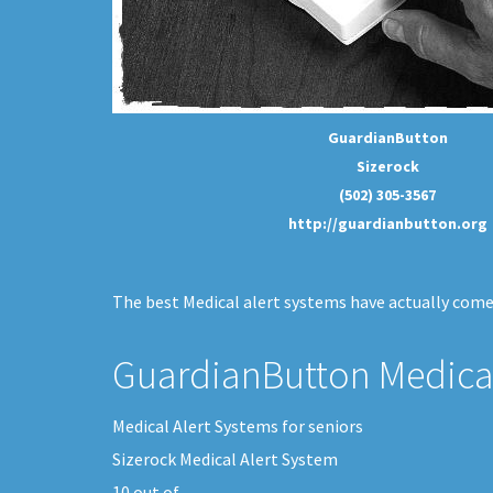
GuardianButton
Sizerock
(502) 305-3567
http://guardianbutton.org
The best Medical alert systems have actually come 
GuardianButton Medical
Medical Alert Systems for seniors
Sizerock Medical Alert System
10
out of