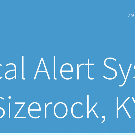
ARE
al Alert S
Sizerock, K