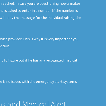
s reached. In case you are questioning how a maker
he is asked to enter in a number. If the number is
ill play the message for the individual raising the
vice provider. This is why it is very important you
action.
nt to figure out if he has any recognized medical
re is no issues with the emergency alert systems
ms and Medical Alert