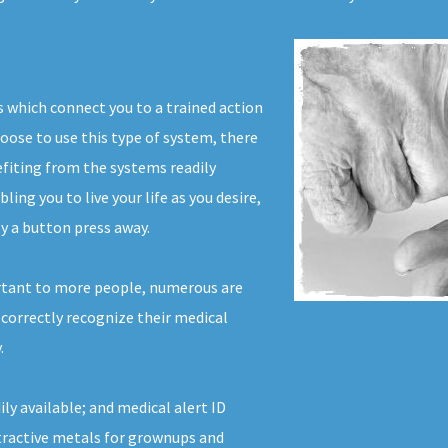
s which connect you to a trained action
hoose to use this type of system, there
efiting from the systems readily
ing you to live your life as you desire,
y a button press away.
rtant to more people, numerous are
 correctly recognize their medical
.
ly available; and medical alert ID
tractive metals for grownups and