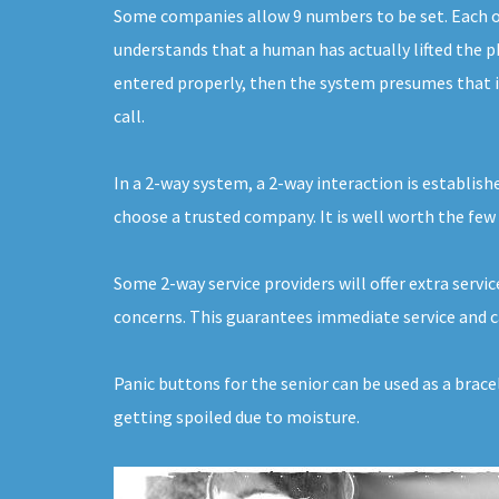
Some companies allow 9 numbers to be set. Each of 
understands that a human has actually lifted the ph
entered properly, then the system presumes that it
call.
In a 2-way system, a 2-way interaction is establishe
choose a trusted company. It is well worth the few 
Some 2-way service providers will offer extra servi
concerns. This guarantees immediate service and ca
Panic buttons for the senior can be used as a brac
getting spoiled due to moisture.