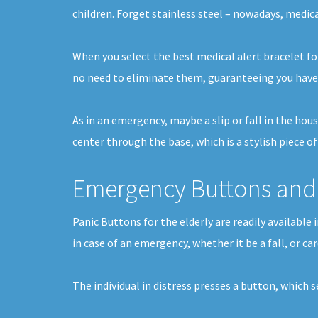
children. Forget stainless steel – nowadays, medica
When you select the best medical alert bracelet for
no need to eliminate them, guaranteeing you have 
As in an emergency, maybe a slip or fall in the hou
center through the base, which is a stylish piece o
Emergency Buttons and 
Panic Buttons for the elderly are readily availabl
in case of an emergency, whether it be a fall, or ca
The individual in distress presses a button, which 