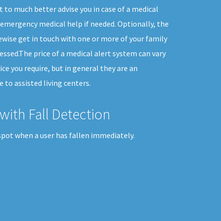
t to much better advise you in case of a medical
emergency medical help if needed. Optionally, the
kewise get in touch with one or more of your family
ssed.The price of a medical alert system can vary
ice you require, but in general they are an
 to assisted living centers.
with Fall Detection
spot when a user has fallen immediately.