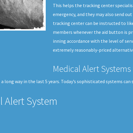
This helps the tracking center specialis
emergency, and they may also send out 
tracking center can be instructed to li
members whenever the aid button is pre
inning accordance with the level of serv
extremely reasonably-priced alternative
Medical Alert Systems 
a long way in the last 5 years. Today’s sophisticated systems can 
 Alert System