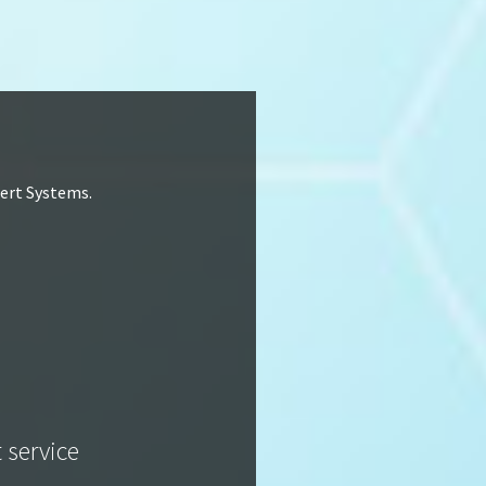
lert Systems.
t service