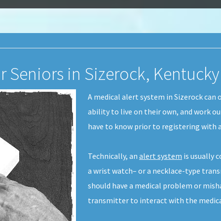
r Seniors in Sizerock, Kentucky
A medical alert system in Sizerock can
ability to live on their own, and work o
have to know prior to registering with a
Technically, an
alert system
is usually 
a wrist watch– or a necklace-type transm
should have a medical problem or misha
transmitter to interact with the medic