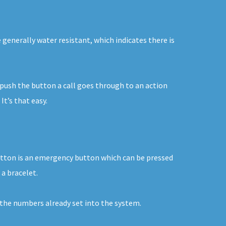
 generally water resistant, which indicates there is
u push the button a call goes through to an action
t’s that easy.
button is an emergency button which can be pressed
 a bracelet.
o the numbers already set into the system.