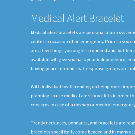
Medical Alert Bracelet
Medical alert bracelets are personal alarm system
center in occasion of an emergency. Prior to you c
are a few things you ought to understand, but ben
available will give you back your independence, enabl
having peace of mind that response groups are onl
With individual health ending up being more impo
planning to use medical alert bracelets in order to
concerns in case of a mishap or medical emergency
Trendy necklaces, pendants, and bracelets are readi
bracelets specifically come beaded and in many at