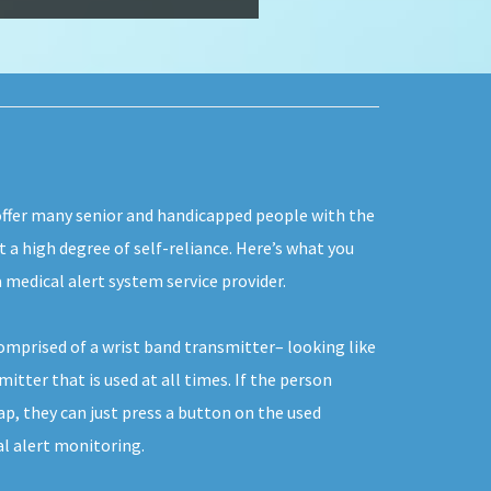
 offer many senior and handicapped people with the
ut a high degree of self-reliance. Here’s what you
 medical alert system service provider.
comprised of a wrist band transmitter– looking like
itter that is used at all times. If the person
p, they can just press a button on the used
al alert monitoring.