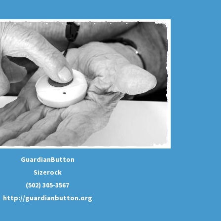
GuardianButton
Sizerock
(502) 305-3567
http://guardianbutton.org