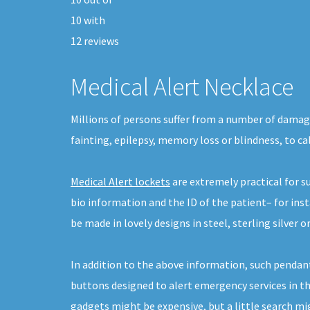
10
with
12
reviews
Medical Alert Necklace
Millions of persons suffer from a number of damagi
fainting, epilepsy, memory loss or blindness, to cal
Medical Alert lockets
are extremely practical for 
bio information and the ID of the patient– for ins
be made in lovely designs in steel, sterling silver or
In addition to the above information, such pendant
buttons designed to alert emergency services in th
gadgets might be expensive, but a little search m