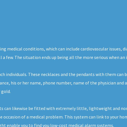
ng medical conditions, which can include cardiovascular issues, di
l a few. The situation ends up being all the more serious when an i
such individuals. These necklaces and the pendants with them can
tance, his or her name, phone number, name of the physician and a 
 gold.
s can likewise be fitted with extremely little, lightweight and n
e occasion of a medical problem. This system can link to your hom
ight enable you to find you low-cost medical alarm systems.