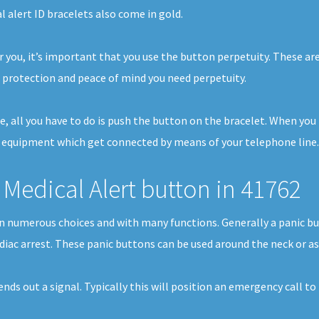
l alert ID bracelets also come in gold.
 you, it’s important that you use the button perpetuity. These are
protection and peace of mind you need perpetuity.
se, all you have to do is push the button on the bracelet. When yo
f equipment which get connected by means of your telephone line. I
Medical Alert button in 41762
e in numerous choices and with many functions. Generally a panic 
rdiac arrest. These panic buttons can be used around the neck or as
sends out a signal. Typically this will position an emergency call t