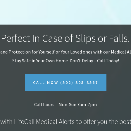
Perfect In Case of Slips or Falls!
 and Protection for Yourself or Your Loved ones with our Medical A
Stay Safe in Your Own Home.
Don’t Delay – Call Today!
CALL NOW
(502) 305-3567
Call hours – Mon-Sun 7am-7pm
with LifeCall Medical Alerts to offer you the bes