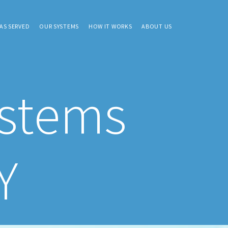
AS SERVED
OUR SYSTEMS
HOW IT WORKS
ABOUT US
ystems
Y