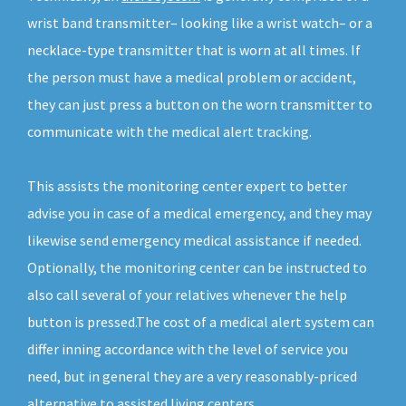
wrist band transmitter– looking like a wrist watch– or a
necklace-type transmitter that is worn at all times. If
the person must have a medical problem or accident,
they can just press a button on the worn transmitter to
communicate with the medical alert tracking.
This assists the monitoring center expert to better
advise you in case of a medical emergency, and they may
likewise send emergency medical assistance if needed.
Optionally, the monitoring center can be instructed to
also call several of your relatives whenever the help
button is pressed.The cost of a medical alert system can
differ inning accordance with the level of service you
need, but in general they are a very reasonably-priced
alternative to assisted living centers.