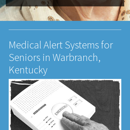
Medical Alert Systems for
Seniors in Warbranch,
Kentucky