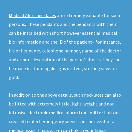
Medical Alert necklaces
are extremely valuable for such
persons. These pendants and the pendants with them
can be inscribed with short however essential medical
bio information and the ID of the patient– for instance,
his or her name, telephone number, name of the doctor
and a short description of the person’s illness. They can
be made in stunning designs in steel, sterling silver or
gold.
In addition to the above details, such necklaces can also
be fitted with extremely little, light-weight and non-
intrusive electronic medical alarm transmitter buttons
created to alert emergency services in the event of a
medical issue. This system can link to your house