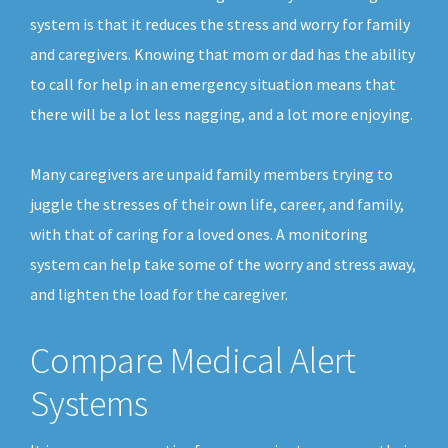
system is that it reduces the stress and worry for family
and caregivers. Knowing that mom or dad has the ability
to call for help in an emergency situation means that
there will be a lot less nagging, and a lot more enjoying.
Many caregivers are unpaid family members trying to
juggle the stresses of their own life, career, and family,
with that of caring for a loved ones. A monitoring
system can help take some of the worry and stress away,
and lighten the load for the caregiver.
Compare Medical Alert
Systems