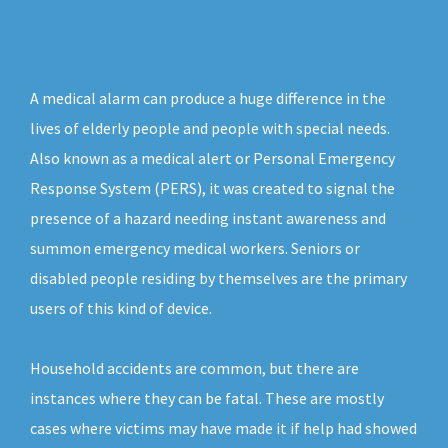
A medical alarm can produce a huge difference in the
lives of elderly people and people with special needs.
Also known as a medical alert or Personal Emergency
Response System (PERS), it was created to signal the
presence of a hazard needing instant awareness and
summon emergency medical workers. Seniors or
disabled people residing by themselves are the primary
users of this kind of device.
Household accidents are common, but there are
instances where they can be fatal. These are mostly
cases where victims may have made it if help had showed