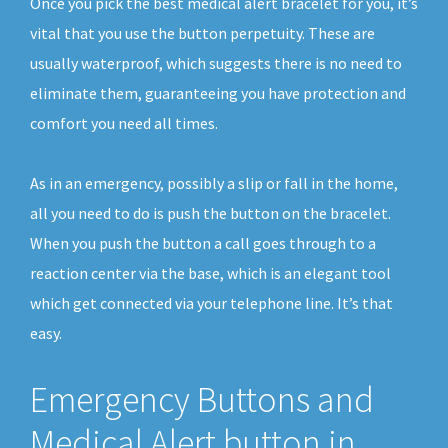
Once you pick the best medical alert bracelet for you, it’s
vital that you use the button perpetuity. These are
usually waterproof, which suggests there is no need to
eliminate them, guaranteeing you have protection and
comfort you need all times.
As in an emergency, possibly a slip or fall in the home,
all you need to do is push the button on the bracelet.
When you push the button a call goes through to a
reaction center via the base, which is an elegant tool
which get connected via your telephone line. It’s that
easy.
Emergency Buttons and
Medical Alert button in