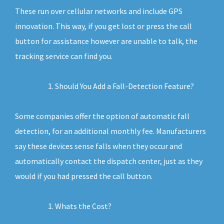
These run over cellular networks and include GPS
innovation. This way, if you get lost or press the call
button for assistance however are unable to talk, the
tracking service can find you.
Should You Add a Fall-Detection Feature?
Some companies offer the option of automatic fall
detection, for an additional monthly fee. Manufacturers
say these devices sense falls when they occur and
automatically contact the dispatch center, just as they
would if you had pressed the call button.
Whats the Cost?