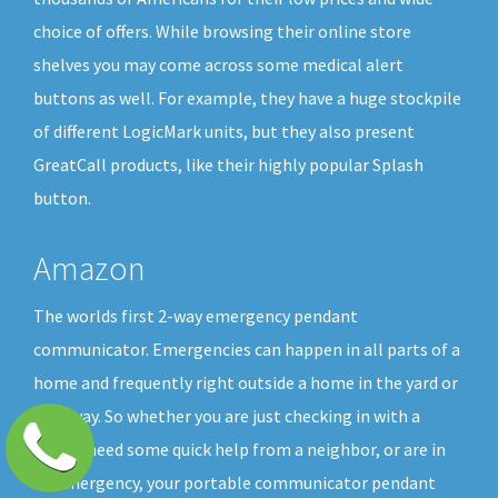
choice of offers. While browsing their online store
shelves you may come across some medical alert
buttons as well. For example, they have a huge stockpile
of different LogicMark units, but they also present
GreatCall products, like their highly popular Splash
button.
Amazon
The worlds first 2-way emergency pendant
communicator. Emergencies can happen in all parts of a
home and frequently right outside a home in the yard or
driveway. So whether you are just checking in with a
friend, need some quick help from a neighbor, or are in
an emergency, your portable communicator pendant