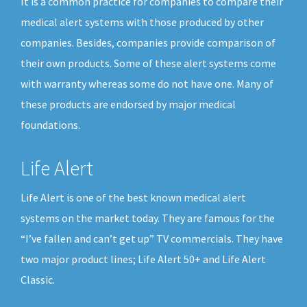
It is a common practice for companies to compare their
medical alert systems with those produced by other
companies. Besides, companies provide comparison of
their own products. Some of these alert systems come
with warranty whereas some do not have one. Many of
these products are endorsed by major medical
foundations.
Life Alert
Life Alert is one of the best known medical alert
systems on the market today. They are famous for the
“I’ve fallen and can’t get up” TV commercials. They have
two major product lines; Life Alert 50+ and Life Alert
Classic.