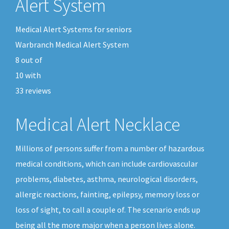
Alert System
Medical Alert Systems for seniors
Warbranch Medical Alert System
8
out of
10
with
33
reviews
Medical Alert Necklace
Millions of persons suffer from a number of hazardous
medical conditions, which can include cardiovascular
problems, diabetes, asthma, neurological disorders,
allergic reactions, fainting, epilepsy, memory loss or
loss of sight, to call a couple of. The scenario ends up
being all the more major when a person lives alone.