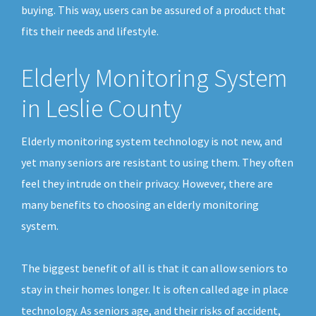
buying. This way, users can be assured of a product that
fits their needs and lifestyle.
Elderly Monitoring System
in Leslie County
Elderly monitoring system technology is not new, and
yet many seniors are resistant to using them. They often
feel they intrude on their privacy. However, there are
many benefits to choosing an elderly monitoring
system.
The biggest benefit of all is that it can allow seniors to
stay in their homes longer. It is often called age in place
technology. As seniors age, and their risks of accident,