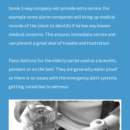
Some 2-way company will provide extra service. For
example some alarm companies will bring up medical
records of the client to identify if he has any known
medical concerns. This ensures immediate service and
can prevent a great deal of trouble and frustration.
Panic buttons for the elderly can be used as a bracelet,
pendant or on the belt. They are generally water proof
so there is no issues with the emergency alert systems
getting ruined due to wetness.