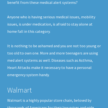
benefit from these medical alert systems?
Anyone who is having serious medical issues, mobility
issues, is under medication, is afraid to stay alone at
home fall in this category.
It is nothing to be ashamed and you are not too young or
too old to own one. More and more teenagers are using
med alert systems as well. Diseases such as Asthma,
Heart Attacks make it necessary to have a personal
emergency system handy.
Walmart
Walmart is a highly popular store chain, beloved by
thousands of Americans for their low prices and wide