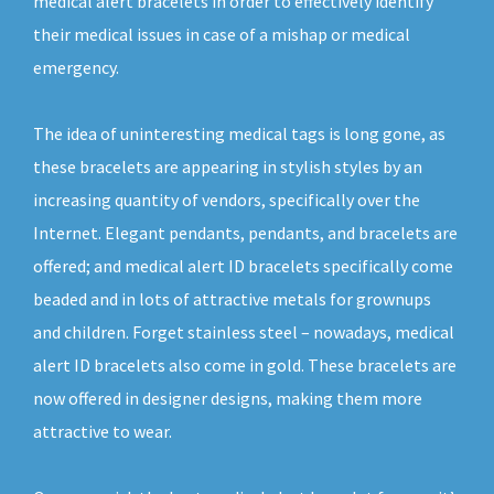
medical alert bracelets in order to effectively identify
their medical issues in case of a mishap or medical
emergency.
The idea of uninteresting medical tags is long gone, as
these bracelets are appearing in stylish styles by an
increasing quantity of vendors, specifically over the
Internet. Elegant pendants, pendants, and bracelets are
offered; and medical alert ID bracelets specifically come
beaded and in lots of attractive metals for grownups
and children. Forget stainless steel – nowadays, medical
alert ID bracelets also come in gold. These bracelets are
now offered in designer designs, making them more
attractive to wear.