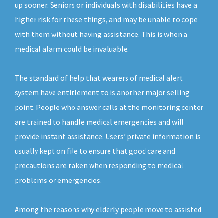
up sooner. Seniors or individuals with disabilities have a
higher risk for these things, and may be unable to cope
with them without having assistance. This is when a
medical alarm could be invaluable.
The standard of help that wearers of medical alert
system have entitlement to is another major selling
point. People who answer calls at the monitoring center
are trained to handle medical emergencies and will
provide instant assistance. Users’ private information is
usually kept on file to ensure that good care and
precautions are taken when responding to medical
problems or emergencies.
Among the reasons why elderly people move to assisted