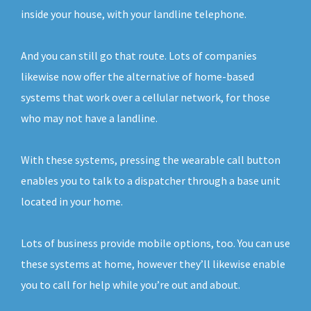
inside your house, with your landline telephone.
And you can still go that route. Lots of companies
likewise now offer the alternative of home-based
systems that work over a cellular network, for those
who may not have a landline.
With these systems, pressing the wearable call button
enables you to talk to a dispatcher through a base unit
located in your home.
Lots of business provide mobile options, too. You can use
these systems at home, however they’ll likewise enable
you to call for help while you’re out and about.