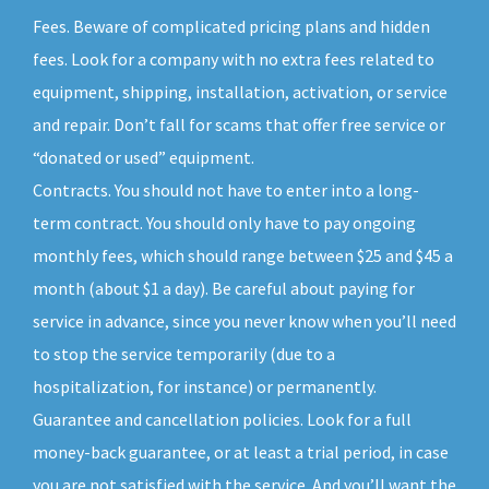
Fees. Beware of complicated pricing plans and hidden
fees. Look for a company with no extra fees related to
equipment, shipping, installation, activation, or service
and repair. Don’t fall for scams that offer free service or
“donated or used” equipment.
Contracts. You should not have to enter into a long-
term contract. You should only have to pay ongoing
monthly fees, which should range between $25 and $45 a
month (about $1 a day). Be careful about paying for
service in advance, since you never know when you’ll need
to stop the service temporarily (due to a
hospitalization, for instance) or permanently.
Guarantee and cancellation policies. Look for a full
money-back guarantee, or at least a trial period, in case
you are not satisfied with the service. And you’ll want the