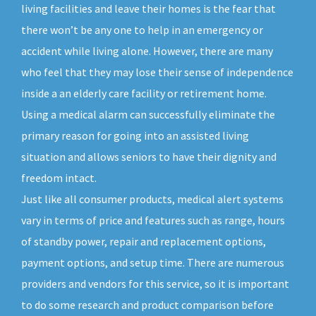
living facilities and leave their homes is the fear that
there won’t be any one to help in an emergency or
accident while living alone. However, there are many
who feel that they may lose their sense of independence
inside a an elderly care facility or retirement home.
Using a medical alarm can successfully eliminate the
primary reason for going into an assisted living
situation and allows seniors to have their dignity and
freedom intact.
Just like all consumer products, medical alert systems
vary in terms of price and features such as range, hours
of standby power, repair and replacement options,
payment options, and setup time. There are numerous
providers and vendors for this service, so it is important
to do some research and product comparison before