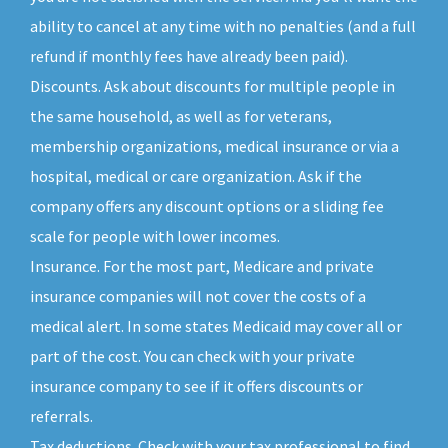
ability to cancel at any time with no penalties (and a full
refund if monthly fees have already been paid).
Discounts. Ask about discounts for multiple people in
the same household, as well as for veterans,
membership organizations, medical insurance or via a
hospital, medical or care organization. Ask if the
company offers any discount options or a sliding fee
scale for people with lower incomes.
Insurance. For the most part, Medicare and private
insurance companies will not cover the costs of a
medical alert. In some states Medicaid may cover all or
part of the cost. You can check with your private
insurance company to see if it offers discounts or
referrals.
Tax deductions. Check with your tax professional to find