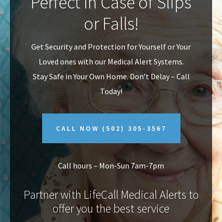
Perfect In Case of Slips
v
n
or Falls!
i
t
g
Get Security and Protection for Yourself or Your
a
Loved ones with our Medical Alert Systems.
t
Stay Safe in Your Own Home.
Don’t Delay – Call
i
Today!
o
n
CALL NOW
(502) 305-3567
Call hours – Mon-Sun 7am-7pm
Partner with LifeCall Medical Alerts to
offer you the best service