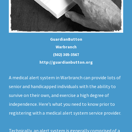
GuardianButton
Warbranch
(502) 305-3567
http://guardianbutton.org
A medical alert system in Warbranch can provide lots of
senior and handicapped individuals with the ability to
survive on their own, and exercise a high degree of
independence. Here’s what you need to know prior to
registering with a medical alert system service provider.
Technically, an
alert system
is generally comprised of a