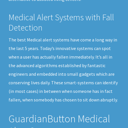
Medical Alert Systems with Fall
Detection
The best Medical alert systems have come a long way in
the last 5 years. Today’s innovative systems can spot
when a user has actually fallen immediately. It’s all in
the advanced algorithms established by fantastic
engineers and embedded into small gadgets which are
conserving lives daily. These smart-systems can identify
(in most cases) in between when someone has in fact
fallen, when somebody has chosen to sit down abruptly.
GuardianButton Medical