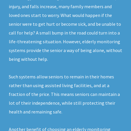
injury, and falls increase, many family members and
loved ones start to worry. What would happen if the
senior were to get hurt or become sick, and be unable to
call for help? A small bump in the road could turn into a
life-threatening situation. However, elderly monitoring
systems provide the senior a way of being alone, without
being without help.
Such systems allow seniors to remain in their homes
rather than using assisted living facilities, and at a
fraction of the price. This means seniors can maintain a
lot of their independence, while still protecting their
health and remaining safe.
Another benefit of choosing an elderly monitoring