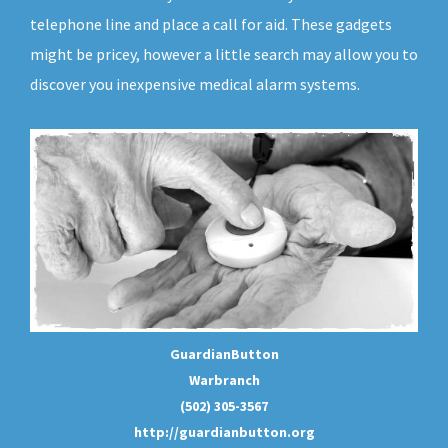
telephone line and place a call for aid. These gadgets
might be pricey, however a little search may allow you to
discover you inexpensive medical alarm systems.
GuardianButton
Warbranch
(502) 305-3567
http://guardianbutton.org