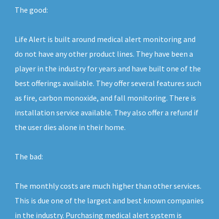
The good:
Life Alert is built around medical alert monitoring and
do not have any other product lines. They have been a
player in the industry for years and have built one of the
best offerings available. They offer several features such
as fire, carbon monoxide, and fall monitoring. There is
installation service available. They also offer a refund if
the user dies alone in their home.
The bad:
The monthly costs are much higher than other services.
This is due one of the largest and best known companies
in the industry. Purchasing medical alert system is