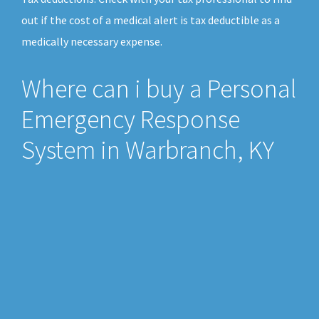
out if the cost of a medical alert is tax deductible as a
medically necessary expense.
Where can i buy a Personal
Emergency Response
System in Warbranch, KY