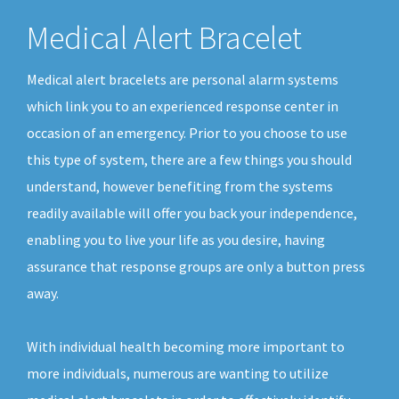
Medical Alert Bracelet
Medical alert bracelets are personal alarm systems
which link you to an experienced response center in
occasion of an emergency. Prior to you choose to use
this type of system, there are a few things you should
understand, however benefiting from the systems
readily available will offer you back your independence,
enabling you to live your life as you desire, having
assurance that response groups are only a button press
away.
With individual health becoming more important to
more individuals, numerous are wanting to utilize