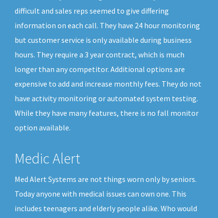
difficult and sales reps seemed to give differing
information on each call. They have 24 hour monitoring
but customer service is only available during business
hours. They require a 3 year contract, which is much
longer than any competitor. Additional options are
expensive to add and increase monthly fees. They do not
have activity monitoring or automated system testing.
While they have many features, there is no fall monitor
option available.
Medic Alert
Med Alert Systems are not things worn only by seniors.
Today anyone with medical issues can own one. This
includes teenagers and elderly people alike. Who would