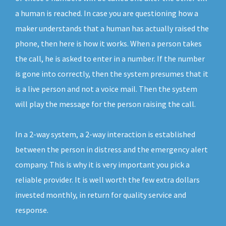
a human is reached. In case you are questioning how a
maker understands that a human has actually raised the
phone, then here is how it works. When a person takes
the call, he is asked to enter in a number. If the number
is gone into correctly, then the system presumes that it
is a live person and not a voice mail. Then the system
will play the message for the person raising the call.
In a 2-way system, a 2-way interaction is established
between the person in distress and the emergency alert
company. This is why it is very important you pick a
reliable provider. It is well worth the few extra dollars
invested monthly, in return for quality service and
response.