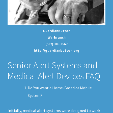
GuardianButton
Warbranch
(502) 305-3567
http://guardianbutton.org
Senior Alert Systems and
Medical Alert Devices FAQ
Do You want a Home-Based or Mobile
System?
Initially, medical alert systems were designed to work