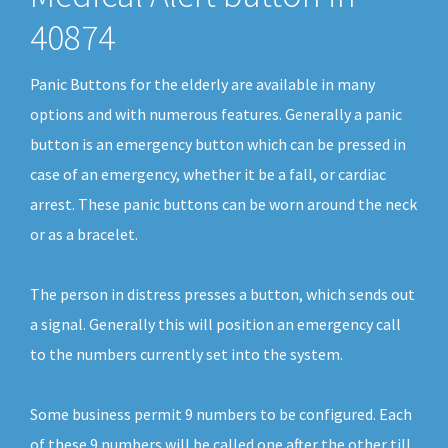
40874
Panic Buttons for the elderly are available in many
options and with numerous features. Generally a panic
button is an emergency button which can be pressed in
case of an emergency, whether it be a fall, or cardiac
arrest. These panic buttons can be worn around the neck
or as a bracelet.
The person in distress presses a button, which sends out
a signal. Generally this will position an emergency call
to the numbers currently set into the system.
Some business permit 9 numbers to be configured. Each
of these 9 numbers will be called one after the other till