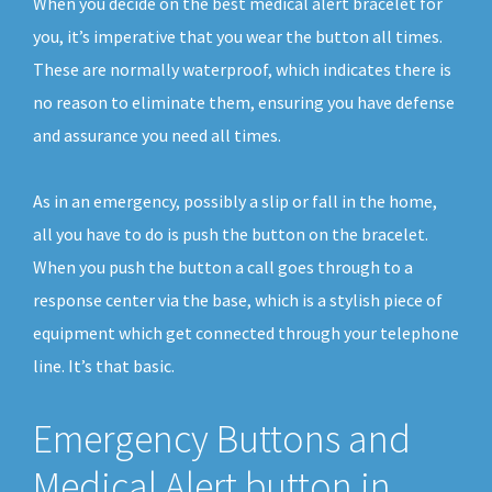
When you decide on the best medical alert bracelet for
you, it’s imperative that you wear the button all times.
These are normally waterproof, which indicates there is
no reason to eliminate them, ensuring you have defense
and assurance you need all times.
As in an emergency, possibly a slip or fall in the home,
all you have to do is push the button on the bracelet.
When you push the button a call goes through to a
response center via the base, which is a stylish piece of
equipment which get connected through your telephone
line. It’s that basic.
Emergency Buttons and
Medical Alert button in