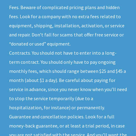
Fees. Beware of complicated pricing plans and hidden
fees. Look for a company with no extra fees related to
equipment, shipping, installation, activation, or service
and repair. Don’t fall for scams that offer free service or
“donated or used” equipment.
Contracts. You should not have to enter into a long-
term contract. You should only have to pay ongoing
monthly fees, which should range between $25 and $45 a
month (about $1 a day). Be careful about paying for
service in advance, since you never know when you’ll need
to stop the service temporarily (due to a
hospitalization, for instance) or permanently.
Guarantee and cancellation policies. Look for a full
money-back guarantee, or at least a trial period, in case
you are not satisfied with the service. And you’ll want the