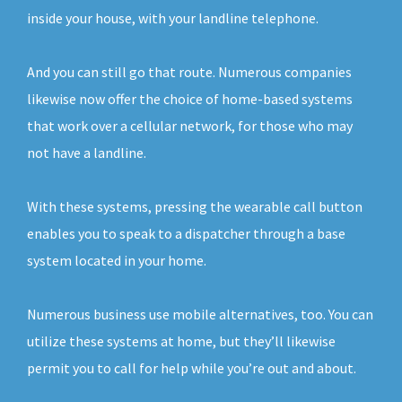
inside your house, with your landline telephone.
And you can still go that route. Numerous companies
likewise now offer the choice of home-based systems
that work over a cellular network, for those who may
not have a landline.
With these systems, pressing the wearable call button
enables you to speak to a dispatcher through a base
system located in your home.
Numerous business use mobile alternatives, too. You can
utilize these systems at home, but they’ll likewise
permit you to call for help while you’re out and about.