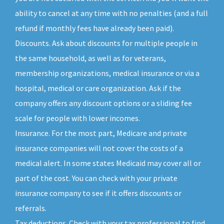
ability to cancel at any time with no penalties (and a full
refund if monthly fees have already been paid).
Discounts. Ask about discounts for multiple people in
the same household, as well as for veterans,
membership organizations, medical insurance or via a
hospital, medical or care organization. Ask if the
company offers any discount options or a sliding fee
scale for people with lower incomes.
Insurance. For the most part, Medicare and private
insurance companies will not cover the costs of a
medical alert. In some states Medicaid may cover all or
part of the cost. You can check with your private
insurance company to see if it offers discounts or
referrals.
Tax deductions. Check with your tax professional to find