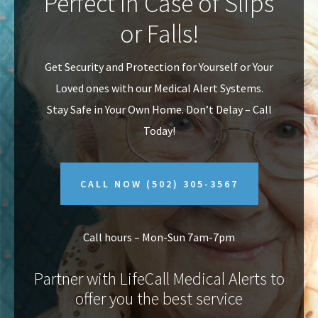
Perfect In Case of Slips
v
n
or Falls!
i
t
g
Get Security and Protection for Yourself or Your
a
Loved ones with our Medical Alert Systems.
t
Stay Safe in Your Own Home.
Don’t Delay – Call
i
Today!
o
n
CALL NOW
(502) 305-3567
Call hours – Mon-Sun 7am-7pm
Partner with LifeCall Medical Alerts to
offer you the best service