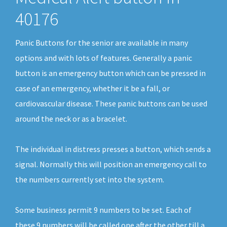
40176
Panic Buttons for the senior are available in many
options and with lots of features. Generally a panic
button is an emergency button which can be pressed in
case of an emergency, whether it be a fall, or
cardiovascular disease. These panic buttons can be used
around the neck or as a bracelet.
The individual in distress presses a button, which sends a
signal. Normally this will position an emergency call to
the numbers currently set into the system.
Some business permit 9 numbers to be set. Each of
these 9 numbers will be called one after the other till a