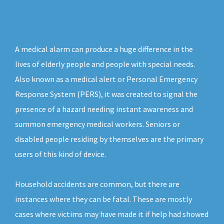
A medical alarm can produce a huge difference in the
lives of elderly people and people with special needs.
Also known as a medical alert or Personal Emergency
Response System (PERS), it was created to signal the
presence of a hazard needing instant awareness and
summon emergency medical workers. Seniors or
disabled people residing by themselves are the primary
users of this kind of device.
Household accidents are common, but there are
instances where they can be fatal. These are mostly
cases where victims may have made it if help had showed