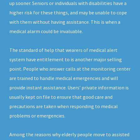
up sooner. Seniors or individuals with disabilities have a
higher risk for these things, and may be unable to cope
with them without having assistance. This is when a
medical alarm could be invaluable.
The standard of help that wearers of medical alert
system have entitlement to is another major selling
point. People who answer calls at the monitoring center
are trained to handle medical emergencies and will
provide instant assistance. Users’ private information is
usually kept on file to ensure that good care and
precautions are taken when responding to medical
problems or emergencies.
Among the reasons why elderly people move to assisted