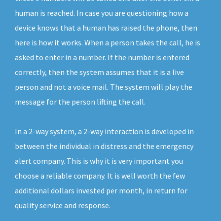
human is reached. In case you are questioning how a
device knows that a human has raised the phone, then
here is how it works. When a person takes the call, he is
asked to enter in a number. If the number is entered
correctly, then the system assumes that it is a live
person and not a voice mail. The system will play the
message for the person lifting the call.
In a 2-way system, a 2-way interaction is developed in
between the individual in distress and the emergency
alert company. This is why it is very important you
choose a reliable company. It is well worth the few
additional dollars invested per month, in return for
quality service and response.