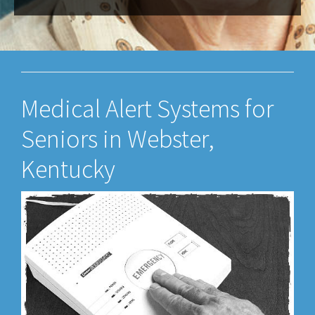
Medical Alert Systems for
Seniors in Webster,
Kentucky