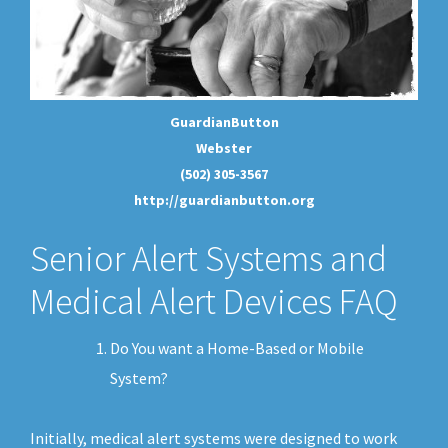
GuardianButton
Webster
(502) 305-3567
http://guardianbutton.org
Senior Alert Systems and
Medical Alert Devices FAQ
Do You want a Home-Based or Mobile
System?
Initially, medical alert systems were designed to work