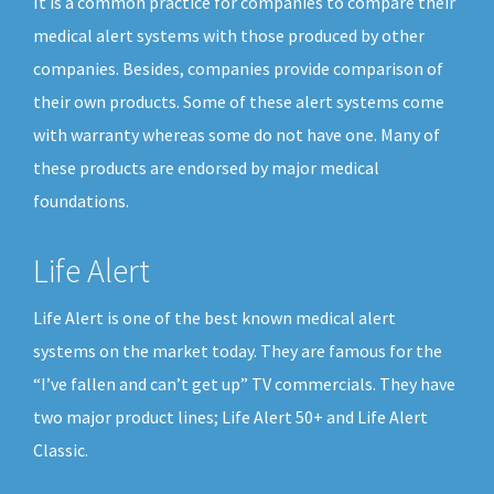
It is a common practice for companies to compare their
medical alert systems with those produced by other
companies. Besides, companies provide comparison of
their own products. Some of these alert systems come
with warranty whereas some do not have one. Many of
these products are endorsed by major medical
foundations.
Life Alert
Life Alert is one of the best known medical alert
systems on the market today. They are famous for the
“I’ve fallen and can’t get up” TV commercials. They have
two major product lines; Life Alert 50+ and Life Alert
Classic.