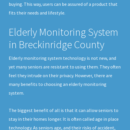
buying. This way, users can be assured of a product that
fits their needs and lifestyle.
Elderly Monitoring System
in Breckinridge County
Elderly monitoring system technology is not new, and
yet many seniors are resistant to using them. They often
feel they intrude on their privacy. However, there are
many benefits to choosing an elderly monitoring
system.
The biggest benefit of all is that it can allow seniors to
stay in their homes longer. It is often called age in place
technology. As seniors age, and their risks of accident,