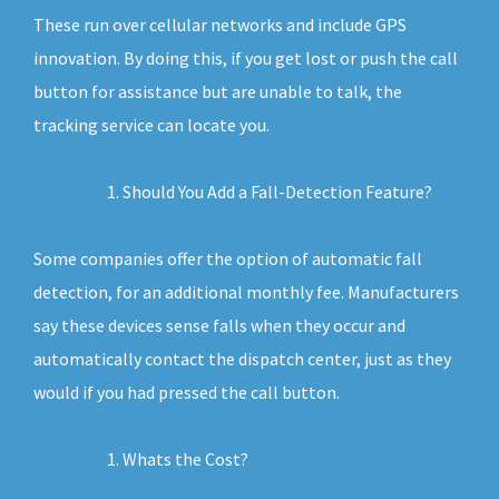
These run over cellular networks and include GPS
innovation. By doing this, if you get lost or push the call
button for assistance but are unable to talk, the
tracking service can locate you.
Should You Add a Fall-Detection Feature?
Some companies offer the option of automatic fall
detection, for an additional monthly fee. Manufacturers
say these devices sense falls when they occur and
automatically contact the dispatch center, just as they
would if you had pressed the call button.
Whats the Cost?