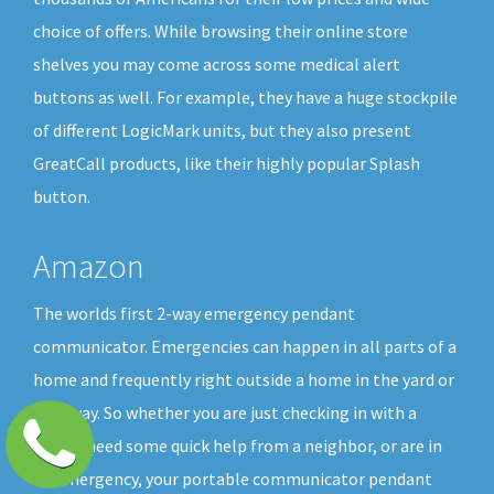
choice of offers. While browsing their online store
shelves you may come across some medical alert
buttons as well. For example, they have a huge stockpile
of different LogicMark units, but they also present
GreatCall products, like their highly popular Splash
button.
Amazon
The worlds first 2-way emergency pendant
communicator. Emergencies can happen in all parts of a
home and frequently right outside a home in the yard or
driveway. So whether you are just checking in with a
friend, need some quick help from a neighbor, or are in
an emergency, your portable communicator pendant