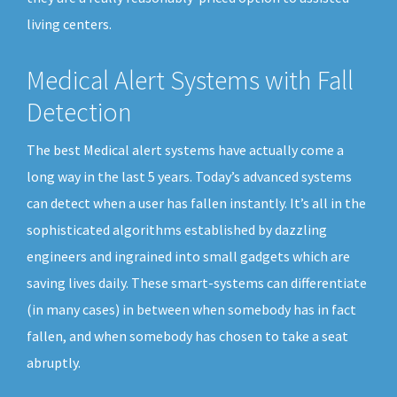
living centers.
Medical Alert Systems with Fall
Detection
The best Medical alert systems have actually come a
long way in the last 5 years. Today’s advanced systems
can detect when a user has fallen instantly. It’s all in the
sophisticated algorithms established by dazzling
engineers and ingrained into small gadgets which are
saving lives daily. These smart-systems can differentiate
(in many cases) in between when somebody has in fact
fallen, and when somebody has chosen to take a seat
abruptly.