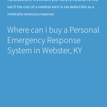
out if the cost of a medical alert is tax deductible as a
medically necessary expense.
Where can i buy a Personal
Emergency Response
System in Webster, KY