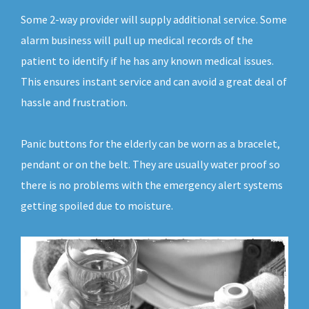
Some 2-way provider will supply additional service. Some
alarm business will pull up medical records of the
patient to identify if he has any known medical issues.
This ensures instant service and can avoid a great deal of
hassle and frustration.
Panic buttons for the elderly can be worn as a bracelet,
pendant or on the belt. They are usually water proof so
there is no problems with the emergency alert systems
getting spoiled due to moisture.