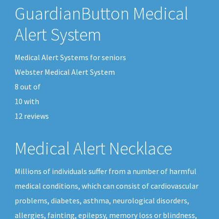
GuardianButton Medical
Alert System
Medical Alert Systems for seniors
Webster Medical Alert System
8
out of
10
with
12
reviews
Medical Alert Necklace
Millions of individuals suffer from a number of harmful
medical conditions, which can consist of cardiovascular
problems, diabetes, asthma, neurological disorders,
allergies, fainting, epilepsy, memory loss or blindness,