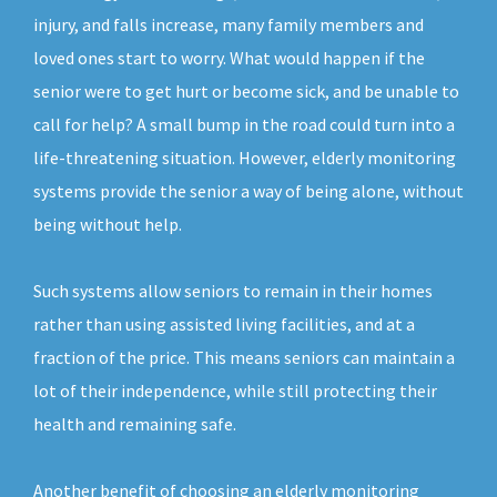
injury, and falls increase, many family members and
loved ones start to worry. What would happen if the
senior were to get hurt or become sick, and be unable to
call for help? A small bump in the road could turn into a
life-threatening situation. However, elderly monitoring
systems provide the senior a way of being alone, without
being without help.
Such systems allow seniors to remain in their homes
rather than using assisted living facilities, and at a
fraction of the price. This means seniors can maintain a
lot of their independence, while still protecting their
health and remaining safe.
Another benefit of choosing an elderly monitoring