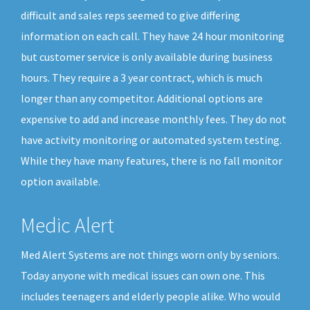
difficult and sales reps seemed to give differing
information on each call. They have 24 hour monitoring
but customer service is only available during business
hours. They require a 3 year contract, which is much
longer than any competitor. Additional options are
expensive to add and increase monthly fees. They do not
have activity monitoring or automated system testing.
While they have many features, there is no fall monitor
option available.
Medic Alert
Med Alert Systems are not things worn only by seniors.
Today anyone with medical issues can own one. This
includes teenagers and elderly people alike. Who would