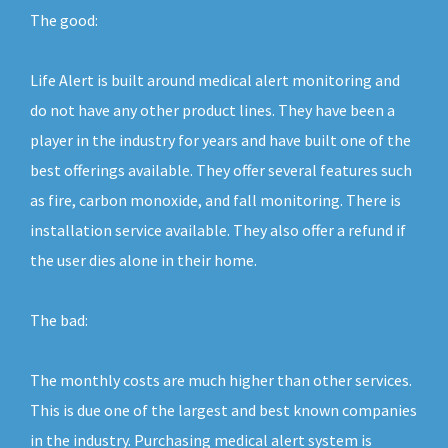
The good:
Life Alert is built around medical alert monitoring and
do not have any other product lines. They have been a
player in the industry for years and have built one of the
best offerings available. They offer several features such
as fire, carbon monoxide, and fall monitoring. There is
installation service available. They also offer a refund if
the user dies alone in their home.
The bad:
The monthly costs are much higher than other services.
This is due one of the largest and best known companies
in the industry. Purchasing medical alert system is