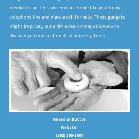
medical issue. This system can connect to your house
telephone line and place a call for help. These gadgets
might be pricey, but a little search may allow you to
discover you low-cost medical alarm systems.
GuardianButton
Webster
(502) 305-3567