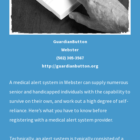
GuardianButton
Webster
(502) 305-3567
http://guardianbutton.org
A medical alert system in Webster can supply numerous
senior and handicapped individuals with the capability to
survive on their own, and work out a high degree of self-
reliance. Here’s what you have to know before
registering with a medical alert system provider.
Technically, an
alert system
is typically consisted of a