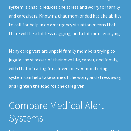
system is that it reduces the stress and worry for family
and caregivers. Knowing that mom or dad has the ability
to call for help in an emergency situation means that
there will be a lot less nagging, and a lot more enjoying.
Many caregivers are unpaid family members trying to
juggle the stresses of their own life, career, and family,
with that of caring for a loved ones. A monitoring
system can help take some of the worry and stress away,
and lighten the load for the caregiver.
Compare Medical Alert
Systems