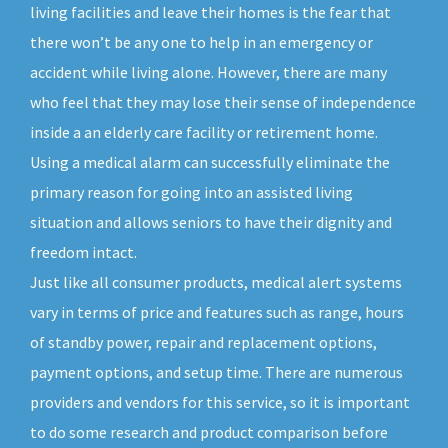
living facilities and leave their homes is the fear that
there won’t be any one to help in an emergency or
accident while living alone. However, there are many
who feel that they may lose their sense of independence
inside a an elderly care facility or retirement home.
Using a medical alarm can successfully eliminate the
primary reason for going into an assisted living
situation and allows seniors to have their dignity and
freedom intact.
Just like all consumer products, medical alert systems
vary in terms of price and features such as range, hours
of standby power, repair and replacement options,
payment options, and setup time. There are numerous
providers and vendors for this service, so it is important
to do some research and product comparison before