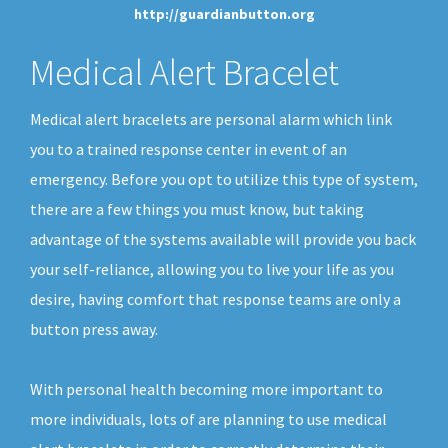
http://guardianbutton.org
Medical Alert Bracelet
Medical alert bracelets are personal alarm which link
you to a trained response center in event of an
emergency. Before you opt to utilize this type of system,
there are a few things you must know, but taking
advantage of the systems available will provide you back
your self-reliance, allowing you to live your life as you
desire, having comfort that response teams are only a
button press away.
With personal health becoming more important to
more individuals, lots of are planning to use medical