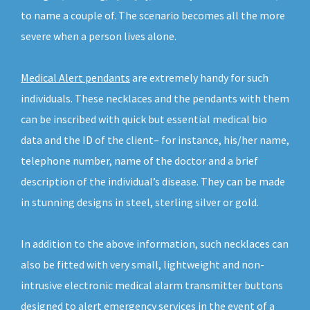
to name a couple of. The scenario becomes all the more
severe when a person lives alone.
Medical Alert pendants
are extremely handy for such
individuals. These necklaces and the pendants with them
can be inscribed with quick but essential medical bio
data and the ID of the client– for instance, his/her name,
telephone number, name of the doctor and a brief
description of the individual’s disease. They can be made
in stunning designs in steel, sterling silver or gold.
In addition to the above information, such necklaces can
also be fitted with very small, lightweight and non-
intrusive electronic medical alarm transmitter buttons
designed to alert emergency services in the event of a