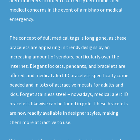
alert bracelets in order to correctly determine their
medical concerns in the event of a mishap or medical
emergency.
The concept of dull medical tags is long gone, as these
bracelets are appearing in trendy designs by an
increasing amount of vendors, particularly over the
Internet. Elegant lockets, pendants, and bracelets are
offered; and medical alert ID bracelets specifically come
beaded and in lots of attractive metals for adults and
kids. Forget stainless steel – nowadays, medical alert ID
bracelets likewise can be found in gold. These bracelets
are now readily available in designer styles, making
them more attractive to use.