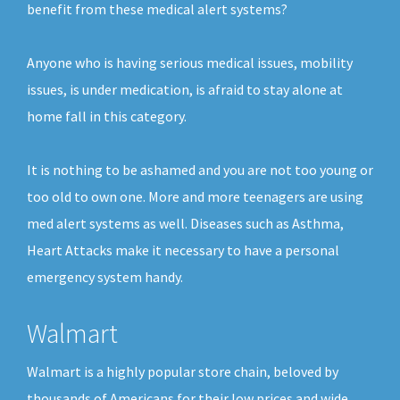
benefit from these medical alert systems?
Anyone who is having serious medical issues, mobility
issues, is under medication, is afraid to stay alone at
home fall in this category.
It is nothing to be ashamed and you are not too young or
too old to own one. More and more teenagers are using
med alert systems as well. Diseases such as Asthma,
Heart Attacks make it necessary to have a personal
emergency system handy.
Walmart
Walmart is a highly popular store chain, beloved by
thousands of Americans for their low prices and wide