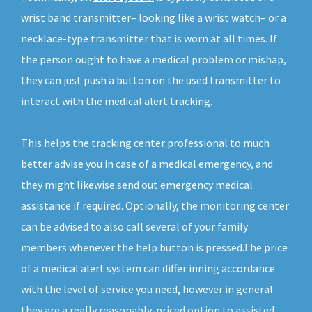
wrist band transmitter– looking like a wrist watch– or a
necklace-type transmitter that is worn at all times. If
the person ought to have a medical problem or mishap,
they can just push a button on the used transmitter to
interact with the medical alert tracking.
This helps the tracking center professional to much
better advise you in case of a medical emergency, and
they might likewise send out emergency medical
assistance if required. Optionally, the monitoring center
can be advised to also call several of your family
members whenever the help button is pressed.The price
of a medical alert system can differ inning accordance
with the level of service you need, however in general
they are a really reasonably-priced option to assisted