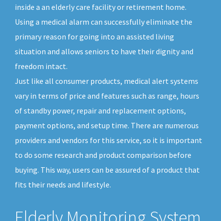
inside a an elderly care facility or retirement home.
Using a medical alarm can successfully eliminate the
primary reason for going into an assisted living
situation and allows seniors to have their dignity and
freedom intact.
Just like all consumer products, medical alert systems
vary in terms of price and features such as range, hours
of standby power, repair and replacement options,
payment options, and setup time. There are numerous
providers and vendors for this service, so it is important
to do some research and product comparison before
buying. This way, users can be assured of a product that
fits their needs and lifestyle.
Elderly Monitoring System