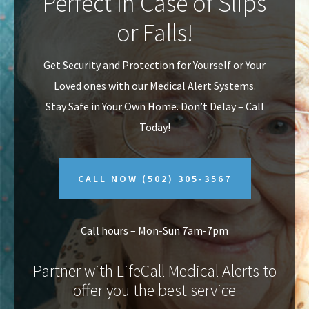
Perfect In Case of Slips
v
n
or Falls!
i
t
g
Get Security and Protection for Yourself or Your
a
Loved ones with our Medical Alert Systems.
t
Stay Safe in Your Own Home.
Don’t Delay – Call
i
Today!
o
n
CALL NOW
(502) 305-3567
Call hours – Mon-Sun 7am-7pm
Partner with LifeCall Medical Alerts to
offer you the best service