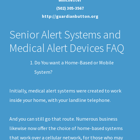
(502) 305-3567
http://guardianbutton.org
Senior Alert Systems and
Medical Alert Devices FAQ
Do You want a Home-Based or Mobile
System?
Initially, medical alert systems were created to work
inside your home, with your landline telephone.
And you can still go that route. Numerous business
likewise now offer the choice of home-based systems
that work over a cellular network, for those who may