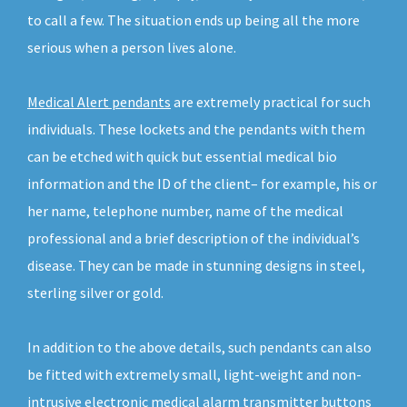
to call a few. The situation ends up being all the more
serious when a person lives alone.
Medical Alert pendants
are extremely practical for such
individuals. These lockets and the pendants with them
can be etched with quick but essential medical bio
information and the ID of the client– for example, his or
her name, telephone number, name of the medical
professional and a brief description of the individual’s
disease. They can be made in stunning designs in steel,
sterling silver or gold.
In addition to the above details, such pendants can also
be fitted with extremely small, light-weight and non-
intrusive electronic medical alarm transmitter buttons