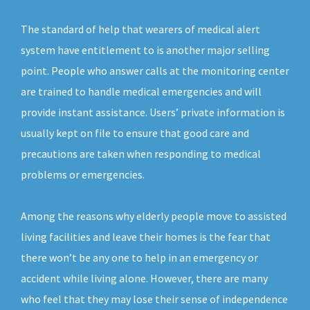
The standard of help that wearers of medical alert
system have entitlement to is another major selling
point. People who answer calls at the monitoring center
are trained to handle medical emergencies and will
provide instant assistance. Users’ private information is
usually kept on file to ensure that good care and
precautions are taken when responding to medical
problems or emergencies.
Among the reasons why elderly people move to assisted
living facilities and leave their homes is the fear that
there won’t be any one to help in an emergency or
accident while living alone. However, there are many
who feel that they may lose their sense of independence