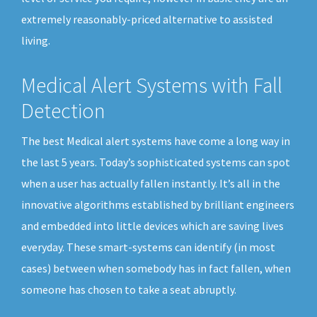
extremely reasonably-priced alternative to assisted
living.
Medical Alert Systems with Fall
Detection
The best Medical alert systems have come a long way in
the last 5 years. Today’s sophisticated systems can spot
when a user has actually fallen instantly. It’s all in the
innovative algorithms established by brilliant engineers
and embedded into little devices which are saving lives
everyday. These smart-systems can identify (in most
cases) between when somebody has in fact fallen, when
someone has chosen to take a seat abruptly.