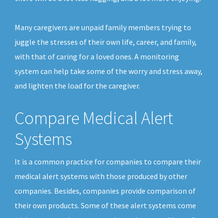
Many caregivers are unpaid family members trying to
juggle the stresses of their own life, career, and family,
with that of caring for a loved ones. A monitoring
system can help take some of the worry and stress away,
and lighten the load for the caregiver.
Compare Medical Alert
Systems
It is a common practice for companies to compare their
medical alert systems with those produced by other
companies. Besides, companies provide comparison of
their own products. Some of these alert systems come