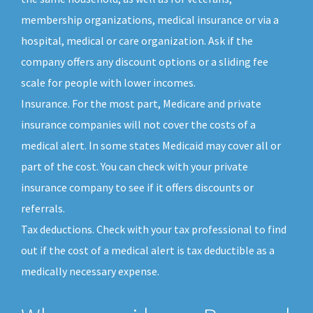
membership organizations, medical insurance or via a
hospital, medical or care organization. Ask if the
company offers any discount options or a sliding fee
scale for people with lower incomes.
Insurance. For the most part, Medicare and private
insurance companies will not cover the costs of a
medical alert. In some states Medicaid may cover all or
part of the cost. You can check with your private
insurance company to see if it offers discounts or
referrals.
Tax deductions. Check with your tax professional to find
out if the cost of a medical alert is tax deductible as a
medically necessary expense.