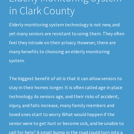
in Clark County
Elderly monitoring system technology is not new, and
yet many seniors are resistant to using them. They often
feel they intrude on their privacy. However, there are
many benefits to choosing an elderly monitoring
system.
The biggest benefit of all is that it can allow seniors to
stay in their homes longer. It is often called age in place
technology. As seniors age, and their risks of accident,
injury, and falls increase, many family members and
loved ones start to worry. What would happen if the
senior were to get hurt or become sick, and be unable to
call for help? A small bump in the road could turn into a