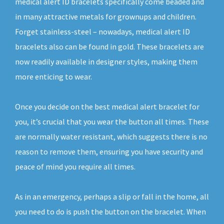
medical alert ID bracelets specifically come beaded and
in many attractive metals for grownups and children.
Forget stainless-steel – nowadays, medical alert ID
bracelets also can be found in gold. These bracelets are
now readily available in designer styles, making them
more enticing to wear.
Once you decide on the best medical alert bracelet for
you, it’s crucial that you wear the button all times. These
are normally water resistant, which suggests there is no
reason to remove them, ensuring you have security and
peace of mind you require all times.
As in an emergency, perhaps a slip or fall in the home, all
you need to do is push the button on the bracelet. When