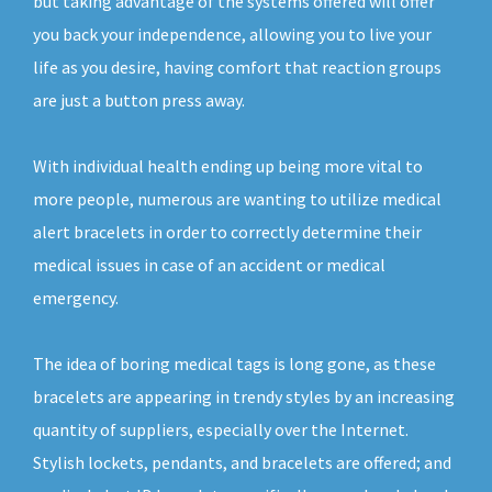
but taking advantage of the systems offered will offer
you back your independence, allowing you to live your
life as you desire, having comfort that reaction groups
are just a button press away.
With individual health ending up being more vital to
more people, numerous are wanting to utilize medical
alert bracelets in order to correctly determine their
medical issues in case of an accident or medical
emergency.
The idea of boring medical tags is long gone, as these
bracelets are appearing in trendy styles by an increasing
quantity of suppliers, especially over the Internet.
Stylish lockets, pendants, and bracelets are offered; and