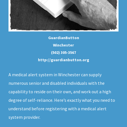
GuardianButton
Winchester
(502) 305-3567
http://guardianbutton.org
A medical alert system in Winchester can supply
numerous senior and disabled individuals with the
capability to reside on their own, and work out a high
degree of self-reliance. Here’s exactly what you need to
understand before registering with a medical alert
system provider.