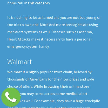
home fall in this category.
It is nothing to be ashamed and you are not too young or
too old to own one. More and more teenagers are using
med alert systems as well. Diseases such as Asthma,
Heart Attacks make it necessary to have a personal
emergency system handy.
Walmart
Walmart is a highly popular store chain, beloved by
thousands of Americans for their low prices and wide
choice of offers. While browsing their online store
shelves you may come across some medical alert
buttons as well. For example, they have a huge stockpile
of different LogicMark units, but they also present