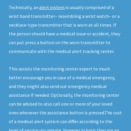
Technically, an
alert system
is usually comprised of a
wrist band transmitter– resembling a wrist watch– or a
necklace-type transmitter that is worn at all times. If
the person should have a medical issue or accident, they
can just press a button on the worn transmitter to
communicate with the medical alert tracking center.
This assists the monitoring center expert to much
better encourage you in case of a medical emergency,
and they might also send out emergency medical
assistance if needed. Optionally, the monitoring center
can be advised to also call one or more of your loved
ones whenever the assistance button is pressed.The cost
of a medical alert system can differ according to the
level of service you require, however in basic they are an