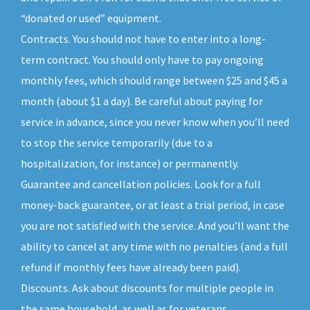
“donated or used” equipment.
Contracts. You should not have to enter into a long-
term contract. You should only have to pay ongoing
monthly fees, which should range between $25 and $45 a
month (about $1 a day). Be careful about paying for
service in advance, since you never know when you’ll need
to stop the service temporarily (due to a
hospitalization, for instance) or permanently.
Guarantee and cancellation policies. Look for a full
money-back guarantee, or at least a trial period, in case
you are not satisfied with the service. And you’ll want the
ability to cancel at any time with no penalties (and a full
refund if monthly fees have already been paid).
Discounts. Ask about discounts for multiple people in
the same household, as well as for veterans,