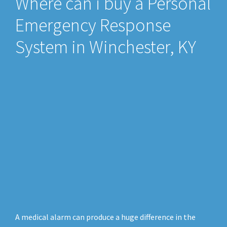
Where can i buy a Personal
Emergency Response
System in Winchester, KY
A medical alarm can produce a huge difference in the