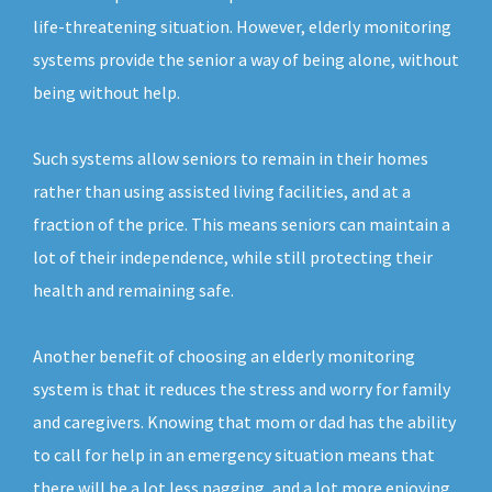
life-threatening situation. However, elderly monitoring
systems provide the senior a way of being alone, without
being without help.
Such systems allow seniors to remain in their homes
rather than using assisted living facilities, and at a
fraction of the price. This means seniors can maintain a
lot of their independence, while still protecting their
health and remaining safe.
Another benefit of choosing an elderly monitoring
system is that it reduces the stress and worry for family
and caregivers. Knowing that mom or dad has the ability
to call for help in an emergency situation means that
there will be a lot less nagging, and a lot more enjoying.