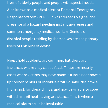
lives of elderly people and people with special needs.
Also known as a medical alert or Personal Emergency
Response System (PERS), it was created to signal the
presence of a hazard needing instant awareness and
summon emergency medical workers. Seniors or
disabled people residing by themselves are the primary
users of this kind of device.
Household accidents are common, but there are
instances where they can be fatal. These are mostly
cases where victims may have made it if help had showed
up sooner. Seniors or individuals with disabilities have a
higher risk for these things, and may be unable to cope
with them without having assistance. This is when a
medical alarm could be invaluable.