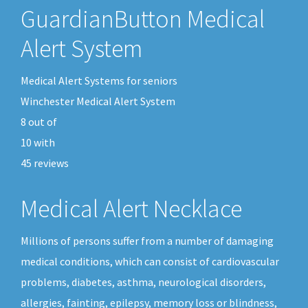
GuardianButton Medical
Alert System
Medical Alert Systems for seniors
Winchester Medical Alert System
8
out of
10
with
45
reviews
Medical Alert Necklace
Millions of persons suffer from a number of damaging
medical conditions, which can consist of cardiovascular
problems, diabetes, asthma, neurological disorders,
allergies, fainting, epilepsy, memory loss or blindness,