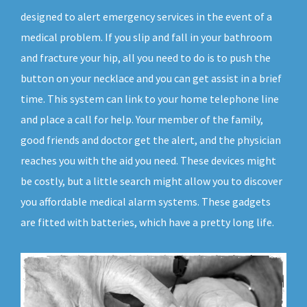
designed to alert emergency services in the event of a
medical problem. If you slip and fall in your bathroom
and fracture your hip, all you need to do is to push the
button on your necklace and you can get assist in a brief
time. This system can link to your home telephone line
and place a call for help. Your member of the family,
good friends and doctor get the alert, and the physician
reaches you with the aid you need. These devices might
be costly, but a little search might allow you to discover
you affordable medical alarm systems. These gadgets
are fitted with batteries, which have a pretty long life.