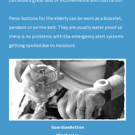
can avoid a great deal of inconvenience and frustration.
Panic buttons for the elderly can be worn as a bracelet,
pendant or on the belt. They are usually water proof so
there is no problems with the emergency alert systems
getting spoiled due to moisture.
GuardianButton
Winchester