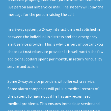
live person and not a voice mail. The system will play the
message for the person raising the call.
In a 2-way system, a 2-way interaction is established in
between the individual in distress and the emergency
alert service provider. This is why it is very important you
choose a trusted service provider. It is well worth the few
additional dollars spent per month, in return for quality
service and action.
Some 2-way service providers will offer extra service.
Some alarm companies will pull up medical records of
the patient to figure out if he has any recognized
medical problems. This ensures immediate service and