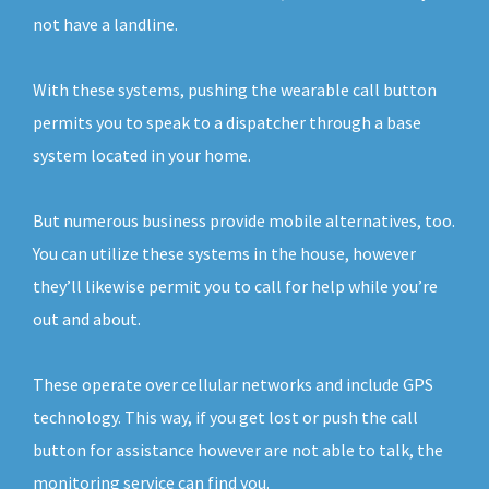
not have a landline.
With these systems, pushing the wearable call button
permits you to speak to a dispatcher through a base
system located in your home.
But numerous business provide mobile alternatives, too.
You can utilize these systems in the house, however
they’ll likewise permit you to call for help while you’re
out and about.
These operate over cellular networks and include GPS
technology. This way, if you get lost or push the call
button for assistance however are not able to talk, the
monitoring service can find you.