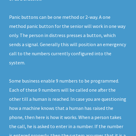
Panic buttons can be one method or 2-way. A one
method panic button for the senior will work in one way
only. The person in distress presses a button, which
sends a signal. Generally this will position an emergency
call to the numbers currently configured into the
system.
Some business enable 9 numbers to be programmed.
Each of these 9 numbers will be called one after the
other till a human is reached. In case you are questioning
how a machine knows that a human has raised the
phone, then here is how it works. When a person takes
the call, he is asked to enter in a number. If the number
is entered properly, then the system assumes that it is a