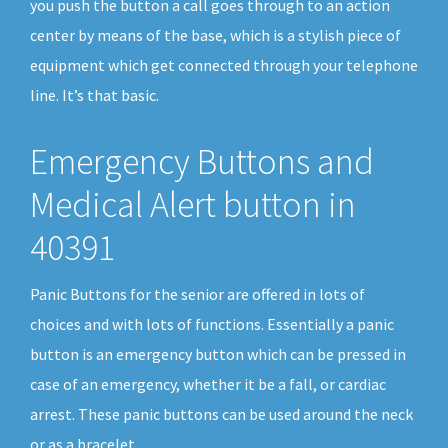
you push the button a call goes through to an action
center by means of the base, which is a stylish piece of
equipment which get connected through your telephone
line. It’s that basic.
Emergency Buttons and
Medical Alert button in
40391
Panic Buttons for the senior are offered in lots of
choices and with lots of functions. Essentially a panic
button is an emergency button which can be pressed in
case of an emergency, whether it be a fall, or cardiac
arrest. These panic buttons can be used around the neck
or as a bracelet.