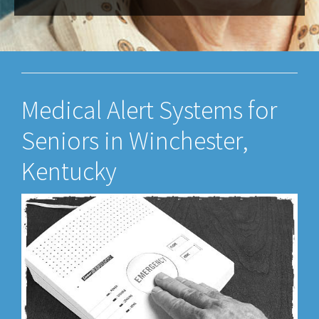
Medical Alert Systems for
Seniors in Winchester,
Kentucky