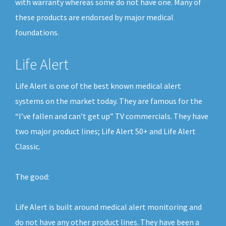
with warranty whereas some do not have one. Many of
these products are endorsed by major medical
foundations.
Life Alert
Life Alert is one of the best known medical alert
systems on the market today. They are famous for the
“I’ve fallen and can’t get up” TV commercials. They have
two major product lines; Life Alert 50+ and Life Alert
Classic.
The good:
Life Alert is built around medical alert monitoring and
do not have any other product lines. They have been a