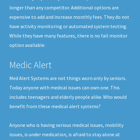
longer than any competitor. Additional options are
expensive to add and increase monthly fees. They do not
have activity monitoring or automated system testing.
While they have many features, there is no fall monitor
option available.
Medic Alert
Med Alert Systems are not things worn only by seniors.
Today anyone with medical issues can own one. This
includes teenagers and elderly people alike. Who would
benefit from these medical alert systems?
Anyone who is having serious medical issues, mobility
issues, is under medication, is afraid to stay alone at