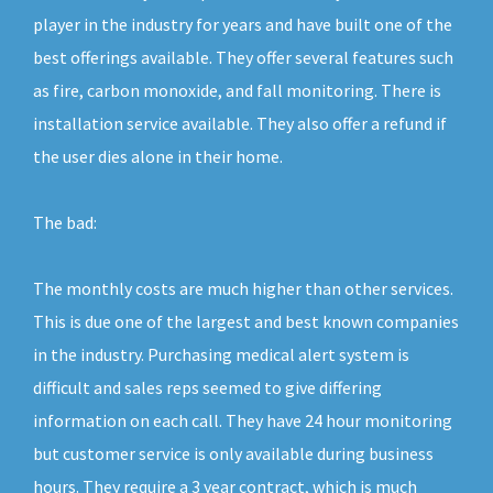
player in the industry for years and have built one of the
best offerings available. They offer several features such
as fire, carbon monoxide, and fall monitoring. There is
installation service available. They also offer a refund if
the user dies alone in their home.
The bad:
The monthly costs are much higher than other services.
This is due one of the largest and best known companies
in the industry. Purchasing medical alert system is
difficult and sales reps seemed to give differing
information on each call. They have 24 hour monitoring
but customer service is only available during business
hours. They require a 3 year contract, which is much