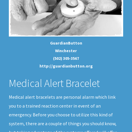
GuardianButton
Winchester
(502) 305-3567
http://guardianbutton.org
Medical Alert Bracelet
Medical alert bracelets are personal alarm which link
you to a trained reaction center in event of an
emergency. Before you choose to utilize this kind of
system, there are a couple of things you should know,