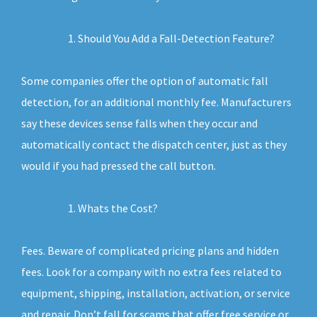
Should You Add a Fall-Detection Feature?
Some companies offer the option of automatic fall
detection, for an additional monthly fee. Manufacturers
say these devices sense falls when they occur and
automatically contact the dispatch center, just as they
would if you had pressed the call button.
Whats the Cost?
Fees. Beware of complicated pricing plans and hidden
fees. Look for a company with no extra fees related to
equipment, shipping, installation, activation, or service
and repair. Don’t fall for scams that offer free service or