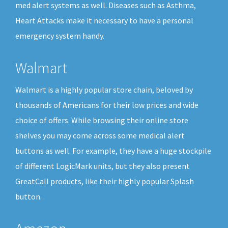
med alert systems as well. Diseases such as Asthma,
Heart Attacks make it necessary to have a personal
emergency system handy.
Walmart
Walmart is a highly popular store chain, beloved by
thousands of Americans for their low prices and wide
choice of offers. While browsing their online store
shelves you may come across some medical alert
buttons as well. For example, they have a huge stockpile
of different LogicMark units, but they also present
GreatCall products, like their highly popular Splash
button.