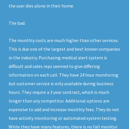
the user dies alone in their home.
The bad:
The monthly costs are much higher than other services.
This is due one of the largest and best known companies
in the industry. Purchasing medical alert system is
difficult and sales reps seemed to give differing
information on each call. They have 24 hour monitoring
but customer service is only available during business
hours. They require a 3 year contract, which is much
longer than any competitor. Additional options are
expensive to add and increase monthly fees. They do not
have activity monitoring or automated system testing.
While they have many features, there is no fall monitor