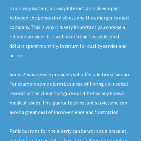
In a 2-way system, a 2-way interaction is developed
between the person in distress and the emergency alert
company. This is why it is very important you choose a
reliable provider. It is well worth the few additional
dollars spent monthly, in return for quality service and
action.
Some 2-way service providers will offer additional service.
For example some alarm business will bring up medical
records of the client to figure out if he has any known
medical issues. This guarantees instant service and can
avoid a great deal of inconvenience and frustration.
Panic buttons for the elderly can be worn as a bracelet,
pendant or on the belt. They are usually water proof so