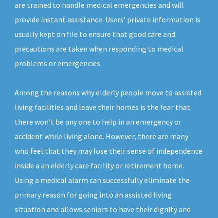
are trained to handle medical emergencies and will
provide instant assistance. Users’ private information is
usually kept on file to ensure that good care and
precautions are taken when responding to medical
problems or emergencies.
Among the reasons why elderly people move to assisted
living facilities and leave their homes is the fear that
there won’t be any one to help in an emergency or
accident while living alone. However, there are many
who feel that they may lose their sense of independence
inside a an elderly care facility or retirement home.
Using a medical alarm can successfully eliminate the
primary reason for going into an assisted living
situation and allows seniors to have their dignity and