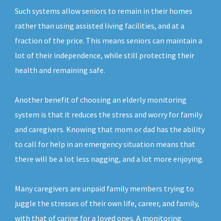
Such systems allow seniors to remain in their homes
rather than using assisted living facilities, and at a
fraction of the price. This means seniors can maintain a
lot of their independence, while still protecting their
health and remaining safe.
Another benefit of choosing an elderly monitoring
system is that it reduces the stress and worry for family
and caregivers. Knowing that mom or dad has the ability
to call for help in an emergency situation means that
there will be a lot less nagging, and a lot more enjoying.
Many caregivers are unpaid family members trying to
juggle the stresses of their own life, career, and family,
with that of caring for a loved ones. A monitoring