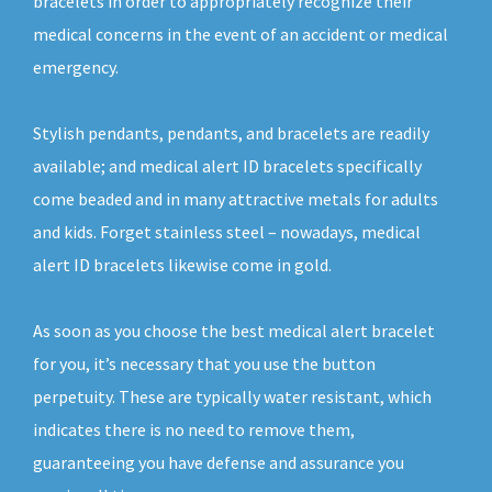
bracelets in order to appropriately recognize their
medical concerns in the event of an accident or medical
emergency.
Stylish pendants, pendants, and bracelets are readily
available; and medical alert ID bracelets specifically
come beaded and in many attractive metals for adults
and kids. Forget stainless steel – nowadays, medical
alert ID bracelets likewise come in gold.
As soon as you choose the best medical alert bracelet
for you, it’s necessary that you use the button
perpetuity. These are typically water resistant, which
indicates there is no need to remove them,
guaranteeing you have defense and assurance you