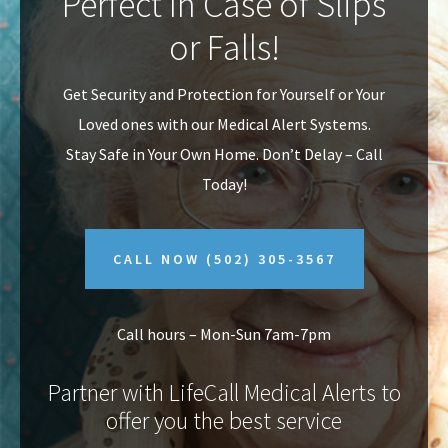
Perfect In Case of Slips
v
n
or Falls!
i
t
g
Get Security and Protection for Yourself or Your
a
Loved ones with our Medical Alert Systems.
t
Stay Safe in Your Own Home.
Don’t Delay – Call
i
Today!
o
n
CALL NOW
(502) 305-3567
Call hours – Mon-Sun 7am-7pm
Partner with LifeCall Medical Alerts to
offer you the best service