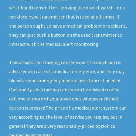
wrist band transmitter– looking like a wrist watch– or a
necklace-type transmitter that is used at all times. If
the person ought to have a medical problem or accident,
they can just push a button on the used transmitter to
interact with the medical alert monitoring.
This assists the tracking center expert to much better
advise you in case of a medical emergency, and they may
likewise send emergency medical assistance if needed.
Optionally, the tracking center can be advised to also
call one or more of your loved ones whenever the aid
button is pressed.The price of a medical alert system can
vary according to the level of service you require, but in
general they are a very reasonably-priced option to
helped living centers.