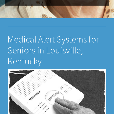
Medical Alert Systems for
Seniors in Louisville,
Kentucky