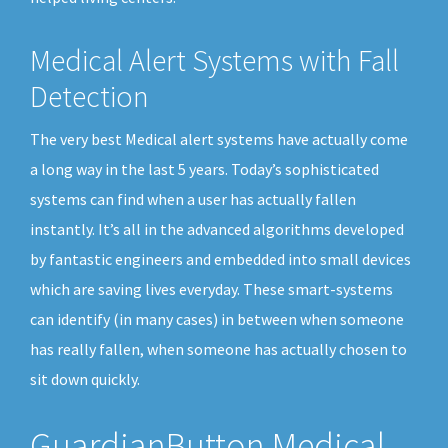
Medical Alert Systems with Fall
Detection
The very best Medical alert systems have actually come
a long way in the last 5 years. Today’s sophisticated
systems can find when a user has actually fallen
instantly. It’s all in the advanced algorithms developed
by fantastic engineers and embedded into small devices
which are saving lives everyday. These smart-systems
can identify (in many cases) in between when someone
has really fallen, when someone has actually chosen to
sit down quickly.
GuardianButton Medical