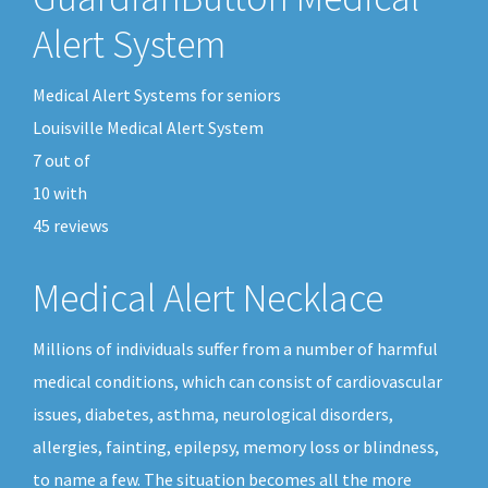
Alert System
Medical Alert Systems for seniors
Louisville Medical Alert System
7
out of
10
with
45
reviews
Medical Alert Necklace
Millions of individuals suffer from a number of harmful
medical conditions, which can consist of cardiovascular
issues, diabetes, asthma, neurological disorders,
allergies, fainting, epilepsy, memory loss or blindness,
to name a few. The situation becomes all the more