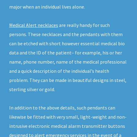
major when an individual lives alone.
Medical Alert necklaces
are really handy for such
persons. These necklaces and the pendants with them
can be etched with short however essential medical bio
data and the ID of the patient– for example, his or her
name, phone number, name of the medical professional
and a quick description of the individual’s health
problem. They can be made in beautiful designs in steel,
sterling silver or gold.
In addition to the above details, such pendants can
likewise be fitted with very small, light-weight and non-
intrusive electronic medical alarm transmitter buttons
designed to alert emergency services in the event of a