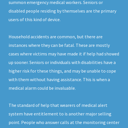
summon emergency medical workers. Seniors or
disabled people residing by themselves are the primary
users of this kind of device.
Household accidents are common, but there are
instances where they can be fatal. These are mostly
cases where victims may have made it if help had showed
up sooner. Seniors or individuals with disabilities have a
higher risk for these things, and may be unable to cope
with them without having assistance. This is when a
medical alarm could be invaluable.
The standard of help that wearers of medical alert
system have entitlement to is another major selling
point. People who answer calls at the monitoring center