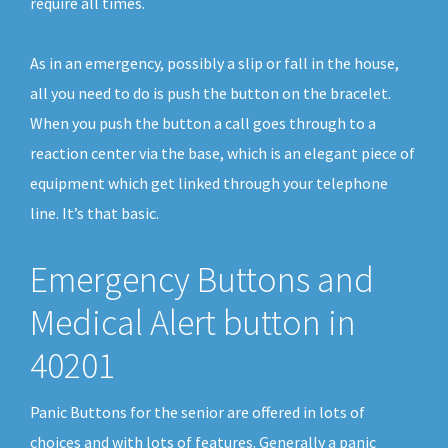
require all times.
As in an emergency, possibly a slip or fall in the house,
all you need to do is push the button on the bracelet.
When you push the button a call goes through to a
reaction center via the base, which is an elegant piece of
equipment which get linked through your telephone
line. It’s that basic.
Emergency Buttons and
Medical Alert button in
40201
Panic Buttons for the senior are offered in lots of
choices and with lots of features. Generally a panic