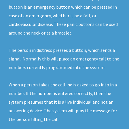
button is an emergency button which can be pressed in
case of an emergency, whether it be a fall, or
cardiovascular disease. These panic buttons can be used
around the neck or as a bracelet.
The person in distress presses a button, which sends a
signal. Normally this will place an emergency call to the
numbers currently programmed into the system.
When a person takes the call, he is asked to go into in a
number. If the number is entered correctly, then the
system presumes that it is a live individual and not an
answering device. The system will play the message for
the person lifting the call.