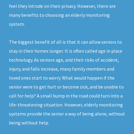
feel they intrude on their privacy. However, there are
many benefits to choosing an elderly monitoring
system.
The biggest benefit of all is that it can allow seniors to
stay in their homes longer. It is often called age in place
technology. As seniors age, and their risks of accident,
injury, and falls increase, many family members and
loved ones start to worry. What would happen if the
senior were to get hurt or become sick, and be unable to
call for help? A small bump in the road could turn into a
life-threatening situation. However, elderly monitoring
systems provide the senior a way of being alone, without
being without help.