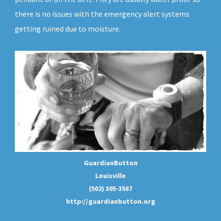
there is no issues with the emergency alert systems
getting ruined due to moisture.
GuardianButton
Louisville
(502) 305-3567
http://guardianbutton.org