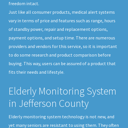
freedom intact.
Just like all consumer products, medical alert systems
vary in terms of price and features such as range, hours
of standby power, repair and replacement options,
payment options, and setup time. There are numerous
providers and vendors for this service, so it is important
to do some research and product comparison before
buying. This way, users can be assured of a product that
fits their needs and lifestyle.
Elderly Monitoring System
in Jefferson County
Elderly monitoring system technology is not new, and
yet many seniors are resistant to using them. They often