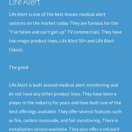
Life Alert
Life Alert is one of the best known medical alert
systems on the market today. They are famous for the
“I’ve fallen and can’t get up” TV commercials. They have
two major product lines; Life Alert 50+ and Life Alert
Classic.
The good:
Life Alert is built around medical alert monitoring and
do not have any other product lines. They have been a
player in the industry for years and have built one of the
best offerings available. They offer several features such
as fire, carbon monoxide, and fall monitoring. There is
installation service available. They also offer a refund if