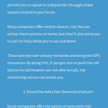
permits you to speak to a dispatcher through a base
system located in your home.
Many companies offer mobile choices, too. You can
utilize these systems at home, but they’ll also allow you
to call for help while you’re out and about.
These operate over cellular networks and integrate GPS
innovation. By doing this, if you get lost or push the call
button for aid however are not able to talk, the
monitoring service can locate you.
Should You Add a Fall-Detection Feature?
Some companies offer the option of automatic fall