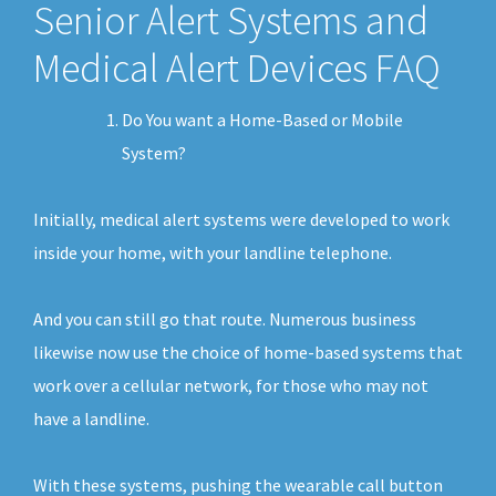
Senior Alert Systems and
Medical Alert Devices FAQ
Do You want a Home-Based or Mobile
System?
Initially, medical alert systems were developed to work
inside your home, with your landline telephone.
And you can still go that route. Numerous business
likewise now use the choice of home-based systems that
work over a cellular network, for those who may not
have a landline.
With these systems, pushing the wearable call button