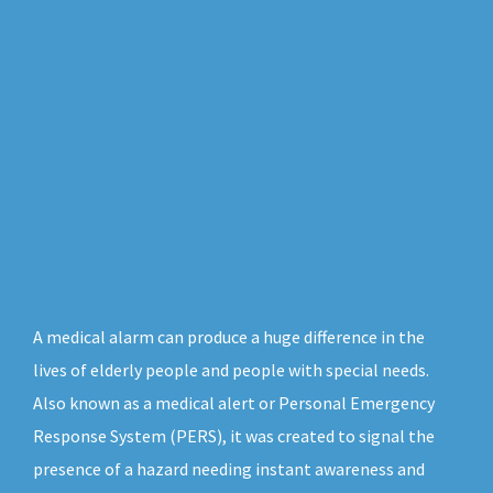
A medical alarm can produce a huge difference in the
lives of elderly people and people with special needs.
Also known as a medical alert or Personal Emergency
Response System (PERS), it was created to signal the
presence of a hazard needing instant awareness and