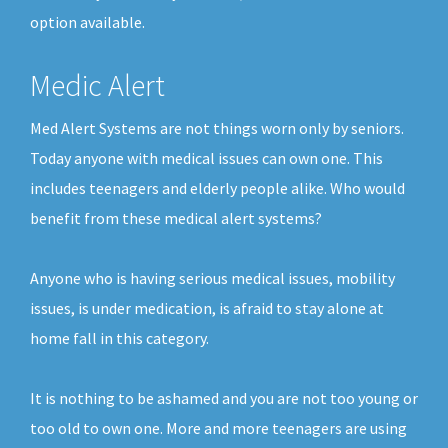
option available.
Medic Alert
Med Alert Systems are not things worn only by seniors.
Today anyone with medical issues can own one. This
includes teenagers and elderly people alike. Who would
benefit from these medical alert systems?
Anyone who is having serious medical issues, mobility
issues, is under medication, is afraid to stay alone at
home fall in this category.
It is nothing to be ashamed and you are not too young or
too old to own one. More and more teenagers are using