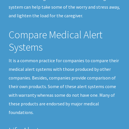
system can help take some of the worry and stress away,
and lighten the load for the caregiver.
Compare Medical Alert
Systems
It is a common practice for companies to compare their
medical alert systems with those produced by other
companies. Besides, companies provide comparison of
their own products. Some of these alert systems come
with warranty whereas some do not have one. Many of
these products are endorsed by major medical
foundations.