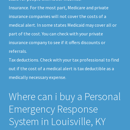
Insurance. For the most part, Medicare and private
insurance companies will not cover the costs of a
medical alert. In some states Medicaid may cover all or
part of the cost. You can check with your private
insurance company to see if it offers discounts or
referrals.
Tax deductions. Check with your tax professional to find
out if the cost of a medical alert is tax deductible as a
medically necessary expense.
Where can i buy a Personal
Emergency Response
System in Louisville, KY