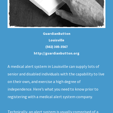
GuardianButton
Louisville
(502) 305-3567
http://guardianbutton.org
A medical alert system in Louisville can supply lots of
senior and disabled individuals with the capability to live
on their own, and exercise a high degree of
independence. Here’s what you need to know prior to
registering with a medical alert system company.
Technically, an
alert system
is usually comprised of a