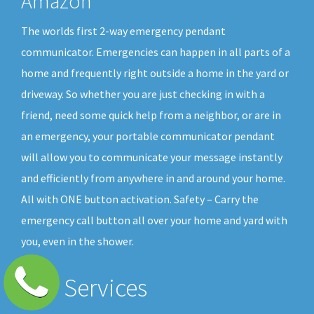
Amazon
The worlds first 2-way emergency pendant
communicator. Emergencies can happen in all parts of a
home and frequently right outside a home in the yard or
driveway. So whether you are just checking in with a
friend, need some quick help from a neighbor, or are in
an emergency, your portable communicator pendant
will allow you to communicate your message instantly
and efficiently from anywhere in and around your home.
All with ONE button activation. Safety – Carry the
emergency call button all over your home and yard with
you, even in the shower.
Our Services