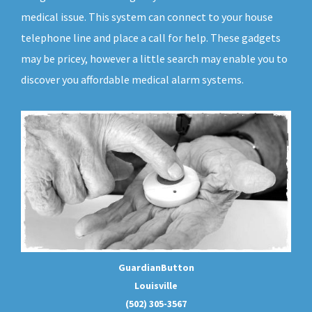
medical issue. This system can connect to your house
telephone line and place a call for help. These gadgets
may be pricey, however a little search may enable you to
discover you affordable medical alarm systems.
GuardianButton
Louisville
(502) 305-3567