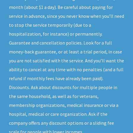
month (about $1 a day). Be careful about paying for
service in advance, since you never know when you’ll need
to stop the service temporarily (due to a
hospitalization, for instance) or permanently.
Guarantee and cancellation policies. Look for a full
money-back guarantee, or at least a trial period, in case
you are not satisfied with the service. And you’ll want the
ability to cancel at any time with no penalties (and a full
refund if monthly fees have already been paid).
Discounts. Ask about discounts for multiple people in
the same household, as well as for veterans,
membership organizations, medical insurance or via a
hospital, medical or care organization. Ask if the
company offers any discount options or a sliding fee
scale for people with lower incomes.