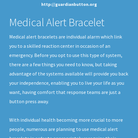
http://guardianbutton.org
Medical Alert Bracelet
Medical alert bracelets are individual alarm which link
you to a skilled reaction center in occasion of an
emergency. Before you opt to use this type of system,
there are a few things you need to know, but taking
advantage of the systems available will provide you back
your independence, enabling you to live your life as you
want, having comfort that response teams are just a
button press away.
With individual health becoming more crucial to more
people, numerous are planning to use medical alert