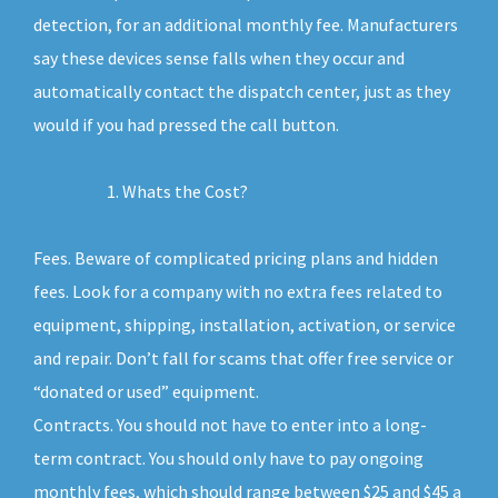
detection, for an additional monthly fee. Manufacturers
say these devices sense falls when they occur and
automatically contact the dispatch center, just as they
would if you had pressed the call button.
Whats the Cost?
Fees. Beware of complicated pricing plans and hidden
fees. Look for a company with no extra fees related to
equipment, shipping, installation, activation, or service
and repair. Don’t fall for scams that offer free service or
“donated or used” equipment.
Contracts. You should not have to enter into a long-
term contract. You should only have to pay ongoing
monthly fees, which should range between $25 and $45 a