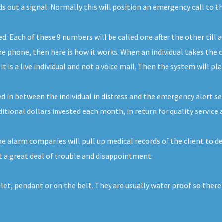
ds out a signal. Normally this will position an emergency call to 
Each of these 9 numbers will be called one after the other till a
 phone, then here is how it works. When an individual takes the ca
 is a live individual and not a voice mail. Then the system will pl
d in between the individual in distress and the emergency alert servi
dditional dollars invested each month, in return for quality service 
 alarm companies will pull up medical records of the client to de
 a great deal of trouble and disappointment.
elet, pendant or on the belt. They are usually water proof so ther