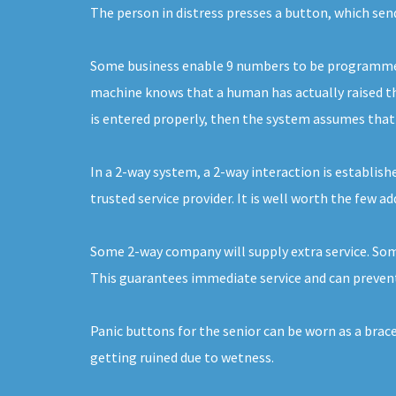
The person in distress presses a button, which sen
Some business enable 9 numbers to be programmed. 
machine knows that a human has actually raised the
is entered properly, then the system assumes that it
In a 2-way system, a 2-way interaction is establishe
trusted service provider. It is well worth the few a
Some 2-way company will supply extra service. Some
This guarantees immediate service and can prevent
Panic buttons for the senior can be worn as a brac
getting ruined due to wetness.