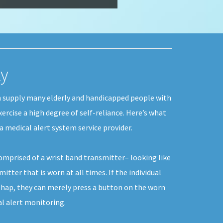
ky
n supply many elderly and handicapped people with
xercise a high degree of self-reliance. Here’s what
a medical alert system service provider.
comprised of a wrist band transmitter– looking like
itter that is worn at all times. If the individual
hap, they can merely press a button on the worn
al alert monitoring.