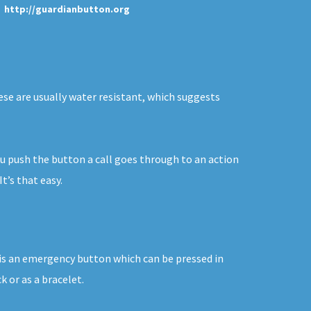
http://guardianbutton.org
hese are usually water resistant, which suggests
you push the button a call goes through to an action
t’s that easy.
n is an emergency button which can be pressed in
 or as a bracelet.