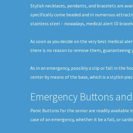
Stylish necklaces, pendants, and bracelets are avai
specifically come beaded and in numerous attracti
stainless steel – nowadays, medical alert ID bracel
As soon as you decide on the very best medical alert
there is no reason to remove them, guaranteeing y
As in an emergency, possibly a slip or fall in the 
center by means of the base, which is a stylish pie
Emergency Buttons and 
Panic Buttons for the senior are readily available 
case of an emergency, whether it be a fall, or card