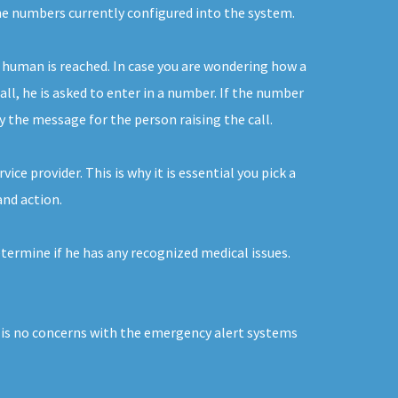
the numbers currently configured into the system.
 human is reached. In case you are wondering how a
ll, he is asked to enter in a number. If the number
ay the message for the person raising the call.
ce provider. This is why it is essential you pick a
and action.
termine if he has any recognized medical issues.
e is no concerns with the emergency alert systems