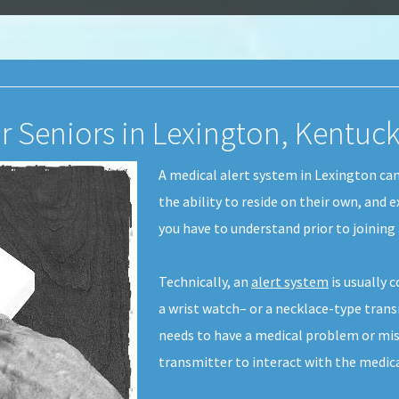
or Seniors in Lexington, Kentuc
A medical alert system in Lexington ca
the ability to reside on their own, and e
you have to understand prior to joining 
Technically, an
alert system
is usually 
a wrist watch– or a necklace-type transm
needs to have a medical problem or mis
transmitter to interact with the medic