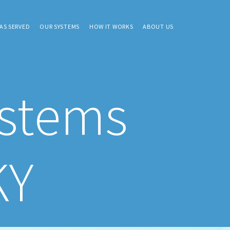
AS SERVED
OUR SYSTEMS
HOW IT WORKS
ABOUT US
ystems
KY