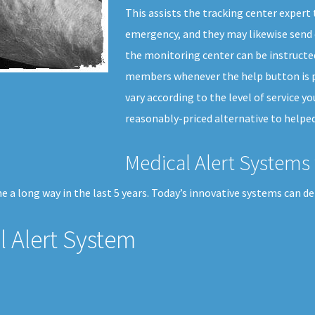
This assists the tracking center expert
emergency, and they may likewise send 
the monitoring center can be instructed
members whenever the help button is pr
vary according to the level of service y
reasonably-priced alternative to helped
Medical Alert Systems 
 a long way in the last 5 years. Today’s innovative systems can de
 Alert System