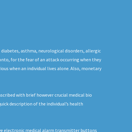
 diabetes, asthma, neurological disorders, allergic
onto, for the fear of an attack occurring when they
ious when an individual lives alone. Also, monetary
scribed with brief however crucial medical bio
ick description of the individual’s health
sive electronic medical alarm transmitter buttons