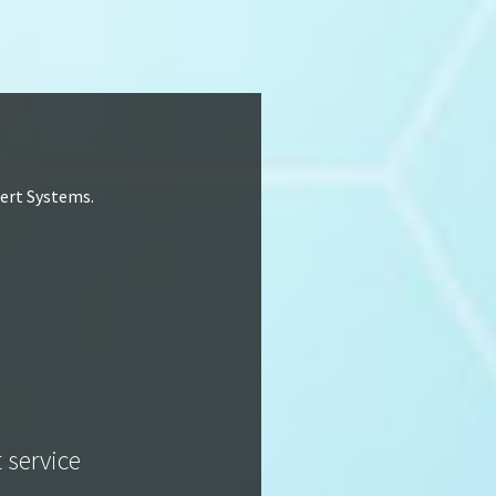
lert Systems.
t service