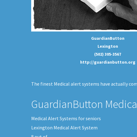
GuardianButton
Lexington
(502) 305-3567
http://guardianbutton.org
The finest Medical alert systems have actually come
GuardianButton Medical
Medical Alert Systems for seniors
Lexington Medical Alert System
8
out of