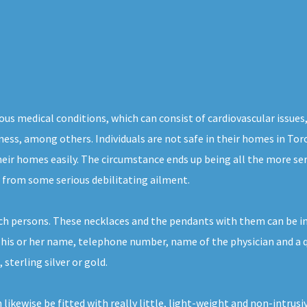
us medical conditions, which can consist of cardiovascular issues,
ness, among others. Individuals are not safe in their homes in Tor
eir homes easily. The circumstance ends up being all the more ser
s from some serious debilitating ailment.
ch persons. These necklaces and the pendants with them can be in
 his or her name, telephone number, name of the physician and a qu
 sterling silver or gold.
n likewise be fitted with really little, light-weight and non-intru