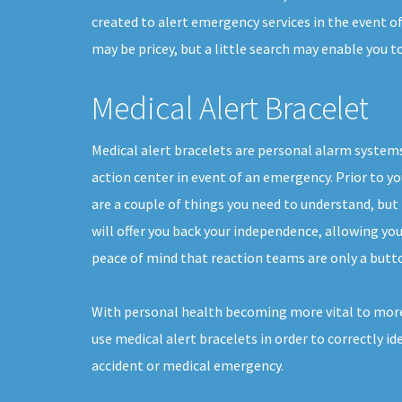
created to alert emergency services in the event o
may be pricey, but a little search may enable you 
Medical Alert Bracelet
Medical alert bracelets are personal alarm systems
action center in event of an emergency. Prior to yo
are a couple of things you need to understand, but
will offer you back your independence, allowing you t
peace of mind that reaction teams are only a butt
With personal health becoming more vital to more
use medical alert bracelets in order to correctly ide
accident or medical emergency.