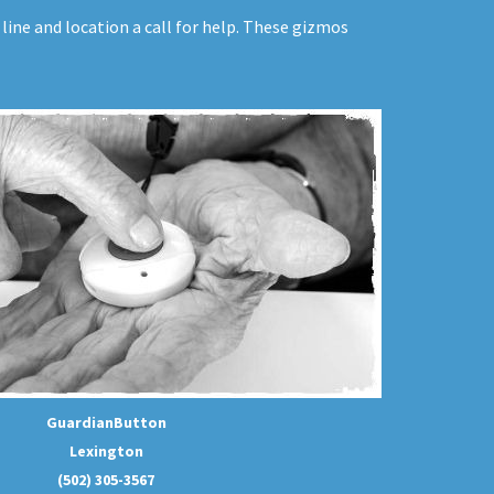
line and location a call for help. These gizmos
GuardianButton
Lexington
(502) 305-3567