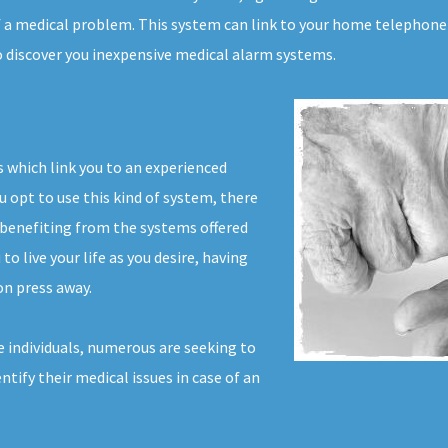
f a medical problem. This system can link to your home telephone 
to discover you inexpensive medical alarm systems.
 which link you to an experienced
u opt to use this kind of system, there
 benefiting from the systems offered
o live your life as you desire, having
on press away.
 individuals, numerous are seeking to
ntify their medical issues in case of an