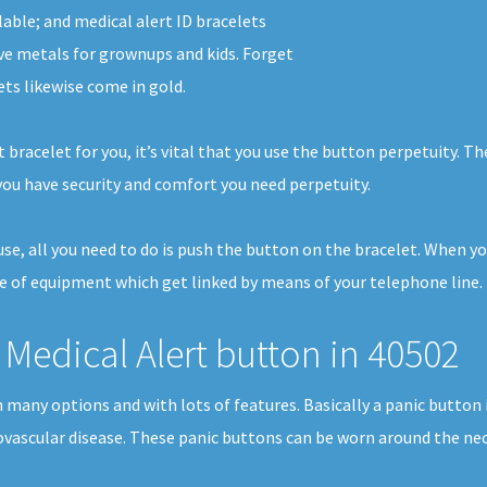
lable; and medical alert ID bracelets
ve metals for grownups and kids. Forget
ets likewise come in gold.
 bracelet for you, it’s vital that you use the button perpetuity. T
ou have security and comfort you need perpetuity.
house, all you need to do is push the button on the bracelet. When 
ce of equipment which get linked by means of your telephone line. I
Medical Alert button in 40502
in many options and with lots of features. Basically a panic butto
iovascular disease. These panic buttons can be worn around the neck