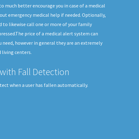
 to much better encourage you in case of a medical
out emergency medical help if needed. Optionally,
 to likewise call one or more of your family
essed.The price of a medical alert system can
ou need, however in general they are an extremely
 living centers.
with Fall Detection
tect when a user has fallen automatically.