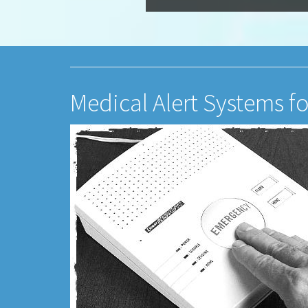
Medical Alert Systems f