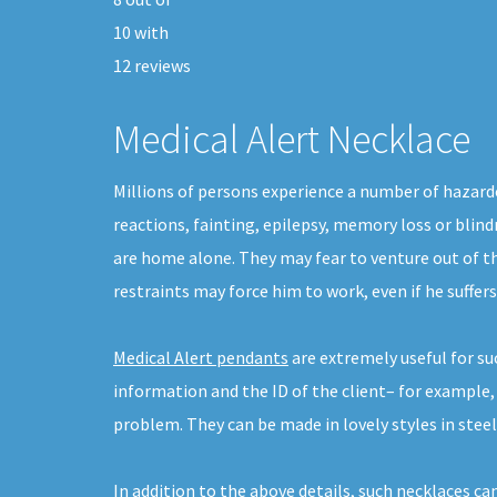
10
with
12
reviews
Medical Alert Necklace
Millions of persons experience a number of hazardo
reactions, fainting, epilepsy, memory loss or blind
are home alone. They may fear to venture out of th
restraints may force him to work, even if he suffer
Medical Alert pendants
are extremely useful for su
information and the ID of the client– for example,
problem. They can be made in lovely styles in steel,
In addition to the above details, such necklaces ca