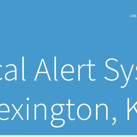
ARE
al Alert S
exington, 