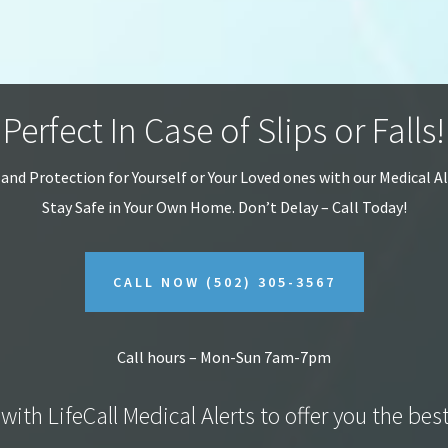
Perfect In Case of Slips or Falls!
 and Protection for Yourself or Your Loved ones with our Medical A
Stay Safe in Your Own Home.
Don’t Delay – Call Today!
CALL NOW
(502) 305-3567
Call hours – Mon-Sun 7am-7pm
with LifeCall Medical Alerts to offer you the bes