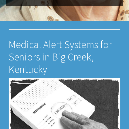
Medical Alert Systems for
Seniors in Big Creek,
Kentucky