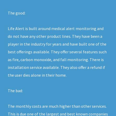
The good:
Life Alert is built around medical alert monitoring and
do not have any other product lines. They have been a
player in the industry for years and have built one of the
best offerings available. They offer several features such
as fire, carbon monoxide, and fall monitoring. There is
installation service available. They also offer a refund if
the user dies alone in their home.
The bad:
The monthly costs are much higher than other services.
This is due one of the largest and best known companies