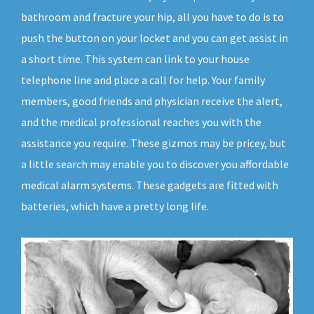
bathroom and fracture your hip, all you have to do is to
push the button on your locket and you can get assist in
a short time. This system can link to your house
telephone line and place a call for help. Your family
members, good friends and physician receive the alert,
and the medical professional reaches you with the
assistance you require. These gizmos may be pricey, but
a little search may enable you to discover you affordable
medical alarm systems. These gadgets are fitted with
batteries, which have a pretty long life.