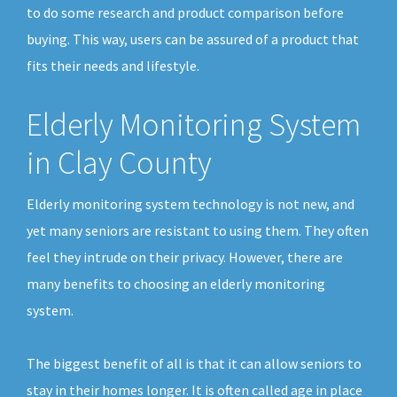
to do some research and product comparison before
buying. This way, users can be assured of a product that
fits their needs and lifestyle.
Elderly Monitoring System
in Clay County
Elderly monitoring system technology is not new, and
yet many seniors are resistant to using them. They often
feel they intrude on their privacy. However, there are
many benefits to choosing an elderly monitoring
system.
The biggest benefit of all is that it can allow seniors to
stay in their homes longer. It is often called age in place