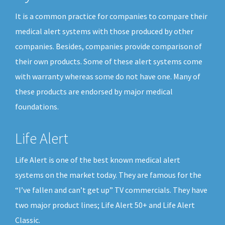
It is a common practice for companies to compare their
medical alert systems with those produced by other
companies. Besides, companies provide comparison of
their own products. Some of these alert systems come
with warranty whereas some do not have one. Many of
these products are endorsed by major medical
foundations.
Life Alert
Life Alert is one of the best known medical alert
systems on the market today. They are famous for the
“I’ve fallen and can’t get up” TV commercials. They have
two major product lines; Life Alert 50+ and Life Alert
Classic.