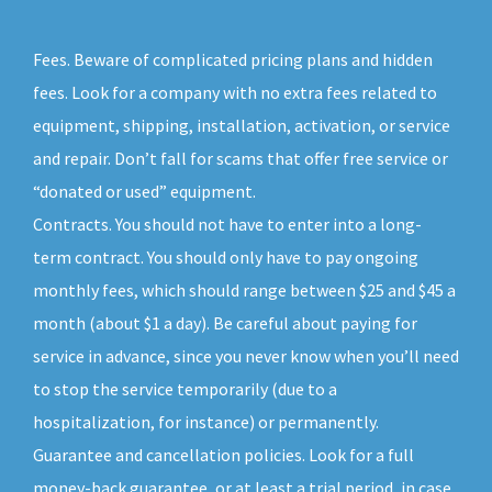
Fees. Beware of complicated pricing plans and hidden
fees. Look for a company with no extra fees related to
equipment, shipping, installation, activation, or service
and repair. Don’t fall for scams that offer free service or
“donated or used” equipment.
Contracts. You should not have to enter into a long-
term contract. You should only have to pay ongoing
monthly fees, which should range between $25 and $45 a
month (about $1 a day). Be careful about paying for
service in advance, since you never know when you’ll need
to stop the service temporarily (due to a
hospitalization, for instance) or permanently.
Guarantee and cancellation policies. Look for a full
money-back guarantee, or at least a trial period, in case