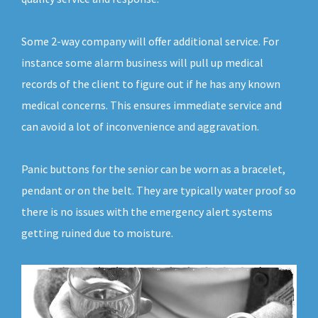
Some 2-way company will offer additional service. For
instance some alarm business will pull up medical
records of the client to figure out if he has any known
medical concerns. This ensures immediate service and
can avoid a lot of inconvenience and aggravation.
Panic buttons for the senior can be worn as a bracelet,
pendant or on the belt. They are typically water proof so
there is no issues with the emergency alert systems
getting ruined due to moisture.