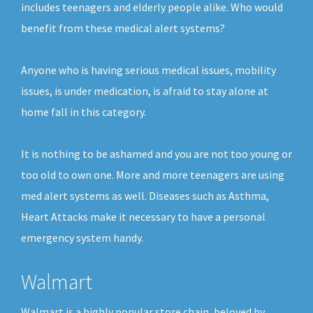
includes teenagers and elderly people alike. Who would
benefit from these medical alert systems?
Anyone who is having serious medical issues, mobility
issues, is under medication, is afraid to stay alone at
home fall in this category.
It is nothing to be ashamed and you are not too young or
too old to own one. More and more teenagers are using
med alert systems as well. Diseases such as Asthma,
Heart Attacks make it necessary to have a personal
emergency system handy.
Walmart
Walmart is a highly popular store chain, beloved by