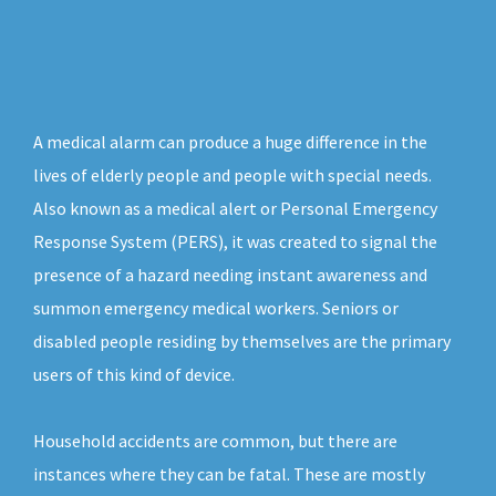
A medical alarm can produce a huge difference in the
lives of elderly people and people with special needs.
Also known as a medical alert or Personal Emergency
Response System (PERS), it was created to signal the
presence of a hazard needing instant awareness and
summon emergency medical workers. Seniors or
disabled people residing by themselves are the primary
users of this kind of device.
Household accidents are common, but there are
instances where they can be fatal. These are mostly