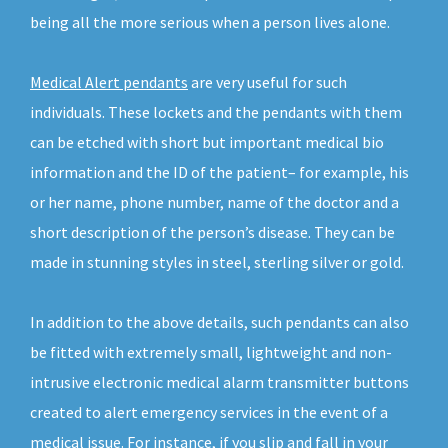
being all the more serious when a person lives alone.
Medical Alert pendants
are very useful for such
individuals. These lockets and the pendants with them
can be etched with short but important medical bio
information and the ID of the patient– for example, his
or her name, phone number, name of the doctor and a
short description of the person’s disease. They can be
made in stunning styles in steel, sterling silver or gold.
In addition to the above details, such pendants can also
be fitted with extremely small, lightweight and non-
intrusive electronic medical alarm transmitter buttons
created to alert emergency services in the event of a
medical issue. For instance, if you slip and fall in your