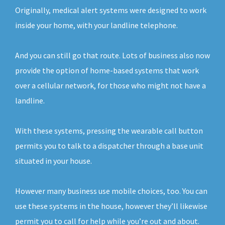
Originally, medical alert systems were designed to work
inside your home, with your landline telephone.
And you can still go that route. Lots of business also now
provide the option of home-based systems that work
over a cellular network, for those who might not have a
landline.
With these systems, pressing the wearable call button
permits you to talk to a dispatcher through a base unit
situated in your house.
However many business use mobile choices, too. You can
use these systems in the house, however they’ll likewise
permit you to call for help while you’re out and about.