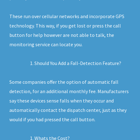
These run over cellular networks and incorporate GPS
technology. This way, if you get lost or press the call
button for help however are not able to talk, the
monitoring service can locate you.
Should You Add a Fall-Detection Feature?
Some companies offer the option of automatic fall
detection, for an additional monthly fee. Manufacturers
say these devices sense falls when they occur and
automatically contact the dispatch center, just as they
would if you had pressed the call button.
Whats the Cost?