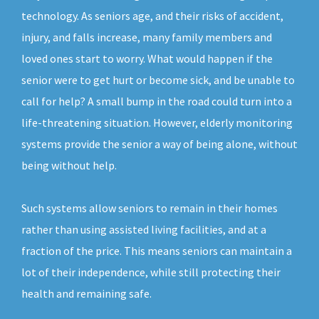
technology. As seniors age, and their risks of accident,
injury, and falls increase, many family members and
loved ones start to worry. What would happen if the
senior were to get hurt or become sick, and be unable to
call for help? A small bump in the road could turn into a
life-threatening situation. However, elderly monitoring
systems provide the senior a way of being alone, without
being without help.
Such systems allow seniors to remain in their homes
rather than using assisted living facilities, and at a
fraction of the price. This means seniors can maintain a
lot of their independence, while still protecting their
health and remaining safe.