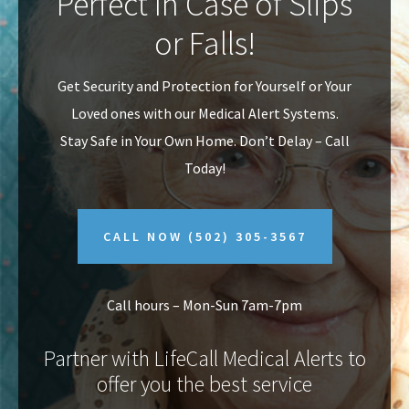
Perfect In Case of Slips
v
n
or Falls!
i
t
g
Get Security and Protection for Yourself or Your
a
Loved ones with our Medical Alert Systems.
t
Stay Safe in Your Own Home.
Don’t Delay – Call
i
Today!
o
n
CALL NOW
(502) 305-3567
Call hours – Mon-Sun 7am-7pm
Partner with LifeCall Medical Alerts to
offer you the best service