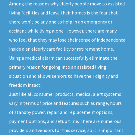
Among the reasons why elderly people move to assisted
living facilities and leave their homes is the fear that
there won’t be any one to help in an emergency or
accident while living alone. However, there are many
who feel that they may lose their sense of independence
inside a an elderly care facility or retirement home.
Using a medical alarm can successfully eliminate the
primary reason for going into an assisted living
situation and allows seniors to have their dignity and
freedom intact.
Just like all consumer products, medical alert systems
vary in terms of price and features such as range, hours
of standby power, repair and replacement options,
payment options, and setup time. There are numerous
providers and vendors for this service, so it is important