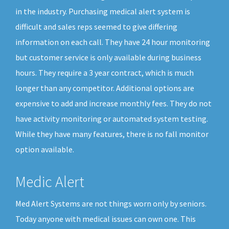
in the industry. Purchasing medical alert system is
difficult and sales reps seemed to give differing
information on each call. They have 24 hour monitoring
but customer service is only available during business
hours. They require a 3 year contract, which is much
longer than any competitor. Additional options are
expensive to add and increase monthly fees. They do not
have activity monitoring or automated system testing.
While they have many features, there is no fall monitor
option available.
Medic Alert
Med Alert Systems are not things worn only by seniors.
Today anyone with medical issues can own one. This