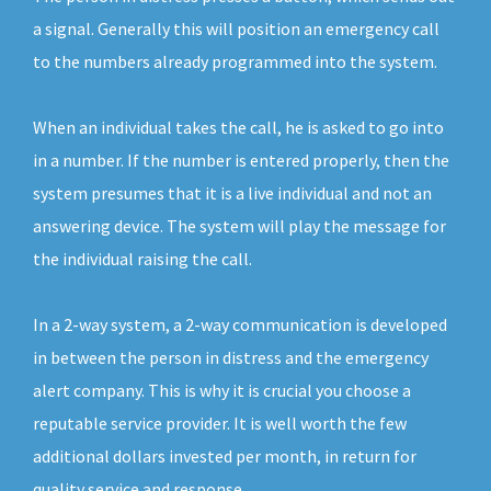
a signal. Generally this will position an emergency call
to the numbers already programmed into the system.
When an individual takes the call, he is asked to go into
in a number. If the number is entered properly, then the
system presumes that it is a live individual and not an
answering device. The system will play the message for
the individual raising the call.
In a 2-way system, a 2-way communication is developed
in between the person in distress and the emergency
alert company. This is why it is crucial you choose a
reputable service provider. It is well worth the few
additional dollars invested per month, in return for
quality service and response.