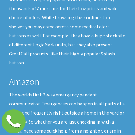
thousands of Americans for their low prices and wide
choice of offers. While browsing their online store
shelves you may come across some medical alert
buttons as well. For example, they have a huge stockpile
of different LogicMark units, but they also present
GreatCall products, like their highly popular Splash
button.
Amazon
The worlds first 2-way emergency pendant
communicator. Emergencies can happen in all parts of a
home and frequently right outside a home in the yard or
driveway. So whether you are just checking in with a
friend, need some quick help from a neighbor, or are in