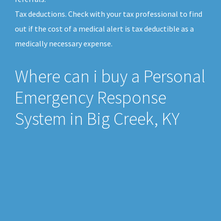
Tax deductions. Check with your tax professional to find
out if the cost of a medical alert is tax deductible as a
medically necessary expense.
Where can i buy a Personal
Emergency Response
System in Big Creek, KY