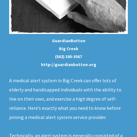
GuardianButton
Big Creek
(502) 305-3567
http://guardianbutton.org
A medical alert system in Big Creek can offer lots of
elderly and handicapped individuals with the ability to
live on their own, and exercise a high degree of self-
reliance. Here’s exactly what you need to know before
joining a medical alert system service provider.
Technically, an
alert system
is generally consisted of a