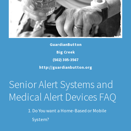
GuardianButton
Big Creek
(502) 305-3567
http://guardianbutton.org
Senior Alert Systems and
Medical Alert Devices FAQ
Do You want a Home-Based or Mobile
System?