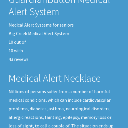
Alert System
Medical Alert Systems for seniors
Big Creek Medical Alert System
10
out of
10
with
43
reviews
Medical Alert Necklace
Millions of persons suffer from a number of harmful
medical conditions, which can include cardiovascular
problems, diabetes, asthma, neurological disorders,
allergic reactions, fainting, epilepsy, memory loss or
loss of sight, to call a couple of. The situation ends up