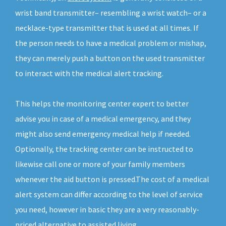
wrist band transmitter– resembling a wrist watch– or a
necklace-type transmitter that is used at all times. If
the person needs to have a medical problem or mishap,
they can merely push a button on the used transmitter
to interact with the medical alert tracking.
This helps the monitoring center expert to better
advise you in case of a medical emergency, and they
might also send emergency medical help if needed.
Optionally, the tracking center can be instructed to
likewise call one or more of your family members
whenever the aid button is pressed.The cost of a medical
alert system can differ according to the level of service
you need, however in basic they are a very reasonably-
priced alternative to assisted living.