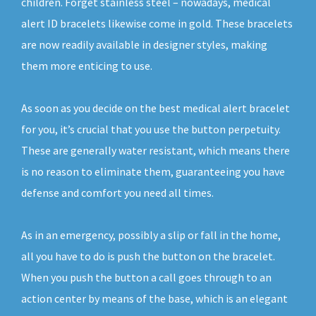
children. Forget stainless steel – nowadays, medical
alert ID bracelets likewise come in gold. These bracelets
are now readily available in designer styles, making
them more enticing to use.
As soon as you decide on the best medical alert bracelet
for you, it’s crucial that you use the button perpetuity.
These are generally water resistant, which means there
is no reason to eliminate them, guaranteeing you have
defense and comfort you need all times.
As in an emergency, possibly a slip or fall in the home,
all you have to do is push the button on the bracelet.
When you push the button a call goes through to an
action center by means of the base, which is an elegant