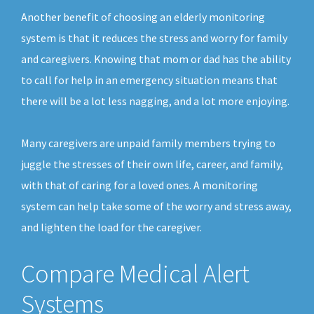
Another benefit of choosing an elderly monitoring
system is that it reduces the stress and worry for family
and caregivers. Knowing that mom or dad has the ability
to call for help in an emergency situation means that
there will be a lot less nagging, and a lot more enjoying.
Many caregivers are unpaid family members trying to
juggle the stresses of their own life, career, and family,
with that of caring for a loved ones. A monitoring
system can help take some of the worry and stress away,
and lighten the load for the caregiver.
Compare Medical Alert
Systems