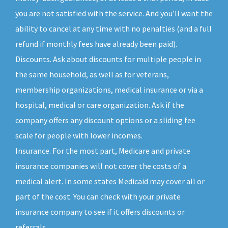
you are not satisfied with the service. And you’ll want the
ability to cancel at any time with no penalties (and a full
refund if monthly fees have already been paid).
Discounts. Ask about discounts for multiple people in
the same household, as well as for veterans,
membership organizations, medical insurance or via a
hospital, medical or care organization. Ask if the
company offers any discount options or a sliding fee
scale for people with lower incomes.
Insurance. For the most part, Medicare and private
insurance companies will not cover the costs of a
medical alert. In some states Medicaid may cover all or
part of the cost. You can check with your private
insurance company to see if it offers discounts or
referrals.