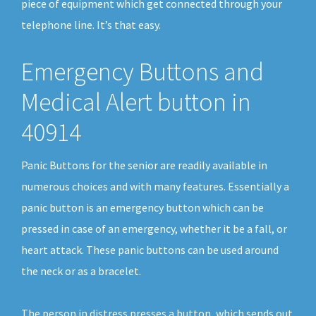
piece of equipment which get connected through your
telephone line. It’s that easy.
Emergency Buttons and
Medical Alert button in
40914
Panic Buttons for the senior are readily available in
numerous choices and with many features. Essentially a
panic button is an emergency button which can be
pressed in case of an emergency, whether it be a fall, or
heart attack. These panic buttons can be used around
the neck or as a bracelet.
The person in distress presses a button, which sends out