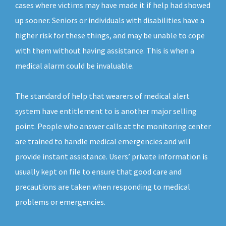
cases where victims may have made it if help had showed
up sooner. Seniors or individuals with disabilities have a
higher risk for these things, and may be unable to cope
with them without having assistance. This is when a
medical alarm could be invaluable.
The standard of help that wearers of medical alert
system have entitlement to is another major selling
point. People who answer calls at the monitoring center
are trained to handle medical emergencies and will
provide instant assistance. Users’ private information is
usually kept on file to ensure that good care and
precautions are taken when responding to medical
problems or emergencies.