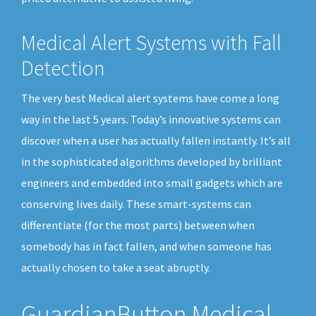
Medical Alert Systems with Fall
Detection
The very best Medical alert systems have come a long
way in the last 5 years. Today’s innovative systems can
discover when a user has actually fallen instantly. It’s all
in the sophisticated algorithms developed by brilliant
engineers and embedded into small gadgets which are
conserving lives daily. These smart-systems can
differentiate (for the most parts) between when
somebody has in fact fallen, and when someone has
actually chosen to take a seat abruptly.
GuardianButton Medical