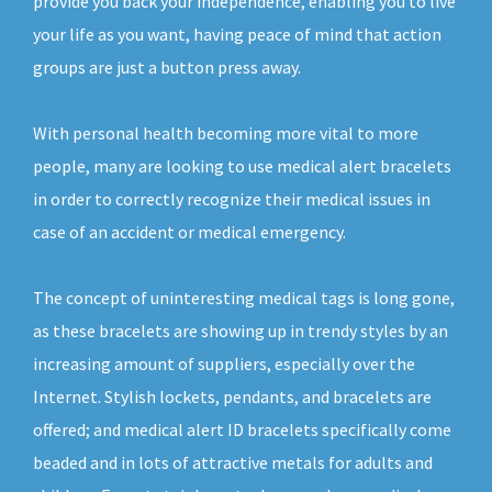
provide you back your independence, enabling you to live
your life as you want, having peace of mind that action
groups are just a button press away.
With personal health becoming more vital to more
people, many are looking to use medical alert bracelets
in order to correctly recognize their medical issues in
case of an accident or medical emergency.
The concept of uninteresting medical tags is long gone,
as these bracelets are showing up in trendy styles by an
increasing amount of suppliers, especially over the
Internet. Stylish lockets, pendants, and bracelets are
offered; and medical alert ID bracelets specifically come
beaded and in lots of attractive metals for adults and