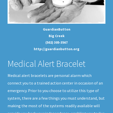
GuardianButton
Big Creek
(502) 305-3567
http://guardianbutton.org
Medical Alert Bracelet
Medical alert bracelets are personal alarm which
connect you to a trained action center in occasion of an
emergency. Prior to you choose to utilize this type of
system, there are a few things you must understand, but
making the most of the systems readily available will