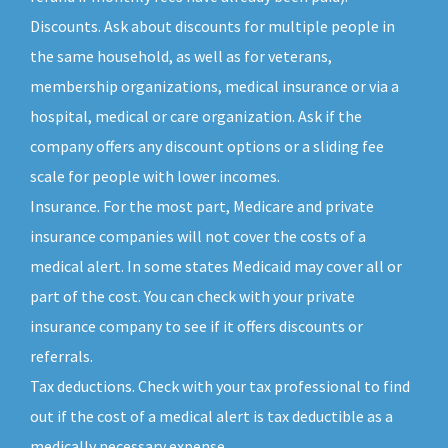
Discounts. Ask about discounts for multiple people in
the same household, as well as for veterans,
membership organizations, medical insurance or via a
hospital, medical or care organization. Ask if the
company offers any discount options or a sliding fee
scale for people with lower incomes.
Insurance. For the most part, Medicare and private
insurance companies will not cover the costs of a
medical alert. In some states Medicaid may cover all or
part of the cost. You can check with your private
insurance company to see if it offers discounts or
referrals.
Tax deductions. Check with your tax professional to find
out if the cost of a medical alert is tax deductible as a
medically necessary expense.