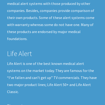
medical alert systems with those produced by other
companies. Besides, companies provide comparison of
their own products. Some of these alert systems come
with warranty whereas some do not have one. Many of
these products are endorsed by major medical
foundations.
Life Alert
Life Alert is one of the best known medical alert
systems on the market today. They are famous for the
“I’ve fallen and can’t get up” TV commercials. They have
two major product lines; Life Alert 50+ and Life Alert
Classic.