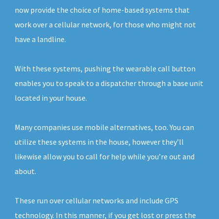
now provide the choice of home-based systems that
work over a cellular network, for those who might not
have a landline.
With these systems, pushing the wearable call button
enables you to speak to a dispatcher through a base unit
located in your house.
Many companies use mobile alternatives, too. You can
utilize these systems in the house, however they’ll
likewise allow you to call for help while you’re out and
about.
These run over cellular networks and include GPS
technology. In this manner, if you get lost or press the