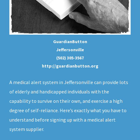
GuardianButton
Jeffersonville
(502) 305-3567
http://guardianbutton.org
A medical alert system in Jeffersonville can provide lots
of elderly and handicapped individuals with the
capability to survive on their own, and exercise a high
degree of self-reliance. Here’s exactly what you have to
understand before signing up with a medical alert
system supplier.