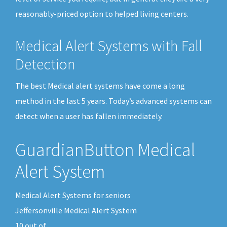
reasonably-priced option to helped living centers.
Medical Alert Systems with Fall
Detection
The best Medical alert systems have come a long
method in the last 5 years. Today’s advanced systems can
detect when a user has fallen immediately.
GuardianButton Medical
Alert System
Medical Alert Systems for seniors
Jeffersonville Medical Alert System
10
out of