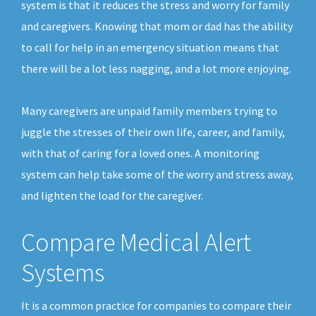
system is that it reduces the stress and worry for family
and caregivers. Knowing that mom or dad has the ability
to call for help in an emergency situation means that
there will be a lot less nagging, and a lot more enjoying.
Many caregivers are unpaid family members trying to
juggle the stresses of their own life, career, and family,
with that of caring for a loved ones. A monitoring
system can help take some of the worry and stress away,
and lighten the load for the caregiver.
Compare Medical Alert
Systems
It is a common practice for companies to compare their