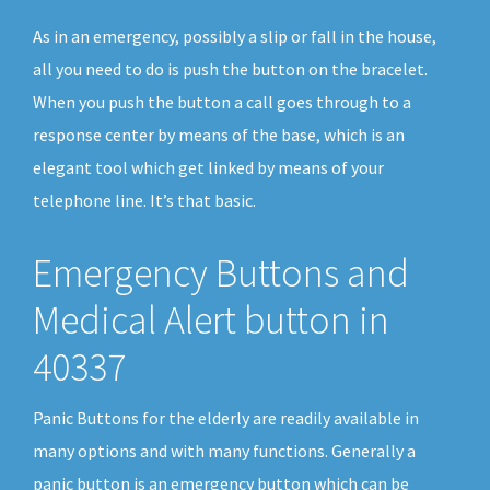
As in an emergency, possibly a slip or fall in the house,
all you need to do is push the button on the bracelet.
When you push the button a call goes through to a
response center by means of the base, which is an
elegant tool which get linked by means of your
telephone line. It’s that basic.
Emergency Buttons and
Medical Alert button in
40337
Panic Buttons for the elderly are readily available in
many options and with many functions. Generally a
panic button is an emergency button which can be