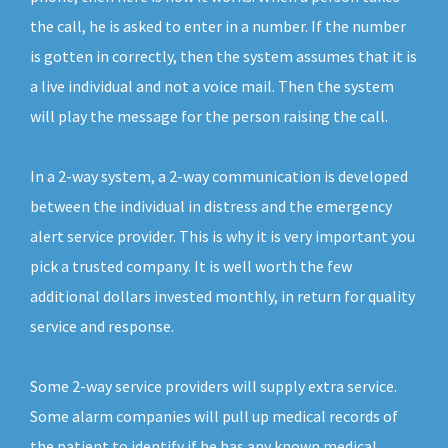
the call, he is asked to enter in a number. If the number
is gotten in correctly, then the system assumes that it is
a live individual and not a voice mail. Then the system
will play the message for the person raising the call.
In a 2-way system, a 2-way communication is developed
between the individual in distress and the emergency
alert service provider. This is why it is very important you
pick a trusted company. It is well worth the few
additional dollars invested monthly, in return for quality
service and response.
Some 2-way service providers will supply extra service.
Some alarm companies will pull up medical records of
the patient to identify if he has any known medical