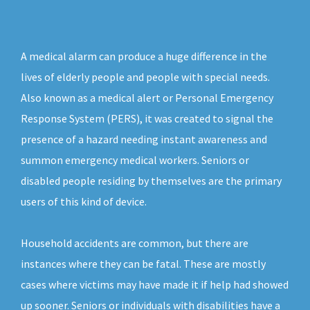
A medical alarm can produce a huge difference in the
lives of elderly people and people with special needs.
Also known as a medical alert or Personal Emergency
Response System (PERS), it was created to signal the
presence of a hazard needing instant awareness and
summon emergency medical workers. Seniors or
disabled people residing by themselves are the primary
users of this kind of device.
Household accidents are common, but there are
instances where they can be fatal. These are mostly
cases where victims may have made it if help had showed
up sooner. Seniors or individuals with disabilities have a