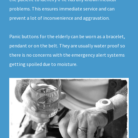
problems. This ensures immediate service and can
prevent a lot of inconvenience and aggravation.
Panic buttons for the elderly can be worn as a bracelet,
pendant or on the belt. They are usually water proof so
there is no concerns with the emergency alert systems
getting spoiled due to moisture.