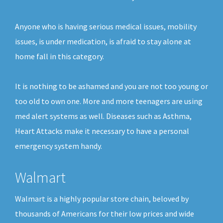
Anyone who is having serious medical issues, mobility
issues, is under medication, is afraid to stay alone at
home fall in this category.
It is nothing to be ashamed and you are not too young or
too old to own one. More and more teenagers are using
med alert systems as well. Diseases such as Asthma,
Heart Attacks make it necessary to have a personal
emergency system handy.
Walmart
Walmart is a highly popular store chain, beloved by
thousands of Americans for their low prices and wide