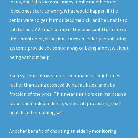
injury, and falls increase, many family members and
loved ones start to worry. What would happen if the
senior were to get hurt or become sick, and be unable to
call for help? A small bump in the road could turn into a
life-threatening situation. However, elderly monitoring
systems provide the senior a way of being alone, without
being without help.
Such systems allow seniors to remain in their homes
rather than using assisted living facilities, and at a
fraction of the price. This means seniors can maintain a
lot of their independence, while still protecting their
health and remaining safe.
Another benefit of choosing an elderly monitoring