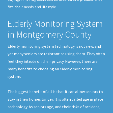
fits their needs and lifestyle.
Elderly Monitoring System
in Montgomery County
Elderly monitoring system technology is not new, and
yet many seniors are resistant to using them. They often
feel they intrude on their privacy. However, there are
many benefits to choosing an elderly monitoring
system.
The biggest benefit of all is that it can allow seniors to
stay in their homes longer. It is often called age in place
technology. As seniors age, and their risks of accident,