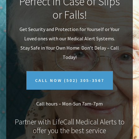
Perfect In Case of Slips
v
n
or Falls!
i
t
g
Get Security and Protection for Yourself or Your
a
Loved ones with our Medical Alert Systems.
t
Stay Safe in Your Own Home.
Don’t Delay – Call
i
Today!
o
n
CALL NOW
(502) 305-3567
Call hours – Mon-Sun 7am-7pm
Partner with LifeCall Medical Alerts to
offer you the best service