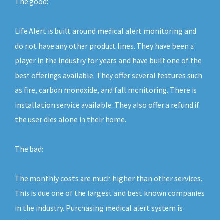
The good:
Life Alert is built around medical alert monitoring and
do not have any other product lines. They have been a
player in the industry for years and have built one of the
best offerings available. They offer several features such
as fire, carbon monoxide, and fall monitoring. There is
installation service available. They also offer a refund if
the user dies alone in their home.
The bad:
The monthly costs are much higher than other services.
This is due one of the largest and best known companies
in the industry. Purchasing medical alert system is