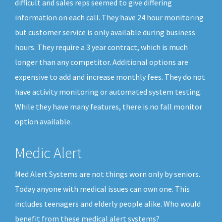
difficult and sales reps seemed to give differing
information on each call. They have 24 hour monitoring
but customer service is only available during business
hours. They require a 3 year contract, which is much
longer than any competitor. Additional options are
expensive to add and increase monthly fees. They do not
have activity monitoring or automated system testing.
While they have many features, there is no fall monitor
option available.
Medic Alert
Med Alert Systems are not things worn only by seniors.
Today anyone with medical issues can own one. This
includes teenagers and elderly people alike. Who would
benefit from these medical alert systems?