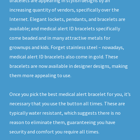
bracelets are appearing in stylish designs by an
increasing quantity of vendors, specifically over the
Internet. Elegant lockets, pendants, and bracelets are
available; and medical alert ID bracelets specifically
come beaded and in many attractive metals for
grownups and kids. Forget stainless steel – nowadays,
medical alert ID bracelets also come in gold. These
bracelets are now available in designer designs, making
them more appealing to use.
Once you pick the best medical alert bracelet for you, it’s
necessary that you use the button all times. These are
typically water resistant, which suggests there is no
reason to eliminate them, guaranteeing you have
security and comfort you require all times.