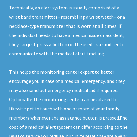
Technically, an
alert system
is usually comprised of a
wrist band transmitter– resembling a wrist watch– or a
necklace-type transmitter that is worn at all times. If
the individual needs to have a medical issue or accident,
they can just press a button on the used transmitter to
communicate with the medical alert tracking.
This helps the monitoring center expert to better
encourage you in case of a medical emergency, and they
may also send out emergency medical aid if required.
Optionally, the monitoring center can be advised to
likewise get in touch with one or more of your family
members whenever the assistance button is pressed.The
cost of a medical alert system can differ according to the
level of service you require, but in general they are a very