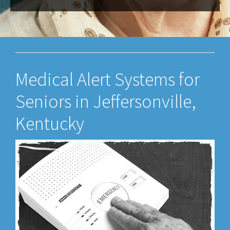
Medical Alert Systems for
Seniors in Jeffersonville,
Kentucky