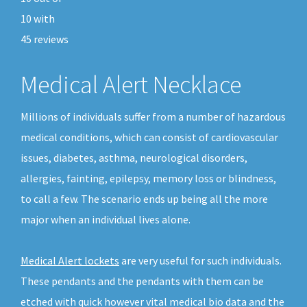
10
with
45
reviews
Medical Alert Necklace
Millions of individuals suffer from a number of hazardous
medical conditions, which can consist of cardiovascular
issues, diabetes, asthma, neurological disorders,
allergies, fainting, epilepsy, memory loss or blindness,
to call a few. The scenario ends up being all the more
major when an individual lives alone.
Medical Alert lockets
are very useful for such individuals.
These pendants and the pendants with them can be
etched with quick however vital medical bio data and the