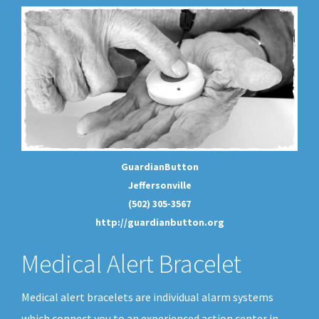
GuardianButton
Jeffersonville
(502) 305-3567
http://guardianbutton.org
Medical Alert Bracelet
Medical alert bracelets are individual alarm systems
which connect you to an experienced action center in