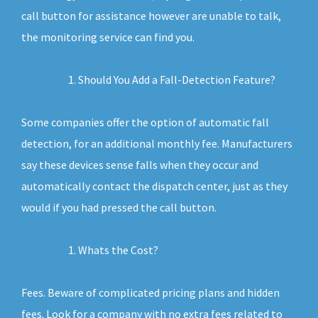
call button for assistance however are unable to talk,
the monitoring service can find you.
Should You Add a Fall-Detection Feature?
Some companies offer the option of automatic fall
detection, for an additional monthly fee. Manufacturers
say these devices sense falls when they occur and
automatically contact the dispatch center, just as they
would if you had pressed the call button.
Whats the Cost?
Fees. Beware of complicated pricing plans and hidden
fees. Look for a company with no extra fees related to