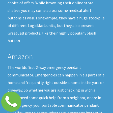
choice of offers. While browsing their online store
shelves you may come across some medical alert
buttons as well. For example, they have a huge stockpile
of different LogicMark units, but they also present
GreatCall products, like their highly popular Splash
button.
Amazon
The worlds first 2-way emergency pendant
communicator. Emergencies can happen in all parts of a
home and frequently right outside a home in the yard or
driveway. So whether you are just checking in with a
friend, need some quick help from a neighbor, or are in
an emergency, your portable communicator pendant
will allow you to communicate your message instantly