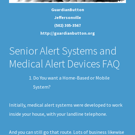
GuardianButton
Jeffersonville
(502) 305-3567
http://guardianbutton.org
Senior Alert Systems and
Medical Alert Devices FAQ
Do You want a Home-Based or Mobile
System?
Initially, medical alert systems were developed to work
inside your house, with your landline telephone.
And you can still go that route. Lots of business likewise