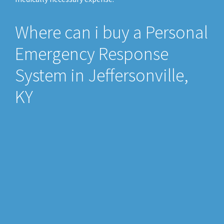
Where can i buy a Personal
Emergency Response
System in Jeffersonville,
KY