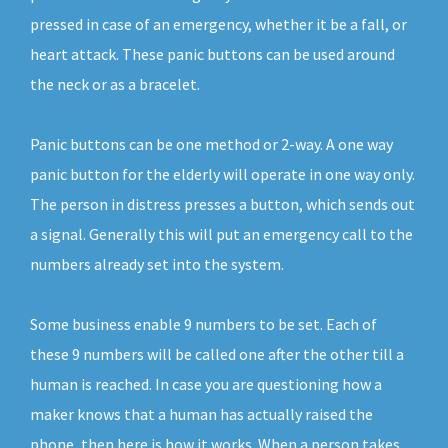
pressed in case of an emergency, whether it be a fall, or
heart attack. These panic buttons can be used around
the neck or as a bracelet.
Panic buttons can be one method or 2-way. A one way
panic button for the elderly will operate in one way only.
The person in distress presses a button, which sends out
a signal. Generally this will put an emergency call to the
numbers already set into the system.
Some business enable 9 numbers to be set. Each of
these 9 numbers will be called one after the other till a
human is reached. In case you are questioning how a
maker knows that a human has actually raised the
phone, then here is how it works. When a person takes