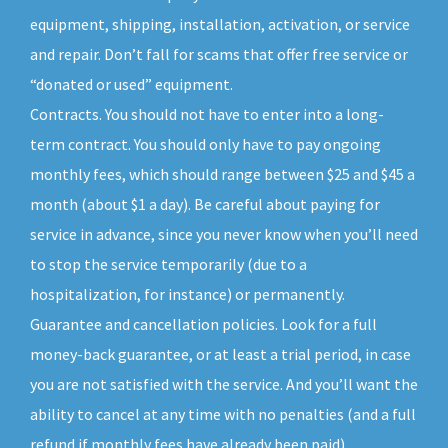
equipment, shipping, installation, activation, or service
and repair. Don’t fall for scams that offer free service or
“donated or used” equipment.
Contracts. You should not have to enter into a long-
term contract. You should only have to pay ongoing
monthly fees, which should range between $25 and $45 a
month (about $1 a day). Be careful about paying for
service in advance, since you never know when you’ll need
to stop the service temporarily (due to a
hospitalization, for instance) or permanently.
Guarantee and cancellation policies. Look for a full
money-back guarantee, or at least a trial period, in case
you are not satisfied with the service. And you’ll want the
ability to cancel at any time with no penalties (and a full
refund if monthly fees have already been paid).