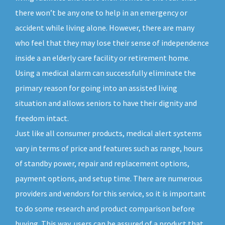
there won’t be any one to help in an emergency or
accident while living alone. However, there are many
who feel that they may lose their sense of independence
inside a an elderly care facility or retirement home.
Using a medical alarm can successfully eliminate the
primary reason for going into an assisted living
situation and allows seniors to have their dignity and
freedom intact.
Just like all consumer products, medical alert systems
vary in terms of price and features such as range, hours
of standby power, repair and replacement options,
payment options, and setup time. There are numerous
providers and vendors for this service, so it is important
to do some research and product comparison before
buying. This way, users can be assured of a product that