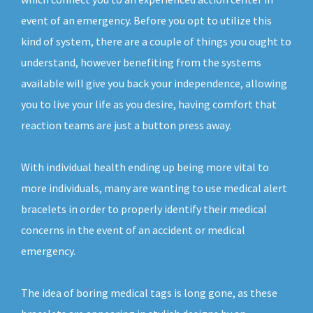
event of an emergency. Before you opt to utilize this
kind of system, there are a couple of things you ought to
understand, however benefiting from the systems
available will give you back your independence, allowing
you to live your life as you desire, having comfort that
reaction teams are just a button press away.
With individual health ending up being more vital to
more individuals, many are wanting to use medical alert
bracelets in order to properly identify their medical
concerns in the event of an accident or medical
emergency.
The idea of boring medical tags is long gone, as these