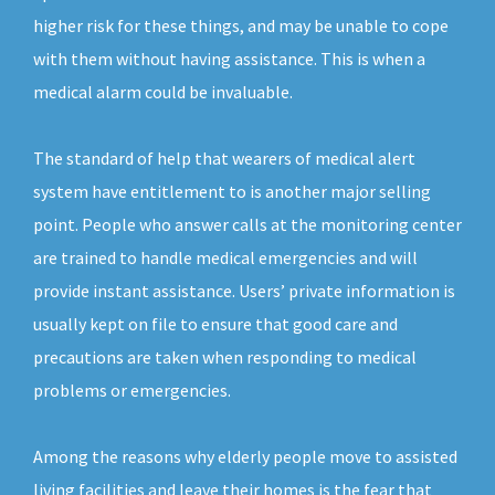
higher risk for these things, and may be unable to cope
with them without having assistance. This is when a
medical alarm could be invaluable.
The standard of help that wearers of medical alert
system have entitlement to is another major selling
point. People who answer calls at the monitoring center
are trained to handle medical emergencies and will
provide instant assistance. Users’ private information is
usually kept on file to ensure that good care and
precautions are taken when responding to medical
problems or emergencies.
Among the reasons why elderly people move to assisted
living facilities and leave their homes is the fear that