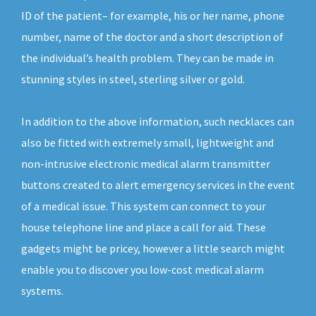
ID of the patient– for example, his or her name, phone
number, name of the doctor and a short description of
the individual’s health problem. They can be made in
stunning styles in steel, sterling silver or gold.
In addition to the above information, such necklaces can
also be fitted with extremely small, lightweight and
non-intrusive electronic medical alarm transmitter
buttons created to alert emergency services in the event
of a medical issue. This system can connect to your
house telephone line and place a call for aid. These
gadgets might be pricey, however a little search might
enable you to discover you low-cost medical alarm
systems.