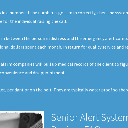
o in a number. If the number is gotten in correctly, then the syste
or the individual raising the call.
 in between the person in distress and the emergency alert company
tional dollars spent each month, in return for quality service and 
alarm companies will pull up medical records of the client to figu
 inconvenience and disappointment.
elet, pendant or on the belt. They are typically water proof so th
Senior Alert Syste