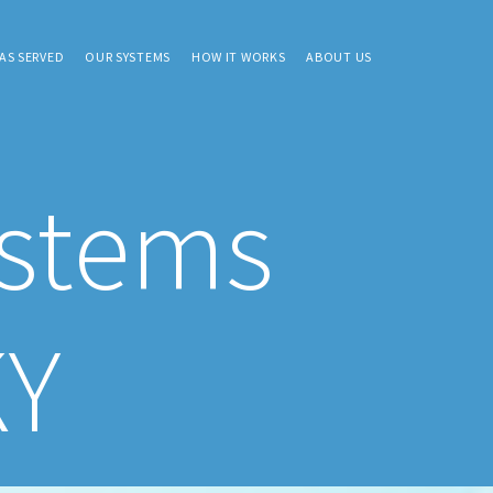
AS SERVED
OUR SYSTEMS
HOW IT WORKS
ABOUT US
ystems
KY