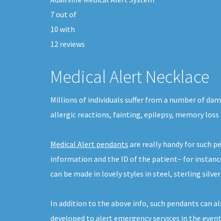
7
out of
10
with
12
reviews
Medical Alert Necklace
Millions of individuals suffer from a number of da
allergic reactions, fainting, epilepsy, memory loss
Medical Alert pendants
are really handy for such p
information and the ID of the patient– for instan
can be made in lovely styles in steel, sterling silver
In addition to the above info, such pendants can a
developed to alert emergency services in the event