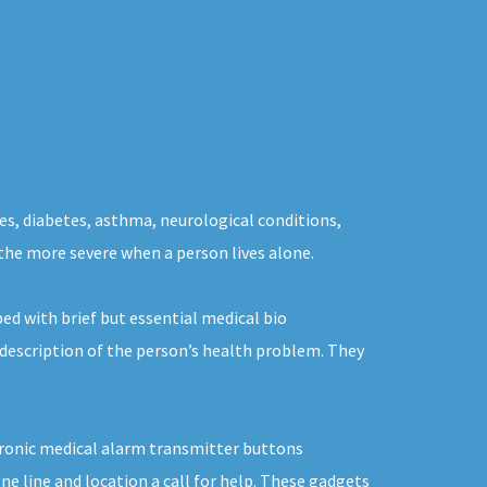
ues, diabetes, asthma, neurological conditions,
 the more severe when a person lives alone.
ed with brief but essential medical bio
 description of the person’s health problem. They
ctronic medical alarm transmitter buttons
e line and location a call for help. These gadgets