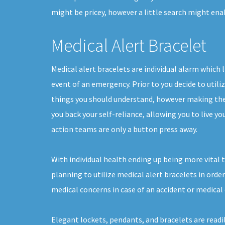
might be pricey, however a little search might ena
Medical Alert Bracelet
Medical alert bracelets are individual alarm which l
event of an emergency. Prior to you decide to utiliz
things you should understand, however making the 
you back your self-reliance, allowing you to live yo
action teams are only a button press away.
With individual health ending up being more vital 
planning to utilize medical alert bracelets in orde
medical concerns in case of an accident or medica
Elegant lockets, pendants, and bracelets are readil