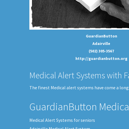
GuardianButton
Adairville
(502) 305-3567
http://guardianbutton.org
Medical Alert Systems with F
The finest Medical alert systems have come a long w
GuardianButton Medical
Medical Alert Systems for seniors
Adairville Medical Alert System