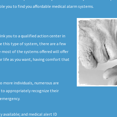
ble you to find you affordable medical alarm systems.
ink you to a qualified action center in
e this type of system, there are a few
most of the systems offered will offer
ur life as you want, having comfort that
to more individuals, numerous are
r to appropriately recognize their
l emergency.
y available; and medical alert ID