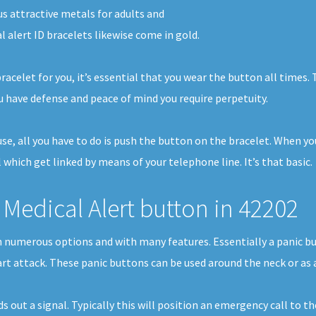
s attractive metals for adults and
l alert ID bracelets likewise come in gold.
racelet for you, it’s essential that you wear the button all times
 have defense and peace of mind you require perpetuity.
ouse, all you have to do is push the button on the bracelet. When y
 which get linked by means of your telephone line. It’s that basic.
Medical Alert button in 42202
 in numerous options and with many features. Essentially a panic 
eart attack. These panic buttons can be used around the neck or as 
ds out a signal. Typically this will position an emergency call t