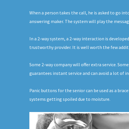
When a person takes the call, he is asked to go int
answering maker. The system will play the message f
In a 2-way system, a 2-way interaction is developed
trustworthy provider. It is well worth the few addi
Some 2-way company will offer extra service. Some 
guarantees instant service and can avoid a lot of
Panic buttons for the senior can be used as a brac
systems getting spoiled due to moisture.