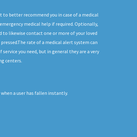
t to better recommend you in case of a medical
emergency medical help if required. Optionally,
 to likewise contact one or more of your loved
 pressed.The rate of a medical alert system can
f service you need, but in general they are a very
ng centers.
when a user has fallen instantly.