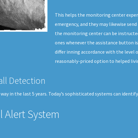
This helps the monitoring center exper
emergency, and they may likewise send 
the monitoring center can be instructed
ones whenever the assistance button is
differ inning accordance with the level o
reasonably-priced option to helped livi
all Detection
ay in the last 5 years. Today’s sophisticated systems can identify 
 Alert System