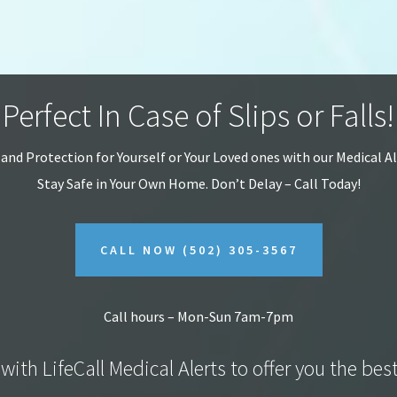
Perfect In Case of Slips or Falls!
 and Protection for Yourself or Your Loved ones with our Medical A
Stay Safe in Your Own Home.
Don’t Delay – Call Today!
CALL NOW
(502) 305-3567
Call hours – Mon-Sun 7am-7pm
with LifeCall Medical Alerts to offer you the bes