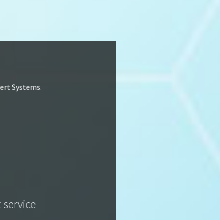
lert Systems.
t service