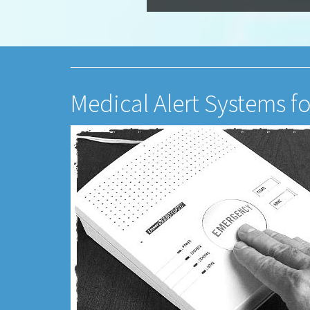
Medical Alert Systems fo