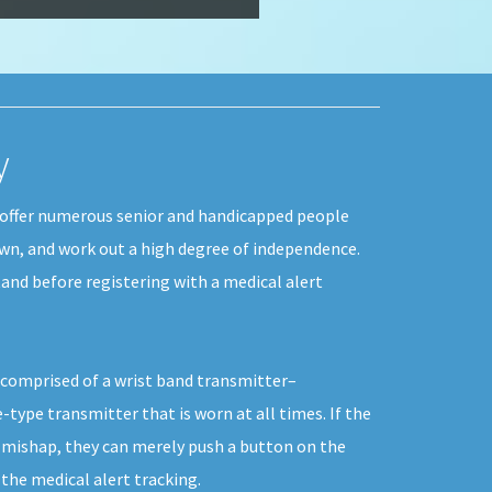
y
n offer numerous senior and handicapped people
 own, and work out a high degree of independence.
and before registering with a medical alert
y comprised of a wrist band transmitter–
-type transmitter that is worn at all times. If the
r mishap, they can merely push a button on the
he medical alert tracking.