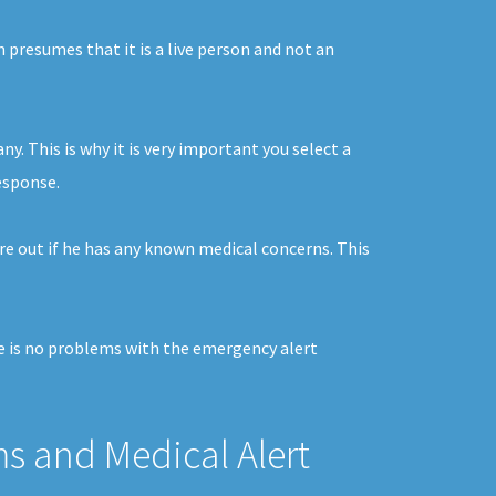
m presumes that it is a live person and not an
. This is why it is very important you select a
response.
re out if he has any known medical concerns. This
ere is no problems with the emergency alert
ms and Medical Alert