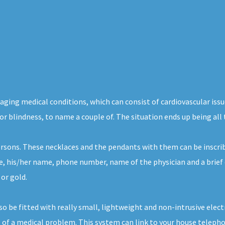
maging medical conditions, which can consist of cardiovascular iss
 or blindness, to name a couple of. The situation ends up being all
ersons. These necklaces and the pendants with them can be inscrib
ce, his/her name, phone number, name of the physician and a brief
 or gold.
lso be fitted with really small, lightweight and non-intrusive ele
 of a medical problem. This system can link to your house telephon