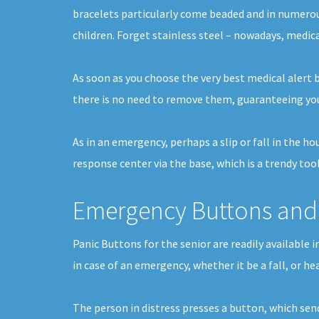
bracelets particularly come beaded and in numerou
children. Forget stainless steel – nowadays, medica
As soon as you choose the very best medical alert b
there is no need to remove them, guaranteeing you
As in an emergency, perhaps a slip or fall in the h
response center via the base, which is a trendy tool
Emergency Buttons and 
Panic Buttons for the senior are readily available
in case of an emergency, whether it be a fall, or h
The person in distress presses a button, which sen