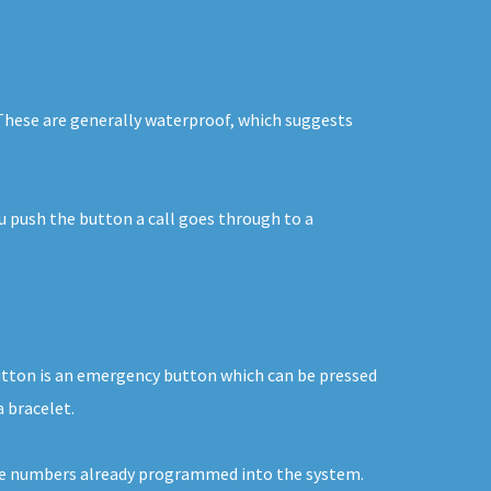
. These are generally waterproof, which suggests
ou push the button a call goes through to a
button is an emergency button which can be pressed
a bracelet.
o the numbers already programmed into the system.