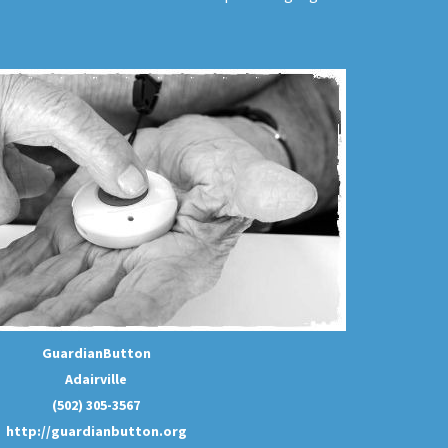
GuardianButton
Adairville
(502) 305-3567
http://guardianbutton.org