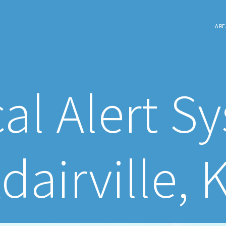
ARE
al Alert S
dairville, 