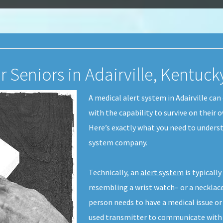
r Seniors in Adairville, Kentuck
A medical alert system in Adairville ca
with the capability to survive on their
Here’s exactly what you need to underst
system company.
Technically, an
alert system
is typicall
resembling a wrist watch– or a necklace
person needs to have a medical issue o
used transmitter to communicate with t