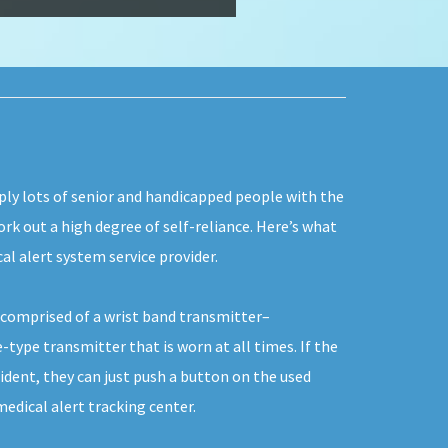
ply lots of senior and handicapped people with the
ork out a high degree of self-reliance. Here’s what
al alert system service provider.
y comprised of a wrist band transmitter–
-type transmitter that is worn at all times. If the
ident, they can just push a button on the used
dical alert tracking center.