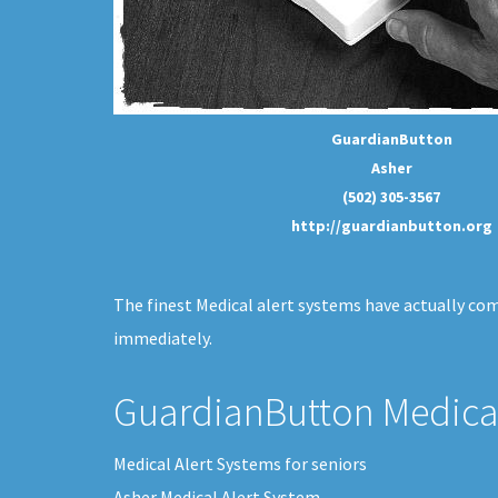
GuardianButton
Asher
(502) 305-3567
http://guardianbutton.org
The finest Medical alert systems have actually com
immediately.
GuardianButton Medical
Medical Alert Systems for seniors
Asher Medical Alert System