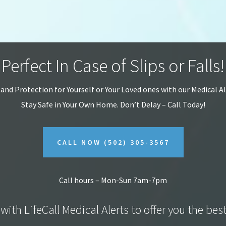
Perfect In Case of Slips or Falls!
 and Protection for Yourself or Your Loved ones with our Medical A
Stay Safe in Your Own Home.
Don’t Delay – Call Today!
CALL NOW
(502) 305-3567
Call hours – Mon-Sun 7am-7pm
with LifeCall Medical Alerts to offer you the bes