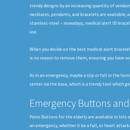
trendy designs by an increasing quantity of vendors,
necklaces, pendants, and bracelets are available; 
stainless-steel – nowadays, medical alert ID brace
use.
When you decide on the best medical alert bracelet
is no reason to remove them, ensuring you have se
As in an emergency, maybe a slip or fall in the ho
center via the base, which is a trendy tool which g
Emergency Buttons and 
Panic Buttons for the elderly are available in lots
an emergency, whether it be a fall, or heart attack