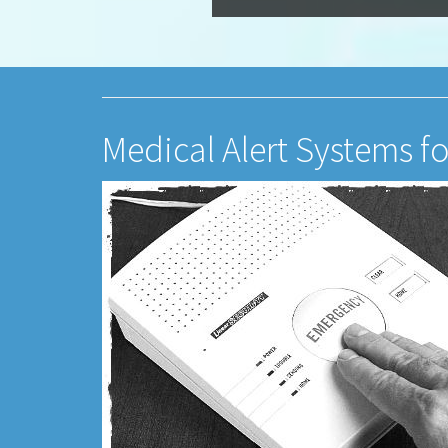
Medical Alert Systems fo