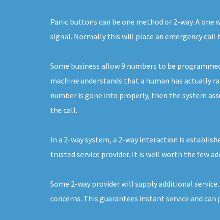
Panic buttons can be one method or 2-way. A one way
signal. Normally this will place an emergency call
Some business allow 9 numbers to be programmed. E
machine understands that a human has actually raise
number is gone into properly, then the system assum
the call.
In a 2-way system, a 2-way interaction is establish
trusted service provider. It is well worth the few a
Some 2-way provider will supply additional service
concerns. This guarantees instant service and can 