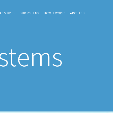
AS SERVED
OUR SYSTEMS
HOW IT WORKS
ABOUT US
ystems