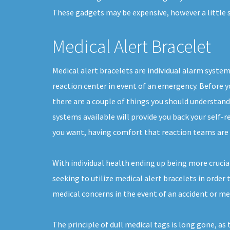
These gadgets may be expensive, however a little 
Medical Alert Bracelet
Medical alert bracelets are individual alarm syste
reaction center in event of an emergency. Before yo
there are a couple of things you should understan
systems available will provide you back your self-rel
you want, having comfort that reaction teams are 
With individual health ending up being more crucia
seeking to utilize medical alert bracelets in order
medical concerns in the event of an accident or m
The principle of dull medical tags is long gone, as