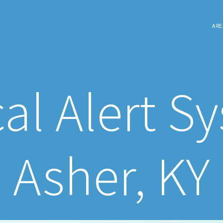
ARE
al Alert S
Asher, KY