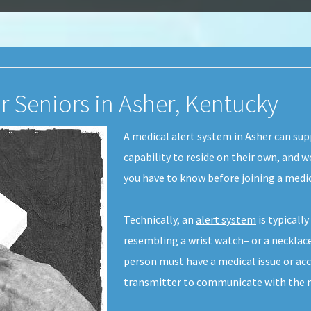
r Seniors in Asher, Kentucky
A medical alert system in Asher can sup
capability to reside on their own, and w
you have to know before joining a medic
Technically, an
alert system
is typicall
resembling a wrist watch– or a necklace
person must have a medical issue or acc
transmitter to communicate with the me