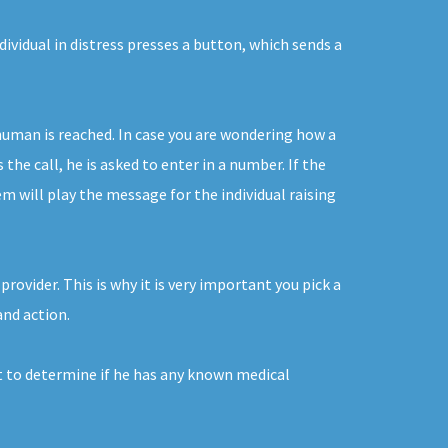
ividual in distress presses a button, which sends a
human is reached. In case you are wondering how a
he call, he is asked to enter in a number. If the
em will play the message for the individual raising
rovider. This is why it is very important you pick a
and action.
nt to determine if he has any known medical