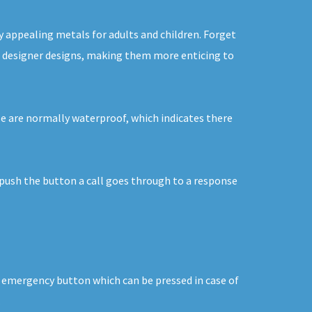
y appealing metals for adults and children. Forget
 in designer designs, making them more enticing to
se are normally waterproof, which indicates there
u push the button a call goes through to a response
an emergency button which can be pressed in case of
.