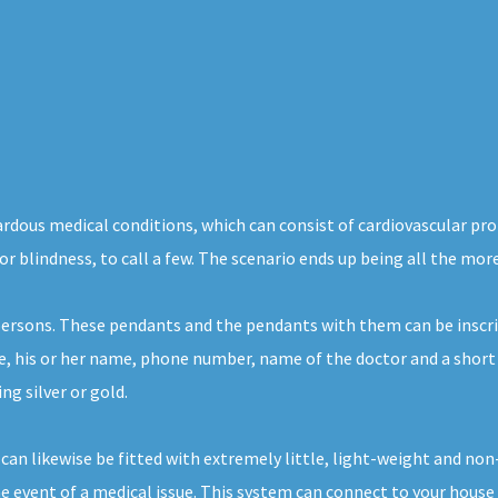
zardous medical conditions, which can consist of cardiovascular pr
or blindness, to call a few. The scenario ends up being all the mor
 persons. These pendants and the pendants with them can be inscri
e, his or her name, phone number, name of the doctor and a short 
ng silver or gold.
 can likewise be fitted with extremely little, light-weight and no
 event of a medical issue. This system can connect to your house t