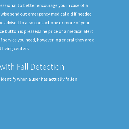
essional to better encourage you in case of a
wise send out emergency medical aid if needed.
e advised to also contact one or more of your
 button is pressed.The price of a medical alert
f service you need, however in general they are a
 living centers.
with Fall Detection
identify when a user has actually fallen