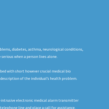
oblems, diabetes, asthma, neurological conditions,
e serious when a person lives alone.
bed with short however crucial medical bio
description of the individual’s health problem.
n-intrusive electronic medical alarm transmitter
elephone line and place a call for assistance.