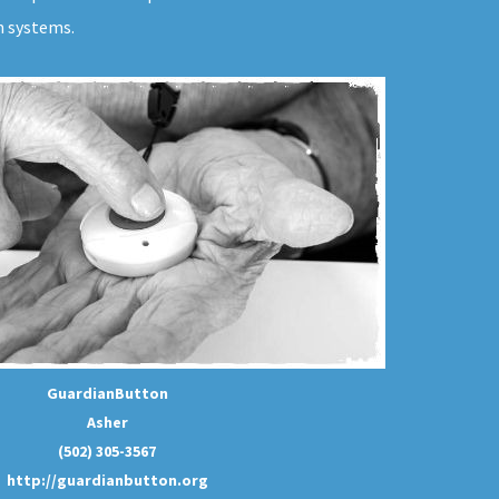
m systems.
GuardianButton
Asher
(502) 305-3567
http://guardianbutton.org