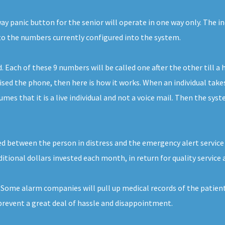
 panic button for the senior will operate in one way only. The ind
 to the numbers currently configured into the system.
ach of these 9 numbers will be called one after the other till a 
d the phone, then here is how it works. When an individual takes t
es that it is a live individual and not a voice mail. Then the syst
ed between the person in distress and the emergency alert service p
dditional dollars invested each month, in return for quality service 
. Some alarm companies will pull up medical records of the patie
prevent a great deal of hassle and disappointment.