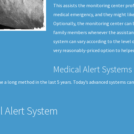
This assists the monitoring center prof
medical emergency, and they might like
Optionally, the monitoring center can b
family members whenever the assistance
system can vary according to the level o
very reasonably-priced option to helped
Medical Alert Systems 
e a long method in the last 5 years. Today’s advanced systems can 
 Alert System