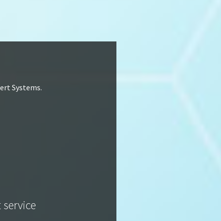
lert Systems.
t service