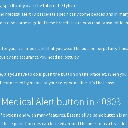
 specifically over the Internet. Stylish
and medical alert ID bracelets specifically come beaded and in man
lets also come in gold. These bracelets are now readily available
 for you, it’s important that you wear the button perpetuity. The
curity and assurance you need perpetuity.
me, all you have to do is push the button on the bracelet. When yo
et connected by means of your telephone line. It’s that easy.
Medical Alert button in 40803
 of options and with many features. Essentially a panic button is 
. These panic buttons can be used around the neck or as a bracelet