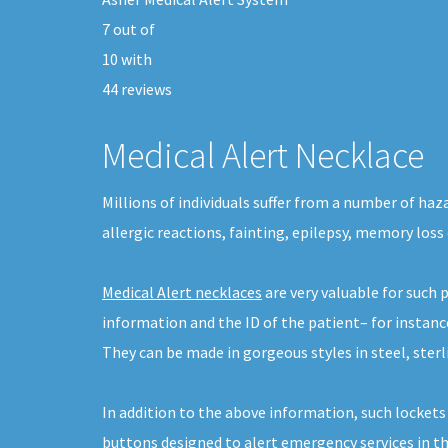
7
out of
10
with
44
reviews
Medical Alert Necklace
Millions of individuals suffer from a number of ha
allergic reactions, fainting, epilepsy, memory loss 
Medical Alert necklaces
are very valuable for such
information and the ID of the patient– for instanc
They can be made in gorgeous styles in steel, sterli
In addition to the above information, such lockets
buttons designed to alert emergency services in the