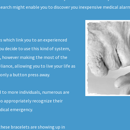
search might enable you to discover you inexpensive medical alar
ms which link you to an experienced
u decide to use this kind of system,
d, however making the most of the
iance, allowing you to live your life as
only a button press away.
l to more individuals, numerous are
 to appropriately recognize their
edical emergency.
 these bracelets are showing up in