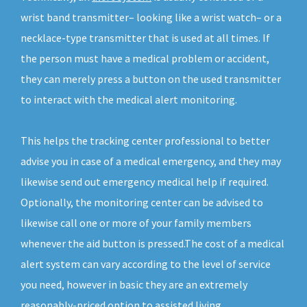
wrist band transmitter– looking like a wrist watch– or a
necklace-type transmitter that is used at all times. If
the person must have a medical problem or accident,
they can merely press a button on the used transmitter
to interact with the medical alert monitoring.
This helps the tracking center professional to better
advise you in case of a medical emergency, and they may
likewise send out emergency medical help if required.
Optionally, the monitoring center can be advised to
likewise call one or more of your family members
whenever the aid button is pressed.The cost of a medical
alert system can vary according to the level of service
you need, however in basic they are an extremely
reasonably-priced option to assisted living.