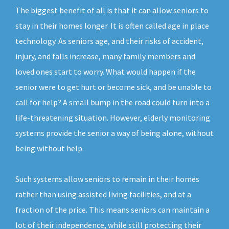
The biggest benefit of all is that it can allow seniors to
stay in their homes longer. It is often called age in place
technology. As seniors age, and their risks of accident,
injury, and falls increase, many family members and
loved ones start to worry. What would happen if the
senior were to get hurt or become sick, and be unable to
call for help? A small bump in the road could turn into a
life-threatening situation. However, elderly monitoring
systems provide the senior a way of being alone, without
being without help.
Such systems allow seniors to remain in their homes
rather than using assisted living facilities, and at a
fraction of the price. This means seniors can maintain a
lot of their independence, while still protecting their