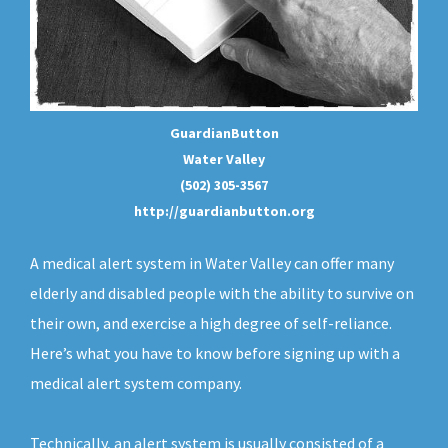
GuardianButton
Water Valley
(502) 305-3567
http://guardianbutton.org
A medical alert system in Water Valley can offer many
elderly and disabled people with the ability to survive on
their own, and exercise a high degree of self-reliance.
Here’s what you have to know before signing up with a
medical alert system company.
Technically, an
alert system
is usually consisted of a