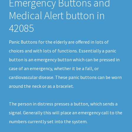
Emergency Buttons and
Medical Alert button in
42085
Panic Buttons for the elderly are offered in lots of
choices and with lots of functions. Essentially a panic
button is an emergency button which can be pressed in
case of an emergency, whether it be a fall, or
cardiovascular disease. These panic buttons can be worn
around the neck or as a bracelet.
The person in distress presses a button, which sends a
signal. Generally this will place an emergency call to the
numbers currently set into the system.