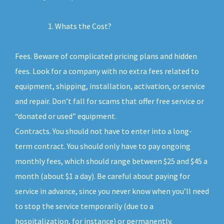
Whats the Cost?
Fees. Beware of complicated pricing plans and hidden
fees. Look for a company with no extra fees related to
equipment, shipping, installation, activation, or service
and repair. Don’t fall for scams that offer free service or
“donated or used” equipment.
Contracts. You should not have to enter into a long-
term contract. You should only have to pay ongoing
monthly fees, which should range between $25 and $45 a
month (about $1 a day). Be careful about paying for
service in advance, since you never know when you’ll need
to stop the service temporarily (due to a
hospitalization, for instance) or permanently.