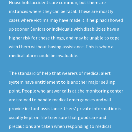
Household accidents are common, but there are
instances where they can be fatal. These are mostly
cases where victims may have made it if help had showed
up sooner. Seniors or individuals with disabilities have a
higher risk for these things, and may be unable to cope
with them without having assistance. This is when a
medical alarm could be invaluable.
The standard of help that wearers of medical alert
system have entitlement to is another major selling
point. People who answer calls at the monitoring center
are trained to handle medical emergencies and will
provide instant assistance. Users’ private information is
usually kept on file to ensure that good care and
precautions are taken when responding to medical