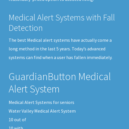
Medical Alert Systems with Fall
Detection
The best Medical alert systems have actually come a
long method in the last 5 years. Today’s advanced
systems can find when a user has fallen immediately.
GuardianButton Medical
Alert System
Medical Alert Systems for seniors
Water Valley Medical Alert System
10
out of
10
with