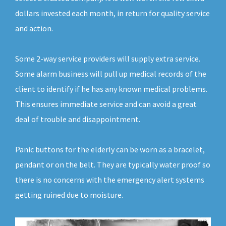
dollars invested each month, in return for quality service
and action.
Some 2-way service providers will supply extra service.
Some alarm business will pull up medical records of the
client to identify if he has any known medical problems.
This ensures immediate service and can avoid a great
deal of trouble and disappointment.
Panic buttons for the elderly can be worn as a bracelet,
pendant or on the belt. They are typically water proof so
there is no concerns with the emergency alert systems
getting ruined due to moisture.