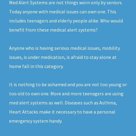
Med Alert Systems are not things worn only by seniors.
Today anyone with medical issues can own one. This
includes teenagers and elderly people alike. Who would
benefit from these medical alert systems?
Anyone who is having serious medical issues, mobility
issues, is under medication, is afraid to stay alone at
home fall in this category.
It is nothing to be ashamed and you are not too young or
too old to own one. More and more teenagers are using
med alert systems as well. Diseases such as Asthma,
Heart Attacks make it necessary to have a personal
emergency system handy.