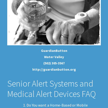
GuardianButton
Water Valley
(502) 305-3567
http://guardianbutton.org
Senior Alert Systems and
Medical Alert Devices FAQ
Do You want a Home-Based or Mobile