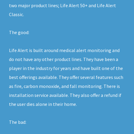
two major product lines; Life Alert 50+ and Life Alert
Classic.
The good:
Life Alert is built around medical alert monitoring and
do not have any other product lines. They have been a
player in the industry for years and have built one of the
best offerings available. They offer several features such
as fire, carbon monoxide, and fall monitoring. There is
installation service available. They also offer a refund if
the user dies alone in their home.
The bad: