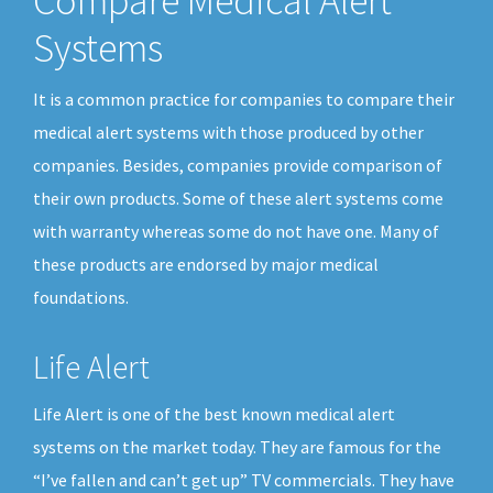
Compare Medical Alert
Systems
It is a common practice for companies to compare their
medical alert systems with those produced by other
companies. Besides, companies provide comparison of
their own products. Some of these alert systems come
with warranty whereas some do not have one. Many of
these products are endorsed by major medical
foundations.
Life Alert
Life Alert is one of the best known medical alert
systems on the market today. They are famous for the
“I’ve fallen and can’t get up” TV commercials. They have