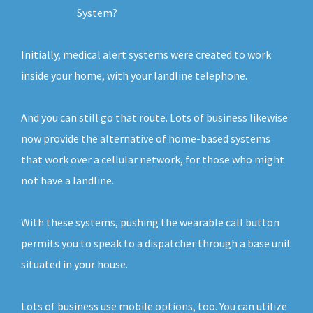
System?
Initially, medical alert systems were created to work
inside your home, with your landline telephone.
And you can still go that route. Lots of business likewise
now provide the alternative of home-based systems
that work over a cellular network, for those who might
not have a landline.
With these systems, pushing the wearable call button
permits you to speak to a dispatcher through a base unit
situated in your house.
Lots of business use mobile options, too. You can utilize