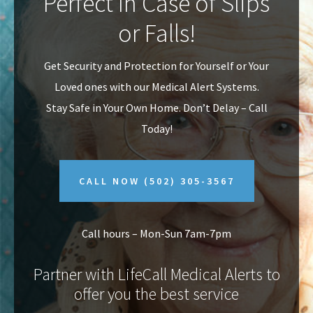
Perfect In Case of Slips
v
n
or Falls!
i
t
g
Get Security and Protection for Yourself or Your
a
Loved ones with our Medical Alert Systems.
t
Stay Safe in Your Own Home.
Don’t Delay – Call
i
Today!
o
n
CALL NOW
(502) 305-3567
Call hours – Mon-Sun 7am-7pm
Partner with LifeCall Medical Alerts to
offer you the best service