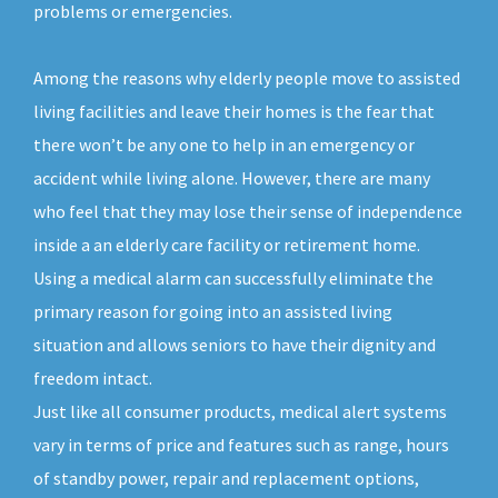
problems or emergencies.
Among the reasons why elderly people move to assisted
living facilities and leave their homes is the fear that
there won’t be any one to help in an emergency or
accident while living alone. However, there are many
who feel that they may lose their sense of independence
inside a an elderly care facility or retirement home.
Using a medical alarm can successfully eliminate the
primary reason for going into an assisted living
situation and allows seniors to have their dignity and
freedom intact.
Just like all consumer products, medical alert systems
vary in terms of price and features such as range, hours
of standby power, repair and replacement options,