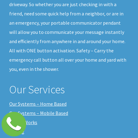
driveway. So whether you are just checking in with a
friend, need some quick help from a neighbor, or are in
an emergency, your portable communicator pendant
will allow you to communicate your message instantly
and efficiently from anywhere in and around your home.
All with ONE button activation. Safety – Carry the
emergency call button all over your home and yard with
you, even in the shower.
Our Services
Our Systems – Home Based
Our Systems – Mobile Based
How it Works
Pricing