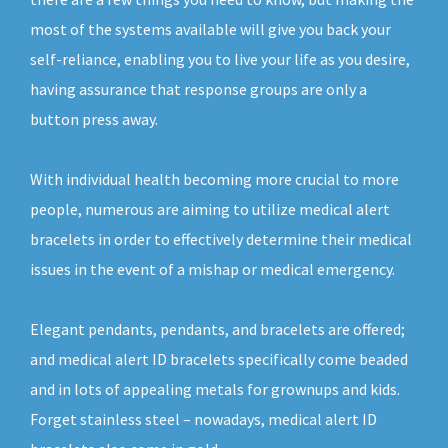
most of the systems available will give you back your
self-reliance, enabling you to live your life as you desire,
having assurance that response groups are only a
button press away.
With individual health becoming more crucial to more
people, numerous are aiming to utilize medical alert
bracelets in order to effectively determine their medical
issues in the event of a mishap or medical emergency.
Elegant pendants, pendants, and bracelets are offered;
and medical alert ID bracelets specifically come beaded
and in lots of appealing metals for grownups and kids.
Forget stainless steel – nowadays, medical alert ID