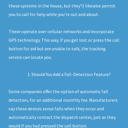
these systems in the house, but they’ll likewise permit
you to call for help while you’re out and about.
These operate over cellular networks and incorporate
GPS technology. This way, if you get lost or press the call
button for aid but are unable to talk, the tracking
service can locate you.
Should You Add a Fall-Detection Feature?
Some companies offer the option of automatic fall
detection, for an additional monthly fee. Manufacturers
say these devices sense falls when they occur and
automatically contact the dispatch center, just as they
would if you had pressed the call button.