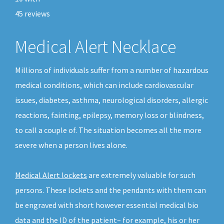
45
reviews
Medical Alert Necklace
Millions of individuals suffer from a number of hazardous
medical conditions, which can include cardiovascular
issues, diabetes, asthma, neurological disorders, allergic
reactions, fainting, epilepsy, memory loss or blindness,
to call a couple of. The situation becomes all the more
severe when a person lives alone.
Medical Alert lockets
are extremely valuable for such
persons. These lockets and the pendants with them can
be engraved with short however essential medical bio
data and the ID of the patient– for example, his or her