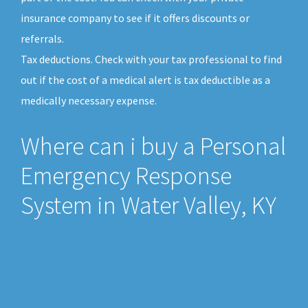
insurance company to see if it offers discounts or
referrals.
Tax deductions. Check with your tax professional to find
out if the cost of a medical alert is tax deductible as a
medically necessary expense.
Where can i buy a Personal
Emergency Response
System in Water Valley, KY