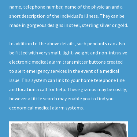
name, telephone number, name of the physician and a
short description of the individual’s illness. They can be
made in gorgeous designs in steel, sterling silver or gold.
In addition to the above details, such pendants can also
be fitted with very small, light-weight and non-intrusive
electronic medical alarm transmitter buttons created
to alert emergency services in the event of a medical
issue. This system can link to your home telephone line
and location a call for help. These gizmos may be costly,
however a little search may enable you to find you
economical medical alarm systems.