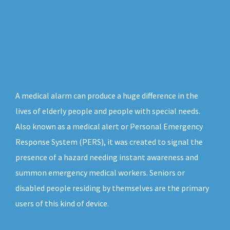
A medical alarm can produce a huge difference in the
lives of elderly people and people with special needs.
Also known as a medical alert or Personal Emergency
Response System (PERS), it was created to signal the
presence of a hazard needing instant awareness and
summon emergency medical workers. Seniors or
disabled people residing by themselves are the primary
users of this kind of device.