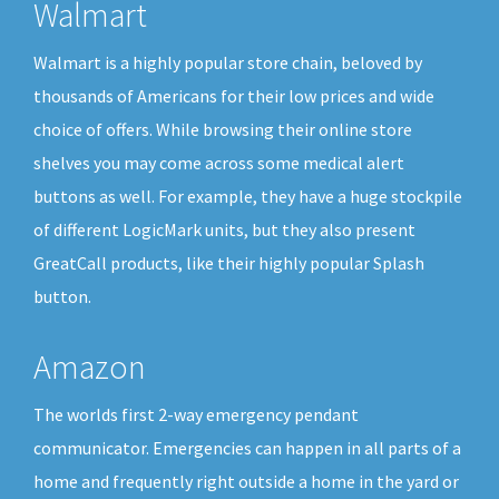
Walmart
Walmart is a highly popular store chain, beloved by
thousands of Americans for their low prices and wide
choice of offers. While browsing their online store
shelves you may come across some medical alert
buttons as well. For example, they have a huge stockpile
of different LogicMark units, but they also present
GreatCall products, like their highly popular Splash
button.
Amazon
The worlds first 2-way emergency pendant
communicator. Emergencies can happen in all parts of a
home and frequently right outside a home in the yard or