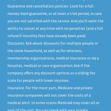
Guarantee and cancellation policies. Look for a full
money-back guarantee, or at least a trial period, in case
you are not satisfied with the service. And you’ll want the
ability to cancel at any time with no penalties (and a full
refund if monthly fees have already been paid).
Discounts. Ask about discounts for multiple people in
the same household, as well as for veterans,
membership organizations, medical insurance or via a
hospital, medical or care organization. Ask if the
company offers any discount options or a sliding fee
scale for people with lower incomes.
Insurance. For the most part, Medicare and private
insurance companies will not cover the costs of a
medical alert. In some states Medicaid may cover all or
part of the cost. You can check with your private