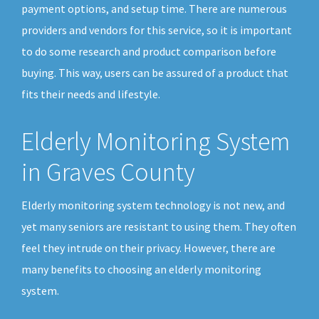
payment options, and setup time. There are numerous
providers and vendors for this service, so it is important
to do some research and product comparison before
buying. This way, users can be assured of a product that
fits their needs and lifestyle.
Elderly Monitoring System
in Graves County
Elderly monitoring system technology is not new, and
yet many seniors are resistant to using them. They often
feel they intrude on their privacy. However, there are
many benefits to choosing an elderly monitoring
system.