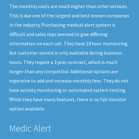
The monthly costs are much higher than other services.
This is due one of the largest and best known companies
in the industry. Purchasing medical alert system is
difficult and sales reps seemed to give differing
information on each call. They have 24 hour monitoring
but customer service is only available during business
hours. They require a 3 year contract, which is much
longer than any competitor. Additional options are
expensive to add and increase monthly fees. They do not
have activity monitoring or automated system testing.
While they have many features, there is no fall monitor
option available.
Medic Alert