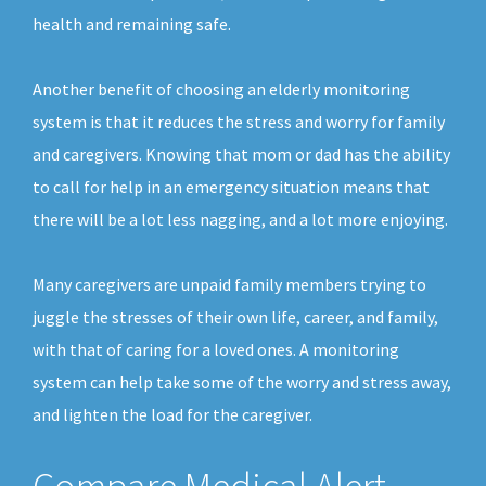
health and remaining safe.
Another benefit of choosing an elderly monitoring
system is that it reduces the stress and worry for family
and caregivers. Knowing that mom or dad has the ability
to call for help in an emergency situation means that
there will be a lot less nagging, and a lot more enjoying.
Many caregivers are unpaid family members trying to
juggle the stresses of their own life, career, and family,
with that of caring for a loved ones. A monitoring
system can help take some of the worry and stress away,
and lighten the load for the caregiver.