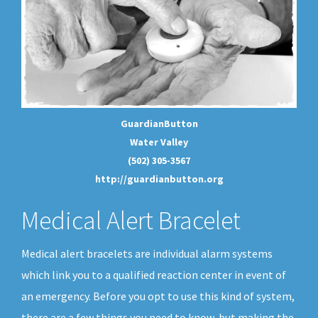
GuardianButton
Water Valley
(502) 305-3567
http://guardianbutton.org
Medical Alert Bracelet
Medical alert bracelets are individual alarm systems
which link you to a qualified reaction center in event of
an emergency. Before you opt to use this kind of system,
there are a few things you need to know, but making the