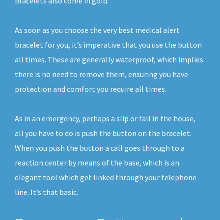
bracelets also come in gold.
As soon as you choose the very best medical alert
bracelet for you, it’s imperative that you use the button
all times. These are generally waterproof, which implies
there is no need to remove them, ensuring you have
protection and comfort you require all times.
As in an emergency, perhaps a slip or fall in the house,
all you have to do is push the button on the bracelet.
When you push the button a call goes through to a
reaction center by means of the base, which is an
elegant tool which get linked through your telephone
line. It’s that basic.