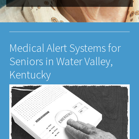
Medical Alert Systems for
Seniors in Water Valley,
Kentucky