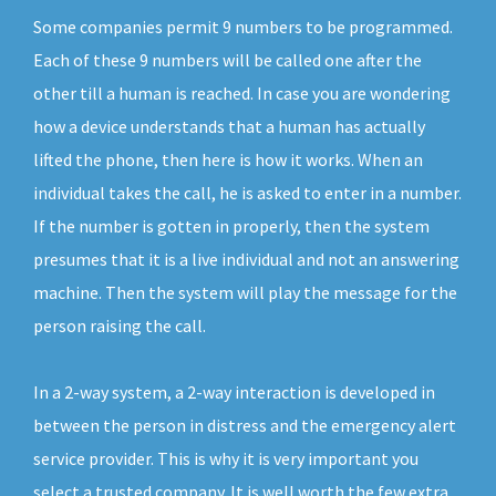
Some companies permit 9 numbers to be programmed.
Each of these 9 numbers will be called one after the
other till a human is reached. In case you are wondering
how a device understands that a human has actually
lifted the phone, then here is how it works. When an
individual takes the call, he is asked to enter in a number.
If the number is gotten in properly, then the system
presumes that it is a live individual and not an answering
machine. Then the system will play the message for the
person raising the call.
In a 2-way system, a 2-way interaction is developed in
between the person in distress and the emergency alert
service provider. This is why it is very important you
select a trusted company. It is well worth the few extra