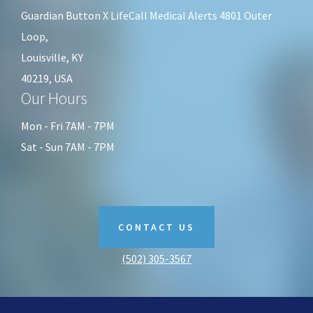
KY
Guardian Button X LifeCall Medical Alerts 4801 Outer
Loop,
Louisville, KY
40219, USA
Our Hours
Mon - Fri 7AM - 7PM
Sat - Sun 7AM - 7PM
CONTACT US
(502) 305-3567