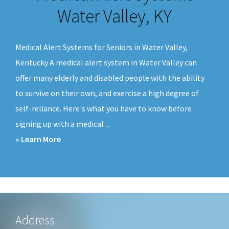
v
n
Water Valley, KY
i
t
g
Medical Alert Systems for Seniors in Water Valley,
a
Kentucky A medical alert system in Water Valley can
t
offer many elderly and disabled people with the ability
i
to survive on their own, and exercise a high degree of
o
self-reliance. Here's what you have to know before
n
signing up with a medical ...
about
» Learn More
Medical
Alert
Systems
Water
Valley,
Footer
Address