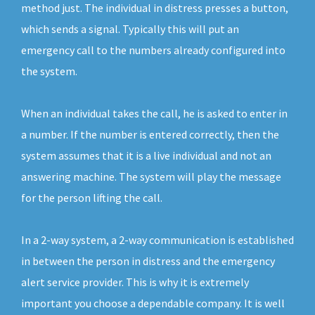
method just. The individual in distress presses a button,
which sends a signal. Typically this will put an
emergency call to the numbers already configured into
the system.
When an individual takes the call, he is asked to enter in
a number. If the number is entered correctly, then the
system assumes that it is a live individual and not an
answering machine. The system will play the message
for the person lifting the call.
In a 2-way system, a 2-way communication is established
in between the person in distress and the emergency
alert service provider. This is why it is extremely
important you choose a dependable company. It is well