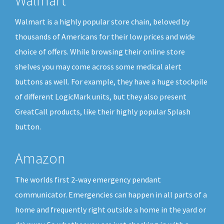
Walmart is a highly popular store chain, beloved by
thousands of Americans for their low prices and wide
choice of offers. While browsing their online store
shelves you may come across some medical alert
buttons as well. For example, they have a huge stockpile
of different LogicMark units, but they also present
GreatCall products, like their highly popular Splash
button.
Amazon
The worlds first 2-way emergency pendant
communicator. Emergencies can happen in all parts of a
home and frequently right outside a home in the yard or