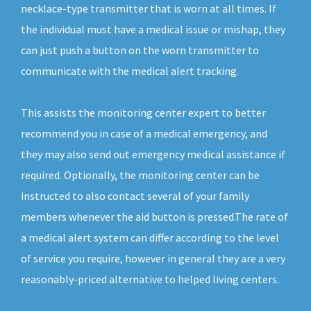
necklace-type transmitter that is worn at all times. If
the individual must have a medical issue or mishap, they
can just push a button on the worn transmitter to
communicate with the medical alert tracking.
This assists the monitoring center expert to better
recommend you in case of a medical emergency, and
they may also send out emergency medical assistance if
required. Optionally, the monitoring center can be
instructed to also contact several of your family
members whenever the aid button is pressed.The rate of
a medical alert system can differ according to the level
of service you require, however in general they are a very
reasonably-priced alternative to helped living centers.