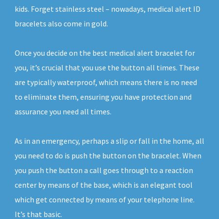
kids. Forget stainless steel – nowadays, medical alert ID
bracelets also come in gold.
Once you decide on the best medical alert bracelet for
you, it’s crucial that you use the button all times. These
are typically waterproof, which means there is no need
to eliminate them, ensuring you have protection and
assurance you need all times.
As in an emergency, perhaps a slip or fall in the home, all
you need to do is push the button on the bracelet. When
you push the button a call goes through to a reaction
center by means of the base, which is an elegant tool
which get connected by means of your telephone line.
It’s that basic.