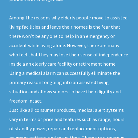
Among the reasons why elderly people move to assisted
living facilities and leave their homes is the fear that
there won’t be any one to help in an emergency or
accident while living alone. However, there are many
who feel that they may lose their sense of independence
inside a an elderly care facility or retirement home.
Using a medical alarm can successfully eliminate the
primary reason for going into an assisted living
situation and allows seniors to have their dignity and
freedom intact.
Just like all consumer products, medical alert systems
vary in terms of price and features such as range, hours
of standby power, repair and replacement options,
payment options, and setup time. There are numerous