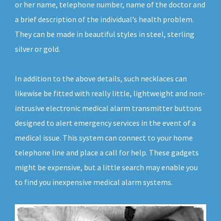
or her name, telephone number, name of the doctor and
a brief description of the individual’s health problem.
They can be made in beautiful styles in steel, sterling
silver or gold.
In addition to the above details, such necklaces can
likewise be fitted with really little, lightweight and non-
intrusive electronic medical alarm transmitter buttons
designed to alert emergency services in the event of a
medical issue. This system can connect to your home
telephone line and place a call for help. These gadgets
might be expensive, but a little search may enable you
to find you inexpensive medical alarm systems.