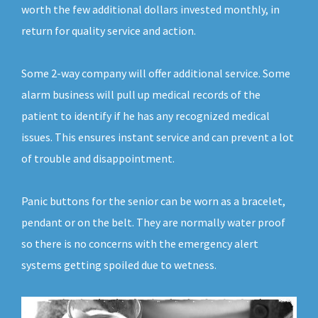
worth the few additional dollars invested monthly, in
return for quality service and action.
Some 2-way company will offer additional service. Some
alarm business will pull up medical records of the
patient to identify if he has any recognized medical
issues. This ensures instant service and can prevent a lot
of trouble and disappointment.
Panic buttons for the senior can be worn as a bracelet,
pendant or on the belt. They are normally water proof
so there is no concerns with the emergency alert
systems getting spoiled due to wetness.