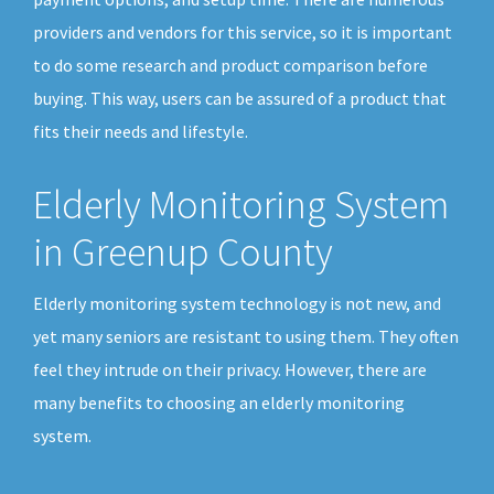
providers and vendors for this service, so it is important
to do some research and product comparison before
buying. This way, users can be assured of a product that
fits their needs and lifestyle.
Elderly Monitoring System
in Greenup County
Elderly monitoring system technology is not new, and
yet many seniors are resistant to using them. They often
feel they intrude on their privacy. However, there are
many benefits to choosing an elderly monitoring
system.