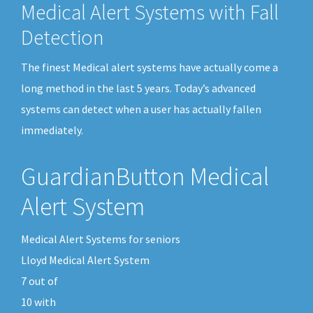
Medical Alert Systems with Fall
Detection
The finest Medical alert systems have actually come a
long method in the last 5 years. Today’s advanced
systems can detect when a user has actually fallen
immediately.
GuardianButton Medical
Alert System
Medical Alert Systems for seniors
Lloyd Medical Alert System
7
out of
10
with