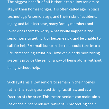
The biggest benefit of all is that it can allow seniors to
stay in their homes longer. It is often called age in place
technology. As seniors age, and their risks of accident,
injury, and falls increase, many family members and
loved ones start to worry. What would happen if the
senior were to get hurt or become sick, and be unable to
call for help? A small bump in the road could turn into a
life-threatening situation. However, elderly monitoring
systems provide the senior a way of being alone, without
being without help.
Such systems allow seniors to remain in their homes
rather than using assisted living facilities, and at a
fraction of the price. This means seniors can maintain a
lot of their independence, while still protecting their