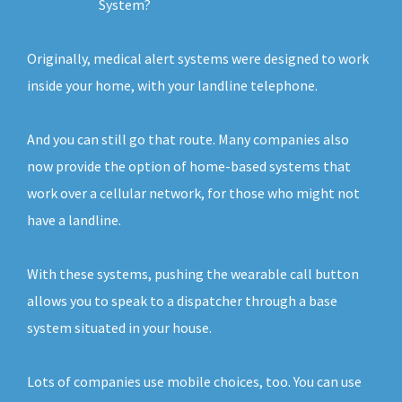
System?
Originally, medical alert systems were designed to work
inside your home, with your landline telephone.
And you can still go that route. Many companies also
now provide the option of home-based systems that
work over a cellular network, for those who might not
have a landline.
With these systems, pushing the wearable call button
allows you to speak to a dispatcher through a base
system situated in your house.
Lots of companies use mobile choices, too. You can use