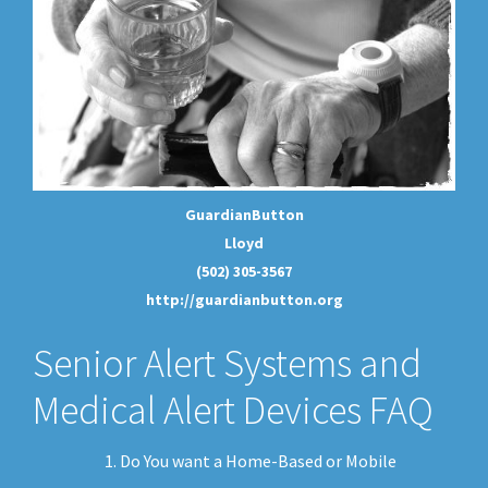
GuardianButton
Lloyd
(502) 305-3567
http://guardianbutton.org
Senior Alert Systems and
Medical Alert Devices FAQ
Do You want a Home-Based or Mobile