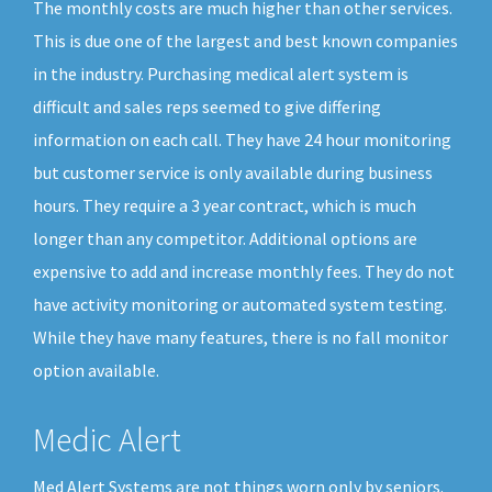
The monthly costs are much higher than other services.
This is due one of the largest and best known companies
in the industry. Purchasing medical alert system is
difficult and sales reps seemed to give differing
information on each call. They have 24 hour monitoring
but customer service is only available during business
hours. They require a 3 year contract, which is much
longer than any competitor. Additional options are
expensive to add and increase monthly fees. They do not
have activity monitoring or automated system testing.
While they have many features, there is no fall monitor
option available.
Medic Alert
Med Alert Systems are not things worn only by seniors.