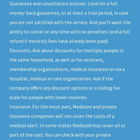
Guarantee and cancellation policies. Look for a full
money-back guarantee, or at least a trial period, in case
you are not satisfied with the service. And you’ll want the
ability to cancel at any time with no penalties (and a full
refund if monthly fees have already been paid).
Discounts. Ask about discounts for multiple people in
the same household, as well as for veterans,
membership organizations, medical insurance or via a
hospital, medical or care organization. Ask if the
company offers any discount options or a sliding fee
scale for people with lower incomes.
Insurance. For the most part, Medicare and private
insurance companies will not cover the costs of a
medical alert. In some states Medicaid may cover all or
part of the cost. You can check with your private