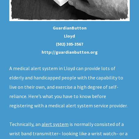
GuardianButton
Lloyd
(502) 305-3567
http://guardianbutton.org
A medical alert system in Lloyd can provide lots of
elderly and handicapped people with the capability to
live on their own, and exercise a high degree of self-
reliance. Here’s what you have to know before
registering with a medical alert system service provider.
Technically, an
alert system
is normally consisted of a
wrist band transmitter– looking like a wrist watch– or a