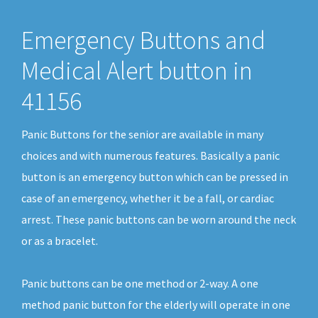
Emergency Buttons and
Medical Alert button in
41156
Panic Buttons for the senior are available in many
choices and with numerous features. Basically a panic
button is an emergency button which can be pressed in
case of an emergency, whether it be a fall, or cardiac
arrest. These panic buttons can be worn around the neck
or as a bracelet.
Panic buttons can be one method or 2-way. A one
method panic button for the elderly will operate in one