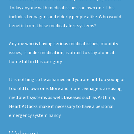
Today anyone with medical issues can own one. This
includes teenagers and elderly people alike. Who would
benefit from these medical alert systems?
Anyone who is having serious medical issues, mobility
issues, is under medication, is afraid to stay alone at
home fall in this category.
It is nothing to be ashamed and you are not too young or
too old to own one. More and more teenagers are using
med alert systems as well. Diseases such as Asthma,
Heart Attacks make it necessary to have a personal
emergency system handy.
Walmart