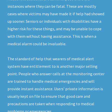
instances where they can be fatal. These are mostly
cases where victims may have made it if help had showed
up sooner. Seniors or individuals with disabilities have a
higher risk for these things, and may be unable to cope
with them without having assistance. This is when a
medical alarm could be invaluable.
The standard of help that wearers of medical alert
system have entitlement to is another major selling
point. People who answer calls at the monitoring center
are trained to handle medical emergencies and will
provide instant assistance. Users’ private information is
usually kept on file to ensure that good care and
precautions are taken when responding to medical
problems or emergencies.