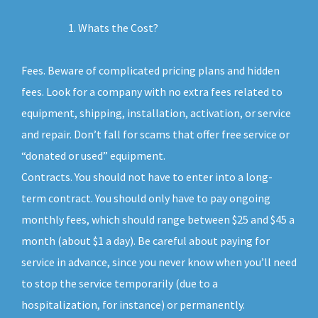
Whats the Cost?
Fees. Beware of complicated pricing plans and hidden
fees. Look for a company with no extra fees related to
equipment, shipping, installation, activation, or service
and repair. Don’t fall for scams that offer free service or
“donated or used” equipment.
Contracts. You should not have to enter into a long-
term contract. You should only have to pay ongoing
monthly fees, which should range between $25 and $45 a
month (about $1 a day). Be careful about paying for
service in advance, since you never know when you’ll need
to stop the service temporarily (due to a
hospitalization, for instance) or permanently.