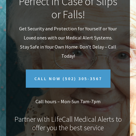
Perfect In Case of Slips
v
n
or Falls!
i
t
g
Get Security and Protection for Yourself or Your
a
Loved ones with our Medical Alert Systems.
t
Stay Safe in Your Own Home.
Don’t Delay – Call
i
Today!
o
n
CALL NOW
(502) 305-3567
Call hours – Mon-Sun 7am-7pm
Partner with LifeCall Medical Alerts to
offer you the best service