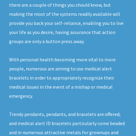
there are a couple of things you should know, but
making the most of the systems readily available will
provide you back your self-reliance, enabling you to live
your life as you desire, having assurance that action
groups are only a button press away.
With personal health becoming more vital to more
people, numerous are aiming to use medical alert
bracelets in order to appropriately recognize their
medical issues in the event of a mishap or medical
emergency.
Trendy pendants, pendants, and bracelets are offered;
and medical alert ID bracelets particularly come beaded
and in numerous attractive metals for grownups and