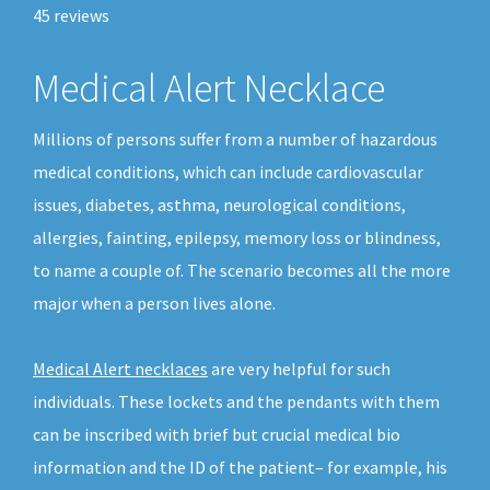
45
reviews
Medical Alert Necklace
Millions of persons suffer from a number of hazardous
medical conditions, which can include cardiovascular
issues, diabetes, asthma, neurological conditions,
allergies, fainting, epilepsy, memory loss or blindness,
to name a couple of. The scenario becomes all the more
major when a person lives alone.
Medical Alert necklaces
are very helpful for such
individuals. These lockets and the pendants with them
can be inscribed with brief but crucial medical bio
information and the ID of the patient– for example, his