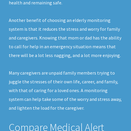
health and remaining safe.
Another benefit of choosing an elderly monitoring
system is that it reduces the stress and worry for family
and caregivers. Knowing that mom or dad has the ability
to call for help in an emergency situation means that
there will be a lot less nagging, and a lot more enjoying.
Many caregivers are unpaid family members trying to
juggle the stresses of their own life, career, and family,
with that of caring for a loved ones. A monitoring
system can help take some of the worry and stress away,
and lighten the load for the caregiver.
Compare Medical Alert