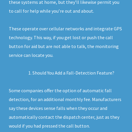
these systems at home, but they’ll likewise permit you
to call for help while you’re out and about.
These operate over cellular networks and integrate GPS
technology. This way, if you get lost or push the call
button for aid but are not able to talk, the monitoring
service can locate you.
Should You Add a Fall-Detection Feature?
Some companies offer the option of automatic fall
detection, for an additional monthly fee. Manufacturers
say these devices sense falls when they occur and
automatically contact the dispatch center, just as they
would if you had pressed the call button.