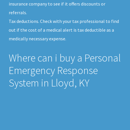
insurance company to see if it offers discounts or
referrals.
Tax deductions. Check with your tax professional to find
out if the cost of a medical alert is tax deductible as a
medically necessary expense.
Where can i buy a Personal
Emergency Response
System in Lloyd, KY