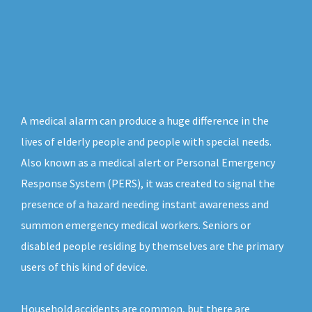
A medical alarm can produce a huge difference in the
lives of elderly people and people with special needs.
Also known as a medical alert or Personal Emergency
Response System (PERS), it was created to signal the
presence of a hazard needing instant awareness and
summon emergency medical workers. Seniors or
disabled people residing by themselves are the primary
users of this kind of device.
Household accidents are common, but there are