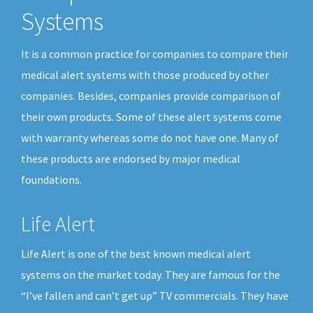
Systems
It is a common practice for companies to compare their
medical alert systems with those produced by other
companies. Besides, companies provide comparison of
their own products. Some of these alert systems come
with warranty whereas some do not have one. Many of
these products are endorsed by major medical
foundations.
Life Alert
Life Alert is one of the best known medical alert
systems on the market today. They are famous for the
“I’ve fallen and can’t get up” TV commercials. They have