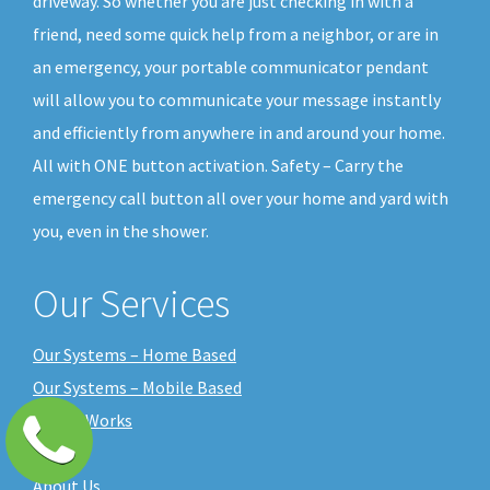
driveway. So whether you are just checking in with a
friend, need some quick help from a neighbor, or are in
an emergency, your portable communicator pendant
will allow you to communicate your message instantly
and efficiently from anywhere in and around your home.
All with ONE button activation. Safety – Carry the
emergency call button all over your home and yard with
you, even in the shower.
Our Services
Our Systems – Home Based
Our Systems – Mobile Based
How it Works
Pricing
About Us