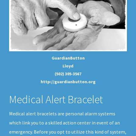
GuardianButton
Lloyd
(502) 305-3567
http://guardianbutton.org
Medical Alert Bracelet
Medical alert bracelets are personal alarm systems
which link you to a skilled action center in event of an
emergency. Before you opt to utilize this kind of system,