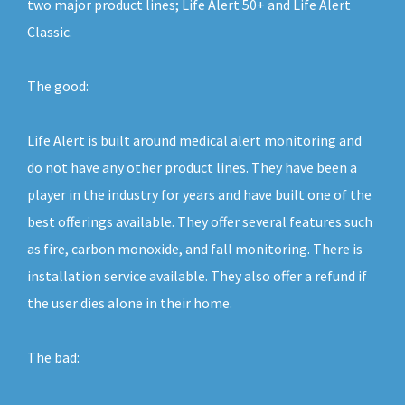
two major product lines; Life Alert 50+ and Life Alert
Classic.
The good:
Life Alert is built around medical alert monitoring and
do not have any other product lines. They have been a
player in the industry for years and have built one of the
best offerings available. They offer several features such
as fire, carbon monoxide, and fall monitoring. There is
installation service available. They also offer a refund if
the user dies alone in their home.
The bad: