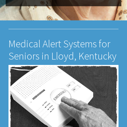
Medical Alert Systems for
Seniors in Lloyd, Kentucky