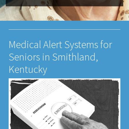
Medical Alert Systems for
Seniors in Smithland,
Kentucky