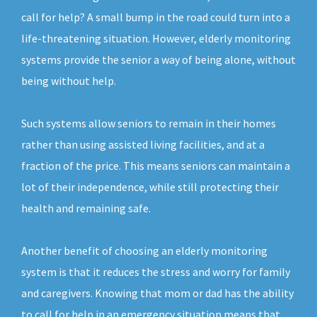
call for help? A small bump in the road could turn into a
life-threatening situation. However, elderly monitoring
systems provide the senior a way of being alone, without
being without help.
Such systems allow seniors to remain in their homes
rather than using assisted living facilities, and at a
fraction of the price. This means seniors can maintain a
lot of their independence, while still protecting their
health and remaining safe.
Another benefit of choosing an elderly monitoring
system is that it reduces the stress and worry for family
and caregivers. Knowing that mom or dad has the ability
to call for help in an emergency situation means that