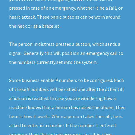
pressed in case of an emergency, whether it be a fall, or
heart attack. These panic buttons can be worn around
the neck or as a bracelet.
The person in distress presses a button, which sends a
signal. Generally this will position an emergency call to
the numbers currently set into the system.
Some business enable 9 numbers to be configured. Each
of these 9 numbers will be called one after the other till
a human is reached. In case you are wondering how a
machine knows that a human has raised the phone, then
here is how it works. When a person takes the call, he is
asked to enter in a number. If the number is entered
properly, then the system assumes that it is a live