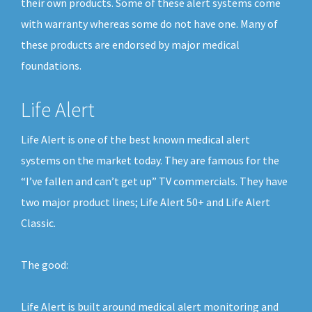
their own products. Some of these alert systems come
with warranty whereas some do not have one. Many of
these products are endorsed by major medical
foundations.
Life Alert
Life Alert is one of the best known medical alert
systems on the market today. They are famous for the
“I’ve fallen and can’t get up” TV commercials. They have
two major product lines; Life Alert 50+ and Life Alert
Classic.
The good:
Life Alert is built around medical alert monitoring and