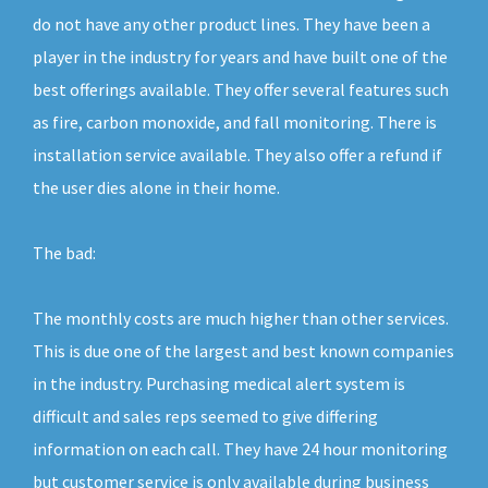
do not have any other product lines. They have been a
player in the industry for years and have built one of the
best offerings available. They offer several features such
as fire, carbon monoxide, and fall monitoring. There is
installation service available. They also offer a refund if
the user dies alone in their home.
The bad:
The monthly costs are much higher than other services.
This is due one of the largest and best known companies
in the industry. Purchasing medical alert system is
difficult and sales reps seemed to give differing
information on each call. They have 24 hour monitoring
but customer service is only available during business