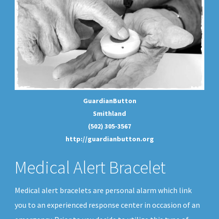
GuardianButton
Smithland
(502) 305-3567
http://guardianbutton.org
Medical Alert Bracelet
Medical alert bracelets are personal alarm which link
you to an experienced response center in occasion of an