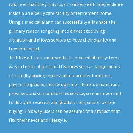
who feel that they may lose their sense of independence
inside a an elderly care facility or retirement home.
Using a medical alarm can successfully eliminate the
primary reason for going into an assisted living
situation and allows seniors to have their dignity and
freedom intact.
Just like all consumer products, medical alert systems
vary in terms of price and features such as range, hours
of standby power, repair and replacement options,
payment options, and setup time. There are numerous
providers and vendors for this service, so it is important
to do some research and product comparison before
buying. This way, users can be assured of a product that
fits their needs and lifestyle.