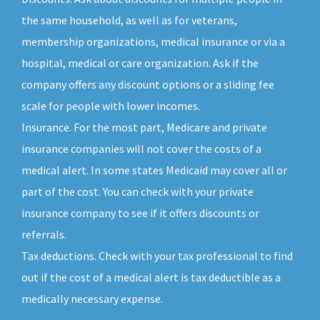
the same household, as well as for veterans,
membership organizations, medical insurance or via a
hospital, medical or care organization. Ask if the
company offers any discount options or a sliding fee
scale for people with lower incomes.
Insurance. For the most part, Medicare and private
insurance companies will not cover the costs of a
medical alert. In some states Medicaid may cover all or
part of the cost. You can check with your private
insurance company to see if it offers discounts or
referrals.
Tax deductions. Check with your tax professional to find
out if the cost of a medical alert is tax deductible as a
medically necessary expense.