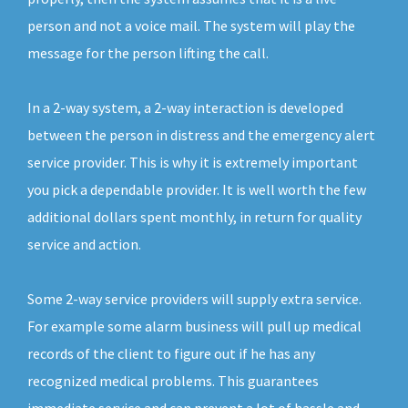
person and not a voice mail. The system will play the
message for the person lifting the call.
In a 2-way system, a 2-way interaction is developed
between the person in distress and the emergency alert
service provider. This is why it is extremely important
you pick a dependable provider. It is well worth the few
additional dollars spent monthly, in return for quality
service and action.
Some 2-way service providers will supply extra service.
For example some alarm business will pull up medical
records of the client to figure out if he has any
recognized medical problems. This guarantees