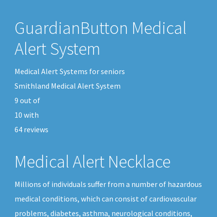
GuardianButton Medical
Alert System
Medical Alert Systems for seniors
Smithland Medical Alert System
9
out of
10
with
64
reviews
Medical Alert Necklace
Millions of individuals suffer from a number of hazardous
medical conditions, which can consist of cardiovascular
problems, diabetes, asthma, neurological conditions,