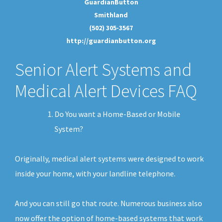
GuardianButton
Smithland
(502) 305-3567
http://guardianbutton.org
Senior Alert Systems and
Medical Alert Devices FAQ
Do You want a Home-Based or Mobile
System?
Originally, medical alert systems were designed to work
inside your home, with your landline telephone.
And you can still go that route. Numerous business also
now offer the option of home-based systems that work