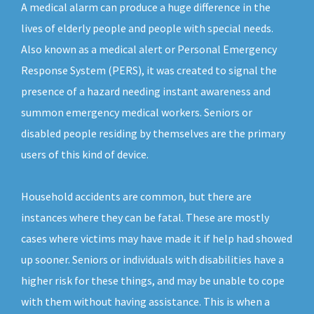
A medical alarm can produce a huge difference in the
lives of elderly people and people with special needs.
Also known as a medical alert or Personal Emergency
Response System (PERS), it was created to signal the
presence of a hazard needing instant awareness and
summon emergency medical workers. Seniors or
disabled people residing by themselves are the primary
users of this kind of device.
Household accidents are common, but there are
instances where they can be fatal. These are mostly
cases where victims may have made it if help had showed
up sooner. Seniors or individuals with disabilities have a
higher risk for these things, and may be unable to cope
with them without having assistance. This is when a