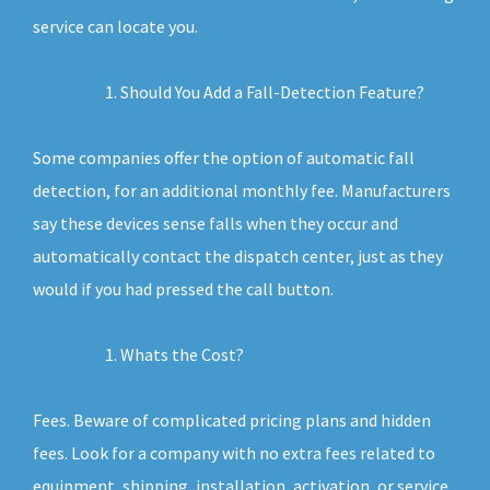
service can locate you.
Should You Add a Fall-Detection Feature?
Some companies offer the option of automatic fall
detection, for an additional monthly fee. Manufacturers
say these devices sense falls when they occur and
automatically contact the dispatch center, just as they
would if you had pressed the call button.
Whats the Cost?
Fees. Beware of complicated pricing plans and hidden
fees. Look for a company with no extra fees related to
equipment, shipping, installation, activation, or service