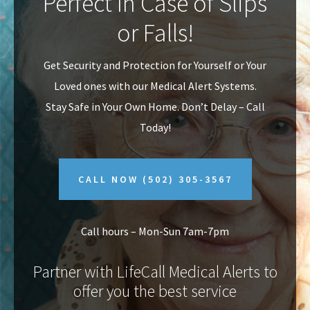
Perfect In Case of Slips
v
n
or Falls!
i
t
g
Get Security and Protection for Yourself or Your
a
Loved ones with our Medical Alert Systems.
t
Stay Safe in Your Own Home.
Don’t Delay – Call
i
Today!
o
n
CALL NOW
(502) 305-3567
Call hours – Mon-Sun 7am-7pm
Partner with LifeCall Medical Alerts to
offer you the best service