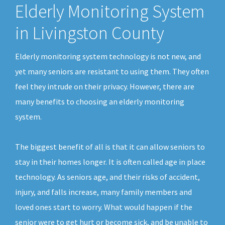
Elderly Monitoring System
in Livingston County
Elderly monitoring system technology is not new, and
yet many seniors are resistant to using them. They often
feel they intrude on their privacy. However, there are
many benefits to choosing an elderly monitoring
system.
The biggest benefit of all is that it can allow seniors to
stay in their homes longer. It is often called age in place
technology. As seniors age, and their risks of accident,
injury, and falls increase, many family members and
loved ones start to worry. What would happen if the
senior were to get hurt or become sick, and be unable to