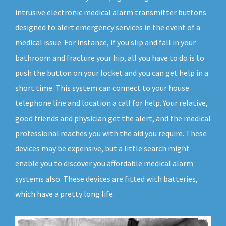
intrusive electronic medical alarm transmitter buttons
designed to alert emergency services in the event of a
medical issue. For instance, if you slip and fall in your
bathroom and fracture your hip, all you have to do is to
push the button on your locket and you can get help in a
short time. This system can connect to your house
telephone line and location a call for help. Your relative,
good friends and physician get the alert, and the medical
professional reaches you with the aid you require. These
devices may be expensive, but a little search might
enable you to discover you affordable medical alarm
systems also. These devices are fitted with batteries,
which have a pretty long life.