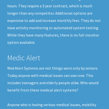
hours. They require a 3 year contract, which is much
longer than any competitor. Additional options are
expensive to add and increase monthly fees. They do not
have activity monitoring or automated system testing.
While they have many features, there is no fall monitor
option available.
Medic Alert
Med Alert Systems are not things worn only by seniors.
Today anyone with medical issues can own one. This
includes teenagers and elderly people alike. Who would
benefit from these medical alert systems?
Anyone who is having serious medical issues, mobility