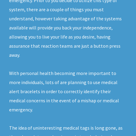
emergency. Prior to you decide to utilize this type of
system, there are a couple of things you must
understand, however taking advantage of the systems
available will provide you back your independence,
allowing you to live your life as you desire, having
assurance that reaction teams are just a button press
away.
With personal health becoming more important to
more individuals, lots of are planning to use medical
alert bracelets in order to correctly identify their
medical concerns in the event of a mishap or medical
emergency.
The idea of uninteresting medical tags is long gone, as