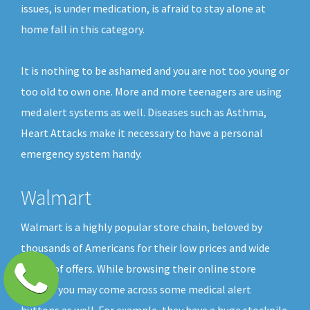
issues, is under medication, is afraid to stay alone at
home fall in this category.
It is nothing to be ashamed and you are not too young or
too old to own one. More and more teenagers are using
med alert systems as well. Diseases such as Asthma,
Heart Attacks make it necessary to have a personal
emergency system handy.
Walmart
Walmart is a highly popular store chain, beloved by
thousands of Americans for their low prices and wide
choice of offers. While browsing their online store
shelves you may come across some medical alert
buttons as well. For example, they have a huge stockpile