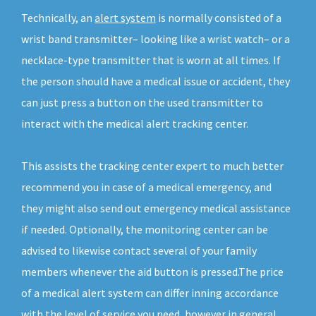
Technically, an
alert system
is normally consisted of a
wrist band transmitter– looking like a wrist watch– or a
necklace-type transmitter that is worn at all times. If
the person should have a medical issue or accident, they
can just press a button on the used transmitter to
interact with the medical alert tracking center.
This assists the tracking center expert to much better
recommend you in case of a medical emergency, and
they might also send out emergency medical assistance
if needed. Optionally, the monitoring center can be
advised to likewise contact several of your family
members whenever the aid button is pressed.The price
of a medical alert system can differ inning accordance
with the level of service you need, however in general