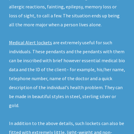
allergic reactions, fainting, epilepsy, memory loss or
loss of sight, to call a few. The situation ends up being
all the more major when a person lives alone.
Medical Alert lockets
are extremely useful for such
individuals. These pendants and the pendants with them
can be inscribed with brief however essential medical bio
data and the ID of the client– for example, his/her name,
telephone number, name of the doctor and a quick
description of the individual’s health problem. They can
be made in beautiful styles in steel, sterling silver or
gold.
In addition to the above details, such lockets can also be
fitted with extremely little, light-weight and non-