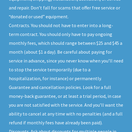
and repair. Don’t fall for scams that offer free service or
“donated or used” equipment.
Contracts. You should not have to enter into a long-
term contract. You should only have to pay ongoing
monthly fees, which should range between $25 and $45 a
month (about $1 a day). Be careful about paying for
service in advance, since you never know when you’ll need
to stop the service temporarily (due to a
hospitalization, for instance) or permanently.
Guarantee and cancellation policies. Look for a full
money-back guarantee, or at least a trial period, in case
you are not satisfied with the service. And you’ll want the
ability to cancel at any time with no penalties (and a full
refund if monthly fees have already been paid).
Discounts. Ask about discounts for multiple people in