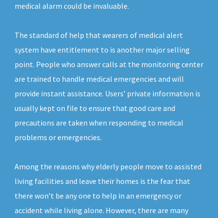
medical alarm could be invaluable.
The standard of help that wearers of medical alert
system have entitlement to is another major selling
point. People who answer calls at the monitoring center
are trained to handle medical emergencies and will
provide instant assistance. Users’ private information is
usually kept on file to ensure that good care and
precautions are taken when responding to medical
problems or emergencies.
Among the reasons why elderly people move to assisted
living facilities and leave their homes is the fear that
there won’t be any one to help in an emergency or
accident while living alone. However, there are many