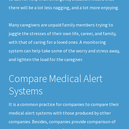
there will be a lot less nagging, and a lot more enjoying.
Many caregivers are unpaid family members trying to
juggle the stresses of their own life, career, and family,
with that of caring for a loved ones. A monitoring
system can help take some of the worry and stress away,
and lighten the load for the caregiver.
Compare Medical Alert
Systems
It is a common practice for companies to compare their
medical alert systems with those produced by other
companies. Besides, companies provide comparison of