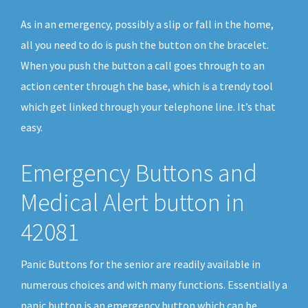
As in an emergency, possibly a slip or fall in the home,
all you need to do is push the button on the bracelet.
When you push the button a call goes through to an
action center through the base, which is a trendy tool
which get linked through your telephone line. It’s that
easy.
Emergency Buttons and
Medical Alert button in
42081
Panic Buttons for the senior are readily available in
numerous choices and with many functions. Essentially a
panic button is an emergency button which can be