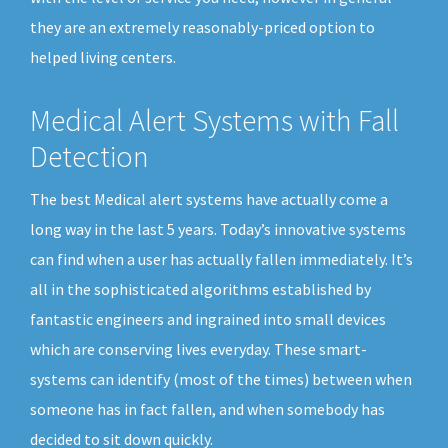
they are an extremely reasonably-priced option to
helped living centers.
Medical Alert Systems with Fall
Detection
The best Medical alert systems have actually come a
long way in the last 5 years. Today’s innovative systems
can find when a user has actually fallen immediately. It’s
all in the sophisticated algorithms established by
fantastic engineers and ingrained into small devices
which are conserving lives everyday. These smart-
systems can identify (most of the times) between when
someone has in fact fallen, and when somebody has
decided to sit down quickly.