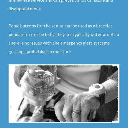
immediate service and can prevent a lot of hassle and
disappointment.
Panic buttons for the senior can be used as a bracelet,
pendant or on the belt. They are typically water proof so
there is no issues with the emergency alert systems
getting spoiled due to moisture.