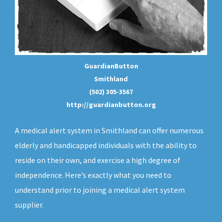
GuardianButton
Smithland
(502) 305-3567
http://guardianbutton.org
A medical alert system in Smithland can offer numerous
elderly and handicapped individuals with the ability to
reside on their own, and exercise a high degree of
independence. Here’s exactly what you need to
understand prior to joining a medical alert system
supplier.