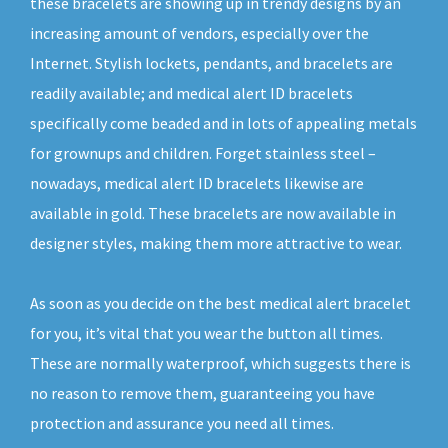
these bracelets are showing up in trendy designs by an
increasing amount of vendors, especially over the
Internet. Stylish lockets, pendants, and bracelets are
readily available; and medical alert ID bracelets
specifically come beaded and in lots of appealing metals
for grownups and children. Forget stainless steel –
nowadays, medical alert ID bracelets likewise are
available in gold. These bracelets are now available in
designer styles, making them more attractive to wear.
As soon as you decide on the best medical alert bracelet
for you, it’s vital that you wear the button all times.
These are normally waterproof, which suggests there is
no reason to remove them, guaranteeing you have
protection and assurance you need all times.