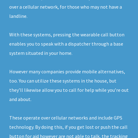
over a cellular network, for those who may not have a
landline.
With these systems, pressing the wearable call button
enables you to speak with a dispatcher through a base
system situated in your home.
However many companies provide mobile alternatives,
too. You can utilize these systems in the house, but
they’ll likewise allow you to call for help while you’re out
and about.
These operate over cellular networks and include GPS
technology. By doing this, if you get lost or push the call
button for aid however are not able to talk, the tracking