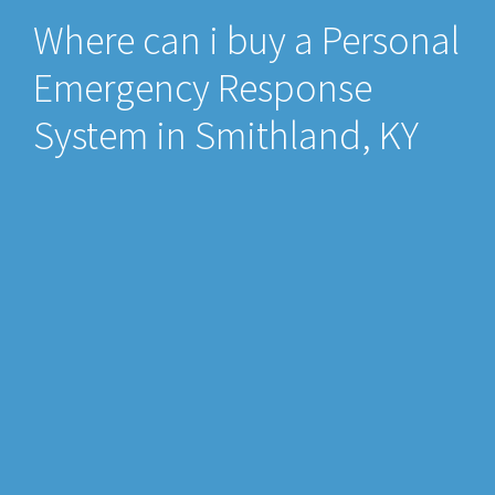
Where can i buy a Personal
Emergency Response
System in Smithland, KY