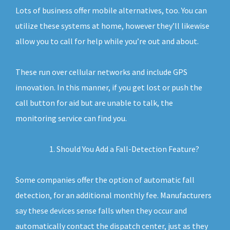
Lots of business offer mobile alternatives, too. You can
utilize these systems at home, however they’ll likewise
allow you to call for help while you’re out and about.
These run over cellular networks and include GPS
innovation. In this manner, if you get lost or push the
call button for aid but are unable to talk, the
monitoring service can find you.
Should You Add a Fall-Detection Feature?
Some companies offer the option of automatic fall
detection, for an additional monthly fee. Manufacturers
say these devices sense falls when they occur and
automatically contact the dispatch center, just as they