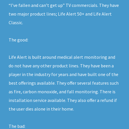
“I’ve fallen and can’t get up” TV commercials. They have
two major product lines; Life Alert 50+ and Life Alert
Classic.
The good:
Life Alert is built around medical alert monitoring and
do not have any other product lines. They have been a
player in the industry for years and have built one of the
best offerings available. They offer several features such
as fire, carbon monoxide, and fall monitoring. There is
installation service available. They also offer a refund if
the user dies alone in their home.
The bad: