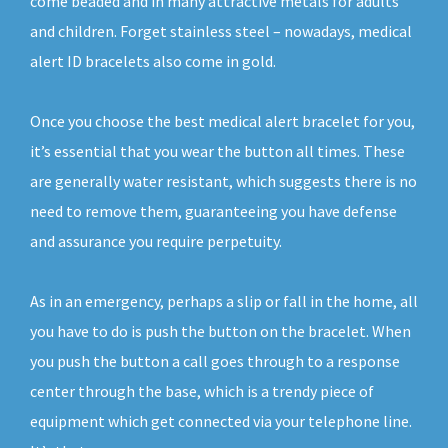
come beaded and in many attractive metals for adults
and children. Forget stainless steel – nowadays, medical
alert ID bracelets also come in gold.
Once you choose the best medical alert bracelet for you,
it’s essential that you wear the button all times. These
are generally water resistant, which suggests there is no
need to remove them, guaranteeing you have defense
and assurance you require perpetuity.
As in an emergency, perhaps a slip or fall in the home, all
you have to do is push the button on the bracelet. When
you push the button a call goes through to a response
center through the base, which is a trendy piece of
equipment which get connected via your telephone line.