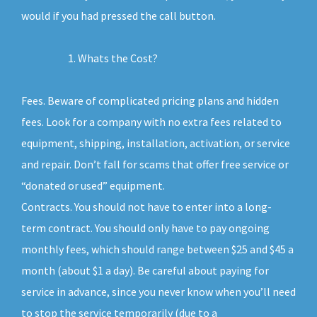
would if you had pressed the call button.
Whats the Cost?
Fees. Beware of complicated pricing plans and hidden
fees. Look for a company with no extra fees related to
equipment, shipping, installation, activation, or service
and repair. Don’t fall for scams that offer free service or
“donated or used” equipment.
Contracts. You should not have to enter into a long-
term contract. You should only have to pay ongoing
monthly fees, which should range between $25 and $45 a
month (about $1 a day). Be careful about paying for
service in advance, since you never know when you’ll need
to stop the service temporarily (due to a