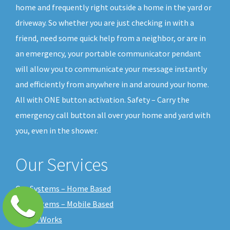
home and frequently right outside a home in the yard or
driveway. So whether you are just checking in with a
friend, need some quick help from a neighbor, or are in
an emergency, your portable communicator pendant
will allow you to communicate your message instantly
and efficiently from anywhere in and around your home.
All with ONE button activation. Safety – Carry the
emergency call button all over your home and yard with
you, even in the shower.
Our Services
Our Systems – Home Based
Our Systems – Mobile Based
How it Works