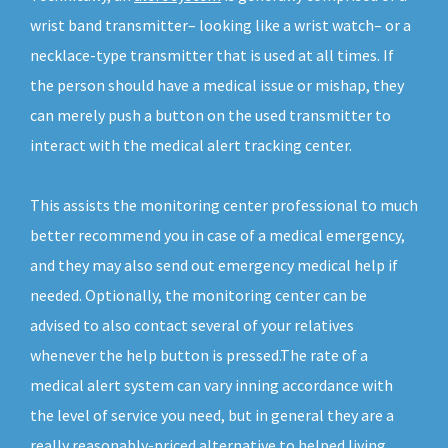
wrist band transmitter– looking like a wrist watch– or a
necklace-type transmitter that is used at all times. If
the person should have a medical issue or mishap, they
can merely push a button on the used transmitter to
interact with the medical alert tracking center.
This assists the monitoring center professional to much
better recommend you in case of a medical emergency,
and they may also send out emergency medical help if
needed. Optionally, the monitoring center can be
advised to also contact several of your relatives
whenever the help button is pressed.The rate of a
medical alert system can vary inning accordance with
the level of service you need, but in general they are a
really reasonably-priced alternative to helped living