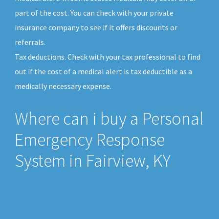
part of the cost. You can check with your private
insurance company to see if it offers discounts or
referrals.
Tax deductions. Check with your tax professional to find
out if the cost of a medical alert is tax deductible as a
medically necessary expense.
Where can i buy a Personal
Emergency Response
System in Fairview, KY