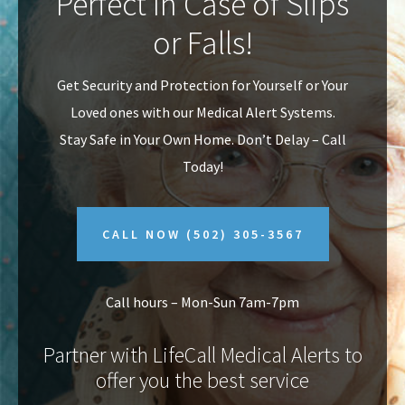
Perfect In Case of Slips
v
n
or Falls!
i
t
g
Get Security and Protection for Yourself or Your
a
Loved ones with our Medical Alert Systems.
t
Stay Safe in Your Own Home.
Don’t Delay – Call
i
Today!
o
n
CALL NOW
(502) 305-3567
Call hours – Mon-Sun 7am-7pm
Partner with LifeCall Medical Alerts to
offer you the best service