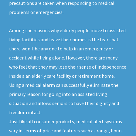
precautions are taken when responding to medical
problems or emergencies.
Among the reasons why elderly people move to assisted
living facilities and leave their homes is the fear that
there won’t be any one to help in an emergency or
accident while living alone. However, there are many
who feel that they may lose their sense of independence
inside a an elderly care facility or retirement home.
Using a medical alarm can successfully eliminate the
primary reason for going into an assisted living
situation and allows seniors to have their dignity and
freedom intact.
Just like all consumer products, medical alert systems
vary in terms of price and features such as range, hours