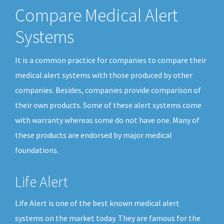
Compare Medical Alert
Systems
It is a common practice for companies to compare their
medical alert systems with those produced by other
companies. Besides, companies provide comparison of
their own products. Some of these alert systems come
with warranty whereas some do not have one. Many of
these products are endorsed by major medical
foundations.
Life Alert
Life Alert is one of the best known medical alert
systems on the market today. They are famous for the