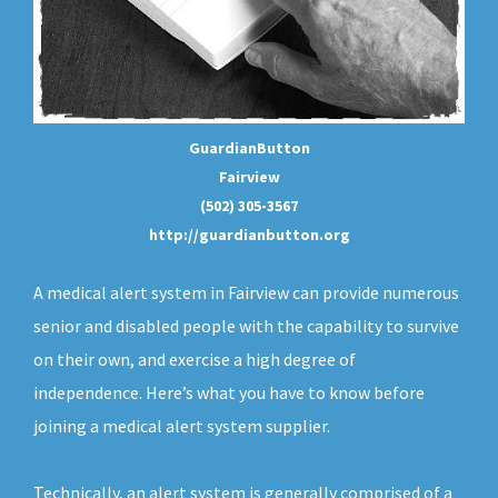
GuardianButton
Fairview
(502) 305-3567
http://guardianbutton.org
A medical alert system in Fairview can provide numerous
senior and disabled people with the capability to survive
on their own, and exercise a high degree of
independence. Here’s what you have to know before
joining a medical alert system supplier.
Technically, an
alert system
is generally comprised of a