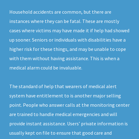
Household accidents are common, but there are
instances where they can be fatal. These are mostly
cases where victims may have made it if help had showed
up sooner. Seniors or individuals with disabilities have a
higher risk for these things, and may be unable to cope
with them without having assistance. This is when a
medical alarm could be invaluable.
The standard of help that wearers of medical alert
system have entitlement to is another major selling
point. People who answer calls at the monitoring center
are trained to handle medical emergencies and will
provide instant assistance. Users’ private information is
usually kept on file to ensure that good care and