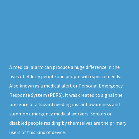
A medical alarm can produce a huge difference in the
lives of elderly people and people with special needs.
Also known as a medical alert or Personal Emergency
Response System (PERS), it was created to signal the
presence of a hazard needing instant awareness and
summon emergency medical workers. Seniors or
disabled people residing by themselves are the primary
users of this kind of device.