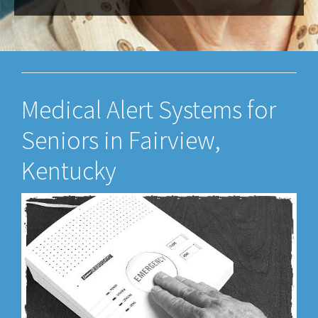
Medical Alert Systems for
Seniors in Fairview,
Kentucky