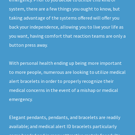
system, there are a few things you ought to know, but
taking advantage of the systems offered will offer you
back your independence, allowing you to live your life as
you want, having comfort that reaction teams are only a
button press away.
With personal health ending up being more important
to more people, numerous are looking to utilize medical
alert bracelets in order to properly recognize their
medical concerns in the event of a mishap or medical
emergency.
Elegant pendants, pendants, and bracelets are readily
available; and medical alert ID bracelets particularly