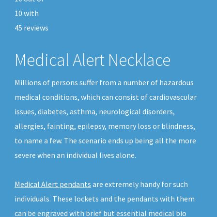
10
with
45
reviews
Medical Alert Necklace
Millions of persons suffer from a number of hazardous
medical conditions, which can consist of cardiovascular
issues, diabetes, asthma, neurological disorders,
allergies, fainting, epilepsy, memory loss or blindness,
to name a few. The scenario ends up being all the more
severe when an individual lives alone.
Medical Alert pendants
are extremely handy for such
individuals. These lockets and the pendants with them
can be engraved with brief but essential medical bio