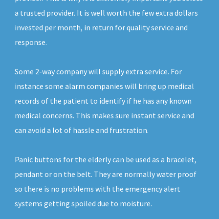
a trusted provider. It is well worth the few extra dollars
invested per month, in return for quality service and
response.
Some 2-way company will supply extra service. For
instance some alarm companies will bring up medical
records of the patient to identify if he has any known
medical concerns. This makes sure instant service and
can avoid a lot of hassle and frustration.
Panic buttons for the elderly can be used as a bracelet,
pendant or on the belt. They are normally water proof
so there is no problems with the emergency alert
systems getting spoiled due to moisture.