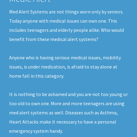
Med Alert Systems are not things worn only by seniors.
Today anyone with medical issues can own one. This
includes teenagers and elderly people alike. Who would
benefit from these medical alert systems?
Anyone who is having serious medical issues, mobility
issues, is under medication, is afraid to stay alone at
home fall in this category.
It is nothing to be ashamed and you are not too young or
too old to own one. More and more teenagers are using
med alert systems as well. Diseases such as Asthma,
Heart Attacks make it necessary to have a personal
emergency system handy.