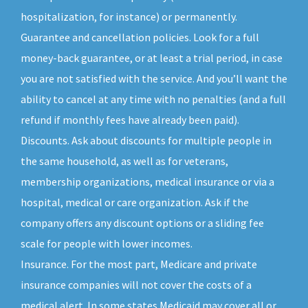
hospitalization, for instance) or permanently.
Guarantee and cancellation policies. Look for a full
money-back guarantee, or at least a trial period, in case
you are not satisfied with the service. And you’ll want the
ability to cancel at any time with no penalties (and a full
refund if monthly fees have already been paid).
Discounts. Ask about discounts for multiple people in
the same household, as well as for veterans,
membership organizations, medical insurance or via a
hospital, medical or care organization. Ask if the
company offers any discount options or a sliding fee
scale for people with lower incomes.
Insurance. For the most part, Medicare and private
insurance companies will not cover the costs of a
medical alert. In some states Medicaid may cover all or