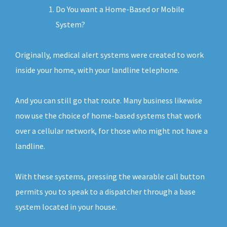
Do You want a Home-Based or Mobile
System?
Originally, medical alert systems were created to work
inside your home, with your landline telephone.
And you can still go that route. Many business likewise
now use the choice of home-based systems that work
over a cellular network, for those who might not have a
landline.
With these systems, pressing the wearable call button
permits you to speak to a dispatcher through a base
system located in your house.