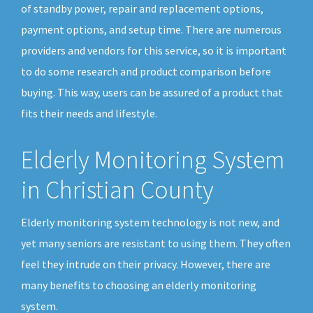
of standby power, repair and replacement options,
payment options, and setup time. There are numerous
providers and vendors for this service, so it is important
to do some research and product comparison before
buying. This way, users can be assured of a product that
fits their needs and lifestyle.
Elderly Monitoring System
in Christian County
Elderly monitoring system technology is not new, and
yet many seniors are resistant to using them. They often
feel they intrude on their privacy. However, there are
many benefits to choosing an elderly monitoring
system.