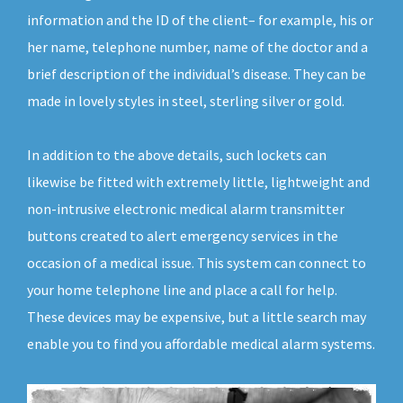
information and the ID of the client– for example, his or
her name, telephone number, name of the doctor and a
brief description of the individual’s disease. They can be
made in lovely styles in steel, sterling silver or gold.
In addition to the above details, such lockets can
likewise be fitted with extremely little, lightweight and
non-intrusive electronic medical alarm transmitter
buttons created to alert emergency services in the
occasion of a medical issue. This system can connect to
your home telephone line and place a call for help.
These devices may be expensive, but a little search may
enable you to find you affordable medical alarm systems.