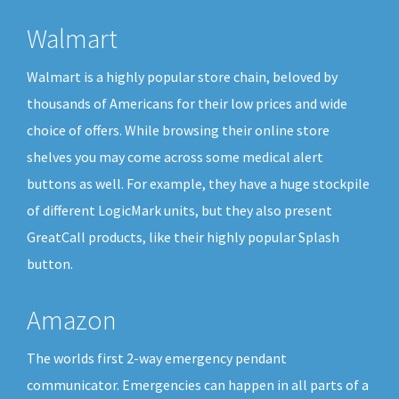
Walmart
Walmart is a highly popular store chain, beloved by
thousands of Americans for their low prices and wide
choice of offers. While browsing their online store
shelves you may come across some medical alert
buttons as well. For example, they have a huge stockpile
of different LogicMark units, but they also present
GreatCall products, like their highly popular Splash
button.
Amazon
The worlds first 2-way emergency pendant
communicator. Emergencies can happen in all parts of a