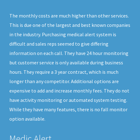
The monthly costs are much higher than other services.
This is due one of the largest and best known companies
in the industry. Purchasing medical alert system is
difficult and sales reps seemed to give differing
information on each call. They have 24 hour monitoring
but customer service is only available during business
hours. They require a 3 year contract, which is much
longer than any competitor. Additional options are
expensive to add and increase monthly fees. They do not
have activity monitoring or automated system testing.
While they have many features, there is no fall monitor
option available.
Medic Alert