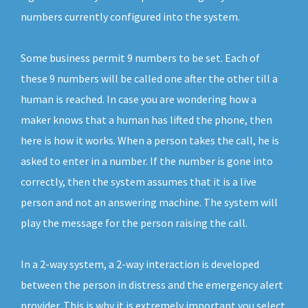
numbers currently configured into the system.
Some business permit 9 numbers to be set. Each of
these 9 numbers will be called one after the other till a
human is reached. In case you are wondering how a
maker knows that a human has lifted the phone, then
here is how it works. When a person takes the call, he is
asked to enter in a number. If the number is gone into
correctly, then the system assumes that it is a live
person and not an answering machine. The system will
play the message for the person raising the call.
In a 2-way system, a 2-way interaction is developed
between the person in distress and the emergency alert
provider. This is why it is extremely important you select