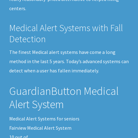
centers.
Medical Alert Systems with Fall
Detection
The finest Medical alert systems have come a long
method in the last 5 years. Today’s advanced systems can
detect when a user has fallen immediately.
GuardianButton Medical
Alert System
Medical Alert Systems for seniors
Fairview Medical Alert System
10
out of