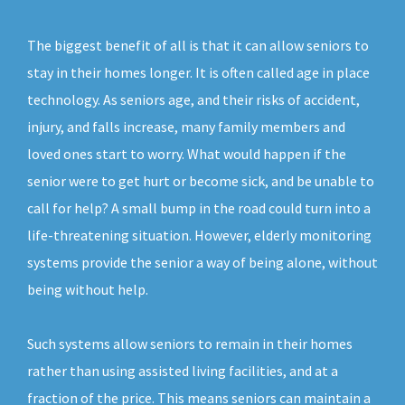
The biggest benefit of all is that it can allow seniors to
stay in their homes longer. It is often called age in place
technology. As seniors age, and their risks of accident,
injury, and falls increase, many family members and
loved ones start to worry. What would happen if the
senior were to get hurt or become sick, and be unable to
call for help? A small bump in the road could turn into a
life-threatening situation. However, elderly monitoring
systems provide the senior a way of being alone, without
being without help.
Such systems allow seniors to remain in their homes
rather than using assisted living facilities, and at a
fraction of the price. This means seniors can maintain a