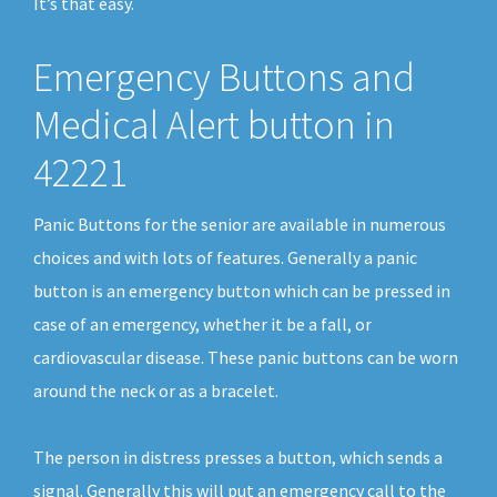
It’s that easy.
Emergency Buttons and
Medical Alert button in
42221
Panic Buttons for the senior are available in numerous
choices and with lots of features. Generally a panic
button is an emergency button which can be pressed in
case of an emergency, whether it be a fall, or
cardiovascular disease. These panic buttons can be worn
around the neck or as a bracelet.
The person in distress presses a button, which sends a
signal. Generally this will put an emergency call to the