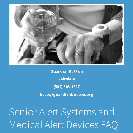
GuardianButton
Fairview
(502) 305-3567
http://guardianbutton.org
Senior Alert Systems and
Medical Alert Devices FAQ