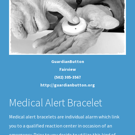
GuardianButton
Fairview
(502) 305-3567
http://guardianbutton.org
Medical Alert Bracelet
Medical alert bracelets are individual alarm which link
you to a qualified reaction center in occasion of an
emergency. Prior to you decide to utilize this kind of