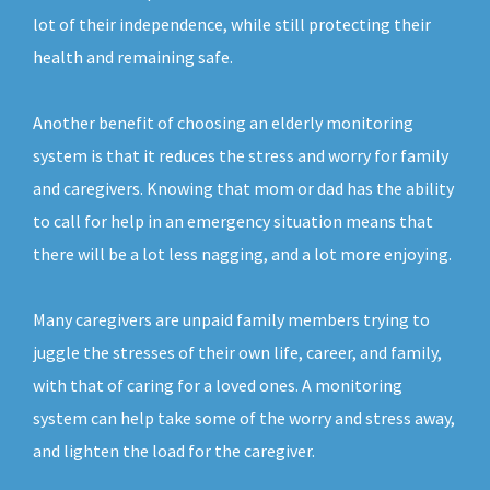
lot of their independence, while still protecting their
health and remaining safe.
Another benefit of choosing an elderly monitoring
system is that it reduces the stress and worry for family
and caregivers. Knowing that mom or dad has the ability
to call for help in an emergency situation means that
there will be a lot less nagging, and a lot more enjoying.
Many caregivers are unpaid family members trying to
juggle the stresses of their own life, career, and family,
with that of caring for a loved ones. A monitoring
system can help take some of the worry and stress away,
and lighten the load for the caregiver.