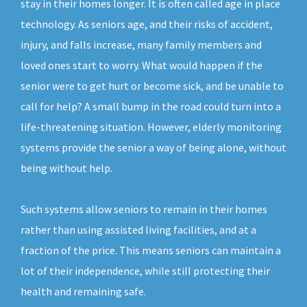
stay in their homes longer. It is often called age in place
technology. As seniors age, and their risks of accident,
injury, and falls increase, many family members and
loved ones start to worry. What would happen if the
senior were to get hurt or become sick, and be unable to
call for help? A small bump in the road could turn into a
life-threatening situation. However, elderly monitoring
systems provide the senior a way of being alone, without
being without help.
Such systems allow seniors to remain in their homes
rather than using assisted living facilities, and at a
fraction of the price. This means seniors can maintain a
lot of their independence, while still protecting their
health and remaining safe.