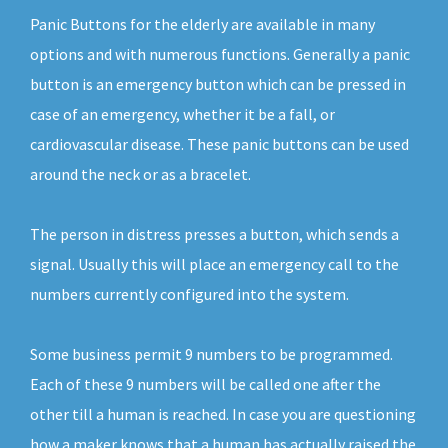
Panic Buttons for the elderly are available in many
options and with numerous functions. Generally a panic
button is an emergency button which can be pressed in
case of an emergency, whether it be a fall, or
cardiovascular disease. These panic buttons can be used
around the neck or as a bracelet.
The person in distress presses a button, which sends a
signal. Usually this will place an emergency call to the
numbers currently configured into the system.
Some business permit 9 numbers to be programmed.
Each of these 9 numbers will be called one after the
other till a human is reached. In case you are questioning
how a maker knows that a human has actually raised the