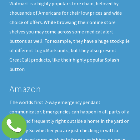
Walmart is a highly popular store chain, beloved by
thousands of Americans for their low prices and wide
choice of offers. While browsing their online store
shelves you may come across some medical alert
buttons as well. For example, they have a huge stockpile
of different LogicMark units, but they also present
GreatCall products, like their highly popular Splash
button.
Amazon
The worlds first 2-way emergency pendant
communicator. Emergencies can happen in all parts of a
home and frequently right outside a home in the yard or
driveway. So whether you are just checking in with a
friend, need some quick help from a neighbor, or are in