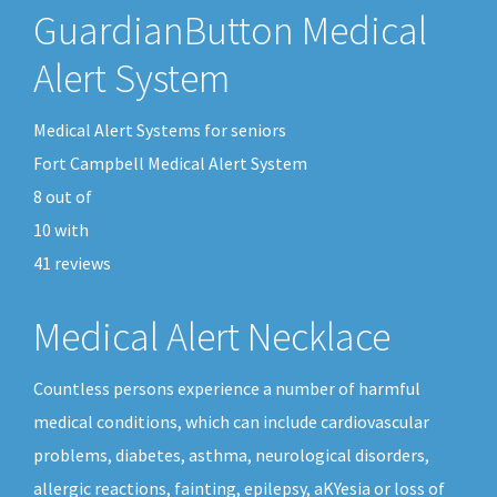
GuardianButton Medical
Alert System
Medical Alert Systems for seniors
Fort Campbell Medical Alert System
8
out of
10
with
41
reviews
Medical Alert Necklace
Countless persons experience a number of harmful
medical conditions, which can include cardiovascular
problems, diabetes, asthma, neurological disorders,
allergic reactions, fainting, epilepsy, aKYesia or loss of