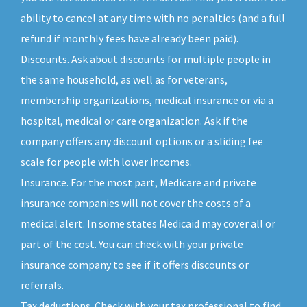
ability to cancel at any time with no penalties (and a full
refund if monthly fees have already been paid).
Discounts. Ask about discounts for multiple people in
the same household, as well as for veterans,
membership organizations, medical insurance or via a
hospital, medical or care organization. Ask if the
company offers any discount options or a sliding fee
scale for people with lower incomes.
Insurance. For the most part, Medicare and private
insurance companies will not cover the costs of a
medical alert. In some states Medicaid may cover all or
part of the cost. You can check with your private
insurance company to see if it offers discounts or
referrals.
Tax deductions. Check with your tax professional to find