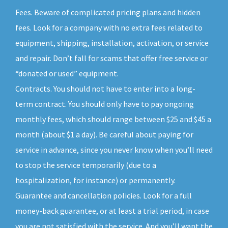
Fees. Beware of complicated pricing plans and hidden
fees. Look for a company with no extra fees related to
equipment, shipping, installation, activation, or service
and repair. Don’t fall for scams that offer free service or
“donated or used” equipment.
Contracts. You should not have to enter into a long-
term contract. You should only have to pay ongoing
monthly fees, which should range between $25 and $45 a
month (about $1 a day). Be careful about paying for
service in advance, since you never know when you’ll need
to stop the service temporarily (due to a
hospitalization, for instance) or permanently.
Guarantee and cancellation policies. Look for a full
money-back guarantee, or at least a trial period, in case
you are not satisfied with the service. And you’ll want the