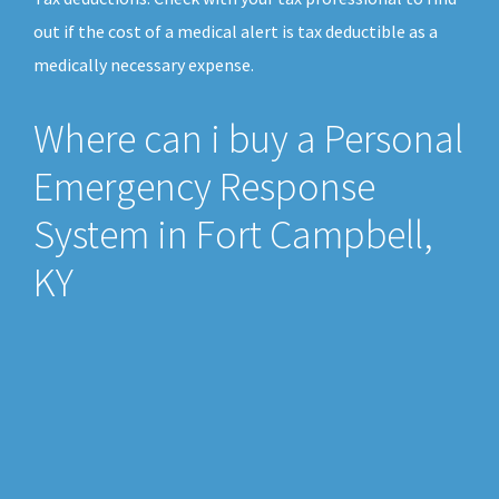
out if the cost of a medical alert is tax deductible as a
medically necessary expense.
Where can i buy a Personal
Emergency Response
System in Fort Campbell,
KY