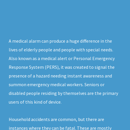
A medical alarm can produce a huge difference in the
lives of elderly people and people with special needs.
Also known as a medical alert or Personal Emergency
Response System (PERS), it was created to signal the
presence of a hazard needing instant awareness and
summon emergency medical workers. Seniors or
disabled people residing by themselves are the primary
users of this kind of device.
Household accidents are common, but there are
instances where they can be fatal. These are mostly