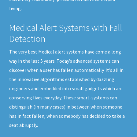
living.
Medical Alert Systems with Fall
Detection
The very best Medical alert systems have come a long
way in the last 5 years. Today’s advanced systems can
discover when a user has fallen automatically. It’s all in
the innovative algorithms established by dazzling
engineers and embedded into small gadgets which are
conserving lives everyday. These smart-systems can
distinguish (in many cases) in between when someone
has in fact fallen, when somebody has decided to take a
seat abruptly.