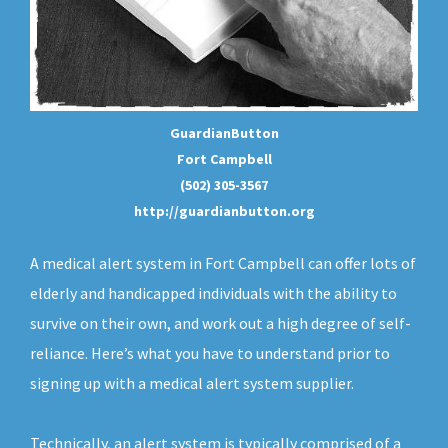
GuardianButton
Fort Campbell
(502) 305-3567
http://guardianbutton.org
A medical alert system in Fort Campbell can offer lots of
elderly and handicapped individuals with the ability to
survive on their own, and work out a high degree of self-
reliance. Here’s what you have to understand prior to
signing up with a medical alert system supplier.
Technically, an
alert system
is typically comprised of a