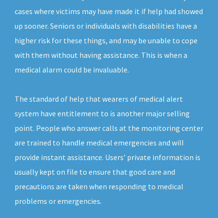
cases where victims may have made it if help had showed
up sooner. Seniors or individuals with disabilities have a
higher risk for these things, and may be unable to cope
with them without having assistance. This is when a
medical alarm could be invaluable.
The standard of help that wearers of medical alert
system have entitlement to is another major selling
point. People who answer calls at the monitoring center
are trained to handle medical emergencies and will
provide instant assistance. Users’ private information is
usually kept on file to ensure that good care and
precautions are taken when responding to medical
problems or emergencies.