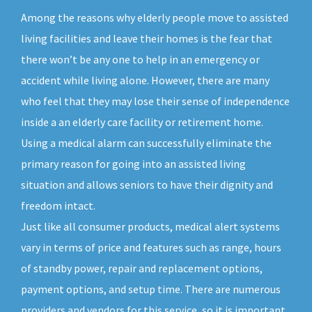
Among the reasons why elderly people move to assisted
living facilities and leave their homes is the fear that
there won’t be any one to help in an emergency or
accident while living alone. However, there are many
who feel that they may lose their sense of independence
inside a an elderly care facility or retirement home.
Using a medical alarm can successfully eliminate the
primary reason for going into an assisted living
situation and allows seniors to have their dignity and
freedom intact.
Just like all consumer products, medical alert systems
vary in terms of price and features such as range, hours
of standby power, repair and replacement options,
payment options, and setup time. There are numerous
providers and vendors for this service, so it is important