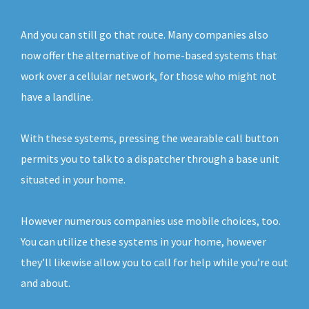
And you can still go that route. Many companies also
now offer the alternative of home-based systems that
work over a cellular network, for those who might not
have a landline.
With these systems, pressing the wearable call button
permits you to talk to a dispatcher through a base unit
situated in your home.
However numerous companies use mobile choices, too.
You can utilize these systems in your home, however
they’ll likewise allow you to call for help while you’re out
and about.