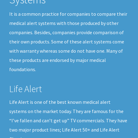
It is a common practice for companies to compare their
medical alert systems with those produced by other
companies. Besides, companies provide comparison of
their own products. Some of these alert systems come
with warranty whereas some do not have one. Many of
these products are endorsed by major medical
foundations.
Life Alert
Life Alert is one of the best known medical alert
systems on the market today. They are famous for the
“I’ve fallen and can’t get up” TV commercials. They have
two major product lines; Life Alert 50+ and Life Alert