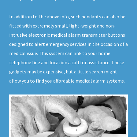
In addition to the above info, such pendants can also be
fitted with extremely small, light-weight and non-
intrusive electronic medical alarm transmitter buttons
designed to alert emergency services in the occasion of a
medical issue. This system can link to your home
telephone line and location a call for assistance. These
gadgets may be expensive, but a little search might
allow you to find you affordable medical alarm systems.