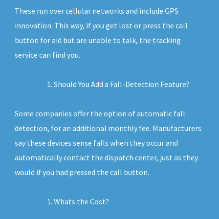
These run over cellular networks and include GPS
innovation. This way, if you get lost or press the call
button for aid but are unable to talk, the tracking
service can find you.
Should You Add a Fall-Detection Feature?
Some companies offer the option of automatic fall
detection, for an additional monthly fee. Manufacturers
say these devices sense falls when they occur and
automatically contact the dispatch center, just as they
would if you had pressed the call button.
Whats the Cost?