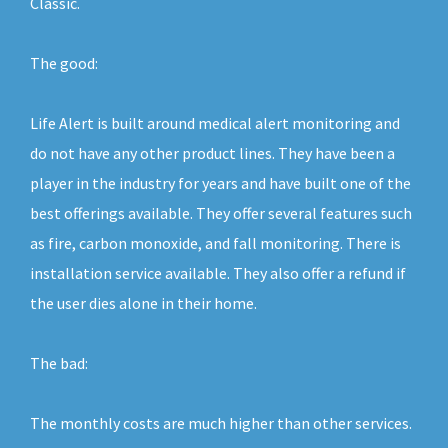
Classic.
The good:
Life Alert is built around medical alert monitoring and
do not have any other product lines. They have been a
player in the industry for years and have built one of the
best offerings available. They offer several features such
as fire, carbon monoxide, and fall monitoring. There is
installation service available. They also offer a refund if
the user dies alone in their home.
The bad:
The monthly costs are much higher than other services.