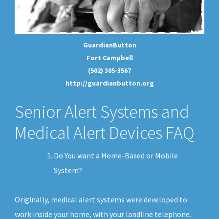
GuardianButton
Fort Campbell
(502) 305-3567
http://guardianbutton.org
Senior Alert Systems and
Medical Alert Devices FAQ
Do You want a Home-Based or Mobile
System?
Originally, medical alert systems were developed to
work inside your home, with your landline telephone.