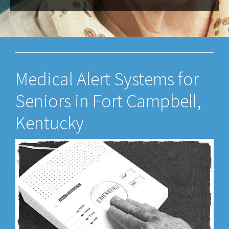
Medical Alert Systems for
Seniors in Fort Campbell,
Kentucky