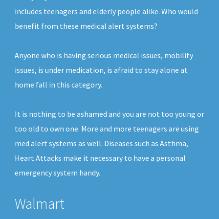
includes teenagers and elderly people alike. Who would
benefit from these medical alert systems?
Anyone who is having serious medical issues, mobility
issues, is under medication, is afraid to stay alone at
home fall in this category.
It is nothing to be ashamed and you are not too young or
too old to own one. More and more teenagers are using
med alert systems as well. Diseases such as Asthma,
Heart Attacks make it necessary to have a personal
emergency system handy.
Walmart