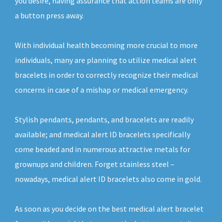
you desire, having assurance that action teams are only
a button press away.
With individual health becoming more crucial to more
individuals, many are planning to utilize medical alert
bracelets in order to correctly recognize their medical
concerns in case of a mishap or medical emergency.
Stylish pendants, pendants, and bracelets are readily
available; and medical alert ID bracelets specifically
come beaded and in numerous attractive metals for
grownups and children. Forget stainless steel –
nowadays, medical alert ID bracelets also come in gold.
As soon as you decide on the best medical alert bracelet