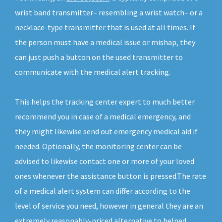
wrist band transmitter– resembling a wrist watch– or a
necklace-type transmitter that is used at all times. If
the person must have a medical issue or mishap, they
can just push a button on the used transmitter to
communicate with the medical alert tracking.
This helps the tracking center expert to much better
recommend you in case of a medical emergency, and
they might likewise send out emergency medical aid if
needed. Optionally, the monitoring center can be
advised to likewise contact one or more of your loved
ones whenever the assistance button is pressed.The rate
of a medical alert system can differ according to the
level of service you need, however in general they are an
extremely reasonably-priced alternative to helped