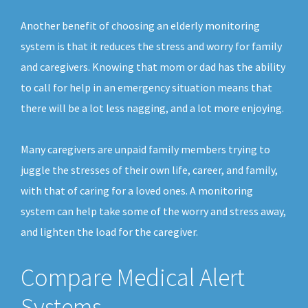
Another benefit of choosing an elderly monitoring
system is that it reduces the stress and worry for family
and caregivers. Knowing that mom or dad has the ability
to call for help in an emergency situation means that
there will be a lot less nagging, and a lot more enjoying.
Many caregivers are unpaid family members trying to
juggle the stresses of their own life, career, and family,
with that of caring for a loved ones. A monitoring
system can help take some of the worry and stress away,
and lighten the load for the caregiver.
Compare Medical Alert
Systems