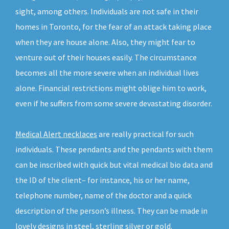
sight, among others. Individuals are not safe in their
homes in Toronto, for the fear of an attack taking place
when they are house alone. Also, they might fear to
venture out of their houses easily. The circumstance
becomes all the more severe when an individual lives
alone. Financial restrictions might oblige him to work,
even if he suffers from some severe devastating disorder.
Medical Alert necklaces
are really practical for such
individuals. These pendants and the pendants with them
can be inscribed with quick but vital medical bio data and
the ID of the client– for instance, his or her name,
telephone number, name of the doctor and a quick
description of the person’s illness. They can be made in
lovely designs in steel, sterling silver or gold.