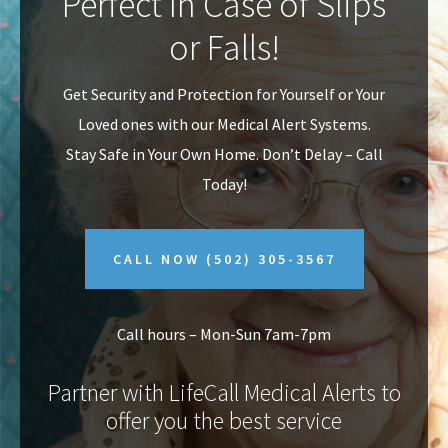
Perfect In Case of Slips
v
n
or Falls!
i
t
g
Get Security and Protection for Yourself or Your
a
Loved ones with our Medical Alert Systems.
t
Stay Safe in Your Own Home.
Don’t Delay – Call
i
Today!
o
n
CALL NOW
(502) 305-3567
Call hours – Mon-Sun 7am-7pm
Partner with LifeCall Medical Alerts to
offer you the best service