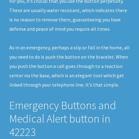
for you, it’s crucial that you use the button perpetuity.
These are usually water resistant, which indicates there
is no reason to remove them, guaranteeing you have
defense and peace of mind you require all times.
As in an emergency, perhaps a slip or fall in the home, all
you need to do is push the button on the bracelet. When
you push the button a call goes through to a reaction
center via the base, which is an elegant tool which get
linked through your telephone line. It’s that simple.
Emergency Buttons and
Medical Alert button in
42223