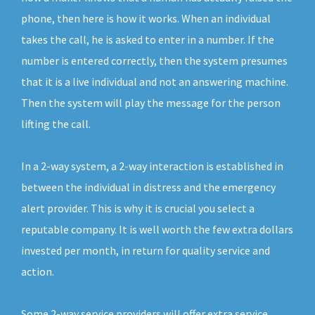
phone, then here is how it works. When an individual
takes the call, he is asked to enter in a number. If the
number is entered correctly, then the system presumes
that it is a live individual and not an answering machine.
Then the system will play the message for the person
lifting the call.
In a 2-way system, a 2-way interaction is established in
between the individual in distress and the emergency
alert provider. This is why it is crucial you select a
reputable company. It is well worth the few extra dollars
invested per month, in return for quality service and
action.
Some 2-way service providers will offer extra service.