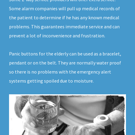
Some alarm companies will pull up medical records of
the patient to determine if he has any known medical
problems. This guarantees immediate service and can
prevent a lot of inconvenience and frustration.
Panic buttons for the elderly can be used as a bracelet,
pendant or on the belt. They are normally water proof
so there is no problems with the emergency alert
systems getting spoiled due to moisture.