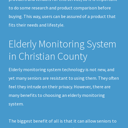
to do some research and product comparison before
buying. This way, users can be assured of a product that
fits their needs and lifestyle.
Elderly Monitoring System
in Christian County
Elderly monitoring system technology is not new, and
yet many seniors are resistant to using them. They often
feel they intrude on their privacy. However, there are
many benefits to choosing an elderly monitoring
system.
The biggest benefit of all is that it can allow seniors to