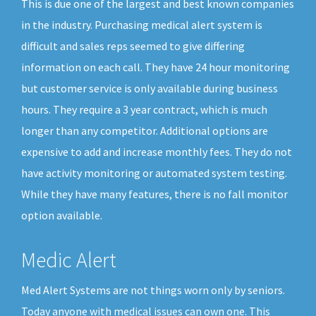
This is due one of the largest and best known companies
in the industry. Purchasing medical alert system is
difficult and sales reps seemed to give differing
information on each call. They have 24 hour monitoring
but customer service is only available during business
hours. They require a 3 year contract, which is much
longer than any competitor. Additional options are
expensive to add and increase monthly fees. They do not
have activity monitoring or automated system testing.
While they have many features, there is no fall monitor
option available.
Medic Alert
Med Alert Systems are not things worn only by seniors.
Today anyone with medical issues can own one. This