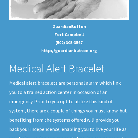
GuardianButton
Fort Campbell
(502) 305-3567
http://guardianbutton.org
Medical Alert Bracelet
Medical alert bracelets are personal alarm which link
you to a trained action center in occasion of an
emergency. Prior to you opt to utilize this kind of
system, there are a couple of things you must know, but
benefiting from the systems offered will provide you
back your independence, enabling you to live your life as