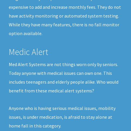
expensive to add and increase monthly fees. They do not
have activity monitoring or automated system testing.
While they have many features, there is no fall monitor
option available.
Medic Alert
Med Alert Systems are not things worn only by seniors.
Today anyone with medical issues can own one. This
includes teenagers and elderly people alike. Who would
benefit from these medical alert systems?
Anyone who is having serious medical issues, mobility
issues, is under medication, is afraid to stay alone at
home fall in this category.