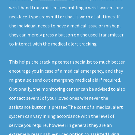
wrist band transmitter– resembling a wrist watch– or a
necklace-type transmitter that is worn at all times. If
the individual needs to have a medical issue or mishap,
they can merely press a button on the used transmitter
to interact with the medical alert tracking.
This helps the tracking center specialist to much better
encourage you in case of a medical emergency, and they
might also send out emergency medical aid if required.
Optionally, the monitoring center can be advised to also
contact several of your loved ones whenever the
assistance button is pressed.The cost of a medical alert
system can vary inning accordance with the level of
service you require, however in general they are an
extremely reasonably-priced option to assisted living