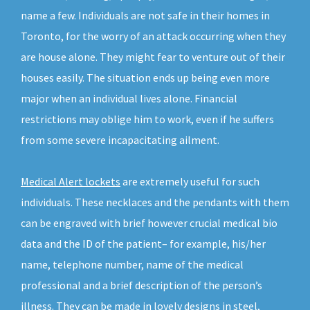
name a few. Individuals are not safe in their homes in
Toronto, for the worry of an attack occurring when they
are house alone. They might fear to venture out of their
houses easily. The situation ends up being even more
major when an individual lives alone. Financial
restrictions may oblige him to work, even if he suffers
from some severe incapacitating ailment.
Medical Alert lockets
are extremely useful for such
individuals. These necklaces and the pendants with them
can be engraved with brief however crucial medical bio
data and the ID of the patient– for example, his/her
name, telephone number, name of the medical
professional and a brief description of the person’s
illness. They can be made in lovely designs in steel,