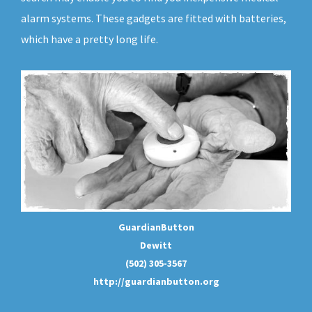
alarm systems. These gadgets are fitted with batteries,
which have a pretty long life.
GuardianButton
Dewitt
(502) 305-3567
http://guardianbutton.org