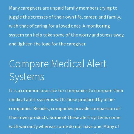
Many caregivers are unpaid family members trying to
juggle the stresses of their own life, career, and family,
with that of caring for a loved ones. A monitoring
system can help take some of the worry and stress away,
and lighten the load for the caregiver.
Compare Medical Alert
Systems
It is a common practice for companies to compare their
medical alert systems with those produced by other
companies. Besides, companies provide comparison of
their own products. Some of these alert systems come
with warranty whereas some do not have one. Many of