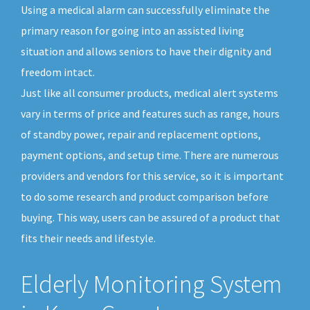
Using a medical alarm can successfully eliminate the
primary reason for going into an assisted living
situation and allows seniors to have their dignity and
freedom intact.
Just like all consumer products, medical alert systems
vary in terms of price and features such as range, hours
of standby power, repair and replacement options,
payment options, and setup time. There are numerous
providers and vendors for this service, so it is important
to do some research and product comparison before
buying. This way, users can be assured of a product that
fits their needs and lifestyle.
Elderly Monitoring System