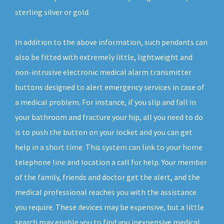
sterling silver or gold.
In addition to the above information, such pendants can
also be fitted with extremely little, lightweight and
non-intrusive electronic medical alarm transmitter
buttons designed to alert emergency services in case of
a medical problem. For instance, if you slip and fall in
your bathroom and fracture your hip, all you need to do
is to push the button on your locket and you can get
help in a short time. This system can link to your home
telephone line and location a call for help. Your member
of the family, friends and doctor get the alert, and the
medical professional reaches you with the assistance
you require. These devices may be expensive, but a little
search may enable you to find you inexpensive medical