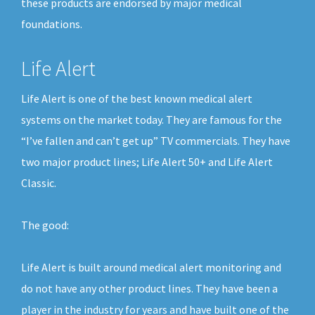
these products are endorsed by major medical
foundations.
Life Alert
Life Alert is one of the best known medical alert
systems on the market today. They are famous for the
“I’ve fallen and can’t get up” TV commercials. They have
two major product lines; Life Alert 50+ and Life Alert
Classic.
The good:
Life Alert is built around medical alert monitoring and
do not have any other product lines. They have been a
player in the industry for years and have built one of the