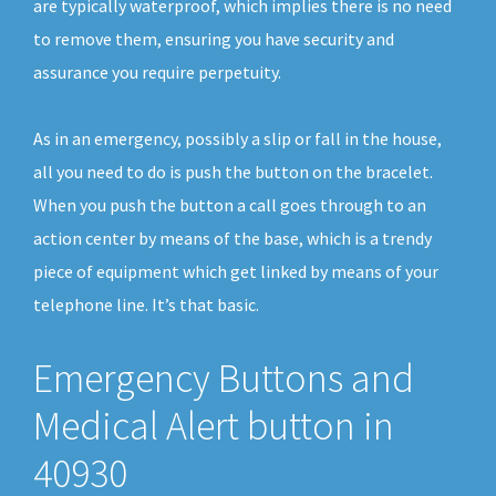
are typically waterproof, which implies there is no need
to remove them, ensuring you have security and
assurance you require perpetuity.
As in an emergency, possibly a slip or fall in the house,
all you need to do is push the button on the bracelet.
When you push the button a call goes through to an
action center by means of the base, which is a trendy
piece of equipment which get linked by means of your
telephone line. It’s that basic.
Emergency Buttons and
Medical Alert button in
40930