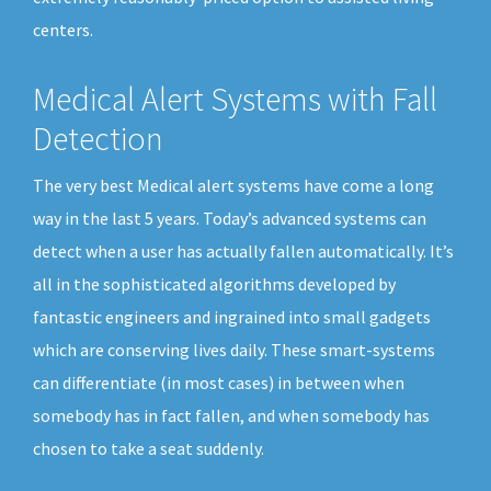
centers.
Medical Alert Systems with Fall
Detection
The very best Medical alert systems have come a long
way in the last 5 years. Today’s advanced systems can
detect when a user has actually fallen automatically. It’s
all in the sophisticated algorithms developed by
fantastic engineers and ingrained into small gadgets
which are conserving lives daily. These smart-systems
can differentiate (in most cases) in between when
somebody has in fact fallen, and when somebody has
chosen to take a seat suddenly.