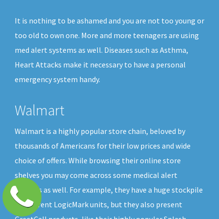
It is nothing to be ashamed and you are not too young or
too old to own one. More and more teenagers are using
med alert systems as well. Diseases such as Asthma,
Heart Attacks make it necessary to have a personal
emergency system handy.
Walmart
Walmart is a highly popular store chain, beloved by
thousands of Americans for their low prices and wide
choice of offers. While browsing their online store
shelves you may come across some medical alert
buttons as well. For example, they have a huge stockpile
of different LogicMark units, but they also present
GreatCall products, like their highly popular Splash