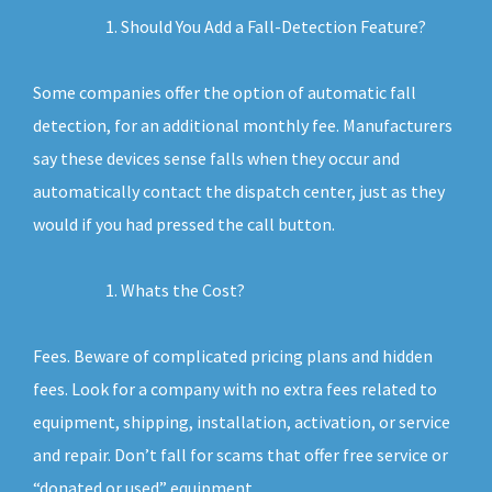
Should You Add a Fall-Detection Feature?
Some companies offer the option of automatic fall
detection, for an additional monthly fee. Manufacturers
say these devices sense falls when they occur and
automatically contact the dispatch center, just as they
would if you had pressed the call button.
Whats the Cost?
Fees. Beware of complicated pricing plans and hidden
fees. Look for a company with no extra fees related to
equipment, shipping, installation, activation, or service
and repair. Don’t fall for scams that offer free service or
“donated or used” equipment.