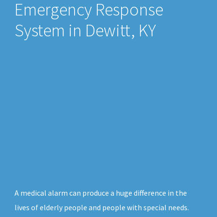
Emergency Response
System in Dewitt, KY
A medical alarm can produce a huge difference in the
lives of elderly people and people with special needs.