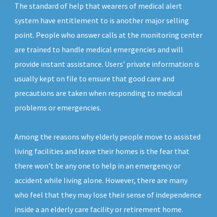
The standard of help that wearers of medical alert
system have entitlement to is another major selling
point. People who answer calls at the monitoring center
are trained to handle medical emergencies and will
provide instant assistance. Users’ private information is
usually kept on file to ensure that good care and
precautions are taken when responding to medical
problems or emergencies.
Among the reasons why elderly people move to assisted
living facilities and leave their homes is the fear that
there won’t be any one to help in an emergency or
accident while living alone. However, there are many
who feel that they may lose their sense of independence
inside a an elderly care facility or retirement home.