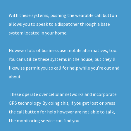
With these systems, pushing the wearable call button
allows you to speak to a dispatcher through a base
system located in your home.
However lots of business use mobile alternatives, too.
You can utilize these systems in the house, but they’ll
likewise permit you to call for help while you’re out and
about.
These operate over cellular networks and incorporate
GPS technology. By doing this, if you get lost or press
the call button for help however are not able to talk,
the monitoring service can find you.