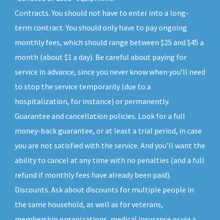
Contracts. You should not have to enter into a long-
term contract. You should only have to pay ongoing
monthly fees, which should range between $25 and $45 a
month (about $1 a day). Be careful about paying for
service in advance, since you never know when you’ll need
to stop the service temporarily (due to a
hospitalization, for instance) or permanently.
Guarantee and cancellation policies. Look for a full
money-back guarantee, or at least a trial period, in case
you are not satisfied with the service. And you’ll want the
ability to cancel at any time with no penalties (and a full
refund if monthly fees have already been paid).
Discounts. Ask about discounts for multiple people in
the same household, as well as for veterans,
membership organizations, medical insurance or via a