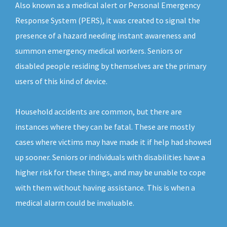
Also known as a medical alert or Personal Emergency
Response System (PERS), it was created to signal the
presence of a hazard needing instant awareness and
summon emergency medical workers. Seniors or
disabled people residing by themselves are the primary
users of this kind of device.
Household accidents are common, but there are
instances where they can be fatal. These are mostly
cases where victims may have made it if help had showed
up sooner. Seniors or individuals with disabilities have a
higher risk for these things, and may be unable to cope
with them without having assistance. This is when a
medical alarm could be invaluable.