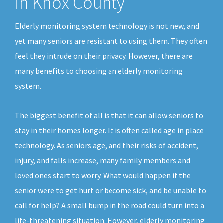
in Knox County
Elderly monitoring system technology is not new, and
yet many seniors are resistant to using them. They often
feel they intrude on their privacy. However, there are
many benefits to choosing an elderly monitoring
system.
The biggest benefit of all is that it can allow seniors to
stay in their homes longer. It is often called age in place
technology. As seniors age, and their risks of accident,
injury, and falls increase, many family members and
loved ones start to worry. What would happen if the
senior were to get hurt or become sick, and be unable to
call for help? A small bump in the road could turn into a
life-threatening situation. However, elderly monitoring