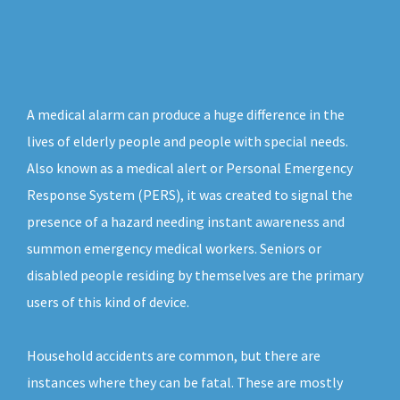
A medical alarm can produce a huge difference in the
lives of elderly people and people with special needs.
Also known as a medical alert or Personal Emergency
Response System (PERS), it was created to signal the
presence of a hazard needing instant awareness and
summon emergency medical workers. Seniors or
disabled people residing by themselves are the primary
users of this kind of device.
Household accidents are common, but there are
instances where they can be fatal. These are mostly