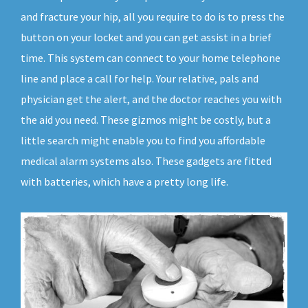
and fracture your hip, all you require to do is to press the
button on your locket and you can get assist in a brief
time. This system can connect to your home telephone
line and place a call for help. Your relative, pals and
physician get the alert, and the doctor reaches you with
the aid you need. These gizmos might be costly, but a
little search might enable you to find you affordable
medical alarm systems also. These gadgets are fitted
with batteries, which have a pretty long life.