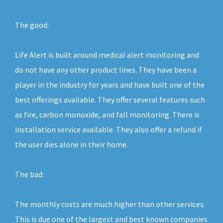
The good:
Life Alert is built around medical alert monitoring and
do not have any other product lines. They have been a
player in the industry for years and have built one of the
best offerings available. They offer several features such
as fire, carbon monoxide, and fall monitoring. There is
installation service available. They also offer a refund if
the user dies alone in their home.
The bad:
The monthly costs are much higher than other services.
This is due one of the largest and best known companies