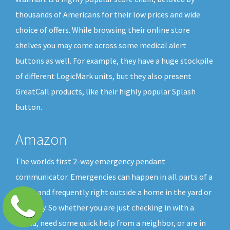
thousands of Americans for their low prices and wide
choice of offers. While browsing their online store
shelves you may come across some medical alert
buttons as well. For example, they have a huge stockpile
of different LogicMark units, but they also present
GreatCall products, like their highly popular Splash
button.
Amazon
The worlds first 2-way emergency pendant
communicator. Emergencies can happen in all parts of a
home and frequently right outside a home in the yard or
driveway. So whether you are just checking in with a
friend, need some quick help from a neighbor, or are in