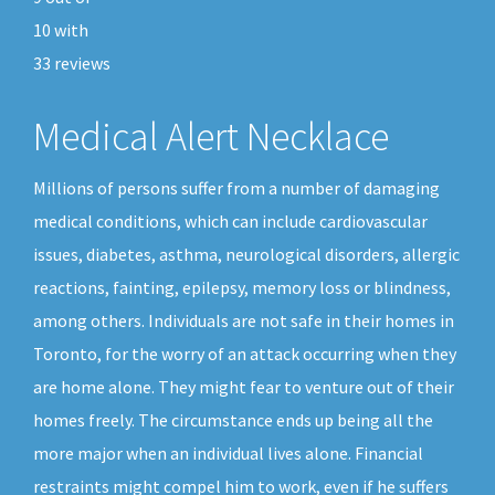
10
with
33
reviews
Medical Alert Necklace
Millions of persons suffer from a number of damaging
medical conditions, which can include cardiovascular
issues, diabetes, asthma, neurological disorders, allergic
reactions, fainting, epilepsy, memory loss or blindness,
among others. Individuals are not safe in their homes in
Toronto, for the worry of an attack occurring when they
are home alone. They might fear to venture out of their
homes freely. The circumstance ends up being all the
more major when an individual lives alone. Financial
restraints might compel him to work, even if he suffers