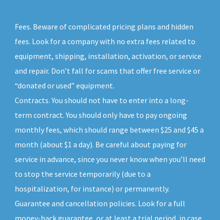
Fees. Beware of complicated pricing plans and hidden
fees. Look for a company with no extra fees related to
equipment, shipping, installation, activation, or service
and repair. Don’t fall for scams that offer free service or
“donated or used” equipment.
Contracts. You should not have to enter into a long-
term contract. You should only have to pay ongoing
monthly fees, which should range between $25 and $45 a
month (about $1 a day). Be careful about paying for
service in advance, since you never know when you’ll need
to stop the service temporarily (due to a
hospitalization, for instance) or permanently.
Guarantee and cancellation policies. Look for a full
money-back guarantee, or at least a trial period, in case