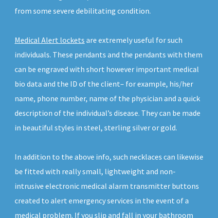
from some severe debilitating condition.
Medical Alert lockets
are extremely useful for such
individuals. These pendants and the pendants with them
can be engraved with short however important medical
bio data and the ID of the client– for example, his/her
name, phone number, name of the physician and a quick
description of the individual’s disease. They can be made
in beautiful styles in steel, sterling silver or gold.
In addition to the above info, such necklaces can likewise
be fitted with really small, lightweight and non-
intrusive electronic medical alarm transmitter buttons
created to alert emergency services in the event of a
medical problem. If you slip and fall in your bathroom