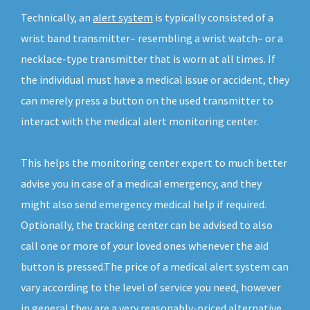
Technically, an
alert system
is typically consisted of a
wrist band transmitter– resembling a wrist watch– or a
necklace-type transmitter that is worn at all times. If
the individual must have a medical issue or accident, they
can merely press a button on the used transmitter to
interact with the medical alert monitoring center.
This helps the monitoring center expert to much better
advise you in case of a medical emergency, and they
might also send emergency medical help if required.
Optionally, the tracking center can be advised to also
call one or more of your loved ones whenever the aid
button is pressed.The price of a medical alert system can
vary according to the level of service you need, however
in general they are a very reasonably-priced alternative