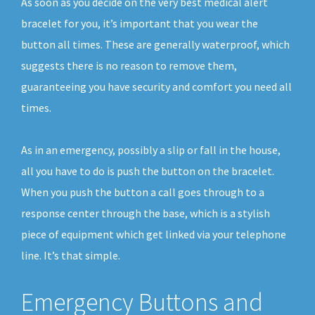
As soon as you decide on the very best medical alert
bracelet for you, it’s important that you wear the
button all times. These are generally waterproof, which
suggests there is no reason to remove them,
guaranteeing you have security and comfort you need all
times.
As in an emergency, possibly a slip or fall in the house,
all you have to do is push the button on the bracelet.
When you push the button a call goes through to a
response center through the base, which is a stylish
piece of equipment which get linked via your telephone
line. It’s that simple.
Emergency Buttons and