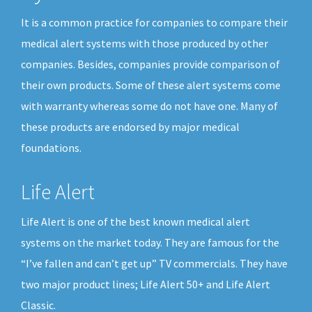
It is a common practice for companies to compare their
medical alert systems with those produced by other
companies. Besides, companies provide comparison of
their own products. Some of these alert systems come
with warranty whereas some do not have one. Many of
these products are endorsed by major medical
foundations.
Life Alert
Life Alert is one of the best known medical alert
systems on the market today. They are famous for the
“I’ve fallen and can’t get up” TV commercials. They have
two major product lines; Life Alert 50+ and Life Alert
Classic.