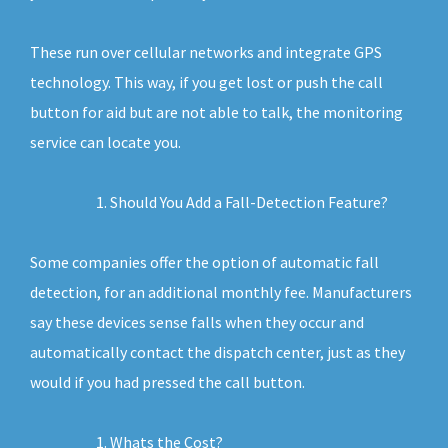
These run over cellular networks and integrate GPS
technology. This way, if you get lost or push the call
button for aid but are not able to talk, the monitoring
service can locate you.
Should You Add a Fall-Detection Feature?
Some companies offer the option of automatic fall
detection, for an additional monthly fee. Manufacturers
say these devices sense falls when they occur and
automatically contact the dispatch center, just as they
would if you had pressed the call button.
Whats the Cost?