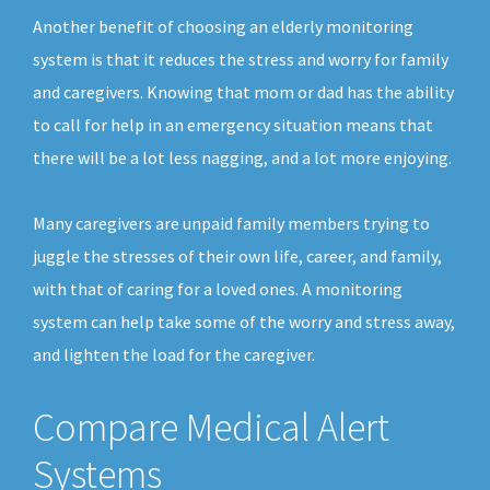
Another benefit of choosing an elderly monitoring
system is that it reduces the stress and worry for family
and caregivers. Knowing that mom or dad has the ability
to call for help in an emergency situation means that
there will be a lot less nagging, and a lot more enjoying.
Many caregivers are unpaid family members trying to
juggle the stresses of their own life, career, and family,
with that of caring for a loved ones. A monitoring
system can help take some of the worry and stress away,
and lighten the load for the caregiver.
Compare Medical Alert
Systems