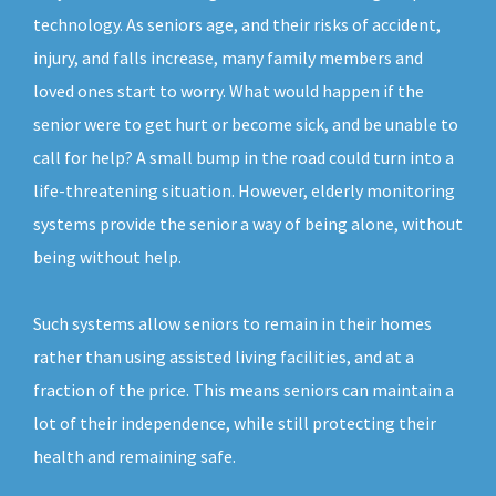
technology. As seniors age, and their risks of accident,
injury, and falls increase, many family members and
loved ones start to worry. What would happen if the
senior were to get hurt or become sick, and be unable to
call for help? A small bump in the road could turn into a
life-threatening situation. However, elderly monitoring
systems provide the senior a way of being alone, without
being without help.
Such systems allow seniors to remain in their homes
rather than using assisted living facilities, and at a
fraction of the price. This means seniors can maintain a
lot of their independence, while still protecting their
health and remaining safe.