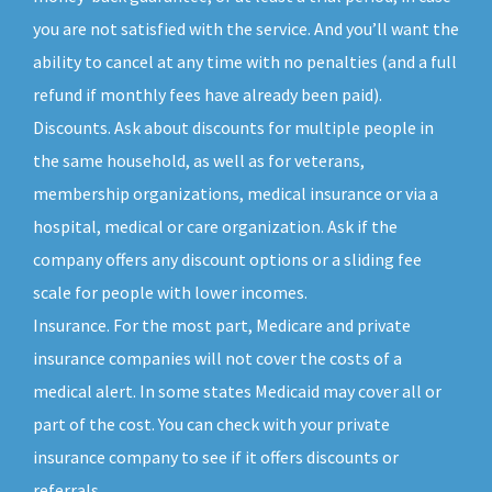
you are not satisfied with the service. And you’ll want the
ability to cancel at any time with no penalties (and a full
refund if monthly fees have already been paid).
Discounts. Ask about discounts for multiple people in
the same household, as well as for veterans,
membership organizations, medical insurance or via a
hospital, medical or care organization. Ask if the
company offers any discount options or a sliding fee
scale for people with lower incomes.
Insurance. For the most part, Medicare and private
insurance companies will not cover the costs of a
medical alert. In some states Medicaid may cover all or
part of the cost. You can check with your private
insurance company to see if it offers discounts or
referrals.