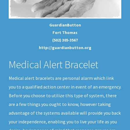
GuardianButton
Fort Thomas
(502) 305-3567
http://guardianbutton.org
Medical Alert Bracelet
Medical alert bracelets are personal alarm which link
you to a qualified action center in event of an emergency.
Before you choose to utilize this type of system, there
are a few things you ought to know, however taking
advantage of the systems available will provide you back
your independence, enabling you to live your life as you