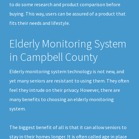
to do some research and product comparison before
buying. This way, users can be assured of a product that
fits their needs and lifestyle.
Elderly Monitoring System
in Campbell County
Elderly monitoring system technology is not new, and
yet many seniors are resistant to using them. They often
feel they intrude on their privacy. However, there are
many benefits to choosing an elderly monitoring
system.
The biggest benefit of all is that it can allow seniors to
stay in their homes longer. It is often called age in place