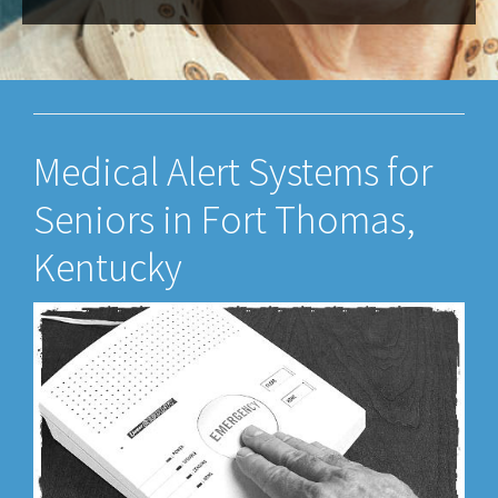
Medical Alert Systems for
Seniors in Fort Thomas,
Kentucky