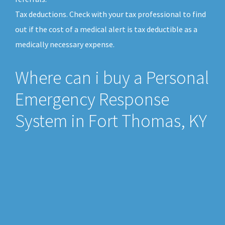
Tax deductions. Check with your tax professional to find
out if the cost of a medical alert is tax deductible as a
medically necessary expense.
Where can i buy a Personal
Emergency Response
System in Fort Thomas, KY