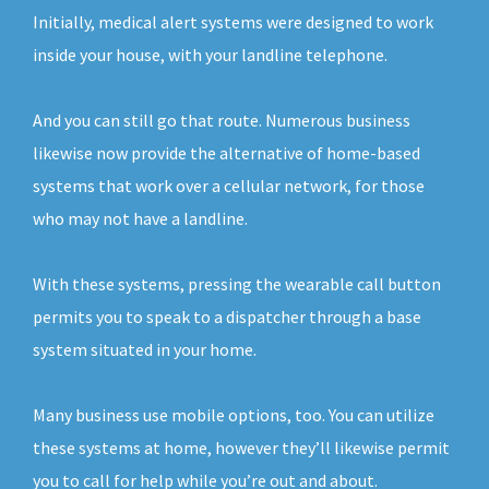
Initially, medical alert systems were designed to work
inside your house, with your landline telephone.
And you can still go that route. Numerous business
likewise now provide the alternative of home-based
systems that work over a cellular network, for those
who may not have a landline.
With these systems, pressing the wearable call button
permits you to speak to a dispatcher through a base
system situated in your home.
Many business use mobile options, too. You can utilize
these systems at home, however they’ll likewise permit
you to call for help while you’re out and about.