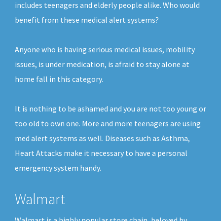
includes teenagers and elderly people alike. Who would
benefit from these medical alert systems?
Anyone who is having serious medical issues, mobility
issues, is under medication, is afraid to stay alone at
home fall in this category.
It is nothing to be ashamed and you are not too young or
too old to own one. More and more teenagers are using
med alert systems as well. Diseases such as Asthma,
Heart Attacks make it necessary to have a personal
emergency system handy.
Walmart
Walmart is a highly popular store chain, beloved by