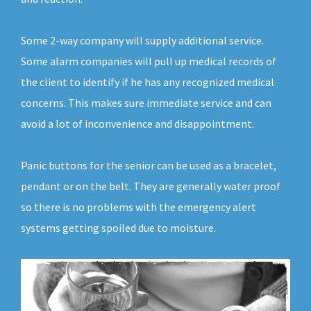
Some 2-way company will supply additional service.
Some alarm companies will pull up medical records of
the client to identify if he has any recognized medical
concerns. This makes sure immediate service and can
avoid a lot of inconvenience and disappointment.
Panic buttons for the senior can be used as a bracelet,
pendant or on the belt. They are generally water proof
so there is no problems with the emergency alert
systems getting spoiled due to moisture.