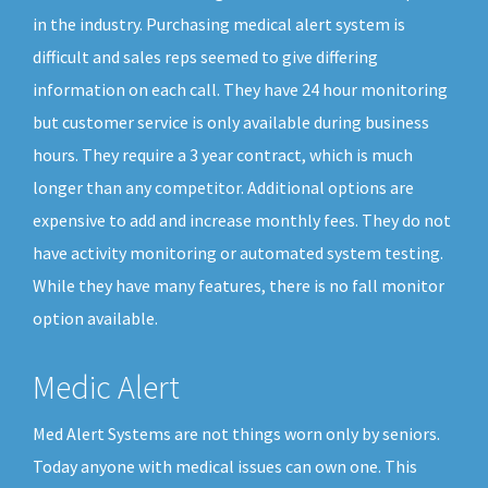
in the industry. Purchasing medical alert system is
difficult and sales reps seemed to give differing
information on each call. They have 24 hour monitoring
but customer service is only available during business
hours. They require a 3 year contract, which is much
longer than any competitor. Additional options are
expensive to add and increase monthly fees. They do not
have activity monitoring or automated system testing.
While they have many features, there is no fall monitor
option available.
Medic Alert
Med Alert Systems are not things worn only by seniors.
Today anyone with medical issues can own one. This