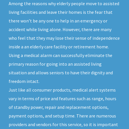
Among the reasons why elderly people move to assisted
living facilities and leave their homes is the fear that
there won’t be any one to help in an emergency or
accident while living alone. However, there are many
who feel that they may lose their sense of independence
inside a an elderly care facility or retirement home.
Using a medical alarm can successfully eliminate the
primary reason for going into an assisted living
situation and allows seniors to have their dignity and
freedom intact.
Just like all consumer products, medical alert systems
vary in terms of price and features such as range, hours
of standby power, repair and replacement options,
payment options, and setup time. There are numerous
providers and vendors for this service, so it is important