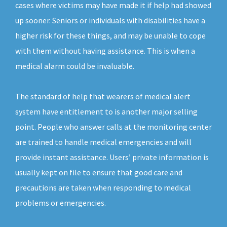
cases where victims may have made it if help had showed
up sooner. Seniors or individuals with disabilities have a
higher risk for these things, and may be unable to cope
with them without having assistance. This is when a
medical alarm could be invaluable.
The standard of help that wearers of medical alert
system have entitlement to is another major selling
point. People who answer calls at the monitoring center
are trained to handle medical emergencies and will
provide instant assistance. Users’ private information is
usually kept on file to ensure that good care and
precautions are taken when responding to medical
problems or emergencies.