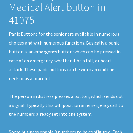
Medical Alert button in
41075
Panic Buttons for the senior are available in numerous
choices and with numerous functions. Basically a panic
button is an emergency button which can be pressed in
case of an emergency, whether it be a fall, or heart
attack. These panic buttons can be worn around the
neck or as a bracelet.
The person in distress presses a button, which sends out
a signal. Typically this will position an emergency call to
the numbers already set into the system.
Some business enable 9 numbers to be configured. Each