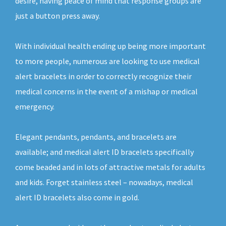
desire, having peace of mind that response groups are
just a button press away.
With individual health ending up being more important
to more people, numerous are looking to use medical
alert bracelets in order to correctly recognize their
medical concerns in the event of a mishap or medical
emergency.
Elegant pendants, pendants, and bracelets are
available; and medical alert ID bracelets specifically
come beaded and in lots of attractive metals for adults
and kids. Forget stainless steel – nowadays, medical
alert ID bracelets also come in gold.