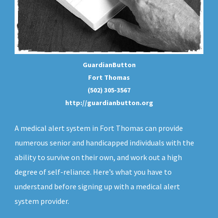
GuardianButton
Fort Thomas
(502) 305-3567
http://guardianbutton.org
A medical alert system in Fort Thomas can provide
numerous senior and handicapped individuals with the
ability to survive on their own, and work out a high
degree of self-reliance. Here’s what you have to
understand before signing up with a medical alert
system provider.