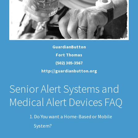
GuardianButton
Fort Thomas
(502) 305-3567
http://guardianbutton.org
Senior Alert Systems and
Medical Alert Devices FAQ
Do You want a Home-Based or Mobile
System?