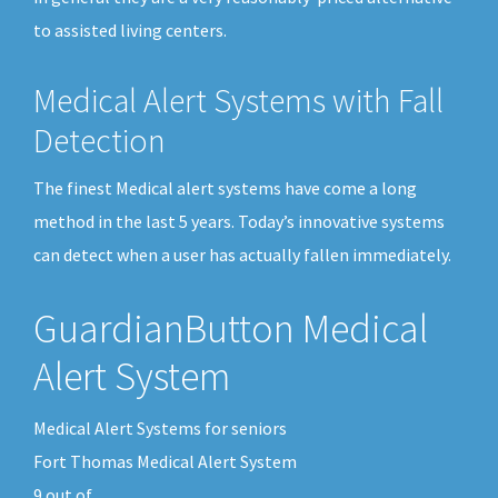
to assisted living centers.
Medical Alert Systems with Fall
Detection
The finest Medical alert systems have come a long
method in the last 5 years. Today’s innovative systems
can detect when a user has actually fallen immediately.
GuardianButton Medical
Alert System
Medical Alert Systems for seniors
Fort Thomas Medical Alert System
9
out of