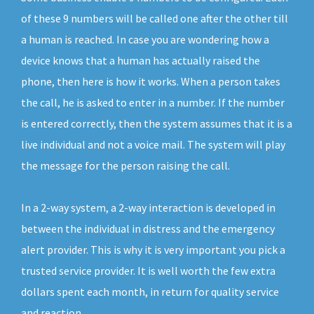
of these 9 numbers will be called one after the other till
a human is reached. In case you are wondering how a
device knows that a human has actually raised the
phone, then here is how it works. When a person takes
the call, he is asked to enter in a number. If the number
is entered correctly, then the system assumes that it is a
live individual and not a voice mail. The system will play
the message for the person raising the call.
In a 2-way system, a 2-way interaction is developed in
between the individual in distress and the emergency
alert provider. This is why it is very important you pick a
trusted service provider. It is well worth the few extra
dollars spent each month, in return for quality service
and reaction.