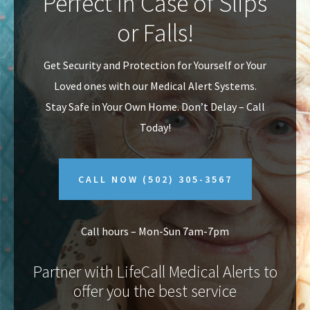
Perfect In Case of Slips
v
n
or Falls!
i
t
g
Get Security and Protection for Yourself or Your
a
Loved ones with our Medical Alert Systems.
t
Stay Safe in Your Own Home.
Don’t Delay – Call
i
Today!
o
n
CALL NOW
(502) 305-3567
Call hours – Mon-Sun 7am-7pm
Partner with LifeCall Medical Alerts to
offer you the best service