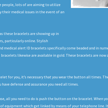
people, lots of are aiming to utilize
y their medical issues in the event of an
as these bracelets are showing up in
s, particularly online. Stylish
nd medical alert ID bracelets specifically come beaded and in num
D bracelets likewise are available in gold. These bracelets are no
celet for you, it’s necessary that you wear the button all times. T
 have defense and assurance you need all times.
ouse, all you need to do is push the button on the bracelet. When y
of equipment which get linked by means of your telephone line. It’