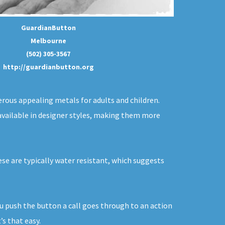
GuardianButton
Melbourne
(502) 305-3567
http://guardianbutton.org
erous appealing metals for adults and children.
w available in designer styles, making them more
hese are typically water resistant, which suggests
ou push the button a call goes through to an action
s that easy.