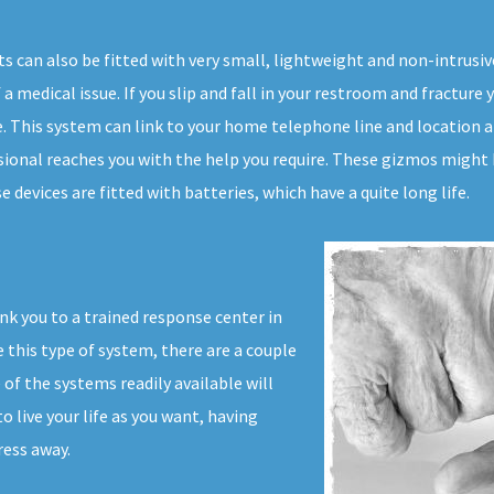
s can also be fitted with very small, lightweight and non-intrus
a medical issue. If you slip and fall in your restroom and fracture y
me. This system can link to your home telephone line and location a
sional reaches you with the help you require. These gizmos might b
devices are fitted with batteries, which have a quite long life.
nk you to a trained response center in
 this type of system, there are a couple
of the systems readily available will
 live your life as you want, having
ress away.