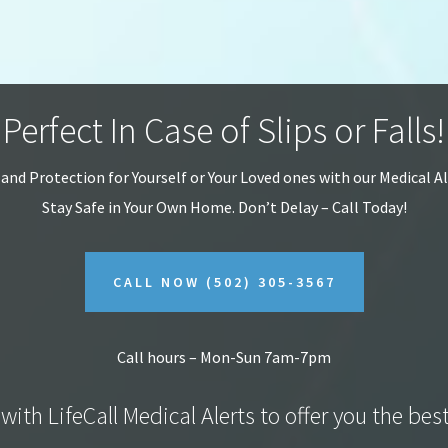
Perfect In Case of Slips or Falls!
 and Protection for Yourself or Your Loved ones with our Medical A
Stay Safe in Your Own Home.
Don’t Delay – Call Today!
CALL NOW
(502) 305-3567
Call hours – Mon-Sun 7am-7pm
with LifeCall Medical Alerts to offer you the bes