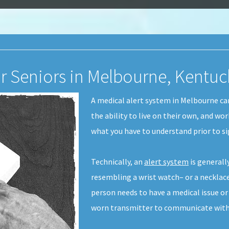
or Seniors in Melbourne, Kentuc
A medical alert system in Melbourne can
the ability to live on their own, and wo
what you have to understand prior to si
Technically, an
alert system
is generall
resembling a wrist watch– or a necklace-
person needs to have a medical issue or
worn transmitter to communicate with 