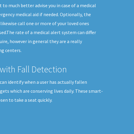
t to much better advise you in case of a medical
gency medical aid if needed. Optionally, the
likewise call one or more of your loved ones
ed.The rate of a medical alert system can differ
uire, however in general they are a really
ng centers.
with Fall Detection
can identify when a user has actually fallen
dgets which are conserving lives daily. These smart-
en to take a seat quickly.