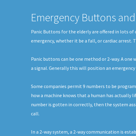
Emergency Buttons and 
Panic Buttons for the elderly are offered in lots o
emergency, whether it be a fall, or cardiac arrest.
Panic buttons can be one method or 2-way. A one way
a signal. Generally this will position an emergen
Some companies permit 9 numbers to be programmed.
how a machine knows that a human has actually lifte
number is gotten in correctly, then the system assu
call.
In a 2-way system, a 2-way communication is establ