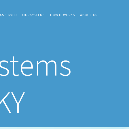
AS SERVED
OUR SYSTEMS
HOW IT WORKS
ABOUT US
ystems
KY