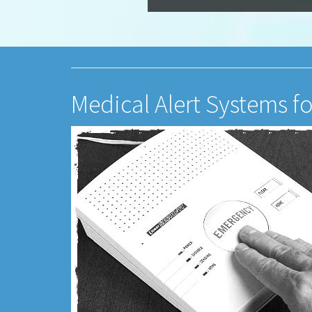
Medical Alert Systems f