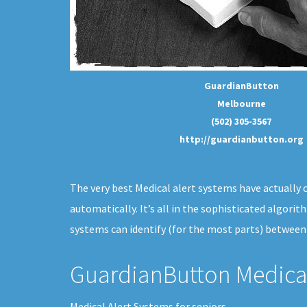
GuardianButton
Melbourne
(502) 305-3567
http://guardianbutton.org
The very best Medical alert systems have actually c
automatically. It’s all in the sophisticated algori
systems can identify (for the most parts) between
GuardianButton Medical
Medical Alert Systems for seniors