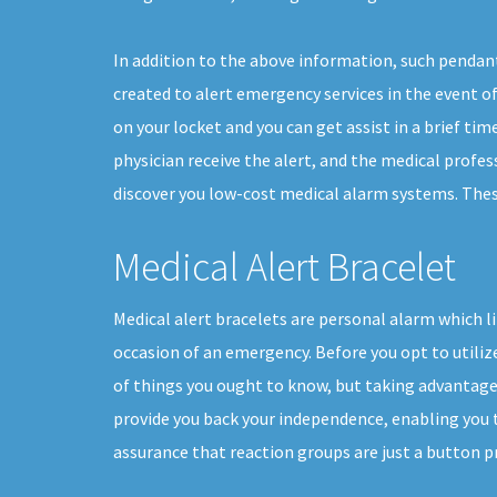
In addition to the above information, such pendant
created to alert emergency services in the event of 
on your locket and you can get assist in a brief ti
physician receive the alert, and the medical profes
discover you low-cost medical alarm systems. These 
Medical Alert Bracelet
Medical alert bracelets are personal alarm which li
occasion of an emergency. Before you opt to utilize
of things you ought to know, but taking advantage 
provide you back your independence, enabling you to
assurance that reaction groups are just a button p