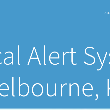
ARE
al Alert S
elbourne, 