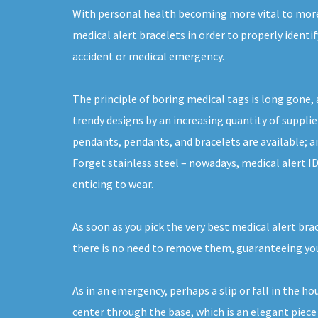
With personal health becoming more vital to more 
medical alert bracelets in order to properly identif
accident or medical emergency.
The principle of boring medical tags is long gone, 
trendy designs by an increasing quantity of supplier
pendants, pendants, and bracelets are available; a
Forget stainless steel – nowadays, medical alert I
enticing to wear.
As soon as you pick the very best medical alert bra
there is no need to remove them, guaranteeing you
As in an emergency, perhaps a slip or fall in the h
center through the base, which is an elegant piece 