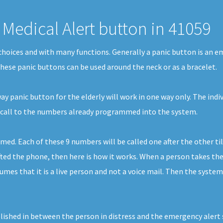
Medical Alert button in 41059
f choices and with many functions. Generally a panic button is an 
 These panic buttons can be used around the neck or as a bracelet.
 panic button for the elderly will work in one way only. The indiv
cy call to the numbers already programmed into the system.
 Each of these 9 numbers will be called one after the other till
d the phone, then here is how it works. When a person takes the ca
mes that it is a live person and not a voice mail. Then the system
ished in between the person in distress and the emergency alert ser