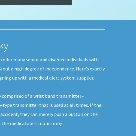
ky
 offer many senior and disabled individuals with
rk out a high degree of independence. Here’s exactly
gning up with a medical alert system supplier.
y comprised of a wrist band transmitter–
type transmitter that is used at all times. If the
 accident, they can merely push a button on the
the medical alert monitoring.