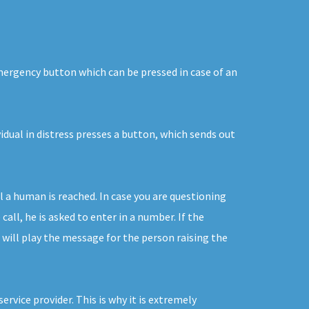
emergency button which can be pressed in case of an
idual in distress presses a button, which sends out
 a human is reached. In case you are questioning
ll, he is asked to enter in a number. If the
 will play the message for the person raising the
vice provider. This is why it is extremely