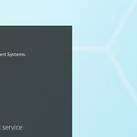
lert Systems.
t service