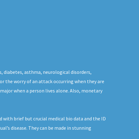
s, diabetes, asthma, neurological disorders,
 for the worry of an attack occurring when they are
 major when a person lives alone. Also, monetary
 with brief but crucial medical bio data and the ID
dual’s disease. They can be made in stunning