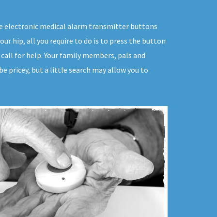
ive electronic medical alarm transmitter buttons
our hip, all you require to do is to press the button
 call for help. Your family members, pals and
e pricey, but a little search may allow you to