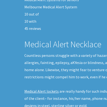
Melbourne Medical Alert System
10
out of
10
with
45
reviews
Medical Alert Necklace
Countless persons struggle with a variety of hazar
allergies, fainting, epilepsy, aKYesia or blindness
home alone. Likewise, they might fear to venture 
restrictions might compel him to work, even if he 
Medical Alert lockets
are really handy for such ind
of the client– for instance, his/her name, phone n
designs in steel, sterling silver or gold.