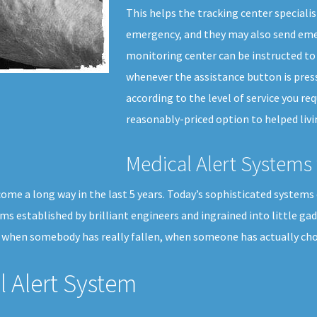
This helps the tracking center specialis
emergency, and they may also send emer
monitoring center can be instructed to 
whenever the assistance button is press
according to the level of service you req
reasonably-priced option to helped livi
Medical Alert Systems 
ome a long way in the last 5 years. Today’s sophisticated systems 
thms established by brilliant engineers and ingrained into little ga
 when somebody has really fallen, when someone has actually chos
 Alert System