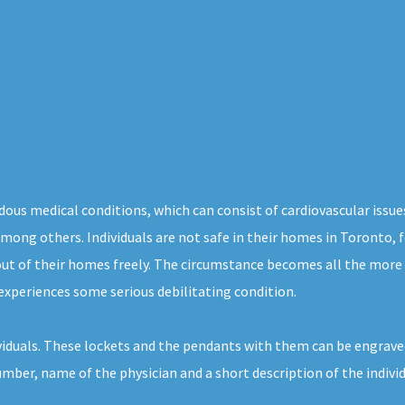
dous medical conditions, which can consist of cardiovascular issue
, among others. Individuals are not safe in their homes in Toronto,
out of their homes freely. The circumstance becomes all the more
experiences some serious debilitating condition.
ividuals. These lockets and the pendants with them can be engraved
umber, name of the physician and a short description of the indivi