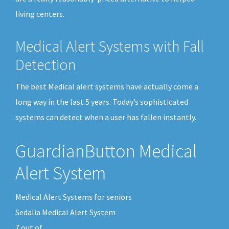
living centers.
Medical Alert Systems with Fall
Detection
The best Medical alert systems have actually come a
long way in the last 5 years. Today’s sophisticated
systems can detect when a user has fallen instantly.
GuardianButton Medical
Alert System
Medical Alert Systems for seniors
Sedalia Medical Alert System
7
out of