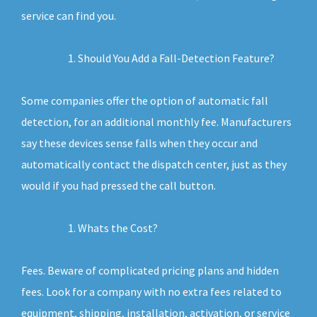
service can find you.
Should You Add a Fall-Detection Feature?
Some companies offer the option of automatic fall
detection, for an additional monthly fee. Manufacturers
say these devices sense falls when they occur and
automatically contact the dispatch center, just as they
would if you had pressed the call button.
Whats the Cost?
Fees. Beware of complicated pricing plans and hidden
fees. Look for a company with no extra fees related to
equipment, shipping, installation, activation, or service