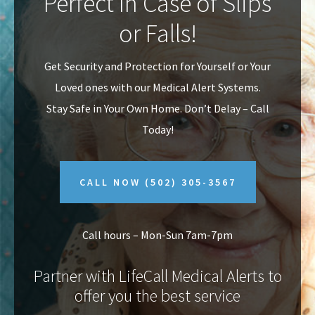
Perfect In Case of Slips
v
n
or Falls!
i
t
g
Get Security and Protection for Yourself or Your
a
Loved ones with our Medical Alert Systems.
t
Stay Safe in Your Own Home.
Don’t Delay – Call
i
Today!
o
n
CALL NOW
(502) 305-3567
Call hours – Mon-Sun 7am-7pm
Partner with LifeCall Medical Alerts to
offer you the best service