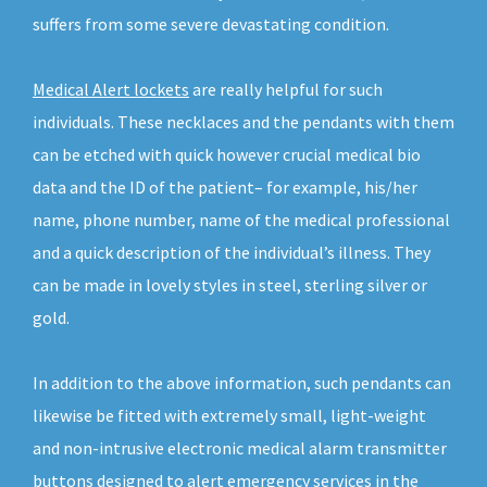
suffers from some severe devastating condition.
Medical Alert lockets
are really helpful for such
individuals. These necklaces and the pendants with them
can be etched with quick however crucial medical bio
data and the ID of the patient– for example, his/her
name, phone number, name of the medical professional
and a quick description of the individual’s illness. They
can be made in lovely styles in steel, sterling silver or
gold.
In addition to the above information, such pendants can
likewise be fitted with extremely small, light-weight
and non-intrusive electronic medical alarm transmitter
buttons designed to alert emergency services in the