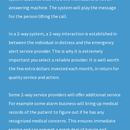
answering machine. The system will play the message
for the person lifting the call.
In a 2-way system, a 2-way interaction is established in
between the individual in distress and the emergency
alert service provider. This is why it is extremely
important you select a reliable provider. It is well worth
the few extra dollars invested each month, in return for
quality service and action.
Some 2-way service providers will offer additional service.
For example some alarm business will bring up medical
records of the patient to figure out if he has any
recognized medical concerns. This ensures immediate
service and can prevent a great deal of hassle and