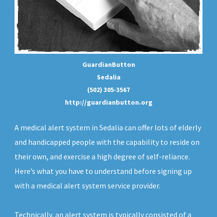
GuardianButton
Sedalia
(502) 305-3567
http://guardianbutton.org
A medical alert system in Sedalia can offer lots of elderly
and handicapped people with the capability to reside on
their own, and exercise a high degree of self-reliance.
Here’s what you have to understand before signing up
with a medical alert system service provider.
Technically, an
alert system
is typically consisted of a