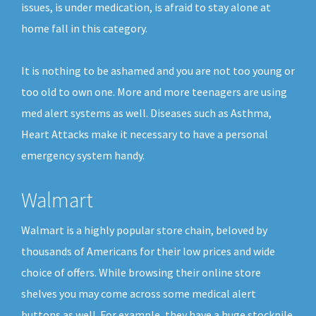
issues, is under medication, is afraid to stay alone at
home fall in this category.
It is nothing to be ashamed and you are not too young or
too old to own one. More and more teenagers are using
med alert systems as well. Diseases such as Asthma,
Heart Attacks make it necessary to have a personal
emergency system handy.
Walmart
Walmart is a highly popular store chain, beloved by
thousands of Americans for their low prices and wide
choice of offers. While browsing their online store
shelves you may come across some medical alert
buttons as well. For example, they have a huge stockpile