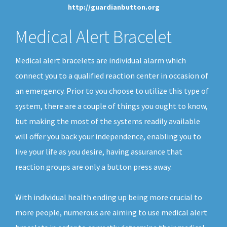
http://guardianbutton.org
Medical Alert Bracelet
Medical alert bracelets are individual alarm which
connect you to a qualified reaction center in occasion of
an emergency. Prior to you choose to utilize this type of
system, there are a couple of things you ought to know,
but making the most of the systems readily available
will offer you back your independence, enabling you to
live your life as you desire, having assurance that
reaction groups are only a button press away.
With individual health ending up being more crucial to
more people, numerous are aiming to use medical alert