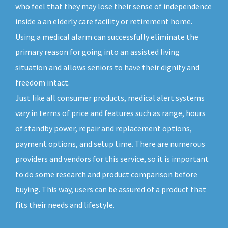
who feel that they may lose their sense of independence
inside a an elderly care facility or retirement home.
Using a medical alarm can successfully eliminate the
primary reason for going into an assisted living
situation and allows seniors to have their dignity and
freedom intact.
Just like all consumer products, medical alert systems
vary in terms of price and features such as range, hours
of standby power, repair and replacement options,
payment options, and setup time. There are numerous
providers and vendors for this service, so it is important
to do some research and product comparison before
buying. This way, users can be assured of a product that
fits their needs and lifestyle.