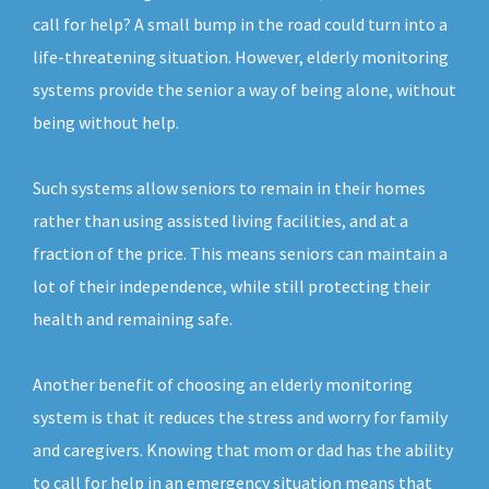
call for help? A small bump in the road could turn into a
life-threatening situation. However, elderly monitoring
systems provide the senior a way of being alone, without
being without help.
Such systems allow seniors to remain in their homes
rather than using assisted living facilities, and at a
fraction of the price. This means seniors can maintain a
lot of their independence, while still protecting their
health and remaining safe.
Another benefit of choosing an elderly monitoring
system is that it reduces the stress and worry for family
and caregivers. Knowing that mom or dad has the ability
to call for help in an emergency situation means that