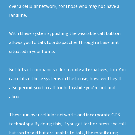
over a cellular network, for those who may not have a
landline.
With these systems, pushing the wearable call button
allows you to talk to a dispatcher through a base unit
situated in your home.
But lots of companies offer mobile alternatives, too. You
can utilize these systems in the house, however they’ll
also permit you to call for help while you’re out and
about.
These run over cellular networks and incorporate GPS
technology. By doing this, if you get lost or press the call
button for aid but are unable to talk, the monitoring