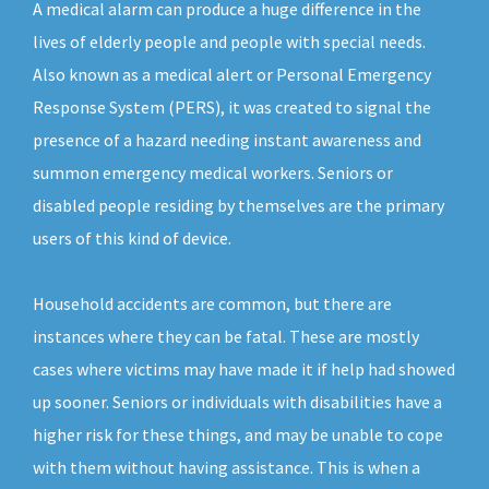
A medical alarm can produce a huge difference in the
lives of elderly people and people with special needs.
Also known as a medical alert or Personal Emergency
Response System (PERS), it was created to signal the
presence of a hazard needing instant awareness and
summon emergency medical workers. Seniors or
disabled people residing by themselves are the primary
users of this kind of device.
Household accidents are common, but there are
instances where they can be fatal. These are mostly
cases where victims may have made it if help had showed
up sooner. Seniors or individuals with disabilities have a
higher risk for these things, and may be unable to cope
with them without having assistance. This is when a