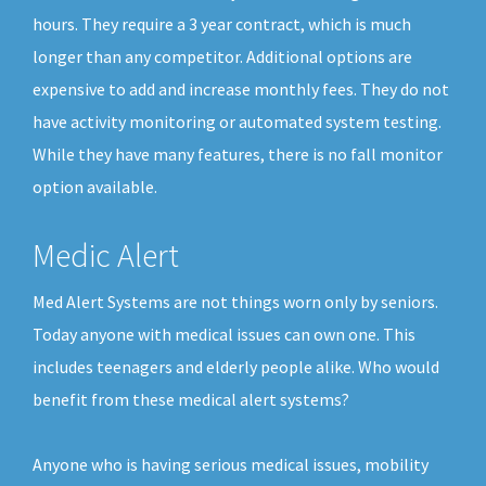
hours. They require a 3 year contract, which is much
longer than any competitor. Additional options are
expensive to add and increase monthly fees. They do not
have activity monitoring or automated system testing.
While they have many features, there is no fall monitor
option available.
Medic Alert
Med Alert Systems are not things worn only by seniors.
Today anyone with medical issues can own one. This
includes teenagers and elderly people alike. Who would
benefit from these medical alert systems?
Anyone who is having serious medical issues, mobility