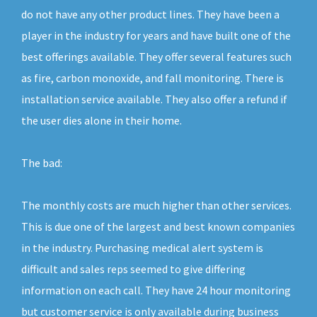
do not have any other product lines. They have been a
player in the industry for years and have built one of the
best offerings available. They offer several features such
as fire, carbon monoxide, and fall monitoring. There is
installation service available. They also offer a refund if
the user dies alone in their home.
The bad:
The monthly costs are much higher than other services.
This is due one of the largest and best known companies
in the industry. Purchasing medical alert system is
difficult and sales reps seemed to give differing
information on each call. They have 24 hour monitoring
but customer service is only available during business