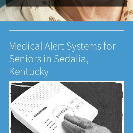
Medical Alert Systems for
Seniors in Sedalia,
Kentucky