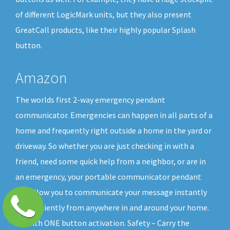
of different LogicMark units, but they also present
GreatCall products, like their highly popular Splash
button.
Amazon
The worlds first 2-way emergency pendant
communicator. Emergencies can happen in all parts of a
home and frequently right outside a home in the yard or
driveway. So whether you are just checking in with a
friend, need some quick help from a neighbor, or are in
an emergency, your portable communicator pendant
will allow you to communicate your message instantly
and efficiently from anywhere in and around your home.
All with ONE button activation. Safety – Carry the