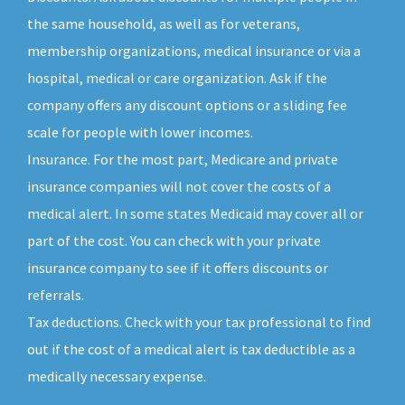
the same household, as well as for veterans,
membership organizations, medical insurance or via a
hospital, medical or care organization. Ask if the
company offers any discount options or a sliding fee
scale for people with lower incomes.
Insurance. For the most part, Medicare and private
insurance companies will not cover the costs of a
medical alert. In some states Medicaid may cover all or
part of the cost. You can check with your private
insurance company to see if it offers discounts or
referrals.
Tax deductions. Check with your tax professional to find
out if the cost of a medical alert is tax deductible as a
medically necessary expense.