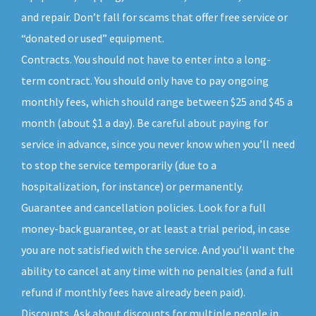
and repair. Don’t fall for scams that offer free service or
“donated or used” equipment.
Contracts. You should not have to enter into a long-
term contract. You should only have to pay ongoing
monthly fees, which should range between $25 and $45 a
month (about $1 a day). Be careful about paying for
service in advance, since you never know when you’ll need
to stop the service temporarily (due to a
hospitalization, for instance) or permanently.
Guarantee and cancellation policies. Look for a full
money-back guarantee, or at least a trial period, in case
you are not satisfied with the service. And you’ll want the
ability to cancel at any time with no penalties (and a full
refund if monthly fees have already been paid).
Discounts. Ask about discounts for multiple people in