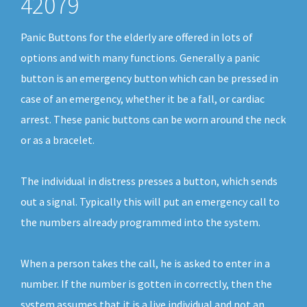
42079
Panic Buttons for the elderly are offered in lots of
options and with many functions. Generally a panic
button is an emergency button which can be pressed in
case of an emergency, whether it be a fall, or cardiac
arrest. These panic buttons can be worn around the neck
or as a bracelet.
The individual in distress presses a button, which sends
out a signal. Typically this will put an emergency call to
the numbers already programmed into the system.
When a person takes the call, he is asked to enter in a
number. If the number is gotten in correctly, then the
system assumes that it is a live individual and not an