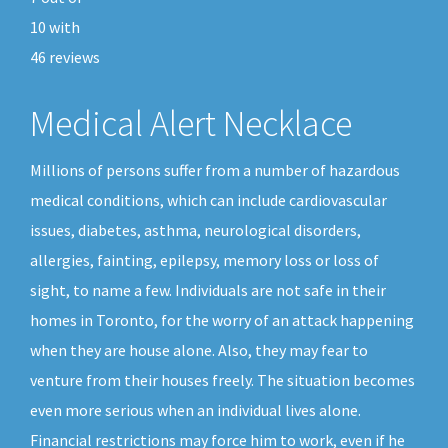
10
with
46
reviews
Medical Alert Necklace
Millions of persons suffer from a number of hazardous
medical conditions, which can include cardiovascular
issues, diabetes, asthma, neurological disorders,
allergies, fainting, epilepsy, memory loss or loss of
sight, to name a few. Individuals are not safe in their
homes in Toronto, for the worry of an attack happening
when they are house alone. Also, they may fear to
venture from their houses freely. The situation becomes
even more serious when an individual lives alone.
Financial restrictions may force him to work, even if he