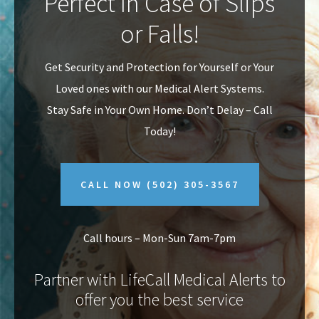
Perfect In Case of Slips
v
n
or Falls!
i
t
g
Get Security and Protection for Yourself or Your
a
Loved ones with our Medical Alert Systems.
t
Stay Safe in Your Own Home.
Don’t Delay – Call
i
Today!
o
n
CALL NOW
(502) 305-3567
Call hours – Mon-Sun 7am-7pm
Partner with LifeCall Medical Alerts to
offer you the best service