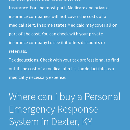
Insurance. For the most part, Medicare and private
insurance companies will not cover the costs of a
medical alert. In some states Medicaid may cover all or
part of the cost. You can check with your private
insurance company to see if it offers discounts or
referrals.
Tax deductions. Check with your tax professional to find
out if the cost of a medical alert is tax deductible as a
medically necessary expense.
Where can i buy a Personal
Emergency Response
System in Dexter, KY