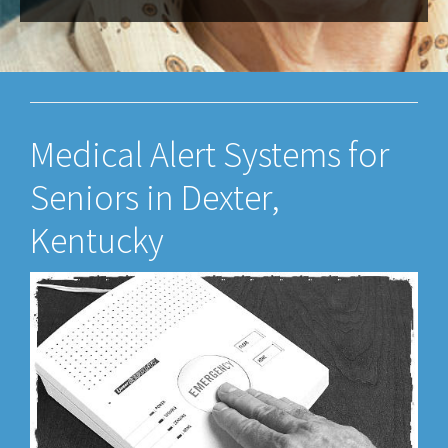
Medical Alert Systems for
Seniors in Dexter,
Kentucky