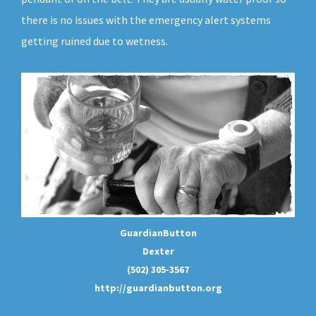
there is no issues with the emergency alert systems
getting ruined due to wetness.
GuardianButton
Dexter
(502) 305-3567
http://guardianbutton.org