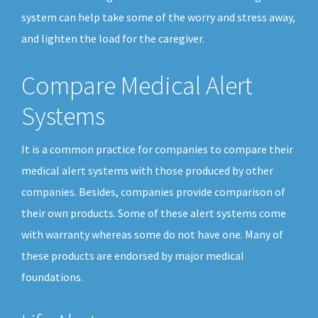
system can help take some of the worry and stress away,
and lighten the load for the caregiver.
Compare Medical Alert
Systems
It is a common practice for companies to compare their
medical alert systems with those produced by other
companies. Besides, companies provide comparison of
their own products. Some of these alert systems come
with warranty whereas some do not have one. Many of
these products are endorsed by major medical
foundations.