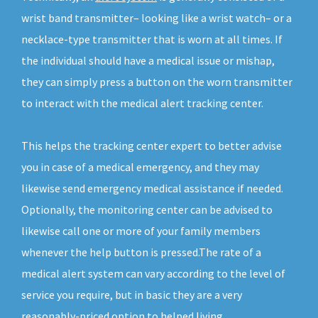
wrist band transmitter– looking like a wrist watch– or a
necklace-type transmitter that is worn at all times. If
the individual should have a medical issue or mishap,
they can simply press a button on the worn transmitter
to interact with the medical alert tracking center.
This helps the tracking center expert to better advise
you in case of a medical emergency, and they may
likewise send emergency medical assistance if needed.
Optionally, the monitoring center can be advised to
likewise call one or more of your family members
whenever the help button is pressed.The rate of a
medical alert system can vary according to the level of
service you require, but in basic they are a very
reasonably-priced option to helped living.