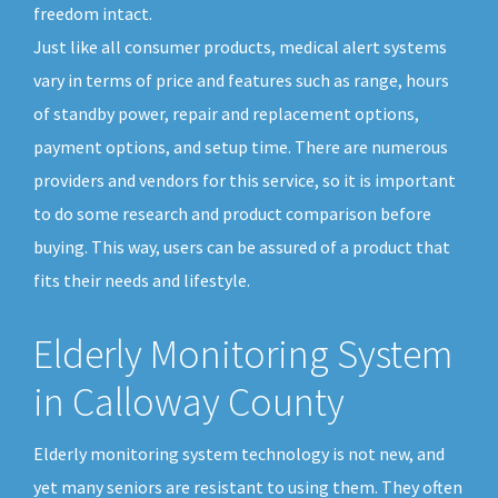
freedom intact.
Just like all consumer products, medical alert systems
vary in terms of price and features such as range, hours
of standby power, repair and replacement options,
payment options, and setup time. There are numerous
providers and vendors for this service, so it is important
to do some research and product comparison before
buying. This way, users can be assured of a product that
fits their needs and lifestyle.
Elderly Monitoring System
in Calloway County
Elderly monitoring system technology is not new, and
yet many seniors are resistant to using them. They often