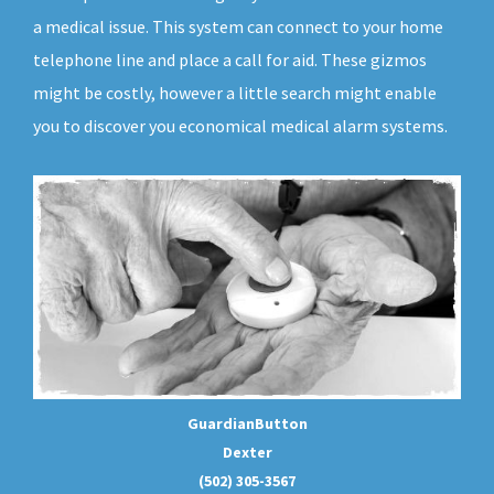
a medical issue. This system can connect to your home
telephone line and place a call for aid. These gizmos
might be costly, however a little search might enable
you to discover you economical medical alarm systems.
GuardianButton
Dexter
(502) 305-3567