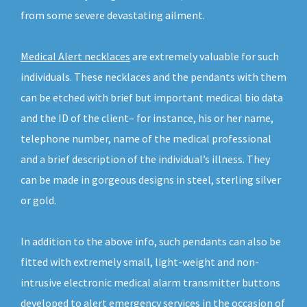
from some severe devastating ailment.
Medical Alert necklaces
are extremely valuable for such
individuals. These necklaces and the pendants with them
can be etched with brief but important medical bio data
and the ID of the client– for instance, his or her name,
telephone number, name of the medical professional
and a brief description of the individual’s illness. They
can be made in gorgeous designs in steel, sterling silver
or gold.
In addition to the above info, such pendants can also be
fitted with extremely small, light-weight and non-
intrusive electronic medical alarm transmitter buttons
developed to alert emergency services in the occasion of