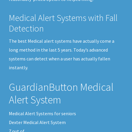
Medical Alert Systems with Fall
Detection
The best Medical alert systems have actually come a
long method in the last 5 years. Today’s advanced
systems can detect when a user has actually fallen
instantly.
GuardianButton Medical
Alert System
Medical Alert Systems for seniors
Dexter Medical Alert System
7
out of