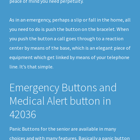
peace of mind you need perpetuity.
As in an emergency, perhaps a slip or fall in the home, all
you need to do is push the button on the bracelet. When
you push the button a call goes through to a reaction
center by means of the base, which is an elegant piece of
equipment which get linked by means of your telephone
line. It’s that simple.
Emergency Buttons and
Medical Alert button in
42036
Panic Buttons for the senior are available in many
choices and with many features. Basically a panic button