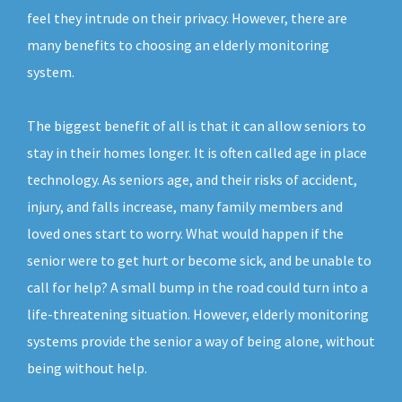
feel they intrude on their privacy. However, there are
many benefits to choosing an elderly monitoring
system.
The biggest benefit of all is that it can allow seniors to
stay in their homes longer. It is often called age in place
technology. As seniors age, and their risks of accident,
injury, and falls increase, many family members and
loved ones start to worry. What would happen if the
senior were to get hurt or become sick, and be unable to
call for help? A small bump in the road could turn into a
life-threatening situation. However, elderly monitoring
systems provide the senior a way of being alone, without
being without help.