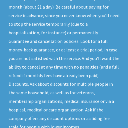
month (about $1 a day). Be careful about paying for
service in advance, since you never know when you’ll need
to stop the service temporarily (due to a
hospitalization, for instance) or permanently.
Guarantee and cancellation policies. Look for a full
money-back guarantee, or at least a trial period, in case
you are not satisfied with the service. And you’ll want the
ability to cancel at any time with no penalties (and a full
refund if monthly fees have already been paid).
Discounts. Ask about discounts for multiple people in
the same household, as well as for veterans,
membership organizations, medical insurance or via a
hospital, medical or care organization. Ask if the
company offers any discount options or a sliding fee
scale for people with lower incomes.