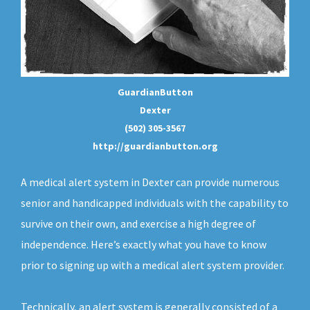
GuardianButton
Dexter
(502) 305-3567
http://guardianbutton.org
A medical alert system in Dexter can provide numerous
senior and handicapped individuals with the capability to
survive on their own, and exercise a high degree of
independence. Here’s exactly what you have to know
prior to signing up with a medical alert system provider.
Technically, an
alert system
is generally consisted of a