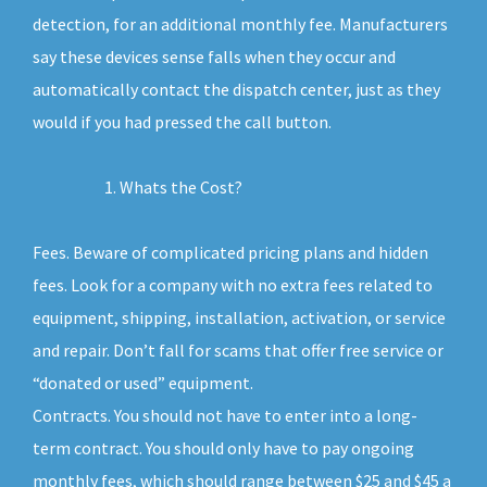
detection, for an additional monthly fee. Manufacturers
say these devices sense falls when they occur and
automatically contact the dispatch center, just as they
would if you had pressed the call button.
Whats the Cost?
Fees. Beware of complicated pricing plans and hidden
fees. Look for a company with no extra fees related to
equipment, shipping, installation, activation, or service
and repair. Don’t fall for scams that offer free service or
“donated or used” equipment.
Contracts. You should not have to enter into a long-
term contract. You should only have to pay ongoing
monthly fees, which should range between $25 and $45 a