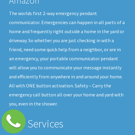
Amazon
The worlds first 2-way emergency pendant
communicator. Emergencies can happen in all parts of a
home and frequently right outside a home in the yard or
driveway. So whether you are just checking in with a
friend, need some quick help from a neighbor, or are in
an emergency, your portable communicator pendant
will allow you to communicate your message instantly
and efficiently from anywhere in and around your home.
All with ONE button activation. Safety – Carry the
emergency call button all over your home and yard with
you, even in the shower.
Our Services