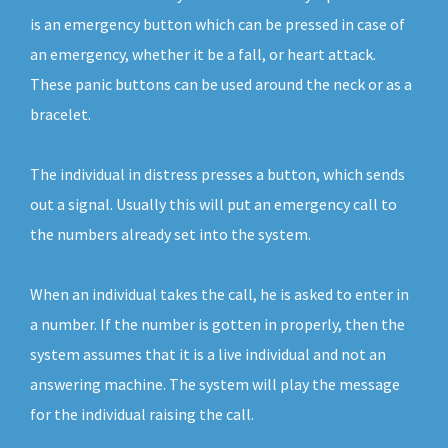
is an emergency button which can be pressed in case of
an emergency, whether it be a fall, or heart attack.
These panic buttons can be used around the neck or as a
bracelet.
The individual in distress presses a button, which sends
out a signal. Usually this will put an emergency call to
the numbers already set into the system.
When an individual takes the call, he is asked to enter in
a number. If the number is gotten in properly, then the
system assumes that it is a live individual and not an
answering machine. The system will play the message
for the individual raising the call.