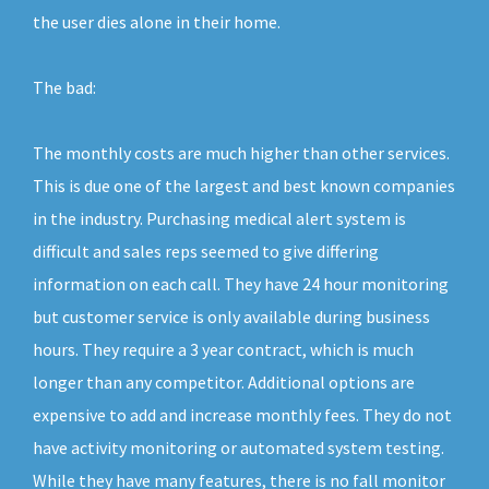
the user dies alone in their home.
The bad:
The monthly costs are much higher than other services.
This is due one of the largest and best known companies
in the industry. Purchasing medical alert system is
difficult and sales reps seemed to give differing
information on each call. They have 24 hour monitoring
but customer service is only available during business
hours. They require a 3 year contract, which is much
longer than any competitor. Additional options are
expensive to add and increase monthly fees. They do not
have activity monitoring or automated system testing.
While they have many features, there is no fall monitor