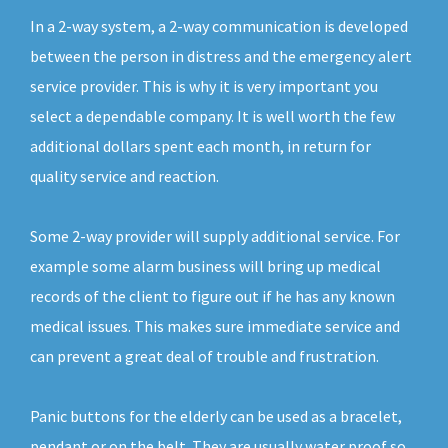
In a 2-way system, a 2-way communication is developed
between the person in distress and the emergency alert
service provider. This is why it is very important you
select a dependable company. It is well worth the few
additional dollars spent each month, in return for
quality service and reaction.
Some 2-way provider will supply additional service. For
example some alarm business will bring up medical
records of the client to figure out if he has any known
medical issues. This makes sure immediate service and
can prevent a great deal of trouble and frustration.
Panic buttons for the elderly can be used as a bracelet,
pendant or on the belt. They are usually water proof so