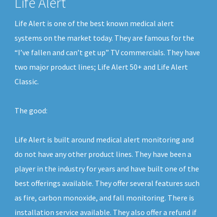
Life Alert
Life Alert is one of the best known medical alert
systems on the market today. They are famous for the
“I’ve fallen and can’t get up” TV commercials. They have
two major product lines; Life Alert 50+ and Life Alert
Classic.
The good:
Life Alert is built around medical alert monitoring and
do not have any other product lines. They have been a
player in the industry for years and have built one of the
best offerings available. They offer several features such
as fire, carbon monoxide, and fall monitoring. There is
installation service available. They also offer a refund if