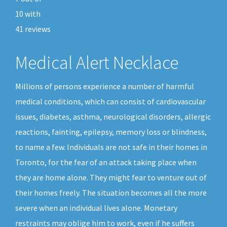
10
with
41
reviews
Medical Alert Necklace
Millions of persons experience a number of harmful
medical conditions, which can consist of cardiovascular
issues, diabetes, asthma, neurological disorders, allergic
reactions, fainting, epilepsy, memory loss or blindness,
to name a few. Individuals are not safe in their homes in
Toronto, for the fear of an attack taking place when
they are home alone. They might fear to venture out of
their homes freely. The situation becomes all the more
severe when an individual lives alone. Monetary
restraints may oblige him to work, even if he suffers