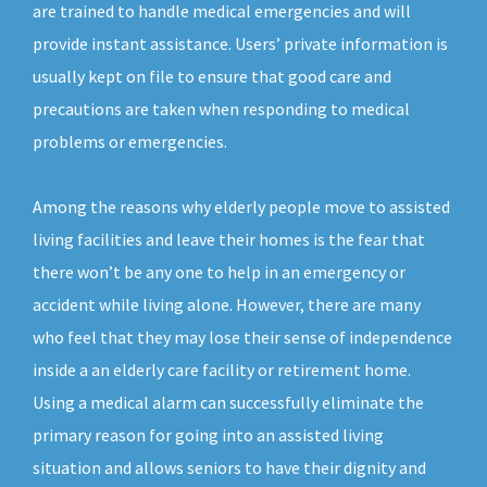
are trained to handle medical emergencies and will
provide instant assistance. Users’ private information is
usually kept on file to ensure that good care and
precautions are taken when responding to medical
problems or emergencies.
Among the reasons why elderly people move to assisted
living facilities and leave their homes is the fear that
there won’t be any one to help in an emergency or
accident while living alone. However, there are many
who feel that they may lose their sense of independence
inside a an elderly care facility or retirement home.
Using a medical alarm can successfully eliminate the
primary reason for going into an assisted living
situation and allows seniors to have their dignity and