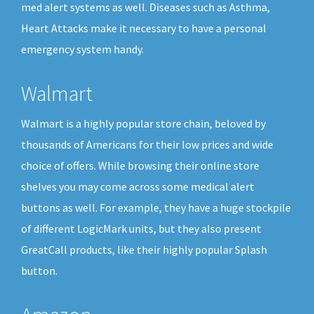
med alert systems as well. Diseases such as Asthma,
Heart Attacks make it necessary to have a personal
emergency system handy.
Walmart
Walmart is a highly popular store chain, beloved by
thousands of Americans for their low prices and wide
choice of offers. While browsing their online store
shelves you may come across some medical alert
buttons as well. For example, they have a huge stockpile
of different LogicMark units, but they also present
GreatCall products, like their highly popular Splash
button.