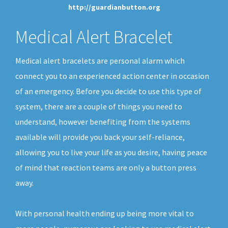
http://guardianbutton.org
Medical Alert Bracelet
Medical alert bracelets are personal alarm which
connect you to an experienced action center in occasion
of an emergency. Before you decide to use this type of
system, there are a couple of things you need to
understand, however benefiting from the systems
available will provide you back your self-reliance,
allowing you to live your life as you desire, having peace
of mind that reaction teams are only a button press
away.
With personal health ending up being more vital to