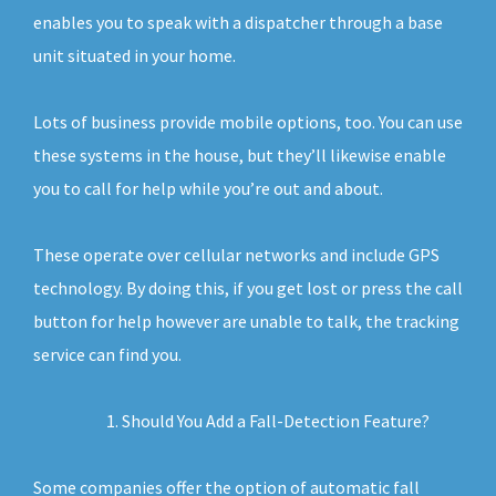
enables you to speak with a dispatcher through a base
unit situated in your home.
Lots of business provide mobile options, too. You can use
these systems in the house, but they’ll likewise enable
you to call for help while you’re out and about.
These operate over cellular networks and include GPS
technology. By doing this, if you get lost or press the call
button for help however are unable to talk, the tracking
service can find you.
Should You Add a Fall-Detection Feature?
Some companies offer the option of automatic fall