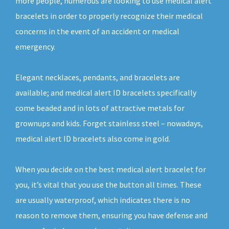
more people, numerous are looking to use medical alert
bracelets in order to properly recognize their medical
concerns in the event of an accident or medical
emergency.
Elegant necklaces, pendants, and bracelets are
available; and medical alert ID bracelets specifically
come beaded and in lots of attractive metals for
grownups and kids. Forget stainless steel – nowadays,
medical alert ID bracelets also come in gold.
When you decide on the best medical alert bracelet for
you, it’s vital that you use the button all times. These
are usually waterproof, which indicates there is no
reason to remove them, ensuring you have defense and