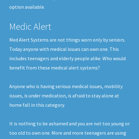
option available.
Medic Alert
Med Alert Systems are not things worn only by seniors.
Today anyone with medical issues can own one. This
includes teenagers and elderly people alike. Who would
benefit from these medical alert systems?
Anyone who is having serious medical issues, mobility
issues, is under medication, is afraid to stay alone at
home fall in this category.
It is nothing to be ashamed and you are not too young or
too old to own one. More and more teenagers are using