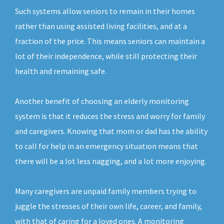
Such systems allow seniors to remain in their homes
rather than using assisted living facilities, and at a
fraction of the price. This means seniors can maintain a
lot of their independence, while still protecting their
health and remaining safe.
Another benefit of choosing an elderly monitoring
system is that it reduces the stress and worry for family
and caregivers. Knowing that mom or dad has the ability
to call for help in an emergency situation means that
there will be a lot less nagging, and a lot more enjoying.
Many caregivers are unpaid family members trying to
juggle the stresses of their own life, career, and family,
with that of caring for a loved ones. A monitoring