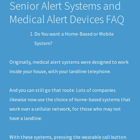
Senior Alert Systems and
Medical Alert Devices FAQ
Do You want a Home-Based or Mobile
System?
Originally, medical alert systems were designed to work
inside your house, with your landline telephone.
And you can still go that route. Lots of companies
likewise now use the choice of home-based systems that
work over a cellular network, for those who may not
have a landline.
With these systems, pressing the wearable call button