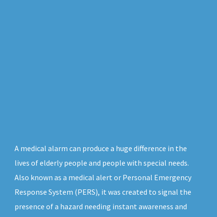
A medical alarm can produce a huge difference in the
lives of elderly people and people with special needs.
Also known as a medical alert or Personal Emergency
Response System (PERS), it was created to signal the
presence of a hazard needing instant awareness and