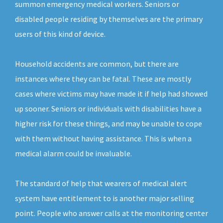
summon emergency medical workers. Seniors or
disabled people residing by themselves are the primary
users of this kind of device.
Household accidents are common, but there are
instances where they can be fatal. These are mostly
cases where victims may have made it if help had showed
up sooner. Seniors or individuals with disabilities have a
higher risk for these things, and may be unable to cope
with them without having assistance. This is when a
medical alarm could be invaluable.
The standard of help that wearers of medical alert
system have entitlement to is another major selling
point. People who answer calls at the monitoring center