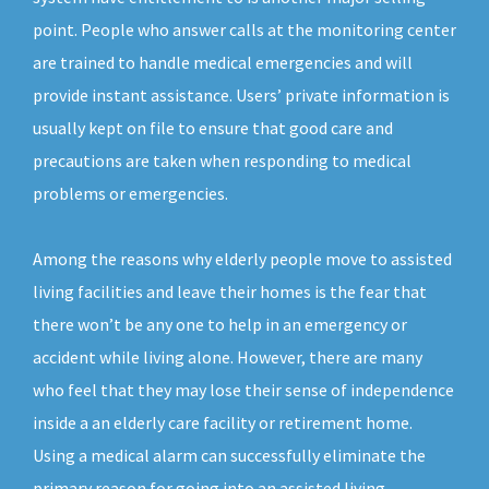
point. People who answer calls at the monitoring center
are trained to handle medical emergencies and will
provide instant assistance. Users’ private information is
usually kept on file to ensure that good care and
precautions are taken when responding to medical
problems or emergencies.
Among the reasons why elderly people move to assisted
living facilities and leave their homes is the fear that
there won’t be any one to help in an emergency or
accident while living alone. However, there are many
who feel that they may lose their sense of independence
inside a an elderly care facility or retirement home.
Using a medical alarm can successfully eliminate the
primary reason for going into an assisted living