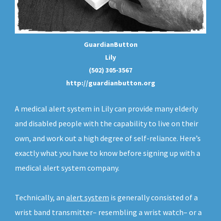
GuardianButton
Lily
(502) 305-3567
http://guardianbutton.org
A medical alert system in Lily can provide many elderly
and disabled people with the capability to live on their
own, and work out a high degree of self-reliance. Here’s
exactly what you have to know before signing up with a
medical alert system company.
Technically, an
alert system
is generally consisted of a
wrist band transmitter– resembling a wrist watch– or a