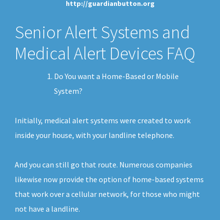
http://guardianbutton.org
Senior Alert Systems and
Medical Alert Devices FAQ
Do You want a Home-Based or Mobile
System?
Initially, medical alert systems were created to work
inside your house, with your landline telephone.
And you can still go that route. Numerous companies
likewise now provide the option of home-based systems
that work over a cellular network, for those who might
not have a landline.