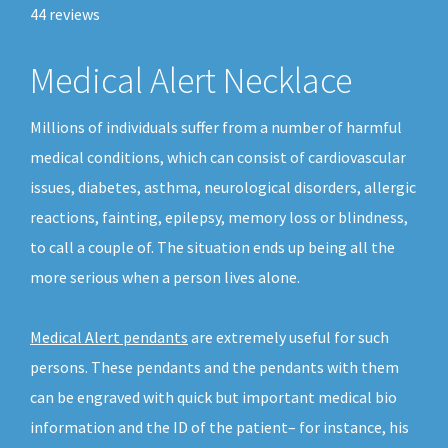
44
reviews
Medical Alert Necklace
Millions of individuals suffer from a number of harmful
medical conditions, which can consist of cardiovascular
issues, diabetes, asthma, neurological disorders, allergic
reactions, fainting, epilepsy, memory loss or blindness,
to call a couple of. The situation ends up being all the
more serious when a person lives alone.
Medical Alert pendants
are extremely useful for such
persons. These pendants and the pendants with them
can be engraved with quick but important medical bio
information and the ID of the patient– for instance, his