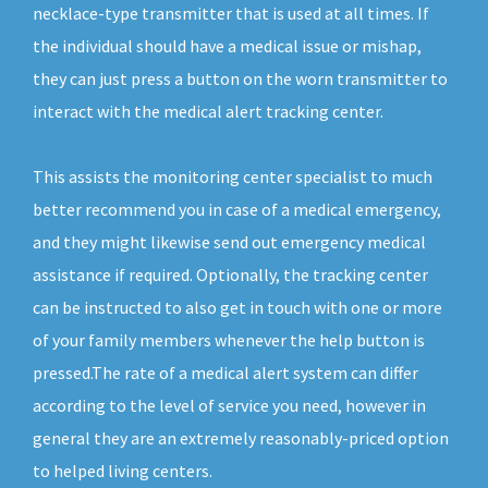
necklace-type transmitter that is used at all times. If
the individual should have a medical issue or mishap,
they can just press a button on the worn transmitter to
interact with the medical alert tracking center.
This assists the monitoring center specialist to much
better recommend you in case of a medical emergency,
and they might likewise send out emergency medical
assistance if required. Optionally, the tracking center
can be instructed to also get in touch with one or more
of your family members whenever the help button is
pressed.The rate of a medical alert system can differ
according to the level of service you need, however in
general they are an extremely reasonably-priced option
to helped living centers.