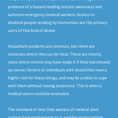
presence of a hazard needing instant awareness and
summon emergency medical workers. Seniors or
disabled people residing by themselves are the primary
users of this kind of device.
Household accidents are common, but there are
instances where they can be fatal. These are mostly
cases where victims may have made it if help had showed
up sooner. Seniors or individuals with disabilities have a
higher risk for these things, and may be unable to cope
with them without having assistance. This is when a
medical alarm could be invaluable.
The standard of help that wearers of medical alert
system have entitlement to is another major selling