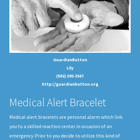
GuardianButton
Lily
(502) 305-3567
http://guardianbutton.org
Medical Alert Bracelet
Medical alert bracelets are personal alarm which link
you to a skilled reaction center in occasion of an
emergency. Prior to you decide to utilize this kind of