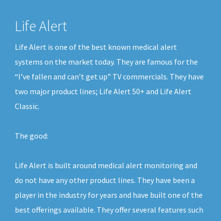
Life Alert
Life Alert is one of the best known medical alert
systems on the market today. They are famous for the
“I’ve fallen and can’t get up” TV commercials. They have
two major product lines; Life Alert 50+ and Life Alert
Classic.
The good:
Life Alert is built around medical alert monitoring and
do not have any other product lines. They have been a
player in the industry for years and have built one of the
best offerings available. They offer several features such