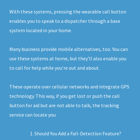
With these systems, pressing the wearable call button
enables you to speak to a dispatcher through a base
system located in your home.
Many business provide mobile alternatives, too. You can
use these systems at home, but they’ll also enable you
to call for help while you’re out and about.
These operate over cellular networks and integrate GPS
technology. This way, if you get lost or push the call
button for aid but are not able to talk, the tracking
service can locate you.
Should You Add a Fall-Detection Feature?