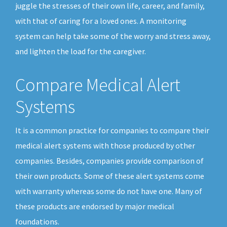
juggle the stresses of their own life, career, and family,
with that of caring for a loved ones. A monitoring
system can help take some of the worry and stress away,
and lighten the load for the caregiver.
Compare Medical Alert
Systems
It is a common practice for companies to compare their
medical alert systems with those produced by other
companies. Besides, companies provide comparison of
their own products. Some of these alert systems come
with warranty whereas some do not have one. Many of
these products are endorsed by major medical
foundations.