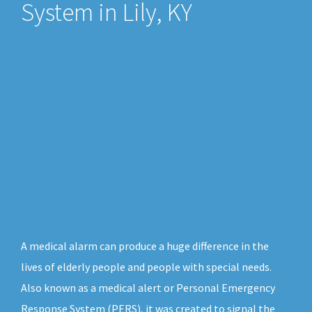
System in Lily, KY
A medical alarm can produce a huge difference in the
lives of elderly people and people with special needs.
Also known as a medical alert or Personal Emergency
Response System (PERS), it was created to signal the