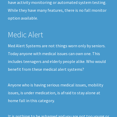
have activity monitoring or automated system testing.
While they have many features, there is no fall monitor
option available.
Medic Alert
Med Alert Systems are not things worn only by seniors.
Today anyone with medical issues can own one. This
includes teenagers and elderly people alike. Who would
benefit from these medical alert systems?
Anyone who is having serious medical issues, mobility
issues, is under medication, is afraid to stay alone at
home fall in this category.
It is nothing to be ashamed and you are not too young or