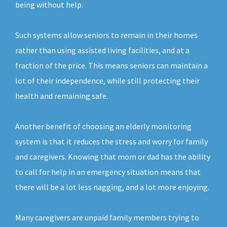
being without help.
Such systems allow seniors to remain in their homes
rather than using assisted living facilities, and at a
fraction of the price. This means seniors can maintain a
lot of their independence, while still protecting their
health and remaining safe.
Another benefit of choosing an elderly monitoring
system is that it reduces the stress and worry for family
and caregivers. Knowing that mom or dad has the ability
to call for help in an emergency situation means that
there will be a lot less nagging, and a lot more enjoying.
Many caregivers are unpaid family members trying to