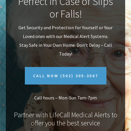
Perfect In Case of Slips
v
n
or Falls!
i
t
g
Get Security and Protection for Yourself or Your
a
Loved ones with our Medical Alert Systems.
t
Stay Safe in Your Own Home.
Don’t Delay – Call
i
Today!
o
n
CALL NOW
(502) 305-3567
Call hours – Mon-Sun 7am-7pm
Partner with LifeCall Medical Alerts to
offer you the best service