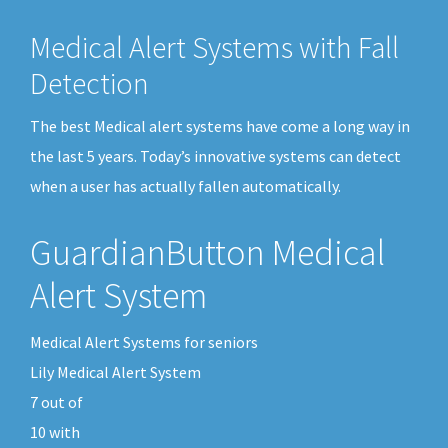
Medical Alert Systems with Fall
Detection
The best Medical alert systems have come a long way in
the last 5 years. Today’s innovative systems can detect
when a user has actually fallen automatically.
GuardianButton Medical
Alert System
Medical Alert Systems for seniors
Lily Medical Alert System
7
out of
10
with