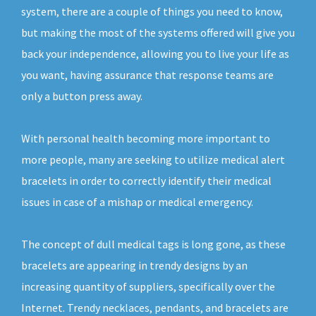
system, there are a couple of things you need to know,
but making the most of the systems offered will give you
back your independence, allowing you to live your life as
you want, having assurance that response teams are
only a button press away.
With personal health becoming more important to
more people, many are seeking to utilize medical alert
bracelets in order to correctly identify their medical
issues in case of a mishap or medical emergency.
The concept of dull medical tags is long gone, as these
bracelets are appearing in trendy designs by an
increasing quantity of suppliers, specifically over the
Internet. Trendy necklaces, pendants, and bracelets are