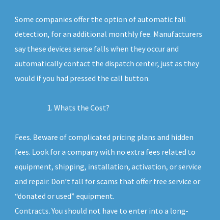
Some companies offer the option of automatic fall
detection, for an additional monthly fee. Manufacturers
say these devices sense falls when they occur and
automatically contact the dispatch center, just as they
would if you had pressed the call button.
Whats the Cost?
Fees. Beware of complicated pricing plans and hidden
fees. Look for a company with no extra fees related to
equipment, shipping, installation, activation, or service
and repair. Don’t fall for scams that offer free service or
“donated or used” equipment.
Contracts. You should not have to enter into a long-