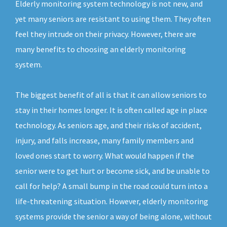
Elderly monitoring system technology is not new, and
yet many seniors are resistant to using them. They often
feel they intrude on their privacy. However, there are
many benefits to choosing an elderly monitoring
system.
The biggest benefit of all is that it can allow seniors to
stay in their homes longer. It is often called age in place
technology. As seniors age, and their risks of accident,
injury, and falls increase, many family members and
loved ones start to worry. What would happen if the
senior were to get hurt or become sick, and be unable to
call for help? A small bump in the road could turn into a
life-threatening situation. However, elderly monitoring
systems provide the senior a way of being alone, without