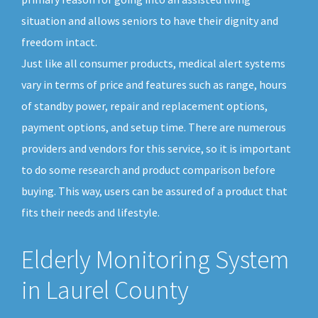
situation and allows seniors to have their dignity and
freedom intact.
Just like all consumer products, medical alert systems
vary in terms of price and features such as range, hours
of standby power, repair and replacement options,
payment options, and setup time. There are numerous
providers and vendors for this service, so it is important
to do some research and product comparison before
buying. This way, users can be assured of a product that
fits their needs and lifestyle.
Elderly Monitoring System
in Laurel County