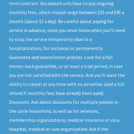
term contract. You should only have to pay ongoing
monthly fees, which should range between $25 and $45 a
month (about $1 a day). Be careful about paying for
service in advance, since you never know when you’ll need
to stop the service temporarily (due to a
hospitalization, for instance) or permanently.
Guarantee and cancellation policies. Look for a full
money-back guarantee, or at least a trial period, in case
you are not satisfied with the service. And you’ll want the
ability to cancel at any time with no penalties (and a full
refund if monthly fees have already been paid).
Discounts. Ask about discounts for multiple people in
the same household, as well as for veterans,
membership organizations, medical insurance or via a
hospital, medical or care organization. Ask if the