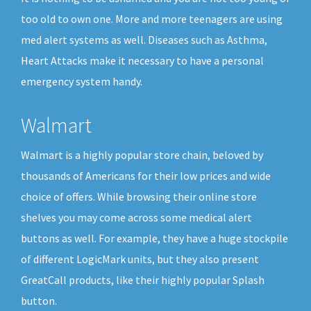
too old to own one. More and more teenagers are using
med alert systems as well. Diseases such as Asthma,
Heart Attacks make it necessary to have a personal
emergency system handy.
Walmart
Walmart is a highly popular store chain, beloved by
thousands of Americans for their low prices and wide
choice of offers. While browsing their online store
shelves you may come across some medical alert
buttons as well. For example, they have a huge stockpile
of different LogicMark units, but they also present
GreatCall products, like their highly popular Splash
button.