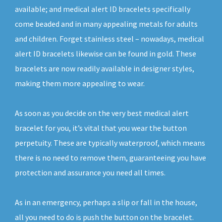
available; and medical alert ID bracelets specifically
come beaded and in many appealing metals for adults
and children. Forget stainless steel – nowadays, medical
alert ID bracelets likewise can be found in gold. These
bracelets are now readily available in designer styles,
making them more appealing to wear.
As soon as you decide on the very best medical alert
bracelet for you, it’s vital that you wear the button
perpetuity. These are typically waterproof, which means
there is no need to remove them, guaranteeing you have
protection and assurance you need all times.
As in an emergency, perhaps a slip or fall in the house,
all you need to do is push the button on the bracelet.