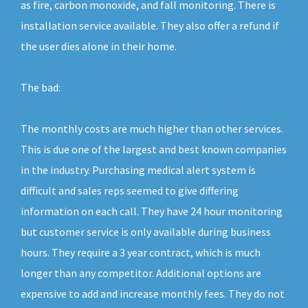
as fire, carbon monoxide, and fall monitoring. There is
installation service available. They also offer a refund if
the user dies alone in their home.
The bad:
The monthly costs are much higher than other services.
This is due one of the largest and best known companies
in the industry. Purchasing medical alert system is
difficult and sales reps seemed to give differing
information on each call. They have 24 hour monitoring
but customer service is only available during business
hours. They require a 3 year contract, which is much
longer than any competitor. Additional options are
expensive to add and increase monthly fees. They do not