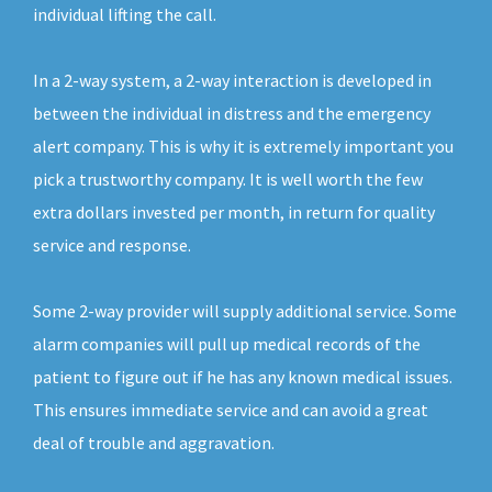
individual lifting the call.
In a 2-way system, a 2-way interaction is developed in
between the individual in distress and the emergency
alert company. This is why it is extremely important you
pick a trustworthy company. It is well worth the few
extra dollars invested per month, in return for quality
service and response.
Some 2-way provider will supply additional service. Some
alarm companies will pull up medical records of the
patient to figure out if he has any known medical issues.
This ensures immediate service and can avoid a great
deal of trouble and aggravation.