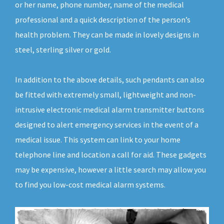
or her name, phone number, name of the medical
professional and a quick description of the person’s
health problem. They can be made in lovely designs in
steel, sterling silver or gold.
In addition to the above details, such pendants can also
be fitted with extremely small, lightweight and non-
intrusive electronic medical alarm transmitter buttons
designed to alert emergency services in the event of a
medical issue. This system can link to your home
telephone line and location a call for aid. These gadgets
may be expensive, however a little search may allow you
to find you low-cost medical alarm systems.