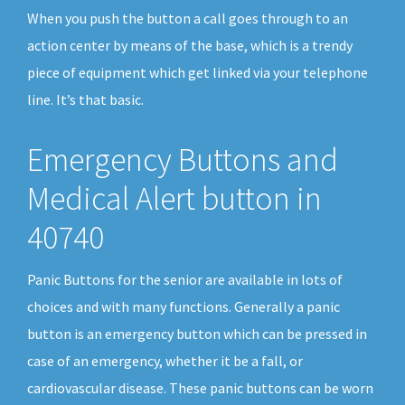
When you push the button a call goes through to an
action center by means of the base, which is a trendy
piece of equipment which get linked via your telephone
line. It’s that basic.
Emergency Buttons and
Medical Alert button in
40740
Panic Buttons for the senior are available in lots of
choices and with many functions. Generally a panic
button is an emergency button which can be pressed in
case of an emergency, whether it be a fall, or
cardiovascular disease. These panic buttons can be worn