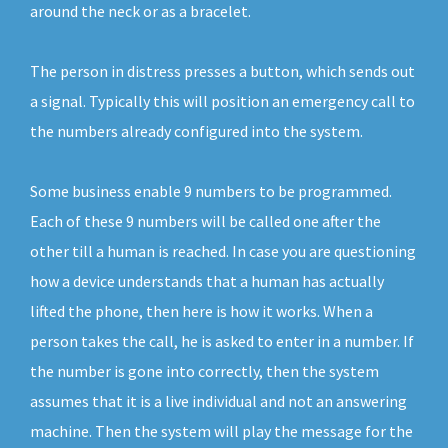
around the neck or as a bracelet.
The person in distress presses a button, which sends out
a signal. Typically this will position an emergency call to
the numbers already configured into the system.
Some business enable 9 numbers to be programmed.
Each of these 9 numbers will be called one after the
other till a human is reached. In case you are questioning
how a device understands that a human has actually
lifted the phone, then here is how it works. When a
person takes the call, he is asked to enter in a number. If
the number is gone into correctly, then the system
assumes that it is a live individual and not an answering
machine. Then the system will play the message for the