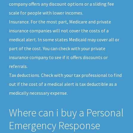
company offers any discount options or a sliding fee
scale for people with lower incomes.
Insurance. For the most part, Medicare and private
insurance companies will not cover the costs of a
medical alert. In some states Medicaid may cover all or
part of the cost. You can check with your private
insurance company to see if it offers discounts or
referrals.
Tax deductions. Check with your tax professional to find
out if the cost of a medical alert is tax deductible as a
medically necessary expense.
Where can i buy a Personal
Emergency Response