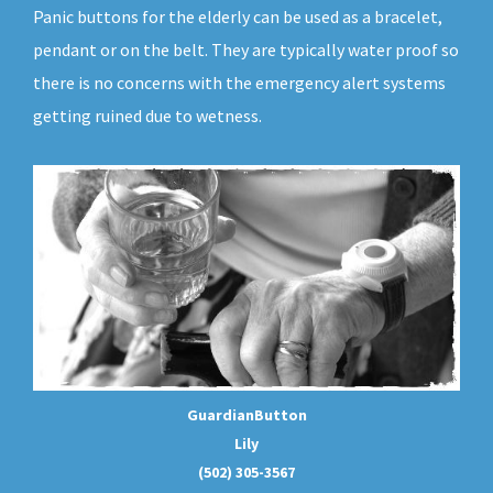
Panic buttons for the elderly can be used as a bracelet,
pendant or on the belt. They are typically water proof so
there is no concerns with the emergency alert systems
getting ruined due to wetness.
GuardianButton
Lily
(502) 305-3567