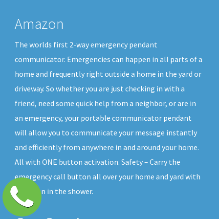
Amazon
The worlds first 2-way emergency pendant
communicator. Emergencies can happen in all parts of a
home and frequently right outside a home in the yard or
driveway. So whether you are just checking in with a
friend, need some quick help from a neighbor, or are in
an emergency, your portable communicator pendant
will allow you to communicate your message instantly
and efficiently from anywhere in and around your home.
All with ONE button activation. Safety – Carry the
emergency call button all over your home and yard with
you, even in the shower.