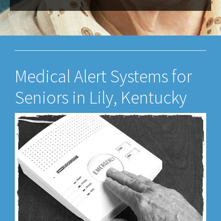
Medical Alert Systems for
Seniors in Lily, Kentucky