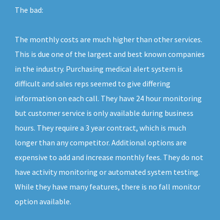
The bad:
The monthly costs are much higher than other services.
This is due one of the largest and best known companies
in the industry. Purchasing medical alert system is
difficult and sales reps seemed to give differing
information on each call. They have 24 hour monitoring
but customer service is only available during business
hours. They require a 3 year contract, which is much
longer than any competitor. Additional options are
expensive to add and increase monthly fees. They do not
have activity monitoring or automated system testing.
While they have many features, there is no fall monitor
option available.