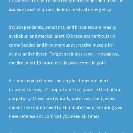
bracelets in order to effectively determine their medical
issues in case of an accident or medical emergency.
Stylish pendants, pendants, and bracelets are readily
available; and medical alert ID bracelets particularly
come beaded and in numerous attractive metals for
adults and children. Forget stainless steel – nowadays,
medical alert ID bracelets likewise come in gold.
As soon as you choose the very best medical alert
bracelet for you, it’s important that you use the button
perpetuity. These are typically water resistant, which
means there is no need to eliminate them, ensuring you
have defense and comfort you need all times.