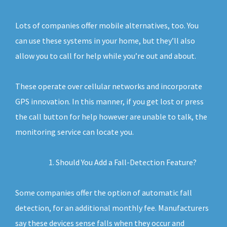
Lots of companies offer mobile alternatives, too. You
can use these systems in your home, but they’ll also
allow you to call for help while you’re out and about.
These operate over cellular networks and incorporate
GPS innovation. In this manner, if you get lost or press
the call button for help however are unable to talk, the
monitoring service can locate you.
Should You Add a Fall-Detection Feature?
Some companies offer the option of automatic fall
detection, for an additional monthly fee. Manufacturers
say these devices sense falls when they occur and