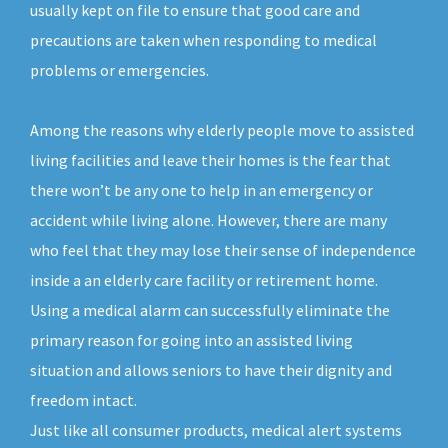
usually kept on file to ensure that good care and
precautions are taken when responding to medical
problems or emergencies.
Among the reasons why elderly people move to assisted
living facilities and leave their homes is the fear that
there won’t be any one to help in an emergency or
accident while living alone. However, there are many
who feel that they may lose their sense of independence
inside a an elderly care facility or retirement home.
Using a medical alarm can successfully eliminate the
primary reason for going into an assisted living
situation and allows seniors to have their dignity and
freedom intact.
Just like all consumer products, medical alert systems