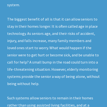
system.
The biggest benefit of all is that it can allow seniors to
stay in their homes longer. It is often called age in place
technology. As seniors age, and their risks of accident,
injury, and falls increase, many family members and
loved ones start to worry. What would happen if the
senior were to get hurt or become sick, and be unable to
call for help? A small bump in the road could turn into a
life-threatening situation. However, elderly monitoring
systems provide the senior a way of being alone, without
being without help.
Such systems allow seniors to remain in their homes
rather than using assisted living facilities, and at a