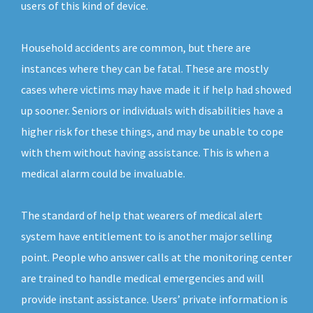
users of this kind of device.
Household accidents are common, but there are
instances where they can be fatal. These are mostly
cases where victims may have made it if help had showed
up sooner. Seniors or individuals with disabilities have a
higher risk for these things, and may be unable to cope
with them without having assistance. This is when a
medical alarm could be invaluable.
The standard of help that wearers of medical alert
system have entitlement to is another major selling
point. People who answer calls at the monitoring center
are trained to handle medical emergencies and will
provide instant assistance. Users’ private information is