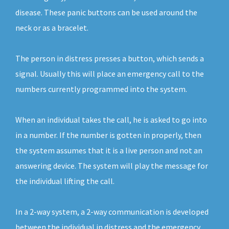
disease. These panic buttons can be used around the
neck or as a bracelet.
The person in distress presses a button, which sends a
signal. Usually this will place an emergency call to the
numbers currently programmed into the system.
When an individual takes the call, he is asked to go into
in a number. If the number is gotten in properly, then
the system assumes that it is a live person and not an
answering device. The system will play the message for
the individual lifting the call.
In a 2-way system, a 2-way communication is developed
between the individual in distress and the emergency