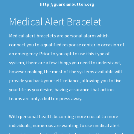
http://guardianbutton.org
Medical Alert Bracelet
Medical alert bracelets are personal alarm which
connect you to a qualified response center in occasion of
an emergency. Prior to you opt to use this type of
system, there are a few things you need to understand,
however making the most of the systems available will
provide you back your self-reliance, allowing you to live
your life as you desire, having assurance that action
teams are only a button press away.
With personal health becoming more crucial to more
individuals, numerous are wanting to use medical alert