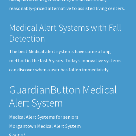
reasonably-priced alternative to assisted living centers.
Medical Alert Systems with Fall
Detection
The best Medical alert systems have come a long
method in the last 5 years. Today’s innovative systems
can discover when a user has fallen immediately.
GuardianButton Medical
Alert System
Medical Alert Systems for seniors
Morgantown Medical Alert System
9
out of