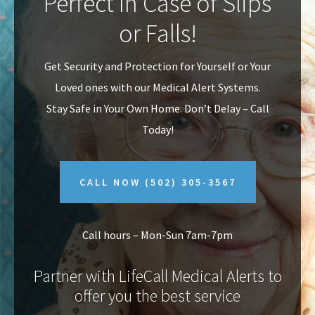
Perfect In Case of Slips
v
n
or Falls!
i
t
g
Get Security and Protection for Yourself or Your
a
Loved ones with our Medical Alert Systems.
t
Stay Safe in Your Own Home.
Don’t Delay – Call
i
Today!
o
n
CALL NOW
(502) 305-3567
Call hours – Mon-Sun 7am-7pm
Partner with LifeCall Medical Alerts to
offer you the best service