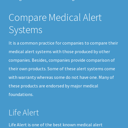
Compare Medical Alert
Systems
It is a common practice for companies to compare their
medical alert systems with those produced by other
companies. Besides, companies provide comparison of
their own products. Some of these alert systems come
with warranty whereas some do not have one. Many of
these products are endorsed by major medical
foundations.
Life Alert
Life Alert is one of the best known medical alert