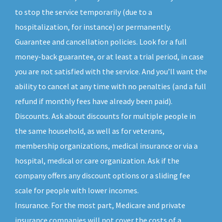
to stop the service temporarily (due to a
hospitalization, for instance) or permanently.
Guarantee and cancellation policies. Look for a full
money-back guarantee, or at least a trial period, in case
you are not satisfied with the service. And you’ll want the
ability to cancel at any time with no penalties (and a full
refund if monthly fees have already been paid).
Discounts. Ask about discounts for multiple people in
the same household, as well as for veterans,
membership organizations, medical insurance or via a
hospital, medical or care organization. Ask if the
company offers any discount options or a sliding fee
scale for people with lower incomes.
Insurance. For the most part, Medicare and private
insurance companies will not cover the costs of a