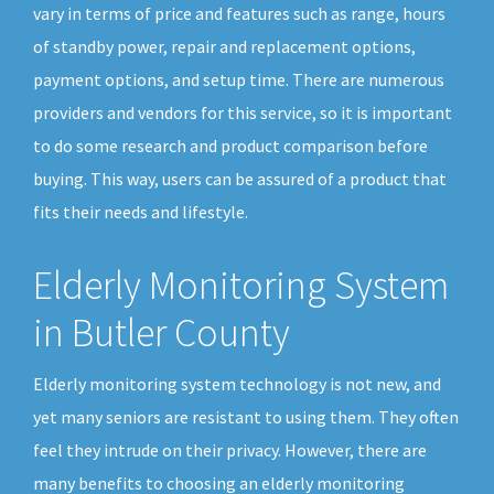
vary in terms of price and features such as range, hours
of standby power, repair and replacement options,
payment options, and setup time. There are numerous
providers and vendors for this service, so it is important
to do some research and product comparison before
buying. This way, users can be assured of a product that
fits their needs and lifestyle.
Elderly Monitoring System
in Butler County
Elderly monitoring system technology is not new, and
yet many seniors are resistant to using them. They often
feel they intrude on their privacy. However, there are
many benefits to choosing an elderly monitoring