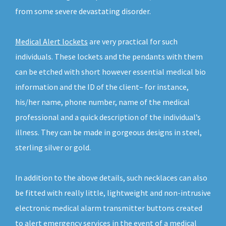
from some severe devastating disorder.
Medical Alert lockets
are very practical for such
individuals. These lockets and the pendants with them
can be etched with short however essential medical bio
information and the ID of the client– for instance,
his/her name, phone number, name of the medical
professional and a quick description of the individual’s
illness. They can be made in gorgeous designs in steel,
sterling silver or gold.
In addition to the above details, such necklaces can also
be fitted with really little, lightweight and non-intrusive
electronic medical alarm transmitter buttons created
to alert emergency services in the event of a medical