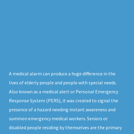
A medical alarm can produce a huge difference in the
lives of elderly people and people with special needs.
Also known as a medical alert or Personal Emergency
Response System (PERS), it was created to signal the
presence of a hazard needing instant awareness and
summon emergency medical workers. Seniors or
disabled people residing by themselves are the primary