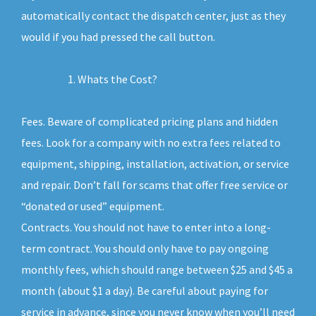
automatically contact the dispatch center, just as they
would if you had pressed the call button.
Whats the Cost?
Fees. Beware of complicated pricing plans and hidden
fees. Look for a company with no extra fees related to
equipment, shipping, installation, activation, or service
and repair. Don’t fall for scams that offer free service or
“donated or used” equipment.
Contracts. You should not have to enter into a long-
term contract. You should only have to pay ongoing
monthly fees, which should range between $25 and $45 a
month (about $1 a day). Be careful about paying for
service in advance, since you never know when you’ll need