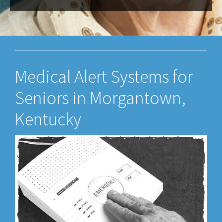
Medical Alert Systems for
Seniors in Morgantown,
Kentucky