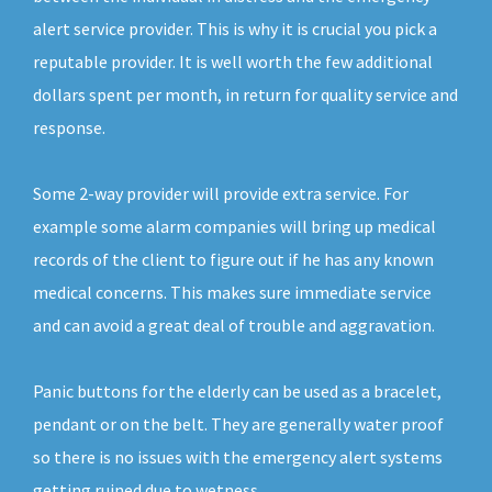
alert service provider. This is why it is crucial you pick a
reputable provider. It is well worth the few additional
dollars spent per month, in return for quality service and
response.
Some 2-way provider will provide extra service. For
example some alarm companies will bring up medical
records of the client to figure out if he has any known
medical concerns. This makes sure immediate service
and can avoid a great deal of trouble and aggravation.
Panic buttons for the elderly can be used as a bracelet,
pendant or on the belt. They are generally water proof
so there is no issues with the emergency alert systems
getting ruined due to wetness.