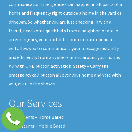
communicator. Emergencies can happen in all parts of a
home and frequently right outside a home in the yard or
driveway. So whether you are just checking in with a
friend, need some quick help from a neighbor, or are in
an emergency, your portable communicator pendant
will allow you to communicate your message instantly
and efficiently from anywhere in and around your home.
All with ONE button activation. Safety – Carry the
emergency call button all over your home and yard with
you, even in the shower.
Our Services
Our Systems – Home Based
Our Systems – Mobile Based