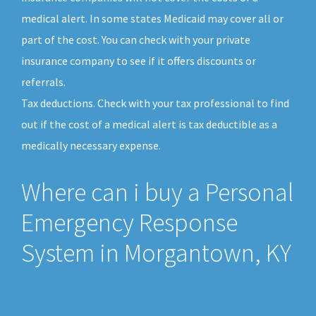
medical alert. In some states Medicaid may cover all or
part of the cost. You can check with your private
insurance company to see if it offers discounts or
referrals.
Tax deductions. Check with your tax professional to find
out if the cost of a medical alert is tax deductible as a
medically necessary expense.
Where can i buy a Personal
Emergency Response
System in Morgantown, KY