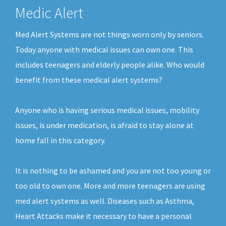
Medic Alert
Med Alert Systems are not things worn only by seniors.
Today anyone with medical issues can own one. This
includes teenagers and elderly people alike. Who would
benefit from these medical alert systems?
Anyone who is having serious medical issues, mobility
issues, is under medication, is afraid to stay alone at
home fall in this category.
It is nothing to be ashamed and you are not too young or
too old to own one. More and more teenagers are using
med alert systems as well. Diseases such as Asthma,
Heart Attacks make it necessary to have a personal