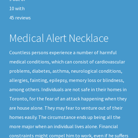
10
with
45
reviews
Medical Alert Necklace
Countless persons experience a number of harmful
medical conditions, which can consist of cardiovascular
problems, diabetes, asthma, neurological conditions,
allergies, fainting, epilepsy, memory loss or blindness,
among others. Individuals are not safe in their homes in
Toronto, for the fear of an attack happening when they
are house alone. They may fear to venture out of their
homes easily. The circumstance ends up being all the
more major when an individual lives alone. Financial
constraints might compel him to work, even if he suffers