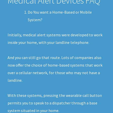
Medical Alert Devices FAQ
Do You want a Home-Based or Mobile
System?
Initially, medical alert systems were developed to work
inside your home, with your landline telephone.
And you can still go that route. Lots of companies also
now offer the choice of home-based systems that work
over a cellular network, for those who may not have a
landline.
With these systems, pressing the wearable call button
permits you to speak to a dispatcher through a base
system situated in your home.