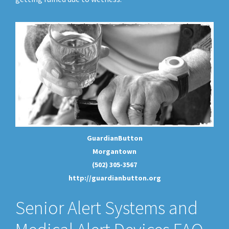
GuardianButton
Morgantown
(502) 305-3567
http://guardianbutton.org
Senior Alert Systems and