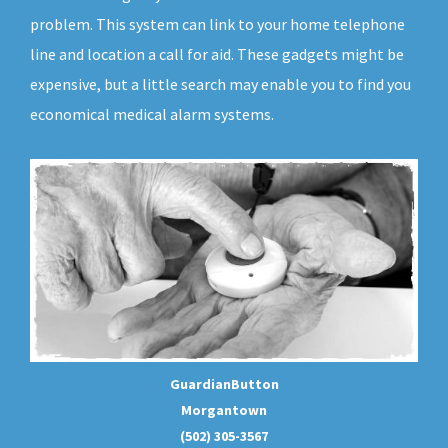
problem. This system can link to your home telephone
line and location a call for aid. These gadgets might be
expensive, but a little search may enable you to find you
economical medical alarm systems.
GuardianButton
Morgantown
(502) 305-3567