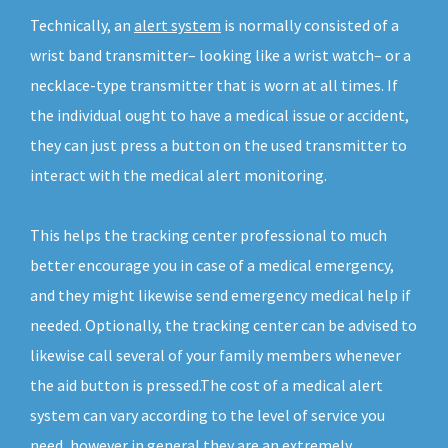
Technically, an
alert system
is normally consisted of a
wrist band transmitter– looking like a wrist watch– or a
necklace-type transmitter that is worn at all times. If
the individual ought to have a medical issue or accident,
they can just press a button on the used transmitter to
interact with the medical alert monitoring.
This helps the tracking center professional to much
better encourage you in case of a medical emergency,
and they might likewise send emergency medical help if
needed. Optionally, the tracking center can be advised to
likewise call several of your family members whenever
the aid button is pressed.The cost of a medical alert
system can vary according to the level of service you
need, however in general they are an extremely