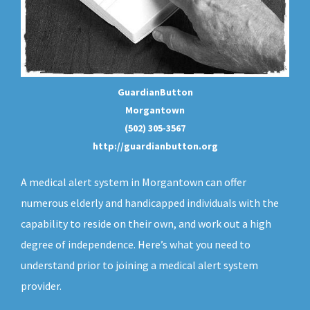
GuardianButton
Morgantown
(502) 305-3567
http://guardianbutton.org
A medical alert system in Morgantown can offer
numerous elderly and handicapped individuals with the
capability to reside on their own, and work out a high
degree of independence. Here’s what you need to
understand prior to joining a medical alert system
provider.