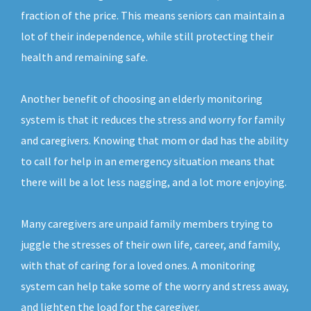
fraction of the price. This means seniors can maintain a
lot of their independence, while still protecting their
health and remaining safe.
Another benefit of choosing an elderly monitoring
system is that it reduces the stress and worry for family
and caregivers. Knowing that mom or dad has the ability
to call for help in an emergency situation means that
there will be a lot less nagging, and a lot more enjoying.
Many caregivers are unpaid family members trying to
juggle the stresses of their own life, career, and family,
with that of caring for a loved ones. A monitoring
system can help take some of the worry and stress away,
and lighten the load for the caregiver.