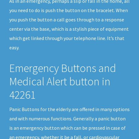
As in an emergency, perhaps a slip or fall in the home, all
you need to do is push the button on the bracelet. When
you push the button a call goes through to a response
center via the base, which is a stylish piece of equipment
which get linked through your telephone line. It’s that
easy.
Emergency Buttons and
Medical Alert button in
42261
Panic Buttons for the elderly are offered in many options
and with numerous functions. Generally a panic button
is an emergency button which can be pressed in case of
an emergency, whether it be a fall, or cardiovascular