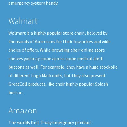
emergency system handy.
Walmart
Walmart is a highly popular store chain, beloved by
thousands of Americans for their low prices and wide
choice of offers. While browsing their online store
shelves you may come across some medical alert
buttons as well. For example, they have a huge stockpile
of different LogicMark units, but they also present
GreatCall products, like their highly popular Splash
button.
Amazon
The worlds first 2-way emergency pendant