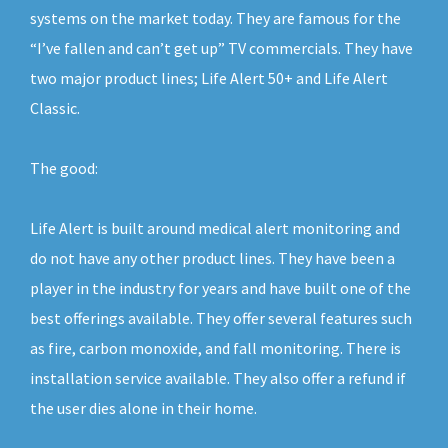
systems on the market today. They are famous for the
“I’ve fallen and can’t get up” TV commercials. They have
two major product lines; Life Alert 50+ and Life Alert
Classic.
The good:
Life Alert is built around medical alert monitoring and
do not have any other product lines. They have been a
player in the industry for years and have built one of the
best offerings available. They offer several features such
as fire, carbon monoxide, and fall monitoring. There is
installation service available. They also offer a refund if
the user dies alone in their home.