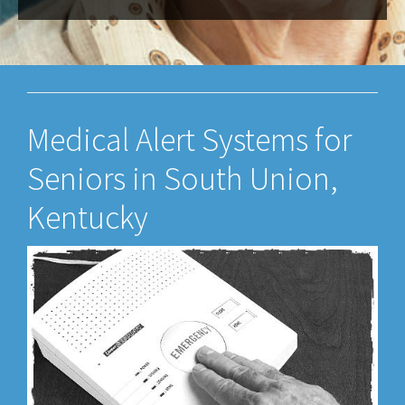
Medical Alert Systems for
Seniors in South Union,
Kentucky