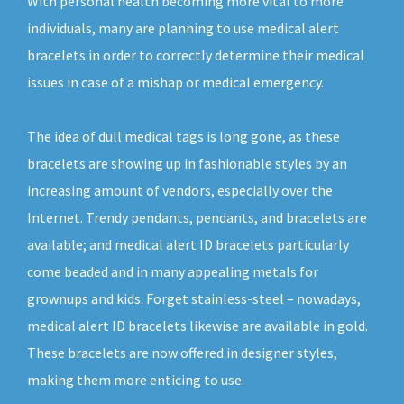
With personal health becoming more vital to more
individuals, many are planning to use medical alert
bracelets in order to correctly determine their medical
issues in case of a mishap or medical emergency.
The idea of dull medical tags is long gone, as these
bracelets are showing up in fashionable styles by an
increasing amount of vendors, especially over the
Internet. Trendy pendants, pendants, and bracelets are
available; and medical alert ID bracelets particularly
come beaded and in many appealing metals for
grownups and kids. Forget stainless-steel – nowadays,
medical alert ID bracelets likewise are available in gold.
These bracelets are now offered in designer styles,
making them more enticing to use.