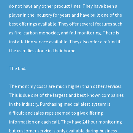
do not have any other product lines. They have been a
player in the industry for years and have built one of the
best offerings available. They offer several features such
as fire, carbon monoxide, and fall monitoring. There is
installation service available. They also offer a refund if
the user dies alone in their home.
The bad:
The monthly costs are much higher than other services.
This is due one of the largest and best known companies
in the industry. Purchasing medical alert system is
difficult and sales reps seemed to give differing
information on each call. They have 24 hour monitoring
but customer service is only available during business