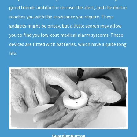
good friends and doctor receive the alert, and the doctor
reaches you with the assistance you require. These
gadgets might be pricey, but a little search may allow
you to find you low-cost medical alarm systems. These
devices are fitted with batteries, which have a quite long
life.
GuardianButton