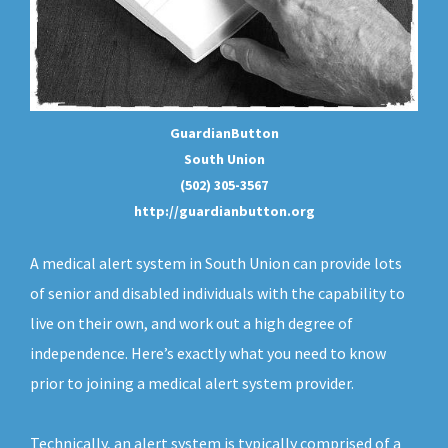
GuardianButton
South Union
(502) 305-3567
http://guardianbutton.org
A medical alert system in South Union can provide lots
of senior and disabled individuals with the capability to
live on their own, and work out a high degree of
independence. Here’s exactly what you need to know
prior to joining a medical alert system provider.
Technically, an
alert system
is typically comprised of a