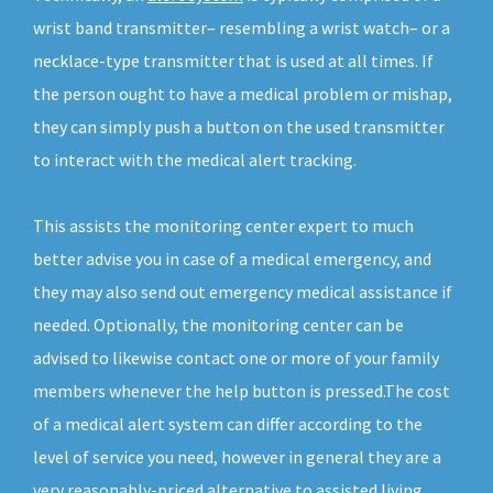
wrist band transmitter– resembling a wrist watch– or a
necklace-type transmitter that is used at all times. If
the person ought to have a medical problem or mishap,
they can simply push a button on the used transmitter
to interact with the medical alert tracking.
This assists the monitoring center expert to much
better advise you in case of a medical emergency, and
they may also send out emergency medical assistance if
needed. Optionally, the monitoring center can be
advised to likewise contact one or more of your family
members whenever the help button is pressed.The cost
of a medical alert system can differ according to the
level of service you need, however in general they are a
very reasonably-priced alternative to assisted living