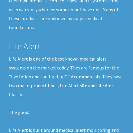
their own products. Some of these alert systems come
with warranty whereas some do not have one. Many of
these products are endorsed by major medical
foundations.
Life Alert
Life Alert is one of the best known medical alert
systems on the market today. They are famous for the
“I’ve fallen and can’t get up” TV commercials. They have
two major product lines; Life Alert 50+ and Life Alert
Classic.
The good:
Life Alert is built around medical alert monitoring and