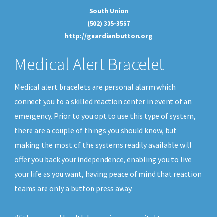
South Union
(502) 305-3567
http://guardianbutton.org
Medical Alert Bracelet
Medical alert bracelets are personal alarm which
connect you to a skilled reaction center in event of an
emergency. Prior to you opt to use this type of system,
there are a couple of things you should know, but
making the most of the systems readily available will
offer you back your independence, enabling you to live
your life as you want, having peace of mind that reaction
teams are only a button press away.