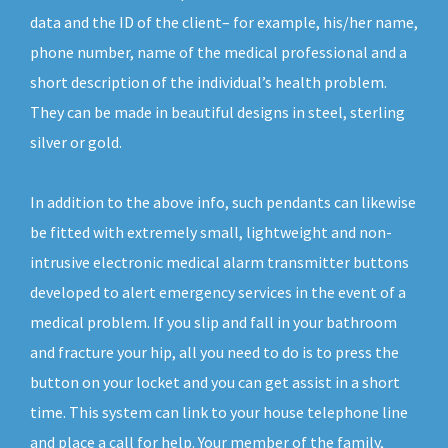
data and the ID of the client– for example, his/her name,
phone number, name of the medical professional and a
short description of the individual’s health problem.
They can be made in beautiful designs in steel, sterling
silver or gold.
In addition to the above info, such pendants can likewise
be fitted with extremely small, lightweight and non-
intrusive electronic medical alarm transmitter buttons
developed to alert emergency services in the event of a
medical problem. If you slip and fall in your bathroom
and fracture your hip, all you need to do is to press the
button on your locket and you can get assist in a short
time. This system can link to your house telephone line
and place a call for help. Your member of the family,