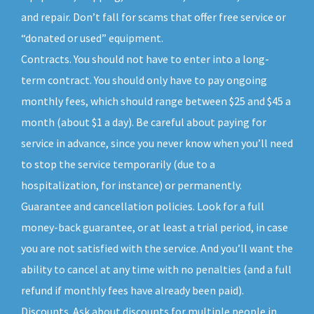
and repair. Don’t fall for scams that offer free service or
“donated or used” equipment.
Contracts. You should not have to enter into a long-
term contract. You should only have to pay ongoing
monthly fees, which should range between $25 and $45 a
month (about $1 a day). Be careful about paying for
service in advance, since you never know when you’ll need
to stop the service temporarily (due to a
hospitalization, for instance) or permanently.
Guarantee and cancellation policies. Look for a full
money-back guarantee, or at least a trial period, in case
you are not satisfied with the service. And you’ll want the
ability to cancel at any time with no penalties (and a full
refund if monthly fees have already been paid).
Discounts. Ask about discounts for multiple people in