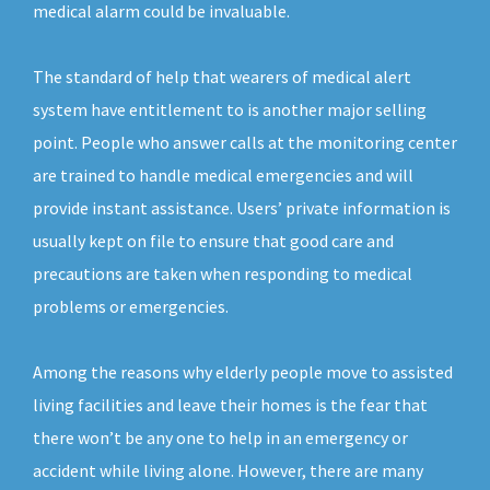
medical alarm could be invaluable.
The standard of help that wearers of medical alert
system have entitlement to is another major selling
point. People who answer calls at the monitoring center
are trained to handle medical emergencies and will
provide instant assistance. Users’ private information is
usually kept on file to ensure that good care and
precautions are taken when responding to medical
problems or emergencies.
Among the reasons why elderly people move to assisted
living facilities and leave their homes is the fear that
there won’t be any one to help in an emergency or
accident while living alone. However, there are many