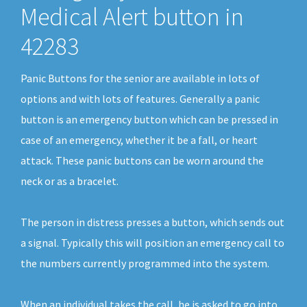
Medical Alert button in
42283
Panic Buttons for the senior are available in lots of
options and with lots of features. Generally a panic
button is an emergency button which can be pressed in
case of an emergency, whether it be a fall, or heart
attack. These panic buttons can be worn around the
neck or as a bracelet.
The person in distress presses a button, which sends out
a signal. Typically this will position an emergency call to
the numbers currently programmed into the system.
When an individual takes the call, he is asked to go into