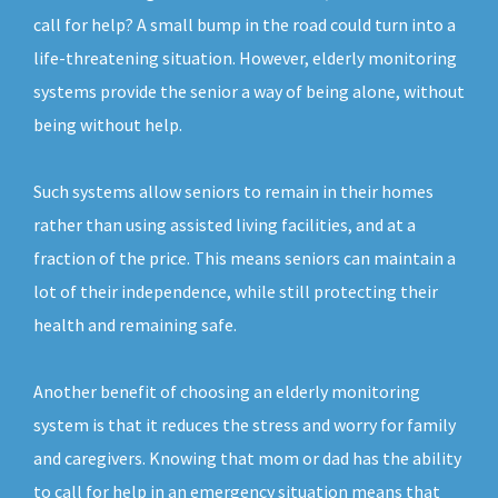
call for help? A small bump in the road could turn into a
life-threatening situation. However, elderly monitoring
systems provide the senior a way of being alone, without
being without help.
Such systems allow seniors to remain in their homes
rather than using assisted living facilities, and at a
fraction of the price. This means seniors can maintain a
lot of their independence, while still protecting their
health and remaining safe.
Another benefit of choosing an elderly monitoring
system is that it reduces the stress and worry for family
and caregivers. Knowing that mom or dad has the ability
to call for help in an emergency situation means that