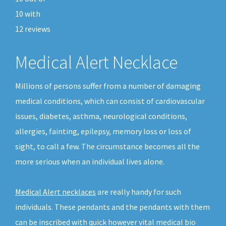
10
with
12
reviews
Medical Alert Necklace
Millions of persons suffer from a number of damaging
medical conditions, which can consist of cardiovascular
issues, diabetes, asthma, neurological conditions,
allergies, fainting, epilepsy, memory loss or loss of
sight, to call a few. The circumstance becomes all the
more serious when an individual lives alone.
Medical Alert necklaces
are really handy for such
individuals. These pendants and the pendants with them
can be inscribed with quick however vital medical bio