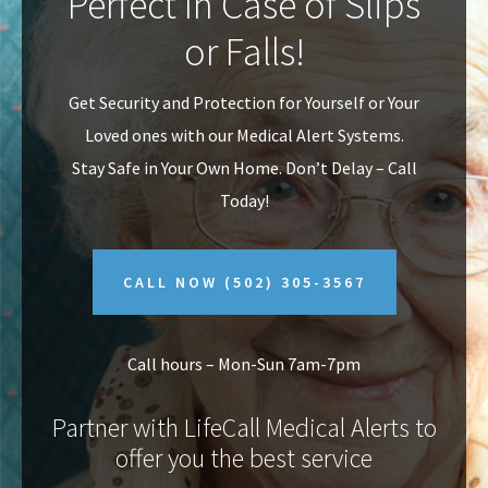
Perfect In Case of Slips
v
n
or Falls!
i
t
g
Get Security and Protection for Yourself or Your
a
Loved ones with our Medical Alert Systems.
t
Stay Safe in Your Own Home.
Don’t Delay – Call
i
Today!
o
n
CALL NOW
(502) 305-3567
Call hours – Mon-Sun 7am-7pm
Partner with LifeCall Medical Alerts to
offer you the best service