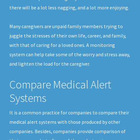
there will be a lot less nagging, and a lot more enjoying.
Many caregivers are unpaid family members trying to
juggle the stresses of their own life, career, and family,
with that of caring for a loved ones. A monitoring
system can help take some of the worry and stress away,
and lighten the load for the caregiver.
Compare Medical Alert
Systems
It is a common practice for companies to compare their
medical alert systems with those produced by other
companies. Besides, companies provide comparison of