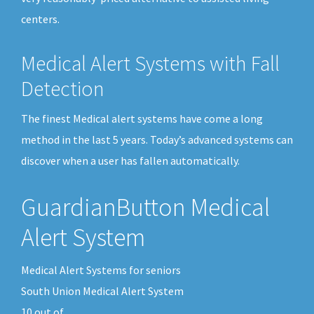
centers.
Medical Alert Systems with Fall
Detection
The finest Medical alert systems have come a long
method in the last 5 years. Today’s advanced systems can
discover when a user has fallen automatically.
GuardianButton Medical
Alert System
Medical Alert Systems for seniors
South Union Medical Alert System
10
out of