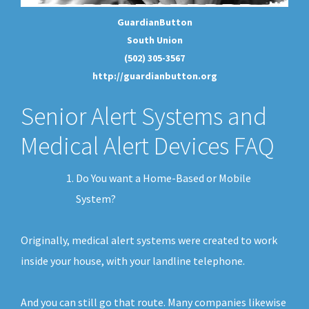
GuardianButton
South Union
(502) 305-3567
http://guardianbutton.org
Senior Alert Systems and
Medical Alert Devices FAQ
Do You want a Home-Based or Mobile
System?
Originally, medical alert systems were created to work
inside your house, with your landline telephone.
And you can still go that route. Many companies likewise