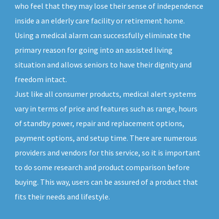
who feel that they may lose their sense of independence
inside a an elderly care facility or retirement home.
Using a medical alarm can successfully eliminate the
primary reason for going into an assisted living
situation and allows seniors to have their dignity and
freedom intact.
Just like all consumer products, medical alert systems
vary in terms of price and features such as range, hours
of standby power, repair and replacement options,
payment options, and setup time. There are numerous
providers and vendors for this service, so it is important
to do some research and product comparison before
buying. This way, users can be assured of a product that
fits their needs and lifestyle.