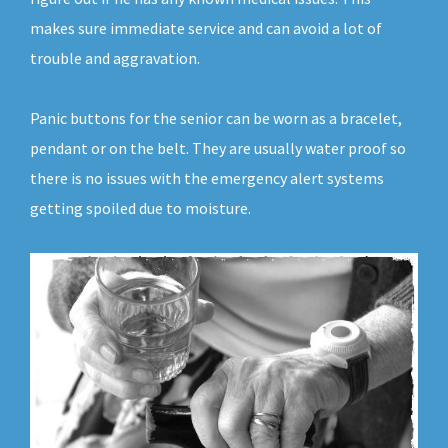
makes sure immediate service and can avoid a lot of
trouble and aggravation.
Panic buttons for the senior can be worn as a bracelet,
pendant or on the belt. They are usually water proof so
there is no issues with the emergency alert systems
getting spoiled due to moisture.