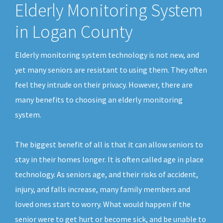
Elderly Monitoring System
in Logan County
Elderly monitoring system technology is not new, and
yet many seniors are resistant to using them. They often
feel they intrude on their privacy. However, there are
many benefits to choosing an elderly monitoring
system.
The biggest benefit of all is that it can allow seniors to
stay in their homes longer. It is often called age in place
technology. As seniors age, and their risks of accident,
injury, and falls increase, many family members and
loved ones start to worry. What would happen if the
senior were to get hurt or become sick, and be unable to