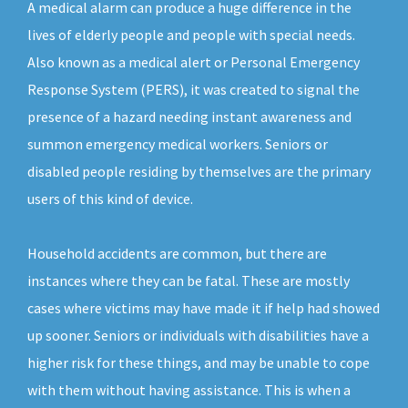
A medical alarm can produce a huge difference in the
lives of elderly people and people with special needs.
Also known as a medical alert or Personal Emergency
Response System (PERS), it was created to signal the
presence of a hazard needing instant awareness and
summon emergency medical workers. Seniors or
disabled people residing by themselves are the primary
users of this kind of device.
Household accidents are common, but there are
instances where they can be fatal. These are mostly
cases where victims may have made it if help had showed
up sooner. Seniors or individuals with disabilities have a
higher risk for these things, and may be unable to cope
with them without having assistance. This is when a