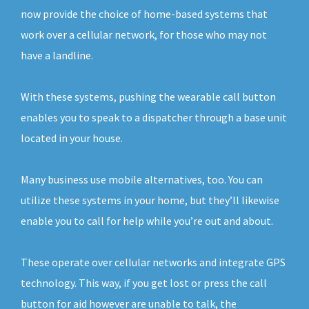
now provide the choice of home-based systems that
work over a cellular network, for those who may not
have a landline.
With these systems, pushing the wearable call button
enables you to speak to a dispatcher through a base unit
located in your house.
Many business use mobile alternatives, too. You can
utilize these systems in your home, but they’ll likewise
enable you to call for help while you’re out and about.
These operate over cellular networks and integrate GPS
technology. This way, if you get lost or press the call
button for aid however are unable to talk, the