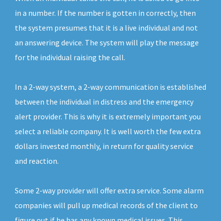
in a number. If the number is gotten in correctly, then
the system presumes that it is a live individual and not
an answering device. The system will play the message
for the individual raising the call.
In a 2-way system, a 2-way communication is established
between the individual in distress and the emergency
alert provider. This is why it is extremely important you
select a reliable company. It is well worth the few extra
dollars invested monthly, in return for quality service
and reaction.
Some 2-way provider will offer extra service. Some alarm
companies will pull up medical records of the client to
figure out if he has any known medical issues. This