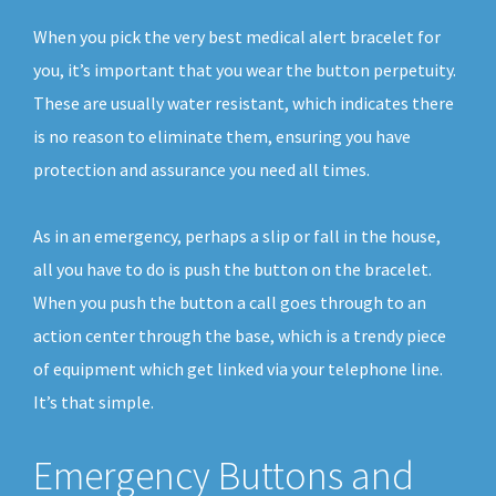
When you pick the very best medical alert bracelet for
you, it’s important that you wear the button perpetuity.
These are usually water resistant, which indicates there
is no reason to eliminate them, ensuring you have
protection and assurance you need all times.
As in an emergency, perhaps a slip or fall in the house,
all you have to do is push the button on the bracelet.
When you push the button a call goes through to an
action center through the base, which is a trendy piece
of equipment which get linked via your telephone line.
It’s that simple.
Emergency Buttons and