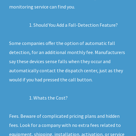
monitoring service can find you.
Should You Add a Fall-Detection Feature?
Some companies offer the option of automatic fall
detection, for an additional monthly fee. Manufacturers
say these devices sense falls when they occur and
automatically contact the dispatch center, just as they
would if you had pressed the call button.
Whats the Cost?
Fees. Beware of complicated pricing plans and hidden
fees. Look for a company with no extra fees related to
equipment, shipping, installation, activation, or service