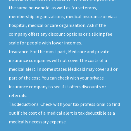
the same household, as well as for veterans,
membership organizations, medical insurance or via a
hospital, medical or care organization. Ask if the
company offers any discount options or a sliding fee
scale for people with lower incomes.
Insurance. For the most part, Medicare and private
insurance companies will not cover the costs of a
medical alert. In some states Medicaid may cover all or
part of the cost. You can check with your private
insurance company to see if it offers discounts or
referrals.
Tax deductions. Check with your tax professional to find
out if the cost of a medical alert is tax deductible as a
medically necessary expense.