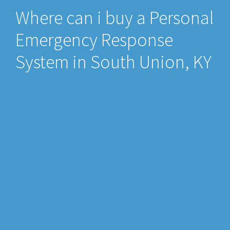
Where can i buy a Personal
Emergency Response
System in South Union, KY