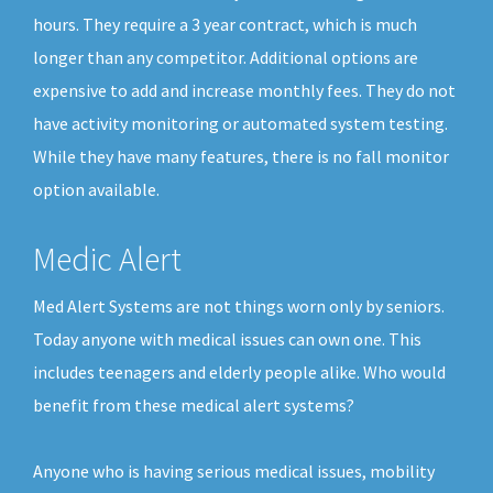
hours. They require a 3 year contract, which is much
longer than any competitor. Additional options are
expensive to add and increase monthly fees. They do not
have activity monitoring or automated system testing.
While they have many features, there is no fall monitor
option available.
Medic Alert
Med Alert Systems are not things worn only by seniors.
Today anyone with medical issues can own one. This
includes teenagers and elderly people alike. Who would
benefit from these medical alert systems?
Anyone who is having serious medical issues, mobility