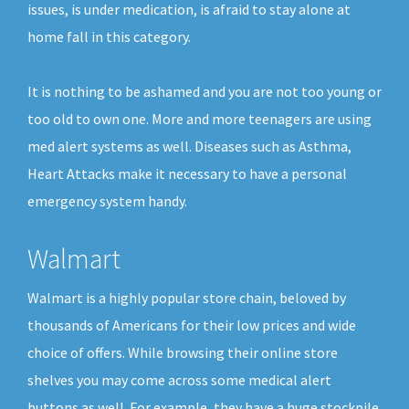
issues, is under medication, is afraid to stay alone at
home fall in this category.
It is nothing to be ashamed and you are not too young or
too old to own one. More and more teenagers are using
med alert systems as well. Diseases such as Asthma,
Heart Attacks make it necessary to have a personal
emergency system handy.
Walmart
Walmart is a highly popular store chain, beloved by
thousands of Americans for their low prices and wide
choice of offers. While browsing their online store
shelves you may come across some medical alert
buttons as well. For example, they have a huge stockpile