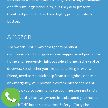
of different LogicMark units, but they also present
GreatCall products, like their highly popular Splash
button.
Amazon
The worlds first 2-way emergency pendant
communicator. Emergencies can happen in all parts of a
home and frequently right outside a home in the yard or
driveway. So whether you are just checking in with a
friend, need some quick help from a neighbor, or are in
an emergency, your portable communicator pendant
will allow you to communicate your message instantly
and efficiently from anywhere in and around your home.
All with ONE button activation. Safety – Carry the