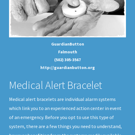
GuardianButton
Falmouth
(502) 305-3567
http://guardianbutton.org
Medical Alert Bracelet
Medical alert bracelets are individual alarm systems
which link you to an experienced action center in event
of an emergency. Before you opt to use this type of
system, there are a few things you need to understand,