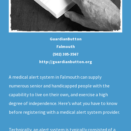
GuardianButton
Falmouth
(502) 305-3567
http://guardianbutton.org
A medical alert system in Falmouth can supply
numerous senior and handicapped people with the
capability to live on their own, and exercise a high
degree of independence. Here’s what you have to know
before registering with a medical alert system provider.
Technically, an
alert system
is typically consisted of a