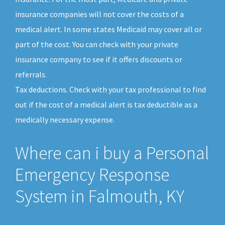
insurance companies will not cover the costs of a
medical alert. In some states Medicaid may cover all or
part of the cost. You can check with your private
insurance company to see if it offers discounts or
referrals.
Tax deductions. Check with your tax professional to find
out if the cost of a medical alert is tax deductible as a
medically necessary expense.
Where can i buy a Personal
Emergency Response
System in Falmouth, KY