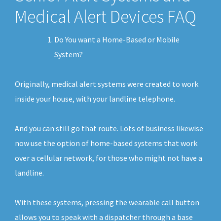
Medical Alert Devices FAQ
Do You want a Home-Based or Mobile
System?
Originally, medical alert systems were created to work
inside your house, with your landline telephone.
And you can still go that route. Lots of business likewise
now use the option of home-based systems that work
over a cellular network, for those who might not have a
landline.
With these systems, pressing the wearable call button
allows you to speak with a dispatcher through a base