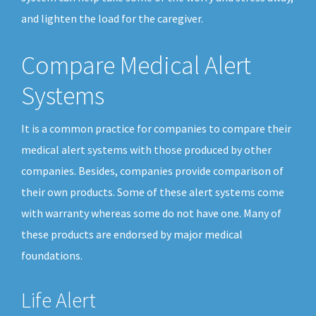
and lighten the load for the caregiver.
Compare Medical Alert
Systems
It is a common practice for companies to compare their
medical alert systems with those produced by other
companies. Besides, companies provide comparison of
their own products. Some of these alert systems come
with warranty whereas some do not have one. Many of
these products are endorsed by major medical
foundations.
Life Alert