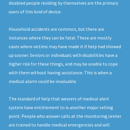
disabled people residing by themselves are the primary
users of this kind of device.
Household accidents are common, but there are
instances where they can be fatal. These are mostly
cases where victims may have made it if help had showed
up sooner. Seniors or individuals with disabilities have a
higher risk for these things, and may be unable to cope
with them without having assistance. This is when a
medical alarm could be invaluable.
The standard of help that wearers of medical alert
system have entitlement to is another major selling
point. People who answer calls at the monitoring center
are trained to handle medical emergencies and will