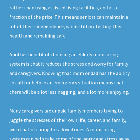
rather than using assisted living facilities, and at a
fraction of the price. This means seniors can maintain a
lot of their independence, while still protecting their
health and remaining safe.
Another benefit of choosing an elderly monitoring
system is that it reduces the stress and worry for family
and caregivers. Knowing that mom or dad has the ability
to call for help in an emergency situation means that
there will be a lot less nagging, and a lot more enjoying.
Many caregivers are unpaid family members trying to
juggle the stresses of their own life, career, and family,
with that of caring for a loved ones. A monitoring
system can help take some of the worry and stress away,