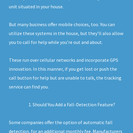
unit situated in your house.
But many business offer mobile choices, too. You can
utilize these systems in the house, but they’ll also allow
you to call for help while you’re out and about.
These run over cellular networks and incorporate GPS
innovation. In this manner, if you get lost or push the
call button for help but are unable to talk, the tracking
service can find you.
Should You Add a Fall-Detection Feature?
Some companies offer the option of automatic fall
detection, for an additional monthly fee. Manufacturers