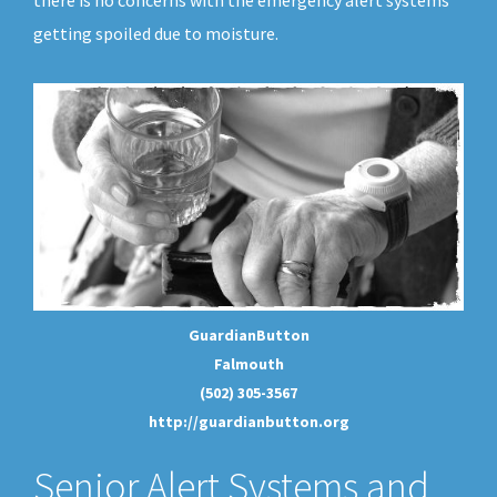
there is no concerns with the emergency alert systems
getting spoiled due to moisture.
GuardianButton
Falmouth
(502) 305-3567
http://guardianbutton.org
Senior Alert Systems and