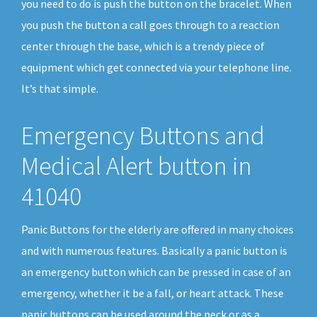
you need to do is push the button on the bracelet. When
you push the button a call goes through to a reaction
center through the base, which is a trendy piece of
equipment which get connected via your telephone line.
It’s that simple.
Emergency Buttons and
Medical Alert button in
41040
Panic Buttons for the elderly are offered in many choices
and with numerous features. Basically a panic button is
an emergency button which can be pressed in case of an
emergency, whether it be a fall, or heart attack. These
panic buttons can be used around the neck or as a