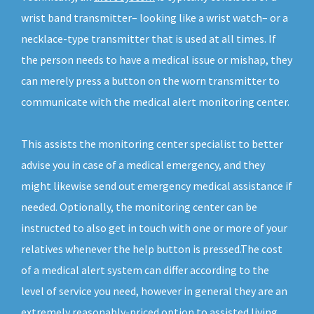
wrist band transmitter– looking like a wrist watch– or a
necklace-type transmitter that is used at all times. If
the person needs to have a medical issue or mishap, they
can merely press a button on the worn transmitter to
communicate with the medical alert monitoring center.
This assists the monitoring center specialist to better
advise you in case of a medical emergency, and they
might likewise send out emergency medical assistance if
needed. Optionally, the monitoring center can be
instructed to also get in touch with one or more of your
relatives whenever the help button is pressed.The cost
of a medical alert system can differ according to the
level of service you need, however in general they are an
extremely reasonably-priced option to assisted living