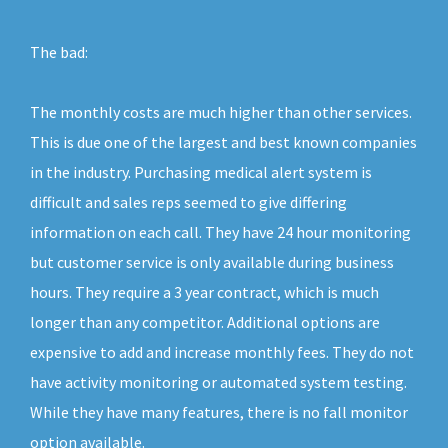
The bad:
The monthly costs are much higher than other services.
This is due one of the largest and best known companies
in the industry. Purchasing medical alert system is
difficult and sales reps seemed to give differing
information on each call. They have 24 hour monitoring
but customer service is only available during business
hours. They require a 3 year contract, which is much
longer than any competitor. Additional options are
expensive to add and increase monthly fees. They do not
have activity monitoring or automated system testing.
While they have many features, there is no fall monitor
option available.