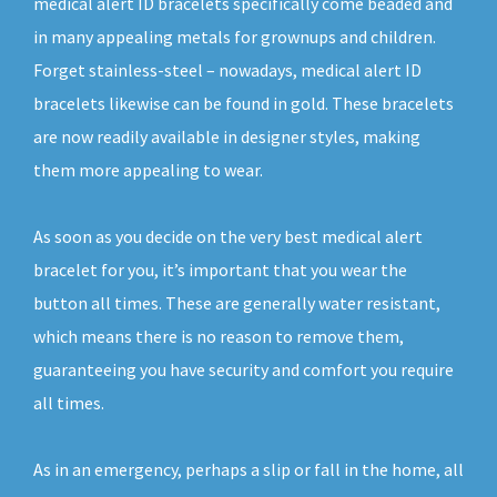
medical alert ID bracelets specifically come beaded and
in many appealing metals for grownups and children.
Forget stainless-steel – nowadays, medical alert ID
bracelets likewise can be found in gold. These bracelets
are now readily available in designer styles, making
them more appealing to wear.
As soon as you decide on the very best medical alert
bracelet for you, it’s important that you wear the
button all times. These are generally water resistant,
which means there is no reason to remove them,
guaranteeing you have security and comfort you require
all times.
As in an emergency, perhaps a slip or fall in the home, all