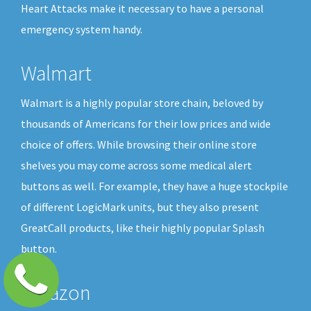
Heart Attacks make it necessary to have a personal
emergency system handy.
Walmart
Walmart is a highly popular store chain, beloved by
thousands of Americans for their low prices and wide
choice of offers. While browsing their online store
shelves you may come across some medical alert
buttons as well. For example, they have a huge stockpile
of different LogicMark units, but they also present
GreatCall products, like their highly popular Splash
button.
Amazon