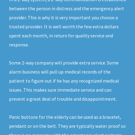
between the person in distress and the emergency alert
provider. This is why it is very important you choose a
trusted provider. It is well worth the few extra dollars
spent each month, in return for quality service and
response.
Some 2-way company will provide extra service. Some
alarm business will pull up medical records of the
patient to figure out if he has any recognized medical
issues. This makes sure immediate service and can
prevent a great deal of trouble and disappointment.
Panic buttons for the elderly can be used as a bracelet,
pendant or on the belt. They are typically water proof so