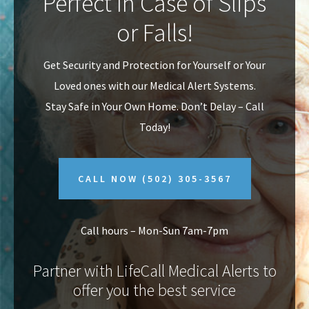
Perfect In Case of Slips
v
n
or Falls!
i
t
g
Get Security and Protection for Yourself or Your
a
Loved ones with our Medical Alert Systems.
t
Stay Safe in Your Own Home.
Don’t Delay – Call
i
Today!
o
n
CALL NOW
(502) 305-3567
Call hours – Mon-Sun 7am-7pm
Partner with LifeCall Medical Alerts to
offer you the best service