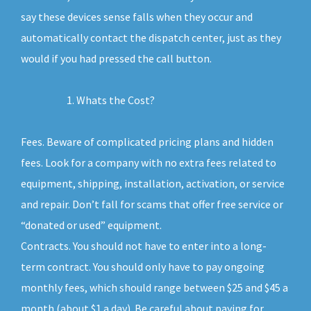
say these devices sense falls when they occur and
automatically contact the dispatch center, just as they
would if you had pressed the call button.
Whats the Cost?
Fees. Beware of complicated pricing plans and hidden
fees. Look for a company with no extra fees related to
equipment, shipping, installation, activation, or service
and repair. Don’t fall for scams that offer free service or
“donated or used” equipment.
Contracts. You should not have to enter into a long-
term contract. You should only have to pay ongoing
monthly fees, which should range between $25 and $45 a
month (about $1 a day). Be careful about paying for