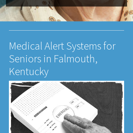
Medical Alert Systems for
Seniors in Falmouth,
Kentucky