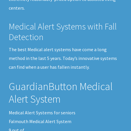
centers.
Medical Alert Systems with Fall
Detection
The best Medical alert systems have come a long
method in the last 5 years. Today’s innovative systems
can find when a user has fallen instantly.
GuardianButton Medical
Alert System
Medical Alert Systems for seniors
Falmouth Medical Alert System
9
out of