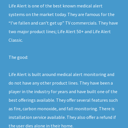
Life Alert is one of the best known medical alert
systems on the market today. They are famous for the
“I’ve fallen and can’t get up” TV commercials. They have
two major product lines; Life Alert 50+ and Life Alert
Classic.
The good:
Life Alert is built around medical alert monitoring and
do not have any other product lines. They have been a
player in the industry for years and have built one of the
best offerings available. They offer several features such
as fire, carbon monoxide, and fall monitoring. There is
installation service available. They also offer a refund if
the user dies alone in their home.