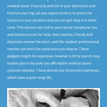
medical issue. If you slip and fall in your bathroom and
fracture your hip, all you require to do is to press the
button on your pendant and you can get help in a short
time. This system can link to your home telephone line
and location a call for help. Your relative, friends and
physician receive the alert, and the medical professional
reaches you with the assistance you require. These
gadgets might be expensive, however a little search may
enable you to discover you affordable medical alarm
systems likewise. These devices are fitted with batteries,
which have a quite long life.