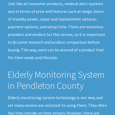
Just like all consumer products, medical alert systems
vary in terms of price and features such as range, hours
of standby power, repair and replacement options,
payment options, and setup time. There are numerous
providers and vendors for this service, so it is important
to do some research and product comparison before
buying. This way, users can be assured of a product that
fits their needs and lifestyle.
Elderly Monitoring System
in Pendleton County
Elderly monitoring system technology is not new, and
yet many seniors are resistant to using them. They often
feel they intrude on their privacy. However, there are