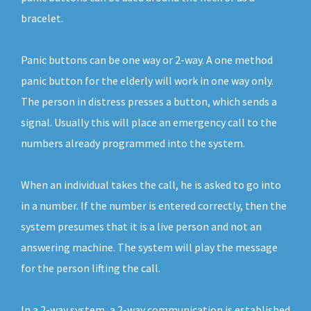
bracelet.
Panic buttons can be one way or 2-way. A one method
panic button for the elderly will work in one way only.
The person in distress presses a button, which sends a
signal. Usually this will place an emergency call to the
numbers already programmed into the system.
When an individual takes the call, he is asked to go into
in a number. If the number is entered correctly, then the
system presumes that it is a live person and not an
answering machine. The system will play the message
for the person lifting the call.
In a 2-way system, a 2-way communication is established