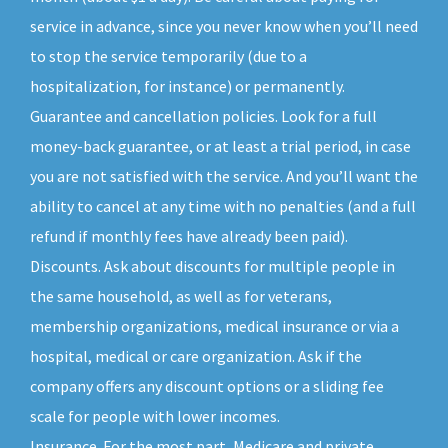
service in advance, since you never know when you’ll need
to stop the service temporarily (due to a
hospitalization, for instance) or permanently.
Guarantee and cancellation policies. Look for a full
money-back guarantee, or at least a trial period, in case
you are not satisfied with the service. And you’ll want the
ability to cancel at any time with no penalties (and a full
refund if monthly fees have already been paid).
Discounts. Ask about discounts for multiple people in
the same household, as well as for veterans,
membership organizations, medical insurance or via a
hospital, medical or care organization. Ask if the
company offers any discount options or a sliding fee
scale for people with lower incomes.
Insurance. For the most part, Medicare and private