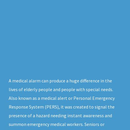
A medical alarm can produce a huge difference in the
lives of elderly people and people with special needs.
Also known as a medical alert or Personal Emergency
Response System (PERS), it was created to signal the
presence of a hazard needing instant awareness and
summon emergency medical workers. Seniors or