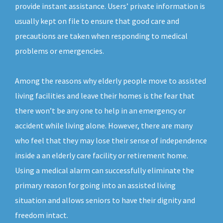
provide instant assistance. Users’ private information is
usually kept on file to ensure that good care and
precautions are taken when responding to medical
problems or emergencies.
Among the reasons why elderly people move to assisted
living facilities and leave their homes is the fear that
there won’t be any one to help in an emergency or
accident while living alone. However, there are many
who feel that they may lose their sense of independence
inside a an elderly care facility or retirement home.
Using a medical alarm can successfully eliminate the
primary reason for going into an assisted living
situation and allows seniors to have their dignity and
freedom intact.