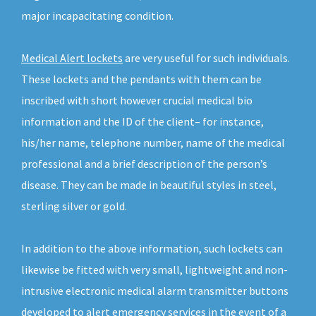
major incapacitating condition.
Medical Alert lockets
are very useful for such individuals.
These lockets and the pendants with them can be
inscribed with short however crucial medical bio
information and the ID of the client– for instance,
his/her name, telephone number, name of the medical
professional and a brief description of the person’s
disease. They can be made in beautiful styles in steel,
sterling silver or gold.
In addition to the above information, such lockets can
likewise be fitted with very small, lightweight and non-
intrusive electronic medical alarm transmitter buttons
developed to alert emergency services in the event of a