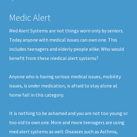
Medic Alert
Med Alert Systems are not things worn only by seniors.
Today anyone with medical issues can own one. This
includes teenagers and elderly people alike. Who would
benefit from these medical alert systems?
Anyone who is having serious medical issues, mobility
issues, is under medication, is afraid to stay alone at
home fall in this category.
It is nothing to be ashamed and you are not too young or
too old to own one. More and more teenagers are using
med alert systems as well. Diseases such as Asthma,