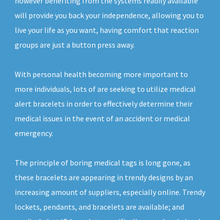
however benefiting from the systems readily available
will provide you back your independence, allowing you to
live your life as you want, having comfort that reaction
groups are just a button press away.
With personal health becoming more important to
more individuals, lots of are seeking to utilize medical
alert bracelets in order to effectively determine their
medical issues in the event of an accident or medical
emergency.
The principle of boring medical tags is long gone, as
these bracelets are appearing in trendy designs by an
increasing amount of suppliers, especially online. Trendy
lockets, pendants, and bracelets are available; and