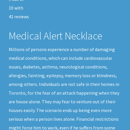
10
with
41
reviews
Medical Alert Necklace
Millions of persons experience a number of damaging
medical conditions, which can include cardiovascular
issues, diabetes, asthma, neurological conditions,
allergies, fainting, epilepsy, memory loss or blindness,
among others. Individuals are not safe in their homes in
Toronto, for the fear of an attack happening when they
are house alone. They may fear to venture out of their
houses easily. The scenario ends up being even more
serious when a person lives alone. Financial restrictions
might force him to work, even if he suffers from some