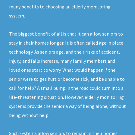
many benefits to choosing an elderly monitoring
system.
The biggest benefit of all is that it can allow seniors to
stay in their homes longer. It is often called age in place
technology. As seniors age, and their risks of accident,
injury, and falls increase, many family members and
loved ones start to worry. What would happen if the
senior were to get hurt or become sick, and be unable to
call for help? A small bump in the road could turn into a
life-threatening situation. However, elderly monitoring
systems provide the senior a way of being alone, without
being without help.
Such systems allow seniors to remain in their homes