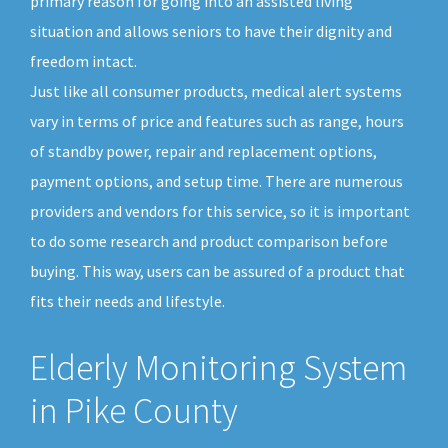
primary reason for going into an assisted living
situation and allows seniors to have their dignity and
freedom intact.
Just like all consumer products, medical alert systems
vary in terms of price and features such as range, hours
of standby power, repair and replacement options,
payment options, and setup time. There are numerous
providers and vendors for this service, so it is important
to do some research and product comparison before
buying. This way, users can be assured of a product that
fits their needs and lifestyle.
Elderly Monitoring System
in Pike County