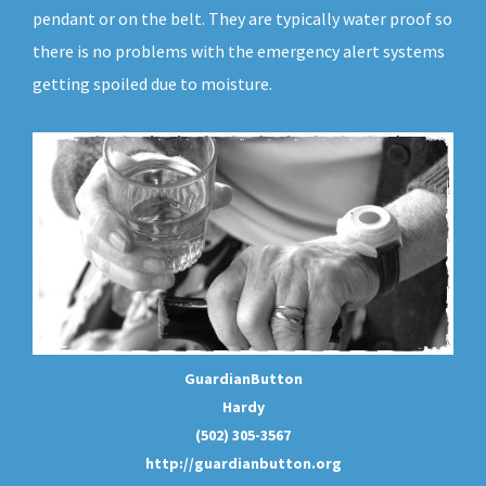
pendant or on the belt. They are typically water proof so
there is no problems with the emergency alert systems
getting spoiled due to moisture.
GuardianButton
Hardy
(502) 305-3567
http://guardianbutton.org