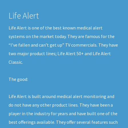
Life Alert
Life Alert is one of the best known medical alert
systems on the market today. They are famous for the
“I’ve fallen and can’t get up” TV commercials. They have
two major product lines; Life Alert 50+ and Life Alert
Classic.
The good:
Life Alert is built around medical alert monitoring and
do not have any other product lines. They have been a
player in the industry for years and have built one of the
best offerings available. They offer several features such