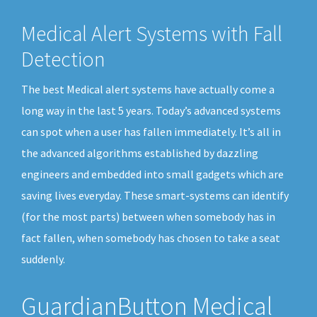
Medical Alert Systems with Fall
Detection
The best Medical alert systems have actually come a
long way in the last 5 years. Today’s advanced systems
can spot when a user has fallen immediately. It’s all in
the advanced algorithms established by dazzling
engineers and embedded into small gadgets which are
saving lives everyday. These smart-systems can identify
(for the most parts) between when somebody has in
fact fallen, when somebody has chosen to take a seat
suddenly.
GuardianButton Medical