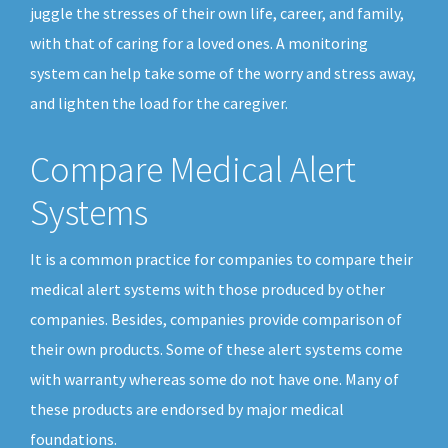
juggle the stresses of their own life, career, and family,
with that of caring for a loved ones. A monitoring
system can help take some of the worry and stress away,
and lighten the load for the caregiver.
Compare Medical Alert
Systems
It is a common practice for companies to compare their
medical alert systems with those produced by other
companies. Besides, companies provide comparison of
their own products. Some of these alert systems come
with warranty whereas some do not have one. Many of
these products are endorsed by major medical
foundations.