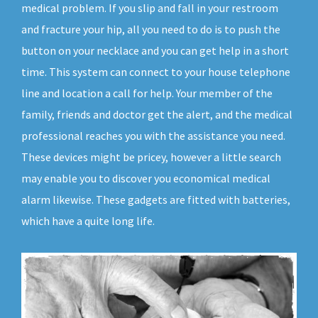
medical problem. If you slip and fall in your restroom
and fracture your hip, all you need to do is to push the
button on your necklace and you can get help in a short
time. This system can connect to your house telephone
line and location a call for help. Your member of the
family, friends and doctor get the alert, and the medical
professional reaches you with the assistance you need.
These devices might be pricey, however a little search
may enable you to discover you economical medical
alarm likewise. These gadgets are fitted with batteries,
which have a quite long life.