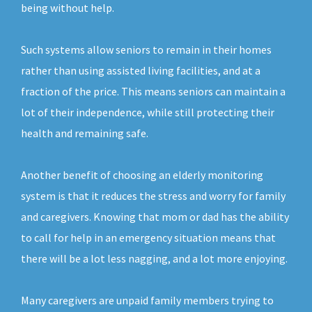
being without help.
Such systems allow seniors to remain in their homes
rather than using assisted living facilities, and at a
fraction of the price. This means seniors can maintain a
lot of their independence, while still protecting their
health and remaining safe.
Another benefit of choosing an elderly monitoring
system is that it reduces the stress and worry for family
and caregivers. Knowing that mom or dad has the ability
to call for help in an emergency situation means that
there will be a lot less nagging, and a lot more enjoying.
Many caregivers are unpaid family members trying to