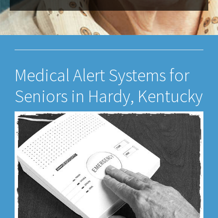
Medical Alert Systems for
Seniors in Hardy, Kentucky