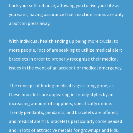
back your self-reliance, allowing you to live your life as
you want, having assurance that reaction teams are only
a button press away.
With individual health ending up being more crucial to
more people, lots of are seeking to utilize medical alert
bracelets in order to properly recognize their medical
issues in the event of an accident or medical emergency.
The concept of boring medical tags is long gone, as
these bracelets are appearing in trendy styles by an
increasing amount of suppliers, specifically online.
Trendy pendants, pendants, and bracelets are offered;
and medical alert ID bracelets particularly come beaded
and in lots of attractive metals for grownups and kids.