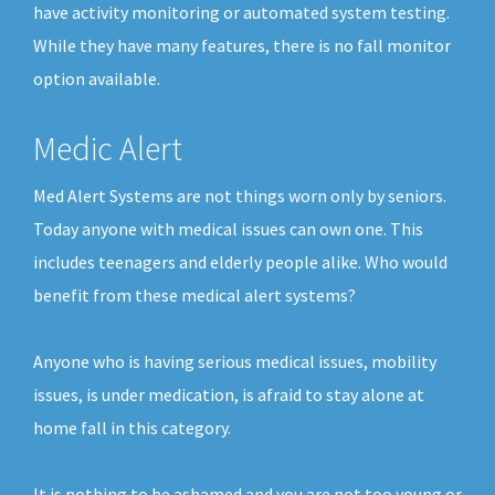
have activity monitoring or automated system testing.
While they have many features, there is no fall monitor
option available.
Medic Alert
Med Alert Systems are not things worn only by seniors.
Today anyone with medical issues can own one. This
includes teenagers and elderly people alike. Who would
benefit from these medical alert systems?
Anyone who is having serious medical issues, mobility
issues, is under medication, is afraid to stay alone at
home fall in this category.
It is nothing to be ashamed and you are not too young or