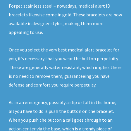
Forget stainless steel – nowadays, medical alert ID
bracelets likewise come in gold. These bracelets are now
available in designer styles, making them more
appealing to use.
Once you select the very best medical alert bracelet for
you, it’s necessary that you wear the button perpetuity.
These are generally water resistant, which implies there
is no need to remove them, guaranteeing you have
defense and comfort you require perpetuity.
As in an emergency, possibly a slip or fall in the home,
all you have to do is push the button on the bracelet.
When you push the button a call goes through to an
action center via the base, which is a trendy piece of