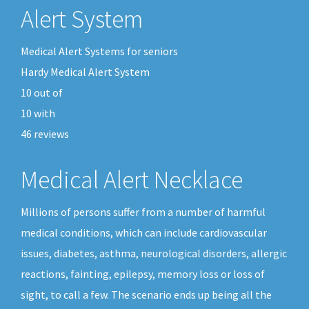
Alert System
Medical Alert Systems for seniors
Hardy Medical Alert System
10
out of
10
with
46
reviews
Medical Alert Necklace
Millions of persons suffer from a number of harmful
medical conditions, which can include cardiovascular
issues, diabetes, asthma, neurological disorders, allergic
reactions, fainting, epilepsy, memory loss or loss of
sight, to call a few. The scenario ends up being all the