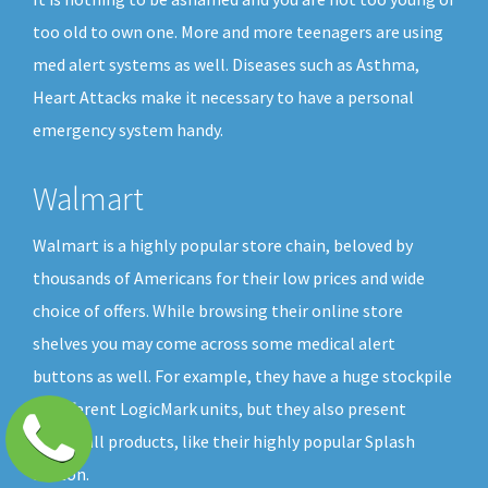
too old to own one. More and more teenagers are using
med alert systems as well. Diseases such as Asthma,
Heart Attacks make it necessary to have a personal
emergency system handy.
Walmart
Walmart is a highly popular store chain, beloved by
thousands of Americans for their low prices and wide
choice of offers. While browsing their online store
shelves you may come across some medical alert
buttons as well. For example, they have a huge stockpile
of different LogicMark units, but they also present
GreatCall products, like their highly popular Splash
button.