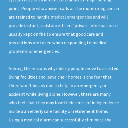
point. People who answer calls at the monitoring center
are trained to handle medical emergencies and will
provide instant assistance. Users’ private information is
usually kept on file to ensure that good care and
precautions are taken when responding to medical
problems or emergencies.
Among the reasons why elderly people move to assisted
living facilities and leave their homes is the fear that
there won’t be any one to help in an emergency or
accident while living alone. However, there are many
who feel that they may lose their sense of independence
inside a an elderly care facility or retirement home.
Using a medical alarm can successfully eliminate the