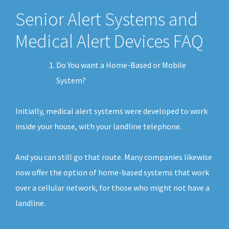
Senior Alert Systems and
Medical Alert Devices FAQ
Do You want a Home-Based or Mobile
System?
Initially, medical alert systems were developed to work
inside your house, with your landline telephone.
And you can still go that route. Many companies likewise
now offer the option of home-based systems that work
over a cellular network, for those who might not have a
landline.