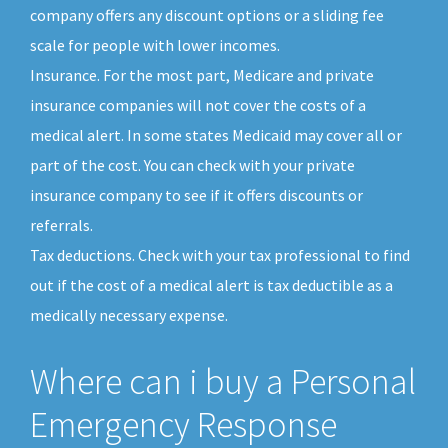
company offers any discount options or a sliding fee
scale for people with lower incomes.
Insurance. For the most part, Medicare and private
insurance companies will not cover the costs of a
medical alert. In some states Medicaid may cover all or
part of the cost. You can check with your private
insurance company to see if it offers discounts or
referrals.
Tax deductions. Check with your tax professional to find
out if the cost of a medical alert is tax deductible as a
medically necessary expense.
Where can i buy a Personal
Emergency Response