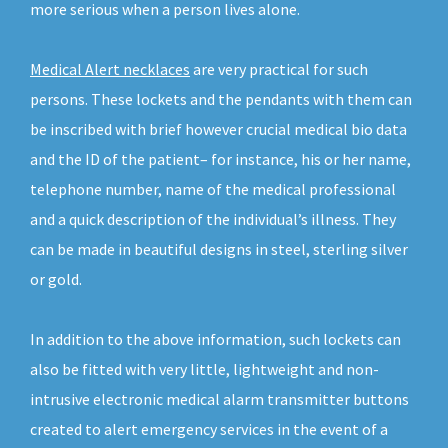
more serious when a person lives alone.
Medical Alert necklaces
are very practical for such
persons. These lockets and the pendants with them can
be inscribed with brief however crucial medical bio data
and the ID of the patient– for instance, his or her name,
telephone number, name of the medical professional
and a quick description of the individual’s illness. They
can be made in beautiful designs in steel, sterling silver
or gold.
In addition to the above information, such lockets can
also be fitted with very little, lightweight and non-
intrusive electronic medical alarm transmitter buttons
created to alert emergency services in the event of a