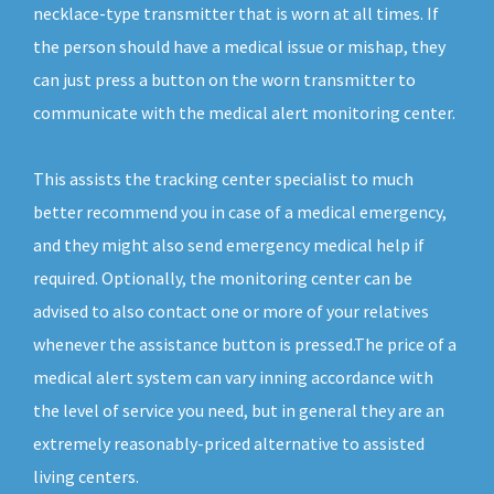
necklace-type transmitter that is worn at all times. If
the person should have a medical issue or mishap, they
can just press a button on the worn transmitter to
communicate with the medical alert monitoring center.
This assists the tracking center specialist to much
better recommend you in case of a medical emergency,
and they might also send emergency medical help if
required. Optionally, the monitoring center can be
advised to also contact one or more of your relatives
whenever the assistance button is pressed.The price of a
medical alert system can vary inning accordance with
the level of service you need, but in general they are an
extremely reasonably-priced alternative to assisted
living centers.