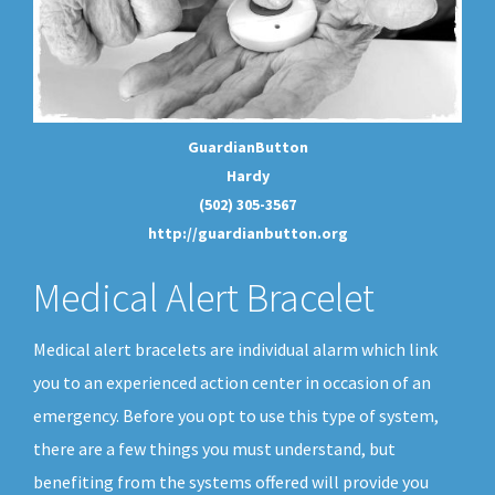
GuardianButton
Hardy
(502) 305-3567
http://guardianbutton.org
Medical Alert Bracelet
Medical alert bracelets are individual alarm which link
you to an experienced action center in occasion of an
emergency. Before you opt to use this type of system,
there are a few things you must understand, but
benefiting from the systems offered will provide you