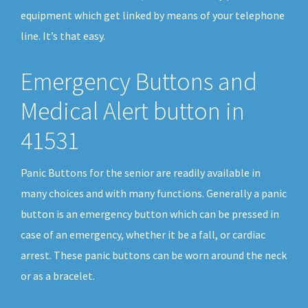
equipment which get linked by means of your telephone
line. It’s that easy.
Emergency Buttons and
Medical Alert button in
41531
Panic Buttons for the senior are readily available in
many choices and with many functions. Generally a panic
button is an emergency button which can be pressed in
case of an emergency, whether it be a fall, or cardiac
arrest. These panic buttons can be worn around the neck
or as a bracelet.