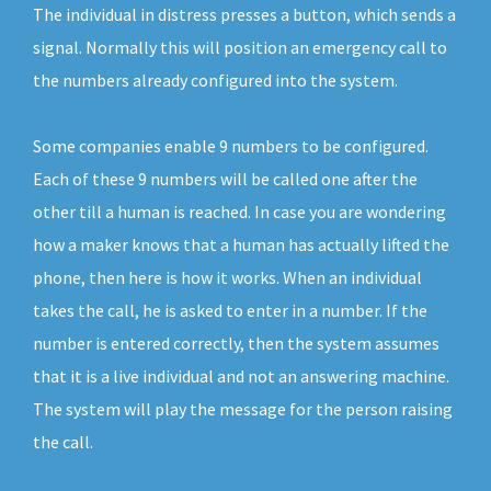
The individual in distress presses a button, which sends a
signal. Normally this will position an emergency call to
the numbers already configured into the system.
Some companies enable 9 numbers to be configured.
Each of these 9 numbers will be called one after the
other till a human is reached. In case you are wondering
how a maker knows that a human has actually lifted the
phone, then here is how it works. When an individual
takes the call, he is asked to enter in a number. If the
number is entered correctly, then the system assumes
that it is a live individual and not an answering machine.
The system will play the message for the person raising
the call.