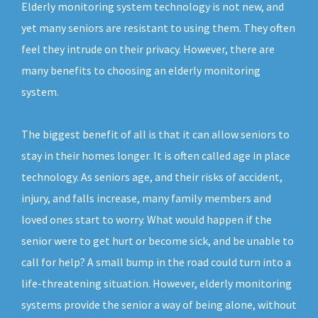
Elderly monitoring system technology is not new, and
yet many seniors are resistant to using them. They often
feel they intrude on their privacy. However, there are
many benefits to choosing an elderly monitoring
system.
The biggest benefit of all is that it can allow seniors to
stay in their homes longer. It is often called age in place
technology. As seniors age, and their risks of accident,
injury, and falls increase, many family members and
loved ones start to worry. What would happen if the
senior were to get hurt or become sick, and be unable to
call for help? A small bump in the road could turn into a
life-threatening situation. However, elderly monitoring
systems provide the senior a way of being alone, without