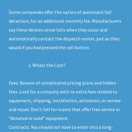
Some companies offer the option of automatic fall
detection, for an additional monthly fee. Manufacturers
say these devices sense falls when they occur and
automatically contact the dispatch center, just as they
would if you had pressed the call button.
Whats the Cost?
Fees. Beware of complicated pricing plans and hidden
fees. Look for a company with no extra fees related to
equipment, shipping, installation, activation, or service
and repair. Don’t fall for scams that offer free service or
“donated or used” equipment.
Contracts. You should not have to enter into a long-