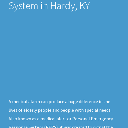
System in Hardy, KY
A medical alarm can produce a huge difference in the
lives of elderly people and people with special needs.
Also known as a medical alert or Personal Emergency
Response System (PERS), it was created to signal the