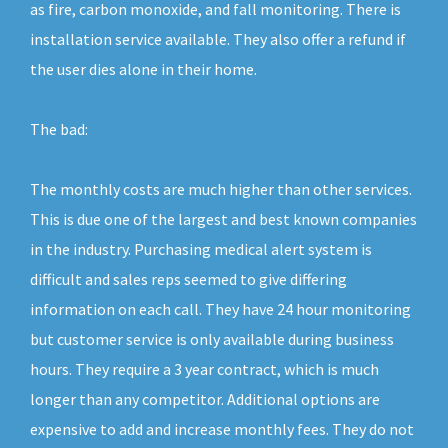
as fire, carbon monoxide, and fall monitoring. There is
installation service available. They also offer a refund if
the user dies alone in their home.
The bad:
The monthly costs are much higher than other services.
This is due one of the largest and best known companies
in the industry. Purchasing medical alert system is
difficult and sales reps seemed to give differing
information on each call. They have 24 hour monitoring
but customer service is only available during business
hours. They require a 3 year contract, which is much
longer than any competitor. Additional options are
expensive to add and increase monthly fees. They do not