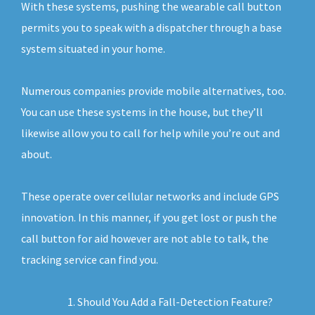
With these systems, pushing the wearable call button
permits you to speak with a dispatcher through a base
system situated in your home.
Numerous companies provide mobile alternatives, too.
You can use these systems in the house, but they’ll
likewise allow you to call for help while you’re out and
about.
These operate over cellular networks and include GPS
innovation. In this manner, if you get lost or push the
call button for aid however are not able to talk, the
tracking service can find you.
Should You Add a Fall-Detection Feature?