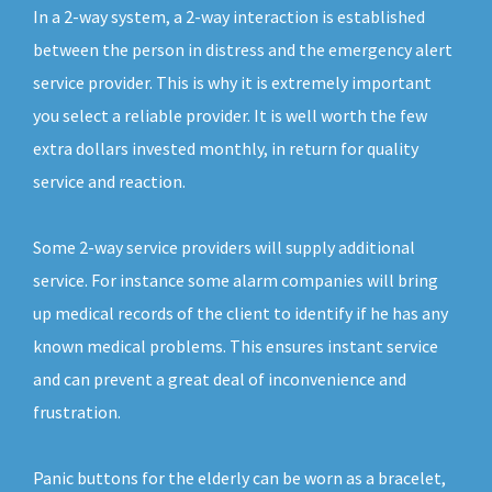
In a 2-way system, a 2-way interaction is established
between the person in distress and the emergency alert
service provider. This is why it is extremely important
you select a reliable provider. It is well worth the few
extra dollars invested monthly, in return for quality
service and reaction.
Some 2-way service providers will supply additional
service. For instance some alarm companies will bring
up medical records of the client to identify if he has any
known medical problems. This ensures instant service
and can prevent a great deal of inconvenience and
frustration.
Panic buttons for the elderly can be worn as a bracelet,