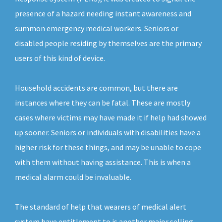
presence of a hazard needing instant awareness and
summon emergency medical workers. Seniors or
disabled people residing by themselves are the primary
users of this kind of device.
Household accidents are common, but there are
instances where they can be fatal. These are mostly
cases where victims may have made it if help had showed
up sooner. Seniors or individuals with disabilities have a
higher risk for these things, and may be unable to cope
with them without having assistance. This is when a
medical alarm could be invaluable.
The standard of help that wearers of medical alert
system have entitlement to is another major selling