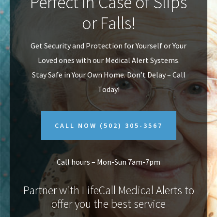
Perfect In Case of Slips
v
n
or Falls!
i
t
g
Get Security and Protection for Yourself or Your
a
Loved ones with our Medical Alert Systems.
t
Stay Safe in Your Own Home.
Don’t Delay – Call
i
Today!
o
n
CALL NOW
(502) 305-3567
Call hours – Mon-Sun 7am-7pm
Partner with LifeCall Medical Alerts to
offer you the best service