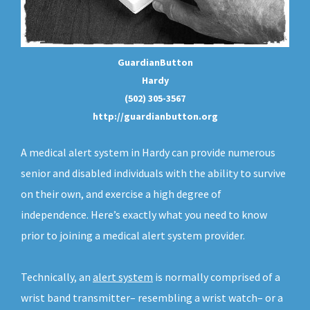
GuardianButton
Hardy
(502) 305-3567
http://guardianbutton.org
A medical alert system in Hardy can provide numerous
senior and disabled individuals with the ability to survive
on their own, and exercise a high degree of
independence. Here’s exactly what you need to know
prior to joining a medical alert system provider.
Technically, an
alert system
is normally comprised of a
wrist band transmitter– resembling a wrist watch– or a