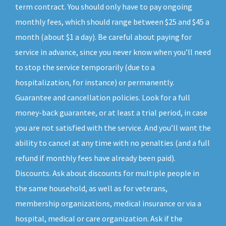
term contract. You should only have to pay ongoing
monthly fees, which should range between $25 and $45 a
month (about $1 a day). Be careful about paying for
service in advance, since you never know when you’ll need
to stop the service temporarily (due to a
hospitalization, for instance) or permanently.
Guarantee and cancellation policies. Look for a full
money-back guarantee, or at least a trial period, in case
you are not satisfied with the service. And you’ll want the
ability to cancel at any time with no penalties (and a full
refund if monthly fees have already been paid).
Discounts. Ask about discounts for multiple people in
the same household, as well as for veterans,
membership organizations, medical insurance or via a
hospital, medical or care organization. Ask if the