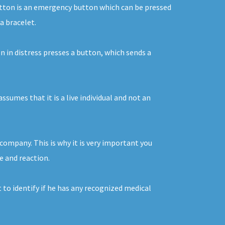
 button is an emergency button which can be pressed
a bracelet.
n in distress presses a button, which sends a
ssumes that it is a live individual and not an
company. This is why it is very important you
ce and reaction.
 to identify if he has any recognized medical