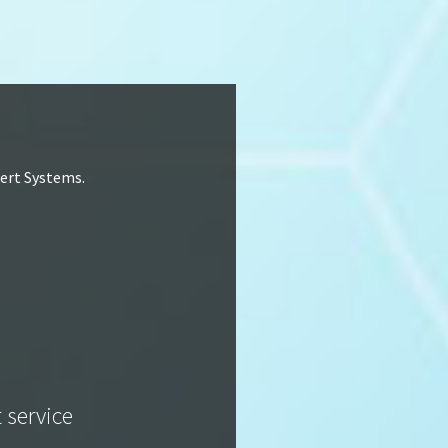
lert Systems.
t service