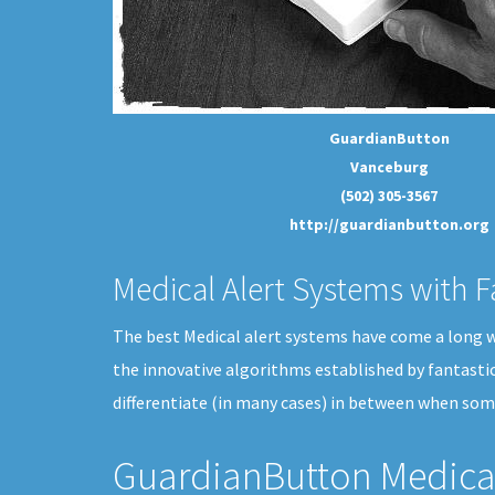
GuardianButton
Vanceburg
(502) 305-3567
http://guardianbutton.org
Medical Alert Systems with F
The best Medical alert systems have come a long way
the innovative algorithms established by fantasti
differentiate (in many cases) in between when som
GuardianButton Medical