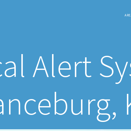
ARE
al Alert S
anceburg, 