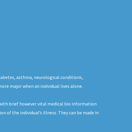
diabetes, asthma, neurological conditions,
more major when an individual lives alone.
ith brief however vital medical bio information
n of the individual’s illness. They can be made in