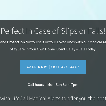
Perfect In Case of Slips or Falls!
 and Protection for Yourself or Your Loved ones with our Medical A
Stay Safe in Your Own Home.
Don’t Delay – Call Today!
CALL NOW
(502) 305-3567
Call hours – Mon-Sun 7am-7pm
with LifeCall Medical Alerts to offer you the bes