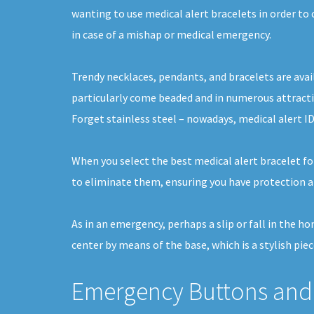
wanting to use medical alert bracelets in order to 
in case of a mishap or medical emergency.
Trendy necklaces, pendants, and bracelets are avai
particularly come beaded and in numerous attracti
Forget stainless steel – nowadays, medical alert ID
When you select the best medical alert bracelet fo
to eliminate them, ensuring you have protection a
As in an emergency, perhaps a slip or fall in the h
center by means of the base, which is a stylish pi
Emergency Buttons and 