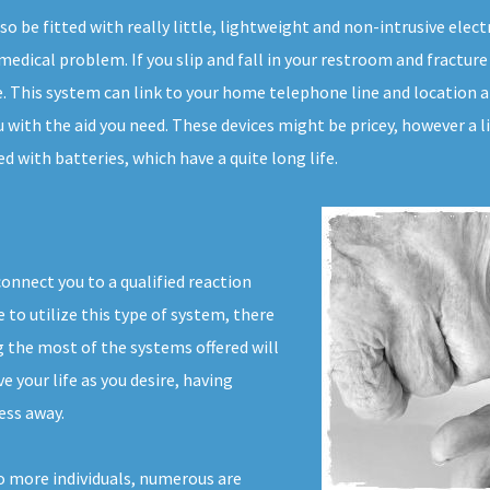
lso be fitted with really little, lightweight and non-intrusive el
edical problem. If you slip and fall in your restroom and fracture 
e. This system can link to your home telephone line and location a c
 with the aid you need. These devices might be pricey, however a l
d with batteries, which have a quite long life.
connect you to a qualified reaction
to utilize this type of system, there
 the most of the systems offered will
ve your life as you desire, having
ess away.
o more individuals, numerous are