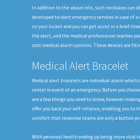
In addition to the above info, such necklaces can a
developed to alert emergency services in case of a m
on your locket and you can get assist in a brief tim
the alert, and the medical professional reaches you
cost medical alarm systems. These devices are fitte
Medical Alert Bracelet
Medical alert bracelets are individual alarm which 
center in event of an emergency. Before you choose 
are a few things you need to know, however making
offer you back your self-reliance, enabling you to li
comfort that response teams are only a button pr
With personal health ending up being more vital t