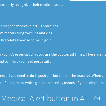
correctly recognize their medical issues
lable; and medical alert ID bracelets
ve metals for grownups and kids.
 bracelets likewise come in gold.
r you, it’s essential that you use the button all times. These are
nd comfort you need perpetuity.
ome, all you need to do is push the button on the bracelet. When y
ece of equipment which get connected by means of your telephone li
Medical Alert button in 41179