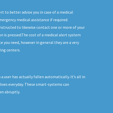
t to better advise you in case of a medical
ergency medical assistance if required.
instructed to likewise contact one or more of your
n is pressed.The cost of a medical alert system
ice you need, however in general they are a very
ing centers.
user has actually fallen automatically. It’s all in
 lives everyday. These smart-systems can
wn abruptly.