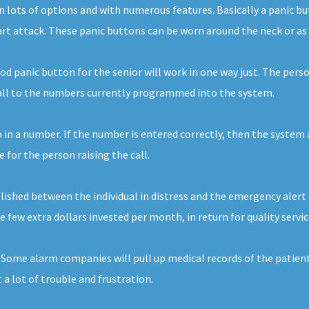
e in lots of options and with numerous features. Basically a panic
eart attack. These panic buttons can be worn around the neck or as 
d panic button for the senior will work in one way just. The perso
call to the numbers currently programmed into the system.
 in a number. If the number is entered correctly, then the system a
for the person raising the call.
ished between the individual in distress and the emergency alert 
the few extra dollars invested per month, in return for quality servi
. Some alarm companies will pull up medical records of the patient
 a lot of trouble and frustration.