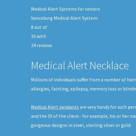
Medical Alert Systems for seniors
Vanceburg Medical Alert System
8
out of
10
with
24
reviews
Medical Alert Necklace
Millions of individuals suffer from a number of har
allergies, fainting, epilepsy, memory loss or blind
Medical Alert pendants
are very handy for such pe
and the ID of the client– for example, his or her n
gorgeous designs in steel, sterling silver or gold.