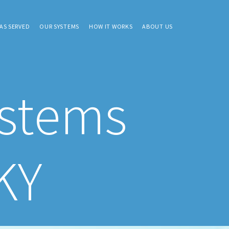
AS SERVED
OUR SYSTEMS
HOW IT WORKS
ABOUT US
ystems
KY