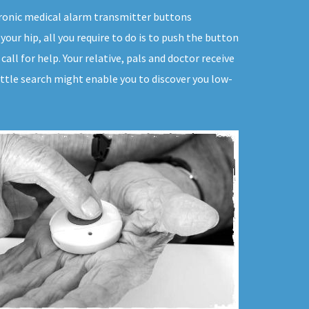
ectronic medical alarm transmitter buttons
your hip, all you require to do is to push the button
all for help. Your relative, pals and doctor receive
ittle search might enable you to discover you low-