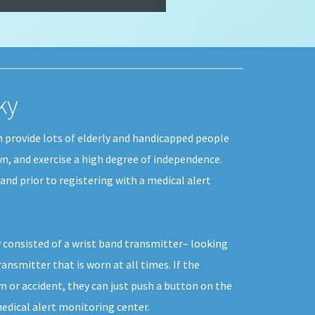
ky
n provide lots of elderly and handicapped people
wn, and exercise a high degree of independence.
and prior to registering with a medical alert
 consisted of a wrist band transmitter– looking
ransmitter that is worn at all times. If the
m or accident, they can just push a button on the
edical alert monitoring center.