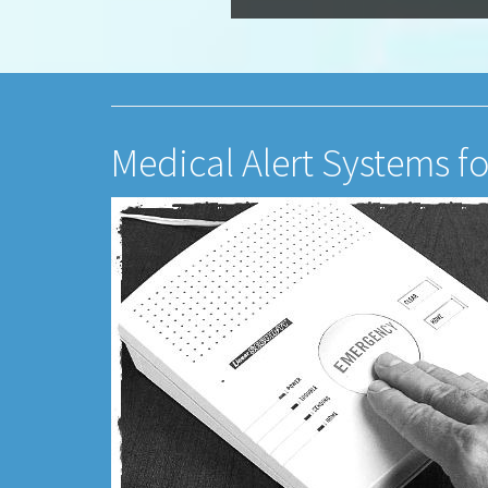
Medical Alert Systems f