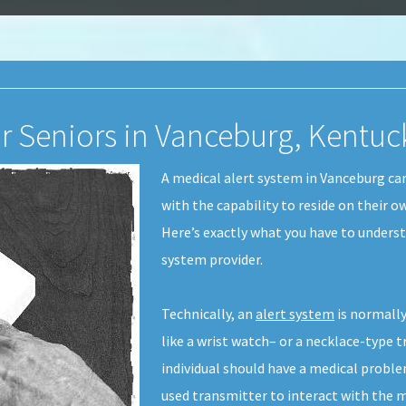
or Seniors in Vanceburg, Kentuc
A medical alert system in Vanceburg ca
with the capability to reside on their o
Here’s exactly what you have to underst
system provider.
Technically, an
alert system
is normally
like a wrist watch– or a necklace-type t
individual should have a medical proble
used transmitter to interact with the m