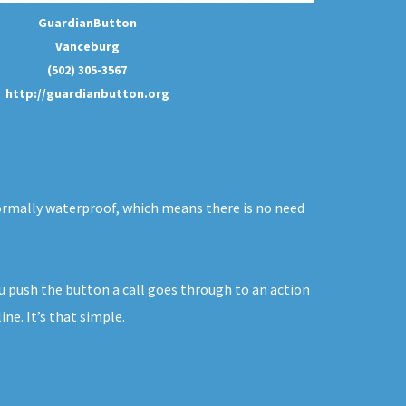
GuardianButton
Vanceburg
(502) 305-3567
http://guardianbutton.org
 normally waterproof, which means there is no need
ou push the button a call goes through to an action
ne. It’s that simple.