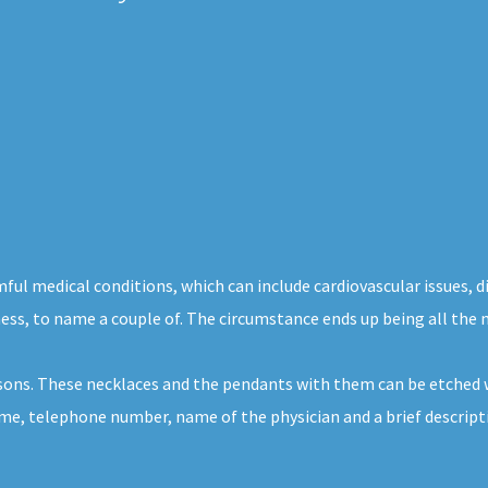
mful medical conditions, which can include cardiovascular issues, 
ness, to name a couple of. The circumstance ends up being all the 
rsons. These necklaces and the pendants with them can be etched w
ame, telephone number, name of the physician and a brief descriptio