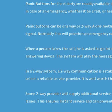
Panic Buttons for the elderly are readily availabl
in case of an emergency, whether it be a fall, or h
Panic buttons can be one way or 2-way. A one metho
signal. Normally this will position an emergency 
When a person takes the call, he is asked to go into
answering device. The system will play the message 
In a 2-way system, a 2-way communication is establ
select a reliable service provider. It is well worth 
Some 2-way provider will supply additional service
issues. This ensures instant service and can prevent