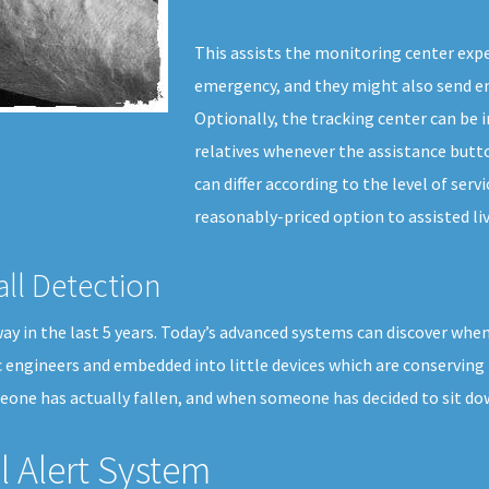
This assists the monitoring center exper
emergency, and they might also send em
Optionally, the tracking center can be 
relatives whenever the assistance butto
can differ according to the level of serv
reasonably-priced option to assisted liv
all Detection
 in the last 5 years. Today’s advanced systems can discover when a 
c engineers and embedded into little devices which are conserving
eone has actually fallen, and when someone has decided to sit do
 Alert System