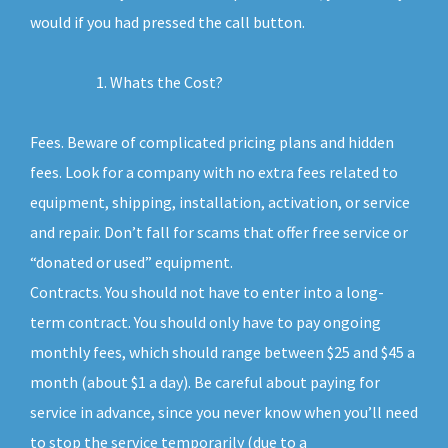
would if you had pressed the call button.
Whats the Cost?
Fees. Beware of complicated pricing plans and hidden
fees. Look for a company with no extra fees related to
equipment, shipping, installation, activation, or service
and repair. Don’t fall for scams that offer free service or
“donated or used” equipment.
Contracts. You should not have to enter into a long-
term contract. You should only have to pay ongoing
monthly fees, which should range between $25 and $45 a
month (about $1 a day). Be careful about paying for
service in advance, since you never know when you’ll need
to stop the service temporarily (due to a