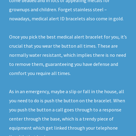
come beaded and in lots of appealing metals for
grownups and children. Forget stainless steel –
nowadays, medical alert ID bracelets also come in gold.
Once you pick the best medical alert bracelet for you, it’s
crucial that you wear the button all times. These are
normally water resistant, which implies there is no need
to remove them, guaranteeing you have defense and
comfort you require all times.
As in an emergency, maybe a slip or fall in the house, all
you need to do is push the button on the bracelet. When
you push the button a call goes through to a response
center through the base, which is a trendy piece of
equipment which get linked through your telephone