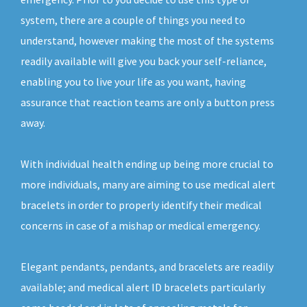
system, there are a couple of things you need to
understand, however making the most of the systems
readily available will give you back your self-reliance,
enabling you to live your life as you want, having
assurance that reaction teams are only a button press
away.
With individual health ending up being more crucial to
more individuals, many are aiming to use medical alert
bracelets in order to properly identify their medical
concerns in case of a mishap or medical emergency.
Elegant pendants, pendants, and bracelets are readily
available; and medical alert ID bracelets particularly