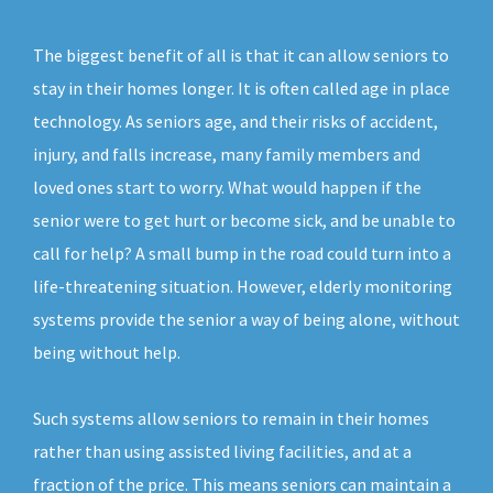
The biggest benefit of all is that it can allow seniors to
stay in their homes longer. It is often called age in place
technology. As seniors age, and their risks of accident,
injury, and falls increase, many family members and
loved ones start to worry. What would happen if the
senior were to get hurt or become sick, and be unable to
call for help? A small bump in the road could turn into a
life-threatening situation. However, elderly monitoring
systems provide the senior a way of being alone, without
being without help.
Such systems allow seniors to remain in their homes
rather than using assisted living facilities, and at a
fraction of the price. This means seniors can maintain a