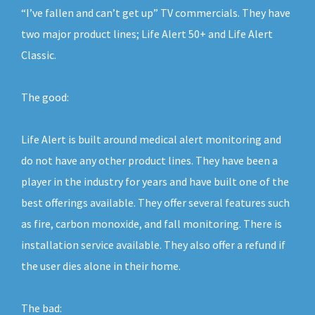
“I’ve fallen and can’t get up” TV commercials. They have
two major product lines; Life Alert 50+ and Life Alert
Classic.
The good:
Life Alert is built around medical alert monitoring and
do not have any other product lines. They have been a
player in the industry for years and have built one of the
best offerings available. They offer several features such
as fire, carbon monoxide, and fall monitoring. There is
installation service available. They also offer a refund if
the user dies alone in their home.
The bad: