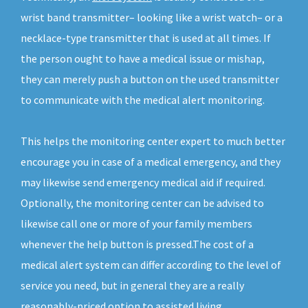
wrist band transmitter– looking like a wrist watch– or a
necklace-type transmitter that is used at all times. If
the person ought to have a medical issue or mishap,
they can merely push a button on the used transmitter
to communicate with the medical alert monitoring.
This helps the monitoring center expert to much better
encourage you in case of a medical emergency, and they
may likewise send emergency medical aid if required.
Optionally, the monitoring center can be advised to
likewise call one or more of your family members
whenever the help button is pressed.The cost of a
medical alert system can differ according to the level of
service you need, but in general they are a really
reasonably-priced option to assisted living.