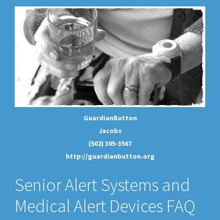
GuardianButton
Jacobs
(502) 305-3567
http://guardianbutton.org
Senior Alert Systems and
Medical Alert Devices FAQ