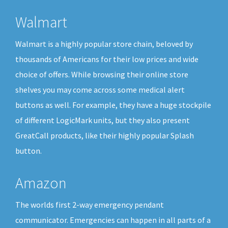
Walmart
Walmart is a highly popular store chain, beloved by
thousands of Americans for their low prices and wide
choice of offers. While browsing their online store
shelves you may come across some medical alert
buttons as well. For example, they have a huge stockpile
of different LogicMark units, but they also present
GreatCall products, like their highly popular Splash
button.
Amazon
The worlds first 2-way emergency pendant
communicator. Emergencies can happen in all parts of a