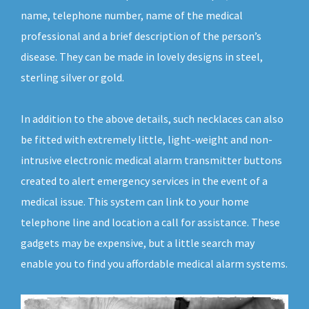
name, telephone number, name of the medical
professional and a brief description of the person’s
disease. They can be made in lovely designs in steel,
sterling silver or gold.
In addition to the above details, such necklaces can also
be fitted with extremely little, light-weight and non-
intrusive electronic medical alarm transmitter buttons
created to alert emergency services in the event of a
medical issue. This system can link to your home
telephone line and location a call for assistance. These
gadgets may be expensive, but a little search may
enable you to find you affordable medical alarm systems.