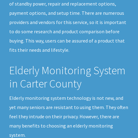
of standby power, repair and replacement options,
payment options, and setup time. There are numerous
providers and vendors for this service, so it is important
to do some research and product comparison before
buying. This way, users can be assured of a product that
fits their needs and lifestyle.
Elderly Monitoring System
in Carter County
Elderly monitoring system technology is not new, and
yet many seniors are resistant to using them. They often
feel they intrude on their privacy. However, there are
many benefits to choosing an elderly monitoring
system.