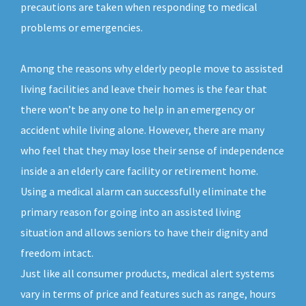
precautions are taken when responding to medical
problems or emergencies.
Among the reasons why elderly people move to assisted
living facilities and leave their homes is the fear that
there won’t be any one to help in an emergency or
accident while living alone. However, there are many
who feel that they may lose their sense of independence
inside a an elderly care facility or retirement home.
Using a medical alarm can successfully eliminate the
primary reason for going into an assisted living
situation and allows seniors to have their dignity and
freedom intact.
Just like all consumer products, medical alert systems
vary in terms of price and features such as range, hours