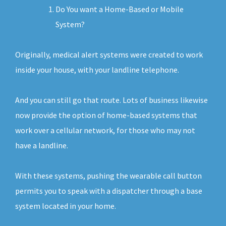
Do You want a Home-Based or Mobile
System?
Originally, medical alert systems were created to work
inside your house, with your landline telephone.
And you can still go that route. Lots of business likewise
now provide the option of home-based systems that
work over a cellular network, for those who may not
have a landline.
With these systems, pushing the wearable call button
permits you to speak with a dispatcher through a base
system located in your home.