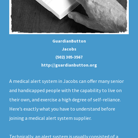
GuardianButton
Jacobs
(502) 305-3567
http://guardianbutton.org
A medical alert system in Jacobs can offer many senior
and handicapped people with the capability to live on
their own, and exercise a high degree of self-reliance.
Here’s exactly what you have to understand before
joining a medical alert system supplier.
Technically, an
alert system
is usually consisted of a