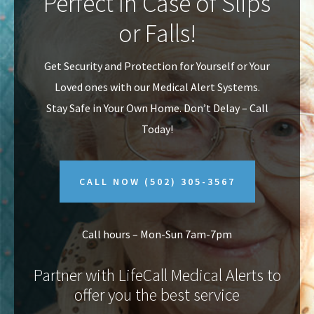
Perfect In Case of Slips
v
n
or Falls!
i
t
g
Get Security and Protection for Yourself or Your
a
Loved ones with our Medical Alert Systems.
t
Stay Safe in Your Own Home.
Don’t Delay – Call
i
Today!
o
n
CALL NOW
(502) 305-3567
Call hours – Mon-Sun 7am-7pm
Partner with LifeCall Medical Alerts to
offer you the best service