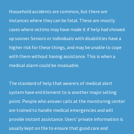
Household accidents are common, but there are
instances where they can be fatal. These are mostly
cases where victims may have made it if help had showed
up sooner. Seniors or individuals with disabilities have a
higher risk for these things, and may be unable to cope
with them without having assistance. This is when a
medical alarm could be invaluable.
The standard of help that wearers of medical alert
system have entitlement to is another major selling
point. People who answer calls at the monitoring center
are trained to handle medical emergencies and will
provide instant assistance. Users’ private information is
usually kept on file to ensure that good care and