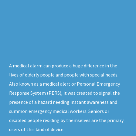
A medical alarm can produce a huge difference in the
lives of elderly people and people with special needs.
Also known as a medical alert or Personal Emergency
Response System (PERS), it was created to signal the
presence of a hazard needing instant awareness and
summon emergency medical workers. Seniors or
disabled people residing by themselves are the primary
users of this kind of device.