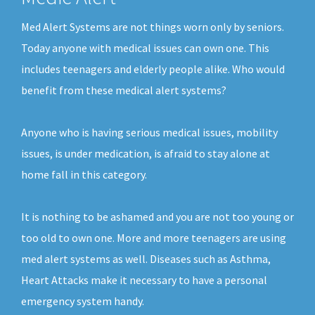
Med Alert Systems are not things worn only by seniors.
Today anyone with medical issues can own one. This
includes teenagers and elderly people alike. Who would
benefit from these medical alert systems?
Anyone who is having serious medical issues, mobility
issues, is under medication, is afraid to stay alone at
home fall in this category.
It is nothing to be ashamed and you are not too young or
too old to own one. More and more teenagers are using
med alert systems as well. Diseases such as Asthma,
Heart Attacks make it necessary to have a personal
emergency system handy.