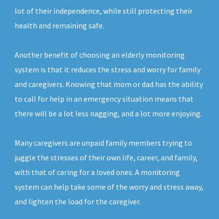
lot of their independence, while still protecting their
health and remaining safe.
Another benefit of choosing an elderly monitoring
system is that it reduces the stress and worry for family
and caregivers. Knowing that mom or dad has the ability
to call for help in an emergency situation means that
there will be a lot less nagging, and a lot more enjoying.
Many caregivers are unpaid family members trying to
juggle the stresses of their own life, career, and family,
with that of caring for a loved ones. A monitoring
system can help take some of the worry and stress away,
and lighten the load for the caregiver.