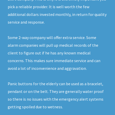
pick a reliable provider. It is well worth the few
additional dollars invested monthly, in return for quality
service and response.
Some 2-way company will offer extra service. Some
alarm companies will pull up medical records of the
client to figure out if he has any known medical
concerns. This makes sure immediate service and can
avoid a lot of inconvenience and aggravation.
Panic buttons for the elderly can be used as a bracelet,
pendant or on the belt. They are generally water proof
so there is no issues with the emergency alert systems
getting spoiled due to wetness.