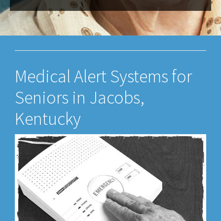
Medical Alert Systems for
Seniors in Jacobs,
Kentucky