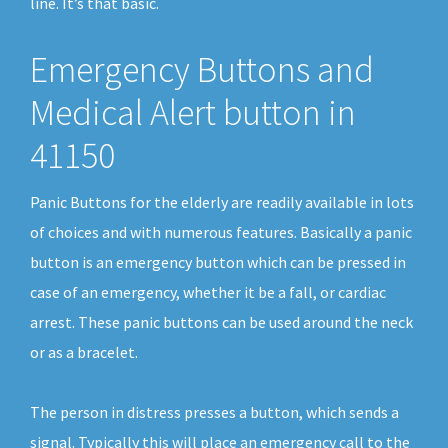
line. It’s that basic.
Emergency Buttons and
Medical Alert button in
41150
Panic Buttons for the elderly are readily available in lots
of choices and with numerous features. Basically a panic
button is an emergency button which can be pressed in
case of an emergency, whether it be a fall, or cardiac
arrest. These panic buttons can be used around the neck
or as a bracelet.
The person in distress presses a button, which sends a
signal. Typically this will place an emergency call to the