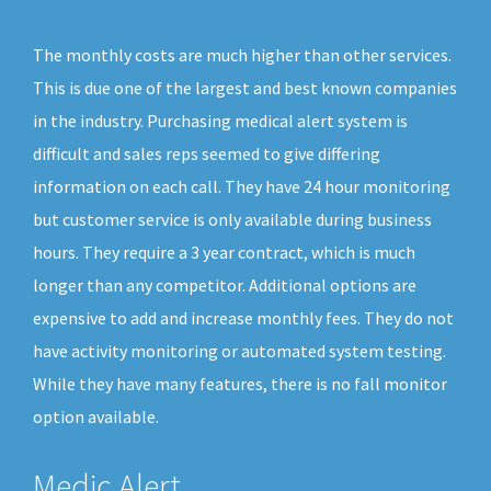
The monthly costs are much higher than other services.
This is due one of the largest and best known companies
in the industry. Purchasing medical alert system is
difficult and sales reps seemed to give differing
information on each call. They have 24 hour monitoring
but customer service is only available during business
hours. They require a 3 year contract, which is much
longer than any competitor. Additional options are
expensive to add and increase monthly fees. They do not
have activity monitoring or automated system testing.
While they have many features, there is no fall monitor
option available.
Medic Alert