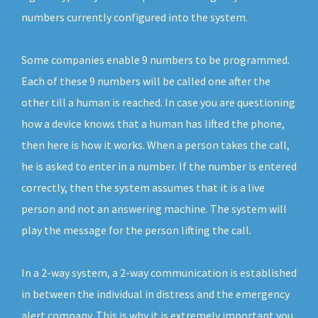
numbers currently configured into the system.
Some companies enable 9 numbers to be programmed.
Each of these 9 numbers will be called one after the
other till a human is reached. In case you are questioning
how a device knows that a human has lifted the phone,
then here is how it works. When a person takes the call,
he is asked to enter in a number. If the number is entered
correctly, then the system assumes that it is a live
person and not an answering machine. The system will
play the message for the person lifting the call.
In a 2-way system, a 2-way communication is established
in between the individual in distress and the emergency
alert company. This is why it is extremely important you