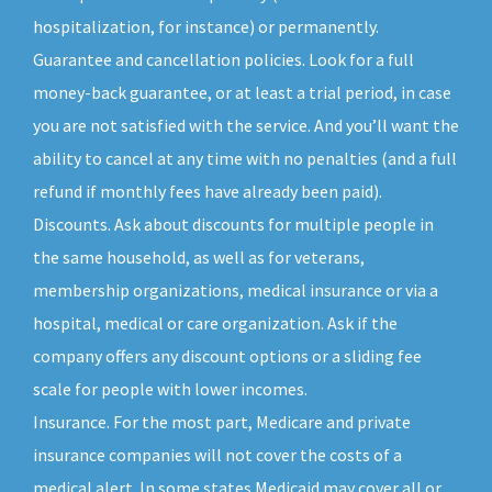
hospitalization, for instance) or permanently.
Guarantee and cancellation policies. Look for a full
money-back guarantee, or at least a trial period, in case
you are not satisfied with the service. And you’ll want the
ability to cancel at any time with no penalties (and a full
refund if monthly fees have already been paid).
Discounts. Ask about discounts for multiple people in
the same household, as well as for veterans,
membership organizations, medical insurance or via a
hospital, medical or care organization. Ask if the
company offers any discount options or a sliding fee
scale for people with lower incomes.
Insurance. For the most part, Medicare and private
insurance companies will not cover the costs of a
medical alert. In some states Medicaid may cover all or