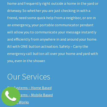
home and frequently right outside a home in the yard or
driveway. So whether you are just checking in with a
friend, need some quick help from a neighbor, or are in
an emergency, your portable communicator pendant
will allow you to communicate your message instantly
and efficiently from anywhere in and around your home.
All with ONE button activation. Safety – Carry the
emergency call button all over your home and yard with
you, even in the shower.
Our Services
Our Systems – Home Based
Our Systems – Mobile Based
How it Works