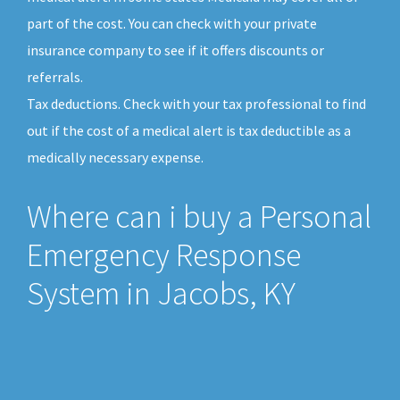
part of the cost. You can check with your private
insurance company to see if it offers discounts or
referrals.
Tax deductions. Check with your tax professional to find
out if the cost of a medical alert is tax deductible as a
medically necessary expense.
Where can i buy a Personal
Emergency Response
System in Jacobs, KY