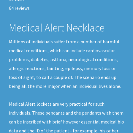
64
reviews
Medical Alert Necklace
Millions of individuals suffer from a number of harmful
medical conditions, which can include cardiovascular
problems, diabetes, asthma, neurological conditions,
allergic reactions, fainting, epilepsy, memory loss or
loss of sight, to call a couple of. The scenario ends up
being all the more major when an individual lives alone.
Medical Alert lockets
are very practical for such
individuals. These pendants and the pendants with them
can be inscribed with brief however essential medical bio
data and the ID of the patient– for example, his or her