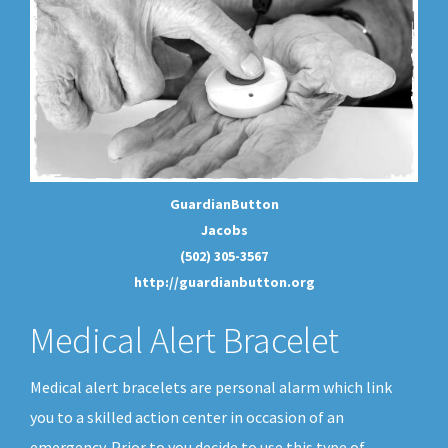
GuardianButton
Jacobs
(502) 305-3567
http://guardianbutton.org
Medical Alert Bracelet
Medical alert bracelets are personal alarm which link
you to a skilled action center in occasion of an
emergency. Prior to you decide to use this type of