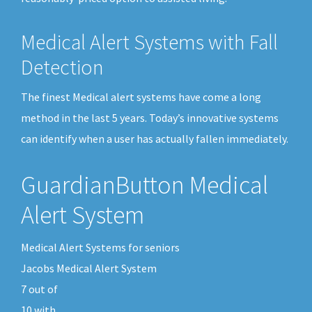
Medical Alert Systems with Fall
Detection
The finest Medical alert systems have come a long
method in the last 5 years. Today’s innovative systems
can identify when a user has actually fallen immediately.
GuardianButton Medical
Alert System
Medical Alert Systems for seniors
Jacobs Medical Alert System
7
out of
10
with