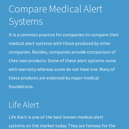
Compare Medical Alert
Systems
It is a common practice for companies to compare their
medical alert systems with those produced by other
companies. Besides, companies provide comparison of
their own products. Some of these alert systems come
with warranty whereas some do not have one. Many of
these products are endorsed by major medical
foundations.
Life Alert
Life Alert is one of the best known medical alert
systems on the market today. They are famous for the