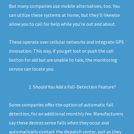
But many companies use mobile alternatives, too. You
can utilize these systems at home, but they’ll likewise
allow you to call for help while you’re out and about.
These operate over cellular networks and integrate GPS
innovation. This way, if you get lost or push the call
button for aid but are unable to talk, the monitoring
service can locate you.
Should You Add a Fall-Detection Feature?
Some companies offer the option of automatic fall
detection, for an additional monthly fee. Manufacturers
say these devices sense falls when they occur and
automatically contact the dispatch center, just as they