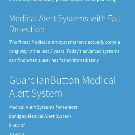
Medical Alert Systems with Fall
Detection
The finest Medical alert systems have actually come a
long way in the last 5 years. Today’s advanced systems
can find when a user has fallen immediately.
GuardianButton Medical
Alert System
Medical Alert Systems for seniors
Sandgap Medical Alert System
9
out of
10
with