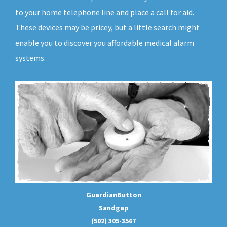
to your home telephone line and place a call for aid.
These devices may be pricey, but a little search might
enable you to discover you affordable medical alarm
systems.
GuardianButton
Sandgap
(502) 305-3567