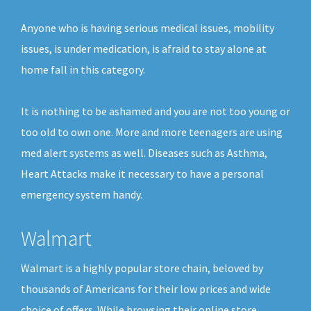
Anyone who is having serious medical issues, mobility
issues, is under medication, is afraid to stay alone at
home fall in this category.
It is nothing to be ashamed and you are not too young or
too old to own one. More and more teenagers are using
med alert systems as well. Diseases such as Asthma,
Heart Attacks make it necessary to have a personal
emergency system handy.
Walmart
Walmart is a highly popular store chain, beloved by
thousands of Americans for their low prices and wide
choice of offers. While browsing their online store