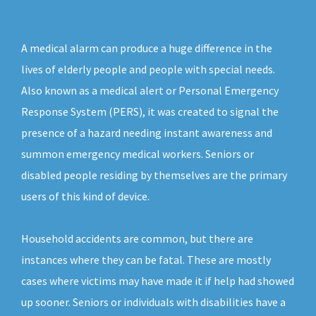
A medical alarm can produce a huge difference in the
lives of elderly people and people with special needs.
Also known as a medical alert or Personal Emergency
Response System (PERS), it was created to signal the
presence of a hazard needing instant awareness and
summon emergency medical workers. Seniors or
disabled people residing by themselves are the primary
users of this kind of device.
Household accidents are common, but there are
instances where they can be fatal. These are mostly
cases where victims may have made it if help had showed
up sooner. Seniors or individuals with disabilities have a