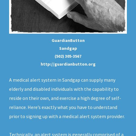
GuardianButton
Sandgap
(502) 305-3567
http://guardianbutton.org
A medical alert system in Sandgap can supply many
elderly and disabled individuals with the capability to
reside on their own, and exercise a high degree of self-
reliance. Here’s exactly what you have to understand
prior to signing up with a medical alert system provider.
Technically, an
alert system
is generally comprised of a