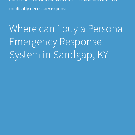
medically necessary expense.
Where can i buy a Personal
Emergency Response
System in Sandgap, KY