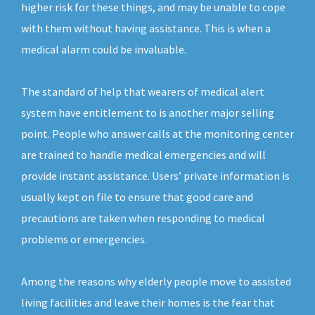
higher risk for these things, and may be unable to cope
with them without having assistance. This is when a
medical alarm could be invaluable.
The standard of help that wearers of medical alert
system have entitlement to is another major selling
point. People who answer calls at the monitoring center
are trained to handle medical emergencies and will
provide instant assistance. Users’ private information is
usually kept on file to ensure that good care and
precautions are taken when responding to medical
problems or emergencies.
Among the reasons why elderly people move to assisted
living facilities and leave their homes is the fear that