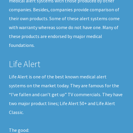
medical alert systems with those produced by other
companies. Besides, companies provide comparison of
their own products. Some of these alert systems come
with warranty whereas some do not have one. Many of
these products are endorsed by major medical
foundations.
Life Alert
Life Alert is one of the best known medical alert
systems on the market today. They are famous for the
“I’ve fallen and can’t get up” TV commercials. They have
two major product lines; Life Alert 50+ and Life Alert
Classic.
The good: