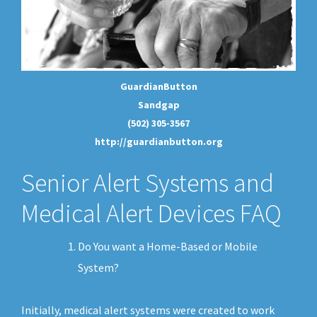
GuardianButton
Sandgap
(502) 305-3567
http://guardianbutton.org
Senior Alert Systems and
Medical Alert Devices FAQ
Do You want a Home-Based or Mobile
System?
Initially, medical alert systems were created to work