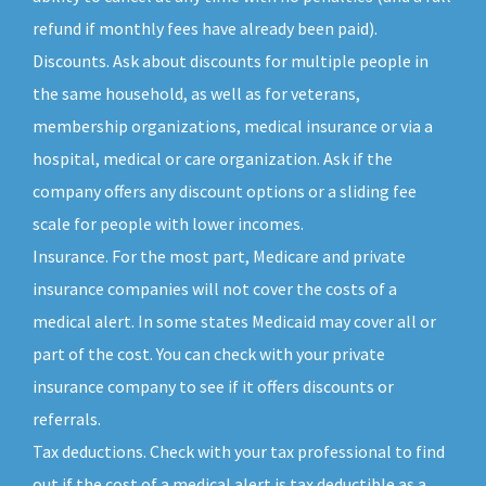
refund if monthly fees have already been paid).
Discounts. Ask about discounts for multiple people in
the same household, as well as for veterans,
membership organizations, medical insurance or via a
hospital, medical or care organization. Ask if the
company offers any discount options or a sliding fee
scale for people with lower incomes.
Insurance. For the most part, Medicare and private
insurance companies will not cover the costs of a
medical alert. In some states Medicaid may cover all or
part of the cost. You can check with your private
insurance company to see if it offers discounts or
referrals.
Tax deductions. Check with your tax professional to find
out if the cost of a medical alert is tax deductible as a