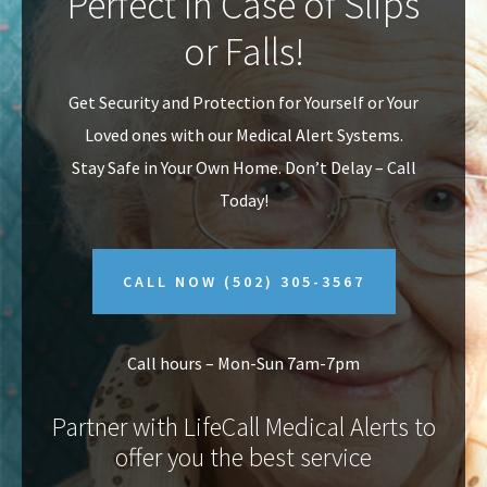
Perfect In Case of Slips
v
n
or Falls!
i
t
g
Get Security and Protection for Yourself or Your
a
Loved ones with our Medical Alert Systems.
t
Stay Safe in Your Own Home.
Don’t Delay – Call
i
Today!
o
n
CALL NOW
(502) 305-3567
Call hours – Mon-Sun 7am-7pm
Partner with LifeCall Medical Alerts to
offer you the best service