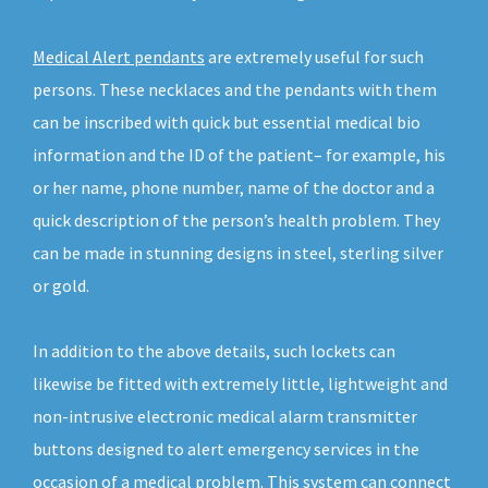
Medical Alert pendants
are extremely useful for such
persons. These necklaces and the pendants with them
can be inscribed with quick but essential medical bio
information and the ID of the patient– for example, his
or her name, phone number, name of the doctor and a
quick description of the person’s health problem. They
can be made in stunning designs in steel, sterling silver
or gold.
In addition to the above details, such lockets can
likewise be fitted with extremely little, lightweight and
non-intrusive electronic medical alarm transmitter
buttons designed to alert emergency services in the
occasion of a medical problem. This system can connect