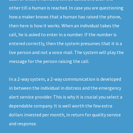
other till a human is reached. In case you are questioning
how a maker knows that a human has raised the phone,
then here is how it works. When an individual takes the
call, he is asked to enter in a number. If the number is
entered correctly, then the system presumes that it is a
live person and not a voice mail. The system will play the
message for the person raising the call.
In a 2-way system, a 2-way communication is developed
in between the individual in distress and the emergency
alert service provider. This is why it is crucial you select a
dependable company. It is well worth the few extra
dollars invested per month, in return for quality service
and response.