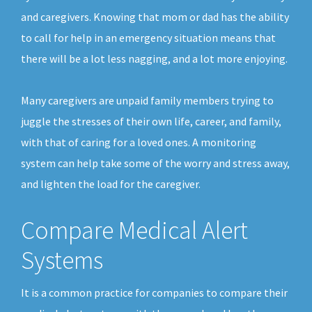
and caregivers. Knowing that mom or dad has the ability
to call for help in an emergency situation means that
there will be a lot less nagging, and a lot more enjoying.
Many caregivers are unpaid family members trying to
juggle the stresses of their own life, career, and family,
with that of caring for a loved ones. A monitoring
system can help take some of the worry and stress away,
and lighten the load for the caregiver.
Compare Medical Alert
Systems
It is a common practice for companies to compare their