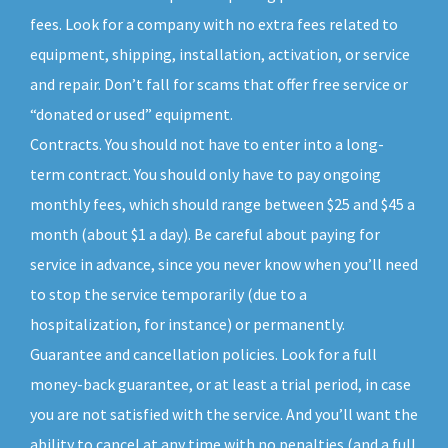
fees. Look for a company with no extra fees related to
equipment, shipping, installation, activation, or service
and repair. Don’t fall for scams that offer free service or
“donated or used” equipment.
Contracts. You should not have to enter into a long-
term contract. You should only have to pay ongoing
monthly fees, which should range between $25 and $45 a
month (about $1 a day). Be careful about paying for
service in advance, since you never know when you’ll need
to stop the service temporarily (due to a
hospitalization, for instance) or permanently.
Guarantee and cancellation policies. Look for a full
money-back guarantee, or at least a trial period, in case
you are not satisfied with the service. And you’ll want the
ability to cancel at any time with no penalties (and a full