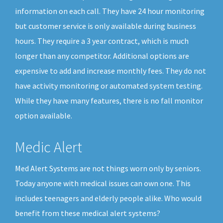
information on each call. They have 24 hour monitoring
but customer service is only available during business
hours. They require a 3 year contract, which is much
longer than any competitor. Additional options are
expensive to add and increase monthly fees. They do not
have activity monitoring or automated system testing.
While they have many features, there is no fall monitor
option available.
Medic Alert
Med Alert Systems are not things worn only by seniors.
Today anyone with medical issues can own one. This
includes teenagers and elderly people alike. Who would
benefit from these medical alert systems?