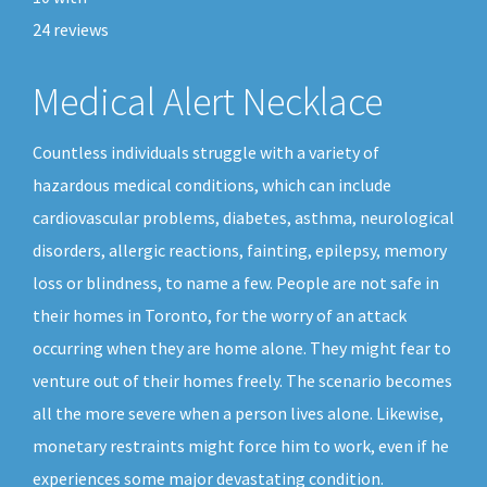
24
reviews
Medical Alert Necklace
Countless individuals struggle with a variety of
hazardous medical conditions, which can include
cardiovascular problems, diabetes, asthma, neurological
disorders, allergic reactions, fainting, epilepsy, memory
loss or blindness, to name a few. People are not safe in
their homes in Toronto, for the worry of an attack
occurring when they are home alone. They might fear to
venture out of their homes freely. The scenario becomes
all the more severe when a person lives alone. Likewise,
monetary restraints might force him to work, even if he
experiences some major devastating condition.