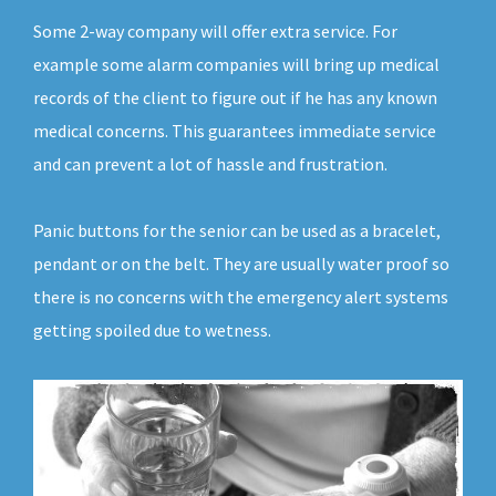
Some 2-way company will offer extra service. For
example some alarm companies will bring up medical
records of the client to figure out if he has any known
medical concerns. This guarantees immediate service
and can prevent a lot of hassle and frustration.
Panic buttons for the senior can be used as a bracelet,
pendant or on the belt. They are usually water proof so
there is no concerns with the emergency alert systems
getting spoiled due to wetness.