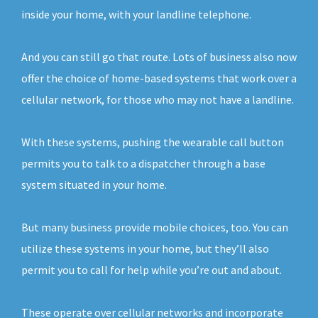
inside your home, with your landline telephone.
And you can still go that route. Lots of business also now
offer the choice of home-based systems that work over a
cellular network, for those who may not have a landline.
With these systems, pushing the wearable call button
permits you to talk to a dispatcher through a base
system situated in your home.
But many business provide mobile choices, too. You can
utilize these systems in your home, but they’ll also
permit you to call for help while you’re out and about.
These operate over cellular networks and incorporate