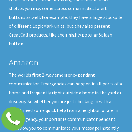
shelves you may come across some medical alert
buttons as well. For example, they have a huge stockpile
of different LogicMark units, but they also present
GreatCall products, like their highly popular Splash
button.
Amazon
The worlds first 2-way emergency pendant
communicator. Emergencies can happen in all parts of a
home and frequently right outside a home in the yard or
driveway. So whether you are just checking in with a
friend, need some quick help from a neighbor, or are in
an emergency, your portable communicator pendant
will allow you to communicate your message instantly