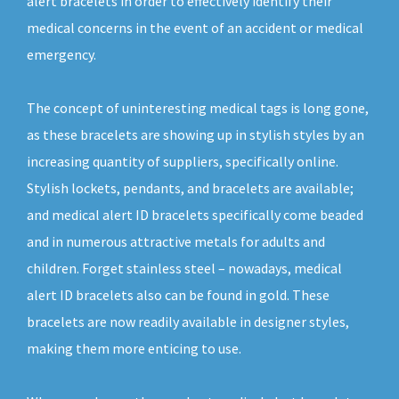
alert bracelets in order to effectively identify their
medical concerns in the event of an accident or medical
emergency.
The concept of uninteresting medical tags is long gone,
as these bracelets are showing up in stylish styles by an
increasing quantity of suppliers, specifically online.
Stylish lockets, pendants, and bracelets are available;
and medical alert ID bracelets specifically come beaded
and in numerous attractive metals for adults and
children. Forget stainless steel – nowadays, medical
alert ID bracelets also can be found in gold. These
bracelets are now readily available in designer styles,
making them more enticing to use.