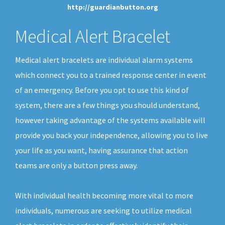
http://guardianbutton.org
Medical Alert Bracelet
Medical alert bracelets are individual alarm systems
which connect you to a trained response center in event
of an emergency. Before you opt to use this kind of
system, there are a few things you should understand,
however taking advantage of the systems available will
provide you back your independence, allowing you to live
your life as you want, having assurance that action
teams are only a button press away.
With individual health becoming more vital to more
individuals, numerous are seeking to utilize medical