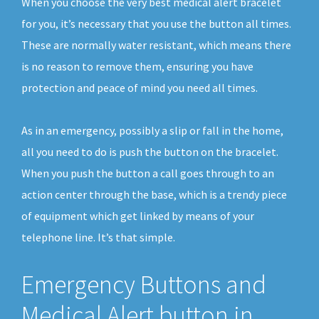
When you choose the very best medical alert bracelet
for you, it’s necessary that you use the button all times.
These are normally water resistant, which means there
is no reason to remove them, ensuring you have
protection and peace of mind you need all times.
As in an emergency, possibly a slip or fall in the home,
all you need to do is push the button on the bracelet.
When you push the button a call goes through to an
action center through the base, which is a trendy piece
of equipment which get linked by means of your
telephone line. It’s that simple.
Emergency Buttons and
Medical Alert button in