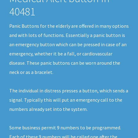
40481
Panic Buttons for the elderly are offered in many options
and with lots of functions. Essentially a panic button is
an emergency button which can be pressed in case of an
emergency, whether it be a fall, or cardiovascular
disease. These panic buttons can be worn around the
neck or as a bracelet.
The individual in distress presses a button, which sends a
signal. Typically this will put an emergency call to the
numbers already set into the system.
Some business permit 9 numbers to be programmed.
Each of these 9 numbers will be called one after the