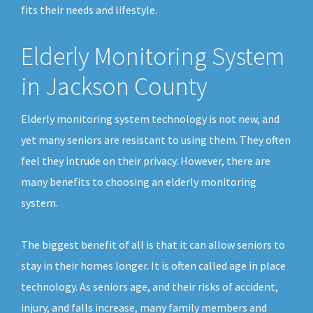
fits their needs and lifestyle.
Elderly Monitoring System
in Jackson County
Elderly monitoring system technology is not new, and
yet many seniors are resistant to using them. They often
feel they intrude on their privacy. However, there are
many benefits to choosing an elderly monitoring
system.
The biggest benefit of all is that it can allow seniors to
stay in their homes longer. It is often called age in place
technology. As seniors age, and their risks of accident,
injury, and falls increase, many family members and