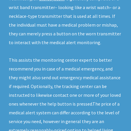
wrist band transmitter– looking like a wrist watch– or a
necklace-type transmitter that is used at all times. If
the individual must have a medical problem or mishap,
they can merely press a button on the worn transmitter
to interact with the medical alert monitoring.
This assists the monitoring center expert to better
recommend you in case of a medical emergency, and
they might also send out emergency medical assistance
if required. Optionally, the tracking center can be
instructed to likewise contact one or more of your loved
ones whenever the help button is pressed.The price of a
medical alert system can differ according to the level of
service you need, however in general they are an
extremely reasonably-priced option to helped living.