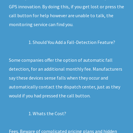
GPS innovation. By doing this, if you get lost or press the
call button for help however are unable to talk, the
monitoring service can find you.
Should You Add a Fall-Detection Feature?
Some companies offer the option of automatic fall
detection, for an additional monthly fee. Manufacturers
say these devices sense falls when they occur and
automatically contact the dispatch center, just as they
would if you had pressed the call button.
Whats the Cost?
Fees. Beware of complicated pricing plans and hidden