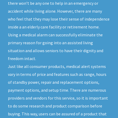
there won’t be any one to help in an emergency or
accident while living alone. However, there are many
who feel that they may lose their sense of independence
inside a an elderly care facility or retirement home.
Using a medical alarm can successfully eliminate the
primary reason for going into an assisted living
situation and allows seniors to have their dignity and
freedom intact.
Just like all consumer products, medical alert systems
vary in terms of price and features such as range, hours
of standby power, repair and replacement options,
payment options, and setup time. There are numerous
providers and vendors for this service, so it is important
to do some research and product comparison before
buying. This way, users can be assured of a product that