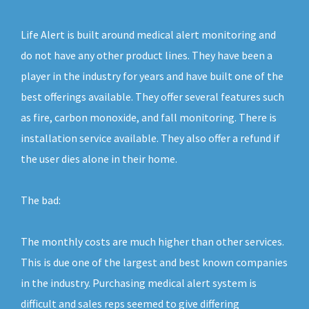
Life Alert is built around medical alert monitoring and
do not have any other product lines. They have been a
player in the industry for years and have built one of the
best offerings available. They offer several features such
as fire, carbon monoxide, and fall monitoring. There is
installation service available. They also offer a refund if
the user dies alone in their home.
The bad:
The monthly costs are much higher than other services.
This is due one of the largest and best known companies
in the industry. Purchasing medical alert system is
difficult and sales reps seemed to give differing