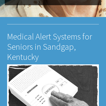
Medical Alert Systems for
Seniors in Sandgap,
Kentucky