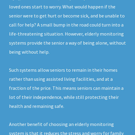
loved ones start to worry. What would happen if the
senior were to get hurt or become sick, and be unable to
call for help? A small bump in the road could turn into a
life-threatening situation. However, elderly monitoring
systems provide the senior a way of being alone, without
being without help.
Such systems allow seniors to remain in their homes
rather than using assisted living facilities, and at a
fraction of the price. This means seniors can maintain a
lot of their independence, while still protecting their
health and remaining safe.
Another benefit of choosing an elderly monitoring
system is that it reduces the stress and worry for family